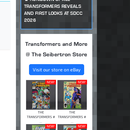
TRANSFORMERS REVEALS
AND FIRST LOOKS AT SDCC
2026
Transformers and More
@ The Seibertron Store
Visit our store on eBay
NEW!
NEW!
THE
THE
TRANSFORMERS #
TRANSFORMERS #
...
...
NEW!
NEW!