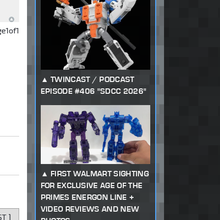
ge
1
of
1
TWINCAST / PODCAST
EPISODE #406 "SDCC 2026"
FIRST WALMART SIGHTING
FOR EXCLUSIVE AGE OF THE
PRIMES ENERGON LINE +
VIDEO REVIEWS AND NEW
ST
]