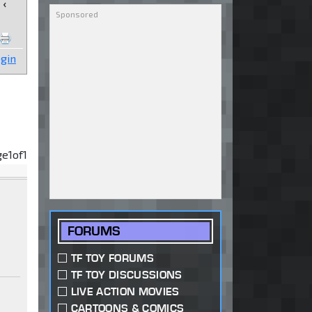
‹
gin
ge
1
of
1
FORUMS
TF TOY FORUMS
TF TOY DISCUSSIONS
LIVE ACTION MOVIES
CARTOONS & COMICS