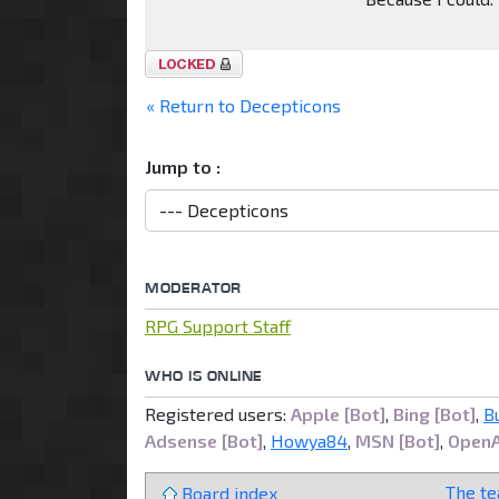
Topic
locked
« Return to Decepticons
Jump to :
MODERATOR
RPG Support Staff
WHO IS ONLINE
Registered users:
Apple [Bot]
,
Bing [Bot]
,
B
Adsense [Bot]
,
Howya84
,
MSN [Bot]
,
OpenA
The t
Board index