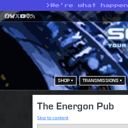
>
We’re what happe
Facebook
Bluesky
X
YouTube
Podcast
RSS
SHOP
TRANSMISSIONS
The Energon Pub
Skip to content