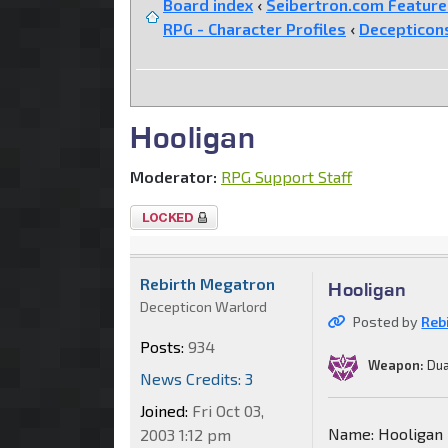
Board index
‹
Seibertron.com Featur
RPG - Character Profiles
‹
Decepticon
Hooligan
Moderator:
RPG Support Staff
Topic
locked
Rebirth Megatron
Hooligan
Decepticon Warlord
Posted by
Reb
Posts:
934
Weapon:
Dua
News Credits: 3
Joined:
Fri Oct 03,
Name: Hooligan
2003 1:12 pm