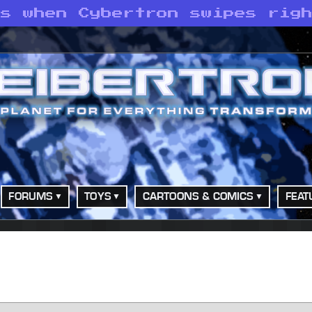
ns when Cybertron swipes rig
FORUMS
TOYS
CARTOONS & COMICS
FEAT