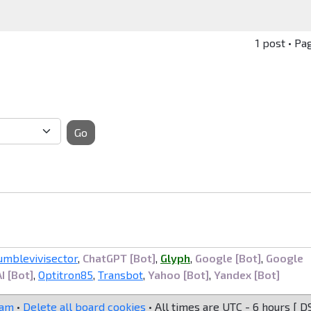
1 post • Pa
Go
umblevivisector
,
ChatGPT [Bot]
,
Glyph
,
Google [Bot]
,
Google
I [Bot]
,
Optitron85
,
Transbot
,
Yahoo [Bot]
,
Yandex [Bot]
eam
•
Delete all board cookies
• All times are UTC - 6 hours [
D