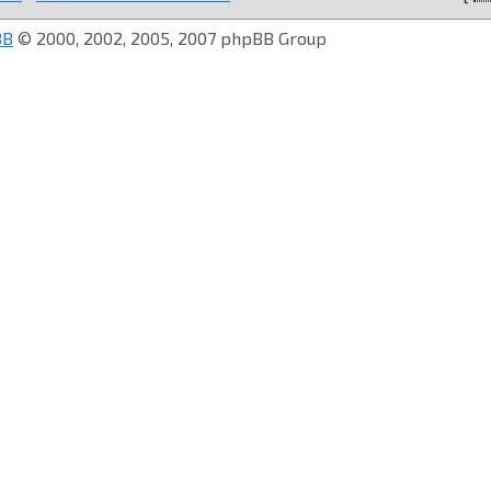
BB
© 2000, 2002, 2005, 2007 phpBB Group