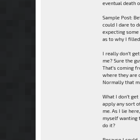
eventual death o
Sample Post: Be
could I dare to d
expecting some s
as to why I fille
I really don't g
me? Sure the guy
That's coming fr
where they are c
Normally that m
What I don't get
apply any sort o
me. As I lie her
myself wanting t
do it?
Because I could.