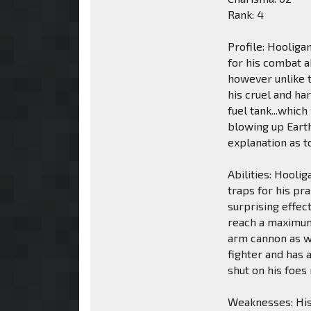
Rank: 4
Profile: Hooliga
for his combat a
however unlike t
his cruel and ha
fuel tank...whic
blowing up Earth
explanation as t
Abilities: Hooli
traps for his pr
surprising effec
reach a maximum 
arm cannon as we
fighter and has 
shut on his foes
Weaknesses: His