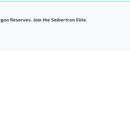
gon Reserves. Join the Seibertron Elite.