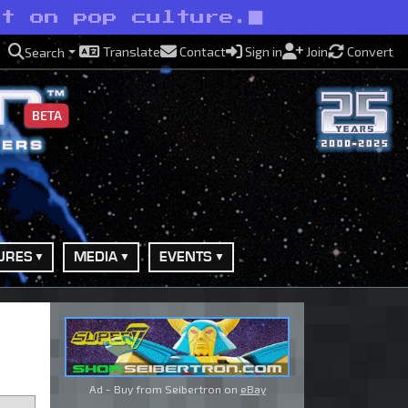
ht on pop culture.
Translate
Contact
Sign in
Join
Convert
Search
BETA
URES
MEDIA
EVENTS
Ad - Buy from Seibertron on
eBay