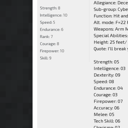
Allegiance: Dec
Strength:
8
Sub-group: Cybe
Intelligence:
10
Function: Hit an
Alt. mode: F=22
Speed:
5
Weapons: Arm M
Endurance:
6
Special Abilities
Rank:
7
Height: 25 feet/
Courage:
8
Quote: I'll break
Firepower:
10
Skill:
9
Strength: 05
Intelligence: 03
Dexterity: 09
Speed: 08
Endurance: 04
Courage: 03
Firepower: 07
Accuracy: 06
Melee: 05
Tech Skill: 06
Charisma: 02