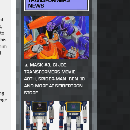
TRANSFORMERS
NEWS
ot
s,
 to
 his
 him
l
MASK #3, GI JOE,
TRANSFORMERS MOVIE
40TH, SPIDER-MAN, BEN 10
AND MORE AT SEIBERTRON
ng
STORE
ange