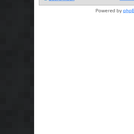
Powered by
php