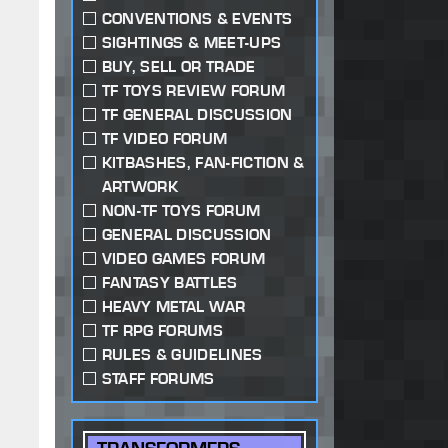
CONVENTIONS & EVENTS
SIGHTINGS & MEET-UPS
BUY, SELL OR TRADE
TF TOYS REVIEW FORUM
TF GENERAL DISCUSSION
TF VIDEO FORUM
KITBASHES, FAN-FICTION &
ARTWORK
NON-TF TOYS FORUM
GENERAL DISCUSSION
VIDEO GAMES FORUM
FANTASY BATTLES
HEAVY METAL WAR
TF RPG FORUMS
RULES & GUIDELINES
STAFF FORUMS