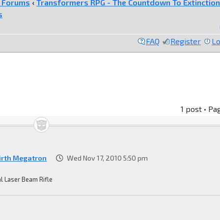
e Forums
‹
Transformers RPG - The Countdown To Extinction
s
FAQ
Register
Lo
1 post • Pa
irth Megatron
Wed Nov 17, 2010 5:50 pm
l Laser Beam Rifle