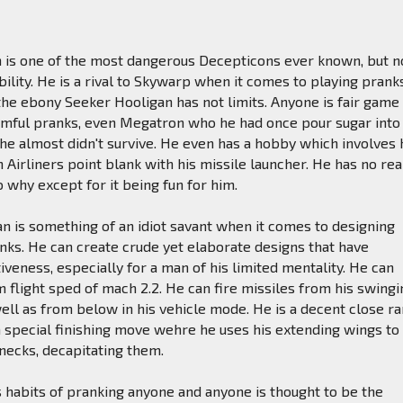
n is one of the most dangerous Decepticons ever known, but n
bility. He is a rival to Skywarp when it comes to playing prank
he ebony Seeker Hooligan has not limits. Anyone is fair game
rmful pranks, even Megatron who he had once pour sugar into
h he almost didn't survive. He even has a hobby which involves
 Airliners point blank with his missile launcher. He has no rea
o why except for it being fun for him.
gan is something of an idiot savant when it comes to designing
anks. He can create crude yet elaborate designs that have
tiveness, especially for a man of his limited mentality. He can
flight sped of mach 2.2. He can fire missiles from his swingi
ll as from below in his vehicle mode. He is a decent close r
a special finishing move wehre he uses his extending wings to
 necks, decapitating them.
 habits of pranking anyone and anyone is thought to be the