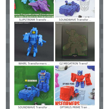
SLIPSTREAM Transfo ...
SOUNDWAVE Transfor ...
WHIRL Transformers ...
G2 MEGATRON Transf ...
SOUNDWAVE Transfor ...
OPTIMUS PRIME Tran ...