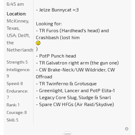
6:45 am
- Jelze Bunnycat =:3
Location:
McKinney,
Looking for:
Texas,
- TR Furos (Hardhead's head) and
USA; Delft,
Crashbash (lost him
the
)
Netherlands
- PotP Punch head
Strength:
5
- TR Galvatron right arm (the gun one)
- CW Brake-Neck/UW Wildrider, CW
Intelligence:
9
Offroad
- TR Twinferno & Grotusque
Speed:
8
- Greenlight, Lancer and PotP Elita-1
Endurance:
- Legacy Core Slug, Sludge & Snarl
7
- Spare CW HFGs (Air Raid/Skydive)
Rank:
1
Courage:
8
Skill:
5