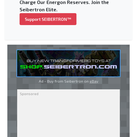
Charge Our Energon Reserves. Join the
Seibertron Elite.
Support SEIBERTRON™
Ad - Buy from Seibertron on
eBay