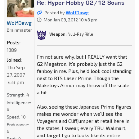
Re: Hyper Hobby 02/12 Scans
Posted by
WolfDawg
Mon Jan 09, 2012 10:43 pm
WolfDawg
Brainmaster
Weapon:
Null-Ray Rifle
Posts:
1389
I'm not sure why, but I REALLY want that
Joined:
G2 Megatron. It's probably just the G2
Thu Sep
fanboy in me. Plus, he'd look cool standing
27, 2007
next to RTS Laser Prime. Though the
7:33 pm
Maketoys Armor may throw off the scale
a bit...
Strength:
4
Intelligence:
Also, seeing these Japanese Prime figures
9
makes me wonder when we'll see the
Speed:
10
Voyagers and Cliffjumper at retail here in
Endurance:
the states. I swear, every TRU, Walmart,
6
and Target I go to looks like its entire
Rank:
9