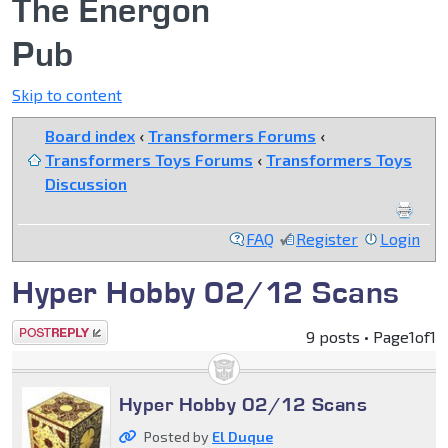
The Energon
Pub
Skip to content
Board index
‹
Transformers Forums
‹
Transformers Toys Forums
‹
Transformers Toys
Discussion
FAQ
Register
Login
Hyper Hobby 02/12 Scans
Post a reply
9 posts • Page
1
of
1
Hyper Hobby 02/12 Scans
Posted by
El Duque