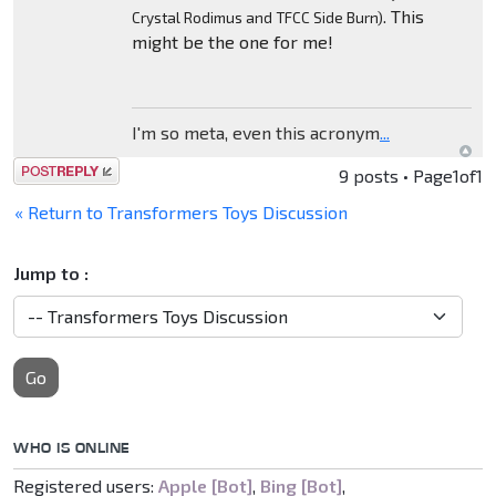
. This
Crystal Rodimus and TFCC Side Burn)
might be the one for me!
I'm so meta, even this acronym
...
Post a reply
9 posts • Page
1
of
1
« Return to Transformers Toys Discussion
Jump to :
Go
WHO IS ONLINE
Registered users:
Apple [Bot]
,
Bing [Bot]
,