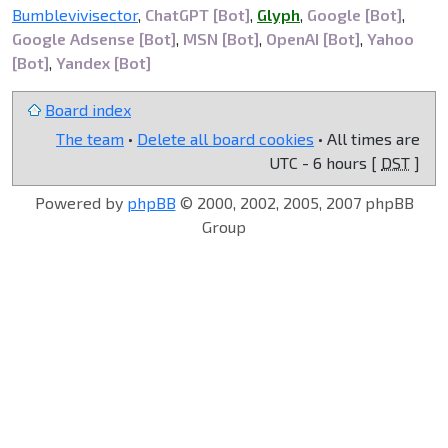
Bumblevivisector
,
ChatGPT [Bot]
,
Glyph
,
Google [Bot]
,
Google Adsense [Bot]
,
MSN [Bot]
,
OpenAI [Bot]
,
Yahoo
[Bot]
,
Yandex [Bot]
Board index
The team
•
Delete all board cookies
• All times are
UTC - 6 hours [
DST
]
Powered by
phpBB
© 2000, 2002, 2005, 2007 phpBB
Group