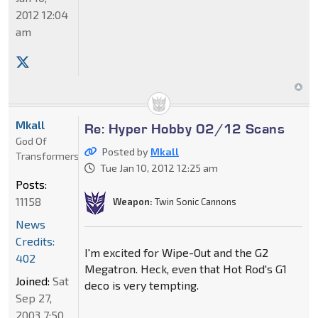
2012 12:04
am
Mkall
Re: Hyper Hobby 02/12 Scans
God Of
Posted by
Mkall
Transformers
Tue Jan 10, 2012 12:25 am
Posts:
11158
Weapon:
Twin Sonic Cannons
News
Credits:
I'm excited for Wipe-Out and the G2
402
Megatron. Heck, even that Hot Rod's G1
Joined:
Sat
deco is very tempting.
Sep 27,
2003 7:50