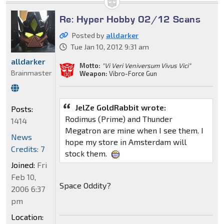
Re: Hyper Hobby 02/12 Scans
Posted by
alldarker
Tue Jan 10, 2012 9:31 am
alldarker
Motto:
"Vi Veri Veniversum Vivus Vici"
Brainmaster
Weapon:
Vibro-Force Gun
JelZe GoldRabbit wrote:
Posts:
Rodimus (Prime) and Thunder
1414
Megatron are mine when I see them. I
News
hope my store in Amsterdam will
Credits: 7
stock them.
Joined:
Fri
Feb 10,
Space Oddity?
2006 6:37
pm
Location: