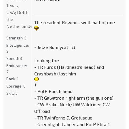
Texas,
USA; Delft,
the
The resident Rewind... well, half of one
Netherlands
Strength:
5
Intelligence:
- Jelze Bunnycat =:3
9
Speed:
8
Looking for:
Endurance:
- TR Furos (Hardhead's head) and
7
Crashbash (lost him
Rank:
1
)
Courage:
8
- PotP Punch head
Skill:
5
- TR Galvatron right arm (the gun one)
- CW Brake-Neck/UW Wildrider, CW
Offroad
- TR Twinferno & Grotusque
- Greenlight, Lancer and PotP Elita-1