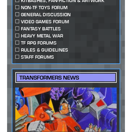
KITBASHES, FAN-FICTION & ARTWORK
NON-TF TOYS FORUM
GENERAL DISCUSSION
VIDEO GAMES FORUM
FANTASY BATTLES
HEAVY METAL WAR
TF RPG FORUMS
RULES & GUIDELINES
STAFF FORUMS
TRANSFORMERS NEWS