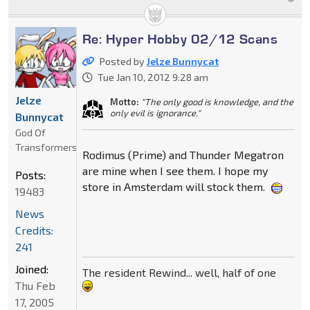
Re: Hyper Hobby 02/12 Scans
Posted by
Jelze Bunnycat
Tue Jan 10, 2012 9:28 am
Jelze
Motto:
"The only good is knowledge, and the
only evil is ignorance."
Bunnycat
God Of
Transformers
Rodimus (Prime) and Thunder Megatron
are mine when I see them. I hope my
Posts:
store in Amsterdam will stock them.
19483
News
Credits:
241
Joined:
The resident Rewind... well, half of one
Thu Feb
17, 2005