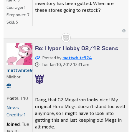
inventory has been gutted. When are
Courage:
1
these stores going to restock?
Firepower:
7
Skill:
5
Re: Hyper Hobby 02/12 Scans
Posted by
mattwhite924
Tue Jan 10, 2012 12:11 am
mattwhite924
Minibot
Posts:
140
Dang, that G2 Megatron looks nice! My
original Hero Megs doesn't stand too well
News
anymore, so I might have to look into
Credits: 1
getting this and just keeping old Megs in
Joined:
Tue
alt mode.
Jan 10,