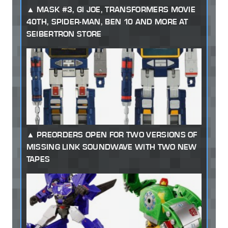
MASK #3, GI JOE, TRANSFORMERS MOVIE
40TH, SPIDER-MAN, BEN 10 AND MORE AT
SEIBERTRON STORE
PREORDERS OPEN FOR TWO VERSIONS OF
MISSING LINK SOUNDWAVE WITH TWO NEW
TAPES