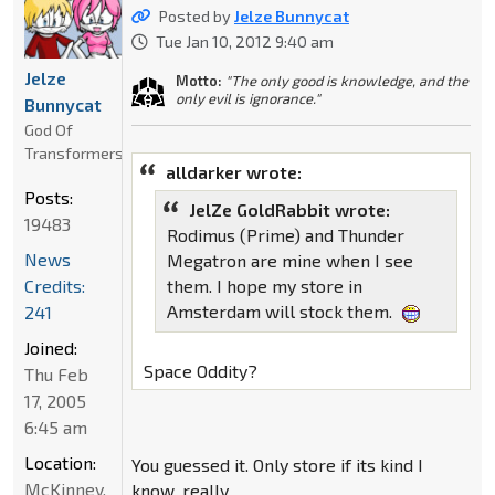
Posted by
Jelze Bunnycat
Tue Jan 10, 2012 9:40 am
Jelze
Motto:
"The only good is knowledge, and the
only evil is ignorance."
Bunnycat
God Of
Transformers
alldarker wrote:
Posts:
JelZe GoldRabbit wrote:
19483
Rodimus (Prime) and Thunder
News
Megatron are mine when I see
Credits:
them. I hope my store in
Amsterdam will stock them.
241
Joined:
Space Oddity?
Thu Feb
17, 2005
6:45 am
Location:
You guessed it. Only store if its kind I
McKinney,
know, really.