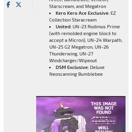
Starscream, and Megatron
Kero Kero Ace Exclusive
: EZ
Collection Staracream
United
: UN-23 Rodimus Prime
(with remolded engine block to
accept a Micron), UN-24 Warpath,
UN-25 G2 Megatron, UN-26
Thunderwing, UN-27
Windcharger/Wipeout
DSM Exclusive
: Deluxe
Neoscanning Bumblebee