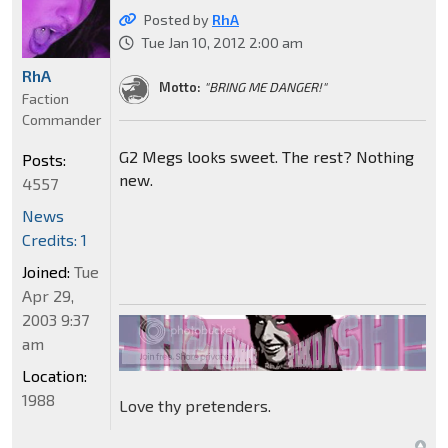
Posted by
RhA
Tue Jan 10, 2012 2:00 am
RhA
Motto:
"BRING ME DANGER!"
Faction
Commander
G2 Megs looks sweet. The rest? Nothing
Posts:
new.
4557
News
Credits: 1
Joined:
Tue
Apr 29,
2003 9:37
am
Location:
1988
Love thy pretenders.