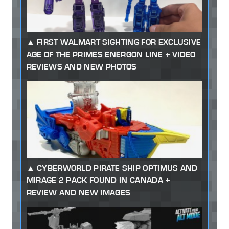
FIRST WALMART SIGHTING FOR EXCLUSIVE
AGE OF THE PRIMES ENERGON LINE + VIDEO
REVIEWS AND NEW PHOTOS
CYBERWORLD PIRATE SHIP OPTIMUS AND
MIRAGE 2 PACK FOUND IN CANADA +
REVIEW AND NEW IMAGES