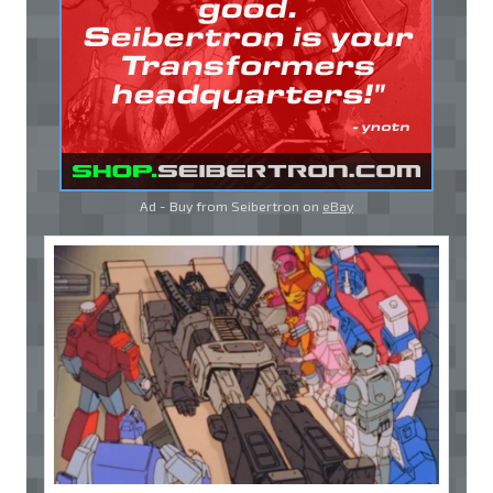
Ad - Buy from Seibertron on
eBay