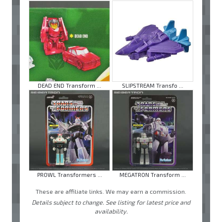
DEAD END Transform ...
SLIPSTREAM Transfo ...
PROWL Transformers ...
MEGATRON Transform ...
These are affiliate links. We may earn a commission.
Details subject to change. See listing for latest price and
availability.