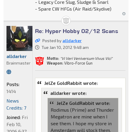
- Legacy Core Slug, Sludge & Snarl
- Spare CW HFGs (Air Raid/Skydive)
Re: Hyper Hobby 02/12 Scans
Posted by
alldarker
Tue Jan 10, 2012 9:48 am
alldarker
Motto:
"Vi Veri Veniversum Vivus Vici"
Brainmaster
Weapon:
Vibro-Force Gun
JelZe GoldRabbit wrote:
Posts:
1414
alldarker wrote:
News
JelZe GoldRabbit wrote:
Credits: 7
Rodimus (Prime) and Thunder
Megatron are mine when I
Joined:
Fri
see them. I hope my store in
Feb 10,
Amsterdam will stock them.
2006 6:37