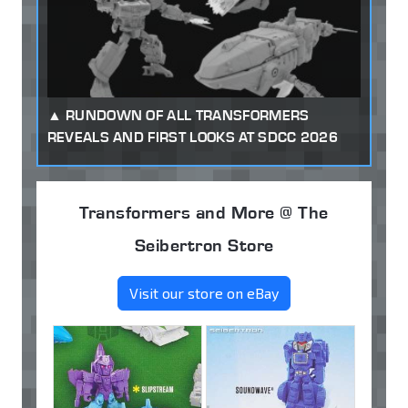
RUNDOWN OF ALL TRANSFORMERS
REVEALS AND FIRST LOOKS AT SDCC 2026
Transformers and More @ The
Seibertron Store
Visit our store on eBay