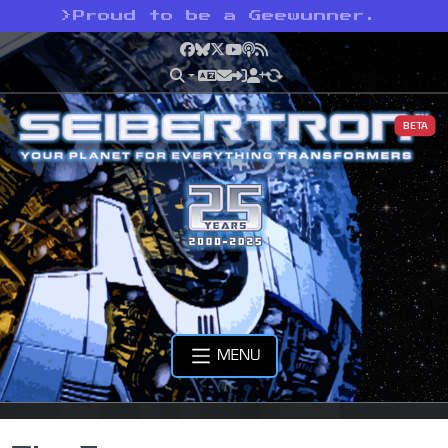
>
Proud to be a Geewunner.
Facebook
Bluesky
X
YouTube
Podcast
RSS
BETA
MENU