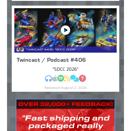
Twincast / Podcast #406
"SDCC 2026"
MP3
Apple Podcasts
Spotify
RSS
Discuss
Ask
Released August 2, 2026