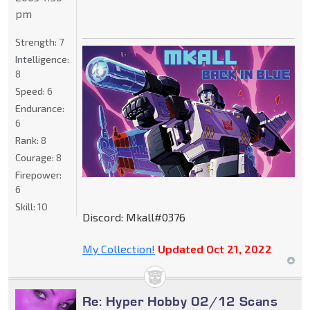
pm
Strength:
7
Intelligence:
8
Speed:
6
Endurance:
6
Rank:
8
Courage:
8
Firepower:
6
Skill:
10
Discord: Mkall#0376
My Collection!
Updated Oct 21, 2022
Re: Hyper Hobby 02/12 Scans