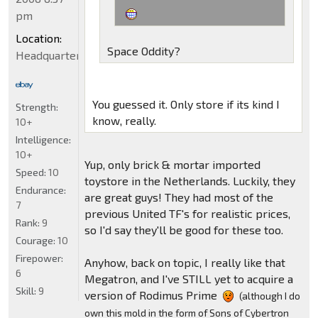
pm
Location:
Space Oddity?
Headquarters
You guessed it. Only store if its kind I
Strength:
know, really.
10+
Intelligence:
10+
Yup, only brick & mortar imported
Speed:
10
toystore in the Netherlands. Luckily, they
Endurance:
are great guys! They had most of the
7
previous United TF's for realistic prices,
Rank:
9
so I'd say they'll be good for these too.
Courage:
10
Firepower:
Anyhow, back on topic, I really like that
6
Megatron, and I've STILL yet to acquire a
Skill:
9
version of Rodimus Prime
(although I do
own this mold in the form of Sons of Cybertron