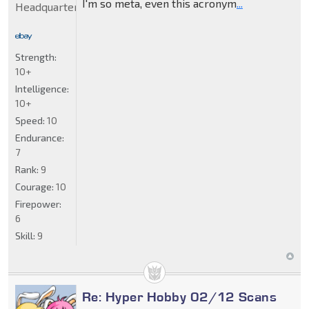
I'm so meta, even this acronym
...
Headquarters
Strength:
10+
Intelligence:
10+
Speed:
10
Endurance:
7
Rank:
9
Courage:
10
Firepower:
6
Skill:
9
Re: Hyper Hobby 02/12 Scans