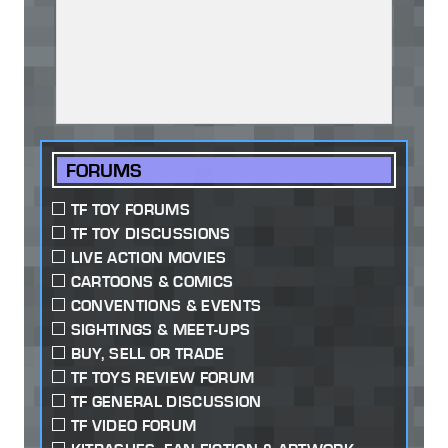
FORUMS
TF TOY FORUMS
TF TOY DISCUSSIONS
LIVE ACTION MOVIES
CARTOONS & COMICS
CONVENTIONS & EVENTS
SIGHTINGS & MEET-UPS
BUY, SELL OR TRADE
TF TOYS REVIEW FORUM
TF GENERAL DISCUSSION
TF VIDEO FORUM