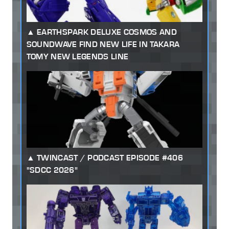
EARTHSPARK DELUXE COSMOS AND
SOUNDWAVE FIND NEW LIFE IN TAKARA
TOMY NEW LEGENDS LINE
TWINCAST / PODCAST EPISODE #406
"SDCC 2026"