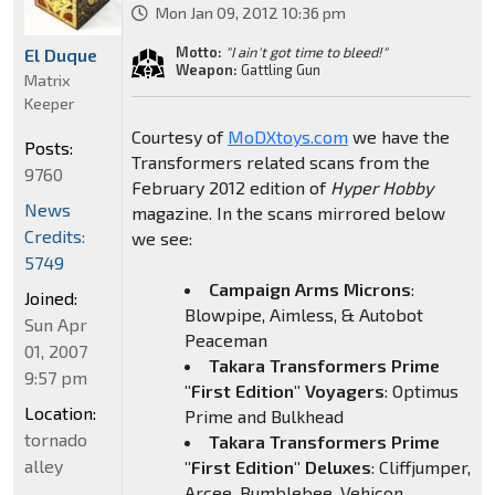
Mon Jan 09, 2012 10:36 pm
Motto:
"I ain't got time to bleed!"
El Duque
Weapon:
Gattling Gun
Matrix
Keeper
Courtesy of
MoDXtoys.com
we have the
Posts:
Transformers related scans from the
9760
February 2012 edition of
Hyper Hobby
News
magazine. In the scans mirrored below
Credits:
we see:
5749
Campaign Arms Microns
:
Joined:
Blowpipe, Aimless, & Autobot
Sun Apr
Peaceman
01, 2007
Takara Transformers Prime
9:57 pm
"First Edition" Voyagers
: Optimus
Location:
Prime and Bulkhead
tornado
Takara Transformers Prime
alley
"First Edition" Deluxes
: Cliffjumper,
Arcee, Bumblebee, Vehicon,