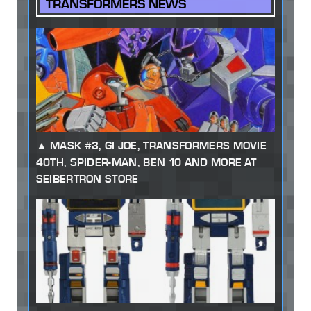
TRANSFORMERS NEWS
MASK #3, GI JOE, TRANSFORMERS MOVIE
40TH, SPIDER-MAN, BEN 10 AND MORE AT
SEIBERTRON STORE