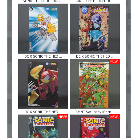
SONIC THE HEDGEHOG ...
SONIC THE HEDGEHOG ...
DC X SONIC THE HED ...
DC X SONIC THE HED ...
NEW!
DC X SONIC THE HED ...
TMNT Saturday Morn ...
NEW!
NEW!