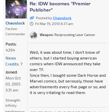
Re: IDW becomes "Premier
Publisher"
Posted by
Chaoslock
Chaoslock
Fri Mar 19, 2010 6:37 am
Faction
Commander
Weapon:
Reciprocating Laser Cannon
Posts:
4294
Well, it was about time, I don't know of
News
others, but I started buying american
comics when IDW announced they take
Credits: 7
over TF.
Joined:
Since then, I bought some Dark Horse and
Mon Oct
Marvel comics, but seriously, those have
03, 2005
advertisements every five page or so, and
3:31 am
it is very iritating to read them.
Strength:
Infinity
Intelligence: