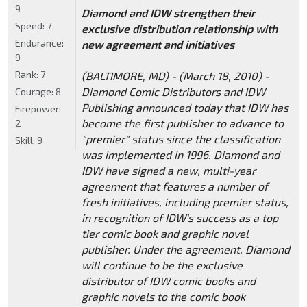
9
Diamond and IDW strengthen their
Speed:
7
exclusive distribution relationship with
Endurance:
new agreement and initiatives
9
Rank:
7
(BALTIMORE, MD) - (March 18, 2010) -
Diamond Comic Distributors and IDW
Courage:
8
Publishing announced today that IDW has
Firepower:
become the first publisher to advance to
2
"premier" status since the classification
Skill:
9
was implemented in 1996. Diamond and
IDW have signed a new, multi-year
agreement that features a number of
fresh initiatives, including premier status,
in recognition of IDW's success as a top
tier comic book and graphic novel
publisher. Under the agreement, Diamond
will continue to be the exclusive
distributor of IDW comic books and
graphic novels to the comic book