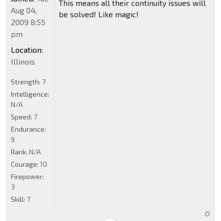
This means all their continuity issues will
Aug 04,
be solved! Like magic!
2009 8:55
pm
Location:
Illinois
Strength:
7
Intelligence:
N/A
Speed:
7
Endurance:
9
Rank:
N/A
Courage:
10
Firepower:
3
Skill:
7