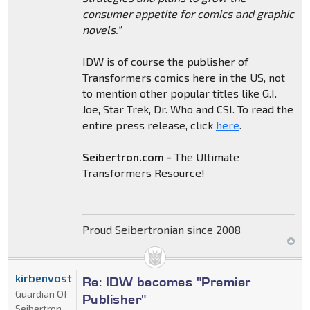
consumer appetite for comics and graphic
novels."
IDW is of course the publisher of
Transformers comics here in the US, not
to mention other popular titles like G.I.
Joe, Star Trek, Dr. Who and CSI. To read the
entire press release, click
here
.
Seibertron.com -
The Ultimate
Transformers Resource!
Proud Seibertronian since 2008
kirbenvost
Re: IDW becomes "Premier
Guardian Of
Publisher"
Seibertron