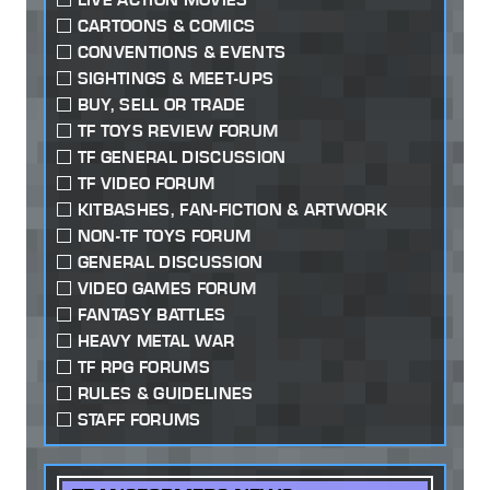
CARTOONS & COMICS
CONVENTIONS & EVENTS
SIGHTINGS & MEET-UPS
BUY, SELL OR TRADE
TF TOYS REVIEW FORUM
TF GENERAL DISCUSSION
TF VIDEO FORUM
KITBASHES, FAN-FICTION & ARTWORK
NON-TF TOYS FORUM
GENERAL DISCUSSION
VIDEO GAMES FORUM
FANTASY BATTLES
HEAVY METAL WAR
TF RPG FORUMS
RULES & GUIDELINES
STAFF FORUMS