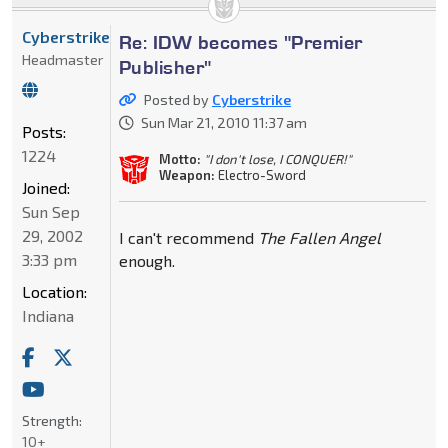
Cyberstrike
Re: IDW becomes "Premier
Headmaster
Publisher"
Posted by
Cyberstrike
Sun Mar 21, 2010 11:37 am
Posts:
1224
Motto:
"I don't lose, I CONQUER!"
Weapon:
Electro-Sword
Joined:
Sun Sep
29, 2002
I can't recommend
The Fallen Angel
3:33 pm
enough.
Location:
Indiana
Strength:
10+