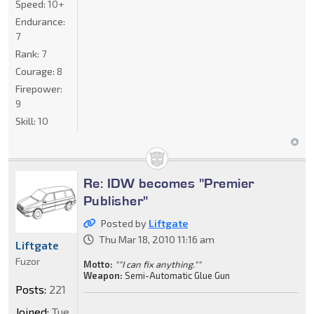
Speed:
10+
Endurance:
7
Rank:
7
Courage:
8
Firepower:
9
Skill:
10
Re: IDW becomes "Premier
Publisher"
Posted by
Liftgate
Thu Mar 18, 2010 11:16 am
Liftgate
Fuzor
Motto:
""I can fix anything.""
Weapon:
Semi-Automatic Glue Gun
Posts:
221
Joined:
Tue