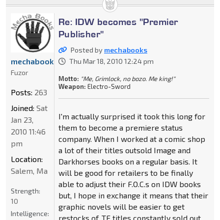
Re: IDW becomes "Premier
Publisher"
Posted by
mechabooks
mechabooks
Thu Mar 18, 2010 12:24 pm
Fuzor
Motto:
"Me, Grimlock, no bozo. Me king!"
Weapon:
Electro-Sword
Posts:
263
Joined:
Sat
I'm actually surprised it took this long for
Jan 23,
them to become a premiere status
2010 11:46
company. When I worked at a comic shop
pm
a lot of their titles outsold Image and
Location:
Darkhorses books on a regular basis. It
Salem, Ma
will be good for retailers to be finally
able to adjust their F.O.C.s on IDW books
Strength:
but, I hope in exchange it means that their
10
graphic novels will be easier to get
Intelligence:
restocks of. TF titles constantly sold out