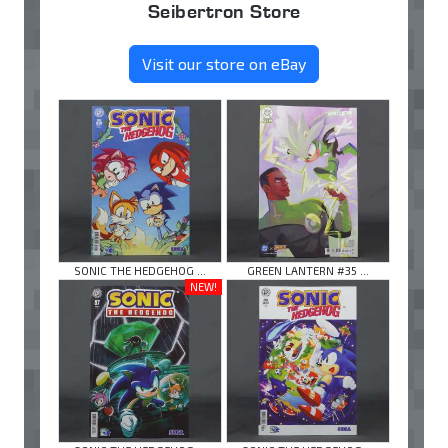
Seibertron Store
Visit our store on eBay
SONIC THE HEDGEHOG ...
GREEN LANTERN #35 ...
NEW!