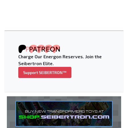
Charge Our Energon Reserves. Join the
Seibertron Elite.
Support SEIBERTRON™