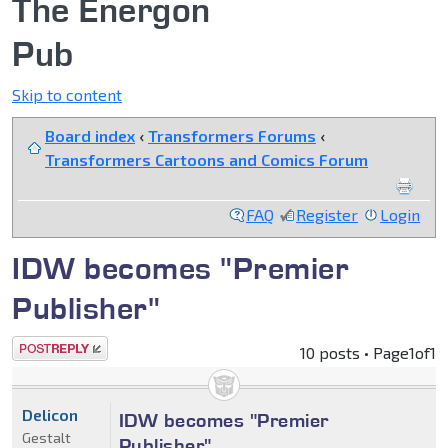
The Energon
Pub
Skip to content
Board index
‹
Transformers Forums
‹
Transformers Cartoons and Comics Forum
FAQ
Register
Login
IDW becomes "Premier
Publisher"
Post a reply
10 posts • Page
1
of
1
Delicon
IDW becomes "Premier
Gestalt
Publisher"