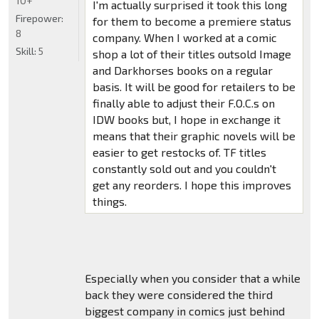
10+
I'm actually surprised it took this long
Firepower:
for them to become a premiere status
8
company. When I worked at a comic
Skill:
5
shop a lot of their titles outsold Image
and Darkhorses books on a regular
basis. It will be good for retailers to be
finally able to adjust their F.O.C.s on
IDW books but, I hope in exchange it
means that their graphic novels will be
easier to get restocks of. TF titles
constantly sold out and you couldn't
get any reorders. I hope this improves
things.
Especially when you consider that a while
back they were considered the third
biggest company in comics just behind