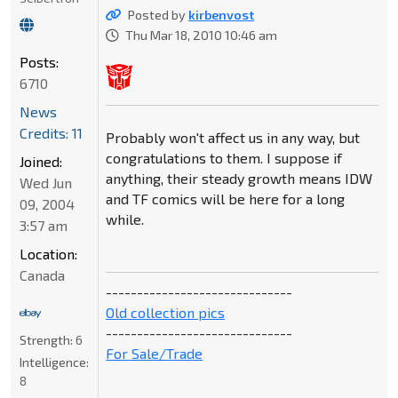
Posted by
kirbenvost
Thu Mar 18, 2010 10:46 am
Posts:
6710
News
Credits: 11
Probably won't affect us in any way, but
congratulations to them. I suppose if
Joined:
anything, their steady growth means IDW
Wed Jun
and TF comics will be here for a long
09, 2004
while.
3:57 am
Location:
Canada
------------------------------
Old collection pics
------------------------------
Strength:
6
For Sale/Trade
Intelligence:
8