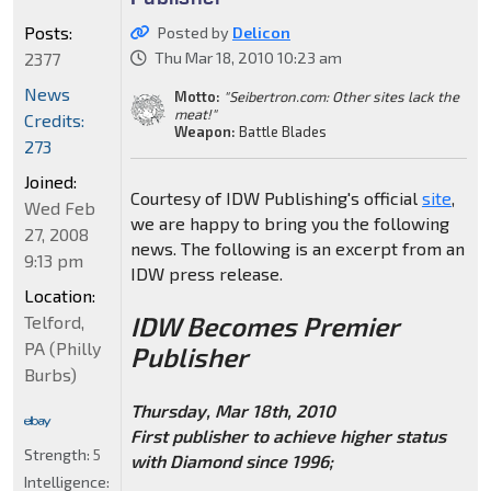
Posts:
Posted by
Delicon
2377
Thu Mar 18, 2010 10:23 am
News
Motto:
"Seibertron.com: Other sites lack the
meat!"
Credits:
Weapon:
Battle Blades
273
Joined:
Courtesy of IDW Publishing's official
site
,
Wed Feb
we are happy to bring you the following
27, 2008
news. The following is an excerpt from an
9:13 pm
IDW press release.
Location:
IDW Becomes Premier
Telford,
PA (Philly
Publisher
Burbs)
Thursday, Mar 18th, 2010
First publisher to achieve higher status
Strength:
5
with Diamond since 1996;
Intelligence: