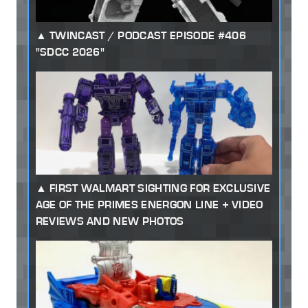
TWINCAST / PODCAST EPISODE #406
"SDCC 2026"
FIRST WALMART SIGHTING FOR EXCLUSIVE
AGE OF THE PRIMES ENERGON LINE + VIDEO
REVIEWS AND NEW PHOTOS