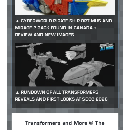
CYBERWORLD PIRATE SHIP OPTIMUS AND
MIRAGE 2 PACK FOUND IN CANADA +
REVIEW AND NEW IMAGES
RUNDOWN OF ALL TRANSFORMERS
REVEALS AND FIRST LOOKS AT SDCC 2026
Transformers and More @ The