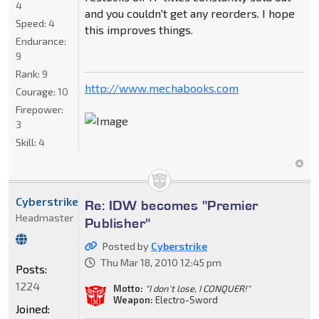
4
and you couldn't get any reorders. I hope
Speed:
4
this improves things.
Endurance:
9
Rank:
9
http://www.mechabooks.com
Courage:
10
Firepower:
3
Skill:
4
Cyberstrike
Re: IDW becomes "Premier
Headmaster
Publisher"
Posted by
Cyberstrike
Thu Mar 18, 2010 12:45 pm
Posts:
1224
Motto:
"I don't lose, I CONQUER!"
Weapon:
Electro-Sword
Joined: