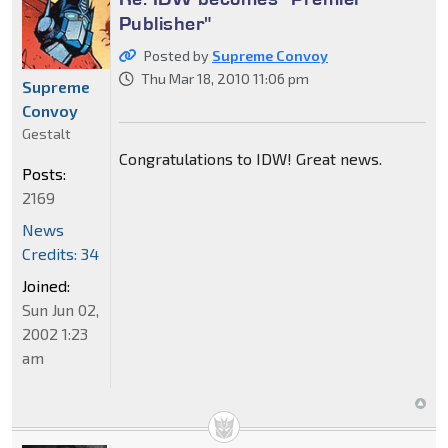
Publisher"
Posted by
Supreme Convoy
Thu Mar 18, 2010 11:06 pm
Supreme
Convoy
Gestalt
Congratulations to IDW! Great news.
Posts:
2169
News
Credits: 34
Joined:
Sun Jun 02,
2002 1:23
am