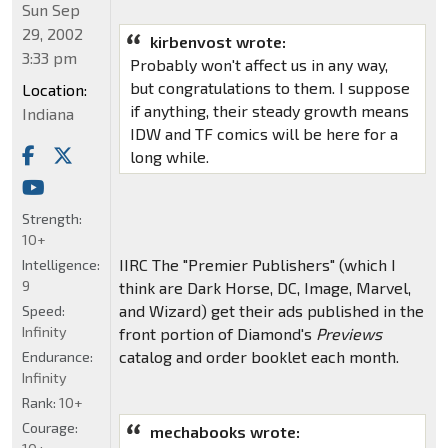
Sun Sep
29, 2002
kirbenvost wrote:
3:33 pm
Probably won't affect us in any way,
but congratulations to them. I suppose
Location:
if anything, their steady growth means
Indiana
IDW and TF comics will be here for a
long while.
Strength:
10+
IIRC The "Premier Publishers" (which I
Intelligence:
9
think are Dark Horse, DC, Image, Marvel,
and Wizard) get their ads published in the
Speed:
Infinity
front portion of Diamond's
Previews
catalog and order booklet each month.
Endurance:
Infinity
Rank:
10+
Courage:
mechabooks wrote: