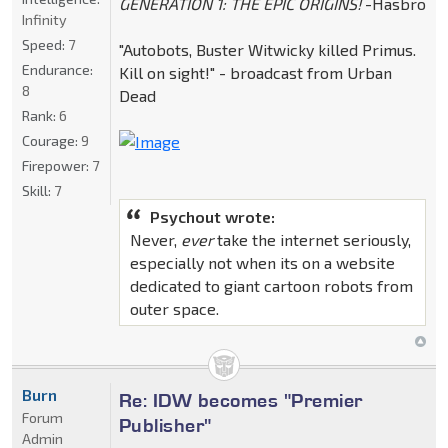
GENERATION 1: THE EPIC ORIGINS!
-Hasbro
Infinity
Speed:
7
"Autobots, Buster Witwicky killed Primus.
Endurance:
Kill on sight!" - broadcast from Urban
8
Dead
Rank:
6
Courage:
9
Firepower:
7
Skill:
7
Psychout wrote:
Never,
ever
take the internet seriously,
especially not when its on a website
dedicated to giant cartoon robots from
outer space.
Burn
Re: IDW becomes "Premier
Forum
Publisher"
Admin