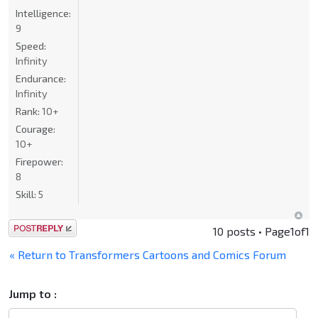
Intelligence:
9
Speed:
Infinity
Endurance:
Infinity
Rank:
10+
Courage:
10+
Firepower:
8
Skill:
5
Post a reply
10 posts • Page
1
of
1
« Return to Transformers Cartoons and Comics Forum
Jump to :