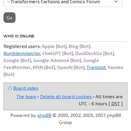
Go
WHO IS ONLINE
Registered users:
Apple [Bot]
,
Bing [Bot]
,
Bumblevivisector
,
ChatGPT [Bot]
,
DuckDuckGo [Bot]
,
Google [Bot]
,
Google Adsense [Bot]
,
Google
Feedfetcher
,
MSN [Bot]
,
OpenAI [Bot]
,
Transbot
,
Yandex
[Bot]
Board index
The team
•
Delete all board cookies
• All times are
UTC - 6 hours [
DST
]
Powered by
phpBB
© 2000, 2002, 2005, 2007 phpBB
Group