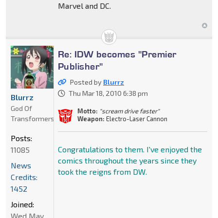
Marvel and DC.
Re: IDW becomes "Premier
Publisher"
Posted by
Blurrz
Thu Mar 18, 2010 6:38 pm
Blurrz
God Of
Motto:
"scream drive faster"
Transformers
Weapon:
Electro-Laser Cannon
Posts:
Congratulations to them. I've enjoyed the
11085
comics throughout the years since they
News
took the reigns from DW.
Credits:
1452
Joined:
Wed May