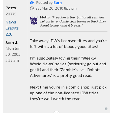
Posted by
Burn
Posts:
Sat Mar 20, 2010 8:53 pm
28775
Motto:
"Freedom is the right of all sentient
beings to randomly click things in the Admin
News
Panel to see what it breaks."
Credits:
226
Take away IDW's licensed titles and you're
Joined:
left with ... a lot of bloody good titles!
Mon Jun
30, 2003
I'm absoloutely loving their "Weekly
3:37 am
World News" series (seriously, go out and
get it) and their "Zombie's -vs- Robots
Adventures" is a pretty good read.
Next time you're in a comic shop, just pick
up one of the non-licensed IDW titles,
they're well worth the read.