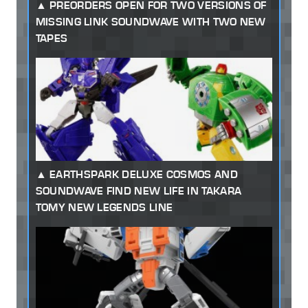
PREORDERS OPEN FOR TWO VERSIONS OF
MISSING LINK SOUNDWAVE WITH TWO NEW
TAPES
EARTHSPARK DELUXE COSMOS AND
SOUNDWAVE FIND NEW LIFE IN TAKARA
TOMY NEW LEGENDS LINE