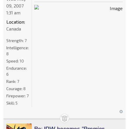
09, 2007
1:31 am
Location:
Canada
Strength:
7
Intelligence:
8
Speed:
10
Endurance:
6
Rank:
7
Courage:
8
Firepower:
7
Skill:
5
Re: IDW becomes "Premier