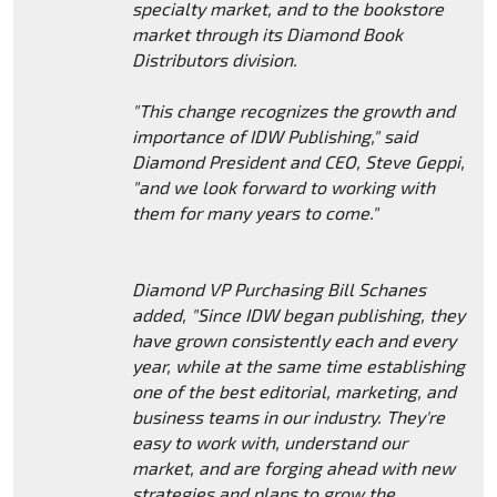
specialty market, and to the bookstore
market through its Diamond Book
Distributors division.
"This change recognizes the growth and
importance of IDW Publishing," said
Diamond President and CEO, Steve Geppi,
"and we look forward to working with
them for many years to come."
Diamond VP Purchasing Bill Schanes
added, "Since IDW began publishing, they
have grown consistently each and every
year, while at the same time establishing
one of the best editorial, marketing, and
business teams in our industry. They're
easy to work with, understand our
market, and are forging ahead with new
strategies and plans to grow the