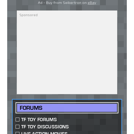
Ad - Buy from Seibertron on
eBay
FORUMS
TF TOY FORUMS
TF TOY DISCUSSIONS
LIVE ACTION MOVIES