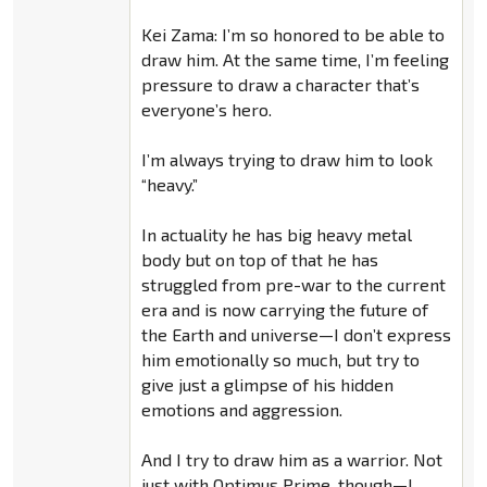
Kei Zama: I’m so honored to be able to
draw him. At the same time, I’m feeling
pressure to draw a character that’s
everyone’s hero.
I’m always trying to draw him to look
“heavy.”
In actuality he has big heavy metal
body but on top of that he has
struggled from pre-war to the current
era and is now carrying the future of
the Earth and universe—I don’t express
him emotionally so much, but try to
give just a glimpse of his hidden
emotions and aggression.
And I try to draw him as a warrior. Not
just with Optimus Prime, though—I