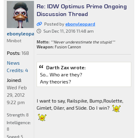
Re: IDW Optimus Prime Ongoing
Discussion Thread
Posted by
ebonyleopard
Sun Dec 11, 2016 11:48 am
ebonyleopard
Minibot
Motto:
""Never underestimate the stupid.""
Weapon:
Fusion Cannon
Posts:
168
News
Darth Zax wrote:
Credits: 4
So... Who are they?
Joined:
Any theories?
Wed Feb
29, 2012
I want to say, Railspike, Bump,Roulette,
9:22 pm
Gimlet, Oiler, and Slide. Do I win?
Strength:
8
Intelligence:
8
Speed:
5