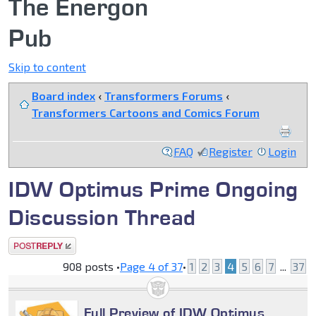
The Energon
Pub
Skip to content
Board index
‹
Transformers Forums
‹
Transformers Cartoons and Comics Forum
FAQ
Register
Login
IDW Optimus Prime Ongoing
Discussion Thread
Post a reply
908 posts •
Page
4
of
37
•
1
2
3
4
5
6
7
...
37
Full Preview of IDW Optimus