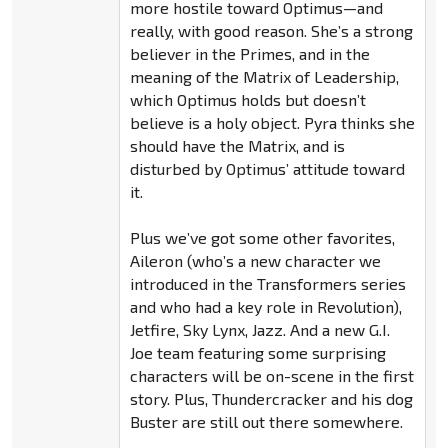
more hostile toward Optimus—and
really, with good reason. She’s a strong
believer in the Primes, and in the
meaning of the Matrix of Leadership,
which Optimus holds but doesn’t
believe is a holy object. Pyra thinks she
should have the Matrix, and is
disturbed by Optimus’ attitude toward
it.
Plus we’ve got some other favorites,
Aileron (who’s a new character we
introduced in the Transformers series
and who had a key role in Revolution),
Jetfire, Sky Lynx, Jazz. And a new G.I.
Joe team featuring some surprising
characters will be on-scene in the first
story. Plus, Thundercracker and his dog
Buster are still out there somewhere.