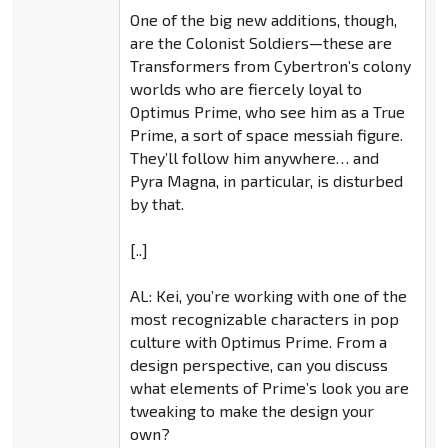
One of the big new additions, though,
are the Colonist Soldiers—these are
Transformers from Cybertron’s colony
worlds who are fiercely loyal to
Optimus Prime, who see him as a True
Prime, a sort of space messiah figure.
They’ll follow him anywhere… and
Pyra Magna, in particular, is disturbed
by that.
[..]
AL: Kei, you’re working with one of the
most recognizable characters in pop
culture with Optimus Prime. From a
design perspective, can you discuss
what elements of Prime’s look you are
tweaking to make the design your
own?