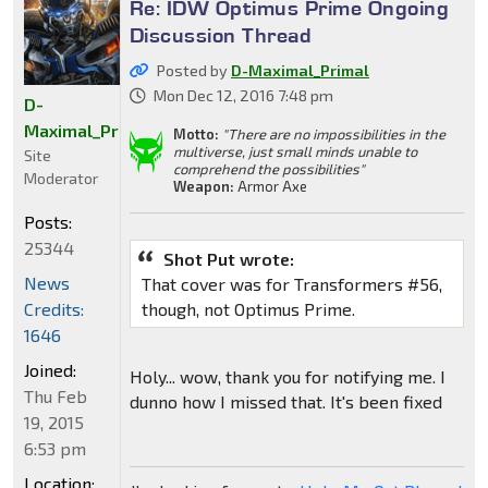
Re: IDW Optimus Prime Ongoing
Discussion Thread
Posted by
D-Maximal_Primal
Mon Dec 12, 2016 7:48 pm
D-
Maximal_Primal
Motto:
"There are no impossibilities in the
multiverse, just small minds unable to
Site
comprehend the possibilities"
Moderator
Weapon:
Armor Axe
Posts:
25344
Shot Put wrote:
News
That cover was for Transformers #56,
Credits:
though, not Optimus Prime.
1646
Joined:
Holy... wow, thank you for notifying me. I
Thu Feb
dunno how I missed that. It's been fixed
19, 2015
6:53 pm
Location: