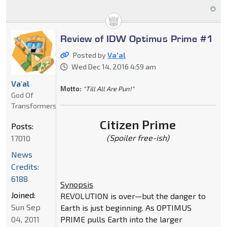
Review of IDW Optimus Prime #1
Posted by
Va'al
Wed Dec 14, 2016 4:59 am
Va'al
Motto:
"Till All Are Pun!"
God Of
Transformers
Citizen Prime
Posts:
(Spoiler free-ish)
17010
News
Credits:
6188
Synopsis
Joined:
REVOLUTION is over—but the danger to
Sun Sep
Earth is just beginning. As OPTIMUS
04, 2011
PRIME pulls Earth into the larger