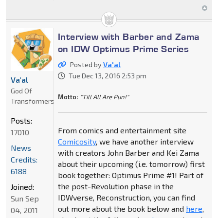
Interview with Barber and Zama
on IDW Optimus Prime Series
Posted by
Va'al
Tue Dec 13, 2016 2:53 pm
Va'al
God Of
Motto:
"Till All Are Pun!"
Transformers
Posts:
From comics and entertainment site
17010
Comicosity
, we have another interview
News
with creators John Barber and Kei Zama
Credits:
about their upcoming (i.e. tomorrow) first
6188
book together: Optimus Prime #1! Part of
the post-Revolution phase in the
Joined:
IDWverse, Reconstruction, you can find
Sun Sep
out more about the book below and
here
,
04, 2011