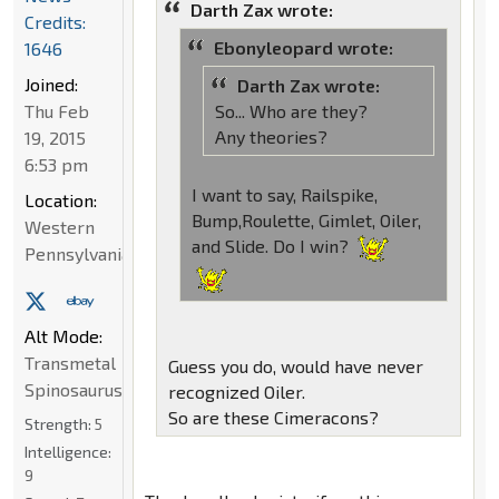
Darth Zax wrote:
Credits:
Ebonyleopard wrote:
1646
Joined:
Darth Zax wrote:
So... Who are they?
Thu Feb
Any theories?
19, 2015
6:53 pm
I want to say, Railspike,
Location:
Bump,Roulette, Gimlet, Oiler,
Western
and Slide. Do I win?
Pennsylvania
Alt Mode:
Transmetal
Guess you do, would have never
Spinosaurus
recognized Oiler.
So are these Cimeracons?
Strength:
5
Intelligence:
9