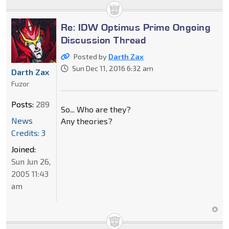
Re: IDW Optimus Prime Ongoing
Discussion Thread
Posted by
Darth Zax
Sun Dec 11, 2016 6:32 am
Darth Zax
Fuzor
Posts:
289
So... Who are they?
News
Any theories?
Credits: 3
Joined:
Sun Jun 26,
2005 11:43
am