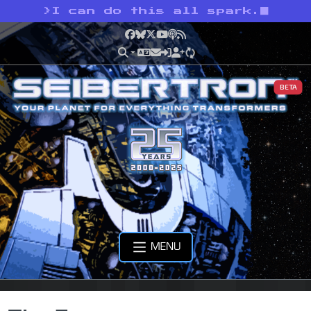
>
I can do this all spark.
Facebook
Bluesky
X
YouTube
Podcast
RSS
BETA
MENU