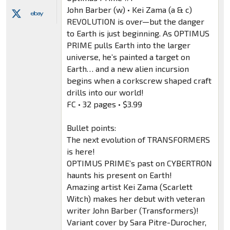
John Barber (w) • Kei Zama (a & c)
REVOLUTION is over—but the danger
to Earth is just beginning. As OPTIMUS
PRIME pulls Earth into the larger
universe, he’s painted a target on
Earth… and a new alien incursion
begins when a corkscrew shaped craft
drills into our world!
FC • 32 pages • $3.99
Bullet points:
The next evolution of TRANSFORMERS
is here!
OPTIMUS PRIME’s past on CYBERTRON
haunts his present on Earth!
Amazing artist Kei Zama (Scarlett
Witch) makes her debut with veteran
writer John Barber (Transformers)!
Variant cover by Sara Pitre-Durocher,