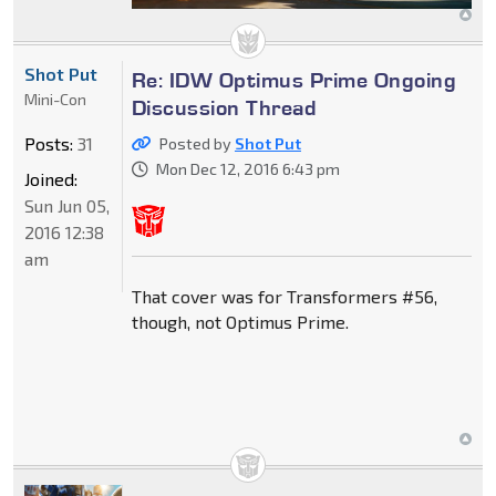
Shot Put
Re: IDW Optimus Prime Ongoing
Mini-Con
Discussion Thread
Posts:
31
Posted by
Shot Put
Mon Dec 12, 2016 6:43 pm
Joined:
Sun Jun 05,
2016 12:38
am
That cover was for Transformers #56,
though, not Optimus Prime.