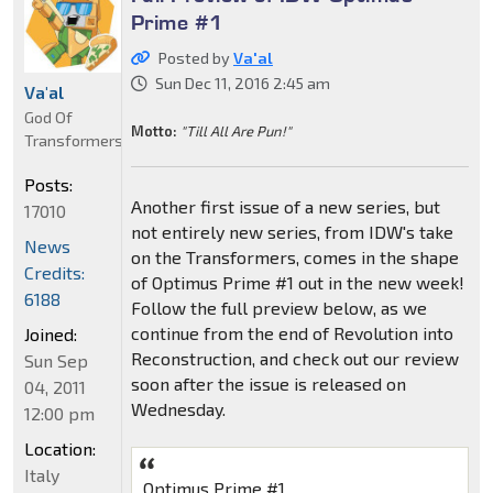
Prime #1
Posted by
Va'al
Sun Dec 11, 2016 2:45 am
Va'al
God Of
Motto:
"Till All Are Pun!"
Transformers
Posts:
Another first issue of a new series, but
17010
not entirely new series, from IDW's take
News
on the Transformers, comes in the shape
Credits:
of Optimus Prime #1 out in the new week!
6188
Follow the full preview below, as we
continue from the end of Revolution into
Joined:
Reconstruction, and check out our review
Sun Sep
soon after the issue is released on
04, 2011
Wednesday.
12:00 pm
Location:
Italy
Optimus Prime #1