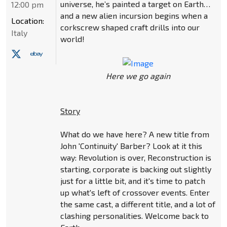
universe, he’s painted a target on Earth…
12:00 pm
and a new alien incursion begins when a
Location:
corkscrew shaped craft drills into our
Italy
world!
Here we go again
Story
What do we have here? A new title from
John 'Continuity' Barber? Look at it this
way: Revolution is over, Reconstruction is
starting, corporate is backing out slightly
just for a little bit, and it's time to patch
up what's left of crossover events. Enter
the same cast, a different title, and a lot of
clashing personalities. Welcome back to