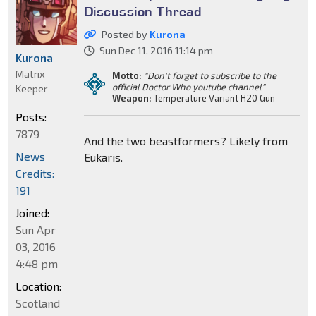
Discussion Thread
Posted by
Kurona
Sun Dec 11, 2016 11:14 pm
Kurona
Matrix
Motto:
"Don't forget to subscribe to the
official Doctor Who youtube channel"
Keeper
Weapon:
Temperature Variant H20 Gun
Posts:
7879
And the two beastformers? Likely from
News
Eukaris.
Credits:
191
Joined:
Sun Apr
03, 2016
4:48 pm
Location:
Scotland