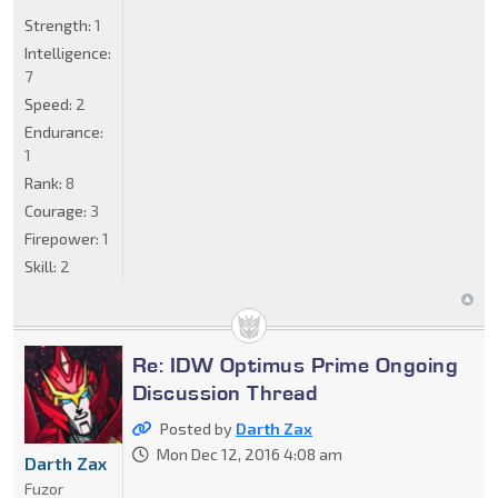
Strength:
1
Intelligence:
7
Speed:
2
Endurance:
1
Rank:
8
Courage:
3
Firepower:
1
Skill:
2
Re: IDW Optimus Prime Ongoing
Discussion Thread
Posted by
Darth Zax
Mon Dec 12, 2016 4:08 am
Darth Zax
Fuzor