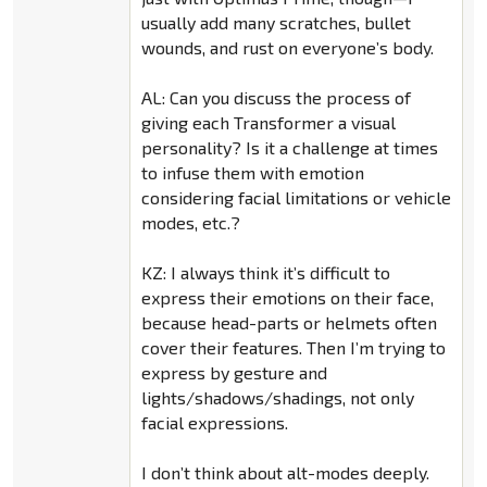
usually add many scratches, bullet
wounds, and rust on everyone’s body.
AL: Can you discuss the process of
giving each Transformer a visual
personality? Is it a challenge at times
to infuse them with emotion
considering facial limitations or vehicle
modes, etc.?
KZ: I always think it’s difficult to
express their emotions on their face,
because head-parts or helmets often
cover their features. Then I’m trying to
express by gesture and
lights/shadows/shadings, not only
facial expressions.
I don’t think about alt-modes deeply.