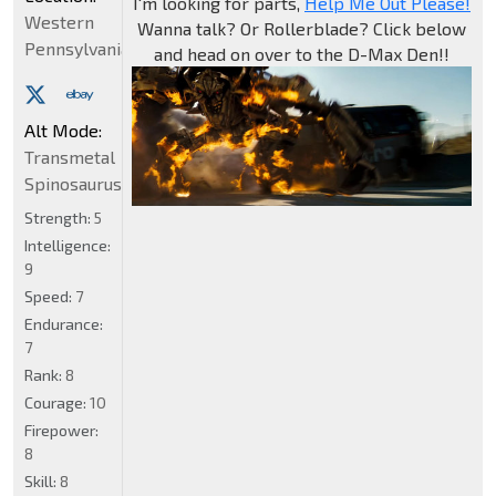
I'm looking for parts,
Help Me Out Please!
Western
Wanna talk? Or Rollerblade? Click below
Pennsylvania
and head on over to the D-Max Den!!
Alt Mode:
Transmetal
Spinosaurus
Strength:
5
Intelligence:
9
Speed:
7
Endurance:
7
Rank:
8
Courage:
10
Firepower:
8
Skill:
8