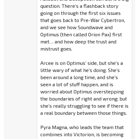
question. There’s a flashback story
going on through the first six issues
that goes back to Pre-War Cybertron,
and we see how Soundwave and
Optimus (then called Orion Pax) first
met… and how deep the trust and
mistrust goes.
Arcee is on Optimus’ side, but she’s a
little wary of what he’s doing. She’s
been around a long time, and she’s
seen a lot of stuff happen, and is
worried about Optimus overstepping
the boundaries of right and wrong; but
she’s really struggling to see if there is
a real boundary between those things.
Pyra Magna, who leads the team that
combines into Victorion, is becoming