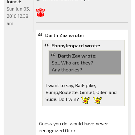
Joined:
Sun Jun 05,
2016 12:38
am
Darth Zax wrote:
Ebonyleopard wrote:
Darth Zax wrote:
So... Who are they?
Any theories?
I want to say, Railspike,
Bump,Roulette, Gimlet, Oiler, and
Slide. Do I win?
Guess you do, would have never
recognized Oiler.