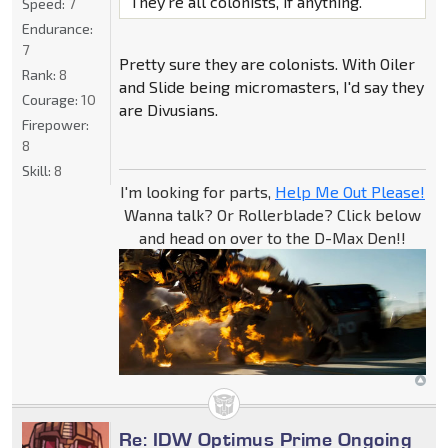
They're all colonists, if anything.
Speed:
7
Endurance:
7
Pretty sure they are colonists. With Oiler
Rank:
8
and Slide being micromasters, I'd say they
Courage:
10
are Divusians.
Firepower:
8
Skill:
8
I'm looking for parts,
Help Me Out Please!
Wanna talk? Or Rollerblade? Click below
and head on over to the D-Max Den!!
Re: IDW Optimus Prime Ongoing