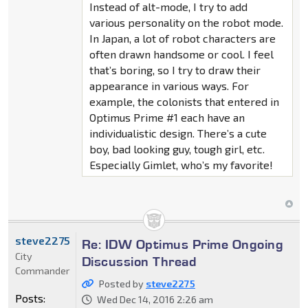
Instead of alt-mode, I try to add
various personality on the robot mode.
In Japan, a lot of robot characters are
often drawn handsome or cool. I feel
that’s boring, so I try to draw their
appearance in various ways. For
example, the colonists that entered in
Optimus Prime #1 each have an
individualistic design. There’s a cute
boy, bad looking guy, tough girl, etc.
Especially Gimlet, who’s my favorite!
steve2275
Re: IDW Optimus Prime Ongoing
City
Discussion Thread
Commander
Posted by
steve2275
Posts:
Wed Dec 14, 2016 2:26 am