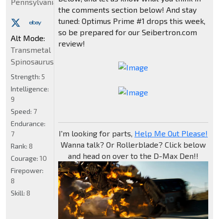
Pennsylvania
the comments section below! And stay
tuned: Optimus Prime #1 drops this week,
so be prepared for our Seibertron.com
Alt Mode:
review!
Transmetal
Spinosaurus
Strength:
5
Intelligence:
9
Speed:
7
Endurance:
I'm looking for parts,
Help Me Out Please!
7
Wanna talk? Or Rollerblade? Click below
Rank:
8
and head on over to the D-Max Den!!
Courage:
10
Firepower:
8
Skill:
8