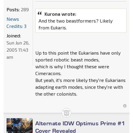
Posts:
289
Kurona wrote:
News
And the two beastformers? Likely
Credits: 3
from Eukaris.
Joined:
Sun Jun 26,
2005 11:43
Up to this point the Eukarians have only
am
sported robotic beast modes,
which is why I thought these were
Cimeracons.
But yeah, it's more likely they're Eukarians
adapting earth modes, since they're with
the other colonists.
Alternate IDW Optimus Prime #1
Cover Revealed