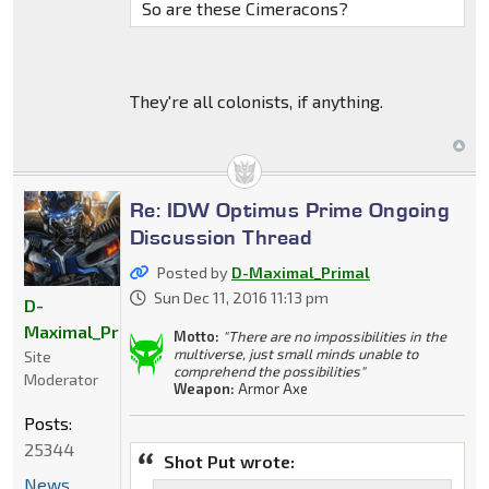
So are these Cimeracons?
They're all colonists, if anything.
Re: IDW Optimus Prime Ongoing
Discussion Thread
Posted by
D-Maximal_Primal
Sun Dec 11, 2016 11:13 pm
D-
Maximal_Primal
Motto:
"There are no impossibilities in the
multiverse, just small minds unable to
Site
comprehend the possibilities"
Moderator
Weapon:
Armor Axe
Posts:
25344
Shot Put wrote:
News