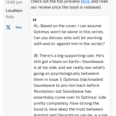
check out the full preview
here
, and read
12:00 pm
our review once the book is released.
Location:
Italy
AL: Based on the cover I can assume
Optimus won’t be alone in this series.
Can you discuss who will be working
with and/or against him in the series?
JB: There’s a big supporting cast. He’s
still got a team on Earth—Soundwave
is at his side, and we really see what’s
going on psychologically betweem
them in issue 3. Optimus blackmailed
Soundwave to join him back before
Revolution, but Soundwave has
essentially come over to Optimus’ side
pretty completely. How strong the
bond is, how deep the trust between
Autobot and Decepticon can be, is a big