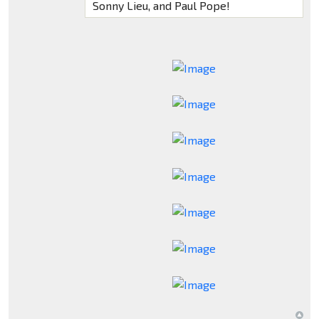
Sonny Lieu, and Paul Pope!