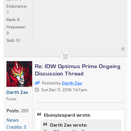
Endurance:
7
Rank:
8
Firepower:
9
Skill:
10
Re: IDW Optimus Prime Ongoing
Discussion Thread
Posted by
Darth Zax
Sun Dec 11, 2016 7:47 pm
Darth Zax
Fuzor
Posts:
289
Ebonyleopard wrote:
News
Darth Zax wrote:
Credits: 3