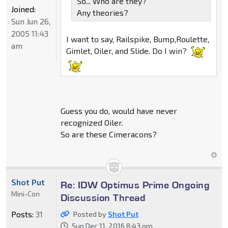
So... Who are they?
Joined:
Any theories?
Sun Jun 26,
2005 11:43
I want to say, Railspike, Bump,Roulette,
am
Gimlet, Oiler, and Slide. Do I win?
Guess you do, would have never
recognized Oiler.
So are these Cimeracons?
Shot Put
Re: IDW Optimus Prime Ongoing
Mini-Con
Discussion Thread
Posts:
31
Posted by
Shot Put
Sun Dec 11, 2016 8:43 pm