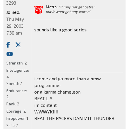
3293
Motto:
"it may not get better
Joined:
but it wont get any worse"
Thu May
29, 2003
sounds like a good series
7:38 am
Strength:
2
Intelligence:
2
i come and go more than a hmw
Speed:
2
programmer
Endurance:
or a karma chameleon
2
BEAT L.A.
Rank:
2
im content
Courage:
2
WWWYKI!!!
BEAT THE PACERS DAMMIT THUNDER
Firepower:
1
Skill:
2