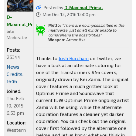
Posted by
D-Maximal_Primal
Mon Dec 12, 2016 12:00 pm
D-
Maximal_Primal
Motto:
"There are no impossibilities in the
multiverse, just small minds unable to
Site
comprehend the possibilities"
Moderator
Weapon:
Armor Axe
Posts:
25344
Thanks to
Josh Burcham
on Twitter, we
have a look at an alternate coloring for
News
one of the Transformers #56 covers,
Credits:
originally drawn by Kei Zama. The original
1646
cover features a much grittier look at
Joined:
Optimus Prime and Soundwave that
Thu Feb
current IDW Optimus Prime ongoing artist
19, 2015
Zama will be using, while the alternate
6:53 pm
coloration features a cleaner yet darker
coloration. You can check out the original
Location:
cover first followed by the alternate one
Western
below, and let us know what you think in