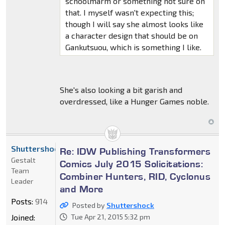
schoolmarm or something not sure on
that. I myself wasn't expecting this;
though I will say she almost looks like
a character design that should be on
Gankutsuou, which is something I like.
She's also looking a bit garish and
overdressed, like a Hunger Games noble.
Shuttershock
Re: IDW Publishing Transformers
Gestalt
Comics July 2015 Solicitations:
Team
Combiner Hunters, RID, Cyclonus
Leader
and More
Posts:
914
Posted by
Shuttershock
Joined:
Tue Apr 21, 2015 5:32 pm