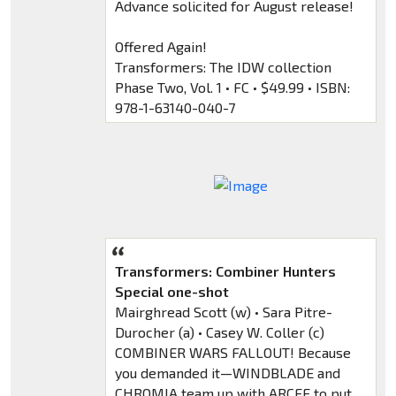
Advance solicited for August release!
Offered Again!
Transformers: The IDW collection
Phase Two, Vol. 1 • FC • $49.99 • ISBN:
978-1-63140-040-7
Transformers: Combiner Hunters
Special one-shot
Mairghread Scott (w) • Sara Pitre-
Durocher (a) • Casey W. Coller (c)
COMBINER WARS FALLOUT! Because
you demanded it—WINDBLADE and
CHROMIA team up with ARCEE to put