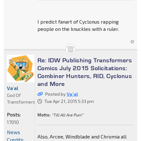
I predict fanart of Cyclonus rapping
people on the knuckles with a ruler.
Re: IDW Publishing Transformers
Comics July 2015 Solicitations:
Combiner Hunters, RID, Cyclonus
and More
Va'al
Posted by
Va'al
God Of
Tue Apr 21, 2015 5:33 pm
Transformers
Posts:
Motto:
"Till All Are Pun!"
17010
News
Also, Arcee, Windblade and Chromia all
Credits: