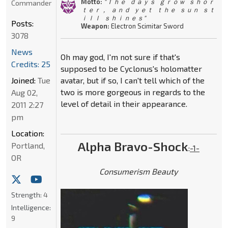
Motto:
" Ｔｈｅ ｄａｙｓ ｇｒｏｗ ｓｈｏｒ
Commander
ｔｅｒ， ａｎｄ ｙｅｔ ｔｈｅ ｓｕｎ ｓｔ
ｉｌｌ ｓｈｉｎｅｓ"
Posts:
Weapon:
Electron Scimitar Sword
3078
News
Oh may god, I'm not sure if that's
Credits: 25
supposed to be Cyclonus's holomatter
Joined:
Tue
avatar, but if so, I can't tell which of the
two is more gorgeous in regards to the
Aug 02,
level of detail in their appearance.
2011 2:27
pm
Location:
Alpha Bravo-Shock
Portland,
:
-1-
OR
Consumerism Beauty
Strength:
4
Intelligence:
9