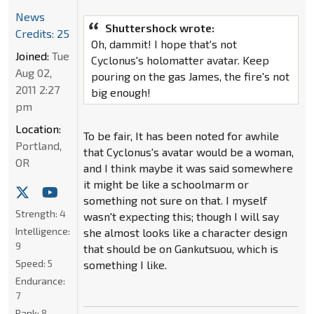
News
Shuttershock wrote:
Credits: 25
Oh, dammit! I hope that's not
Joined:
Tue
Cyclonus's holomatter avatar. Keep
Aug 02,
pouring on the gas James, the fire's not
2011 2:27
big enough!
pm
Location:
To be fair, It has been noted for awhile
Portland,
that Cyclonus's avatar would be a woman,
OR
and I think maybe it was said somewhere
it might be like a schoolmarm or
something not sure on that. I myself
Strength:
4
wasn't expecting this; though I will say
Intelligence:
she almost looks like a character design
9
that should be on Gankutsuou, which is
Speed:
5
something I like.
Endurance:
7
Rank:
8