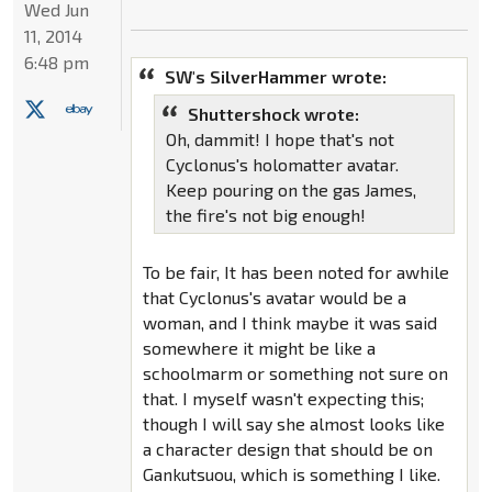
Wed Jun
11, 2014
6:48 pm
SW's SilverHammer wrote:
Shuttershock wrote:
Oh, dammit! I hope that's not
Cyclonus's holomatter avatar.
Keep pouring on the gas James,
the fire's not big enough!
To be fair, It has been noted for awhile
that Cyclonus's avatar would be a
woman, and I think maybe it was said
somewhere it might be like a
schoolmarm or something not sure on
that. I myself wasn't expecting this;
though I will say she almost looks like
a character design that should be on
Gankutsuou, which is something I like.