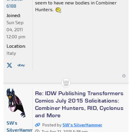
seem to have new bodies in Combiner
6188
Hunters.
Joined:
Sun Sep
04, 2011
12:00 pm
Location:
Italy
Re: IDW Publishing Transformers
Comics July 2015 Solicitations:
Combiner Hunters, RID, Cyclonus
and More
SW's
Posted by
SW's SilverHammer
SilverHammer
Tue Apr 21, 2015 5:38 pm