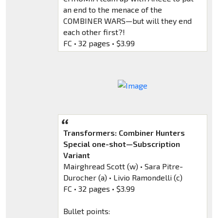
an end to the menace of the
COMBINER WARS—but will they end
each other first?!
FC • 32 pages • $3.99
Transformers: Combiner Hunters
Special one-shot—Subscription
Variant
Mairghread Scott (w) • Sara Pitre-
Durocher (a) • Livio Ramondelli (c)
FC • 32 pages • $3.99
Bullet points: