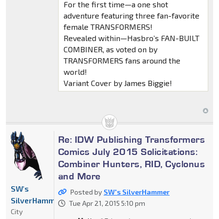
For the first time—a one shot
adventure featuring three fan-favorite
female TRANSFORMERS!
Revealed within—Hasbro’s FAN-BUILT
COMBINER, as voted on by
TRANSFORMERS fans around the
world!
Variant Cover by James Biggie!
Re: IDW Publishing Transformers
Comics July 2015 Solicitations:
Combiner Hunters, RID, Cyclonus
and More
SW's
Posted by
SW's SilverHammer
SilverHammer
Tue Apr 21, 2015 5:10 pm
City