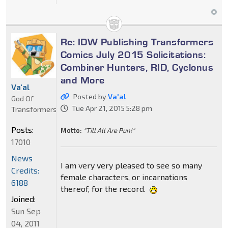
Re: IDW Publishing Transformers
Comics July 2015 Solicitations:
Combiner Hunters, RID, Cyclonus
and More
Va'al
Posted by
Va'al
God Of
Tue Apr 21, 2015 5:28 pm
Transformers
Posts:
Motto:
"Till All Are Pun!"
17010
News
I am very very pleased to see so many
Credits:
female characters, or incarnations
6188
thereof, for the record.
Joined:
Sun Sep
04, 2011