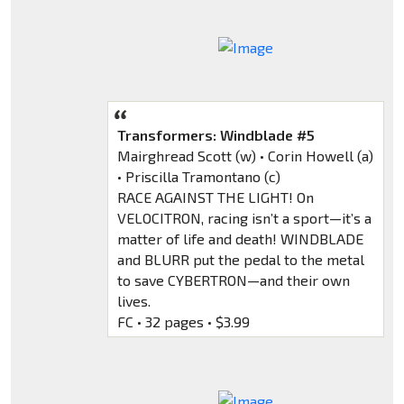
Transformers: Windblade #5
Mairghread Scott (w) • Corin Howell (a)
• Priscilla Tramontano (c)
RACE AGAINST THE LIGHT! On
VELOCITRON, racing isn’t a sport—it’s a
matter of life and death! WINDBLADE
and BLURR put the pedal to the metal
to save CYBERTRON—and their own
lives.
FC • 32 pages • $3.99