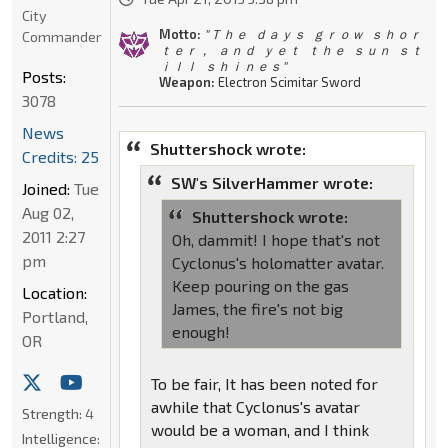
City
Motto:
" Ｔｈｅ ｄａｙｓ ｇｒｏｗ ｓｈｏｒ
Commander
ｔｅｒ， ａｎｄ ｙｅｔ ｔｈｅ ｓｕｎ ｓｔ
ｉｌｌ ｓｈｉｎｅｓ"
Posts:
Weapon:
Electron Scimitar Sword
3078
News
Shuttershock wrote:
Credits: 25
SW's SilverHammer wrote:
Joined:
Tue
Aug 02,
Shuttershock wrote:
2011 2:27
Oh, dammit! I hope that's not
pm
Cyclonus's holomatter avatar.
Keep pouring on the gas
Location:
James, the fire's not big
Portland,
enough!
OR
To be fair, It has been noted for
awhile that Cyclonus's avatar
Strength:
4
would be a woman, and I think
Intelligence: