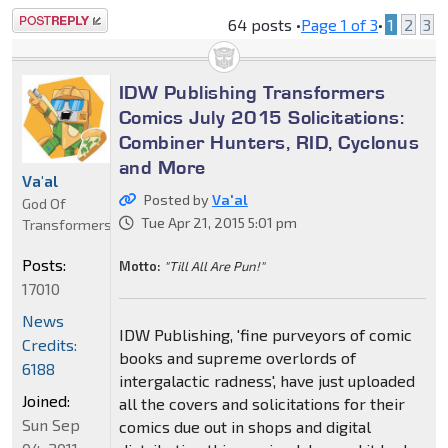
Post a reply
64 posts •
Page
1
of
3
•
1
2
3
IDW Publishing Transformers
Comics July 2015 Solicitations:
Combiner Hunters, RID, Cyclonus
and More
Va'al
Posted by
Va'al
God Of
Tue Apr 21, 2015 5:01 pm
Transformers
Posts:
Motto:
"Till All Are Pun!"
17010
News
IDW Publishing, 'fine purveyors of comic
Credits:
books and supreme overlords of
6188
intergalactic radness', have just uploaded
Joined:
all the covers and solicitations for their
Sun Sep
comics due out in shops and digital