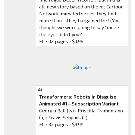
all-new story based on the hit Cartoon
Network animated series, they find
more than… they bargained for! (You
thought we were going to say “meets
the eye,” didn’t you?
FC • 32 pages • $3.99
Transformers: Robots in Disguise
Animated #1—Subscription Variant
Georgia Ball (w) • Priscilla Tramontano
(a) • Travis Sengaus (c)
FC • 32 pages • $3.99