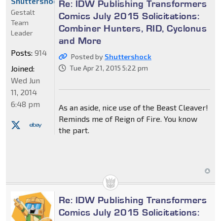
Shuttershock
Re: IDW Publishing Transformers
Gestalt
Comics July 2015 Solicitations:
Team
Combiner Hunters, RID, Cyclonus
Leader
and More
Posts:
914
Posted by
Shuttershock
Joined:
Tue Apr 21, 2015 5:22 pm
Wed Jun
11, 2014
6:48 pm
As an aside, nice use of the Beast Cleaver!
Reminds me of Reign of Fire. You know
the part.
Re: IDW Publishing Transformers
Comics July 2015 Solicitations: