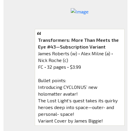
Transformers: More Than Meets the
Eye #43—Subscription Variant
James Roberts (w) • Alex Milne (a) •
Nick Roche (c)
FC • 32 pages • $3.99
Bullet points:
Introducing CYCLONUS’ new
holomatter avatar!
The Lost Light’s quest takes its quirky
heroes deep into space—outer- and
personal- space!
Variant Cover by James Biggie!