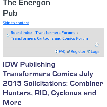
The Energon
Pub
Skip to content
Board index
‹
Transformers Forums
‹
Transformers Cartoons and Comics Forum
FAQ
Register
Login
IDW Publishing
Transformers Comics July
2015 Solicitations: Combiner
Hunters, RID, Cyclonus and
More