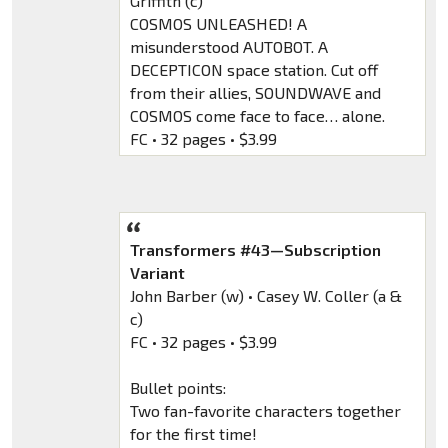
Griffith (c)
COSMOS UNLEASHED! A
misunderstood AUTOBOT. A
DECEPTICON space station. Cut off
from their allies, SOUNDWAVE and
COSMOS come face to face… alone.
FC • 32 pages • $3.99
Transformers #43—Subscription
Variant
John Barber (w) • Casey W. Coller (a &
c)
FC • 32 pages • $3.99
Bullet points:
Two fan-favorite characters together
for the first time!