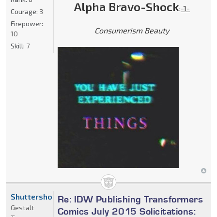
Alpha Bravo-Shock
:
-1-
Courage:
3
Firepower:
Consumerism Beauty
10
Skill:
7
Shuttershock
Re: IDW Publishing Transformers
Gestalt
Comics July 2015 Solicitations: