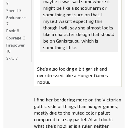
maybe it was said somewhere it
9
might be like a schoolmarm or
Speed:
5
something not sure on that. I
Endurance:
myself wasn't expecting this;
7
though I will say she almost looks
Rank:
8
like a character design that should
Courage:
3
be on Gankutsuou, which is
Firepower:
something I like.
10
Skill:
7
She's also looking a bit garish and
overdressed, like a Hunger Games
noble.
I find her bordering more on the Victorian
gothic side of things than hunger games,
mostly due to the muted color pallet
compared to a say pastel. Also I doubt
what she's holding is a ruler, neither