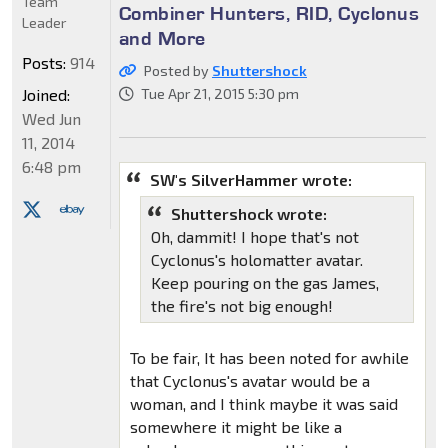
Team
Combiner Hunters, RID, Cyclonus
Leader
and More
Posts:
914
Posted by
Shuttershock
Joined:
Tue Apr 21, 2015 5:30 pm
Wed Jun
11, 2014
6:48 pm
SW's SilverHammer wrote:
Shuttershock wrote:
Oh, dammit! I hope that's not
Cyclonus's holomatter avatar.
Keep pouring on the gas James,
the fire's not big enough!
To be fair, It has been noted for awhile
that Cyclonus's avatar would be a
woman, and I think maybe it was said
somewhere it might be like a