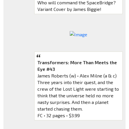
Who will command the SpaceBridge?
Variant Cover by James Biggie!
Transformers: More Than Meets the
Eye #43
James Roberts (w) • Alex Milne (a & c)
Three years into their quest, and the
crew of the Lost Light were starting to
think that the universe held no more
nasty surprises. And then a planet
started chasing them.
FC • 32 pages • $3.99