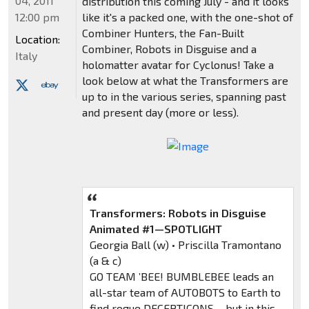
04, 2011
distribution this coming July - and it looks
12:00 pm
like it's a packed one, with the one-shot of
Combiner Hunters, the Fan-Built
Location:
Combiner, Robots in Disguise and a
Italy
holomatter avatar for Cyclonus! Take a
look below at what the Transformers are
up to in the various series, spanning past
and present day (more or less).
Transformers: Robots in Disguise
Animated #1—SPOTLIGHT
Georgia Ball (w) • Priscilla Tramontano
(a & c)
GO TEAM ’BEE! BUMBLEBEE leads an
all-star team of AUTOBOTS to Earth to
find rogue DECEPTICONS… but in this