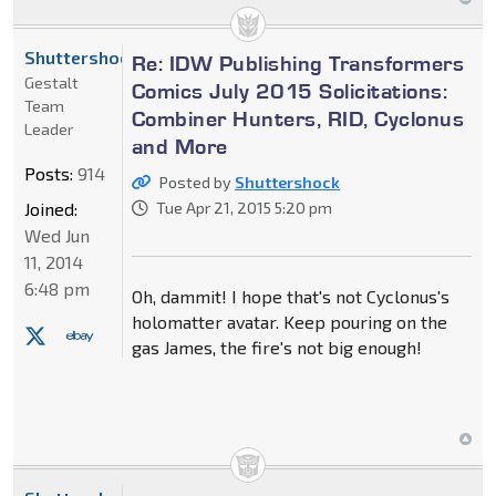
Shuttershock
Re: IDW Publishing Transformers
Gestalt
Comics July 2015 Solicitations:
Team
Combiner Hunters, RID, Cyclonus
Leader
and More
Posts:
914
Posted by
Shuttershock
Joined:
Tue Apr 21, 2015 5:20 pm
Wed Jun
11, 2014
6:48 pm
Oh, dammit! I hope that's not Cyclonus's
holomatter avatar. Keep pouring on the
gas James, the fire's not big enough!