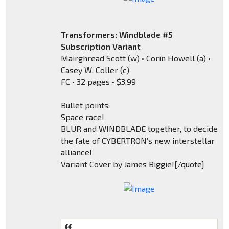
Transformers: Windblade #5
Subscription Variant
Mairghread Scott (w) • Corin Howell (a) •
Casey W. Coller (c)
FC • 32 pages • $3.99
Bullet points:
Space race!
BLUR and WINDBLADE together, to decide
the fate of CYBERTRON’s new interstellar
alliance!
Variant Cover by James Biggie![/quote]