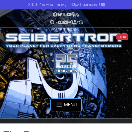
>
It’s-a me, Optimus!
Facebook
Bluesky
X
YouTube
Podcast
RSS
BETA
MENU