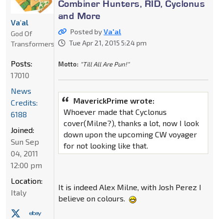
Combiner Hunters, RID, Cyclonus
and More
Va'al
Posted by
Va'al
God Of
Tue Apr 21, 2015 5:24 pm
Transformers
Posts:
Motto:
"Till All Are Pun!"
17010
News
MaverickPrime wrote:
Credits:
Whoever made that Cyclonus
6188
cover(Milne?), thanks a lot, now I look
Joined:
down upon the upcoming CW voyager
Sun Sep
for not looking like that.
04, 2011
12:00 pm
Location:
It is indeed Alex Milne, with Josh Perez I
Italy
believe on colours.