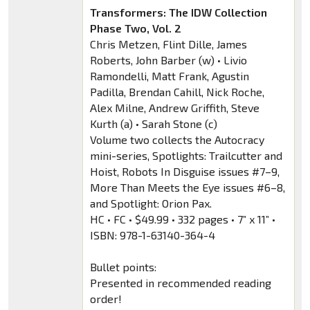
Transformers: The IDW Collection
Phase Two, Vol. 2
Chris Metzen, Flint Dille, James
Roberts, John Barber (w) • Livio
Ramondelli, Matt Frank, Agustin
Padilla, Brendan Cahill, Nick Roche,
Alex Milne, Andrew Griffith, Steve
Kurth (a) • Sarah Stone (c)
Volume two collects the Autocracy
mini-series, Spotlights: Trailcutter and
Hoist, Robots In Disguise issues #7–9,
More Than Meets the Eye issues #6–8,
and Spotlight: Orion Pax.
HC • FC • $49.99 • 332 pages • 7” x 11” •
ISBN: 978-1-63140-364-4
Bullet points:
Presented in recommended reading
order!