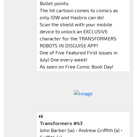
Bullet points:
The hit cartoon comes to comics as
only IDW and Hasbro can do!
Scan the shield with your mobile
device to unlock an EXCLUSIVE
character for the TRANSFORMERS:
ROBOTS IN DISGUISE APP!
One of Five Featured First issues in
July! One every week!
As seen on Free Comic Book Day!
Transformers #43
John Barber (w) • Andrew Griffith (a) •