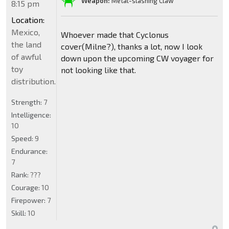
Weapon:
Metal-slashing Claw
8:15 pm
Location:
Mexico,
Whoever made that Cyclonus
the land
cover(Milne?), thanks a lot, now I look
of awful
down upon the upcoming CW voyager for
toy
not looking like that.
distribution.
Strength:
7
Intelligence:
10
Speed:
9
Endurance:
7
Rank:
???
Courage:
10
Firepower:
7
Skill:
10