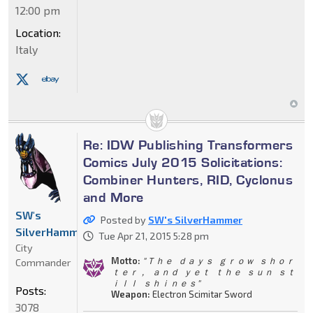
12:00 pm
Location:
Italy
Re: IDW Publishing Transformers
Comics July 2015 Solicitations:
Combiner Hunters, RID, Cyclonus
and More
SW's
Posted by
SW's SilverHammer
SilverHammer
Tue Apr 21, 2015 5:28 pm
City
Motto:
" Ｔｈｅ ｄａｙｓ ｇｒｏｗ ｓｈｏｒ
Commander
ｔｅｒ， ａｎｄ ｙｅｔ ｔｈｅ ｓｕｎ ｓｔ
ｉｌｌ ｓｈｉｎｅｓ"
Posts:
Weapon:
Electron Scimitar Sword
3078