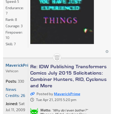
Speed:
5
Endurance:
7
Rank:
8
Courage:
3
Firepower:
10
Skill:
7
MaverickPrime
Re: IDW Publishing Transformers
Vehicon
Comics July 2015 Solicitations:
Combiner Hunters, RID, Cyclonus
Posts:
330
and More
News
Posted by
MaverickPrime
Credits: 26
Tue Apr 21, 2015 5:20 pm
Joined:
Sat
Jul 11, 2009
Motto:
"Why do I even bother?"