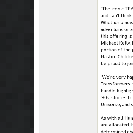
“The iconic TR
and can’t think
Whether a new
adventure, or a
this offering i
Michael Kelly, 
portion of the
Hasbro Childre
be proud to join
“We’re very ha
Transformers co
bundle highligh
‘80s, stories 
Universe, and 
As with all Hu
are allocated,
determined cha