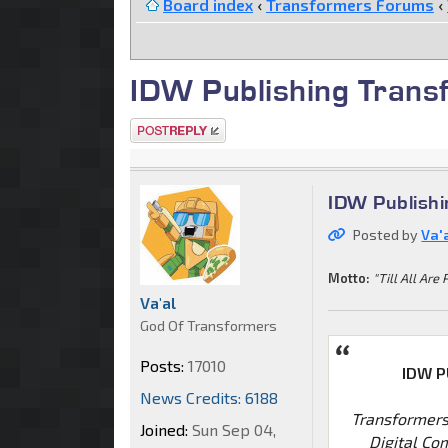
Board index
‹
Transformers Forums
‹
IDW Publishing Trans
Post a reply
IDW Publish
Posted by
Va'
Motto:
"Till All Are 
Va'al
God Of Transformers
Posts:
17010
IDW P
News Credits: 6188
Transformers
Joined:
Sun Sep 04,
Digital Co