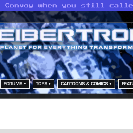
o Convoy when you still call
FORUMS
TOYS
CARTOONS & COMICS
FEAT