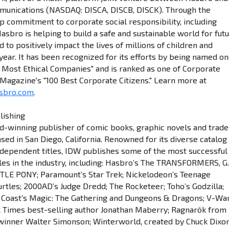
munications (NASDAQ: DISCA, DISCB, DISCK). Through the
 commitment to corporate social responsibility, including
asbro is helping to build a safe and sustainable world for fut
 to positively impact the lives of millions of children and
 year. It has been recognized for its efforts by being named o
s Most Ethical Companies" and is ranked as one of Corporate
 Magazine's "100 Best Corporate Citizens." Learn more at
sbro.com
.
lishing
d-winning publisher of comic books, graphic novels and trade
sed in San Diego, California. Renowned for its diverse catalog
ndependent titles, IDW publishes some of the most successful
tles in the industry, including: Hasbro’s The TRANSFORMERS, G.
TLE PONY; Paramount’s Star Trek; Nickelodeon’s Teenage
urtles; 2000AD’s Judge Dredd; The Rocketeer; Toho’s Godzilla;
 Coast’s Magic: The Gathering and Dungeons & Dragons; V-Wa
 Times best-selling author Jonathan Maberry; Ragnarök from
winner Walter Simonson; Winterworld, created by Chuck Dixo