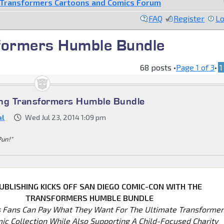
Transformers Cartoons and Comics Forum
FAQ
Register
Lo
formers Humble Bundle
68 posts •
Page
1
of
3
•
1
ing Transformers Humble Bundle
al
Wed Jul 23, 2014 1:09 pm
Pun!"
UBLISHING KICKS OFF SAN DIEGO COMIC-CON WITH THE
TRANSFORMERS HUMBLE BUNDLE
 Fans Can Pay What They Want For The Ultimate Transformer
mic Collection While Also Supporting A Child-Focused Charity