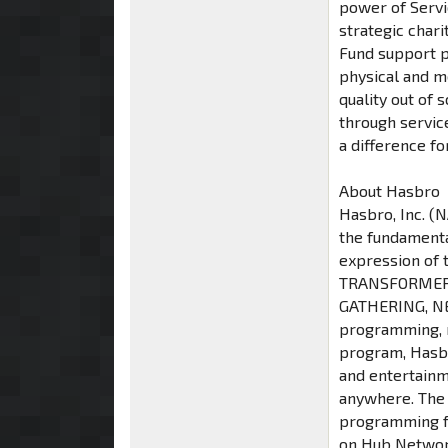
power of Servic
strategic char
Fund support pr
physical and m
quality out o
through servic
a difference fo
About Hasbro
Hasbro, Inc. (
the fundamenta
expression of 
TRANSFORMERS
GATHERING, NE
programming, m
program, Hasbr
and entertainm
anywhere. The
programming fo
on Hub Network