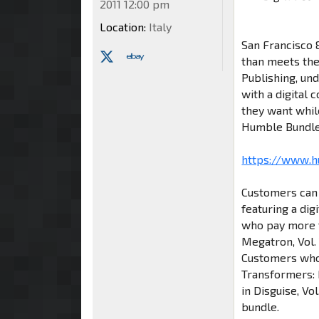
2011 12:00 pm
Location:
Italy
San Francisco &
than meets th
Publishing, un
with a digital
they want whil
Humble Bundle
https://www.
Customers can 
featuring a dig
who pay more t
Megatron, Vol. 
Customers who 
Transformers: 
in Disguise, Vo
bundle.