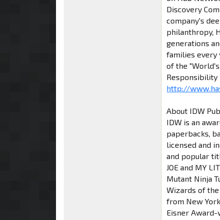
Discovery Com
company's deep
philanthropy, H
generations and
families every
of the "World'
Responsibility
http://www.ha
About IDW Pub
IDW is an awar
paperbacks, ba
licensed and i
and popular ti
JOE and MY LIT
Mutant Ninja T
Wizards of the
from New York
Eisner Award-