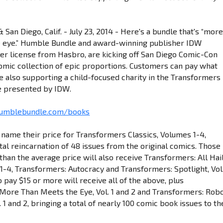
 San Diego, Calif. - July 23, 2014 - Here's a bundle that's “mor
e eye.” Humble Bundle and award-winning publisher IDW
der license from Hasbro, are kicking off San Diego Comic-Con
 comic collection of epic proportions. Customers can pay what
e also supporting a child-focused charity in the Transformers
 presented by IDW.
humblebundle.com/books
name their price for Transformers Classics, Volumes 1-4,
ital reincarnation of 48 issues from the original comics. Those
han the average price will also receive Transformers: All Hai
1-4, Transformers: Autocracy and Transformers: Spotlight, Vol.
pay $15 or more will receive all of the above, plus
More Than Meets the Eye, Vol. 1 and 2 and Transformers: Rob
l. 1 and 2, bringing a total of nearly 100 comic book issues to th