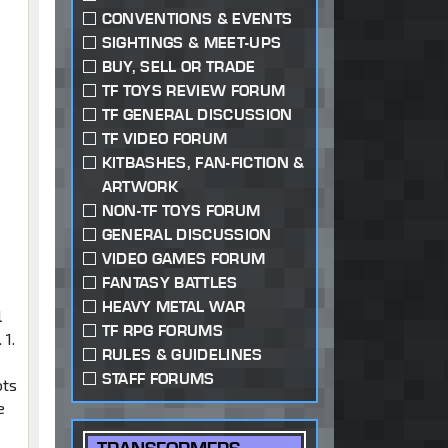
CONVENTIONS & EVENTS
SIGHTINGS & MEET-UPS
e
BUY, SELL OR TRADE
TF TOYS REVIEW FORUM
TF GENERAL DISCUSSION
TF VIDEO FORUM
KITBASHES, FAN-FICTION &
ARTWORK
NON-TF TOYS FORUM
GENERAL DISCUSSION
VIDEO GAMES FORUM
FANTASY BATTLES
HEAVY METAL WAR
l
TF RPG FORUMS
 1.
RULES & GUIDELINES
STAFF FORUMS
ots
e