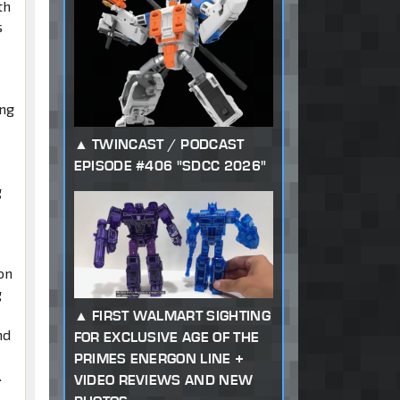
th
s
ing
TWINCAST / PODCAST
EPISODE #406 "SDCC 2026"
g
on
g
FIRST WALMART SIGHTING
nd
FOR EXCLUSIVE AGE OF THE
PRIMES ENERGON LINE +
.
VIDEO REVIEWS AND NEW