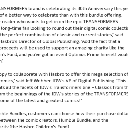
ANSFORMERS brand is celebrating its 30th Anniversary this ye
 of a better way to celebrate than with this bundle offering.
 reader who wants to get in on the epic TRANSFORMERS
 long-time fan looking to round out their digital comic collecti
s the perfect combination of classic and current stories,” said
Hasbro’s Director of Global Publishing. “Add the fact that a
 proceeds will be used to support an amazing charity like the
n’s Fund, and you’ve got an event Optimus Prime himself woul
.”
ppy to collaborate with Hasbro to offer this mega selection o
mics,” said Jeff Webber, IDW’s VP of Digital Publishing. “This
ts all the facets of IDW’s Transformers line – Classics from t
from the beginnings of the IDW’s stories of the TRANSFORMER
some of the latest and greatest comics!”
mble Bundles, customers can choose how their purchase dolla
 between the comic creators, Humble Bundle, and the
rity (the Hasbro Children's Fund).