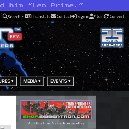
ed him “Leo Prime.”
Translate
Contact
Sign in
Join
Convert
Search
BETA
URES
MEDIA
EVENTS
Ad - Buy from Seibertron on
eBay