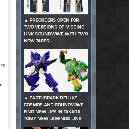
PREORDERS OPEN FOR
TWO VERSIONS OF MISSING
LINK SOUNDWAVE WITH TWO
NEW TAPES
.
ers
te
EARTHSPARK DELUXE
COSMOS AND SOUNDWAVE
FIND NEW LIFE IN TAKARA
TOMY NEW LEGENDS LINE