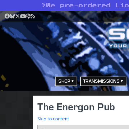
>
We pre-ordered Li
Facebook
Bluesky
X
YouTube
Podcast
RSS
SHOP
TRANSMISSIONS
The Energon Pub
Skip to content