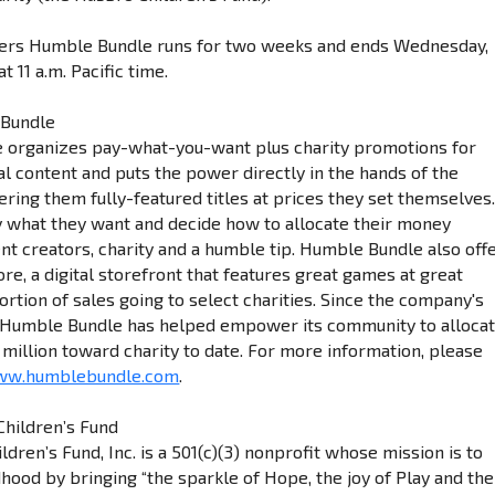
ers Humble Bundle runs for two weeks and ends Wednesday,
t 11 a.m. Pacific time.
 Bundle
 organizes pay-what-you-want plus charity promotions for
l content and puts the power directly in the hands of the
ring them fully-featured titles at prices they set themselves
what they want and decide how to allocate their money
t creators, charity and a humble tip. Humble Bundle also off
e, a digital storefront that features great games at great
ortion of sales going to select charities. Since the company's
, Humble Bundle has helped empower its community to alloca
million toward charity to date. For more information, please
www.humblebundle.com
.
hildren’s Fund
dren’s Fund, Inc. is a 501(c)(3) nonprofit whose mission is to
ood by bringing “the sparkle of Hope, the joy of Play and the