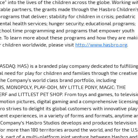
e” into the lives of the children across the globe. Working wi
itable partners, the grants made through the Hasbro Children’
ograms that deliver; stability for children in crisis; pediatric
ental health services; hunger security; educational programs;
f school time programming and programs that empower youth
e. To learn more about these programs and how they are mak
r children worldwide, please visit
http://www.hasbro.org
.
NASDAQ: HAS) is a branded play company dedicated to fulfillin
l need for play for children and families through the creative
the Company’s world class brand portfolio, including
, MONOPOLY, PLAY-DOH, MY LITTLE PONY, MAGIC: THE
RF and LITTLEST PET SHOP. From toys and games, to televisi
otion pictures, digital gaming and a comprehensive licensin
o strives to delight its global customers with innovative play
ent experiences, in a variety of forms and formats, anytime a
 Company's Hasbro Studios develops and produces television
r more than 180 territories around the world, and for the U.S
, part of a multi-platform joint venture between Hasbro and