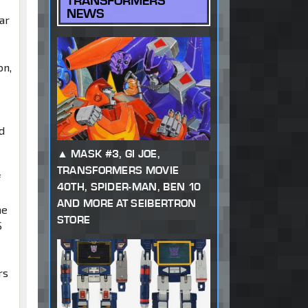
TRANSFORMERS
NEWS
ar
on,
d
MASK #3, GI JOE,
TRANSFORMERS MOVIE
f
40TH, SPIDER-MAN, BEN 10
AND MORE AT SEIBERTRON
he
STORE
S
rs