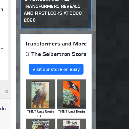
TRANSFORMERS REVEALS
an
AND FIRST LOOKS AT SDCC
2026
Transformers and More
re
@ The Seibertron Store
Visit our store on eBay
ble
TMNT Last Ronin
TMNT Last Ronin
LO ...
LO ...