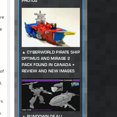
PHOTOS
ure
ne
CYBERWORLD PIRATE SHIP
OPTIMUS AND MIRAGE 2
PACK FOUND IN CANADA +
REVIEW AND NEW IMAGES
 of
I.
rs
n
RUNDOWN OF ALL