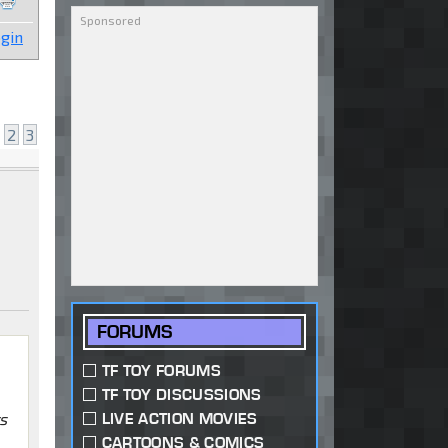
gin
2
3
FORUMS
TF TOY FORUMS
TF TOY DISCUSSIONS
s
LIVE ACTION MOVIES
CARTOONS & COMICS