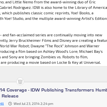
ino; and Little Nemo from the award-winning duo of Eric
abriel Rodriguez. IDW is also home to the Library of Americ
, which publishes classic comic reprints, Yoe! Books, a
h Yoe! Studio, and the multiple award-winning Artist's Edition
ly- and fan-acclaimed series are continually moving into new
ntly, Jerry Bruckheimer Films and Disney are creating a featu
 World War Robot; Dwayne "The Rock" Johnson and Warner
roducing a film based on Ashley Wood's Lore; Michael Bay‘s
 and Sony are bringing Zombies vs. Robots to film,
are producing a movie based on Locke & Key at Universal.
14 Coverage - IDW Publishing Transformers Hum
 Release
ill
Wed Jul 23, 2014 2:24 pm