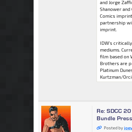
and Jorge Zaff
Shanower and G
Comics imprint
partnership wit
imprint.
IDW’s critical
mediums. Curre
film based on
Brothers are p
Platinum Dunes
Kurtzman/Orci 
Re: SDCC 20
Bundle Press
Posted by
joev