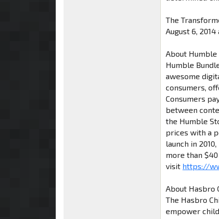
The Transform
August 6, 2014 a
About Humble
Humble Bundle
awesome digita
consumers, offe
Consumers pay 
between conten
the Humble Stor
prices with a p
launch in 2010
more than $40 
visit
https://
About Hasbro C
The Hasbro Chil
empower childh