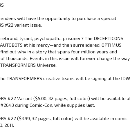
RS
tendees will have the opportunity to purchase a special
#22 variant issue.
rebrand, tyrant, psychopath... prisoner? The DECEPTICONS
e AUTOBOTS at his mercy—and then surrendered. OPTIMUS
find out why in a story that spans four million years and
 of thousands. Events in this issue will forever change the way
he TRANSFORMERS Universe.
the TRANSFORMERS creative teams will be signing at the ID
 #22 Variant ($5.00, 32 pages, full color) will be available a
#2643 during Comic-Con, while supplies last.
 #22 ($3.99, 32 pages, full color) will be available in comic
3, 2011.