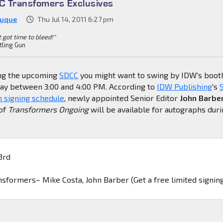
 Transfomers Exclusives
Duque
Thu Jul 14, 2011 6:27 pm
't got time to bleed!"
tling Gun
ing the upcoming
SDCC
you might want to swing by IDW's boot
ay between 3:00 and 4:00 PM. According to
IDW Publishing
's
 signing schedule
, newly appointed Senior Editor
John Barbe
of
Transformers Ongoing
will be available for autographs dur
3rd
ansformers– Mike Costa, John Barber (Get a free limited signin