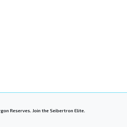
gon Reserves. Join the Seibertron Elite.