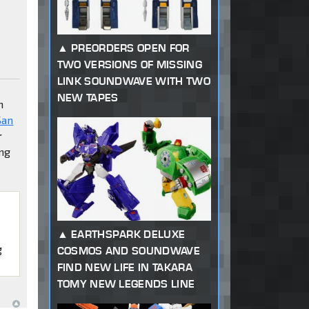
PREORDERS OPEN FOR
TWO VERSIONS OF MISSING
LINK SOUNDWAVE WITH TWO
NEW TAPES
h
San
r
ing
EARTHSPARK DELUXE
g
COSMOS AND SOUNDWAVE
FIND NEW LIFE IN TAKARA
TOMY NEW LEGENDS LINE