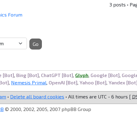
3 posts • Pa
mics Forum
Go
 [Bot]
,
Bing [Bot]
,
ChatGPT [Bot]
,
Glyph
,
Google [Bot]
,
Googl
Bot]
,
Nemesis Primal
,
OpenAI [Bot]
,
Yahoo [Bot]
,
Yandex [Bot
eam
•
Delete all board cookies
• All times are UTC - 6 hours [
D
BB
© 2000, 2002, 2005, 2007 phpBB Group