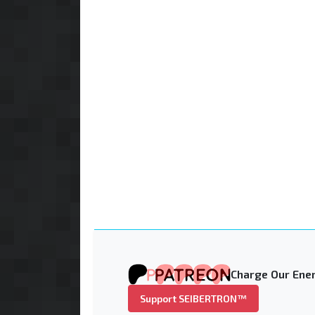
Charge Our Ener
Support SEIBERTRON™