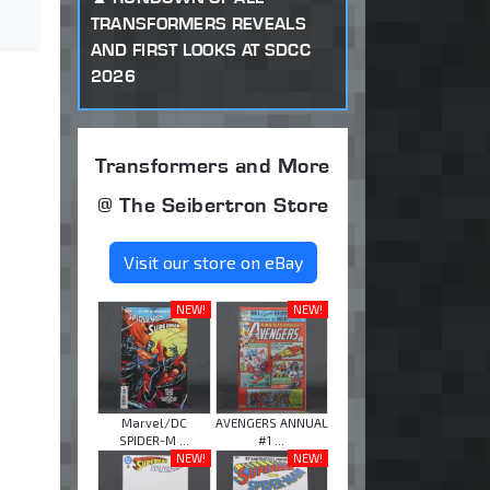
TRANSFORMERS REVEALS
AND FIRST LOOKS AT SDCC
2026
Transformers and More
@ The Seibertron Store
Visit our store on eBay
NEW!
NEW!
Marvel/DC
AVENGERS ANNUAL
SPIDER-M ...
#1 ...
NEW!
NEW!