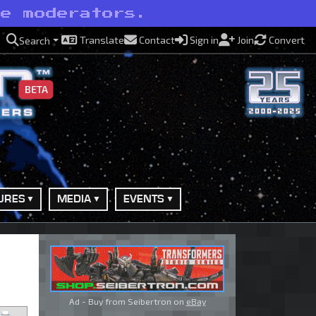
ve moderators.
Translate
Contact
Sign in
Join
Convert
Search
BETA
URES
MEDIA
EVENTS
Ad - Buy from Seibertron on
eBay