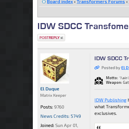
Board index
‹
Transformers Forums
‹
IDW SDCC Transfomer
Post a reply
IDW SDCC Tr
Posted by
El 
Motto:
"I ain
Weapon:
Gat
El Duque
Matrix Keeper
IDW Publishing
h
what Transformer
Posts:
9760
exclusives.
News Credits: 5749
Joined:
Sun Apr 01,