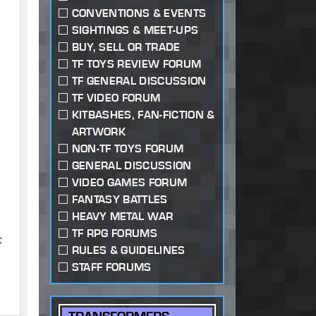
CONVENTIONS & EVENTS
SIGHTINGS & MEET-UPS
BUY, SELL OR TRADE
TF TOYS REVIEW FORUM
TF GENERAL DISCUSSION
TF VIDEO FORUM
KITBASHES, FAN-FICTION &
ARTWORK
NON-TF TOYS FORUM
GENERAL DISCUSSION
VIDEO GAMES FORUM
W
FANTASY BATTLES
HEAVY METAL WAR
TF RPG FORUMS
t
RULES & GUIDELINES
STAFF FORUMS