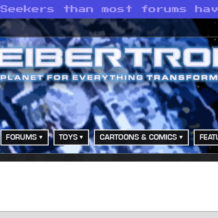
 Seekers than most forums ha
FORUMS
TOYS
CARTOONS & COMICS
FEAT