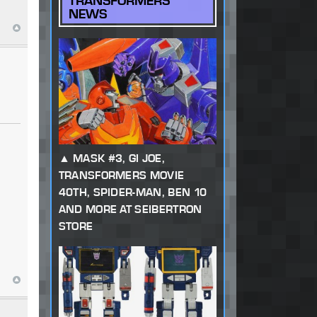
TRANSFORMERS
NEWS
MASK #3, GI JOE,
TRANSFORMERS MOVIE
40TH, SPIDER-MAN, BEN 10
AND MORE AT SEIBERTRON
STORE