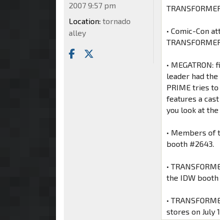
2007 9:57 pm
TRANSFORME
Location:
tornado
• Comic-Con at
alley
TRANSFORMERS 
• MEGATRON: fi
leader had th
PRIME tries to 
features a cast
you look at t
• Members of 
booth #2643.
• TRANSFORMERS
the IDW booth 
• TRANSFORMERS
stores on July 1