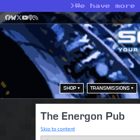
>
We have more
Facebook
Bluesky
X
YouTube
Podcast
RSS
SHOP
TRANSMISSIONS
The Energon Pub
Skip to content