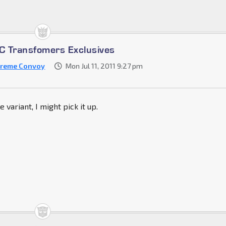
 Transfomers Exclusives
reme Convoy
Mon Jul 11, 2011 9:27 pm
variant, I might pick it up.