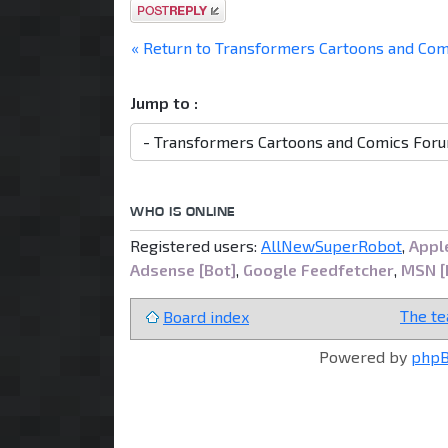
Post a reply
« Return to Transformers Cartoons and Co
Jump to :
WHO IS ONLINE
Registered users:
AllNewSuperRobot
,
Apple
Adsense [Bot]
,
Google Feedfetcher
,
MSN [
The t
Board index
Powered by
php