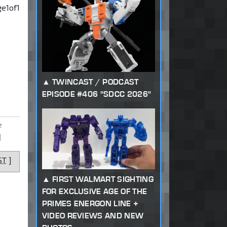
ge
1
of
1
TWINCAST / PODCAST
EPISODE #406 "SDCC 2026"
e
]
ST
]
FIRST WALMART SIGHTING
FOR EXCLUSIVE AGE OF THE
PRIMES ENERGON LINE +
VIDEO REVIEWS AND NEW