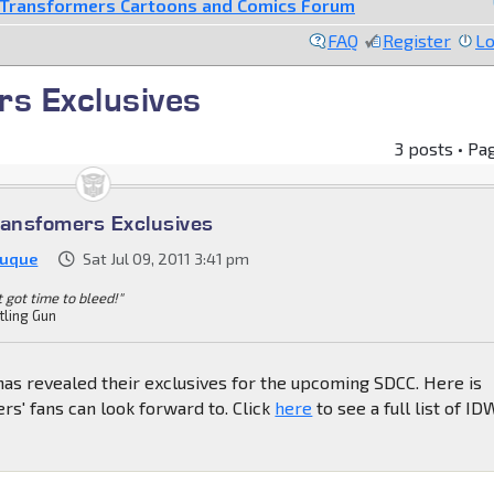
Transformers Cartoons and Comics Forum
FAQ
Register
Lo
s Exclusives
3 posts • Pa
ansfomers Exclusives
Duque
Sat Jul 09, 2011 3:41 pm
't got time to bleed!"
tling Gun
as revealed their exclusives for the upcoming SDCC. Here is
s' fans can look forward to. Click
here
to see a full list of ID