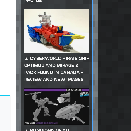
PHOTOS
CYBERWORLD PIRATE SHIP
OPTIMUS AND MIRAGE 2
PACK FOUND IN CANADA +
REVIEW AND NEW IMAGES
RUNDOWN OF ALL