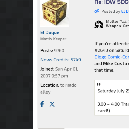
Re: IDW SDCC
Posted by
El 
Motto:
"I ain
Weapon:
Gat
El Duque
Matrix Keeper
If you're attend
#2643 on Saturd
Posts:
9760
Diego Comic-Con
News Credits: 5749
and
Mike Costa
Joined:
Sun Apr 01,
that time.
2007 9:57 pm
Location:
tornado
Saturday July 2
alley
3:00 – 4:00 Tr
card!)