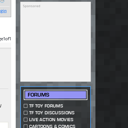
gin
ge
1
of
1
FORUMS
W
TF TOY FORUMS
TF TOY DISCUSSIONS
LIVE ACTION MOVIES
CARTOONS & COMICS