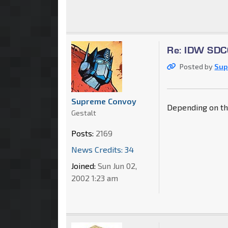
Re: IDW SDCC
Posted by
Sup
Supreme Convoy
Depending on the 
Gestalt
Posts:
2169
News Credits: 34
Joined:
Sun Jun 02,
2002 1:23 am