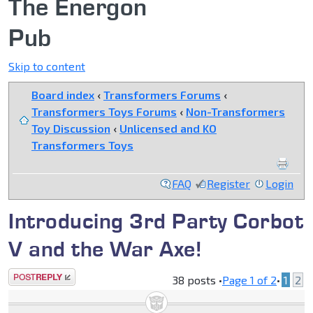
The Energon
Pub
Skip to content
Board index
‹
Transformers Forums
‹
Transformers Toys Forums
‹
Non-Transformers
Toy Discussion
‹
Unlicensed and KO
Transformers Toys
FAQ
Register
Login
Introducing 3rd Party Corbot
V and the War Axe!
Post a reply
38 posts •
Page
1
of
2
•
1
2