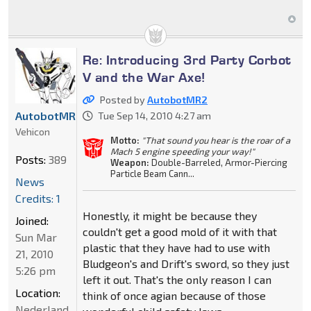
Re: Introducing 3rd Party Corbot
V and the War Axe!
Posted by
AutobotMR2
AutobotMR2
Tue Sep 14, 2010 4:27 am
Vehicon
Motto:
"That sound you hear is the roar of a
Mach 5 engine speeding your way!"
Posts:
389
Weapon:
Double-Barreled, Armor-Piercing
Particle Beam Cann...
News
Credits: 1
Honestly, it might be because they
Joined:
couldn't get a good mold of it with that
Sun Mar
plastic that they have had to use with
21, 2010
Bludgeon's and Drift's sword, so they just
5:26 pm
left it out. That's the only reason I can
Location:
think of once agian because of those
Nederland,