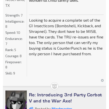
wonderful child safety laws.
TX
Strength:
7
Looking to acquire a complete set of the
Intelligence:
G1 Insecticons (Bombshell, Kickback, and
8
Shrapnel). They dont have to be MISB,
Speed:
10
have the cards. The TRU re-issues are fine
Endurance:
too. The only person that can verify my
7
buying status is CounterPunch as he is the
Rank:
5
only person I have purchased from.
Courage:
8
Firepower:
8
Skill:
9
Re: Introducing 3rd Party Corbot
V and the War Axe!
Posted by
Mindmaster