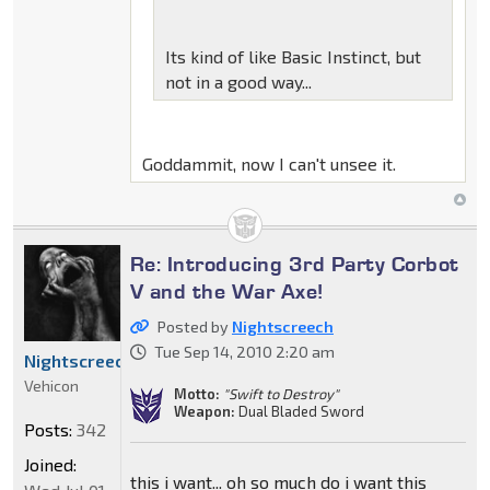
Its kind of like Basic Instinct, but
not in a good way...
Goddammit, now I can't unsee it.
Re: Introducing 3rd Party Corbot
V and the War Axe!
Posted by
Nightscreech
Tue Sep 14, 2010 2:20 am
Nightscreech
Vehicon
Motto:
"Swift to Destroy"
Weapon:
Dual Bladed Sword
Posts:
342
Joined:
this i want... oh so much do i want this