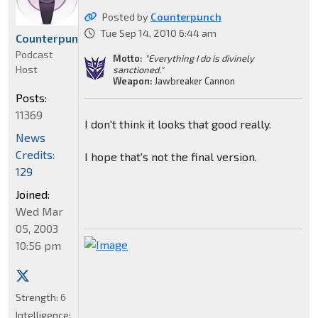
Posted by
Counterpunch
Tue Sep 14, 2010 6:44 am
Counterpunch
Podcast
Motto:
"Everything I do is divinely
Host
sanctioned."
Weapon:
Jawbreaker Cannon
Posts:
11369
I don't think it looks that good really.
News
Credits:
I hope that's not the final version.
129
Joined:
Wed Mar
05, 2003
10:56 pm
Strength:
6
Intelligence: