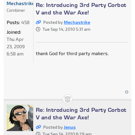
Mechastrike
Re: Introducing 3rd Party Corbot
Combiner
V and the War Axe!
Posts:
458
Posted by
Mechastrike
Tue Sep 14, 2010 5:31 am
Joined:
Thu Apr
23, 2009
thank God for third party makers.
6:58 am
Re: Introducing 3rd Party Corbot
V and the War Axe!
Posted by
Jenus
Tue Sep 14, 2010 6:29 am