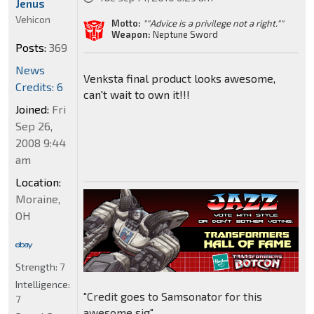
Jenus
Vehicon
Motto:
""Advice is a privilege not a right.""
Weapon:
Neptune Sword
Posts:
369
News
Venksta final product looks awesome,
Credits: 6
can't wait to own it!!!
Joined:
Fri
Sep 26,
2008 9:44
am
Location:
Moraine,
OH
Strength:
7
Intelligence:
"Credit goes to Samsonator for this
7
awesome sig"