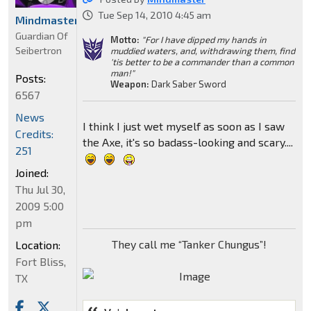
Tue Sep 14, 2010 4:45 am
Mindmaster
Guardian Of
Motto:
"For I have dipped my hands in
Seibertron
muddied waters, and, withdrawing them, find
'tis better to be a commander than a common
man!"
Posts:
Weapon:
Dark Saber Sword
6567
News
I think I just wet myself as soon as I saw
Credits:
the Axe, it's so badass-looking and scary....
251
Joined:
Thu Jul 30,
2009 5:00
pm
They call me “Tanker Chungus”!
Location:
Fort Bliss,
TX