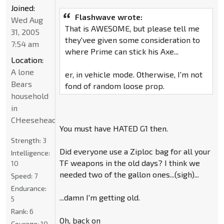
Joined:
Flashwave wrote:
Wed Aug
That is AWESOME, but please tell me
31, 2005
they'vee given some consideration to
7:54 am
where Prime can stick his Axe...
Location:
A lone
er, in vehicle mode. Otherwise, I'm not
Bears
fond of random loose prop.
household
in
CHeeseheadland...
You must have HATED G1 then.
Strength:
3
Did everyone use a Ziploc bag for all your
Intelligence:
TF weapons in the old days? I think we
10
needed two of the gallon ones...(sigh)...
Speed:
7
Endurance:
...damn I'm getting old.
5
Rank:
6
Oh, back on
Courage:
10