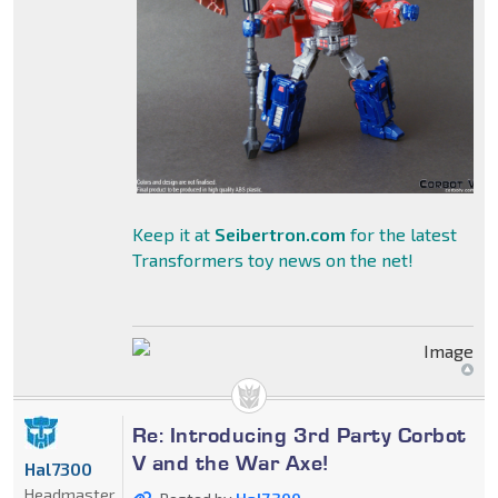
Keep it at
Seibertron.com
for the latest
Transformers toy news on the net!
Re: Introducing 3rd Party Corbot
V and the War Axe!
Hal7300
Headmaster