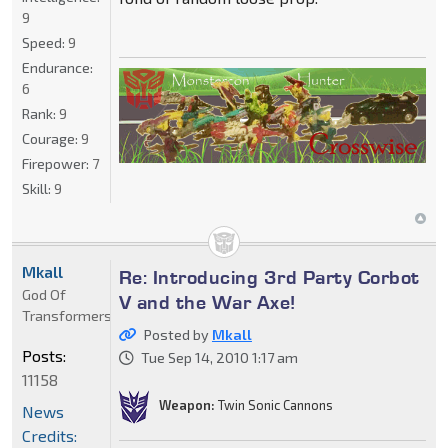
9
Speed:
9
Endurance:
6
Rank:
9
Courage:
9
Firepower:
7
Skill:
9
Mkall
Re: Introducing 3rd Party Corbot
God Of
V and the War Axe!
Transformers
Posted by
Mkall
Posts:
Tue Sep 14, 2010 1:17 am
11158
Weapon:
Twin Sonic Cannons
News
Credits: