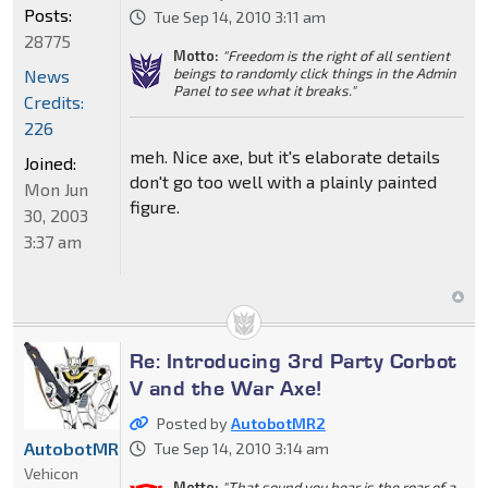
Posts:
Tue Sep 14, 2010 3:11 am
28775
Motto:
"Freedom is the right of all sentient
beings to randomly click things in the Admin
News
Panel to see what it breaks."
Credits:
226
meh. Nice axe, but it's elaborate details
Joined:
don't go too well with a plainly painted
Mon Jun
figure.
30, 2003
3:37 am
Re: Introducing 3rd Party Corbot
V and the War Axe!
Posted by
AutobotMR2
AutobotMR2
Tue Sep 14, 2010 3:14 am
Vehicon
Motto:
"That sound you hear is the roar of a