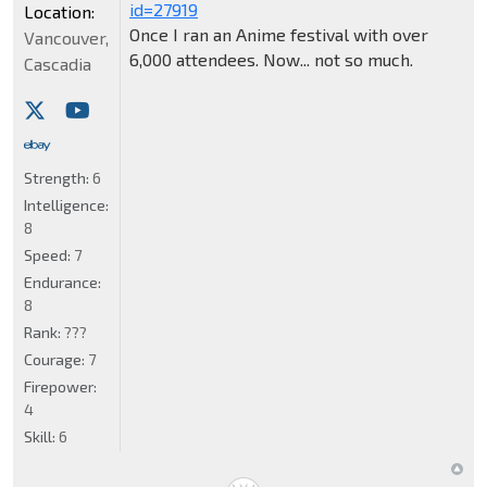
id=27919
Location:
Once I ran an Anime festival with over
Vancouver,
6,000 attendees. Now... not so much.
Cascadia
Strength:
6
Intelligence:
8
Speed:
7
Endurance:
8
Rank:
???
Courage:
7
Firepower:
4
Skill:
6