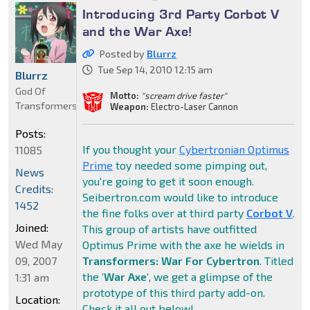
Introducing 3rd Party Corbot V
and the War Axe!
Posted by
Blurrz
Tue Sep 14, 2010 12:15 am
Blurrz
God Of
Motto:
"scream drive faster"
Transformers
Weapon:
Electro-Laser Cannon
Posts:
If you thought your
Cybertronian Optimus
11085
Prime
toy needed some pimping out,
News
you're going to get it soon enough.
Credits:
Seibertron.com would like to introduce
1452
the fine folks over at third party
Corbot V
.
Joined:
This group of artists have outfitted
Wed May
Optimus Prime with the axe he wields in
09, 2007
Transformers: War For Cybertron
. Titled
the
'War Axe'
, we get a glimpse of the
1:31 am
prototype of this third party add-on.
Location:
Check it all out below!