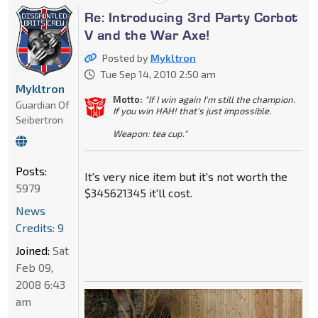
Re: Introducing 3rd Party Corbot
V and the War Axe!
Posted by
Mykltron
Tue Sep 14, 2010 2:50 am
Mykltron
Motto:
"If I win again I'm still the champion.
Guardian Of
If you win HAH! that's just impossible.
Seibertron
Weapon: tea cup."
Posts:
It's very nice item but it's not worth the
5979
$345621345 it'll cost.
News
Credits: 9
Joined:
Sat
Feb 09,
2008 6:43
am