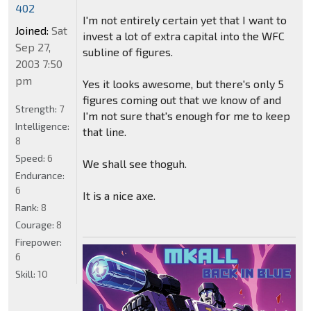
402
I'm not entirely certain yet that I want to
Joined:
Sat
invest a lot of extra capital into the WFC
Sep 27,
subline of figures.
2003 7:50
pm
Yes it looks awesome, but there's only 5
figures coming out that we know of and
Strength:
7
I'm not sure that's enough for me to keep
Intelligence:
that line.
8
Speed:
6
We shall see thoguh.
Endurance:
6
It is a nice axe.
Rank:
8
Courage:
8
Firepower:
6
Skill:
10