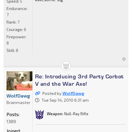
Speed:
5
Endurance:
7
Rank:
7
Courage:
6
Firepower:
8
Skill:
8
Re: Introducing 3rd Party Corbot
V and the War Axe!
Posted by
WolfDawg
WolfDawg
Tue Sep 14, 2010 6:31 am
Brainmaster
Posts:
Weapon:
Null-Ray Rifle
1389
Joined: