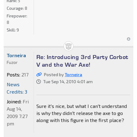
Rank:
5
Courage:
8
Firepower:
8
Skill:
9
Torneira
Re: Introducing 3rd Party Corbot
Fuzor
V and the War Axe!
Posts:
217
Posted by
Torneira
Tue Sep 14, 2010 4:01 am
News
Credits: 3
Joined:
Fri
Sure it's nice, but what I can't understand
Aug 14,
is why they didn't release the axe to go
2009 7:27
along with this figure in the first place?
pm