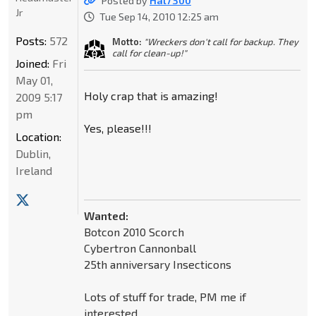
Posted by
Hal7300
Jr
Tue Sep 14, 2010 12:25 am
Posts:
572
Motto:
"Wreckers don't call for backup. They
call for clean-up!"
Joined:
Fri
May 01,
Holy crap that is amazing!
2009 5:17
pm
Yes, please!!!
Location:
Dublin,
Ireland
Wanted:
Botcon 2010 Scorch
Cybertron Cannonball
25th anniversary Insecticons
Lots of stuff for trade, PM me if
interested.