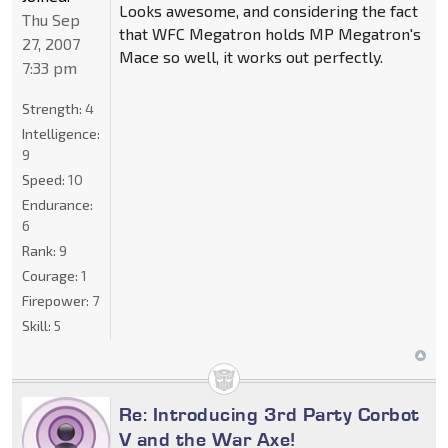
Looks awesome, and considering the fact
Thu Sep
that WFC Megatron holds MP Megatron's
27, 2007
Mace so well, it works out perfectly.
7:33 pm
Strength:
4
Intelligence:
9
Speed:
10
Endurance:
6
Rank:
9
Courage:
1
Firepower:
7
Skill:
5
Re: Introducing 3rd Party Corbot
V and the War Axe!