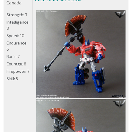
Canada
Strength:
7
Intelligence:
8
Speed:
10
Endurance:
6
Rank:
7
Courage:
8
Firepower:
7
Skill:
5