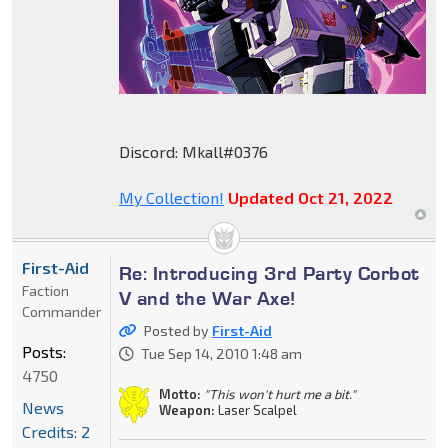
Discord: Mkall#0376
My Collection!
Updated Oct 21, 2022
First-Aid
Re: Introducing 3rd Party Corbot
Faction
V and the War Axe!
Commander
Posted by
First-Aid
Posts:
Tue Sep 14, 2010 1:48 am
4750
Motto:
"This won't hurt me a bit."
News
Weapon:
Laser Scalpel
Credits: 2