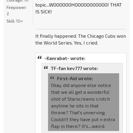
topic...WOOOOOOHOOOOOOOOOOO! THAT
Firepower:
IS SICK!
2
Skill:
10+
It finally happened. The Chicago Cubs won
the World Series. Yes, I cried.
-Kanrabat- wrote:
TF-fan kev777 wrote:
First-Aid wrote:
Okay, did anyone else notice
that we all get a wonderful
shot of Starscreams crotch
anytime he sits in that
throne? That's unnerving.
Couldn't they have put n extra
flap in there? It's....weird.