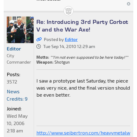
Re: Introducing 3rd Party Corbot
V and the War Axe!
Posted by
Editor
Tue Sep 14, 2010 12:29 am
Editor
City
Motto:
""I'm not even supposed to be here today!""
Commander
Weapon:
Shotgun
Posts:
I saw a prototype last Saturday, the piece
3572
was very nice, and the final version should
News
be even better.
Credits: 9
Joined:
Wed May
10, 2006
2:18 am
http://www.seibertron.com/heavymetalwar