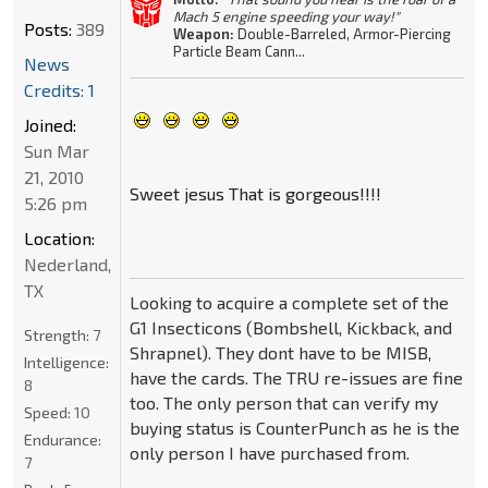
Mach 5 engine speeding your way!"
Posts:
389
Weapon:
Double-Barreled, Armor-Piercing
Particle Beam Cann...
News
Credits: 1
Joined:
Sun Mar
21, 2010
Sweet jesus That is gorgeous!!!!
5:26 pm
Location:
Nederland,
TX
Looking to acquire a complete set of the
G1 Insecticons (Bombshell, Kickback, and
Strength:
7
Shrapnel). They dont have to be MISB,
Intelligence:
have the cards. The TRU re-issues are fine
8
too. The only person that can verify my
Speed:
10
buying status is CounterPunch as he is the
Endurance:
only person I have purchased from.
7