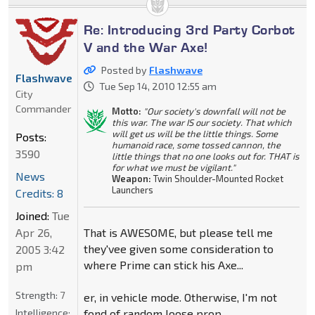
Re: Introducing 3rd Party Corbot
V and the War Axe!
Posted by
Flashwave
Flashwave
Tue Sep 14, 2010 12:55 am
City
Commander
Motto:
"Our society's downfall will not be
this war. The war IS our society. That which
will get us will be the little things. Some
Posts:
humanoid race, some tossed cannon, the
3590
little things that no one looks out for. THAT is
for what we must be vigilant."
News
Weapon:
Twin Shoulder-Mounted Rocket
Launchers
Credits: 8
Joined:
Tue
Apr 26,
That is AWESOME, but please tell me
they'vee given some consideration to
2005 3:42
where Prime can stick his Axe...
pm
Strength:
7
er, in vehicle mode. Otherwise, I'm not
Intelligence:
fond of random loose prop.