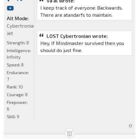
Va'al wrote:
I keep track of
everyone
. Backwards.
There are atandarfs to maintain.
Alt Mode:
Cybertronian
Jet
LOST Cybertronian wrote:
Strength:
8
Hey, If Mindmaster survived then you
should do just fine.
Intelligence:
Infinity
Speed:
8
Endurance:
7
Rank:
10
Courage:
8
Firepower:
6
Skill:
9