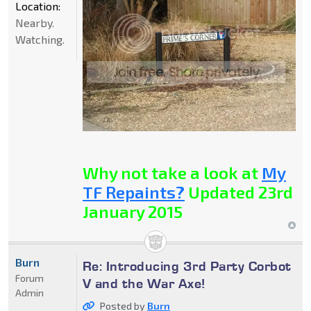
Location:
Nearby.
Watching.
Why not take a look at
My
TF Repaints?
Updated 23rd
January 2015
Burn
Re: Introducing 3rd Party Corbot
Forum
V and the War Axe!
Admin
Posted by
Burn