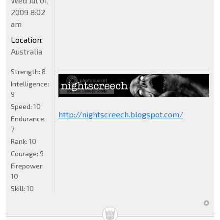
Wed Jul 01,
2009 8:02
am
Location:
Australia
Strength:
8
Intelligence:
9
Speed:
10
http://nightscreech.blogspot.com/
Endurance:
7
Rank:
10
Courage:
9
Firepower:
10
Skill:
10