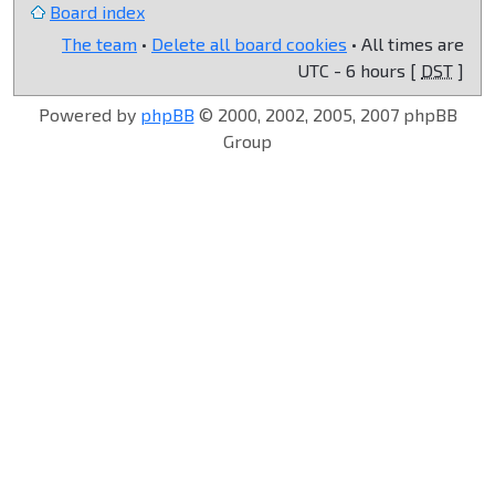
Board index
The team
•
Delete all board cookies
• All times are
UTC - 6 hours [
DST
]
Powered by
phpBB
© 2000, 2002, 2005, 2007 phpBB
Group