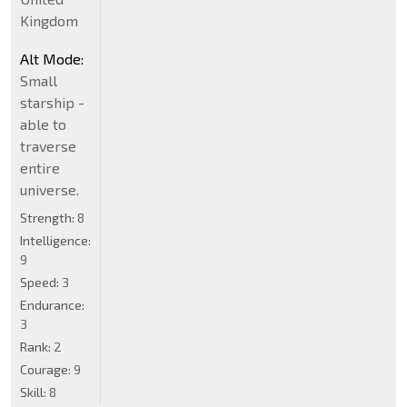
Kingdom
Alt Mode:
Small
starship -
able to
traverse
entire
universe.
Strength:
8
Intelligence:
9
Speed:
3
Endurance:
3
Rank:
2
Courage:
9
Skill:
8