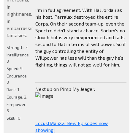
in
I'm in full agreement. With Hal Jordan as
nightmares,
his host, Parralax destroyed the entire
in
Corps. On their second team-up, even the
embarrassing
Spectre didn't stand a chance. Sodam's no
fantasies.
slouch but is very inexperienced and falls
second to Hal in terms of will power. So if
Strength:
3
the guy controlling the entity of
Intelligence:
Willpower has less will than the guy he's
8
fighting, things will not go well for him.
Speed:
9
Endurance:
3
Next up on Pimp My Jeager.
Rank:
1
Courage:
2
Firepower:
3
Skill:
10
LocustManX2: New Episodes now
showing!