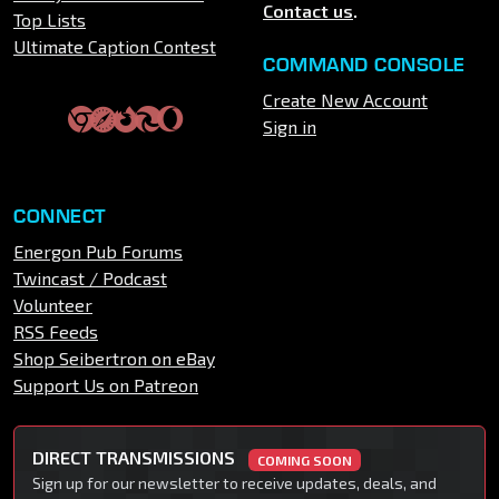
Contact us
.
Top Lists
Ultimate Caption Contest
COMMAND CONSOLE
Create New Account
Sign in
CONNECT
Energon Pub Forums
Twincast / Podcast
Volunteer
RSS Feeds
Shop Seibertron on eBay
Support Us on Patreon
DIRECT TRANSMISSIONS
COMING SOON
Sign up for our newsletter to receive updates, deals, and