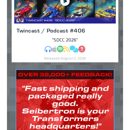
Twincast / Podcast #406
"SDCC 2026"
MP3
Apple Podcasts
Spotify
RSS
Discuss
Ask
Released August 2, 2026