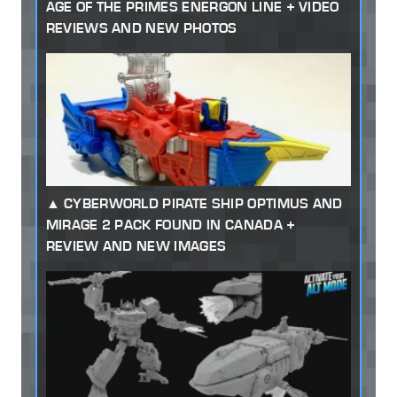
AGE OF THE PRIMES ENERGON LINE + VIDEO
REVIEWS AND NEW PHOTOS
CYBERWORLD PIRATE SHIP OPTIMUS AND
MIRAGE 2 PACK FOUND IN CANADA +
REVIEW AND NEW IMAGES