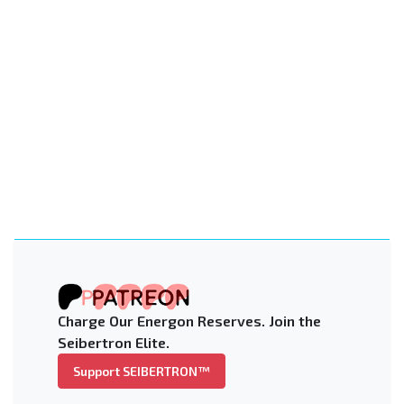
Charge Our Energon Reserves. Join the
Seibertron Elite.
Support SEIBERTRON™