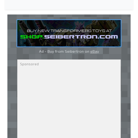
Ad - Buy from Seibertron on
eBay