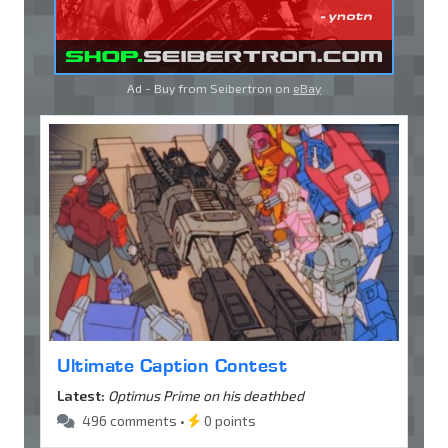
Ad - Buy from Seibertron on
eBay
Ultimate Caption Contest
Latest:
Optimus Prime on his deathbed
496 comments •
0 points