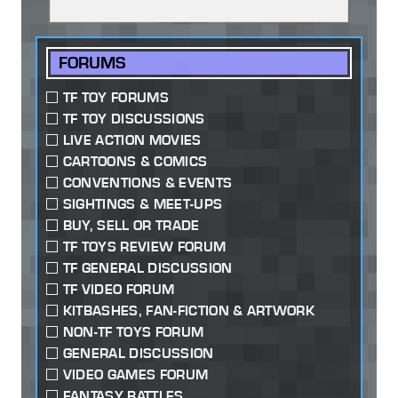
FORUMS
TF TOY FORUMS
TF TOY DISCUSSIONS
LIVE ACTION MOVIES
CARTOONS & COMICS
CONVENTIONS & EVENTS
SIGHTINGS & MEET-UPS
BUY, SELL OR TRADE
TF TOYS REVIEW FORUM
TF GENERAL DISCUSSION
TF VIDEO FORUM
KITBASHES, FAN-FICTION & ARTWORK
NON-TF TOYS FORUM
GENERAL DISCUSSION
VIDEO GAMES FORUM
FANTASY BATTLES