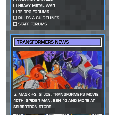
HEAVY METAL WAR
TF RPG FORUMS
RULES & GUIDELINES
STAFF FORUMS
TRANSFORMERS NEWS
MASK #3, GI JOE, TRANSFORMERS MOVIE
40TH, SPIDER-MAN, BEN 10 AND MORE AT
SEIBERTRON STORE