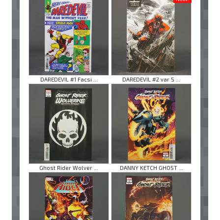
DAREDEVIL #1 Facsi ...
DAREDEVIL #2 var S ...
Ghost Rider Wolver ...
DANNY KETCH GHOST ...