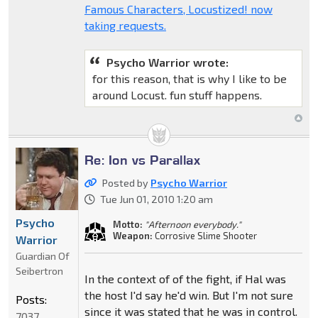
Famous Characters, Locustized! now
taking requests.
Psycho Warrior wrote:
for this reason, that is why I like to be
around Locust. fun stuff happens.
Re: Ion vs Parallax
Posted by
Psycho Warrior
Tue Jun 01, 2010 1:20 am
Psycho
Motto:
"Afternoon everybody."
Weapon:
Corrosive Slime Shooter
Warrior
Guardian Of
Seibertron
In the context of of the fight, if Hal was
the host I'd say he'd win. But I'm not sure
Posts:
since it was stated that he was in control.
7037