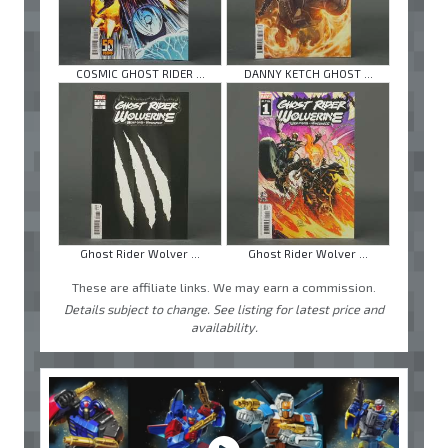
COSMIC GHOST RIDER ...
DANNY KETCH GHOST ...
Ghost Rider Wolver ...
Ghost Rider Wolver ...
These are affiliate links. We may earn a commission.
Details subject to change. See listing for latest price and
availability.