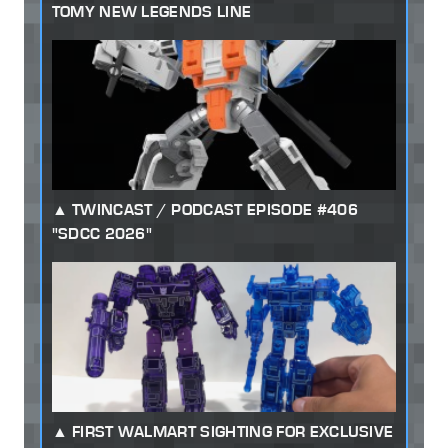
TOMY NEW LEGENDS LINE
TWINCAST / PODCAST EPISODE #406
"SDCC 2026"
FIRST WALMART SIGHTING FOR EXCLUSIVE