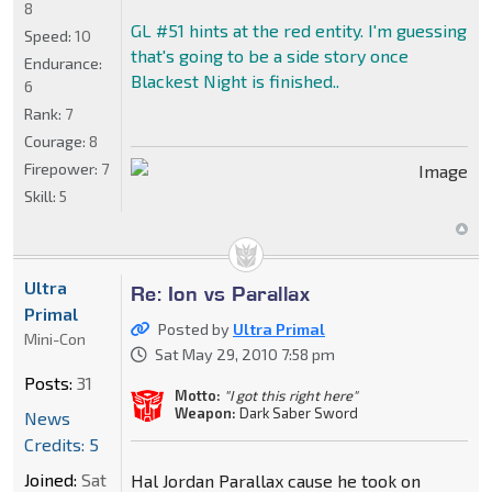
8
GL #51 hints at the red entity. I'm guessing
Speed:
10
that's going to be a side story once
Endurance:
Blackest Night is finished..
6
Rank:
7
Courage:
8
Firepower:
7
Skill:
5
Ultra
Re: Ion vs Parallax
Primal
Posted by
Ultra Primal
Mini-Con
Sat May 29, 2010 7:58 pm
Posts:
31
Motto:
"I got this right here"
Weapon:
Dark Saber Sword
News
Credits: 5
Joined:
Sat
Hal Jordan Parallax cause he took on