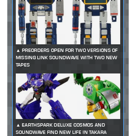
PREORDERS OPEN FOR TWO VERSIONS OF
MISSING LINK SOUNDWAVE WITH TWO NEW
TAPES
EARTHSPARK DELUXE COSMOS AND
SOUNDWAVE FIND NEW LIFE IN TAKARA