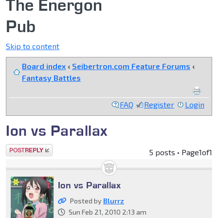
The Energon
Pub
Skip to content
Board index
‹
Seibertron.com Feature Forums
‹
Fantasy Battles
FAQ
Register
Login
Ion vs Parallax
Post a reply
5 posts • Page
1
of
1
Ion vs Parallax
Posted by
Blurrz
Sun Feb 21, 2010 2:13 am