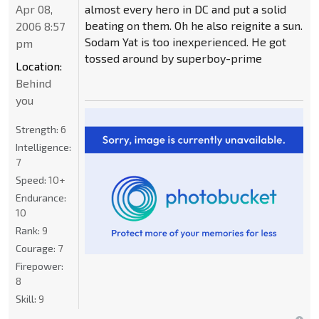
Apr 08,
almost every hero in DC and put a solid
beating on them. Oh he also reignite a sun.
2006 8:57
Sodam Yat is too inexperienced. He got
pm
tossed around by superboy-prime
Location:
Behind
you
Strength:
6
Intelligence:
7
Speed:
10+
Endurance:
10
Rank:
9
Courage:
7
Firepower:
8
Skill:
9