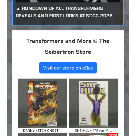
RUNDOWN OF ALL TRANSFORMERS
REVEALS AND FIRST LOOKS AT SDCC 2026
Transformers and More @ The
Seibertron Store
Visit our store on eBay
DANNY KETCH GHOST ...
SHE-HULK #15 var M ...
NEW!