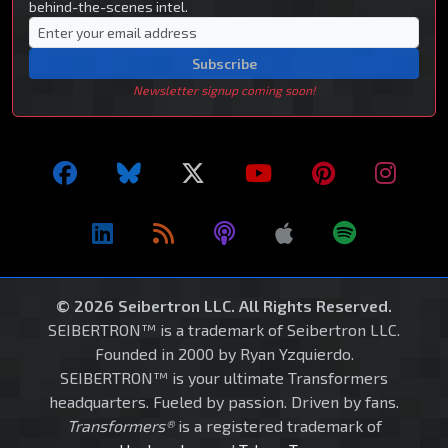
behind-the-scenes intel.
Subscribe
Newsletter signup coming soon!
© 2026 Seibertron LLC. All Rights Reserved.
SEIBERTRON™ is a trademark of Seibertron LLC.
Founded in 2000 by Ryan Yzquierdo.
SEIBERTRON™ is your ultimate Transformers
headquarters. Fueled by passion. Driven by fans.
Transformers®
is a registered trademark of