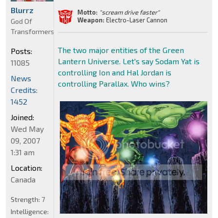
Blurrz
Motto:
"scream drive faster"
Weapon:
Electro-Laser Cannon
God Of
Transformers
The two major entities of the Green
Posts:
Lantern Universe. Let's say Sodam Yat is
11085
controlling Ion and Hal Jordan is
News
controlling Parallax. Who wins?
Credits:
1452
Joined:
Wed May
09, 2007
1:31 am
Location:
Canada
Strength:
7
Intelligence: