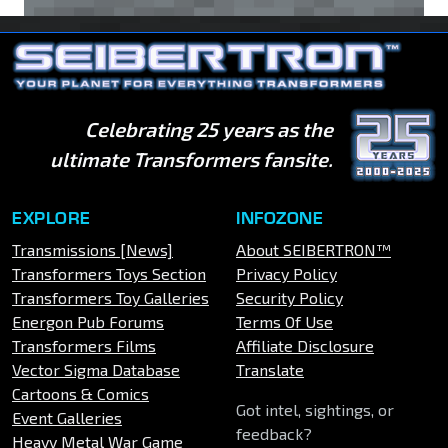
Celebrating 25 years as the
ultimate Transformers fansite.
EXPLORE
INFOZONE
Transmissions [News]
About SEIBERTRON™
Transformers Toys Section
Privacy Policy
Transformers Toy Galleries
Security Policy
Energon Pub Forums
Terms Of Use
Transformers Films
Affiliate Disclosure
Vector Sigma Database
Translate
Cartoons & Comics
Got intel, sightings, or
Event Galleries
feedback?
Heavy Metal War Game