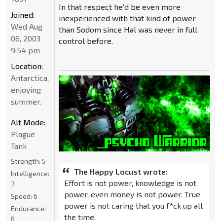
In that respect he'd be even more
Joined:
inexperienced with that kind of power
Wed Aug
than Sodom since Hal was never in full
06, 2003
control before.
9:54 pm
Location:
Antarctica,
enjoying
summer.
Alt Mode:
Plague
Tank
Strength:
5
The Happy Locust wrote:
Intelligence:
Effort is not power, knowledge is not
7
power, even money is not power. True
Speed:
6
power is not caring that you f*ck up all
Endurance:
the time.
8