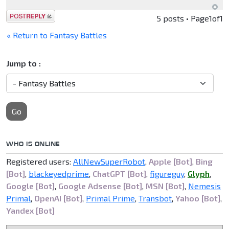
Post a reply
5 posts • Page
1
of
1
« Return to Fantasy Battles
Jump to :
Go
WHO IS ONLINE
Registered users:
AllNewSuperRobot
,
Apple [Bot]
,
Bing
[Bot]
,
blackeyedprime
,
ChatGPT [Bot]
,
figureguy
,
Glyph
,
Google [Bot]
,
Google Adsense [Bot]
,
MSN [Bot]
,
Nemesis
Primal
,
OpenAI [Bot]
,
Primal Prime
,
Transbot
,
Yahoo [Bot]
,
Yandex [Bot]