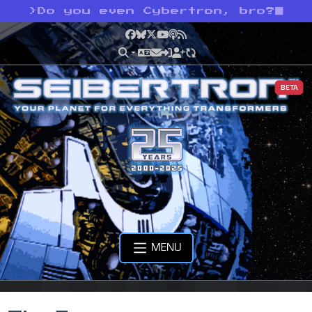
>
Do you even Cybertron, bro?
Facebook
Bluesky
X
YouTube
Podcast
RSS
BETA
MENU