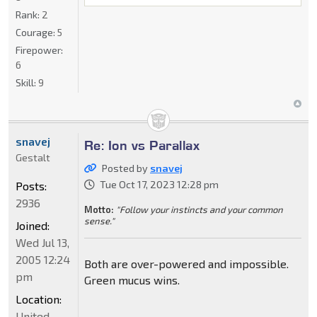
Rank:
2
Courage:
5
Firepower:
6
Skill:
9
snavej
Re: Ion vs Parallax
Gestalt
Posted by
snavej
Tue Oct 17, 2023 12:28 pm
Posts:
2936
Motto:
"Follow your instincts and your common
sense."
Joined:
Wed Jul 13,
2005 12:24
Both are over-powered and impossible.
pm
Green mucus wins.
Location:
United