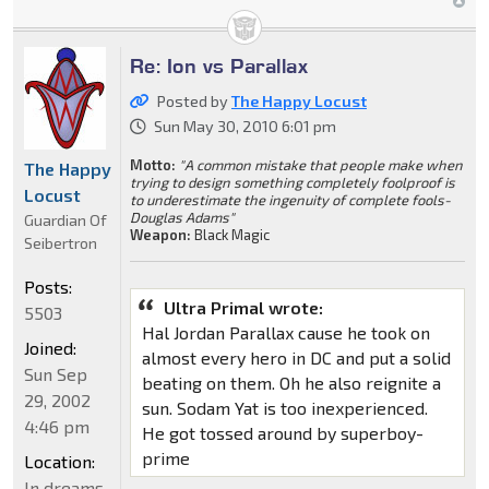
Re: Ion vs Parallax
Posted by
The Happy Locust
Sun May 30, 2010 6:01 pm
Motto:
"A common mistake that people make when
The Happy
trying to design something completely foolproof is
Locust
to underestimate the ingenuity of complete fools-
Douglas Adams"
Guardian Of
Weapon:
Black Magic
Seibertron
Posts:
Ultra Primal wrote:
5503
Hal Jordan Parallax cause he took on
Joined:
almost every hero in DC and put a solid
Sun Sep
beating on them. Oh he also reignite a
29, 2002
sun. Sodam Yat is too inexperienced.
4:46 pm
He got tossed around by superboy-
prime
Location:
In dreams,