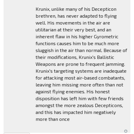
Krunix, unlike many of his Decepticon
brethren, has never adapted to flying
well. His movements in the air are
utilitarian at their very best, and an
inherent flaw in his higher Gyrometric
functions causes him to be much more
sluggish in the air than normal. Because of
their modifications, Krunix's Ballistic
Weapons are prone to frequent jamming.
Krunix's targeting systems are inadequate
for attacking most air-based combatants,
leaving him missing more often than not
against flying enemies. His honest
disposition has left him with few friends
amongst the more zealous Decepticons,
and this has impacted him negatively
more than once