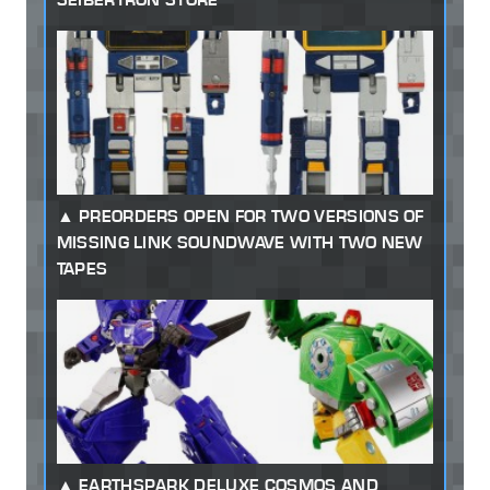
PREORDERS OPEN FOR TWO VERSIONS OF
MISSING LINK SOUNDWAVE WITH TWO NEW
TAPES
EARTHSPARK DELUXE COSMOS AND