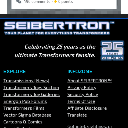
496 comments •
0 points
Celebrating 25 years as the
ultimate Transformers fansite.
EXPLORE
INFOZONE
Transmissions [News]
About SEIBERTRON™
Transformers Toys Section
Privacy Policy
Transformers Toy Galleries
Security Policy
Energon Pub Forums
Terms Of Use
Transformers Films
Affiliate Disclosure
Vector Sigma Database
Translate
Cartoons & Comics
Got intel, sightings, or