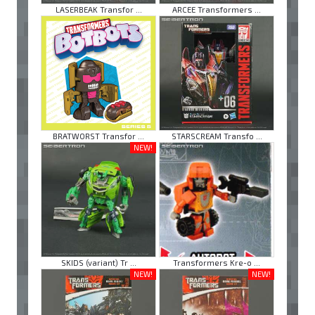
LASERBEAK Transfor ...
ARCEE Transformers ...
BRATWORST Transfor ...
STARSCREAM Transfo ...
NEW!
SKIDS (variant) Tr ...
Transformers Kre-o ...
NEW!
NEW!