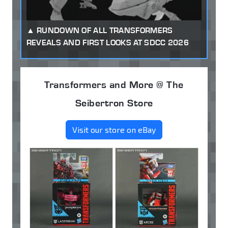
RUNDOWN OF ALL TRANSFORMERS
REVEALS AND FIRST LOOKS AT SDCC 2026
Transformers and More @ The
Seibertron Store
Visit our store on eBay