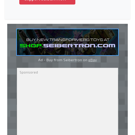
Ad - Buy from Seibertron on
eBay