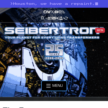
>
Houston, we have a repaint.
Facebook
Bluesky
X
YouTube
Podcast
RSS
BETA
MENU