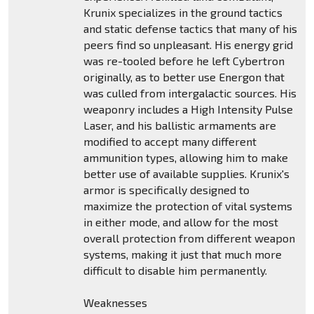
Krunix specializes in the ground tactics
and static defense tactics that many of his
peers find so unpleasant. His energy grid
was re-tooled before he left Cybertron
originally, as to better use Energon that
was culled from intergalactic sources. His
weaponry includes a High Intensity Pulse
Laser, and his ballistic armaments are
modified to accept many different
ammunition types, allowing him to make
better use of available supplies. Krunix's
armor is specifically designed to
maximize the protection of vital systems
in either mode, and allow for the most
overall protection from different weapon
systems, making it just that much more
difficult to disable him permanently.
Weaknesses