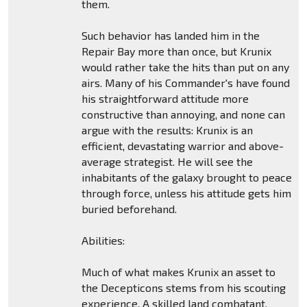
them.
Such behavior has landed him in the
Repair Bay more than once, but Krunix
would rather take the hits than put on any
airs. Many of his Commander's have found
his straightforward attitude more
constructive than annoying, and none can
argue with the results: Krunix is an
efficient, devastating warrior and above-
average strategist. He will see the
inhabitants of the galaxy brought to peace
through force, unless his attitude gets him
buried beforehand.
Abilities:
Much of what makes Krunix an asset to
the Decepticons stems from his scouting
experience. A skilled land combatant,