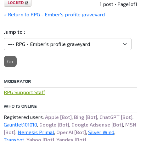
Topic
1 post • Page
1
of
1
locked
« Return to RPG - Ember's profile graveyard
Jump to :
Go
MODERATOR
RPG Support Staff
WHO IS ONLINE
Registered users:
Apple [Bot]
,
Bing [Bot]
,
ChatGPT [Bot]
,
Gauntlet101010
,
Google [Bot]
,
Google Adsense [Bot]
,
MSN
[Bot]
,
Nemesis Primal
,
OpenAI [Bot]
,
Silver Wind
,
Transbot
,
Yahoo [Bot]
,
Yandex [Bot]