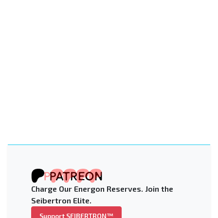
Charge Our Energon Reserves. Join the
Seibertron Elite.
Support SEIBERTRON™