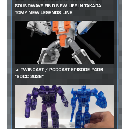
SOUNDWAVE FIND NEW LIFE IN TAKARA
TOMY NEW LEGENDS LINE
TWINCAST / PODCAST EPISODE #406
"SDCC 2026"