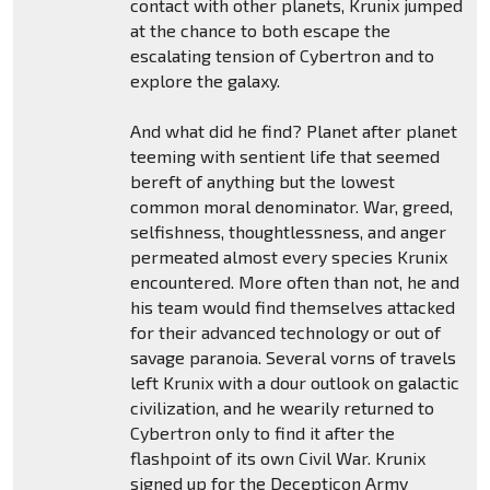
contact with other planets, Krunix jumped
at the chance to both escape the
escalating tension of Cybertron and to
explore the galaxy.
And what did he find? Planet after planet
teeming with sentient life that seemed
bereft of anything but the lowest
common moral denominator. War, greed,
selfishness, thoughtlessness, and anger
permeated almost every species Krunix
encountered. More often than not, he and
his team would find themselves attacked
for their advanced technology or out of
savage paranoia. Several vorns of travels
left Krunix with a dour outlook on galactic
civilization, and he wearily returned to
Cybertron only to find it after the
flashpoint of its own Civil War. Krunix
signed up for the Decepticon Army