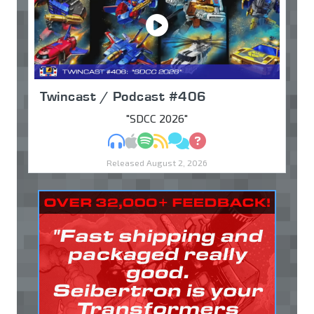
Twincast / Podcast #406
"SDCC 2026"
MP3
Apple Podcasts
Spotify
RSS
Discuss
Ask
Released August 2, 2026