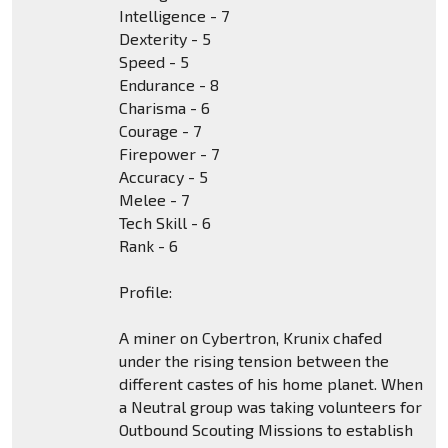
Intelligence - 7
Dexterity - 5
Speed - 5
Endurance - 8
Charisma - 6
Courage - 7
Firepower - 7
Accuracy - 5
Melee - 7
Tech Skill - 6
Rank - 6
Profile:
A miner on Cybertron, Krunix chafed
under the rising tension between the
different castes of his home planet. When
a Neutral group was taking volunteers for
Outbound Scouting Missions to establish