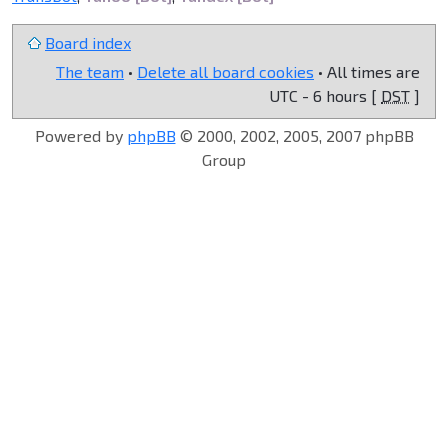
Board index
The team
•
Delete all board cookies
• All times are
UTC - 6 hours [
DST
]
Powered by
phpBB
© 2000, 2002, 2005, 2007 phpBB
Group