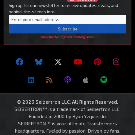
Sign up for our newsletter to receive updates, deals, and
behind-the-scenes intel.
Subscribe
Newsletter signup coming soon!
© 2026 Seibertron LLC. All Rights Reserved.
SEIBERTRON™ is a trademark of Seibertron LLC.
Founded in 2000 by Ryan Yzquierdo.
SEIBERTRON™ is your ultimate Transformers
headquarters. Fueled by passion. Driven by fans.