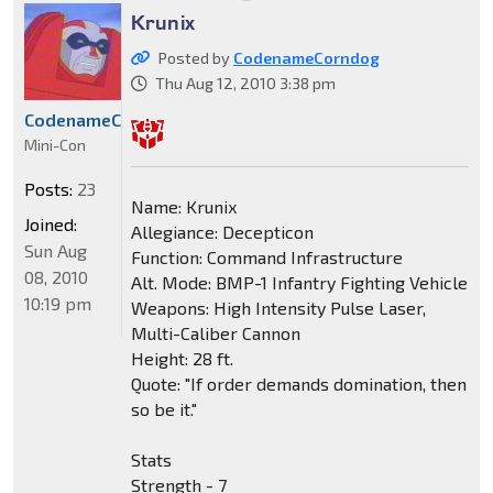
Krunix
Posted by
CodenameCorndog
Thu Aug 12, 2010 3:38 pm
CodenameCorndog
Mini-Con
Posts:
23
Name: Krunix
Joined:
Allegiance: Decepticon
Sun Aug
Function: Command Infrastructure
08, 2010
Alt. Mode: BMP-1 Infantry Fighting Vehicle
10:19 pm
Weapons: High Intensity Pulse Laser,
Multi-Caliber Cannon
Height: 28 ft.
Quote: "If order demands domination, then
so be it."
Stats
Strength - 7