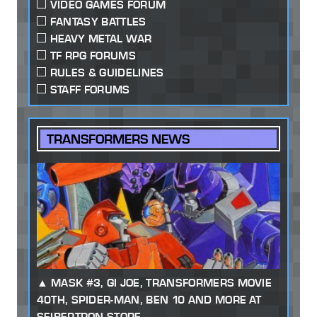
VIDEO GAMES FORUM
FANTASY BATTLES
HEAVY METAL WAR
TF RPG FORUMS
RULES & GUIDELINES
STAFF FORUMS
TRANSFORMERS NEWS
MASK #3, GI JOE, TRANSFORMERS MOVIE
40TH, SPIDER-MAN, BEN 10 AND MORE AT
SEIBERTRON STORE