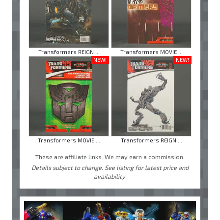
Transformers REIGN ...
Transformers MOVIE ...
NEW!
NEW!
Transformers MOVIE ...
Transformers REIGN ...
These are affiliate links. We may earn a commission.
Details subject to change. See listing for latest price and
availability.