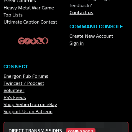
Event Galleries
feedback?
Heavy Metal War Game
Contact us
.
Top Lists
Ultimate Caption Contest
COMMAND CONSOLE
Create New Account
Sign in
CONNECT
Energon Pub Forums
Twincast / Podcast
Volunteer
RSS Feeds
Shop Seibertron on eBay
Support Us on Patreon
DIRECT TRANSMISSIONS
COMING SOON