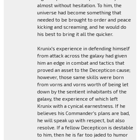
almost without hesitation. To him, the
universe had become something that
needed to be brought to order and peace
kicking and screaming, and he would do
his best to bring it all the quicker.
Krunix's experience in defending himself
from attack across the galaxy had given
him an edge in combat and tactics that
proved an asset to the Decepticon cause;
however, those same skills were born
from vorns and vorns worth of being let
down by the sentient inhabitants of the
galaxy, the experience of which left
Krunix with a cynical earnestness. If he
believes his Commander's plans are bad,
he will speak up with respect, but also
resolve. If a fellow Decepticon is destable
to him, then he is far too jaded to humor