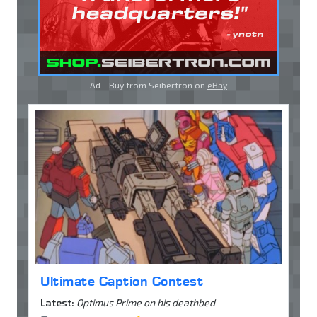
Ad - Buy from Seibertron on
eBay
Ultimate Caption Contest
Latest:
Optimus Prime on his deathbed