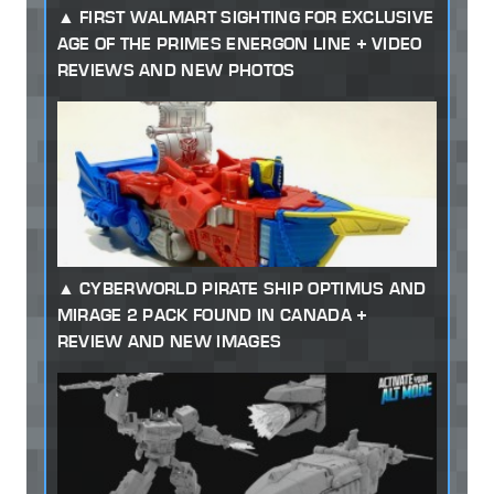
FIRST WALMART SIGHTING FOR EXCLUSIVE
AGE OF THE PRIMES ENERGON LINE + VIDEO
REVIEWS AND NEW PHOTOS
CYBERWORLD PIRATE SHIP OPTIMUS AND
MIRAGE 2 PACK FOUND IN CANADA +
REVIEW AND NEW IMAGES