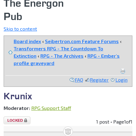
The Energon
Pub
Skip to content
Board index
‹
Seibertron.com Feature Forums
‹
Transformers RPG - The Countdown To
Extinction
‹
RPG - The Archives
‹
RPG - Ember's
profile graveyard
FAQ
Register
Login
Krunix
Moderator:
RPG Support Staff
Topic
1 post • Page
1
of
1
locked