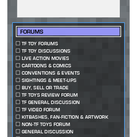
FORUMS
TF TOY FORUMS
TF TOY DISCUSSIONS
LIVE ACTION MOVIES
CARTOONS & COMICS
CONVENTIONS & EVENTS
SIGHTINGS & MEET-UPS
BUY, SELL OR TRADE
TF TOYS REVIEW FORUM
TF GENERAL DISCUSSION
TF VIDEO FORUM
KITBASHES, FAN-FICTION & ARTWORK
NON-TF TOYS FORUM
GENERAL DISCUSSION