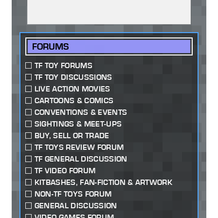
FORUMS
TF TOY FORUMS
TF TOY DISCUSSIONS
LIVE ACTION MOVIES
CARTOONS & COMICS
CONVENTIONS & EVENTS
SIGHTINGS & MEET-UPS
BUY, SELL OR TRADE
TF TOYS REVIEW FORUM
TF GENERAL DISCUSSION
TF VIDEO FORUM
KITBASHES, FAN-FICTION & ARTWORK
NON-TF TOYS FORUM
GENERAL DISCUSSION
VIDEO GAMES FORUM