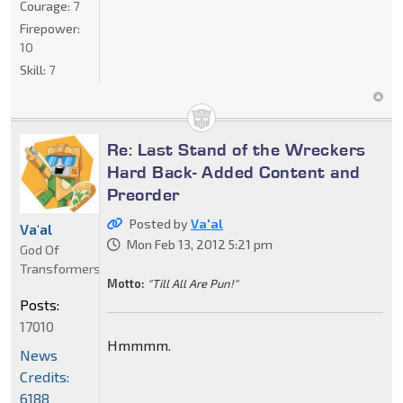
Courage:
7
Firepower:
10
Skill:
7
Re: Last Stand of the Wreckers
Hard Back- Added Content and
Preorder
Posted by
Va'al
Va'al
Mon Feb 13, 2012 5:21 pm
God Of
Transformers
Motto:
"Till All Are Pun!"
Posts:
17010
Hmmmm.
News
Credits:
6188