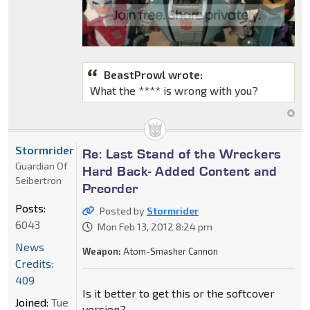
BeastProwl wrote:
What the **** is wrong with you?
Stormrider
Re: Last Stand of the Wreckers
Guardian Of
Hard Back- Added Content and
Seibertron
Preorder
Posts:
Posted by
Stormrider
6043
Mon Feb 13, 2012 8:24 pm
News
Weapon:
Atom-Smasher Cannon
Credits:
409
Is it better to get this or the softcover
Joined:
Tue
version?