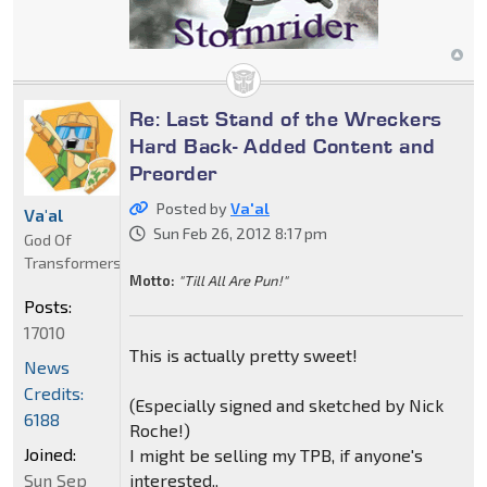
Re: Last Stand of the Wreckers
Hard Back- Added Content and
Preorder
Posted by
Va'al
Va'al
Sun Feb 26, 2012 8:17 pm
God Of
Transformers
Motto:
"Till All Are Pun!"
Posts:
17010
This is actually pretty sweet!
News
Credits:
(Especially signed and sketched by Nick
6188
Roche!)
Joined:
I might be selling my TPB, if anyone's
Sun Sep
interested..