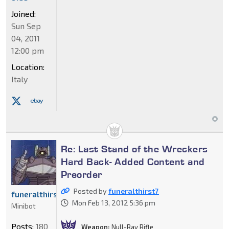
Joined:
Sun Sep
04, 2011
12:00 pm
Location:
Italy
Re: Last Stand of the Wreckers
Hard Back- Added Content and
Preorder
Posted by
funeralthirst7
funeralthirst7
Mon Feb 13, 2012 5:36 pm
Minibot
Posts:
180
Weapon:
Null-Ray Rifle