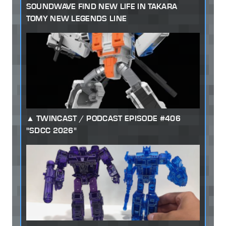
SOUNDWAVE FIND NEW LIFE IN TAKARA
TOMY NEW LEGENDS LINE
TWINCAST / PODCAST EPISODE #406
"SDCC 2026"