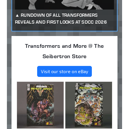
RUNDOWN OF ALL TRANSFORMERS
REVEALS AND FIRST LOOKS AT SDCC 2026
Transformers and More @ The
Seibertron Store
Visit our store on eBay