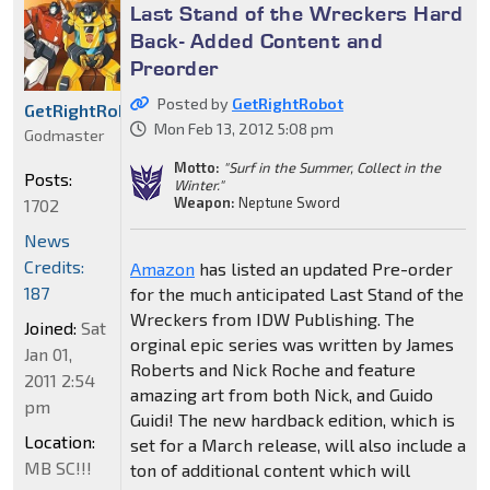
Last Stand of the Wreckers Hard
Back- Added Content and
Preorder
Posted by
GetRightRobot
GetRightRobot
Mon Feb 13, 2012 5:08 pm
Godmaster
Motto:
"Surf in the Summer, Collect in the
Posts:
Winter."
Weapon:
Neptune Sword
1702
News
Credits:
Amazon
has listed an updated Pre-order
187
for the much anticipated Last Stand of the
Wreckers from IDW Publishing. The
Joined:
Sat
orginal epic series was written by James
Jan 01,
Roberts and Nick Roche and feature
2011 2:54
amazing art from both Nick, and Guido
pm
Guidi! The new hardback edition, which is
Location:
set for a March release, will also include a
MB SC!!!
ton of additional content which will