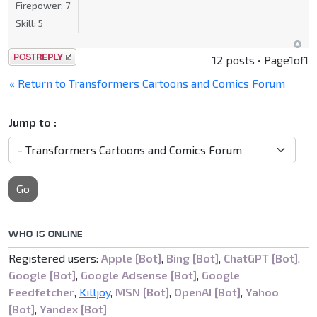
Firepower:
7
Skill:
5
Post a reply
12 posts • Page
1
of
1
« Return to Transformers Cartoons and Comics Forum
Jump to :
Go
WHO IS ONLINE
Registered users:
Apple [Bot]
,
Bing [Bot]
,
ChatGPT [Bot]
,
Google [Bot]
,
Google Adsense [Bot]
,
Google
Feedfetcher
,
Killjoy
,
MSN [Bot]
,
OpenAI [Bot]
,
Yahoo
[Bot]
,
Yandex [Bot]