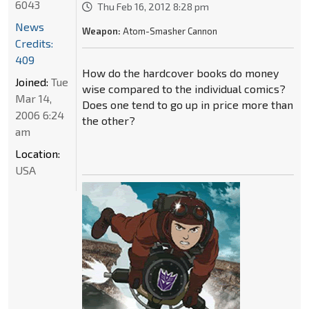
6043
Thu Feb 16, 2012 8:28 pm
News
Weapon:
Atom-Smasher Cannon
Credits:
409
How do the hardcover books do money
Joined:
Tue
wise compared to the individual comics?
Mar 14,
Does one tend to go up in price more than
2006 6:24
the other?
am
Location:
USA