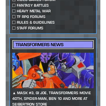
FANTASY BATTLES
HEAVY METAL WAR
TF RPG FORUMS
RULES & GUIDELINES
STAFF FORUMS
TRANSFORMERS NEWS
MASK #3, GI JOE, TRANSFORMERS MOVIE
40TH, SPIDER-MAN, BEN 10 AND MORE AT
SEIBERTRON STORE