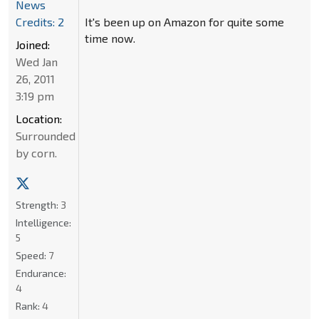
News
It's been up on Amazon for quite some
Credits: 2
time now.
Joined:
Wed Jan
26, 2011
3:19 pm
Location:
Surrounded
by corn.
Strength:
3
Intelligence:
5
Speed:
7
Endurance:
4
Rank:
4