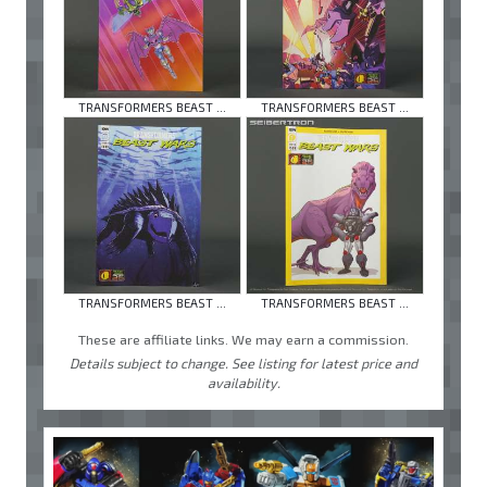
TRANSFORMERS BEAST ...
TRANSFORMERS BEAST ...
TRANSFORMERS BEAST ...
TRANSFORMERS BEAST ...
These are affiliate links. We may earn a commission.
Details subject to change. See listing for latest price and
availability.