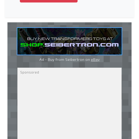
Ad - Buy from Seibertron on
eBay