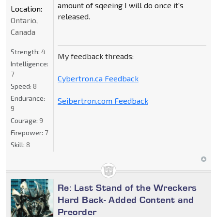
amount of sqeeing I will do once it's
Location:
released.
Ontario,
Canada
Strength:
4
My feedback threads:
Intelligence:
7
Cybertron.ca Feedback
Speed:
8
Endurance:
Seibertron.com Feedback
9
Courage:
9
Firepower:
7
Skill:
8
Re: Last Stand of the Wreckers
Hard Back- Added Content and
Preorder