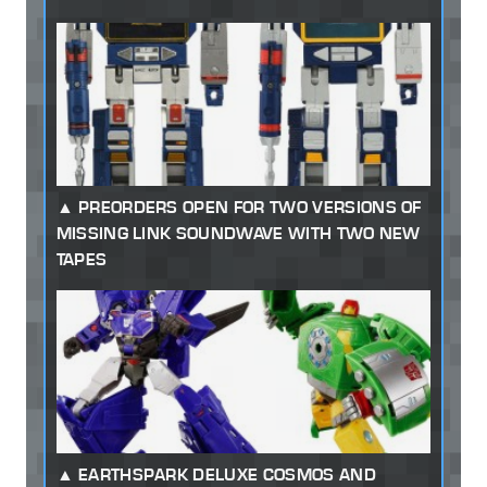
PREORDERS OPEN FOR TWO VERSIONS OF
MISSING LINK SOUNDWAVE WITH TWO NEW
TAPES
EARTHSPARK DELUXE COSMOS AND