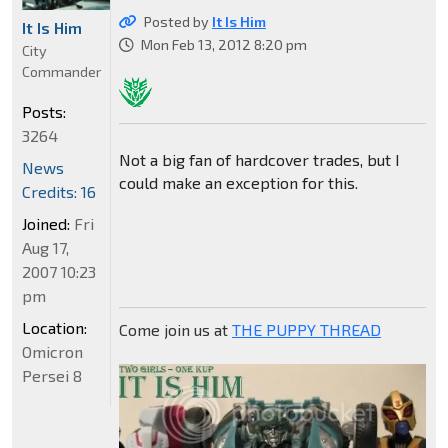
Posted by
It Is Him
It Is Him
Mon Feb 13, 2012 8:20 pm
City
Commander
Posts:
3264
Not a big fan of hardcover trades, but I
News
could make an exception for this.
Credits: 16
Joined:
Fri
Aug 17,
2007 10:23
pm
Location:
Come join us at
THE PUPPY THREAD
Omicron
Persei 8