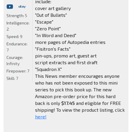
include:
cover art gallery
"Out of Bullets"
Strength:
5
"Escape"
Intelligence:
"Zero Point"
2
"In Word and Deed"
Speed:
9
more pages of Autopedia entries
Endurance:
"Fisitron's Facts"
7
pin-ups, promo art, guest art
Courage:
script extracts and first draft
Infinity
"Squadron X"
Firepower:
7
This News member encourages anyone
Skill:
7
who has not been exposed to this mini
series to pick this book up. The new
Amazon pre-order price for this hard
back is only
$17.45
and eligible for FREE
shipping! To view the product listing, click
here!