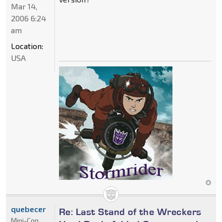
Mar 14,
2006 6:24
am
Location:
USA
quebecer
Re: Last Stand of the Wreckers
Mini-Con