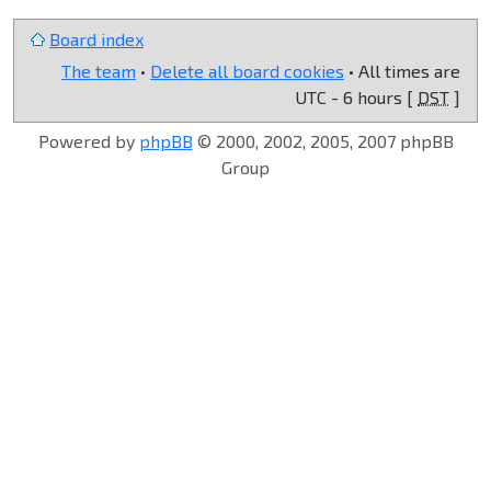
Board index
The team
•
Delete all board cookies
• All times are
UTC - 6 hours [
DST
]
Powered by
phpBB
© 2000, 2002, 2005, 2007 phpBB
Group