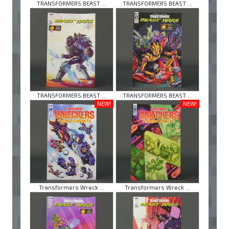
TRANSFORMERS BEAST ...
TRANSFORMERS BEAST ...
TRANSFORMERS BEAST ...
TRANSFORMERS BEAST ...
NEW!
NEW!
Transformers Wreck ...
Transformers Wreck ...