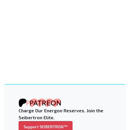
Charge Our Energon Reserves. Join the
Seibertron Elite.
Support SEIBERTRON™