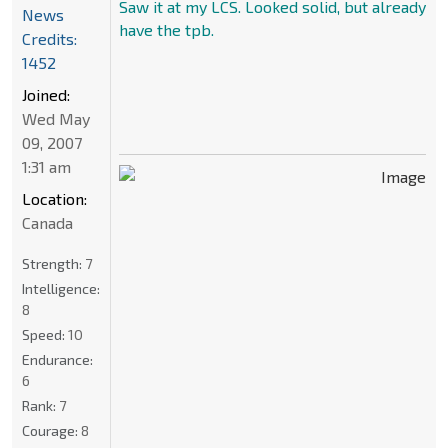
Saw it at my LCS. Looked solid, but already
News
have the tpb.
Credits:
1452
Joined:
Wed May
09, 2007
1:31 am
Location:
Canada
Strength:
7
Intelligence:
8
Speed:
10
Endurance:
6
Rank:
7
Courage:
8