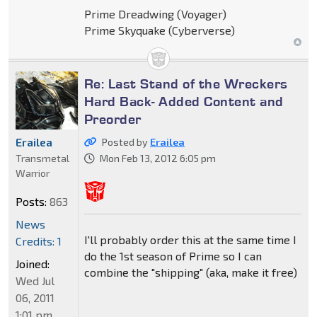
Prime Dreadwing (Voyager)
Prime Skyquake (Cyberverse)
Re: Last Stand of the Wreckers
Hard Back- Added Content and
Preorder
Erailea
Posted by
Erailea
Transmetal
Mon Feb 13, 2012 6:05 pm
Warrior
Posts:
863
News
I'll probably order this at the same time I
Credits: 1
do the 1st season of Prime so I can
Joined:
combine the "shipping" (aka, make it free)
Wed Jul
06, 2011
1:01 pm