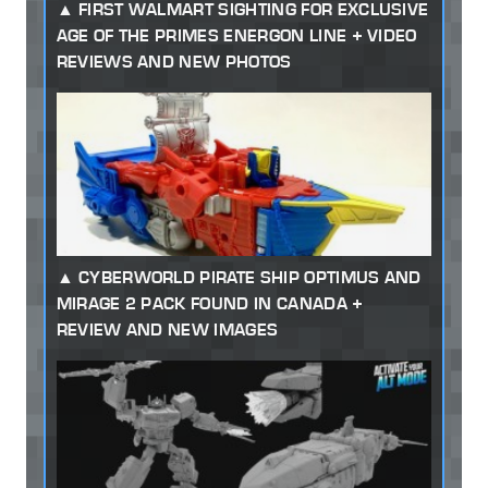
FIRST WALMART SIGHTING FOR EXCLUSIVE
AGE OF THE PRIMES ENERGON LINE + VIDEO
REVIEWS AND NEW PHOTOS
CYBERWORLD PIRATE SHIP OPTIMUS AND
MIRAGE 2 PACK FOUND IN CANADA +
REVIEW AND NEW IMAGES