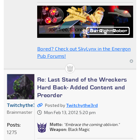
Bored? Check out SkyLynx in the Energon
Pub Forums!
Re: Last Stand of the Wreckers
Hard Back- Added Content and
Preorder
Twitchythe3rd
Posted by
Twitchythe3rd
Brainmaster
Mon Feb 13, 2012 5:20 pm
Posts:
Motto:
"Embrace the coming oblivion."
Weapon:
Black Magic
1275