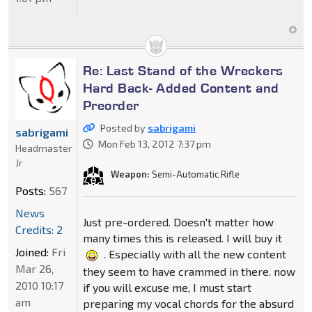
Re: Last Stand of the Wreckers
Hard Back- Added Content and
Preorder
Posted by
sabrigami
sabrigami
Mon Feb 13, 2012 7:37 pm
Headmaster
Jr
Weapon:
Semi-Automatic Rifle
Posts:
567
News
Just pre-ordered. Doesn't matter how
Credits: 2
many times this is released. I will buy it
Joined:
Fri
. Especially with all the new content
Mar 26,
they seem to have crammed in there. now
2010 10:17
if you will excuse me, I must start
am
preparing my vocal chords for the absurd