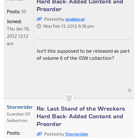
Hard Back- Added Content and
Preorder
Posts:
10
Posted by
quebecer
Joined:
Mon Feb 13, 2012 9:36 pm
Thu Jan 19,
2012 12:12
am
Isn't this supposed to be released as part
of volume 6 of the IDW collection?
Stormrider
Re: Last Stand of the Wreckers
Guardian Of
Hard Back- Added Content and
Seibertron
Preorder
Posts:
Posted by
Stormrider