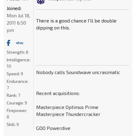
Joined:
Mon Jul 18,
There is a good chance I'll be double
2011 6:50
dipping on this.
pm
Strength:
8
Intelligence:
10
Nobody calls Soundwave uncrasimatic
Speed:
9
Endurance:
7
Recent acquisitions:
Rank:
7
Courage:
9
Masterpiece Optimus Prime
Firepower:
Masterpiece Thundercracker
8
Skill:
9
GDO Powerdive