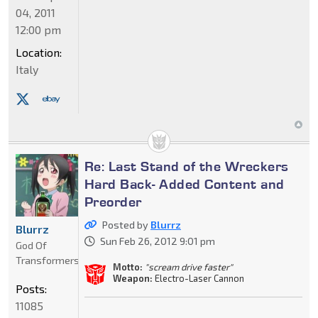
04, 2011
12:00 pm
Location:
Italy
Re: Last Stand of the Wreckers
Hard Back- Added Content and
Preorder
Posted by
Blurrz
Blurrz
Sun Feb 26, 2012 9:01 pm
God Of
Transformers
Motto:
"scream drive faster"
Weapon:
Electro-Laser Cannon
Posts:
11085