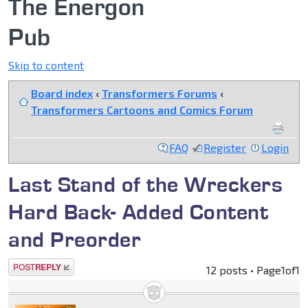
The Energon
Pub
Skip to content
Board index
‹
Transformers Forums
‹
Transformers Cartoons and Comics Forum
FAQ
Register
Login
Last Stand of the Wreckers
Hard Back- Added Content
and Preorder
Post a reply
12 posts • Page
1
of
1