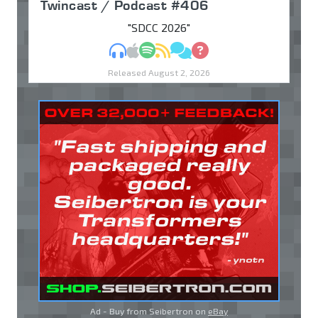
Twincast / Podcast #406
"SDCC 2026"
MP3
Apple Podcasts
Spotify
RSS
Discuss
Ask
Released August 2, 2026
Ad - Buy from Seibertron on
eBay