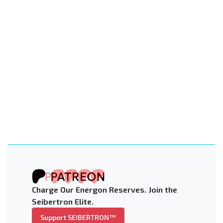
Charge Our Energon Reserves. Join the
Seibertron Elite.
Support SEIBERTRON™