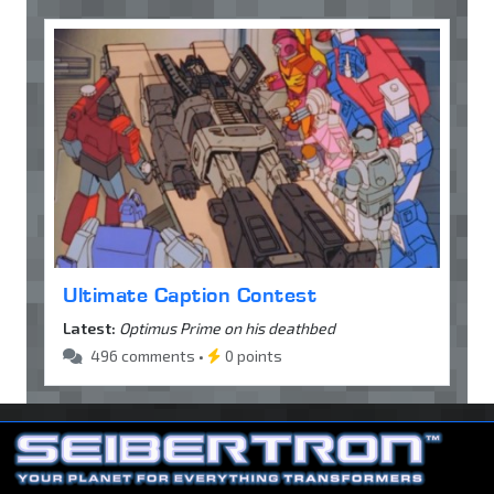
Ultimate Caption Contest
Latest:
Optimus Prime on his deathbed
496 comments •
0 points