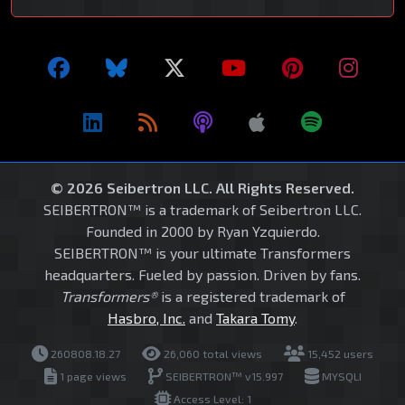
© 2026 Seibertron LLC. All Rights Reserved.
SEIBERTRON™ is a trademark of Seibertron LLC.
Founded in 2000 by Ryan Yzquierdo.
SEIBERTRON™ is your ultimate Transformers
headquarters. Fueled by passion. Driven by fans.
Transformers®
is a registered trademark of
Hasbro, Inc.
and
Takara Tomy
.
260808.18.27
26,060 total views
15,452 users
1 page views
SEIBERTRON™ v15.997
MYSQLI
Access Level: 1