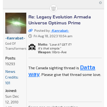
Re: Legacy Evolution Armada
Universe Optimus Prime
Posted by
-Kanrabat-
Fri Aug 18, 2023 10:54 am
-Kanrabat-
God Of
Motto:
"Love it? GET IT!
Transformers
It's that simple."
Weapon:
Vibro-Axe
Posts:
19293
Datta
The Canada sighting thread is
News
way
. Please give that thread some love.
Credits:
101
Joined:
Sun Dec
12, 2010