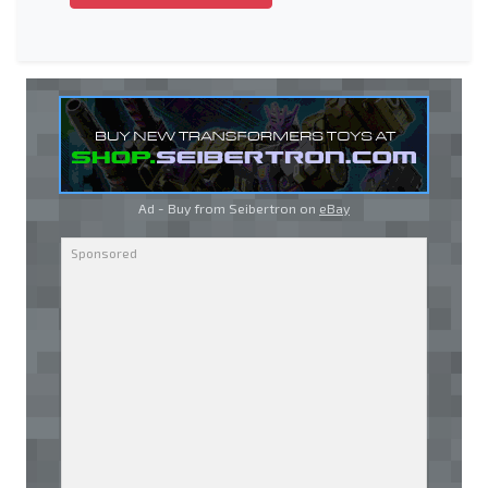
Ad - Buy from Seibertron on
eBay