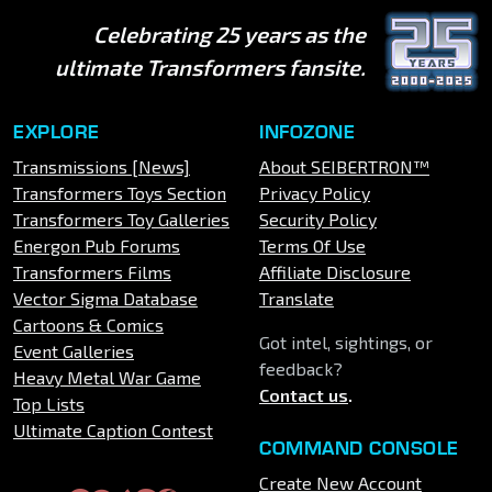
Celebrating 25 years as the
ultimate Transformers fansite.
EXPLORE
INFOZONE
Transmissions [News]
About SEIBERTRON™
Transformers Toys Section
Privacy Policy
Transformers Toy Galleries
Security Policy
Energon Pub Forums
Terms Of Use
Transformers Films
Affiliate Disclosure
Vector Sigma Database
Translate
Cartoons & Comics
Got intel, sightings, or
Event Galleries
feedback?
Heavy Metal War Game
Contact us
.
Top Lists
Ultimate Caption Contest
COMMAND CONSOLE
Create New Account