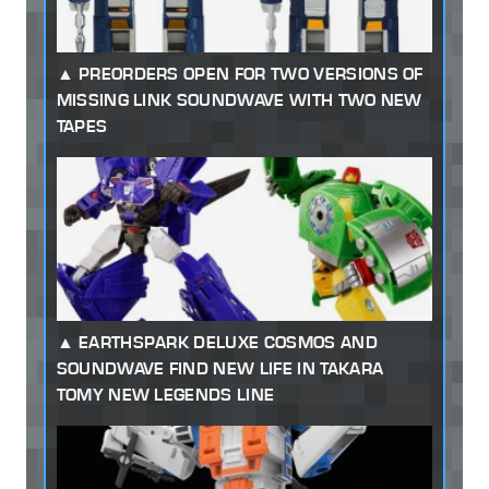
PREORDERS OPEN FOR TWO VERSIONS OF
MISSING LINK SOUNDWAVE WITH TWO NEW
TAPES
EARTHSPARK DELUXE COSMOS AND
SOUNDWAVE FIND NEW LIFE IN TAKARA
TOMY NEW LEGENDS LINE