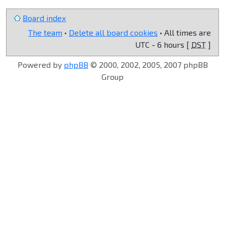
Board index
The team
•
Delete all board cookies
• All times are
UTC - 6 hours [
DST
]
Powered by
phpBB
© 2000, 2002, 2005, 2007 phpBB
Group