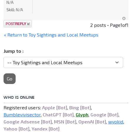
N/A
Skill:
N/A
Post a reply
2 posts • Page
1
of
1
« Return to Toy Sightings and Local Meetups
Jump to :
Go
WHO IS ONLINE
Registered users:
Apple [Bot]
,
Bing [Bot]
,
Bumblevivisector
,
ChatGPT [Bot]
,
Glyph
,
Google [Bot]
,
Google Adsense [Bot]
,
MSN [Bot]
,
OpenAI [Bot]
,
wyokid
,
Yahoo [Bot]
,
Yandex [Bot]