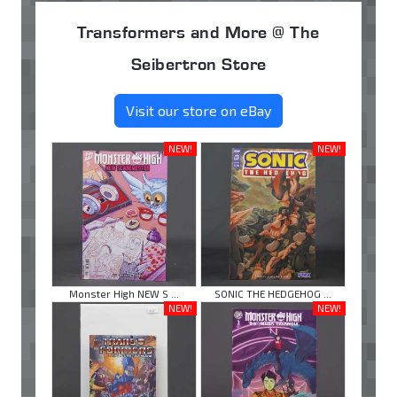
Transformers and More @ The
Seibertron Store
Visit our store on eBay
NEW!
NEW!
Monster High NEW S ...
SONIC THE HEDGEHOG ...
NEW!
NEW!