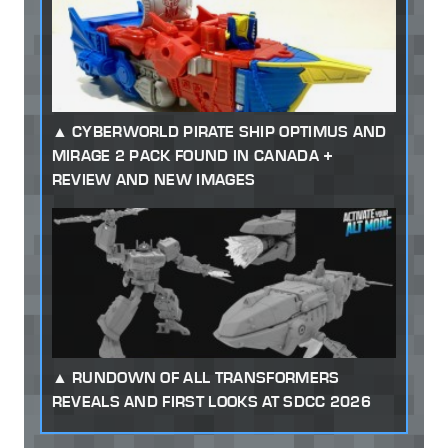
CYBERWORLD PIRATE SHIP OPTIMUS AND
MIRAGE 2 PACK FOUND IN CANADA +
REVIEW AND NEW IMAGES
RUNDOWN OF ALL TRANSFORMERS
REVEALS AND FIRST LOOKS AT SDCC 2026