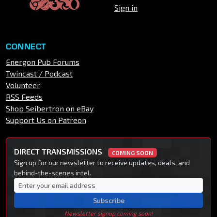
Sign in
CONNECT
Energon Pub Forums
Twincast / Podcast
Volunteer
RSS Feeds
Shop Seibertron on eBay
Support Us on Patreon
DIRECT TRANSMISSIONS
COMING SOON
Sign up for our newsletter to receive updates, deals, and
behind-the-scenes intel.
Subscribe
Newsletter signup coming soon!