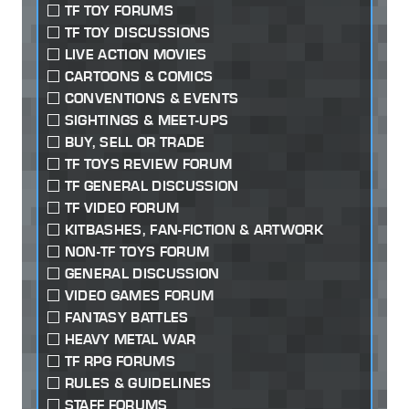
TF TOY FORUMS
TF TOY DISCUSSIONS
LIVE ACTION MOVIES
CARTOONS & COMICS
CONVENTIONS & EVENTS
SIGHTINGS & MEET-UPS
BUY, SELL OR TRADE
TF TOYS REVIEW FORUM
TF GENERAL DISCUSSION
TF VIDEO FORUM
KITBASHES, FAN-FICTION & ARTWORK
NON-TF TOYS FORUM
GENERAL DISCUSSION
VIDEO GAMES FORUM
FANTASY BATTLES
HEAVY METAL WAR
TF RPG FORUMS
RULES & GUIDELINES
STAFF FORUMS