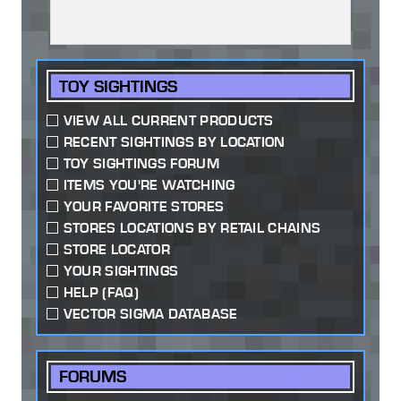
TOY SIGHTINGS
VIEW ALL CURRENT PRODUCTS
RECENT SIGHTINGS BY LOCATION
TOY SIGHTINGS FORUM
ITEMS YOU'RE WATCHING
YOUR FAVORITE STORES
STORES LOCATIONS BY RETAIL CHAINS
STORE LOCATOR
YOUR SIGHTINGS
HELP (FAQ)
VECTOR SIGMA DATABASE
FORUMS