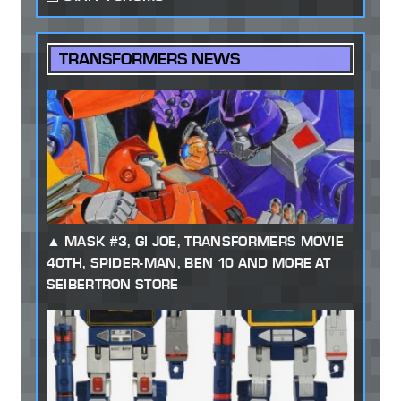
TRANSFORMERS NEWS
MASK #3, GI JOE, TRANSFORMERS MOVIE
40TH, SPIDER-MAN, BEN 10 AND MORE AT
SEIBERTRON STORE