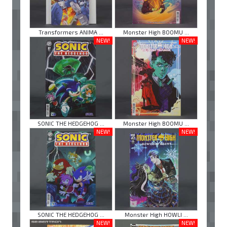
Transformers ANIMA ...
Monster High BOOMU ...
NEW!
NEW!
SONIC THE HEDGEHOG ...
Monster High BOOMU ...
NEW!
NEW!
SONIC THE HEDGEHOG ...
Monster High HOWLI ...
NEW!
NEW!