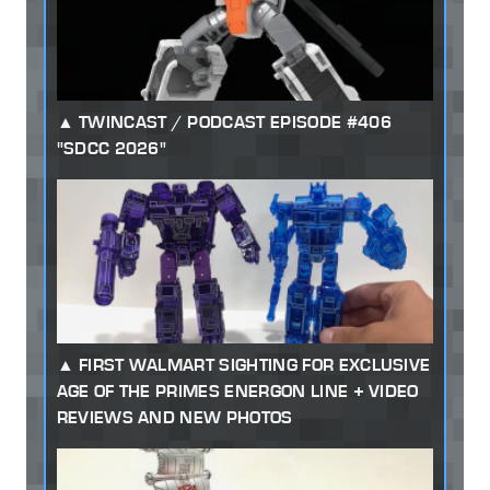
TWINCAST / PODCAST EPISODE #406
"SDCC 2026"
FIRST WALMART SIGHTING FOR EXCLUSIVE
AGE OF THE PRIMES ENERGON LINE + VIDEO
REVIEWS AND NEW PHOTOS