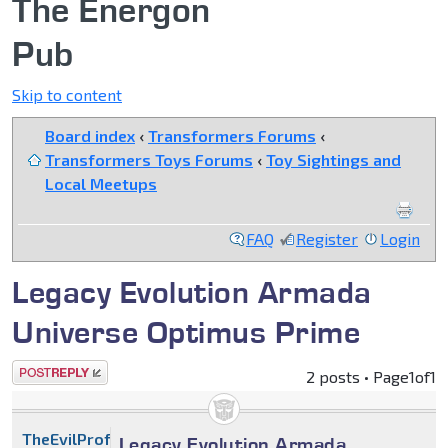
The Energon
Pub
Skip to content
Board index
‹
Transformers Forums
‹
Transformers Toys Forums
‹
Toy Sightings and
Local Meetups
FAQ
Register
Login
Legacy Evolution Armada
Universe Optimus Prime
Post a reply
2 posts • Page
1
of
1
TheEvilProfessor
Legacy Evolution Armada