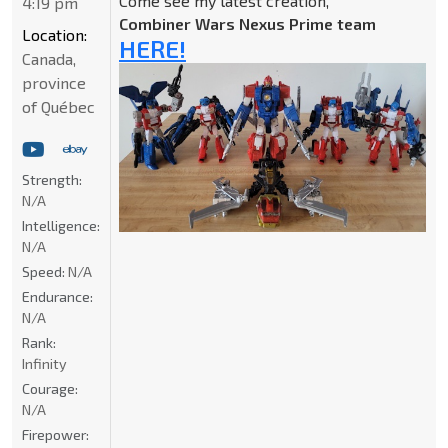
Come see my latest creation,
4:19 pm
Combiner Wars Nexus Prime team
Location:
HERE!
Canada,
province
of Québec
Strength:
N/A
Intelligence:
N/A
Speed:
N/A
Endurance:
N/A
Rank:
Infinity
Courage:
N/A
Firepower: