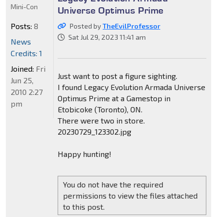
Mini-Con
Universe Optimus Prime
Posts:
8
Posted by
TheEvilProfessor
Sat Jul 29, 2023 11:41 am
News
Credits: 1
Joined:
Fri
Just want to post a figure sighting.
Jun 25,
I found Legacy Evolution Armada Universe
2010 2:27
Optimus Prime at a Gamestop in
pm
Etobicoke (Toronto), ON.
There were two in store.
20230729_123302.jpg
Happy hunting!
You do not have the required
permissions to view the files attached
to this post.