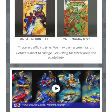
MARVEL ACTION SPID ...
TMNT Saturday Morn ...
These are affiliate links. We may earn a commission.
Details subject to change. See listing for latest price and
availability.