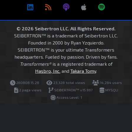
© 2026 Seibertron LLC. All Rights Reserved.
SEIBERTRON™ is a trademark of Seibertron LLC.
Founded in 2000 by Ryan Yzquierdo.
SEIBERTRON™ is your ultimate Transformers
headquarters. Fueled by passion. Driven by fans.
Transformers®
is a registered trademark of
Hasbro, Inc.
and
Takara Tomy
.
260808.15.28
23,328 total views
14,284 users
2 page views
SEIBERTRON™ v15.997
MYSQLI
Access Level: 1