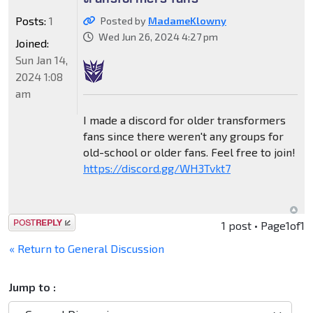
Posts:
1
Posted by
MadameKlowny
Wed Jun 26, 2024 4:27 pm
Joined:
Sun Jan 14,
2024 1:08
am
I made a discord for older transformers
fans since there weren't any groups for
old-school or older fans. Feel free to join!
https://discord.gg/WH3Tvkt7
Post a reply
1 post • Page
1
of
1
« Return to General Discussion
Jump to :