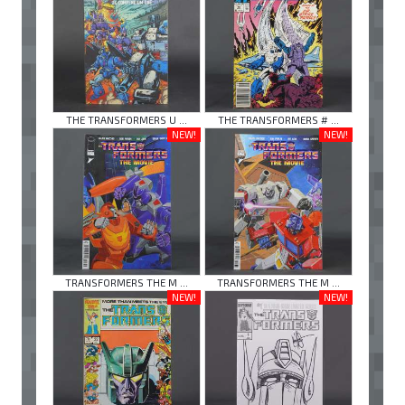
THE TRANSFORMERS U ...
THE TRANSFORMERS # ...
NEW!
NEW!
TRANSFORMERS THE M ...
TRANSFORMERS THE M ...
NEW!
NEW!