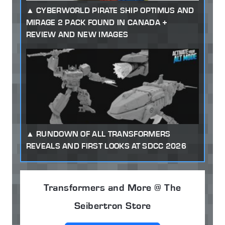
CYBERWORLD PIRATE SHIP OPTIMUS AND
MIRAGE 2 PACK FOUND IN CANADA +
REVIEW AND NEW IMAGES
RUNDOWN OF ALL TRANSFORMERS
REVEALS AND FIRST LOOKS AT SDCC 2026
Transformers and More @ The
Seibertron Store