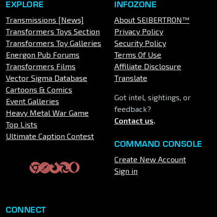
EXPLORE
INFOZONE
Transmissions [News]
About SEIBERTRON™
Transformers Toys Section
Privacy Policy
Transformers Toy Galleries
Security Policy
Energon Pub Forums
Terms Of Use
Transformers Films
Affiliate Disclosure
Vector Sigma Database
Translate
Cartoons & Comics
Got intel, sightings, or
Event Galleries
feedback?
Heavy Metal War Game
Contact us
.
Top Lists
Ultimate Caption Contest
COMMAND CONSOLE
Create New Account
Sign in
CONNECT