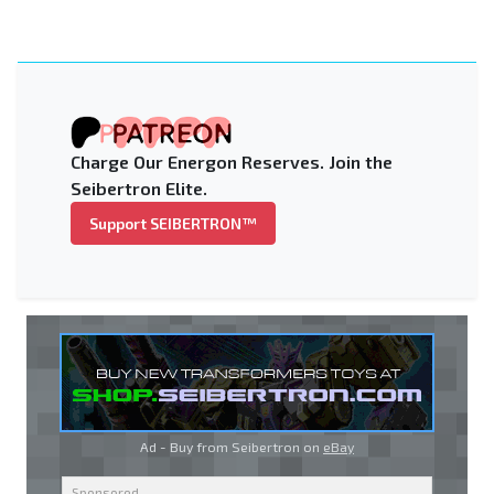
Charge Our Energon Reserves. Join the
Seibertron Elite.
Support SEIBERTRON™
Ad - Buy from Seibertron on
eBay