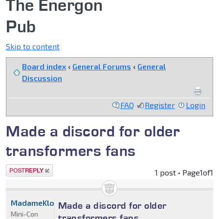
The Energon
Pub
Skip to content
Board index
‹
General Forums
‹
General
Discussion
FAQ
Register
Login
Made a discord for older
transformers fans
Post a reply
1 post • Page
1
of
1
MadameKlowny
Made a discord for older
Mini-Con
transformers fans