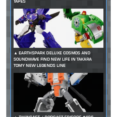
TAPES
EARTHSPARK DELUXE COSMOS AND
SOUNDWAVE FIND NEW LIFE IN TAKARA
TOMY NEW LEGENDS LINE