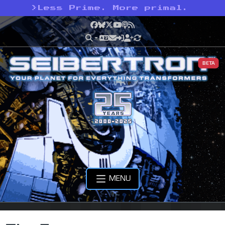
>
Less Prime. More primal.
Facebook
Bluesky
X
YouTube
Podcast
RSS
BETA
MENU