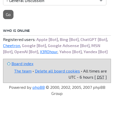
Go
WHO IS ONLINE
Registered users:
Apple [Bot]
,
Bing [Bot]
,
ChatGPT [Bot]
,
Cheetron
,
Google [Bot]
,
Google Adsense [Bot]
,
MSN
[Bot]
,
OpenAI [Bot]
,
X3ROhour
,
Yahoo [Bot]
,
Yandex [Bot]
Board index
The team
•
Delete all board cookies
• All times are
UTC - 6 hours [
DST
]
Powered by
phpBB
© 2000, 2002, 2005, 2007 phpBB
Group