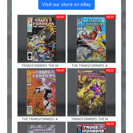
Visit our store on eBay
NEW!
NEW!
TRANSFORMERS THE M ...
THE TRANSFORMERS # ...
NEW!
NEW!
THE TRANSFORMERS # ...
TRANSFORMERS THE M ...
NEW!