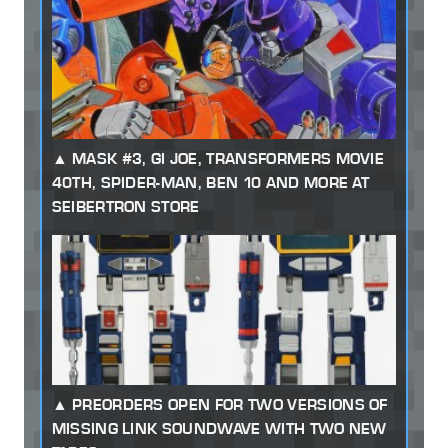
MASK #3, GI JOE, TRANSFORMERS MOVIE
40TH, SPIDER-MAN, BEN 10 AND MORE AT
SEIBERTRON STORE
PREORDERS OPEN FOR TWO VERSIONS OF
MISSING LINK SOUNDWAVE WITH TWO NEW