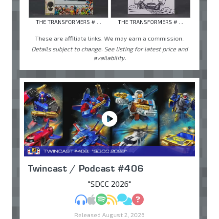
THE TRANSFORMERS # ...
THE TRANSFORMERS # ...
These are affiliate links. We may earn a commission.
Details subject to change. See listing for latest price and
availability.
Twincast / Podcast #406
"SDCC 2026"
MP3
Apple Podcasts
Spotify
RSS
Discuss
Ask
Released August 2, 2026