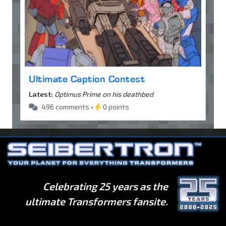
Ultimate Caption Contest
Latest:
Optimus Prime on his deathbed
496 comments •
0 points
Celebrating 25 years as the
ultimate Transformers fansite.