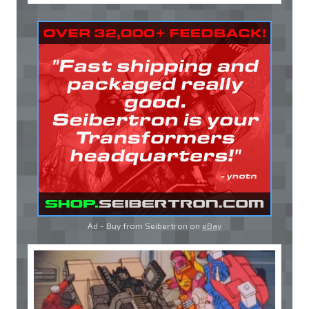
Ad - Buy from Seibertron on
eBay