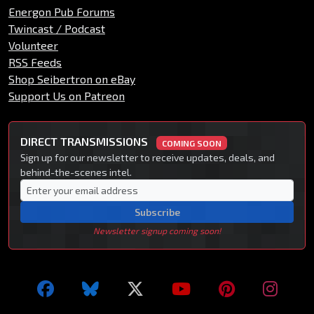
Energon Pub Forums
Twincast / Podcast
Volunteer
RSS Feeds
Shop Seibertron on eBay
Support Us on Patreon
DIRECT TRANSMISSIONS
COMING SOON
Sign up for our newsletter to receive updates, deals, and
behind-the-scenes intel.
Subscribe
Newsletter signup coming soon!