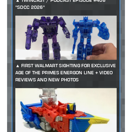
TWINCAST / PODCAST EPISODE #406
"SDCC 2026"
FIRST WALMART SIGHTING FOR EXCLUSIVE
AGE OF THE PRIMES ENERGON LINE + VIDEO
REVIEWS AND NEW PHOTOS