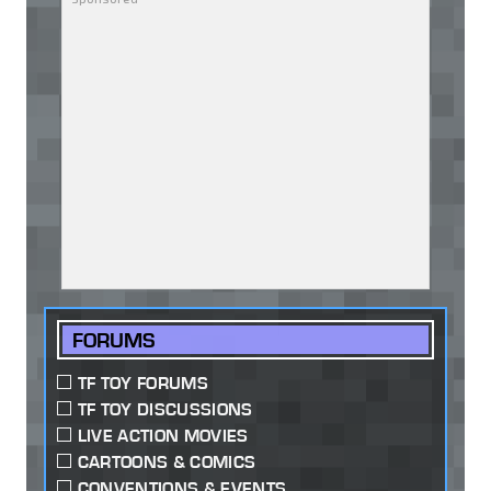
FORUMS
TF TOY FORUMS
TF TOY DISCUSSIONS
LIVE ACTION MOVIES
CARTOONS & COMICS
CONVENTIONS & EVENTS