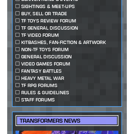
SIGHTINGS & MEET-UPS
BUY, SELL OR TRADE
TF TOYS REVIEW FORUM
TF GENERAL DISCUSSION
TF VIDEO FORUM
KITBASHES, FAN-FICTION & ARTWORK
NON-TF TOYS FORUM
GENERAL DISCUSSION
VIDEO GAMES FORUM
FANTASY BATTLES
HEAVY METAL WAR
TF RPG FORUMS
RULES & GUIDELINES
STAFF FORUMS
TRANSFORMERS NEWS