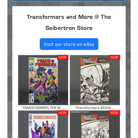
Transformers and More @ The
Seibertron Store
Visit our store on eBay
NEW!
NEW!
TRANSFORMERS THE M ...
Transformers REIGN ...
NEW!
NEW!