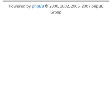
Powered by
phpBB
© 2000, 2002, 2005, 2007 phpBB
Group