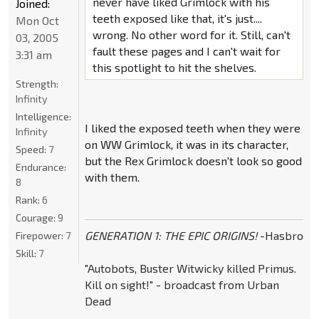
never have liked Grimlock with his
Joined:
teeth exposed like that, it's just....
Mon Oct
wrong. No other word for it. Still, can't
03, 2005
fault these pages and I can't wait for
3:31 am
this spotlight to hit the shelves.
Strength:
Infinity
Intelligence:
I liked the exposed teeth when they were
Infinity
on WW Grimlock, it was in its character,
Speed:
7
but the Rex Grimlock doesn't look so good
Endurance:
with them.
8
Rank:
6
Courage:
9
GENERATION 1: THE EPIC ORIGINS!
-Hasbro
Firepower:
7
Skill:
7
"Autobots, Buster Witwicky killed Primus.
Kill on sight!" - broadcast from Urban
Dead