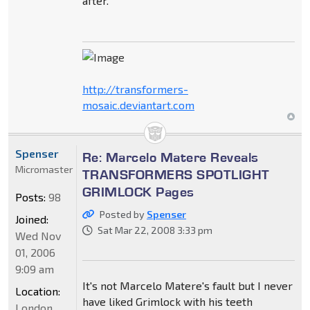
after.
http://transformers-
mosaic.deviantart.com
Spenser
Re: Marcelo Matere Reveals
Micromaster
TRANSFORMERS SPOTLIGHT
GRIMLOCK Pages
Posts:
98
Posted by
Spenser
Joined:
Sat Mar 22, 2008 3:33 pm
Wed Nov
01, 2006
9:09 am
It's not Marcelo Matere's fault but I never
Location:
have liked Grimlock with his teeth
London,