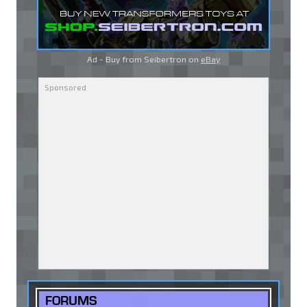
Ad - Buy from Seibertron on
eBay
FORUMS