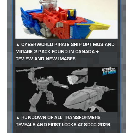
CYBERWORLD PIRATE SHIP OPTIMUS AND
MIRAGE 2 PACK FOUND IN CANADA +
REVIEW AND NEW IMAGES
RUNDOWN OF ALL TRANSFORMERS
REVEALS AND FIRST LOOKS AT SDCC 2026