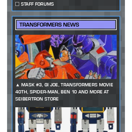
STAFF FORUMS
TRANSFORMERS NEWS
MASK #3, GI JOE, TRANSFORMERS MOVIE
40TH, SPIDER-MAN, BEN 10 AND MORE AT
SEIBERTRON STORE