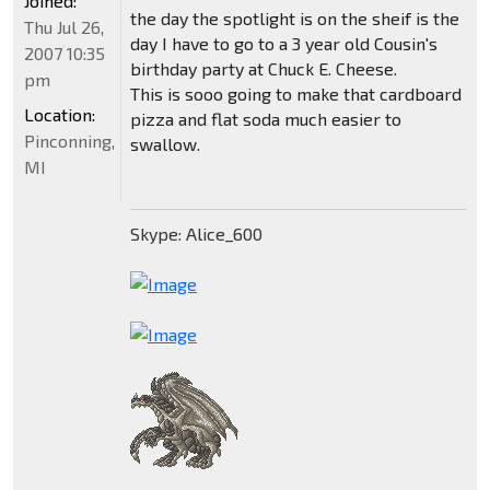
Joined:
the day the spotlight is on the sheif is the
Thu Jul 26,
day I have to go to a 3 year old Cousin's
2007 10:35
birthday party at Chuck E. Cheese.
pm
This is sooo going to make that cardboard
Location:
pizza and flat soda much easier to
Pinconning,
swallow.
MI
Skype: Alice_600