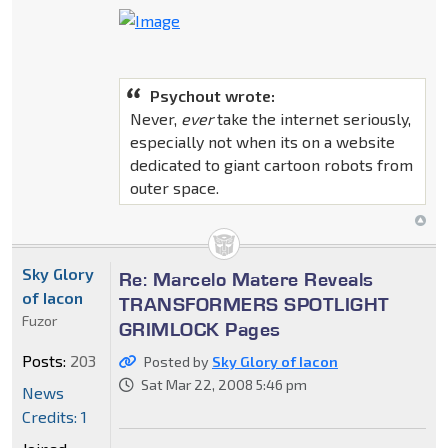
Psychout wrote:
Never,
ever
take the internet seriously,
especially not when its on a website
dedicated to giant cartoon robots from
outer space.
Sky Glory
Re: Marcelo Matere Reveals
of Iacon
TRANSFORMERS SPOTLIGHT
Fuzor
GRIMLOCK Pages
Posts:
203
Posted by
Sky Glory of Iacon
Sat Mar 22, 2008 5:46 pm
News
Credits: 1