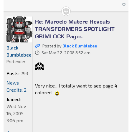
Re: Marcelo Matere Reveals
TRANSFORMERS SPOTLIGHT
GRIMLOCK Pages
Posted by
Black Bumblebee
Black
Sat Mar 22, 2008 8:52 am
Bumblebee
Pretender
Posts:
793
News
Very nice... I totally want to see page 4
Credits: 2
colored.
Joined:
Wed Nov
16, 2005
3:06 pm