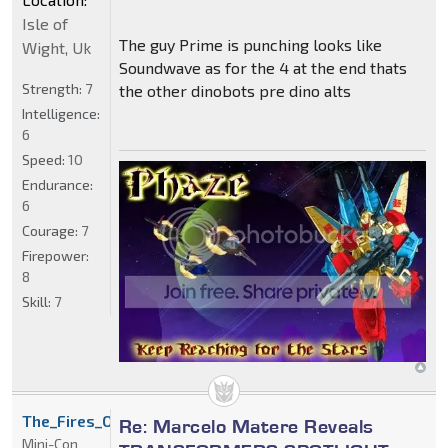
Isle of
The guy Prime is punching looks like
Wight, Uk
Soundwave as for the 4 at the end thats
Strength:
7
the other dinobots pre dino alts
Intelligence:
6
Speed:
10
Endurance:
6
Courage:
7
Firepower:
8
Skill:
7
The_Fires_Of_Inferno
Re: Marcelo Matere Reveals
Mini-Con