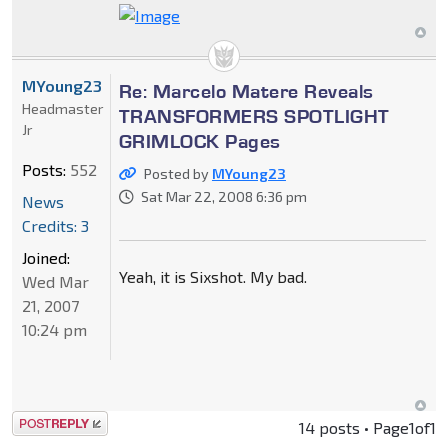
MYoung23
Re: Marcelo Matere Reveals
Headmaster
TRANSFORMERS SPOTLIGHT
Jr
GRIMLOCK Pages
Posts:
552
Posted by
MYoung23
Sat Mar 22, 2008 6:36 pm
News
Credits: 3
Joined:
Yeah, it is Sixshot. My bad.
Wed Mar
21, 2007
10:24 pm
Post a reply
14 posts • Page
1
of
1