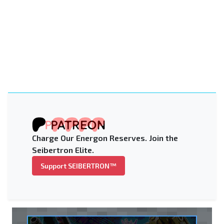
Charge Our Energon Reserves. Join the
Seibertron Elite.
Support SEIBERTRON™