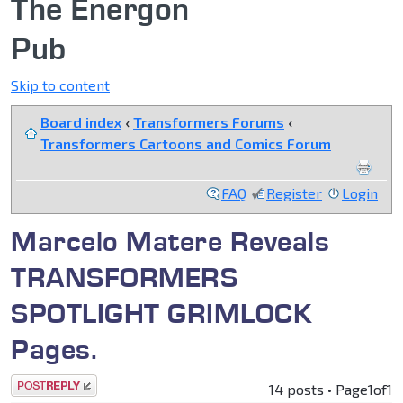
The Energon
Pub
Skip to content
Board index
‹
Transformers Forums
‹
Transformers Cartoons and Comics Forum
FAQ
Register
Login
Marcelo Matere Reveals
TRANSFORMERS
SPOTLIGHT GRIMLOCK
Pages.
Post a reply
14 posts • Page
1
of
1