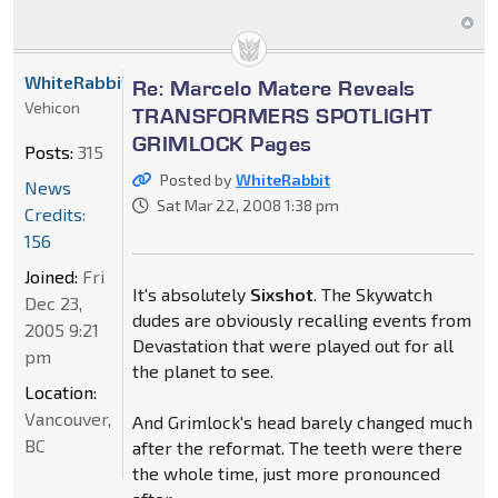
WhiteRabbit
Re: Marcelo Matere Reveals
Vehicon
TRANSFORMERS SPOTLIGHT
GRIMLOCK Pages
Posts:
315
Posted by
WhiteRabbit
News
Sat Mar 22, 2008 1:38 pm
Credits:
156
Joined:
Fri
It's absolutely
Sixshot
. The Skywatch
Dec 23,
dudes are obviously recalling events from
2005 9:21
Devastation that were played out for all
pm
the planet to see.
Location:
Vancouver,
And Grimlock's head barely changed much
BC
after the reformat. The teeth were there
the whole time, just more pronounced