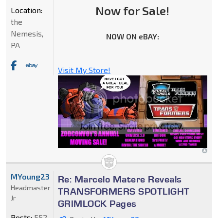
Now for Sale!
Location:
the
Nemesis,
NOW ON eBAY:
PA
Visit My Store!
MYoung23
Re: Marcelo Matere Reveals
Headmaster
TRANSFORMERS SPOTLIGHT
Jr
GRIMLOCK Pages
Posts:
552