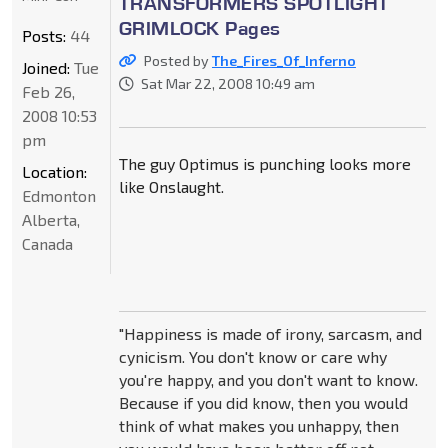
TRANSFORMERS SPOTLIGHT
GRIMLOCK Pages
Posts:
44
Posted by
The_Fires_Of_Inferno
Joined:
Tue
Sat Mar 22, 2008 10:49 am
Feb 26,
2008 10:53
pm
The guy Optimus is punching looks more
Location:
like Onslaught.
Edmonton
Alberta,
Canada
"Happiness is made of irony, sarcasm, and
cynicism. You don't know or care why
you're happy, and you don't want to know.
Because if you did know, then you would
think of what makes you unhappy, then