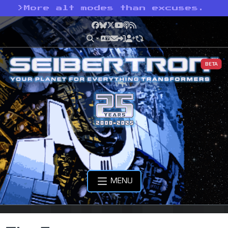
>
More alt modes than excuses.
Facebook
Bluesky
X
YouTube
Podcast
RSS
BETA
MENU