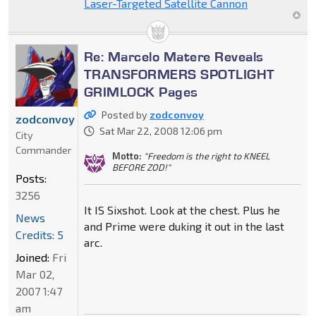
Laser-Targeted Satellite Cannon
Re: Marcelo Matere Reveals
TRANSFORMERS SPOTLIGHT
GRIMLOCK Pages
Posted by
zodconvoy
zodconvoy
Sat Mar 22, 2008 12:06 pm
City
Commander
Motto:
"Freedom is the right to KNEEL
BEFORE ZOD!"
Posts:
3256
It IS Sixshot. Look at the chest. Plus he
News
and Prime were duking it out in the last
Credits: 5
arc.
Joined:
Fri
Mar 02,
2007 1:47
am