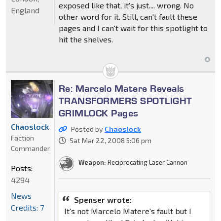
exposed like that, it's just.... wrong. No
England
other word for it. Still, can't fault these
pages and I can't wait for this spotlight to
hit the shelves.
Re: Marcelo Matere Reveals
TRANSFORMERS SPOTLIGHT
GRIMLOCK Pages
Chaoslock
Posted by
Chaoslock
Faction
Sat Mar 22, 2008 5:06 pm
Commander
Weapon:
Reciprocating Laser Cannon
Posts:
4294
News
Spenser wrote:
Credits: 7
It's not Marcelo Matere's fault but I