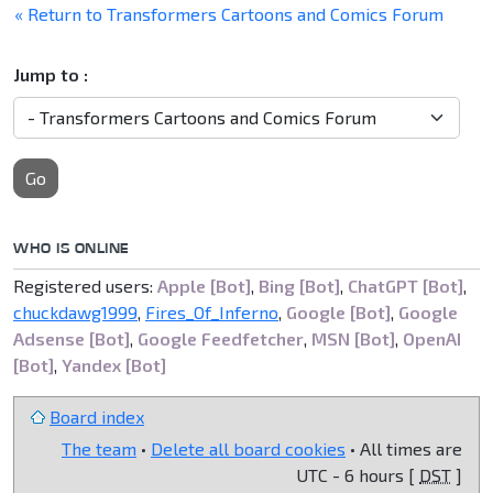
« Return to Transformers Cartoons and Comics Forum
Jump to :
Go
WHO IS ONLINE
Registered users:
Apple [Bot]
,
Bing [Bot]
,
ChatGPT [Bot]
,
chuckdawg1999
,
Fires_Of_Inferno
,
Google [Bot]
,
Google
Adsense [Bot]
,
Google Feedfetcher
,
MSN [Bot]
,
OpenAI
[Bot]
,
Yandex [Bot]
Board index
The team
•
Delete all board cookies
• All times are
UTC - 6 hours [
DST
]