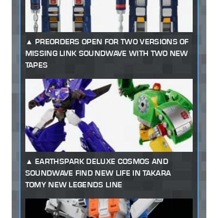
PREORDERS OPEN FOR TWO VERSIONS OF
MISSING LINK SOUNDWAVE WITH TWO NEW
TAPES
EARTHSPARK DELUXE COSMOS AND
SOUNDWAVE FIND NEW LIFE IN TAKARA
TOMY NEW LEGENDS LINE