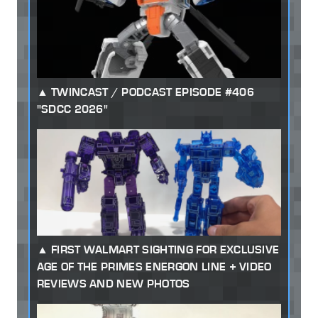
TWINCAST / PODCAST EPISODE #406
"SDCC 2026"
FIRST WALMART SIGHTING FOR EXCLUSIVE
AGE OF THE PRIMES ENERGON LINE + VIDEO
REVIEWS AND NEW PHOTOS