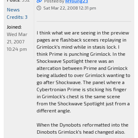
Posted by
MYoung23
Sat Mar 22, 2008 12:31 pm
News
Credits: 3
Joined:
I think what we are seeing in the preview
Wed Mar
pages are flashback scenes replaying in
21, 2007
Grimlock's mind while in stasis lock. I
10:24 pm
think Prime is punching Grimlock. In the
Shockwave Spotlight there was an
altercation between Prime and Grimlock
being alluded to over Grimlock wanting to
go after Shockwave. The panel where a
Cybertronian Prime is sticking his finger
in Grimlock's chest is the same scene
from the Shockwave Spotlight just from a
different angle.
When the Dynobots reformatted into the
Dinobots Grimlock's head changed also.