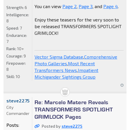
You can view
Page 2
,
Page 3
, and
Page 4
.
Strength:
6
Intelligence:
Enjoy these teasers for the very soon to
8
be released TRANSFORMERS SPOTLIGHT
Speed:
7
GRIMLOCK!
Endurance:
7
Rank:
10+
Courage:
9
Vector Sigma Database
,
Comprehensive
Firepower:
Photo Galleries
,
Most Recent
8
Transformers News
,
Impatient
Skill:
10
Michigander Sightings Group
steve2275
Re: Marcelo Matere Reveals
City
TRANSFORMERS SPOTLIGHT
Commander
GRIMLOCK Pages
Posts:
Posted by
steve2275