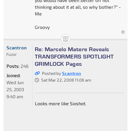
you would have been better off not
thinking about it at all, so why bother?" -
Me
Groovy
Scantron
Re: Marcelo Matere Reveals
Fuzor
TRANSFORMERS SPOTLIGHT
GRIMLOCK Pages
Posts:
246
Posted by
Scantron
Joined:
Sat Mar 22, 2008 11:06 am
Wed Jun
25, 2003
9:40 am
Looks more like Sixshot.