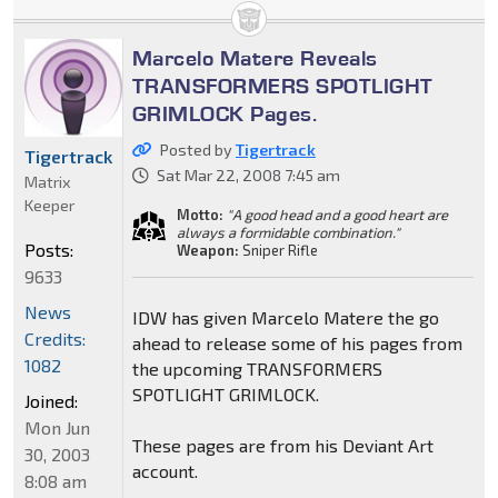
Marcelo Matere Reveals
TRANSFORMERS SPOTLIGHT
GRIMLOCK Pages.
Posted by
Tigertrack
Tigertrack
Sat Mar 22, 2008 7:45 am
Matrix
Keeper
Motto:
"A good head and a good heart are
always a formidable combination."
Posts:
Weapon:
Sniper Rifle
9633
News
IDW has given Marcelo Matere the go
Credits:
ahead to release some of his pages from
1082
the upcoming TRANSFORMERS
SPOTLIGHT GRIMLOCK.
Joined:
Mon Jun
These pages are from his Deviant Art
30, 2003
account.
8:08 am