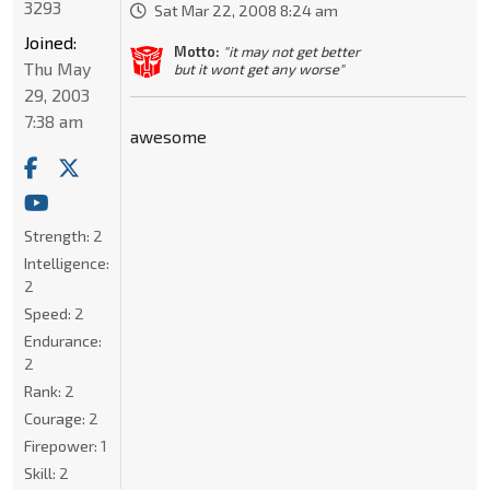
3293
Sat Mar 22, 2008 8:24 am
Joined:
Motto:
"it may not get better
Thu May
but it wont get any worse"
29, 2003
7:38 am
awesome
Strength:
2
Intelligence:
2
Speed:
2
Endurance:
2
Rank:
2
Courage:
2
Firepower:
1
Skill:
2