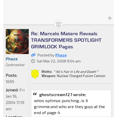
Re: Marcelo Matere Reveals
TRANSFORMERS SPOTLIGHT
GRIMLOCK Pages
Posted by
Phaze
Phaze
Sat Mar 22, 2008 9:04 am
Godmaster
Motto:
""All's Fair in Life and Death""
Posts:
Weapon:
Nuclear Charged Fusion Cannon
1695
Joined:
Fri
ghostscream127 wrote:
Jan 16,
whos optimus punching...is it
2004 11:19
grimmie.and who are they guys at the
am
end of page 4
Location: