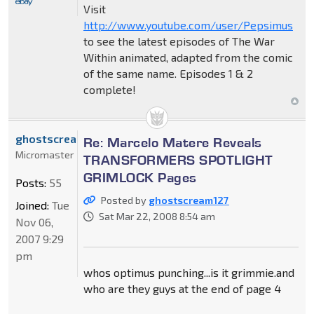
Visit
http://www.youtube.com/user/Pepsimus
to see the latest episodes of The War
Within animated, adapted from the comic
of the same name. Episodes 1 & 2
complete!
ghostscream127
Re: Marcelo Matere Reveals
Micromaster
TRANSFORMERS SPOTLIGHT
GRIMLOCK Pages
Posts:
55
Posted by
ghostscream127
Joined:
Tue
Sat Mar 22, 2008 8:54 am
Nov 06,
2007 9:29
pm
whos optimus punching...is it grimmie.and
who are they guys at the end of page 4