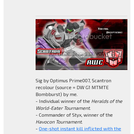
Sig by Optimus Prime007, Scantron
recolour (source = DW G1 MTMTE
Bombburst) by me.
- Individual winner of the
Heralds of the
World-Eater Tournament
.
- Commander of Styx, winner of the
Havocon Tournament
.
-
One-shot instant kill inflicted with the