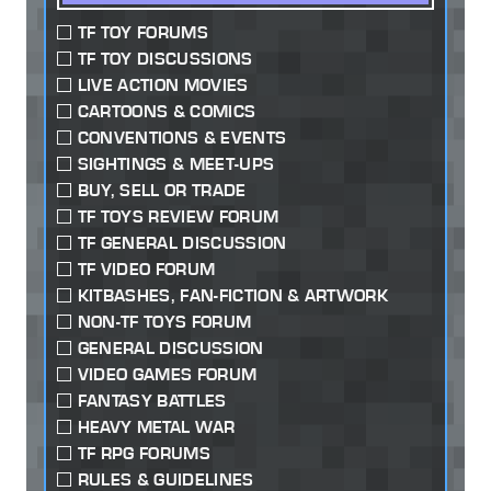
TF TOY FORUMS
TF TOY DISCUSSIONS
LIVE ACTION MOVIES
CARTOONS & COMICS
CONVENTIONS & EVENTS
SIGHTINGS & MEET-UPS
BUY, SELL OR TRADE
TF TOYS REVIEW FORUM
TF GENERAL DISCUSSION
TF VIDEO FORUM
KITBASHES, FAN-FICTION & ARTWORK
NON-TF TOYS FORUM
GENERAL DISCUSSION
VIDEO GAMES FORUM
FANTASY BATTLES
HEAVY METAL WAR
TF RPG FORUMS
RULES & GUIDELINES