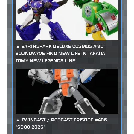
EARTHSPARK DELUXE COSMOS AND
SOUNDWAVE FIND NEW LIFE IN TAKARA
TOMY NEW LEGENDS LINE
TWINCAST / PODCAST EPISODE #406
"SDCC 2026"