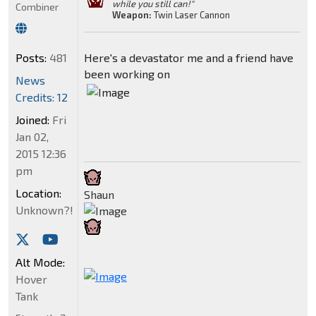
while you still can!"
Combiner
Weapon:
Twin Laser Cannon
Posts:
481
Here's a devastator me and a friend have
been working on
News
Credits: 12
Joined:
Fri
Jan 02,
2015 12:36
pm
Location:
Shaun
Unknown?!
Alt Mode:
Hover
Tank