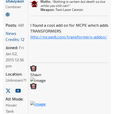
shauyaun
Motto:
"Nothing is certain but death so live
while you still can!"
Combiner
Weapon:
Twin Laser Cannon
Posts:
481
I found a cool add on for MCPE which adds
TRANSFORMERS
News
http://mcpedl.com/transformers-addon/
Credits: 12
Joined:
Fri
Jan 02,
2015 12:36
pm
Location:
Shaun
Unknown?!
Alt Mode:
Hover
Tank