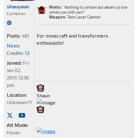
shauyaun
Motto:
"Nothing is certain but death so live
while you still can!"
Combiner
Weapon:
Twin Laser Cannon
Posts:
481
For minecraft and transformers
enthusiasts!
News
Credits: 12
Joined:
Fri
Jan 02,
2015 12:36
pm
Location:
Shaun
Unknown?!
Alt Mode:
Hover