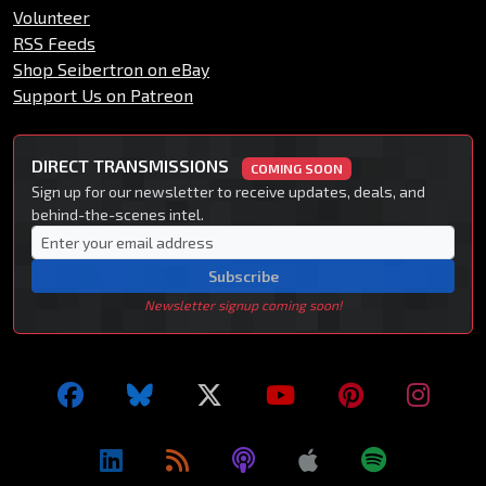
Volunteer
RSS Feeds
Shop Seibertron on eBay
Support Us on Patreon
DIRECT TRANSMISSIONS
COMING SOON
Sign up for our newsletter to receive updates, deals, and
behind-the-scenes intel.
Subscribe
Newsletter signup coming soon!