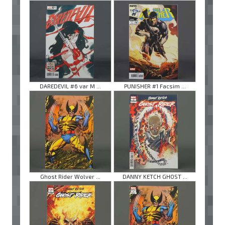
DAREDEVIL #6 var M ...
PUNISHER #1 Facsim ...
Ghost Rider Wolver ...
DANNY KETCH GHOST ...