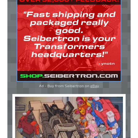
Ad - Buy from Seibertron on
eBay