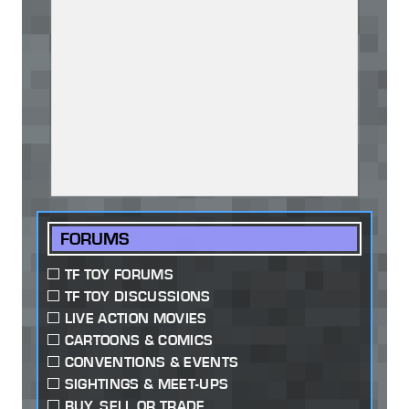
FORUMS
TF TOY FORUMS
TF TOY DISCUSSIONS
LIVE ACTION MOVIES
CARTOONS & COMICS
CONVENTIONS & EVENTS
SIGHTINGS & MEET-UPS
BUY, SELL OR TRADE