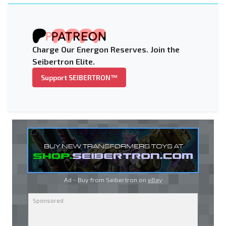
Charge Our Energon Reserves. Join the
Seibertron Elite.
Support SEIBERTRON™
Ad - Buy from Seibertron on
eBay