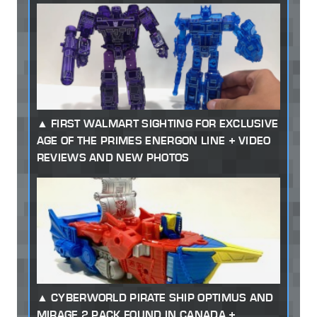
FIRST WALMART SIGHTING FOR EXCLUSIVE
AGE OF THE PRIMES ENERGON LINE + VIDEO
REVIEWS AND NEW PHOTOS
CYBERWORLD PIRATE SHIP OPTIMUS AND
MIRAGE 2 PACK FOUND IN CANADA +