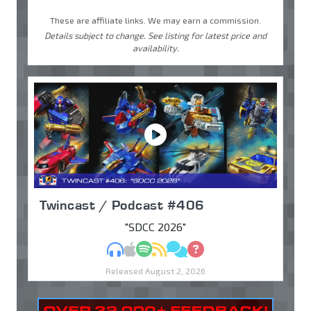
These are affiliate links. We may earn a commission.
Details subject to change. See listing for latest price and
availability.
Twincast / Podcast #406
"SDCC 2026"
MP3
Apple Podcasts
Spotify
RSS
Discuss
Ask
Released August 2, 2026