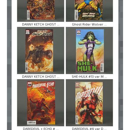
DANNY KETCH GHOST ...
Ghost Rider Wolver ...
DANNY KETCH GHOST ...
SHE-HULK #13 var M ...
DAREDEVIL + ECHO # ...
DAREDEVIL #6 var D ...