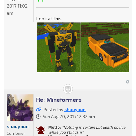
2017 11:02
am
Look at this
Re: Mineformers
Posted by
shauyaun
Sun Aug 20, 2017 12:32 pm
shauyaun
Motto:
"Nothing is certain but death so live
while you still can!"
Combiner