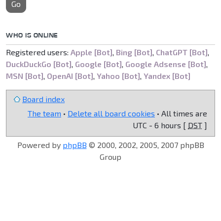
Go
WHO IS ONLINE
Registered users:
Apple [Bot]
,
Bing [Bot]
,
ChatGPT [Bot]
,
DuckDuckGo [Bot]
,
Google [Bot]
,
Google Adsense [Bot]
,
MSN [Bot]
,
OpenAI [Bot]
,
Yahoo [Bot]
,
Yandex [Bot]
Board index
The team
•
Delete all board cookies
• All times are
UTC - 6 hours [
DST
]
Powered by
phpBB
© 2000, 2002, 2005, 2007 phpBB
Group