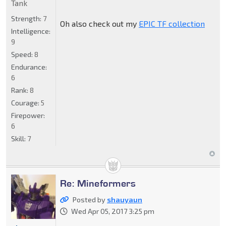
Tank
Strength:
7
Oh also check out my
EPIC TF collection
Intelligence:
9
Speed:
8
Endurance:
6
Rank:
8
Courage:
5
Firepower:
6
Skill:
7
Re: Mineformers
Posted by
shauyaun
Wed Apr 05, 2017 3:25 pm