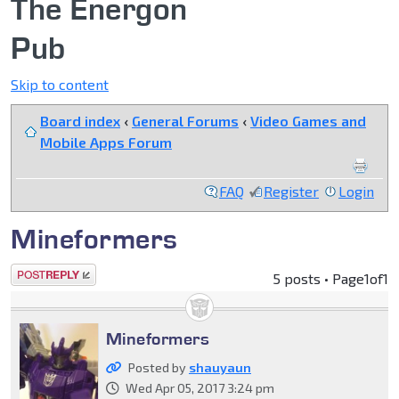
The Energon
Pub
Skip to content
Board index
‹
General Forums
‹
Video Games and
Mobile Apps Forum
FAQ
Register
Login
Mineformers
Post a reply
5 posts • Page
1
of
1
Mineformers
Posted by
shauyaun
Wed Apr 05, 2017 3:24 pm