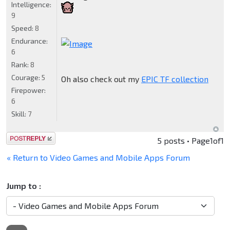
Intelligence:
9
Speed:
8
Endurance:
6
Rank:
8
Courage:
5
Oh also check out my
EPIC TF collection
Firepower:
6
Skill:
7
Post a reply
5 posts • Page
1
of
1
« Return to Video Games and Mobile Apps Forum
Jump to :