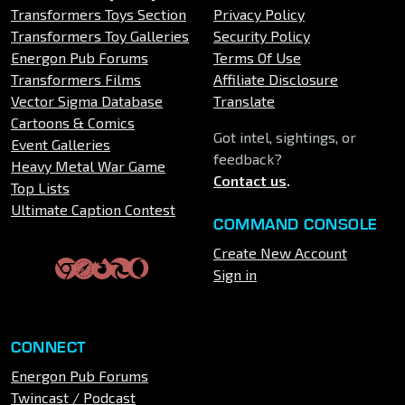
Transformers Toys Section
Privacy Policy
Transformers Toy Galleries
Security Policy
Energon Pub Forums
Terms Of Use
Transformers Films
Affiliate Disclosure
Vector Sigma Database
Translate
Cartoons & Comics
Got intel, sightings, or
Event Galleries
feedback?
Heavy Metal War Game
Contact us
.
Top Lists
Ultimate Caption Contest
COMMAND CONSOLE
Create New Account
Sign in
CONNECT
Energon Pub Forums
Twincast / Podcast