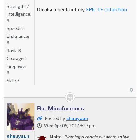
Strength:
7
Oh also check out my
EPIC TF collection
Intelligence:
9
Speed:
8
Endurance:
6
Rank:
8
Courage:
5
Firepower:
6
Skill:
7
Re: Mineformers
Posted by
shauyaun
Wed Apr 05, 2017 3:27 pm
shauyaun
Motto:
"Nothing is certain but death so live