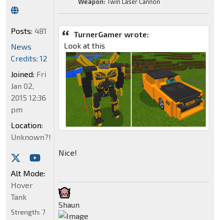
Weapon:
Twin Laser Cannon
Posts:
481
TurnerGamer wrote:
Look at this
News
Credits: 12
Joined:
Fri
Jan 02,
2015 12:36
pm
Location:
Unknown?!
Nice!
Alt Mode:
Hover
Tank
Shaun
Strength:
7