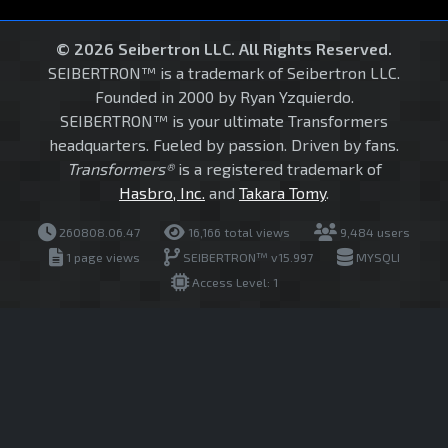
© 2026 Seibertron LLC. All Rights Reserved.
SEIBERTRON™ is a trademark of Seibertron LLC.
Founded in 2000 by Ryan Yzquierdo.
SEIBERTRON™ is your ultimate Transformers
headquarters. Fueled by passion. Driven by fans.
Transformers®
is a registered trademark of
Hasbro, Inc.
and
Takara Tomy
.
260808.06.47
16,166 total views
9,484 users
1 page views
SEIBERTRON™ v15.997
MYSQLI
Access Level: 1