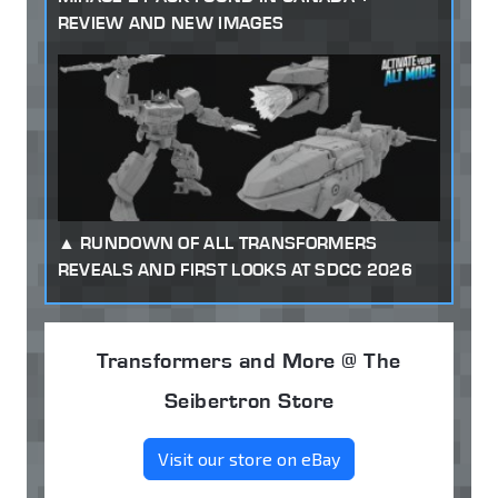
REVIEW AND NEW IMAGES
RUNDOWN OF ALL TRANSFORMERS
REVEALS AND FIRST LOOKS AT SDCC 2026
Transformers and More @ The
Seibertron Store
Visit our store on eBay