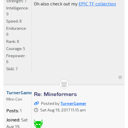
Strength:
7
Oh also check out my
EPIC TF collection
Intelligence:
9
Speed:
8
Endurance:
6
Rank:
8
Courage:
5
Firepower:
6
Skill:
7
TurnerGamer
Re: Mineformers
Mini-Con
Posted by
TurnerGamer
Sat Aug 19, 2017 11:15 am
Posts:
1
Joined:
Sat
Aug 19,