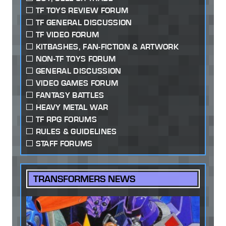
TF TOYS REVIEW FORUM
TF GENERAL DISCUSSION
TF VIDEO FORUM
KITBASHES, FAN-FICTION & ARTWORK
NON-TF TOYS FORUM
GENERAL DISCUSSION
VIDEO GAMES FORUM
FANTASY BATTLES
HEAVY METAL WAR
TF RPG FORUMS
RULES & GUIDELINES
STAFF FORUMS
TRANSFORMERS NEWS