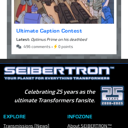
Ultimate Caption Contest
Latest:
Optimus Prime on his deathbed
496 comments •
0 points
Celebrating 25 years as the
ultimate Transformers fansite.
EXPLORE
INFOZONE
Transmissions [News]
About SEIBERTRON™