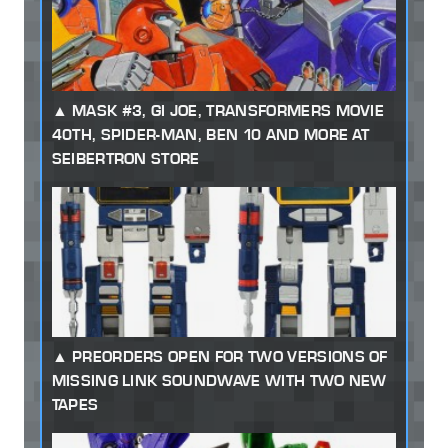
MASK #3, GI JOE, TRANSFORMERS MOVIE
40TH, SPIDER-MAN, BEN 10 AND MORE AT
SEIBERTRON STORE
PREORDERS OPEN FOR TWO VERSIONS OF
MISSING LINK SOUNDWAVE WITH TWO NEW
TAPES