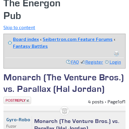
The Energon
Pub
Skip to content
Board index
‹
Seibertron.com Feature Forums
‹
Fantasy Battles
FAQ
Register
Login
Monarch (The Venture Bros.)
vs. Parallax (Hal Jordan)
Post a reply
4 posts • Page
1
of
1
Gyro-Robo
Monarch (The Venture Bros.) vs.
Fuzor
Parallax (Hal Jordan)