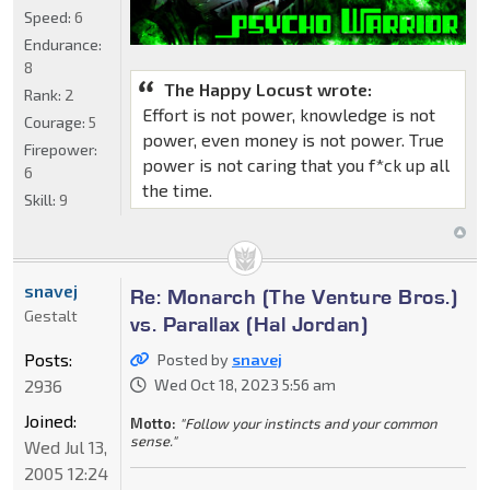
Speed:
6
Endurance:
8
The Happy Locust wrote:
Rank:
2
Effort is not power, knowledge is not
Courage:
5
power, even money is not power. True
Firepower:
power is not caring that you f*ck up all
6
the time.
Skill:
9
snavej
Re: Monarch (The Venture Bros.)
Gestalt
vs. Parallax (Hal Jordan)
Posts:
Posted by
snavej
2936
Wed Oct 18, 2023 5:56 am
Joined:
Motto:
"Follow your instincts and your common
sense."
Wed Jul 13,
2005 12:24