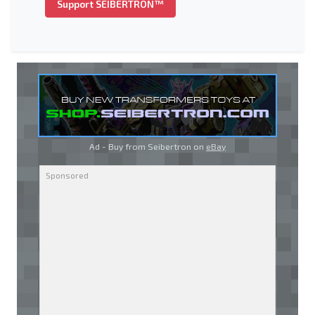
Support SEIBERTRON™
Ad - Buy from Seibertron on
eBay