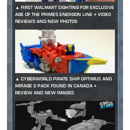
FIRST WALMART SIGHTING FOR EXCLUSIVE
AGE OF THE PRIMES ENERGON LINE + VIDEO
REVIEWS AND NEW PHOTOS
CYBERWORLD PIRATE SHIP OPTIMUS AND
MIRAGE 2 PACK FOUND IN CANADA +
REVIEW AND NEW IMAGES