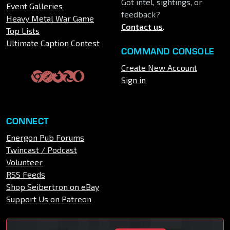
Got intel, sightings, or
Event Galleries
feedback?
Heavy Metal War Game
Contact us
.
Top Lists
Ultimate Caption Contest
COMMAND CONSOLE
Create New Account
Sign in
CONNECT
Energon Pub Forums
Twincast / Podcast
Volunteer
RSS Feeds
Shop Seibertron on eBay
Support Us on Patreon