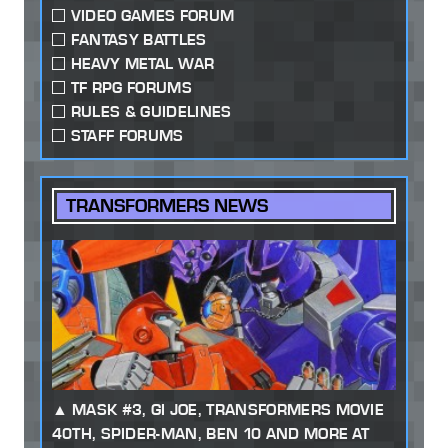
VIDEO GAMES FORUM
FANTASY BATTLES
HEAVY METAL WAR
TF RPG FORUMS
RULES & GUIDELINES
STAFF FORUMS
TRANSFORMERS NEWS
MASK #3, GI JOE, TRANSFORMERS MOVIE
40TH, SPIDER-MAN, BEN 10 AND MORE AT