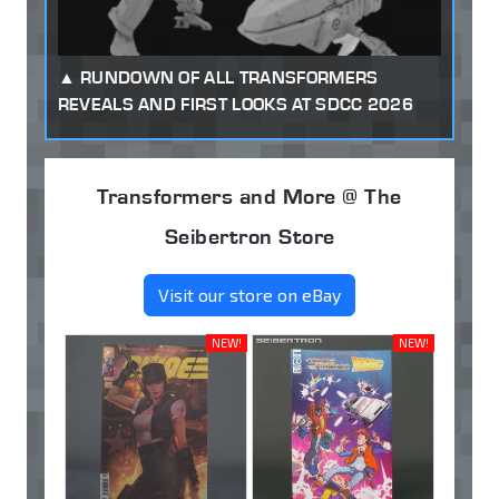
RUNDOWN OF ALL TRANSFORMERS
REVEALS AND FIRST LOOKS AT SDCC 2026
Transformers and More @ The
Seibertron Store
Visit our store on eBay
NEW!
NEW!