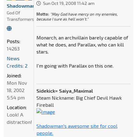
Sun Oct 19, 2008 11:42 am
Shadowman
God Of
Motto:
"May God have mercy on my enemies,
Transformers
because I sure as hell won't."
Monarch, an archvillain barely capable of
Posts:
what he does, and Parallax, who can kill
14263
stars.
News
Credits: 2
I'm going with Parallax on this one.
Joined:
Mon Nov
18, 2002
Sidekick= Saiya_Maximal
5:54 pm
Steam Nickname: Big Chief Devil Hawk
Fireball
Location:
Look! A
distraction!
Shadowman's awesome site for cool
people.