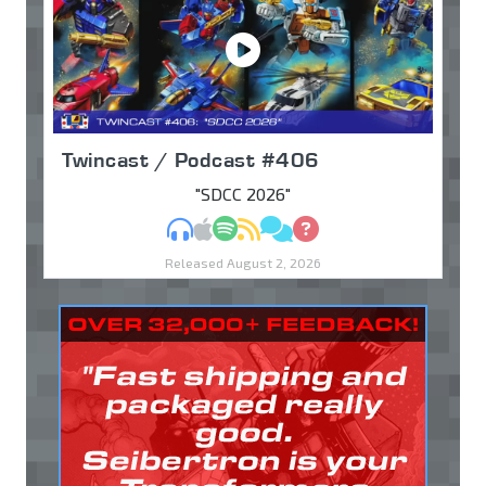
Twincast / Podcast #406
"SDCC 2026"
MP3
Apple Podcasts
Spotify
RSS
Discuss
Ask
Released August 2, 2026