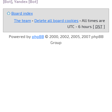
[Bot]
,
Yandex [Bot]
Board index
The team
•
Delete all board cookies
• All times are
UTC - 6 hours [
DST
]
Powered by
phpBB
© 2000, 2002, 2005, 2007 phpBB
Group