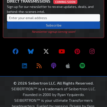
DIRECT TRANSMISSIONS
COMING SOON
Sign up for our newsletter to receive updates, deals, and
behind-the-scenes intel.
Subscribe
Newsletter signup coming soon!
© 2026 Seibertron LLC. All Rights Reserved.
SEIBERTRON™ is a trademark of Seibertron LLC.
Founded in 2000 by Ryan Yzquierdo.
SEIBERTRON™ is your ultimate Transformers
headquarters. Fueled by passion. Driven by fans.