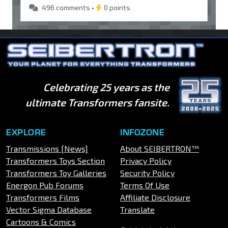
496 comments •
0 points
Celebrating 25 years as the
ultimate Transformers fansite.
EXPLORE
INFOZONE
Transmissions [News]
About SEIBERTRON™
Transformers Toys Section
Privacy Policy
Transformers Toy Galleries
Security Policy
Energon Pub Forums
Terms Of Use
Transformers Films
Affiliate Disclosure
Vector Sigma Database
Translate
Cartoons & Comics