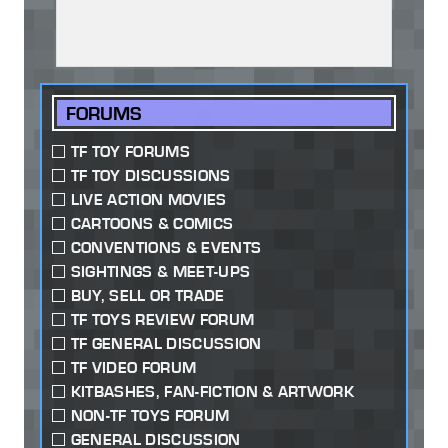
FORUMS
TF TOY FORUMS
TF TOY DISCUSSIONS
LIVE ACTION MOVIES
CARTOONS & COMICS
CONVENTIONS & EVENTS
SIGHTINGS & MEET-UPS
BUY, SELL OR TRADE
TF TOYS REVIEW FORUM
TF GENERAL DISCUSSION
TF VIDEO FORUM
KITBASHES, FAN-FICTION & ARTWORK
NON-TF TOYS FORUM
GENERAL DISCUSSION