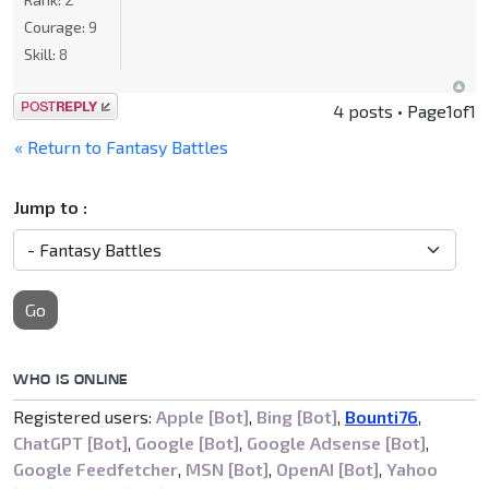
Courage:
9
Skill:
8
Post a reply
4 posts • Page
1
of
1
« Return to Fantasy Battles
Jump to :
Go
WHO IS ONLINE
Registered users:
Apple [Bot]
,
Bing [Bot]
,
Bounti76
,
ChatGPT [Bot]
,
Google [Bot]
,
Google Adsense [Bot]
,
Google Feedfetcher
,
MSN [Bot]
,
OpenAI [Bot]
,
Yahoo