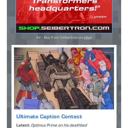
Ad - Buy from Seibertron on
eBay
Ultimate Caption Contest
Latest:
Optimus Prime on his deathbed