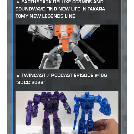
EARTHSPARK DELUXE COSMOS AND
SOUNDWAVE FIND NEW LIFE IN TAKARA
TOMY NEW LEGENDS LINE
TWINCAST / PODCAST EPISODE #406
"SDCC 2026"