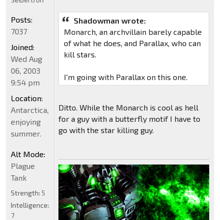
Posts:
Shadowman wrote:
7037
Monarch, an archvillain barely capable
of what he does, and Parallax, who can
Joined:
kill stars.
Wed Aug
06, 2003
I'm going with Parallax on this one.
9:54 pm
Location:
Ditto. While the Monarch is cool as hell
Antarctica,
for a guy with a butterfly motif I have to
enjoying
go with the star killing guy.
summer.
Alt Mode:
Plague
Tank
Strength:
5
Intelligence:
7