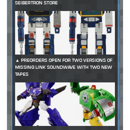
SEIBERTRON STORE
PREORDERS OPEN FOR TWO VERSIONS OF
MISSING LINK SOUNDWAVE WITH TWO NEW
TAPES