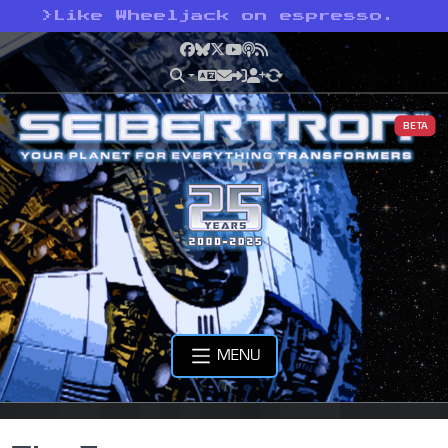
>
Like Wheeljack on espresso.
Facebook
Bluesky
X
YouTube
Podcast
RSS
BETA
MENU