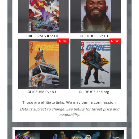
VOID RIVALS #22 Cv ...
GI JOE #18 Cvr C I ...
NEW!
NEW!
GI JOE #18 Cvr A I ...
GI JOE #18 2nd ptg ...
These are affiliate links. We may earn a commission.
Details subject to change. See listing for latest price and
availability.