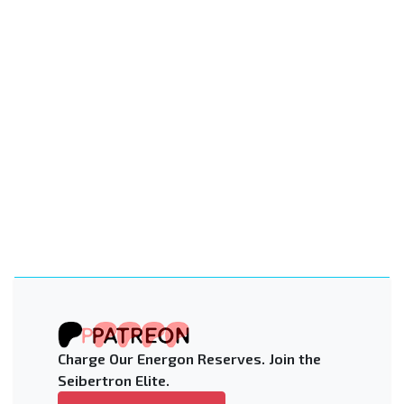
Charge Our Energon Reserves. Join the
Seibertron Elite.