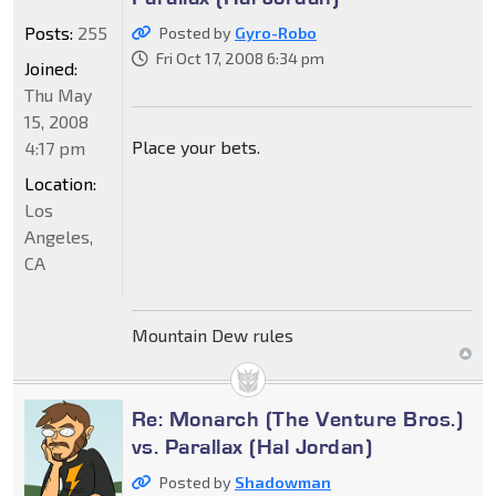
Posts:
255
Posted by
Gyro-Robo
Fri Oct 17, 2008 6:34 pm
Joined:
Thu May
15, 2008
Place your bets.
4:17 pm
Location:
Los
Angeles,
CA
Mountain Dew rules
Re: Monarch (The Venture Bros.)
vs. Parallax (Hal Jordan)
Posted by
Shadowman