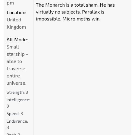
pm
The Monarch is a total sham. He has
virtually no subjects. Parallax is
Location:
impossible. Micro moths win.
United
Kingdom
Alt Mode:
Small
starship -
able to
traverse
entire
universe.
Strength:
8
Intelligence:
9
Speed:
3
Endurance:
3
Rank:
2