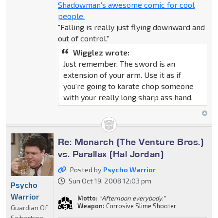
Shadowman's awesome comic for cool
people.
"Falling is really just flying downward and
out of control."
Wigglez wrote:
Just remember. The sword is an
extension of your arm. Use it as if
you're going to karate chop someone
with your really long sharp ass hand.
Re: Monarch (The Venture Bros.)
vs. Parallax (Hal Jordan)
Posted by
Psycho Warrior
Sun Oct 19, 2008 12:03 pm
Psycho
Warrior
Motto:
"Afternoon everybody."
Weapon:
Corrosive Slime Shooter
Guardian Of
Seibertron