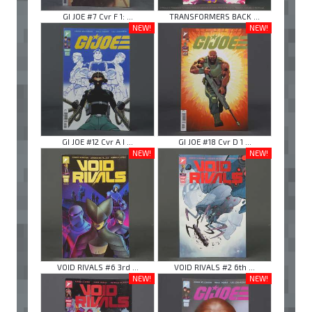
GI JOE #7 Cvr F 1: ...
TRANSFORMERS BACK ...
NEW!
NEW!
GI JOE #12 Cvr A I ...
GI JOE #18 Cvr D 1 ...
NEW!
NEW!
VOID RIVALS #6 3rd ...
VOID RIVALS #2 6th ...
NEW!
NEW!