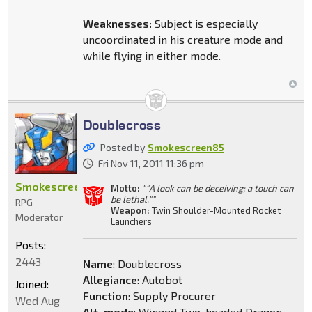
Weaknesses:
Subject is especially
uncoordinated in his creature mode and
while flying in either mode.
Doublecross
Posted by
Smokescreen85
Fri Nov 11, 2011 11:36 pm
Smokescreen85
Motto:
""A look can be deceiving; a touch can
be lethal.""
RPG
Weapon:
Twin Shoulder-Mounted Rocket
Moderator
Launchers
Posts:
2443
Name
: Doublecross
Allegiance
: Autobot
Joined:
Function
: Supply Procurer
Wed Aug
Alt. mode
: Winged Two-headed Dragon