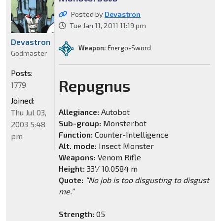
Posted by
Devastron
Tue Jan 11, 2011 11:19 pm
Devastron
Weapon:
Energo-Sword
Godmaster
Posts:
Repugnus
1779
Joined:
Allegiance:
Autobot
Thu Jul 03,
Sub-group:
Monsterbot
2003 5:48
Function:
Counter-Intelligence
pm
Alt. mode:
Insect Monster
Weapons:
Venom Rifle
Height:
33’/ 10.0584 m
Quote:
“No job is too disgusting to disgust
me.”
Strength:
05