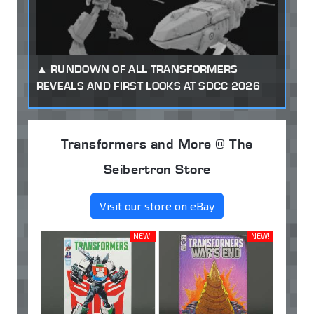
RUNDOWN OF ALL TRANSFORMERS
REVEALS AND FIRST LOOKS AT SDCC 2026
Transformers and More @ The
Seibertron Store
Visit our store on eBay
NEW!
NEW!