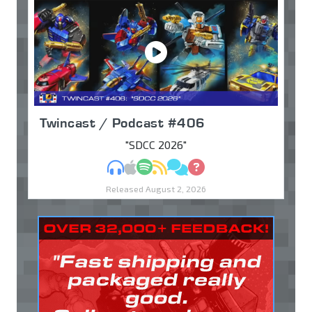
Twincast / Podcast #406
"SDCC 2026"
MP3
Apple Podcasts
Spotify
RSS
Discuss
Ask
Released August 2, 2026