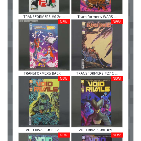
TRANSFORMERS #6 2n ...
Transformers WARS ...
NEW!
NEW!
TRANSFORMERS BACK ...
TRANSFORMERS #27 C ...
NEW!
NEW!
VOID RIVALS #18 Cv ...
VOID RIVALS #6 3rd ...
NEW!
NEW!