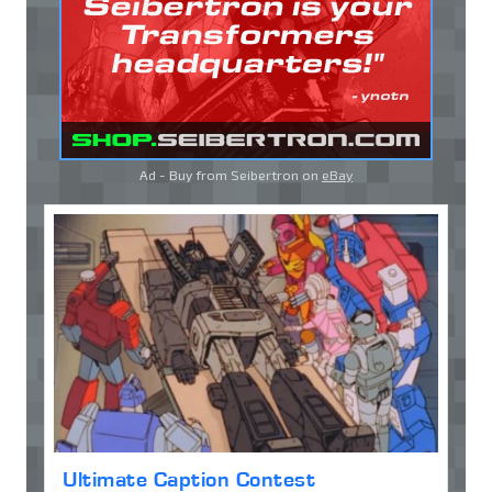
Ad - Buy from Seibertron on
eBay
Ultimate Caption Contest