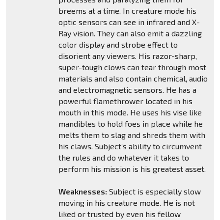
breems at a time. In creature mode his
optic sensors can see in infrared and X-
Ray vision. They can also emit a dazzling
color display and strobe effect to
disorient any viewers. His razor-sharp,
super-tough clows can tear through most
materials and also contain chemical, audio
and electromagnetic sensors. He has a
powerful flamethrower located in his
mouth in this mode. He uses his vise like
mandibles to hold foes in place while he
melts them to slag and shreds them with
his claws. Subject’s ability to circumvent
the rules and do whatever it takes to
perform his mission is his greatest asset.
Weaknesses:
Subject is especially slow
moving in his creature mode. He is not
liked or trusted by even his fellow