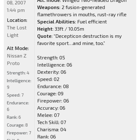
08, 2007
Weapons
: 2 fusion-generated
1:44 pm
flamethrowers in mouths, rust-ray rifle
Location:
Special Abilities
: Fuel efficient
The Lost
Height
: 33ft / 10.05m
Light
Quote
: “Decepticon destruction is my
favorite sport…and mine, too.”
Alt Mode:
Nissan Z
Strength: 05
Proto
Intelligence: 06
Dexterity: 06
Strength:
4
Speed: 02
Intelligence:
Endurance: 08
9
Courage: 09
Speed:
7
Firepower: 06
Endurance:
Accuracy: 06
6
Melee: 07
Rank:
6
Tech Skill: 07
Courage:
8
Charisma: 04
Firepower:
7
Rank: 06