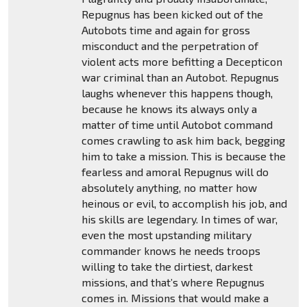
Repugnus has been kicked out of the
Autobots time and again for gross
misconduct and the perpetration of
violent acts more befitting a Decepticon
war criminal than an Autobot. Repugnus
laughs whenever this happens though,
because he knows its always only a
matter of time until Autobot command
comes crawling to ask him back, begging
him to take a mission. This is because the
fearless and amoral Repugnus will do
absolutely anything, no matter how
heinous or evil, to accomplish his job, and
his skills are legendary. In times of war,
even the most upstanding military
commander knows he needs troops
willing to take the dirtiest, darkest
missions, and that’s where Repugnus
comes in. Missions that would make a