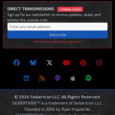
DIRECT TRANSMISSIONS
COMING SOON
Sign up for our newsletter to receive updates, deals, and
behind-the-scenes intel.
Subscribe
Newsletter signup coming soon!
© 2026 Seibertron LLC. All Rights Reserved.
SEIBERTRON™ is a trademark of Seibertron LLC.
Founded in 2000 by Ryan Yzquierdo.