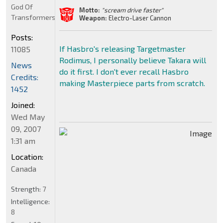
God Of
Motto:
"scream drive faster"
Transformers
Weapon:
Electro-Laser Cannon
Posts:
If Hasbro's releasing Targetmaster
11085
Rodimus, I personally believe Takara will
News
do it first. I don't ever recall Hasbro
Credits:
making Masterpiece parts from scratch.
1452
Joined:
Wed May
09, 2007
1:31 am
Location:
Canada
Strength:
7
Intelligence:
8