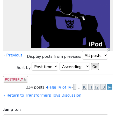
Previous
Display posts from previous:
Sort by
Post a reply
334 posts •
Page
14
of
14
•
1
...
10
11
12
13
14
« Return to Transformers Toys Discussion
Jump to :