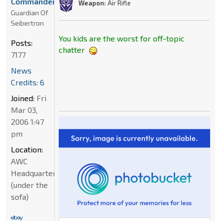
Commander
Weapon:
Air Rifle
Guardian Of
Seibertron
You kids are the worst for off-topic
Posts:
chatter
7177
News
Credits: 6
Joined:
Fri
Mar 03,
2006 1:47
pm
Location:
AWC
Headquarters
(under the
sofa)