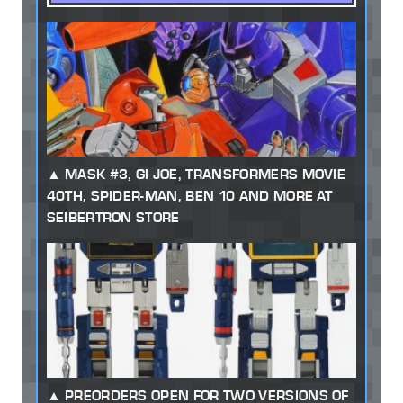
MASK #3, GI JOE, TRANSFORMERS MOVIE
40TH, SPIDER-MAN, BEN 10 AND MORE AT
SEIBERTRON STORE
PREORDERS OPEN FOR TWO VERSIONS OF