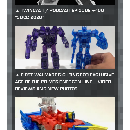
TWINCAST / PODCAST EPISODE #406
"SDCC 2026"
FIRST WALMART SIGHTING FOR EXCLUSIVE
AGE OF THE PRIMES ENERGON LINE + VIDEO
REVIEWS AND NEW PHOTOS