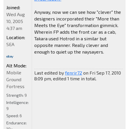
Joined:
Anyway, now we can see how "clever" the
Wed Aug
designers incorporated their "More than
10, 2005
Meets the Eye" transformation gimmick.
4:37 am
Wherein FP adds the front car as a cab,
Location:
Takara used Hotrod in a similar but
SEA
opposite manner. Really clever and
enough to quiet up the naysayers.
Alt Mode:
Mobile
Last edited by
fenrir72
on Fri Sep 17, 2010
8:09 pm, edited 1 time in total.
Ground
Fortress
Strength:
9
Intelligence:
9
Speed:
6
Endurance:
10+