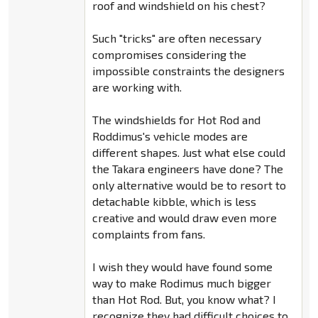
roof and windshield on his chest?
Such "tricks" are often necessary
compromises considering the
impossible constraints the designers
are working with.
The windshields for Hot Rod and
Roddimus's vehicle modes are
different shapes. Just what else could
the Takara engineers have done? The
only alternative would be to resort to
detachable kibble, which is less
creative and would draw even more
complaints from fans.
I wish they would have found some
way to make Rodimus much bigger
than Hot Rod. But, you know what? I
recognize they had difficult choices to