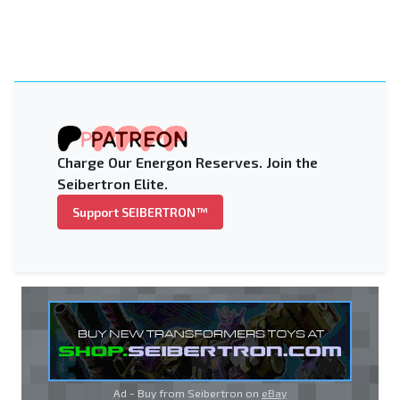
Charge Our Energon Reserves. Join the
Seibertron Elite.
Support SEIBERTRON™
Ad - Buy from Seibertron on
eBay