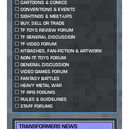
CARTOONS & COMICS
CONVENTIONS & EVENTS
SIGHTINGS & MEET-UPS
BUY, SELL OR TRADE
TF TOYS REVIEW FORUM
TF GENERAL DISCUSSION
TF VIDEO FORUM
KITBASHES, FAN-FICTION & ARTWORK
NON-TF TOYS FORUM
GENERAL DISCUSSION
VIDEO GAMES FORUM
FANTASY BATTLES
HEAVY METAL WAR
TF RPG FORUMS
RULES & GUIDELINES
STAFF FORUMS
TRANSFORMERS NEWS