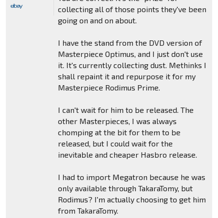
collecting all of those points they've been
going on and on about.
I have the stand from the DVD version of
Masterpiece Optimus, and I just don't use
it. It's currently collecting dust. Methinks I
shall repaint it and repurpose it for my
Masterpiece Rodimus Prime.
I can't wait for him to be released. The
other Masterpieces, I was always
chomping at the bit for them to be
released, but I could wait for the
inevitable and cheaper Hasbro release.
I had to import Megatron because he was
only available through TakaraTomy, but
Rodimus? I'm actually choosing to get him
from TakaraTomy.