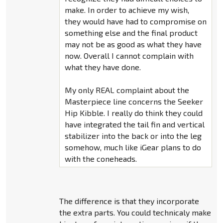
make. In order to achieve my wish,
they would have had to compromise on
something else and the final product
may not be as good as what they have
now. Overall I cannot complain with
what they have done.
My only REAL complaint about the
Masterpiece line concerns the Seeker
Hip Kibble. I really do think they could
have integrated the tail fin and vertical
stabilizer into the back or into the leg
somehow, much like iGear plans to do
with the coneheads.
The difference is that they incorporate
the extra parts. You could technicaly make