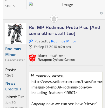
Skill:
5
Re: MP Rodimus Proto Pics (And
some other stuff too)
Posted by
Rodimus Minor
Fri Sep 17, 2010 4:24 pm
Rodimus
Minor
Motto:
"Buff This"
Weapon:
Cyclone Cannon
Headmaster
Posts:
1047
fenrir72 wrote:
http://www.seibertron.com/transformers
News
images-of-mp09-rodimus-convoy-
Credits: 1
including-features/19807/
Joined:
Tue
Jun 30,
Anyway, now we can see how "clever"