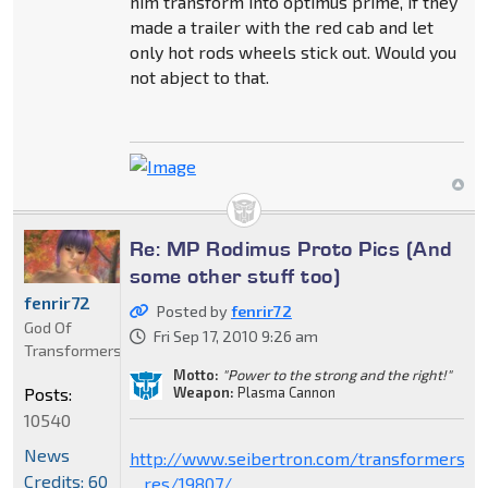
him transform into optimus prime, if they
made a trailer with the red cab and let
only hot rods wheels stick out. Would you
not abject to that.
Re: MP Rodimus Proto Pics (And
some other stuff too)
fenrir72
Posted by
fenrir72
God Of
Fri Sep 17, 2010 9:26 am
Transformers
Motto:
"Power to the strong and the right!"
Weapon:
Plasma Cannon
Posts:
10540
News
http://www.seibertron.com/transformers/
Credits: 60
... res/19807/