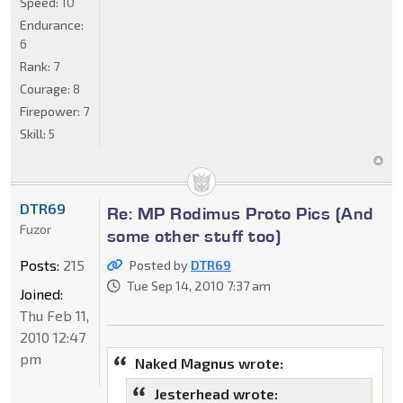
Speed:
10
Endurance:
6
Rank:
7
Courage:
8
Firepower:
7
Skill:
5
DTR69
Re: MP Rodimus Proto Pics (And
Fuzor
some other stuff too)
Posts:
215
Posted by
DTR69
Tue Sep 14, 2010 7:37 am
Joined:
Thu Feb 11,
2010 12:47
pm
Naked Magnus wrote:
Jesterhead wrote: