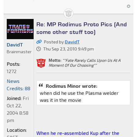
Re: MP Rodimus Proto Pics (And
some other stuff too)
Posted by
DavidT
DavidT
Thu Sep 23, 2010 9:49 pm
Brainmaster
Motto:
""Fate Rarely Calls Upon Us At A
Posts:
Moment Of Our Choosing""
1272
News
Rodimus Minor wrote:
Credits: 88
when did he use the Plasma welder
Joined:
Fri
was it in the movie
Oct 22,
2004 8:58
pm
Location:
When he re-assembled Kup after the