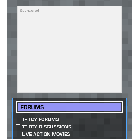
FORUMS
TF TOY FORUMS
TF TOY DISCUSSIONS
LIVE ACTION MOVIES