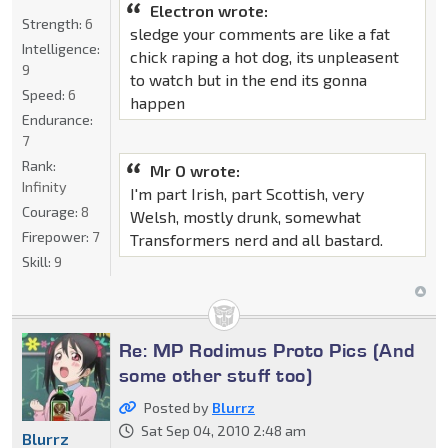
Electron wrote:
Strength:
6
sledge your comments are like a fat
Intelligence:
chick raping a hot dog, its unpleasent
9
to watch but in the end its gonna
Speed:
6
happen
Endurance:
7
Rank:
Mr O wrote:
Infinity
I'm part Irish, part Scottish, very
Courage:
8
Welsh, mostly drunk, somewhat
Firepower:
7
Transformers nerd and all bastard.
Skill:
9
Re: MP Rodimus Proto Pics (And
some other stuff too)
Posted by
Blurrz
Sat Sep 04, 2010 2:48 am
Blurrz