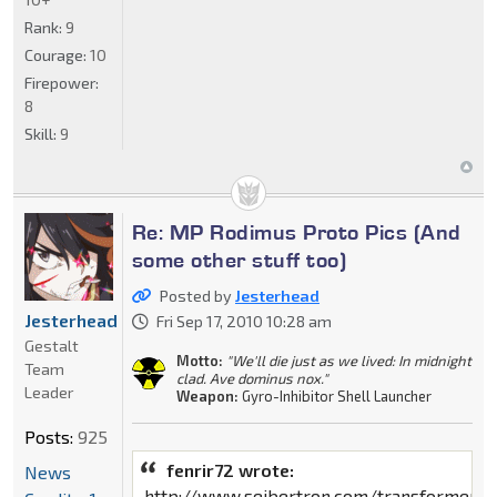
Rank:
9
Courage:
10
Firepower:
8
Skill:
9
Re: MP Rodimus Proto Pics (And
some other stuff too)
Posted by
Jesterhead
Jesterhead
Fri Sep 17, 2010 10:28 am
Gestalt
Motto:
"We'll die just as we lived: In midnight
Team
clad. Ave dominus nox."
Leader
Weapon:
Gyro-Inhibitor Shell Launcher
Posts:
925
fenrir72 wrote:
News
http://www.seibertron.com/transformers