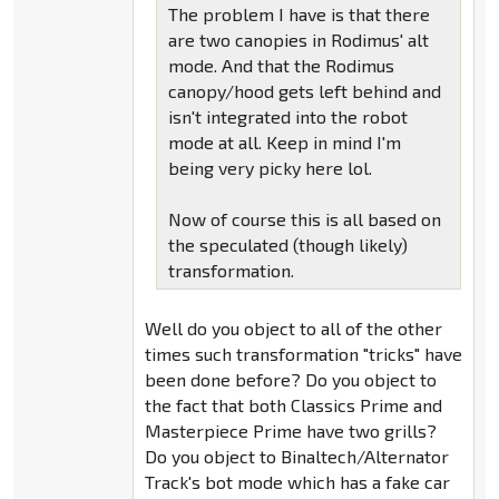
The problem I have is that there
are two canopies in Rodimus' alt
mode. And that the Rodimus
canopy/hood gets left behind and
isn't integrated into the robot
mode at all. Keep in mind I'm
being very picky here lol.
Now of course this is all based on
the speculated (though likely)
transformation.
Well do you object to all of the other
times such transformation "tricks" have
been done before? Do you object to
the fact that both Classics Prime and
Masterpiece Prime have two grills?
Do you object to Binaltech/Alternator
Track's bot mode which has a fake car