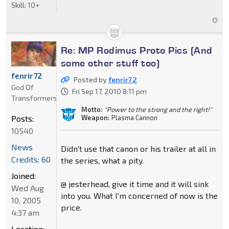
Skill:
10+
Re: MP Rodimus Proto Pics (And
some other stuff too)
fenrir72
Posted by
fenrir72
God Of
Fri Sep 17, 2010 8:11 pm
Transformers
Motto:
"Power to the strong and the right!"
Weapon:
Plasma Cannon
Posts:
10540
News
Didn't use that canon or his trailer at all in
Credits: 60
the series, what a pity.
Joined:
@ jesterhead, give it time and it will sink
Wed Aug
into you. What I'm concerned of now is the
10, 2005
price.
4:37 am
Location: