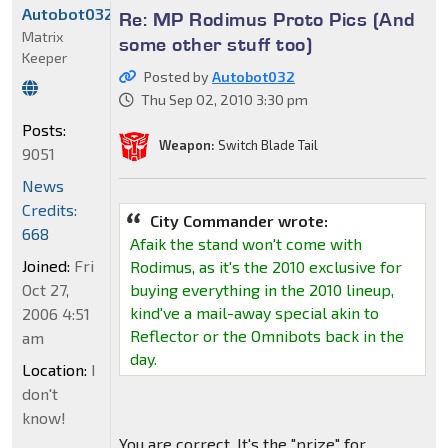
Autobot032
Re: MP Rodimus Proto Pics (And
Matrix
some other stuff too)
Keeper
Posted by
Autobot032
Thu Sep 02, 2010 3:30 pm
Posts:
Weapon:
Switch Blade Tail
9051
News
Credits:
City Commander wrote:
668
Afaik the stand won't come with
Joined:
Fri
Rodimus, as it's the 2010 exclusive for
Oct 27,
buying everything in the 2010 lineup,
kind've a mail-away special akin to
2006 4:51
Reflector or the Omnibots back in the
am
day.
Location:
I
don't
know!
You are correct. It's the "prize" for