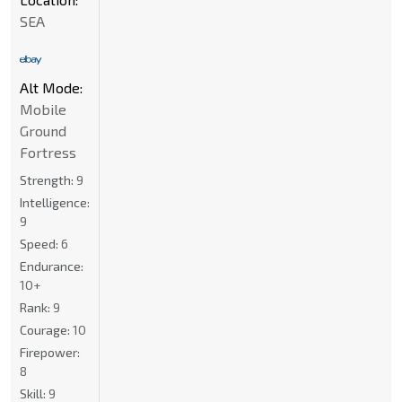
SEA
Alt Mode:
Mobile
Ground
Fortress
Strength:
9
Intelligence:
9
Speed:
6
Endurance:
10+
Rank:
9
Courage:
10
Firepower:
8
Skill:
9