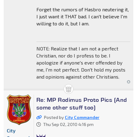
Forget the rumors of Hasbro neutering it,
I just want it THAT bad. I can't believe I'm
willing to do it, but I am.
NOTE: Realize that I am not a perfect
Christian, nor do I profess to be. I
apologize if anyone's ever offended by
me, I'm not perfect. Don't hold my posts
and opinions against other Christians.
Re: MP Rodimus Proto Pics (And
some other stuff too)
Posted by
City Commander
Thu Sep 02, 2010 4:16 pm
City