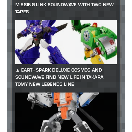
MISSING LINK SOUNDWAVE WITH TWO NEW
TAPES
EARTHSPARK DELUXE COSMOS AND
SOUNDWAVE FIND NEW LIFE IN TAKARA
TOMY NEW LEGENDS LINE