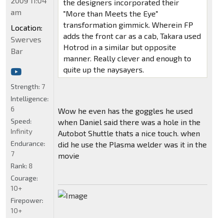
2009 11:04
the designers incorporated their
am
"More than Meets the Eye"
transformation gimmick. Wherein FP
Location:
adds the front car as a cab, Takara used
Swerves
Hotrod in a similar but opposite
Bar
manner. Really clever and enough to
quite up the naysayers.
Strength:
7
Intelligence:
6
Wow he even has the goggles he used
Speed:
when Daniel said there was a hole in the
Infinity
Autobot Shuttle thats a nice touch. when
Endurance:
did he use the Plasma welder was it in the
7
movie
Rank:
8
Courage:
10+
Firepower:
10+