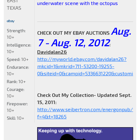
EAST
underwater scene with the octopus
TEXAS
Aug.
Strength:
CHECK OUT MY EBAY AUCTIONS
10+
7 - Aug. 12, 2012
:
Intelligence:
10+
Davidalan26
http://myworld.ebay.com/davidalan26?
Speed:
10+
mkcid=1&mkrid=711-53200-19255-
Endurance:
0&siteid=0&campid=5336631220&customid=
10+
Rank:
10+
Courage:
Check Out My Collection- Updated Sept.
10+
15, 2011:
Firepower:
http://www.seibertron.com/energonpub/vie
10+
f=4&t=18265
Skill:
10+