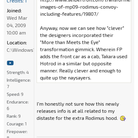
Credits: 1
images-of-mp09-rodimus-convoy-
Joined:
including-features/19807/
Wed Mar
04, 2009
Anyway, now we can see how "clever"
10:00 am
the designers incorporated their
"More than Meets the Eye"
Location:
transformation gimmick. Wherein FP
C:\Windows\System32
adds the front car as a cab, Takara used
Hotrod in a similar but opposite
manner. Really clever and enough to
Strength:
4
quite up the naysayers.
Intelligence:
7
Speed:
9
Endurance:
I'm honestly not sure how this newly
6
releases info is at all related to my
Rank:
9
distaste for the extra Rodimus hood.
Courage:
1
Firepower:
8