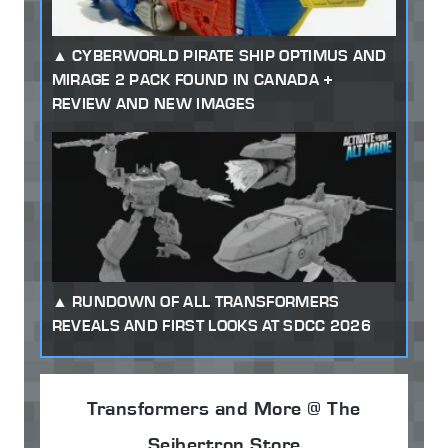
CYBERWORLD PIRATE SHIP OPTIMUS AND
MIRAGE 2 PACK FOUND IN CANADA +
REVIEW AND NEW IMAGES
RUNDOWN OF ALL TRANSFORMERS
REVEALS AND FIRST LOOKS AT SDCC 2026
Transformers and More @ The
Seibertron Store