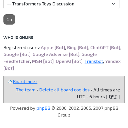
Go
WHO IS ONLINE
Registered users:
Apple [Bot]
,
Bing [Bot]
,
ChatGPT [Bot]
,
Google [Bot]
,
Google Adsense [Bot]
,
Google
Feedfetcher
,
MSN [Bot]
,
OpenAI [Bot]
,
Transbot
,
Yandex
[Bot]
Board index
The team
•
Delete all board cookies
• All times are
UTC - 6 hours [
DST
]
Powered by
phpBB
© 2000, 2002, 2005, 2007 phpBB
Group