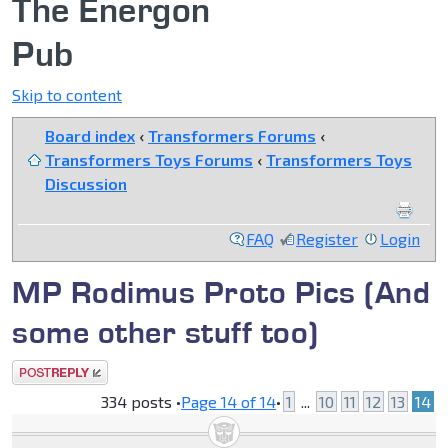
The Energon
Pub
Skip to content
Board index
‹
Transformers Forums
‹
Transformers Toys Forums
‹
Transformers Toys
Discussion
FAQ
Register
Login
MP Rodimus Proto Pics (And
some other stuff too)
Post a reply
334 posts •
Page
14
of
14
•
1
...
10
11
12
13
14