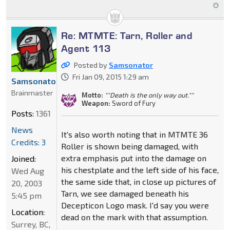
Re: MTMTE: Tarn, Roller and
Agent 113
Posted by
Samsonator
Fri Jan 09, 2015 1:29 am
Samsonator
Brainmaster
Motto:
""Death is the only way out.""
Weapon:
Sword of Fury
Posts:
1361
News
It's also worth noting that in MTMTE 36
Credits: 3
Roller is shown being damaged, with
extra emphasis put into the damage on
Joined:
his chestplate and the left side of his face,
Wed Aug
the same side that, in close up pictures of
20, 2003
Tarn, we see damaged beneath his
5:45 pm
Decepticon Logo mask. I'd say you were
Location:
dead on the mark with that assumption.
Surrey, BC,