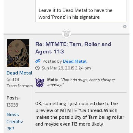
Leave it to Dead Metal to have the
word 'Pronz' in his signature.
Re: MTMTE: Tarn, Roller and
Agent 113
Posted by
Dead Metal
Sun Mar 29, 2015 3:24 pm
Dead Metal
God Of
Motto:
"Don't do drugs, beer's cheaper
anyway!"
Transformers
Posts:
OK, something I just noticed due to the
13933
preview of MTMTE #39 thread. Which
News
makes the possibility of Tarn being roller
Credits:
and maybe even 113 more likely.
767