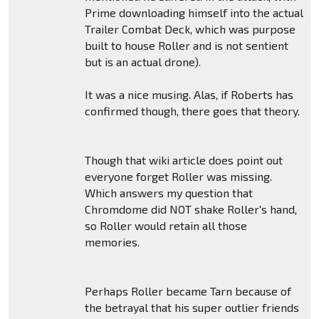
Prime downloading himself into the actual
Trailer Combat Deck, which was purpose
built to house Roller and is not sentient
but is an actual drone).
It was a nice musing. Alas, if Roberts has
confirmed though, there goes that theory.
Though that wiki article does point out
everyone forget Roller was missing.
Which answers my question that
Chromdome did NOT shake Roller's hand,
so Roller would retain all those
memories.
Perhaps Roller became Tarn because of
the betrayal that his super outlier friends