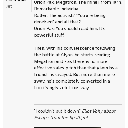
Orion Pax: Megatron. The miner from Tarn.
Jet
Remarkable individual.
Roller: The activist? “You are being
deceived” and all that?
Orion Pax: You should read him. It’s
powerful stuff.
Then, with his convalescence following
the battle at Alyon, he starts reading
Megatron and - as there is no more
effective sales pitch than that given by a
friend - is swayed. But more than mere
sway, he's completely converted in a
horrifyingly zelotrous way.
"I couldn't put it down,"
Eliot Vohy about
Escape from the Spotlight
.