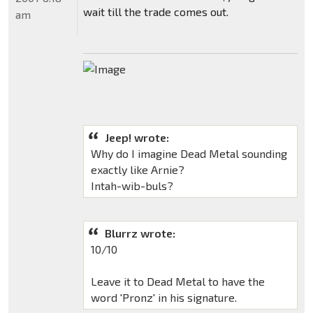
wait till the trade comes out.
am
Jeep! wrote:
Why do I imagine Dead Metal sounding
exactly like Arnie?
Intah-wib-buls?
Blurrz wrote:
10/10
Leave it to Dead Metal to have the
word 'Pronz' in his signature.