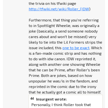
the trivia on his tfwiki page
http://tfwiki.net/wiki/Roller_(IDW
)
Furthermore, that thing you're referring
to in Spottlight Wheelie, was originally a
joke (basically, a send someone nobody
cares about and won't be missed) very
likely to tie into the Lil Formers strips the
issue included, this
one to be exact
. Which
is a fan-made comic strip and has nothing
to do with idw canon. IDW reprinted it,
along with another one showing Wheelie
that he can be Prime, after Roller's been
Prime. Both are jokes, based on how
unpopular he was/is in the fandom, and
reprinted in the comic due to the irony
that he actually got a comic all to himself.
Insurgent wrote:
Personally, I think Roller took that