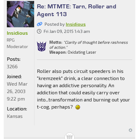
Re: MTMTE: Tarn, Roller and
Agent 113
Posted by
Insidious
Fri Jan 09, 2015 1:43 am
Insidious
RPG
Motto:
"Clarity of thought before rashness
Moderator
of action."
Weapon:
Oxidating Laser
Posts:
3266
Roller also puts circuit speeders in his
Joined:
"kremzeek" drink, a clear connection to
Wed Mar
having an addictive personality. An
26, 2003
addiction that could easily carry over
9:22 pm
into...transformation and burning out your
t-cog, perhaps?
Location:
Kansas