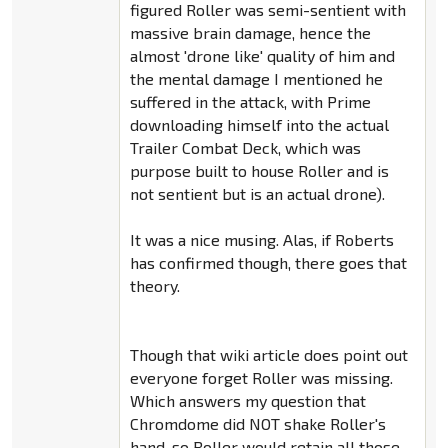
figured Roller was semi-sentient with
massive brain damage, hence the
almost 'drone like' quality of him and
the mental damage I mentioned he
suffered in the attack, with Prime
downloading himself into the actual
Trailer Combat Deck, which was
purpose built to house Roller and is
not sentient but is an actual drone).
It was a nice musing. Alas, if Roberts
has confirmed though, there goes that
theory.
Though that wiki article does point out
everyone forget Roller was missing.
Which answers my question that
Chromdome did NOT shake Roller's
hand, so Roller would retain all those