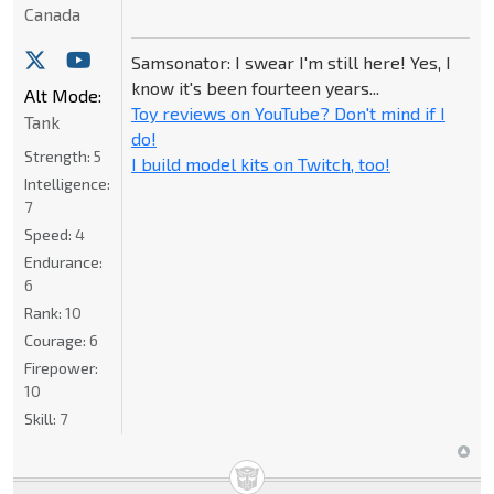
Canada
Samsonator: I swear I'm still here! Yes, I
know it's been fourteen years...
Alt Mode:
Toy reviews on YouTube? Don't mind if I
Tank
do!
Strength:
5
I build model kits on Twitch, too!
Intelligence:
7
Speed:
4
Endurance:
6
Rank:
10
Courage:
6
Firepower:
10
Skill:
7