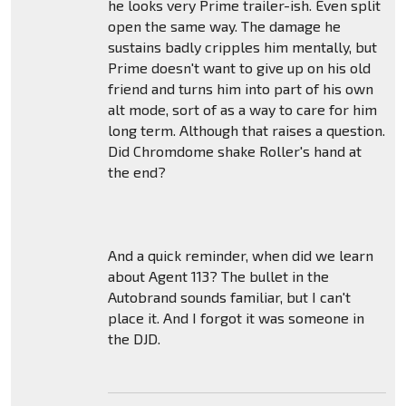
he looks very Prime trailer-ish. Even split
open the same way. The damage he
sustains badly cripples him mentally, but
Prime doesn't want to give up on his old
friend and turns him into part of his own
alt mode, sort of as a way to care for him
long term. Although that raises a question.
Did Chromdome shake Roller's hand at
the end?
And a quick reminder, when did we learn
about Agent 113? The bullet in the
Autobrand sounds familiar, but I can't
place it. And I forgot it was someone in
the DJD.