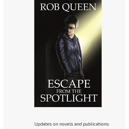
Updates on novels and publications: