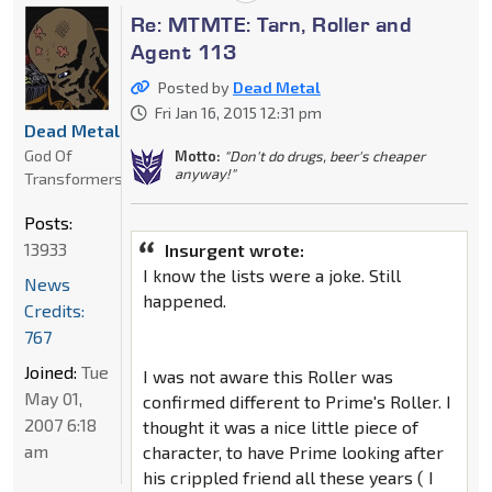
Re: MTMTE: Tarn, Roller and
Agent 113
Posted by
Dead Metal
Fri Jan 16, 2015 12:31 pm
Dead Metal
God Of
Motto:
"Don't do drugs, beer's cheaper
anyway!"
Transformers
Posts:
13933
Insurgent wrote:
I know the lists were a joke. Still
News
happened.
Credits:
767
Joined:
Tue
I was not aware this Roller was
May 01,
confirmed different to Prime's Roller. I
2007 6:18
thought it was a nice little piece of
am
character, to have Prime looking after
his crippled friend all these years ( I