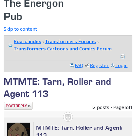
The Energon
Pub
Skip to content
Board index
‹
Transformers Forums
‹
Transformers Cartoons and Comics Forum
FAQ
Register
Login
MTMTE: Tarn, Roller and
Agent 113
Post a reply
12 posts • Page
1
of
1
MTMTE: Tarn, Roller and Agent
113