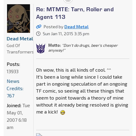
Re: MTMTE: Tarn, Roller and
Agent 113
Posted by
Dead Metal
Sun Jan 11, 2015 3:35 pm
Dead Metal
God Of
Motto:
"Don't do drugs, beer's cheaper
anyway!"
Transformers
Posts:
Oh wow, this is all kinds of cool. ^^
13933
It's been a long while since I could take
News
part in ongoing speculation of an ongoing
Credits:
TF comic, so seeing all these things that
767
seem to point towards a theory of mine
without it already being resolved is giving
Joined:
Tue
me a kick!
May 01,
2007 6:18
am