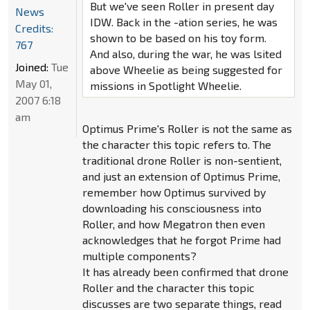
But we've seen Roller in present day
News
IDW. Back in the -ation series, he was
Credits:
shown to be based on his toy form.
767
And also, during the war, he was lsited
Joined:
Tue
above Wheelie as being suggested for
May 01,
missions in Spotlight Wheelie.
2007 6:18
am
Optimus Prime's Roller is not the same as
the character this topic refers to. The
traditional drone Roller is non-sentient,
and just an extension of Optimus Prime,
remember how Optimus survived by
downloading his consciousness into
Roller, and how Megatron then even
acknowledges that he forgot Prime had
multiple components?
It has already been confirmed that drone
Roller and the character this topic
discusses are two separate things, read