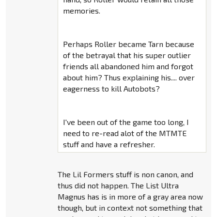
memories.
Perhaps Roller became Tarn because
of the betrayal that his super outlier
friends all abandoned him and forgot
about him? Thus explaining his.... over
eagerness to kill Autobots?
I've been out of the game too long, I
need to re-read alot of the MTMTE
stuff and have a refresher.
The Lil Formers stuff is non canon, and
thus did not happen. The List Ultra
Magnus has is in more of a gray area now
though, but in context not something that