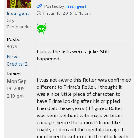
Posted by
Insurgent
Insurgent
Fri Jan 16, 2015 10:46 am
City
Commander
Posts:
3075
I know the lists were a joke. Still
News
happened.
Credits: 2
Joined:
I was not aware this Roller was confirmed
Mon Sep
different to Prime's Roller. I thought it
19, 2005
was a nice little piece of character, to
2:10 pm
have Prime looking after his crippled
friend all these years ( I figured Roller
was semi-sentient with massive brain
damage, hence the almost 'drone like'
quality of him and the mental damage I
mentioned he suffered in the attack, with