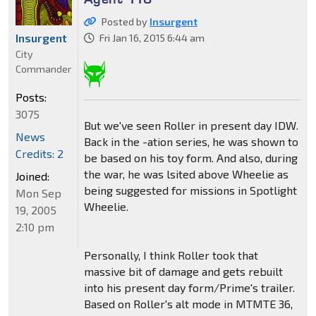
Posted by
Insurgent
Insurgent
Fri Jan 16, 2015 6:44 am
City
Commander
Posts:
3075
But we've seen Roller in present day IDW.
News
Back in the -ation series, he was shown to
Credits: 2
be based on his toy form. And also, during
the war, he was lsited above Wheelie as
Joined:
being suggested for missions in Spotlight
Mon Sep
Wheelie.
19, 2005
2:10 pm
Personally, I think Roller took that
massive bit of damage and gets rebuilt
into his present day form/Prime's trailer.
Based on Roller's alt mode in MTMTE 36,