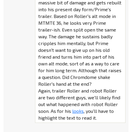
massive bit of damage and gets rebuilt
into his present day form/Prime's
trailer. Based on Roller's alt mode in
MTMTE 36, he looks very Prime
trailer-ish. Even split open the same
way. The damage he sustains badly
cripples him mentally, but Prime
doesn't want to give up on his old
friend and turns him into part of his
own alt mode, sort of as a way to care
for him long term. Although that raises
a question. Did Chromdome shake
Roller's hand at the end?
Again, trailer Roller and robot Roller
are two different guys, we'll likely find
out what happened with robot Roller
soon. As for his
looks
, you'll have to
highlight the text to read it.