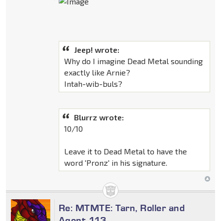
Jeep! wrote:
Why do I imagine Dead Metal sounding
exactly like Arnie?
Intah-wib-buls?
Blurrz wrote:
10/10
Leave it to Dead Metal to have the
word 'Pronz' in his signature.
Re: MTMTE: Tarn, Roller and
Agent 113