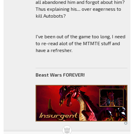
all abandoned him and forgot about him?
Thus explaining his.... over eagerness to
kill Autobots?
I've been out of the game too long, I need
to re-read alot of the MTMTE stuff and
have a refresher.
Beast Wars FOREVER!