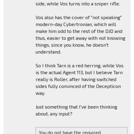
side, while Vos turns into a sniper rifle.
Vos also has the cover of "not speaking"
modern-day Cybertronian, which will
make him odd to the rest of the DJD and
thus, easier to get away with not knowing
things, since you know, he doesn't
understand.
So I think Tarn is a red herring, while Vos
is the actual Agent 113, but I believe Tarn
really is Roller, after having switched
sides fully convinced of the Decepticon
way.
Just something that I've been thinking
about, any input?
You do not have the required