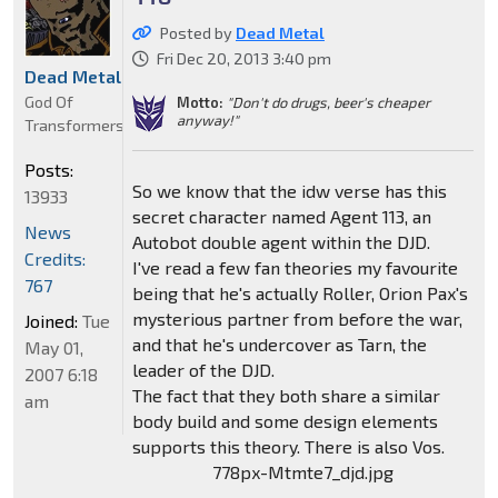
Posted by
Dead Metal
Fri Dec 20, 2013 3:40 pm
Dead Metal
God Of
Motto:
"Don't do drugs, beer's cheaper
anyway!"
Transformers
Posts:
So we know that the idw verse has this
13933
secret character named Agent 113, an
News
Autobot double agent within the DJD.
Credits:
I've read a few fan theories my favourite
767
being that he's actually Roller, Orion Pax's
mysterious partner from before the war,
Joined:
Tue
and that he's undercover as Tarn, the
May 01,
leader of the DJD.
2007 6:18
The fact that they both share a similar
am
body build and some design elements
supports this theory. There is also Vos.
778px-Mtmte7_djd.jpg