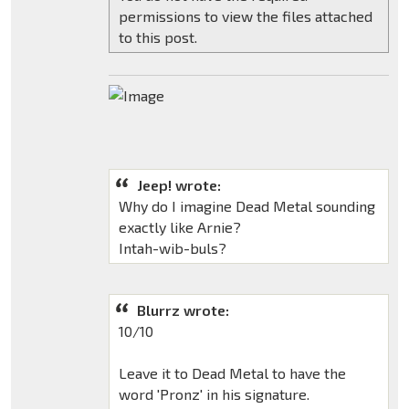
permissions to view the files attached
to this post.
Jeep! wrote:
Why do I imagine Dead Metal sounding
exactly like Arnie?
Intah-wib-buls?
Blurrz wrote:
10/10
Leave it to Dead Metal to have the
word 'Pronz' in his signature.