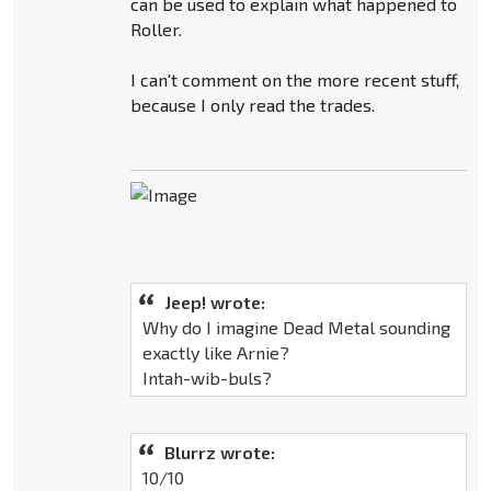
can be used to explain what happened to
Roller.
I can't comment on the more recent stuff,
because I only read the trades.
Jeep! wrote:
Why do I imagine Dead Metal sounding
exactly like Arnie?
Intah-wib-buls?
Blurrz wrote:
10/10