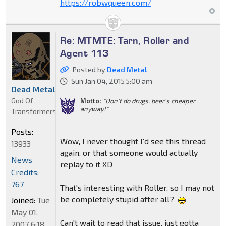
https://robwqueen.com/
Re: MTMTE: Tarn, Roller and
Agent 113
Posted by
Dead Metal
Sun Jan 04, 2015 5:00 am
Dead Metal
God Of
Motto:
"Don't do drugs, beer's cheaper
anyway!"
Transformers
Posts:
Wow, I never thought I'd see this thread
13933
again, or that someone would actually
News
replay to it XD
Credits:
767
That's interesting with Roller, so I may not
be completely stupid after all?
Joined:
Tue
May 01,
Can't wait to read that issue, just gotta
2007 6:18