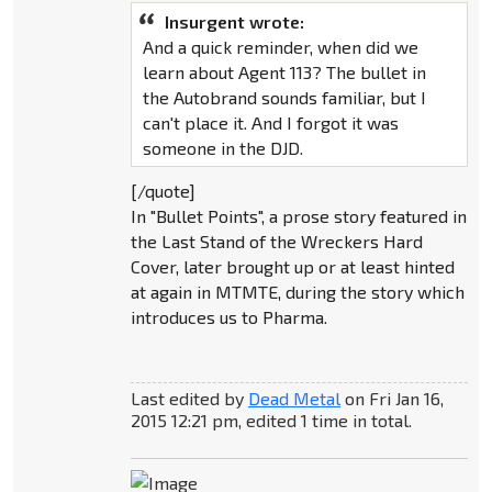
Insurgent wrote:
And a quick reminder, when did we
learn about Agent 113? The bullet in
the Autobrand sounds familiar, but I
can't place it. And I forgot it was
someone in the DJD.
[/quote]
In "Bullet Points", a prose story featured in
the Last Stand of the Wreckers Hard
Cover, later brought up or at least hinted
at again in MTMTE, during the story which
introduces us to Pharma.
Last edited by
Dead Metal
on Fri Jan 16,
2015 12:21 pm, edited 1 time in total.