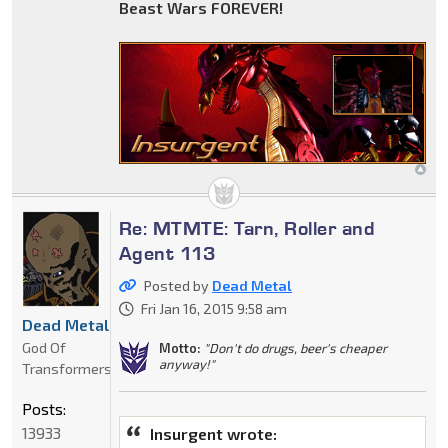
Beast Wars FOREVER!
Re: MTMTE: Tarn, Roller and
Agent 113
Posted by
Dead Metal
Fri Jan 16, 2015 9:58 am
Dead Metal
God Of
Motto:
"Don't do drugs, beer's cheaper
anyway!"
Transformers
Posts:
13933
Insurgent wrote: