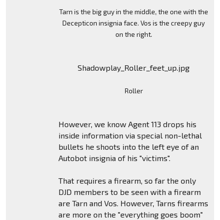
Tarn is the big guy in the middle, the one with the
Decepticon insignia face. Vos is the creepy guy
on the right.
Shadowplay_Roller_feet_up.jpg
Roller
However, we know Agent 113 drops his
inside information via special non-lethal
bullets he shoots into the left eye of an
Autobot insignia of his "victims".
That requires a firearm, so far the only
DJD members to be seen with a firearm
are Tarn and Vos. However, Tarns firearms
are more on the "everything goes boom"