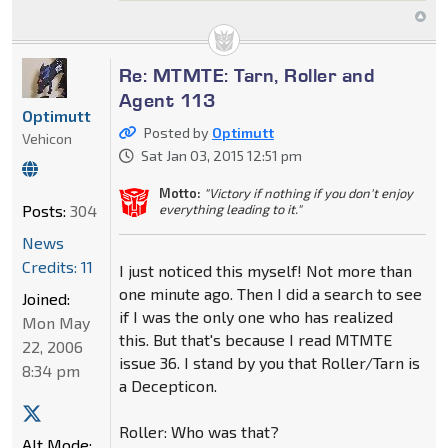
Re: MTMTE: Tarn, Roller and
Agent 113
Optimutt
Posted by
Optimutt
Vehicon
Sat Jan 03, 2015 12:51 pm
Motto:
"Victory if nothing if you don't enjoy
everything leading to it."
Posts:
304
News
Credits: 11
I just noticed this myself! Not more than
one minute ago. Then I did a search to see
Joined:
if I was the only one who has realized
Mon May
this. But that's because I read MTMTE
22, 2006
issue 36. I stand by you that Roller/Tarn is
8:34 pm
a Decepticon.
Roller: Who was that?
Alt Mode: