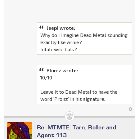
Jeep! wrote:
Why do I imagine Dead Metal sounding
exactly like Arnie?
Intah-wib-buls?
Blurrz wrote:
10/10
Leave it to Dead Metal to have the
word 'Pronz' in his signature.
Re: MTMTE: Tarn, Roller and
Agent 113