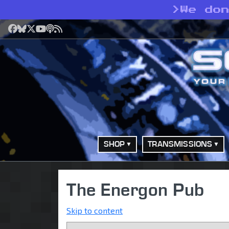
>
We do
Facebook
Bluesky
X
YouTube
Podcast
RSS
SHOP
TRANSMISSIONS
The Energon Pub
Skip to content