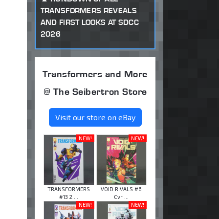
TRANSFORMERS REVEALS
AND FIRST LOOKS AT SDCC
2026
Transformers and More
@ The Seibertron Store
Visit our store on eBay
NEW!
NEW!
TRANSFORMERS
VOID RIVALS #6
#13 2 ...
Cvr ...
NEW!
NEW!