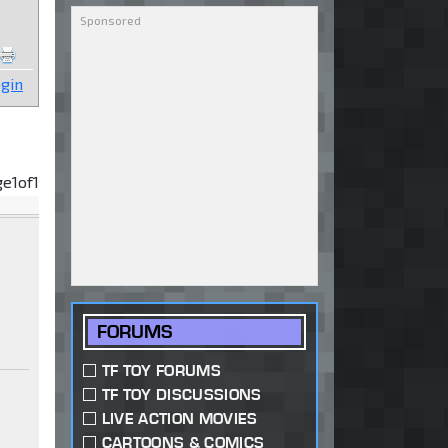
gin
ge
1
of
1
FORUMS
TF TOY FORUMS
TF TOY DISCUSSIONS
LIVE ACTION MOVIES
CARTOONS & COMICS