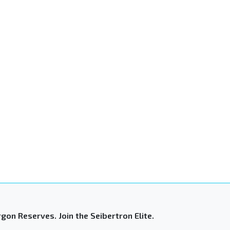
gon Reserves. Join the Seibertron Elite.