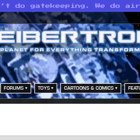
n’t do gatekeeping. We do ai
FORUMS
TOYS
CARTOONS & COMICS
FEAT