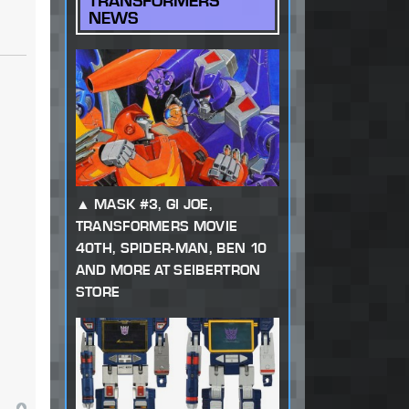
TRANSFORMERS
NEWS
MASK #3, GI JOE,
TRANSFORMERS MOVIE
40TH, SPIDER-MAN, BEN 10
AND MORE AT SEIBERTRON
STORE