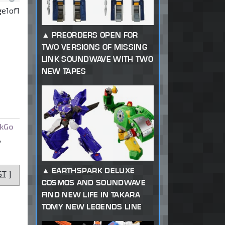
ge
1
of
1
PREORDERS OPEN FOR
TWO VERSIONS OF MISSING
LINK SOUNDWAVE WITH TWO
NEW TAPES
kGo
,
EARTHSPARK DELUXE
ST
]
COSMOS AND SOUNDWAVE
FIND NEW LIFE IN TAKARA
TOMY NEW LEGENDS LINE