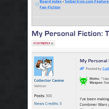
Board index
‹
Seibertron.com Featur
Fan-Fiction
My Personal Fiction:
Post a reply
My Personal 
Posted by
Col
Motto:
""I du
Collector Canine
Weapon:
Swi
Vehicon
Posts:
300
I've been making
News Credits: 3
Combiner Wars p