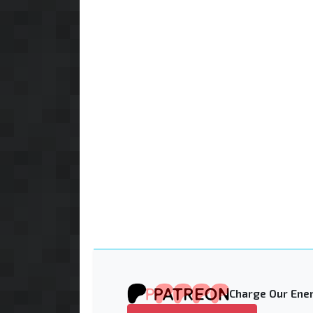
Charge Our Ener