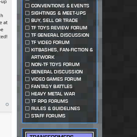
e-up
CONVENTIONS & EVENTS
SIGHTINGS & MEET-UPS
sh
BUY, SELL OR TRADE
e at
TF TOYS REVIEW FORUM
be
TF GENERAL DISCUSSION
ted!
TF VIDEO FORUM
KITBASHES, FAN-FICTION &
ARTWORK
NON-TF TOYS FORUM
GENERAL DISCUSSION
VIDEO GAMES FORUM
FANTASY BATTLES
HEAVY METAL WAR
TF RPG FORUMS
RULES & GUIDELINES
STAFF FORUMS