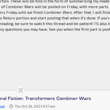
rtion. These will be told in the form of summarizing my mad
 1 of Combiner Wars will be posted on Friday, with more parts
ry Friday until we finish Combiner Wars. After that, I will fini
s Return portion and start posting that when it's done. If you'r
 reading, be sure to watch this thread and be patient! I'll also 
ny questions you may have. See you when the first part is pos
nal Fiction: Transformers Combiner Wars
vej
Thu Oct 26, 2023 9:37 am