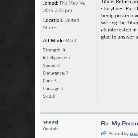
Titans Return po
Joined:
Thu May 14,
storylines. Part
2015 2:23 pm
being posted eve
Location:
United
writing the Titan
States
all interested in
glad to answer a
Alt Mode:
Wolf
Strength:
4
Intelligence:
7
Speed:
8
Endurance:
7
Rank:
5
Courage:
5
Skill:
8
snavej
Re: My Perso
Gestalt
Posted by
sna