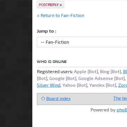
Post a reply
« Return to Fan-Fiction
Jump to :
WHO IS ONLINE
Registered users:
Apple [Bot]
,
Bing [Bot]
,
B
[Bot]
,
Google [Bot]
,
Google Adsense [Bot]
,
Silver Wind
,
Yahoo [Bot]
,
Yandex [Bot]
,
Zor
The t
Board index
Powered by
php