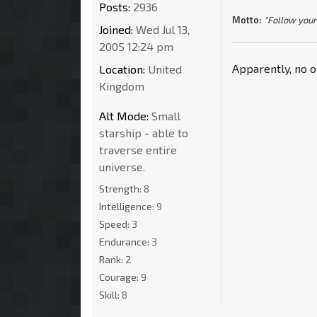
Posts:
2936
Motto:
"Follow your
Joined:
Wed Jul 13,
2005 12:24 pm
Apparently, no 
Location:
United
Kingdom
Alt Mode:
Small
starship - able to
traverse entire
universe.
Strength:
8
Intelligence:
9
Speed:
3
Endurance:
3
Rank:
2
Courage:
9
Skill:
8