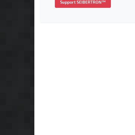
Support SEIBERTRON™