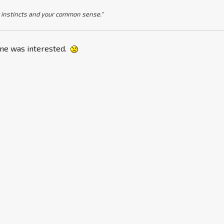
 instincts and your common sense."
one was interested.