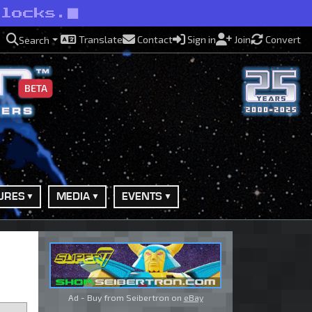
rlocks.
Translate
Contact
Sign in
Join
Convert
Search
BETA
URES
MEDIA
EVENTS
Ad - Buy from Seibertron on
eBay