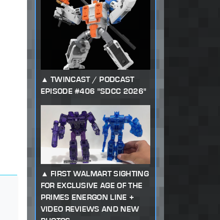
TWINCAST / PODCAST
EPISODE #406 "SDCC 2026"
FIRST WALMART SIGHTING
FOR EXCLUSIVE AGE OF THE
PRIMES ENERGON LINE +
VIDEO REVIEWS AND NEW