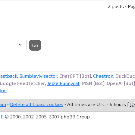
2 posts • Pa
Go
lastback
,
Bumblevivisector
,
ChatGPT [Bot]
,
Cheetron
,
DuckDuc
Google Feedfetcher
,
Jelze Bunnycat
,
MSN [Bot]
,
OpenAI [Bot]
don
eam
•
Delete all board cookies
• All times are UTC - 6 hours [
D
BB
© 2000, 2002, 2005, 2007 phpBB Group