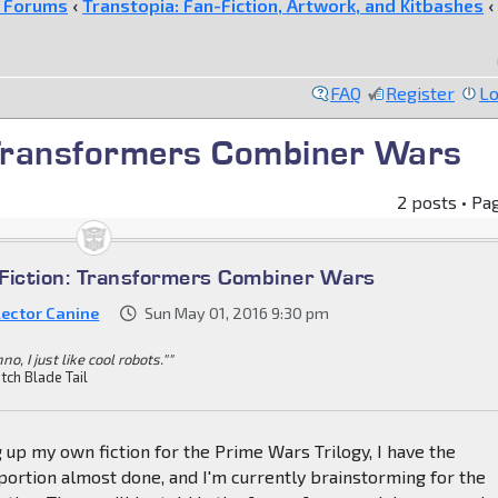
e Forums
‹
Transtopia: Fan-Fiction, Artwork, and Kitbashes
‹
FAQ
Register
Lo
 Transformers Combiner Wars
2 posts • Pa
Fiction: Transformers Combiner Wars
lector Canine
Sun May 01, 2016 9:30 pm
nno, I just like cool robots.""
tch Blade Tail
 up my own fiction for the Prime Wars Trilogy, I have the
ortion almost done, and I'm currently brainstorming for the