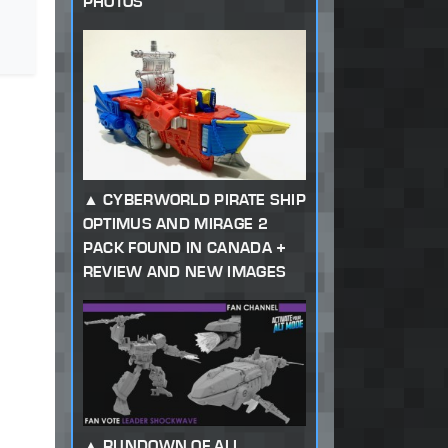
PHOTOS
CYBERWORLD PIRATE SHIP
OPTIMUS AND MIRAGE 2
PACK FOUND IN CANADA +
REVIEW AND NEW IMAGES
RUNDOWN OF ALL