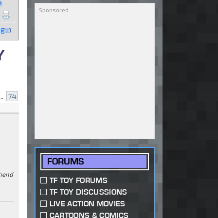
n
gin
Y
..
74
FORUMS
ehend
TF TOY FORUMS
TF TOY DISCUSSIONS
LIVE ACTION MOVIES
CARTOONS & COMICS