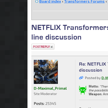
Board index
‹
Transformers Forums
‹
NETFLIX Transformers
line discussion
Post a reply
Re: NETFLIX 
discussion
Posted by
D-M
Motto:
"Ther
D-Maximal_Primal
the possibilit
Site Moderator
Weapon:
Arm
Posts:
25345