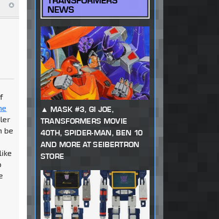
TRANSFORMERS
NEWS
f
ne
MASK #3, GI JOE,
ler
TRANSFORMERS MOVIE
n be
40TH, SPIDER-MAN, BEN 10
AND MORE AT SEIBERTRON
like
STORE
o
e