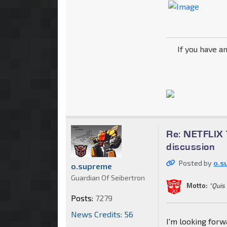
If you have a
Re: NETFLIX 
discussion
Posted by
o.s
o.supreme
Guardian Of Seibertron
Motto:
"Quis
Posts:
7279
News Credits: 56
I'm looking for