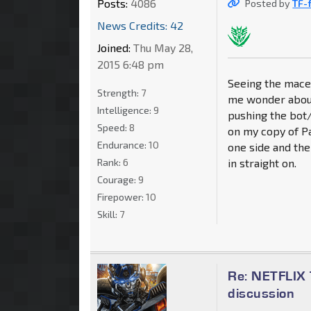
Posts:
4086
Posted by
TF-
News Credits: 42
Joined:
Thu May 28,
2015 6:48 pm
Seeing the mace
Strength:
7
me wonder about 
Intelligence:
9
pushing the bot/
Speed:
8
on my copy of Pal
Endurance:
10
one side and then
Rank:
6
in straight on.
Courage:
9
Firepower:
10
Skill:
7
Re: NETFLIX 
discussion