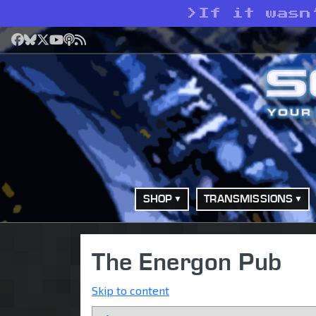
>
If it wasn
Facebook
Bluesky
X
YouTube
Podcast
RSS
SHOP
TRANSMISSIONS
The Energon Pub
Skip to content