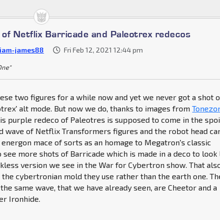
of Netflix Barricade and Paleotrex redecos
liam-james88
Fri Feb 12, 2021 12:44 pm
 One"
se two figures for a while now and yet we never got a shot o
otrex' alt mode. But now we do, thanks to images from
Tonezo
his purple redeco of Paleotres is supposed to come in the spoi
rd wave of Netflix Transformers figures and the robot head ca
e energon mace of sorts as an homage to Megatron's classic
see more shots of Barricade which is made in a deco to look 
kless version we see in the War for Cybertron show. That als
s the cybertronian mold they use rather than the earth one. Th
 the same wave, that we have already seen, are Cheetor and a
er Ironhide.