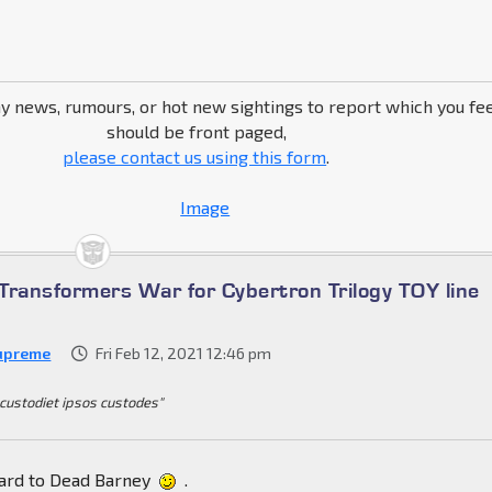
ny news, rumours, or hot new sightings to report which you fe
should be front paged,
please contact us using this form
.
Transformers War for Cybertron Trilogy TOY line
upreme
Fri Feb 12, 2021 12:46 pm
 custodiet ipsos custodes"
ward to Dead Barney
.