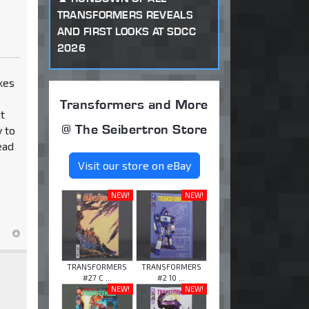
TRANSFORMERS REVEALS
AND FIRST LOOKS AT SDCC
2026
kes
Transformers and More
ht
@ The Seibertron Store
y to
ead
Visit our store on eBay
NEW!
NEW!
TRANSFORMERS
TRANSFORMERS
#27 C ...
#2 10 ...
NEW!
NEW!