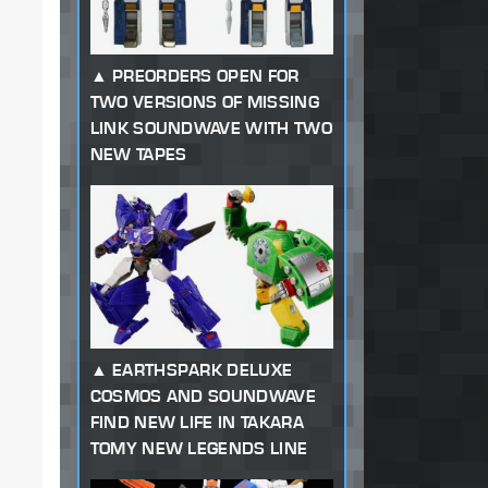
PREORDERS OPEN FOR
TWO VERSIONS OF MISSING
LINK SOUNDWAVE WITH TWO
NEW TAPES
EARTHSPARK DELUXE
COSMOS AND SOUNDWAVE
FIND NEW LIFE IN TAKARA
TOMY NEW LEGENDS LINE