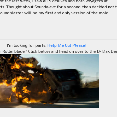
of the last week, I saw all 5 deluxes and both voyagers at
rts. Thought about Soundwave for a second, then decided not 
Soundblaster will be my first and only version of the mold
I'm looking for parts,
Help Me Out Please!
r Rollerblade? Click below and head on over to the D-Max Den