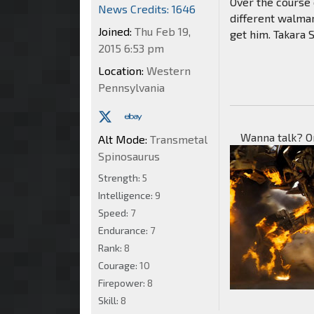
Over the course 
News Credits: 1646
different walma
Joined:
Thu Feb 19,
get him. Takara 
2015 6:53 pm
Location:
Western
Pennsylvania
Wanna talk? O
Alt Mode:
Transmetal
Spinosaurus
Strength:
5
Intelligence:
9
Speed:
7
Endurance:
7
Rank:
8
Courage:
10
Firepower:
8
Skill:
8