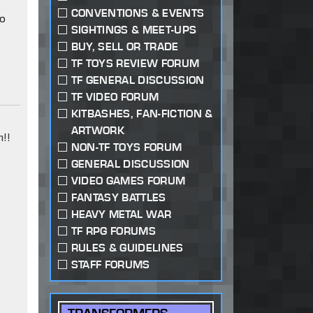
CONVENTIONS & EVENTS
to
SIGHTINGS & MEET-UPS
BUY, SELL OR TRADE
TF TOYS REVIEW FORUM
TF GENERAL DISCUSSION
TF VIDEO FORUM
KITBASHES, FAN-FICTION &
ARTWORK
!!
NON-TF TOYS FORUM
GENERAL DISCUSSION
VIDEO GAMES FORUM
FANTASY BATTLES
HEAVY METAL WAR
TF RPG FORUMS
RULES & GUIDELINES
STAFF FORUMS