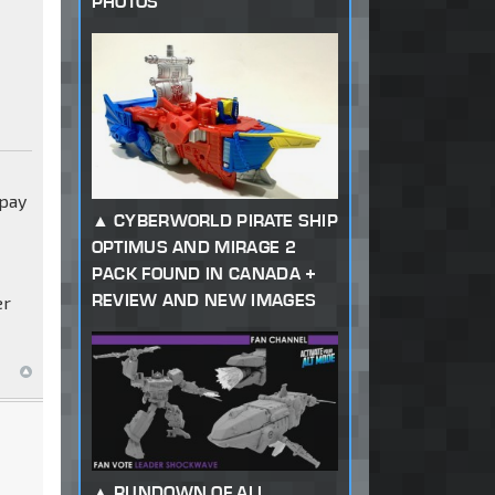
PHOTOS
 pay
CYBERWORLD PIRATE SHIP
OPTIMUS AND MIRAGE 2
PACK FOUND IN CANADA +
REVIEW AND NEW IMAGES
er
RUNDOWN OF ALL