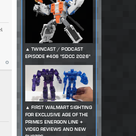
el
TWINCAST / PODCAST
EPISODE #406 "SDCC 2026"
FIRST WALMART SIGHTING
FOR EXCLUSIVE AGE OF THE
PRIMES ENERGON LINE +
VIDEO REVIEWS AND NEW