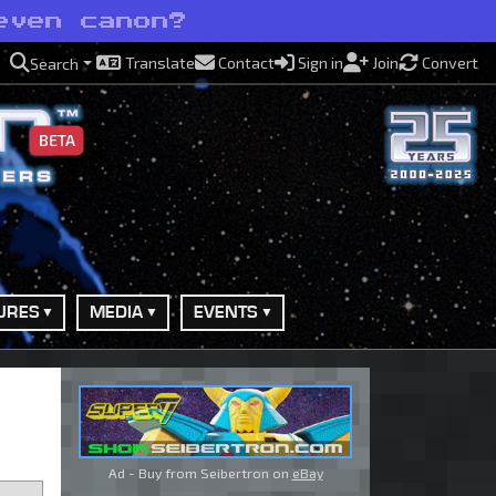
even canon?
Translate
Contact
Sign in
Join
Convert
Search
BETA
URES
MEDIA
EVENTS
Ad - Buy from Seibertron on
eBay