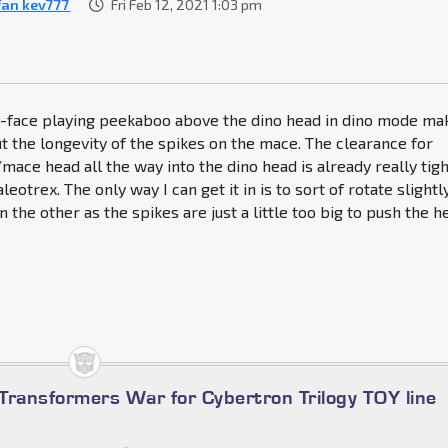
fan kev777
Fri Feb 12, 2021 1:03 pm
-face playing peekaboo above the dino head in dino mode ma
the longevity of the spikes on the mace. The clearance for
mace head all the way into the dino head is already really tig
eotrex. The only way I can get it in is to sort of rotate slightl
 the other as the spikes are just a little too big to push the h
Transformers War for Cybertron Trilogy TOY line