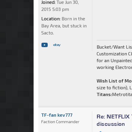
Joined:
Tue Jun 30,
2015 5:03 pm
Location:
Born in the
Bay Area, but stuck in
Sacto.
Bucket/Want List
Customization C
for an Unpainte
working Electro
Wish List of M
size to fiction),
Titans:
Metrotit
TF-fan kev777
Re: NETFLIX 
Faction Commander
discussion