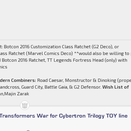
: Botcon 2016 Customization Class Ratchet (G2 Deco), or
lass Ratchet (Marvel Comics Deco) **would also be willing to
d Botcon 2016 Ratchet, TT Legends Fortress Head (only) with
nics
odern Combiners:
Road Caesar, Monstructor & Dinoking (prop
 Landcross, Guard City, Battle Gaia, & G2 Defensor.
Wish List of
an,Majin Zarak
Transformers War for Cybertron Trilogy TOY line