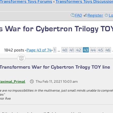
Transformers Toys Forums
‹
Transformers Toys Discussio
FAQ
Register
Lo
 War for Cybertron Trilogy TO
1842 posts •
Page
43
of
74
•
1
...
40
41
42
43
44
45
46
.
Transformers War for Cybertron Trilogy TOY line
aximal_Primal
Thu Feb 11, 2021 10:03 am
e are no impossibilities in the multiverse, just small minds unable to compr
ies"
or Axe