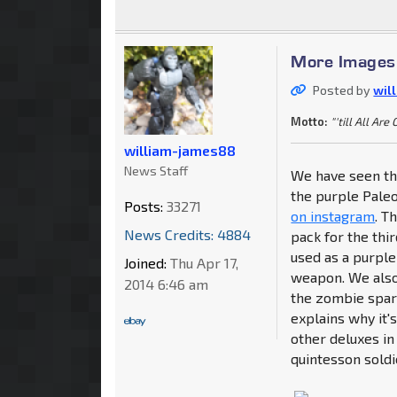
More Images 
Posted by
wil
Motto:
"'till All Are
william-james88
News Staff
We have seen the
the purple Pale
Posts:
33271
on instagram
. T
News Credits: 4884
pack for the thi
used as a purpl
Joined:
Thu Apr 17,
weapon. We also 
2014 6:46 am
the zombie spar
explains why it'
other deluxes in
quintesson soldi