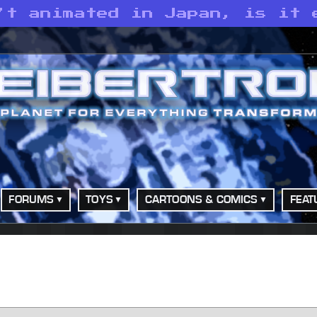
’t animated in Japan, is it 
FORUMS
TOYS
CARTOONS & COMICS
FEAT