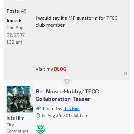
Posts:
45
i would say it's MP sunstorm for TFCC
Joined:
club member
Thu Aug
02, 2007
1:39 am
Visit my
BLOG
Re: New e-Hobby/TFCC
Collaboration Teaser
Posted by
It Is Him
Fri Aug 24, 2012 5:01 am
It Is Him
City
Commander