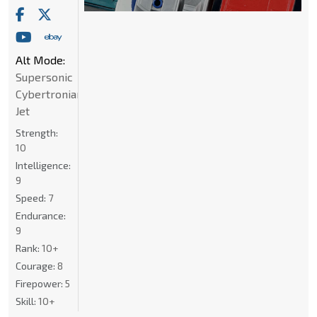
Alt Mode:
Supersonic
Cybertronian
Jet
Strength:
10
Intelligence:
9
Speed:
7
Endurance:
9
Rank:
10+
Courage:
8
Firepower:
5
Skill:
10+