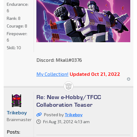
Endurance:
6
Rank:
8
Courage:
8
Firepower:
6
Skill:
10
Discord: Mkall#0376
My Collection!
Updated Oct 21, 2022
Re: New e-Hobby/TFCC
Collaboration Teaser
Trikeboy
Posted by
Trikeboy
Brainmaster
Fri Aug 31, 2012 4:13 am
Posts: