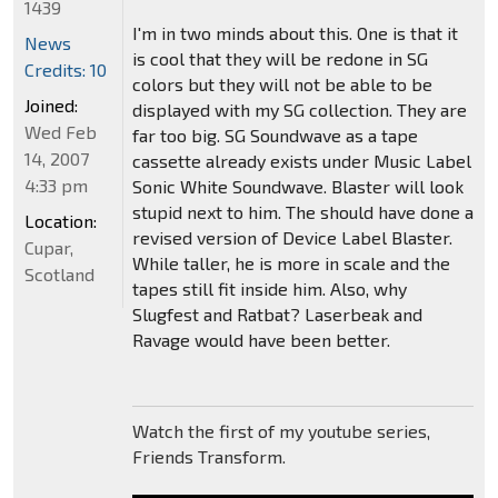
1439
I'm in two minds about this. One is that it
News
is cool that they will be redone in SG
Credits: 10
colors but they will not be able to be
Joined:
displayed with my SG collection. They are
Wed Feb
far too big. SG Soundwave as a tape
14, 2007
cassette already exists under Music Label
4:33 pm
Sonic White Soundwave. Blaster will look
stupid next to him. The should have done a
Location:
revised version of Device Label Blaster.
Cupar,
While taller, he is more in scale and the
Scotland
tapes still fit inside him. Also, why
Slugfest and Ratbat? Laserbeak and
Ravage would have been better.
Watch the first of my youtube series,
Friends Transform.