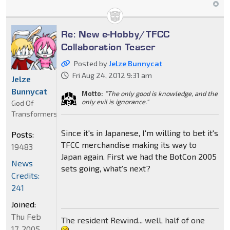
Re: New e-Hobby/TFCC
Collaboration Teaser
Posted by
Jelze Bunnycat
Fri Aug 24, 2012 9:31 am
Jelze
Bunnycat
Motto:
"The only good is knowledge, and the
only evil is ignorance."
God Of
Transformers
Since it's in Japanese, I'm willing to bet it's
Posts:
TFCC merchandise making its way to
19483
Japan again. First we had the BotCon 2005
News
sets going, what's next?
Credits:
241
Joined:
Thu Feb
The resident Rewind... well, half of one
17, 2005