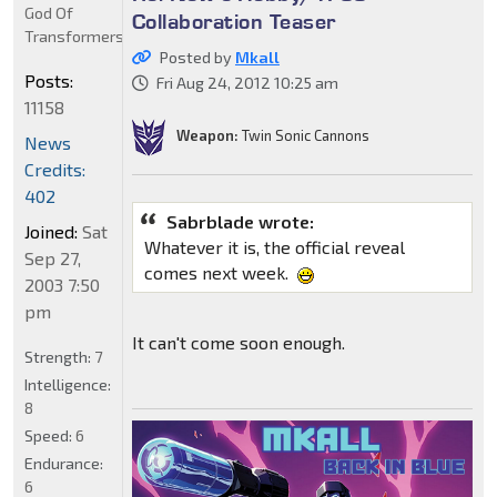
God Of
Collaboration Teaser
Transformers
Posted by
Mkall
Posts:
Fri Aug 24, 2012 10:25 am
11158
Weapon:
Twin Sonic Cannons
News
Credits:
402
Sabrblade wrote:
Joined:
Sat
Whatever it is, the official reveal
Sep 27,
comes next week.
2003 7:50
pm
It can't come soon enough.
Strength:
7
Intelligence:
8
Speed:
6
Endurance:
6