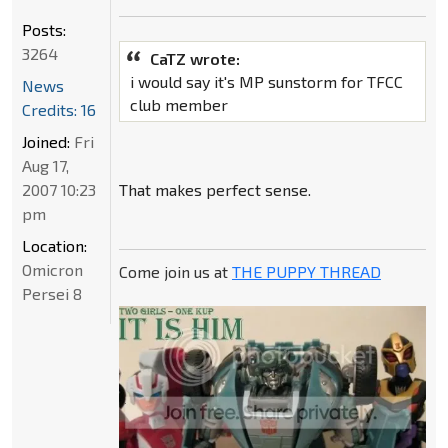
Posts:
3264
CaTZ wrote:
i would say it's MP sunstorm for TFCC
News
club member
Credits: 16
Joined:
Fri
Aug 17,
2007 10:23
That makes perfect sense.
pm
Location:
Omicron
Come join us at
THE PUPPY THREAD
Persei 8