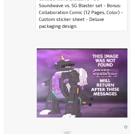
Soundwave vs. SG Blaster set - Bonus:
Collaboration Comic (12 Pages, Color) -
Custom sticker sheet - Deluxe
packaging design.