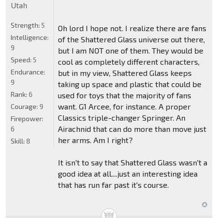
Utah
Strength:
5
Oh lord I hope not. I realize there are fans
Intelligence:
of the Shattered Glass universe out there,
9
but I am NOT one of them. They would be
Speed:
5
cool as completely different characters,
Endurance:
but in my view, Shattered Glass keeps
9
taking up space and plastic that could be
Rank:
6
used for toys that the majority of fans
want. G1 Arcee, for instance. A proper
Courage:
9
Classics triple-changer Springer. An
Firepower:
Airachnid that can do more than move just
6
her arms. Am I right?
Skill:
8
It isn't to say that Shattered Glass wasn't a
good idea at all....just an interesting idea
that has run far past it's course.