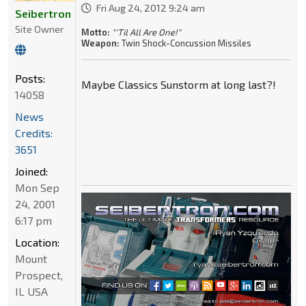
Fri Aug 24, 2012 9:24 am
Seibertron
Site Owner
Motto:
"'Til All Are One!"
Weapon:
Twin Shock-Concussion Missiles
Posts:
Maybe Classics Sunstorm at long last?!
14058
News
Credits:
3651
Joined:
Mon Sep
24, 2001
6:17 pm
Location:
Mount
Prospect,
IL USA