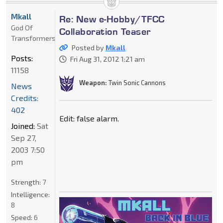
Mkall
Re: New e-Hobby/TFCC
God Of
Collaboration Teaser
Transformers
Posted by
Mkall
Posts:
Fri Aug 31, 2012 1:21 am
11158
Weapon:
Twin Sonic Cannons
News
Credits:
402
Edit: false alarm.
Joined:
Sat
Sep 27,
2003 7:50
pm
Strength:
7
Intelligence:
8
Speed:
6