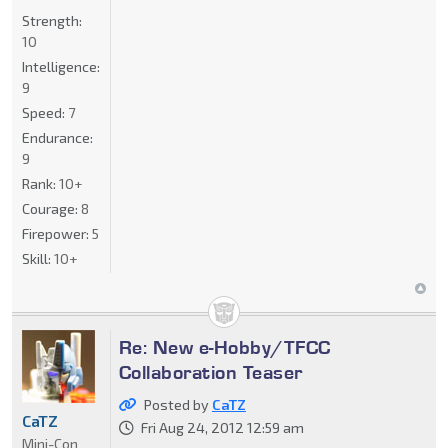
Strength:
10
Intelligence:
9
Speed:
7
Endurance:
9
Rank:
10+
Courage:
8
Firepower:
5
Skill:
10+
Re: New e-Hobby/TFCC
Collaboration Teaser
Posted by
CaTZ
CaTZ
Fri Aug 24, 2012 12:59 am
Mini-Con