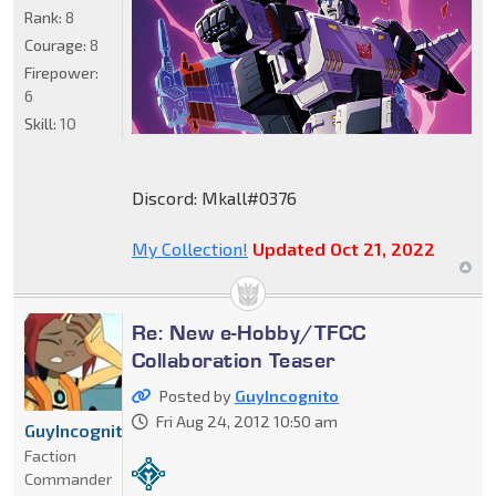
Rank:
8
Courage:
8
Firepower:
6
Skill:
10
Discord: Mkall#0376
My Collection!
Updated Oct 21, 2022
Re: New e-Hobby/TFCC
Collaboration Teaser
Posted by
GuyIncognito
Fri Aug 24, 2012 10:50 am
GuyIncognito
Faction
Commander