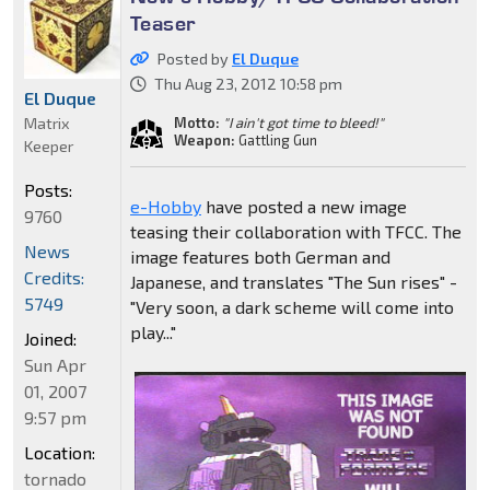
Teaser
Posted by
El Duque
Thu Aug 23, 2012 10:58 pm
El Duque
Matrix
Motto:
"I ain't got time to bleed!"
Weapon:
Gattling Gun
Keeper
Posts:
e-Hobby
have posted a new image
9760
teasing their collaboration with TFCC. The
News
image features both German and
Credits:
Japanese, and translates "The Sun rises" -
5749
"Very soon, a dark scheme will come into
play..."
Joined:
Sun Apr
01, 2007
9:57 pm
Location:
tornado