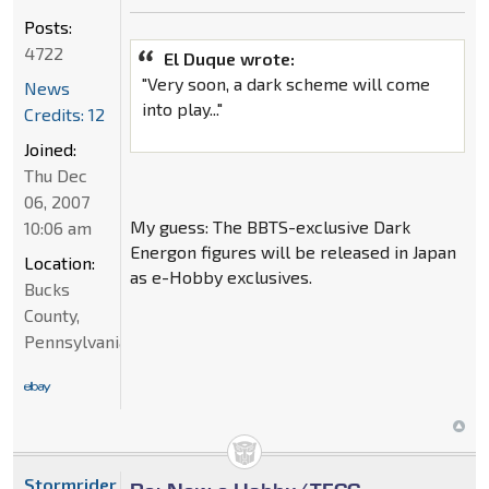
Posts:
4722
El Duque wrote:
"Very soon, a dark scheme will come
News
into play..."
Credits: 12
Joined:
Thu Dec
06, 2007
My guess: The BBTS-exclusive Dark
10:06 am
Energon figures will be released in Japan
Location:
as e-Hobby exclusives.
Bucks
County,
Pennsylvania
Stormrider