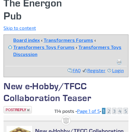
The Energon
Pub
Skip to content
Board index
‹
Transformers Forums
‹
Transformers Toys Forums
‹
Transformers Toys
Discussion
FAQ
Register
Login
New e-Hobby/TFCC
Collaboration Teaser
Post a reply
114 posts •
Page
1
of
5
•
1
2
3
4
5
New e-Hobby/TFCC Collaboration