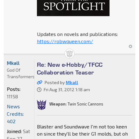
Updates on novels and publications:
https://robwqueen.com/
Mkall
Re: New e-Hobby/TFCC
God Of
Collaboration Teaser
Transformers
Posted by
Mkall
Posts:
Fri Aug 31, 2012 1:18 am
11158
Weapon:
Twin Sonic Cannons
News
Credits:
402
Blaster and Soundwave I'm not too keen
Joined:
Sat
on since they'll be their G1 molds, but oh
Sep 27,