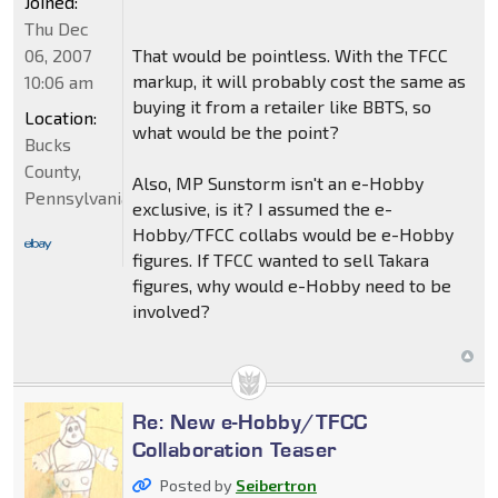
Joined:
Thu Dec
06, 2007
That would be pointless. With the TFCC
markup, it will probably cost the same as
10:06 am
buying it from a retailer like BBTS, so
Location:
what would be the point?
Bucks
County,
Also, MP Sunstorm isn't an e-Hobby
Pennsylvania
exclusive, is it? I assumed the e-
Hobby/TFCC collabs would be e-Hobby
figures. If TFCC wanted to sell Takara
figures, why would e-Hobby need to be
involved?
Re: New e-Hobby/TFCC
Collaboration Teaser
Posted by
Seibertron