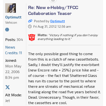
Re: New e-Hobby/TFCC
Collaboration Teaser
Optimutt
Posted by
Optimutt
Vehicon
Fri Aug 31, 2012 12:56 am
Motto:
"Victory if nothing if you don't enjoy
everything leading to it."
Posts:
304
News
Credits: 11
The only possible good thing to come
from this is a clutch of new cassettebots.
Joined:
Sadly, I doubt they'll justify the exorbitant
Mon May
(new Encore rate + 25%) price hike and -
22, 2006
of course - the fact that Shattered Glass
8:34 pm
has run its course to the point to where
there are streaks of mechanical refuse
trailing along the road five years behind it.
Alt Mode:
Dead. Unnecessary. Though, in their favor,
Jet
the cassettes are cool.