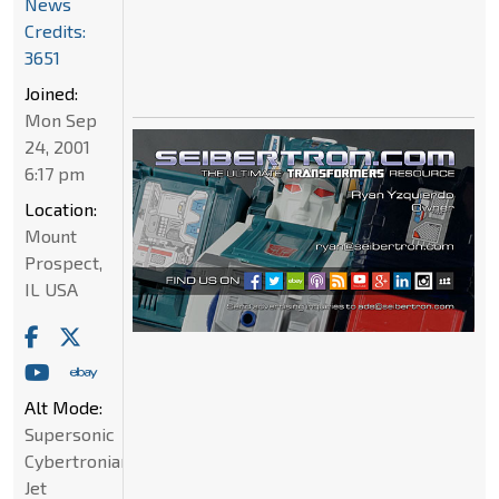
News
Credits:
3651
Joined:
Mon Sep
24, 2001
6:17 pm
Location:
Mount
Prospect,
IL USA
Alt Mode:
Supersonic
Cybertronian
Jet