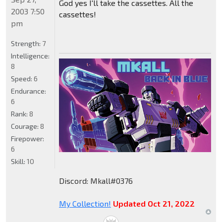
God yes I'll take the cassettes. All the
2003 7:50
cassettes!
pm
Strength:
7
Intelligence:
8
Speed:
6
Endurance:
6
Rank:
8
Courage:
8
Firepower:
6
Skill:
10
Discord: Mkall#0376
My Collection!
Updated Oct 21, 2022