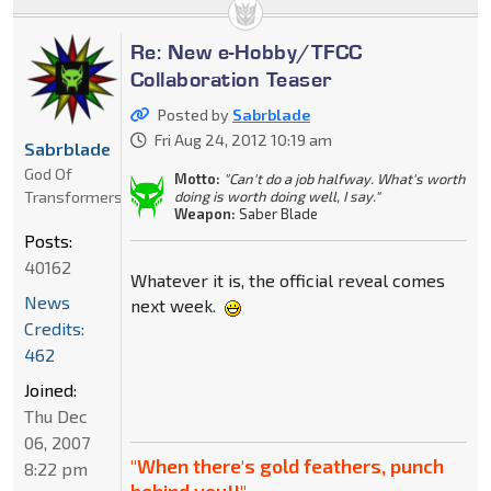
Re: New e-Hobby/TFCC
Collaboration Teaser
Posted by
Sabrblade
Fri Aug 24, 2012 10:19 am
Sabrblade
God Of
Motto:
"Can't do a job halfway. What's worth
Transformers
doing is worth doing well, I say."
Weapon:
Saber Blade
Posts:
40162
Whatever it is, the official reveal comes
News
next week.
Credits:
462
Joined:
Thu Dec
06, 2007
"When there's gold feathers, punch
8:22 pm