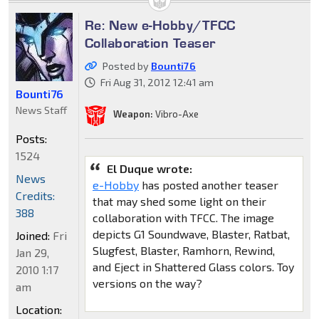
Re: New e-Hobby/TFCC
Collaboration Teaser
Posted by
Bounti76
Fri Aug 31, 2012 12:41 am
Bounti76
News Staff
Weapon:
Vibro-Axe
Posts:
1524
El Duque wrote:
News
e-Hobby
has posted another teaser
Credits:
that may shed some light on their
388
collaboration with TFCC. The image
depicts G1 Soundwave, Blaster, Ratbat,
Joined:
Fri
Slugfest, Blaster, Ramhorn, Rewind,
Jan 29,
and Eject in Shattered Glass colors. Toy
2010 1:17
versions on the way?
am
Location: