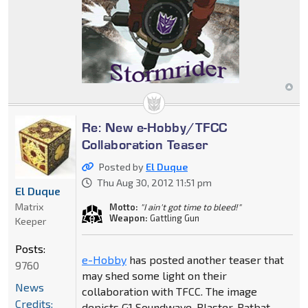
Re: New e-Hobby/TFCC
Collaboration Teaser
Posted by
El Duque
Thu Aug 30, 2012 11:51 pm
El Duque
Matrix
Motto:
"I ain't got time to bleed!"
Weapon:
Gattling Gun
Keeper
Posts:
e-Hobby
has posted another teaser that
9760
may shed some light on their
News
collaboration with TFCC. The image
Credits:
depicts G1 Soundwave, Blaster, Ratbat,