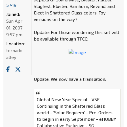
5749
Slugfest, Blaster, Ramhorn, Rewind, and
Eject in Shattered Glass colors. Toy
Joined:
versions on the way?
Sun Apr
01, 2007
Update: For those wondering this set will
9:57 pm
be available through TFCC:
Location:
tornado
alley
Update: We now have a translation:
Global New Year Special - VSE -
Continuing in the Shattered Glass
world - 'Solar Requiem' - Pre-Orders
to begin in early September - eHOBBY
Collaborative Exclusive - SG