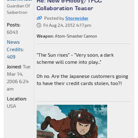
Re: New e-Hobby/TFCC
Guardian Of
Collaboration Teaser
Seibertron
Posted by
Stormrider
Posts:
Fri Aug 24, 2012 4:17 pm
6043
Weapon:
Atom-Smasher Cannon
News
Credits:
"The Sun rises" - "Very soon, a dark
409
scheme will come into play..."
Joined:
Tue
Mar 14,
Oh no. Are the Japanese customers going
2006 6:24
to have their credit cards stolen, too?!
am
Location:
USA