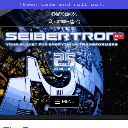
>
Keep calm and roll out.
Facebook
Bluesky
X
YouTube
Podcast
RSS
BETA
MENU