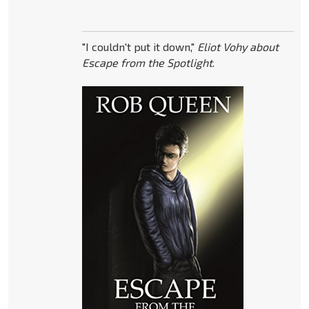
"I couldn't put it down,"
Eliot Vohy about
Escape from the Spotlight
.