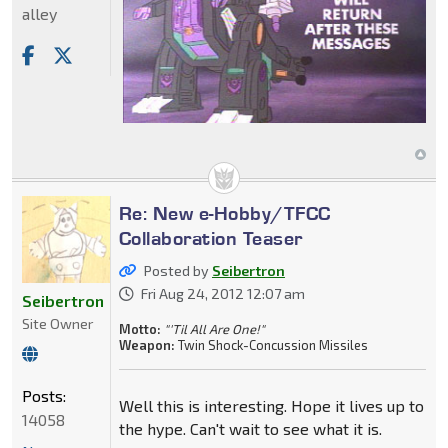
alley
Re: New e-Hobby/TFCC
Collaboration Teaser
Posted by
Seibertron
Fri Aug 24, 2012 12:07 am
Seibertron
Site Owner
Motto:
"'Til All Are One!"
Weapon:
Twin Shock-Concussion Missiles
Posts:
Well this is interesting. Hope it lives up to
14058
the hype. Can't wait to see what it is.