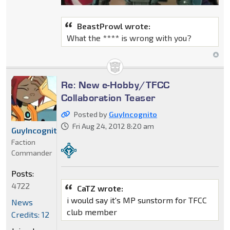
BeastProwl wrote:
What the **** is wrong with you?
Re: New e-Hobby/TFCC
Collaboration Teaser
Posted by
GuyIncognito
Fri Aug 24, 2012 8:20 am
GuyIncognito
Faction
Commander
Posts:
4722
CaTZ wrote:
i would say it's MP sunstorm for TFCC
News
club member
Credits: 12