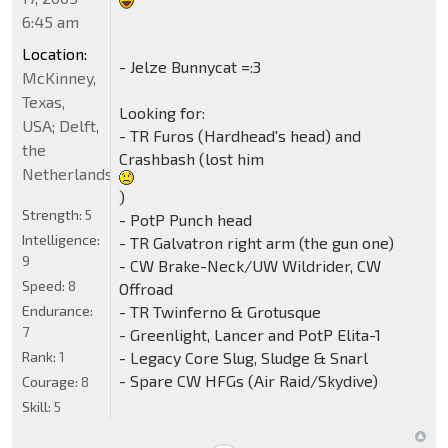
6:45 am
Location:
- Jelze Bunnycat =:3
McKinney,
Texas,
Looking for:
USA; Delft,
- TR Furos (Hardhead's head) and
the
Crashbash (lost him
Netherlands
)
Strength:
5
- PotP Punch head
Intelligence:
- TR Galvatron right arm (the gun one)
9
- CW Brake-Neck/UW Wildrider, CW
Speed:
8
Offroad
- TR Twinferno & Grotusque
Endurance:
7
- Greenlight, Lancer and PotP Elita-1
- Legacy Core Slug, Sludge & Snarl
Rank:
1
- Spare CW HFGs (Air Raid/Skydive)
Courage:
8
Skill:
5