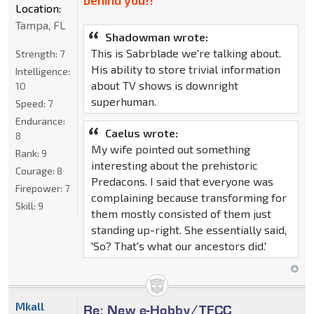
behind you!!"
Location:
Tampa, FL
Shadowman wrote:
This is Sabrblade we're talking about.
Strength:
7
His ability to store trivial information
Intelligence:
about TV shows is downright
10
superhuman.
Speed:
7
Endurance:
Caelus wrote:
8
My wife pointed out something
Rank:
9
interesting about the prehistoric
Courage:
8
Predacons. I said that everyone was
Firepower:
7
complaining because transforming for
Skill:
9
them mostly consisted of them just
standing up-right. She essentially said,
'So? That's what our ancestors did.'
Mkall
Re: New e-Hobby/TFCC