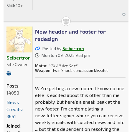
Skill:
10+
New header and footer for
redesign
Posted by
Seibertron
Mon Jun 09, 2025 9:53 pm
Seibertron
Site Owner
Motto:
"'Til All Are One!"
Weapon:
Twin Shock-Concussion Missiles
Posts:
We're getting a new footer. I know no one
14058
else is excited about this other than me
probably, but here's a sneak peak at the
News
new footer. I'm contemplating a
Credits:
newsletter signup where you can receive
3651
weekly emails with curated news and info
Joined:
... but that's dependent on resolving the