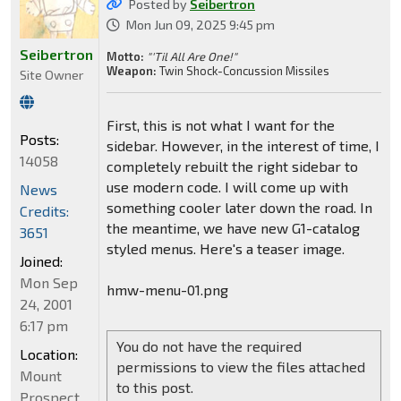
Posted by
Seibertron
Mon Jun 09, 2025 9:45 pm
Seibertron
Motto:
"'Til All Are One!"
Weapon:
Twin Shock-Concussion Missiles
Site Owner
First, this is not what I want for the
Posts:
sidebar. However, in the interest of time, I
14058
completely rebuilt the right sidebar to
use modern code. I will come up with
News
something cooler later down the road. In
Credits:
the meantime, we have new G1-catalog
3651
styled menus. Here's a teaser image.
Joined:
Mon Sep
hmw-menu-01.png
24, 2001
6:17 pm
You do not have the required
Location:
permissions to view the files attached
Mount
to this post.
Prospect,