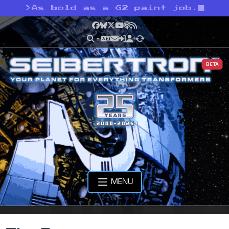
>
As bold as a G2 paint job.
Facebook
Bluesky
X
YouTube
Podcast
RSS
BETA
MENU