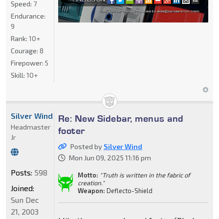
Speed:
7
Endurance:
9
Rank:
10+
Courage:
8
Firepower:
5
Skill:
10+
Silver Wind
Re: New Sidebar, menus and
Headmaster
footer
Jr
Posted by
Silver Wind
Mon Jun 09, 2025 11:16 pm
Posts:
598
Motto:
"Truth is written in the fabric of
creation."
Joined:
Weapon:
Deflecto-Shield
Sun Dec
21, 2003