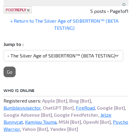
Post a reply
5 posts • Page
1
of
1
« Return to The Silver Age of SEIBERTRON™ (BETA
TESTING)
Jump to :
Go
WHO IS ONLINE
Registered users:
Apple [Bot]
,
Bing [Bot]
,
Bumblevivisector
,
ChatGPT [Bot]
,
FireRoad
,
Google [Bot]
,
Google Adsense [Bot]
,
Google Feedfetcher
,
Jelze
Bunnycat
,
Kamijou Touma
,
MSN [Bot]
,
OpenAI [Bot]
,
Psycho
Warrior
,
Yahoo [Bot]
,
Yandex [Bot]