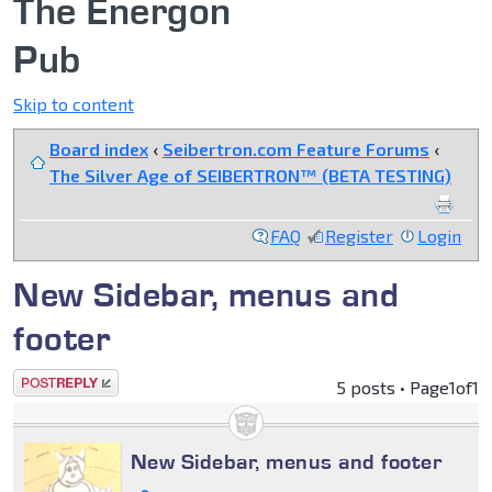
The Energon
Pub
Skip to content
Board index
‹
Seibertron.com Feature Forums
‹
The Silver Age of SEIBERTRON™ (BETA TESTING)
FAQ
Register
Login
New Sidebar, menus and
footer
Post a reply
5 posts • Page
1
of
1
New Sidebar, menus and footer