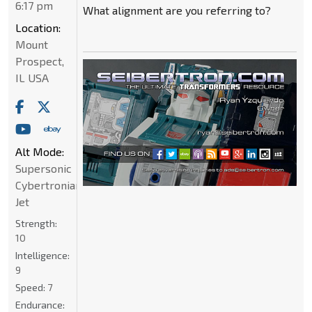
6:17 pm
What alignment are you referring to?
Location:
Mount
Prospect,
IL USA
Alt Mode:
Supersonic
Cybertronian
Jet
Strength:
10
Intelligence:
9
Speed:
7
Endurance: