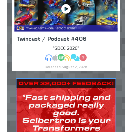
Twincast / Podcast #406
"SDCC 2026"
MP3
Apple Podcasts
Spotify
RSS
Discuss
Ask
Released August 2, 2026