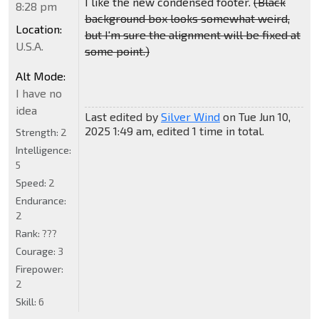
I like the new condensed footer.
(Black
8:28 pm
background box looks somewhat weird,
Location:
but I'm sure the alignment will be fixed at
U.S.A.
some point.)
Alt Mode:
I have no
idea
Last edited by
Silver Wind
on Tue Jun 10,
2025 1:49 am, edited 1 time in total.
Strength:
2
Intelligence:
5
Speed:
2
Endurance:
2
Rank:
???
Courage:
3
Firepower:
2
Skill:
6