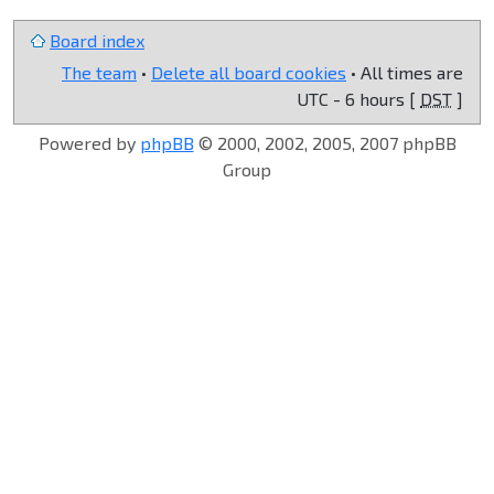
Board index
The team
•
Delete all board cookies
• All times are
UTC - 6 hours [
DST
]
Powered by
phpBB
© 2000, 2002, 2005, 2007 phpBB
Group