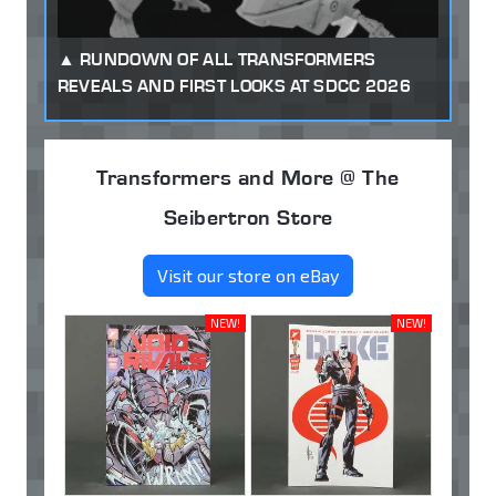
RUNDOWN OF ALL TRANSFORMERS
REVEALS AND FIRST LOOKS AT SDCC 2026
Transformers and More @ The
Seibertron Store
Visit our store on eBay
NEW!
NEW!