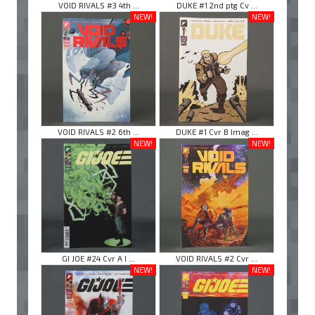
VOID RIVALS #3 4th ...
DUKE #1 2nd ptg Cv ...
NEW!
NEW!
VOID RIVALS #2 6th ...
DUKE #1 Cvr B Imag ...
NEW!
NEW!
GI JOE #24 Cvr A I ...
VOID RIVALS #2 Cvr ...
NEW!
NEW!