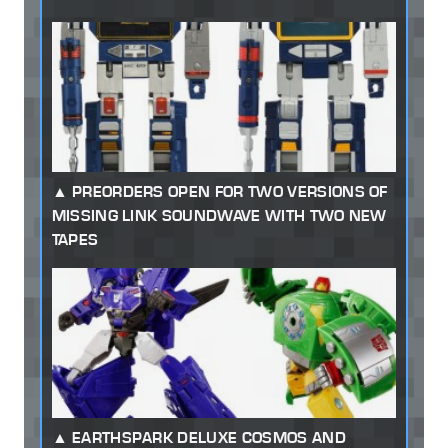
PREORDERS OPEN FOR TWO VERSIONS OF
MISSING LINK SOUNDWAVE WITH TWO NEW
TAPES
EARTHSPARK DELUXE COSMOS AND