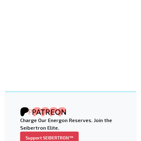
Charge Our Energon Reserves. Join the
Seibertron Elite.
Support SEIBERTRON™