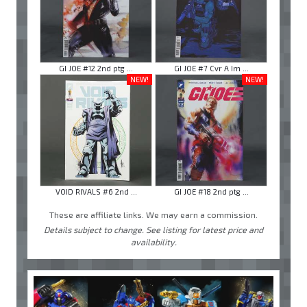
GI JOE #12 2nd ptg ...
GI JOE #7 Cvr A Im ...
NEW!
NEW!
VOID RIVALS #6 2nd ...
GI JOE #18 2nd ptg ...
These are affiliate links. We may earn a commission.
Details subject to change. See listing for latest price and
availability.