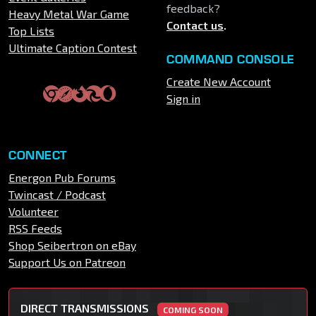
feedback?
Heavy Metal War Game
Contact us
.
Top Lists
Ultimate Caption Contest
COMMAND CONSOLE
Create New Account
Sign in
CONNECT
Energon Pub Forums
Twincast / Podcast
Volunteer
RSS Feeds
Shop Seibertron on eBay
Support Us on Patreon
DIRECT TRANSMISSIONS
COMING SOON