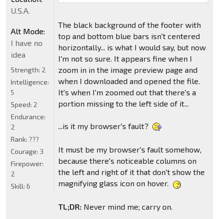
U.S.A.
The black background of the footer with
Alt Mode:
top and bottom blue bars isn't centered
I have no
horizontally... is what I would say, but now
idea
I'm not so sure. It appears fine when I
zoom in in the image preview page and
Strength:
2
when I downloaded and opened the file.
Intelligence:
It's when I'm zoomed out that there's a
5
portion missing to the left side of it...
Speed:
2
Endurance:
...is it my browser's fault?
2
Rank:
???
It must be my browser's fault somehow,
Courage:
3
because there's noticeable columns on
Firepower:
the left and right of it that don't show the
2
magnifying glass icon on hover.
Skill:
6
TL;DR:
Never mind me; carry on.