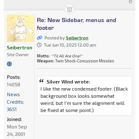
Re: New Sidebar, menus and
footer
Posted by
Seibertron
Tue Jun 10, 2025 12:00 am
Seibertron
Site Owner
Motto:
"'Til All Are One!"
Weapon:
Twin Shock-Concussion Missiles
Posts:
Silver Wind wrote:
14058
I like the new condensed footer. (Black
News
background box looks somewhat
Credits:
weird, but I'm sure the alignment will
3651
be fixed at some point.)
Joined:
Mon Sep
24, 2001