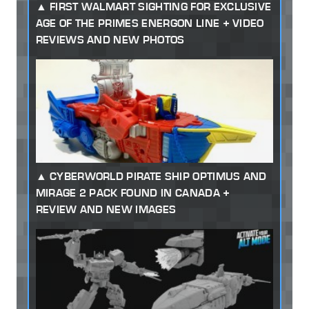
FIRST WALMART SIGHTING FOR EXCLUSIVE
AGE OF THE PRIMES ENERGON LINE + VIDEO
REVIEWS AND NEW PHOTOS
CYBERWORLD PIRATE SHIP OPTIMUS AND
MIRAGE 2 PACK FOUND IN CANADA +
REVIEW AND NEW IMAGES