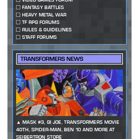
FANTASY BATTLES
HEAVY METAL WAR
TF RPG FORUMS
RULES & GUIDELINES
STAFF FORUMS
TRANSFORMERS NEWS
MASK #3, GI JOE, TRANSFORMERS MOVIE
40TH, SPIDER-MAN, BEN 10 AND MORE AT
SEIBERTRON STORE