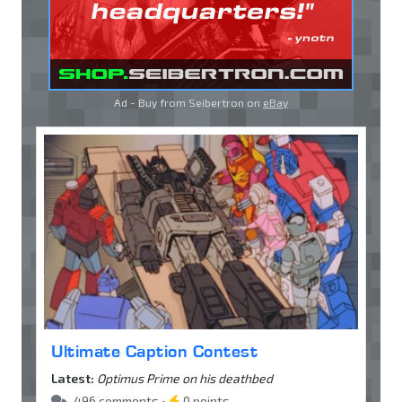
Ad - Buy from Seibertron on
eBay
Ultimate Caption Contest
Latest:
Optimus Prime on his deathbed
496 comments •
0 points