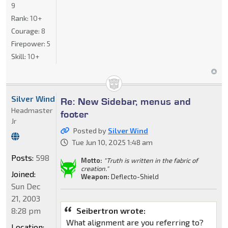
9
Rank:
10+
Courage:
8
Firepower:
5
Skill:
10+
Silver Wind
Re: New Sidebar, menus and
Headmaster
footer
Jr
Posted by
Silver Wind
Tue Jun 10, 2025 1:48 am
Posts:
598
Motto:
"Truth is written in the fabric of
creation."
Joined:
Weapon:
Deflecto-Shield
Sun Dec
21, 2003
8:28 pm
Seibertron wrote:
What alignment are you referring to?
Location: