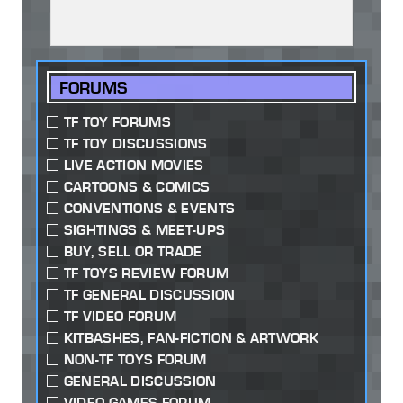
FORUMS
TF TOY FORUMS
TF TOY DISCUSSIONS
LIVE ACTION MOVIES
CARTOONS & COMICS
CONVENTIONS & EVENTS
SIGHTINGS & MEET-UPS
BUY, SELL OR TRADE
TF TOYS REVIEW FORUM
TF GENERAL DISCUSSION
TF VIDEO FORUM
KITBASHES, FAN-FICTION & ARTWORK
NON-TF TOYS FORUM
GENERAL DISCUSSION
VIDEO GAMES FORUM