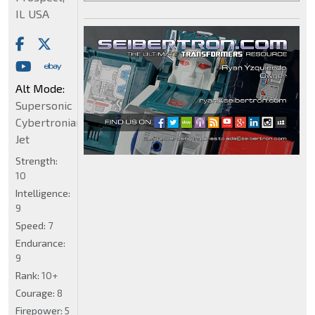
IL USA
Alt Mode:
Supersonic
Cybertronian
Jet
Strength:
10
Intelligence:
9
Speed:
7
Endurance:
9
Rank:
10+
Courage:
8
Firepower:
5