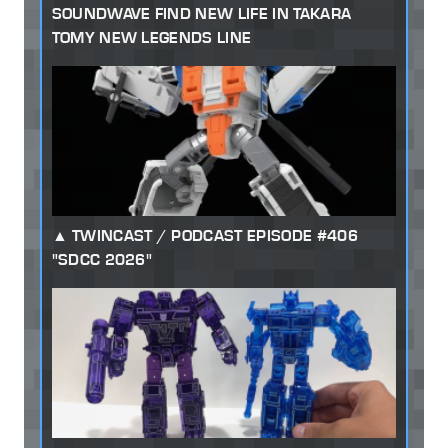
SOUNDWAVE FIND NEW LIFE IN TAKARA
TOMY NEW LEGENDS LINE
TWINCAST / PODCAST EPISODE #406
"SDCC 2026"