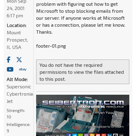
Mon Sep
problem with figuring out how to get
24, 2001
Microsoft to stop blocking emails from
6:17 pm
our server. If anyone works at Microsoft
or has a connection, please let me know.
Location:
Thanks.
Mount
Prospect,
footer-01.png
IL USA
You do not have the required
permissions to view the files attached
to this post.
Alt Mode:
Supersonic
Cybertronian
Jet
Strength:
10
Intelligence:
9