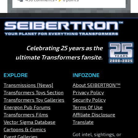
Celebrating 25 years as the
ultimate Transformers fansite.
EXPLORE
INFOZONE
Transmissions [News]
About SEIBERTRON™
Transformers Toys Section
Privacy Policy
Transformers Toy Galleries
Security Policy
Energon Pub Forums
Terms Of Use
Transformers Films
Affiliate Disclosure
Vector Sigma Database
Translate
Cartoons & Comics
Got intel, sightings, or
Event Galleries