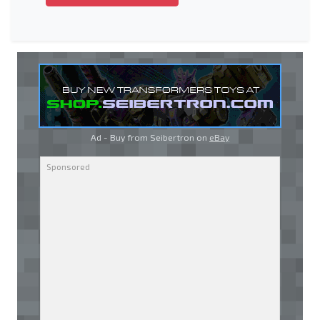
Ad - Buy from Seibertron on
eBay