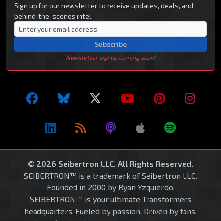
Sign up for our newsletter to receive updates, deals, and
behind-the-scenes intel.
Subscribe
Newsletter signup coming soon!
© 2026 Seibertron LLC. All Rights Reserved.
SEIBERTRON™ is a trademark of Seibertron LLC.
Founded in 2000 by Ryan Yzquierdo.
SEIBERTRON™ is your ultimate Transformers
headquarters. Fueled by passion. Driven by fans.