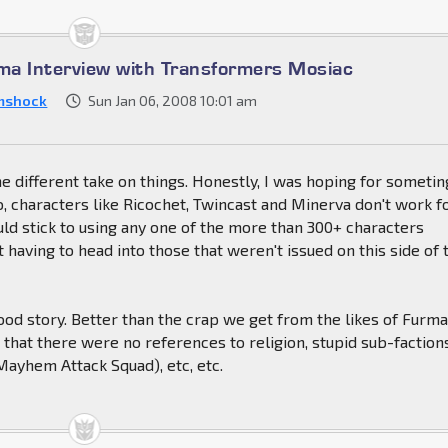
a Interview with Transformers Mosiac
mshock
Sun Jan 06, 2008 10:01 am
the different take on things. Honestly, I was hoping for sometin
lso, characters like Ricochet, Twincast and Minerva don't work f
ld stick to using any one of the more than 300+ characters
t having to head into those that weren't issued on this side of 
a good story. Better than the crap we get from the likes of Furma
that there were no references to religion, stupid sub-faction
Mayhem Attack Squad), etc, etc.