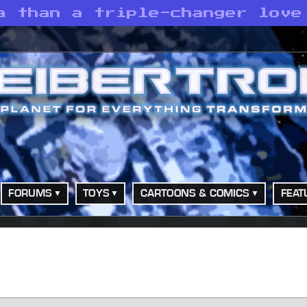
a than a triple-changer love
FORUMS
TOYS
CARTOONS & COMICS
FEAT