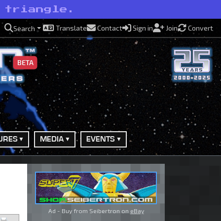
 triangle.
Translate
Contact
Sign in
Join
Convert
Search
BETA
URES
MEDIA
EVENTS
Ad - Buy from Seibertron on
eBay