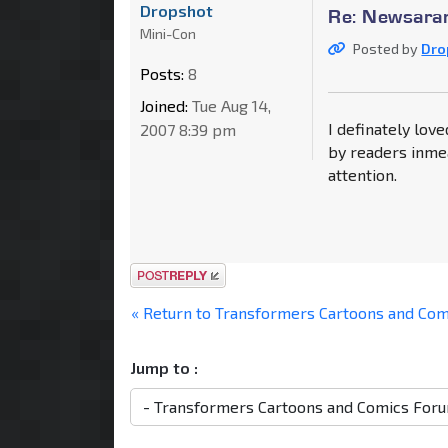
Dropshot
Re: Newsaram
Mini-Con
Posted by
Dro
Posts:
8
Joined:
Tue Aug 14,
I definately love
2007 8:39 pm
by readers inme
attention.
Post a reply
« Return to Transformers Cartoons and Co
Jump to :