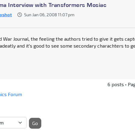
a Interview with Transformers Mosiac
pshot
Sun Jan 06, 2008 11:07 pm
d War Journal, the feeling the authors tried to give it gets cap
adeatly and it's good to see some secondary charachters to g
6 posts • Pa
mics Forum
Go