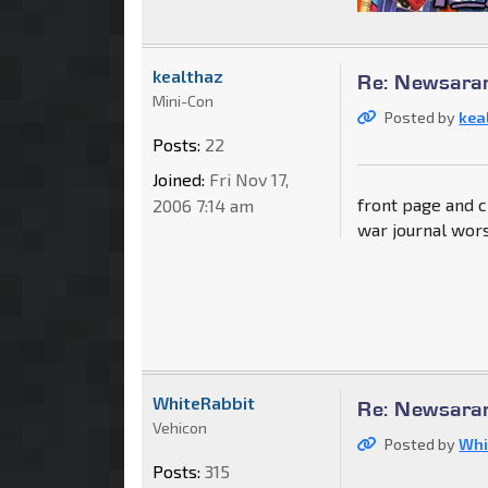
kealthaz
Re: Newsaram
Mini-Con
Posted by
kea
Posts:
22
Joined:
Fri Nov 17,
front page and 
2006 7:14 am
war journal wors
WhiteRabbit
Re: Newsaram
Vehicon
Posted by
Whi
Posts:
315