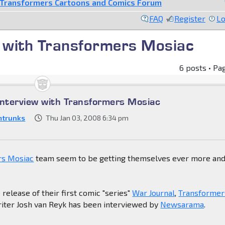
Transformers Cartoons and Comics Forum
FAQ
Register
Lo
 with Transformers Mosiac
6 posts • Pa
nterview with Transformers Mosiac
mtrunks
Thu Jan 03, 2008 6:34 pm
rs Mosiac
team seem to be getting themselves ever more an
 release of their first comic "series"
War Journal
,
Transformer
riter Josh van Reyk has been interviewed by
Newsarama
.