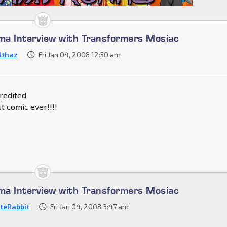
a Interview with Transformers Mosiac
lthaz
Fri Jan 04, 2008 12:50 am
credited
t comic ever!!!!
a Interview with Transformers Mosiac
teRabbit
Fri Jan 04, 2008 3:47 am