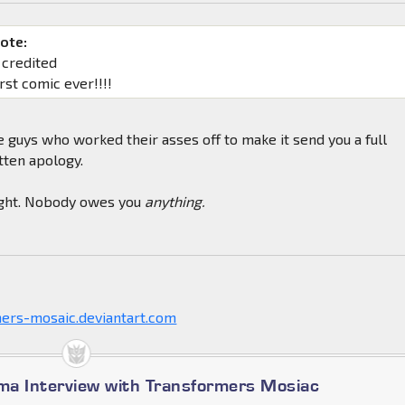
ote:
 credited
rst comic ever!!!!
he guys who worked their asses off to make it send you a full
tten apology.
right. Nobody owes you
anything.
mers-mosaic.deviantart.com
a Interview with Transformers Mosiac