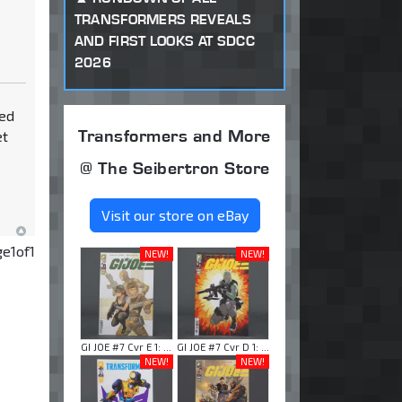
TRANSFORMERS REVEALS
AND FIRST LOOKS AT SDCC
2026
ted
Transformers and More
et
@ The Seibertron Store
Visit our store on eBay
ge
1
of
1
NEW!
NEW!
GI JOE #7 Cvr E 1: ...
GI JOE #7 Cvr D 1: ...
NEW!
NEW!