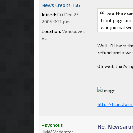
News Credits: 156
kealthaz wr
Joined:
Fri Dec 23,
front page and
2005 9:21 pm
war journal wo
Location:
Vancouver,
BC
Well, I'll have t
refund and a wri
Oh wait, that's 
http://transfor
Psychout
Re: Newsaram
HMW Moderator