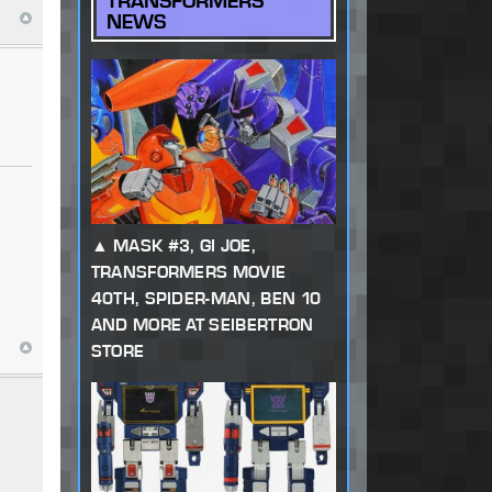
TRANSFORMERS
NEWS
MASK #3, GI JOE,
TRANSFORMERS MOVIE
40TH, SPIDER-MAN, BEN 10
AND MORE AT SEIBERTRON
STORE