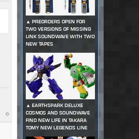
PREORDERS OPEN FOR
TWO VERSIONS OF MISSING
LINK SOUNDWAVE WITH TWO
NEW TAPES
EARTHSPARK DELUXE
COSMOS AND SOUNDWAVE
FIND NEW LIFE IN TAKARA
TOMY NEW LEGENDS LINE