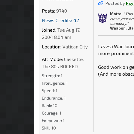
Posted by
Psy
Posts:
9740
Motto:
"This
close your br
News Credits: 42
seriously."
Weapon:
Bla
Joined:
Tue Aug 17,
2004 8:04 am
I
loved
War Journ
Location:
Vatican City
more prominently
Alt Mode:
Cassette.
The 80s ROCKED
Good work on get
(And more obscu
Strength:
1
Intelligence:
1
Speed:
1
Endurance:
1
Rank:
10
Courage:
1
Firepower:
1
Skill:
10