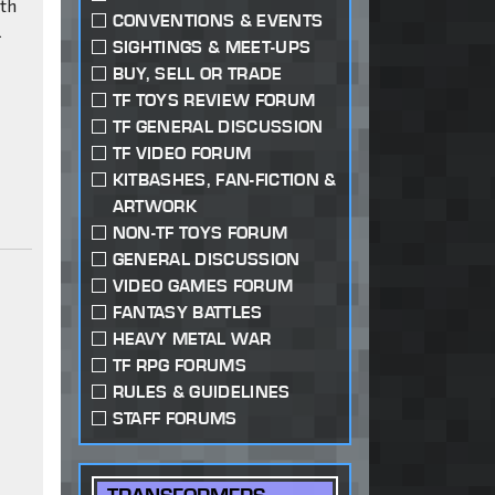
oth
CONVENTIONS & EVENTS
l
SIGHTINGS & MEET-UPS
BUY, SELL OR TRADE
TF TOYS REVIEW FORUM
TF GENERAL DISCUSSION
TF VIDEO FORUM
c
KITBASHES, FAN-FICTION &
ARTWORK
NON-TF TOYS FORUM
GENERAL DISCUSSION
VIDEO GAMES FORUM
FANTASY BATTLES
HEAVY METAL WAR
TF RPG FORUMS
RULES & GUIDELINES
STAFF FORUMS