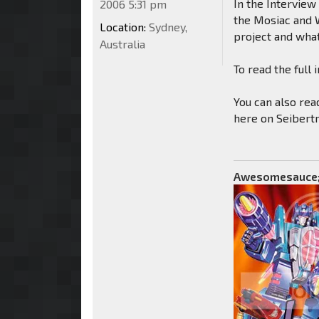
In the Interview
2006 5:31 pm
the Mosiac and W
Location:
Sydney,
project and what
Australia
To read the ful
You can also rea
here on Seibert
Awesomesauce