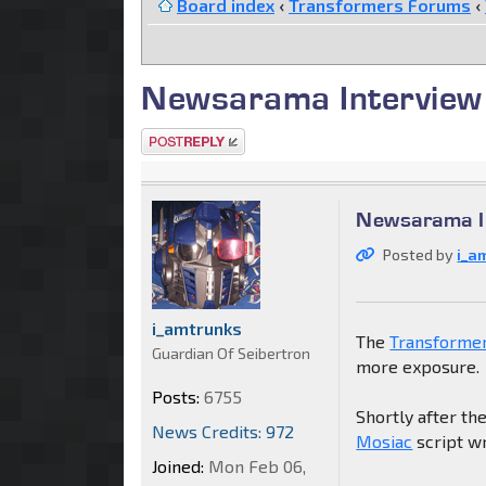
Board index
‹
Transformers Forums
‹
Newsarama Interview
Post a reply
Newsarama I
Posted by
i_a
i_amtrunks
The
Transforme
Guardian Of Seibertron
more exposure.
Posts:
6755
Shortly after the
News Credits: 972
Mosiac
script w
Joined:
Mon Feb 06,