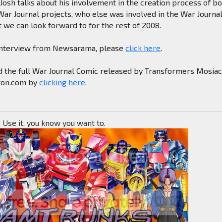
 Josh talks about his involvement in the creation process of b
ar Journal projects, who else was involved in the War Journa
 we can look forward to for the rest of 2008.
l interview from Newsarama, please
click here
.
d the full War Journal Comic released by Transformers Mosia
ron.com by
clicking here
.
; Use it, you know you want to.