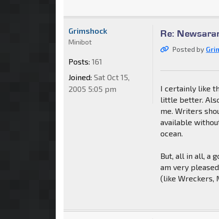
Grimshock
Re: Newsaram
Minibot
Posted by
Gri
Posts:
161
Joined:
Sat Oct 15,
I certainly like 
2005 5:05 pm
little better. A
me. Writers shou
available withou
ocean.
But, all in all, 
am very pleased 
(like Wreckers, 