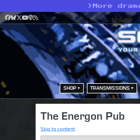
>
More dram
Facebook
Bluesky
X
YouTube
Podcast
RSS
SHOP
TRANSMISSIONS
The Energon Pub
Skip to content