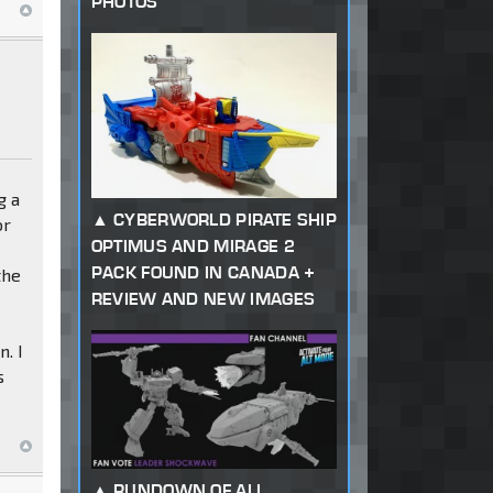
PHOTOS
g a
CYBERWORLD PIRATE SHIP
or
OPTIMUS AND MIRAGE 2
PACK FOUND IN CANADA +
the
REVIEW AND NEW IMAGES
n. I
s
RUNDOWN OF ALL