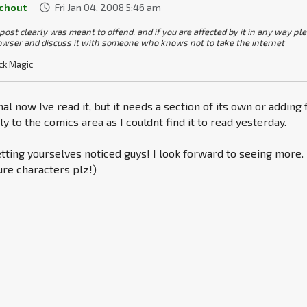
chout
Fri Jan 04, 2008 5:46 am
 post clearly was meant to offend, and if you are affected by it in any way pl
owser and discuss it with someone who knows not to take the internet
ck Magic
al now Ive read it, but it needs a section of its own or adding 
 to the comics area as I couldnt find it to read yesterday.
ting yourselves noticed guys! I look forward to seeing more.
re characters plz!)