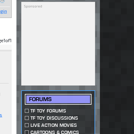
gin
ge
1
of
1
d
FORUMS
TF TOY FORUMS
s
TF TOY DISCUSSIONS
LIVE ACTION MOVIES
CARTOONS & COMICS