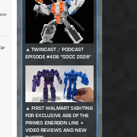
ease
far
TWINCAST / PODCAST
EPISODE #406 "SDCC 2026"
FIRST WALMART SIGHTING
FOR EXCLUSIVE AGE OF THE
PRIMES ENERGON LINE +
VIDEO REVIEWS AND NEW