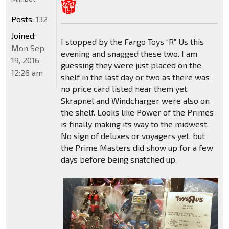
Posts:
132
Joined:
I stopped by the Fargo Toys “R” Us this
Mon Sep
evening and snagged these two. I am
19, 2016
guessing they were just placed on the
12:26 am
shelf in the last day or two as there was
no price card listed near them yet.
Skrapnel and Windcharger were also on
the shelf. Looks like Power of the Primes
is finally making its way to the midwest.
No sign of deluxes or voyagers yet, but
the Prime Masters did show up for a few
days before being snatched up.