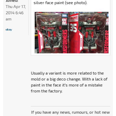
Joined:
silver face paint (see photo).
Thu Apr 17,
2014 6:46
am
Usually a variant is more related to the
mold or a big deco change. With a lack of
paint in the face it's more of a mistake
from the factory.
If you have any news, rumours, or hot new