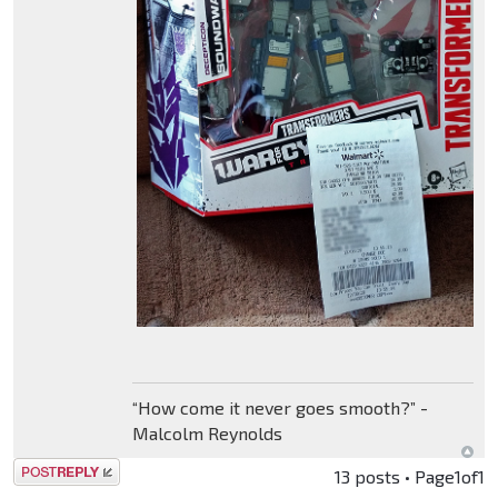
“How come it never goes smooth?” -
Malcolm Reynolds
Post a reply
13 posts • Page
1
of
1