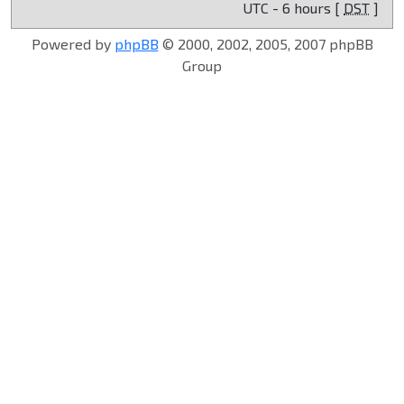
UTC - 6 hours [
DST
]
Powered by
phpBB
© 2000, 2002, 2005, 2007 phpBB
Group