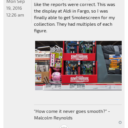
Mon Sep
like the reports were correct. This was
19, 2016
the display at Aldi in Fargo, so I was
12:26 am
finally able to get Smokescreen for my
collection. They had multiples of each
figure.
“How come it never goes smooth?” -
Malcolm Reynolds