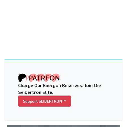
Charge Our Energon Reserves. Join the
Seibertron Elite.
Support SEIBERTRON™