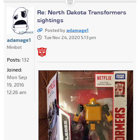
Re: North Dakota Transformers
sightings
Posted by
adamage1
Tue Nov 24, 2020 5:13 pm
adamage1
Minibot
Posts:
132
Joined:
Mon Sep
19, 2016
12:26 am