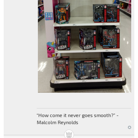
“How come it never goes smooth?” -
Malcolm Reynolds