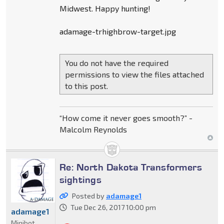
Midwest. Happy hunting!
adamage-trhighbrow-target.jpg
You do not have the required
permissions to view the files attached
to this post.
“How come it never goes smooth?” -
Malcolm Reynolds
Re: North Dakota Transformers
sightings
Posted by
adamage1
Tue Dec 26, 2017 10:00 pm
adamage1
Minibot