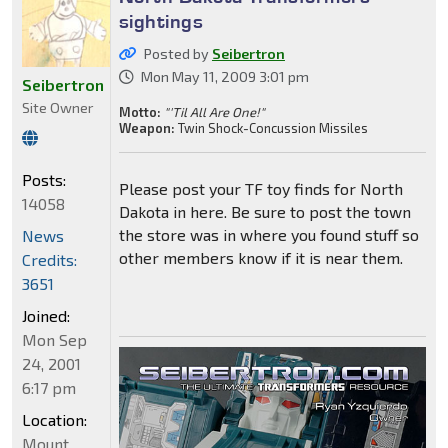
sightings
Posted by
Seibertron
Mon May 11, 2009 3:01 pm
Seibertron
Site Owner
Motto:
"'Til All Are One!"
Weapon:
Twin Shock-Concussion Missiles
Posts:
Please post your TF toy finds for North
14058
Dakota in here. Be sure to post the town
the store was in where you found stuff so
News
other members know if it is near them.
Credits:
3651
Joined:
Mon Sep
24, 2001
6:17 pm
Location:
Mount