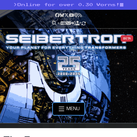
>
Online for over 0.30 Vorns!
Facebook
Bluesky
X
YouTube
Podcast
RSS
BETA
MENU