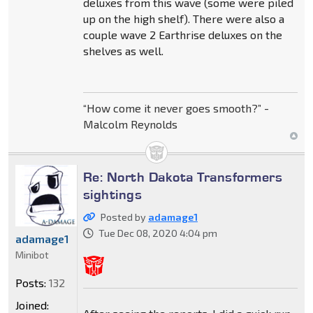
deluxes from this wave (some were piled
up on the high shelf). There were also a
couple wave 2 Earthrise deluxes on the
shelves as well.
“How come it never goes smooth?” -
Malcolm Reynolds
Re: North Dakota Transformers
sightings
Posted by
adamage1
Tue Dec 08, 2020 4:04 pm
adamage1
Minibot
Posts:
132
Joined: