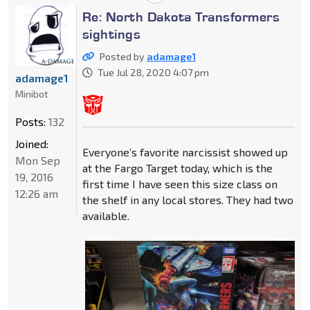
Re: North Dakota Transformers
sightings
Posted by
adamage1
Tue Jul 28, 2020 4:07 pm
adamage1
Minibot
Posts:
132
Joined:
Everyone’s favorite narcissist showed up
Mon Sep
at the Fargo Target today, which is the
19, 2016
first time I have seen this size class on
12:26 am
the shelf in any local stores. They had two
available.