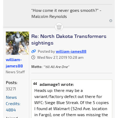
“How come it never goes smooth?” -
Malcolm Reynolds
Re: North Dakota Transformers
sightings
Posted by
william-james88
Wed Nov 27, 2019 10:28 am
william-
james88
Motto:
"'till All Are One"
News Staff
Posts:
adamage1 wrote:
33271
Heads up: there may be a
variant/factory defect out there for
News
WFC: Siege Blue Streak. Of the 5 copies
Credits:
I found at Walmart (52nd Ave. location
4884
in Fargo), one of them was missing the