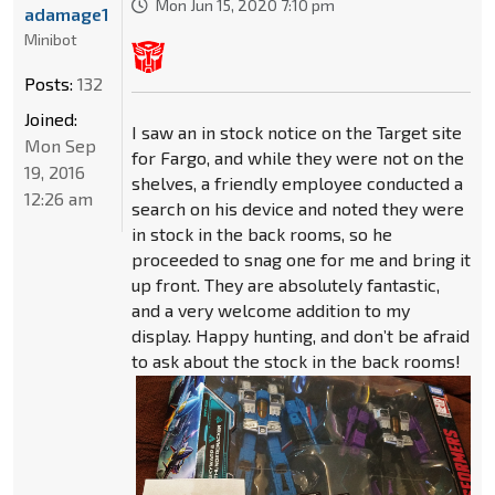
Mon Jun 15, 2020 7:10 pm
adamage1
Minibot
Posts:
132
Joined:
I saw an in stock notice on the Target site
Mon Sep
for Fargo, and while they were not on the
19, 2016
shelves, a friendly employee conducted a
12:26 am
search on his device and noted they were
in stock in the back rooms, so he
proceeded to snag one for me and bring it
up front. They are absolutely fantastic,
and a very welcome addition to my
display. Happy hunting, and don’t be afraid
to ask about the stock in the back rooms!