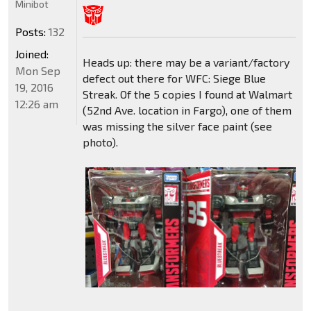
Minibot
Posts:
132
Joined:
Heads up: there may be a variant/factory
Mon Sep
defect out there for WFC: Siege Blue
19, 2016
Streak. Of the 5 copies I found at Walmart
12:26 am
(52nd Ave. location in Fargo), one of them
was missing the silver face paint (see
photo).