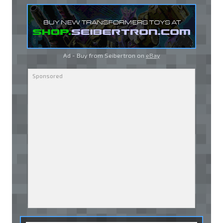
Ad - Buy from Seibertron on
eBay