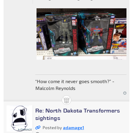
“How come it never goes smooth?” -
Malcolm Reynolds
Re: North Dakota Transformers
sightings
Posted by
adamage1