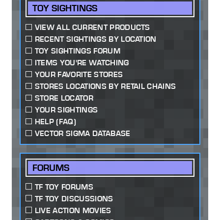
TOY SIGHTINGS
VIEW ALL CURRENT PRODUCTS
RECENT SIGHTINGS BY LOCATION
TOY SIGHTINGS FORUM
ITEMS YOU'RE WATCHING
YOUR FAVORITE STORES
STORES LOCATIONS BY RETAIL CHAINS
STORE LOCATOR
YOUR SIGHTINGS
HELP (FAQ)
VECTOR SIGMA DATABASE
FORUMS
TF TOY FORUMS
TF TOY DISCUSSIONS
LIVE ACTION MOVIES