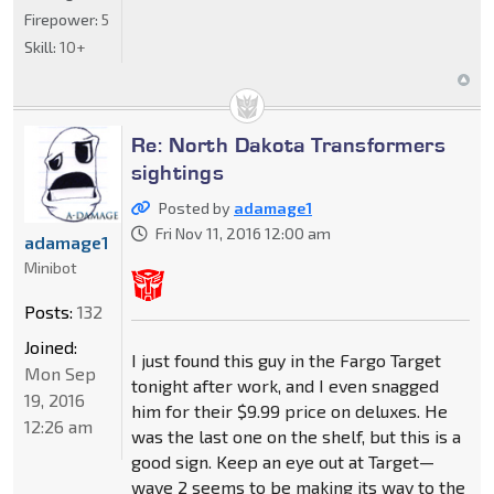
Firepower:
5
Skill:
10+
Re: North Dakota Transformers
sightings
Posted by
adamage1
Fri Nov 11, 2016 12:00 am
adamage1
Minibot
Posts:
132
Joined:
I just found this guy in the Fargo Target
Mon Sep
tonight after work, and I even snagged
19, 2016
him for their $9.99 price on deluxes. He
12:26 am
was the last one on the shelf, but this is a
good sign. Keep an eye out at Target—
wave 2 seems to be making its way to the