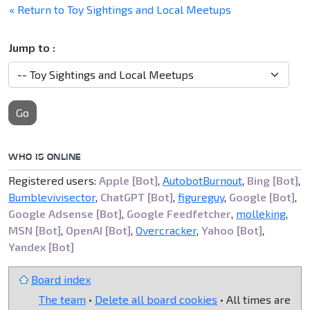
« Return to Toy Sightings and Local Meetups
Jump to :
Go
WHO IS ONLINE
Registered users:
Apple [Bot]
,
AutobotBurnout
,
Bing [Bot]
,
Bumblevivisector
,
ChatGPT [Bot]
,
figureguy
,
Google [Bot]
,
Google Adsense [Bot]
,
Google Feedfetcher
,
molleking
,
MSN [Bot]
,
OpenAI [Bot]
,
Overcracker
,
Yahoo [Bot]
,
Yandex [Bot]
Board index
The team
•
Delete all board cookies
• All times are