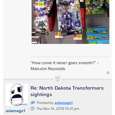
“How come it never goes smooth?” -
Malcolm Reynolds
Re: North Dakota Transformers
sightings
Posted by
adamage1
Thu Nov 14, 2019 10:31 pm
adamage1