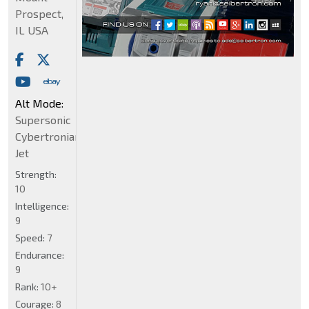
Prospect,
IL USA
Alt Mode:
Supersonic
Cybertronian
Jet
Strength:
10
Intelligence:
9
Speed:
7
Endurance:
9
Rank:
10+
Courage:
8