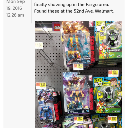
Mon Sep
finally showing up in the Fargo area.
19, 2016
Found these at the 52nd Ave. Walmart.
12:26 am