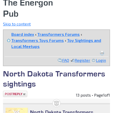
The Energon
Pub
Skip to content
Board index
‹
Transformers Forums
‹
Transformers Toys Forums
‹
Toy Sightings and
Local Meetups
FAQ
Register
Login
North Dakota Transformers
sightings
Post a reply
13 posts • Page
1
of
1
North Dakota Transformers