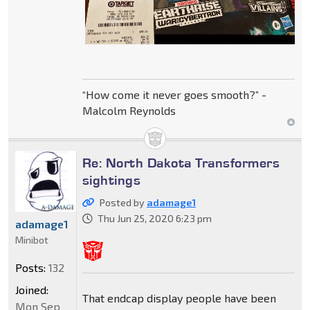
“How come it never goes smooth?” -
Malcolm Reynolds
Re: North Dakota Transformers
sightings
Posted by
adamage1
Thu Jun 25, 2020 6:23 pm
adamage1
Minibot
Posts:
132
Joined:
That endcap display people have been
Mon Sep