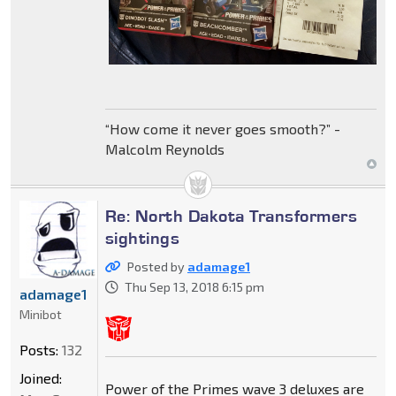
“How come it never goes smooth?” -
Malcolm Reynolds
Re: North Dakota Transformers
sightings
Posted by
adamage1
Thu Sep 13, 2018 6:15 pm
adamage1
Minibot
Posts:
132
Joined:
Power of the Primes wave 3 deluxes are