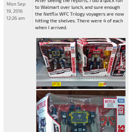
After seeing the reports, I did a quick run
Mon Sep
to Walmart over lunch, and sure enough
19, 2016
the Netflix WFC Trilogy voyagers are now
12:26 am
hitting the shelves. There were 4 of each
when I arrived.