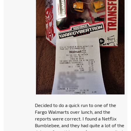
Decided to do a quick run to one of the
Fargo Walmarts over lunch, and the
reports were correct. I found a Netflix
Bumblebee, and they had quite a lot of the