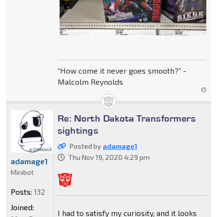
“How come it never goes smooth?” -
Malcolm Reynolds
Re: North Dakota Transformers
sightings
Posted by
adamage1
Thu Nov 19, 2020 4:29 pm
adamage1
Minibot
Posts:
132
Joined:
I had to satisfy my curiosity, and it looks