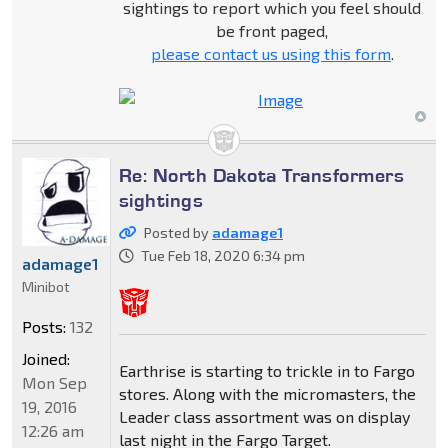
sightings to report which you feel should
be front paged,
please contact us using this form
.
Re: North Dakota Transformers
sightings
Posted by
adamage1
Tue Feb 18, 2020 6:34 pm
adamage1
Minibot
Posts:
132
Joined:
Earthrise is starting to trickle in to Fargo
Mon Sep
stores. Along with the micromasters, the
19, 2016
Leader class assortment was on display
12:26 am
last night in the Fargo Target.