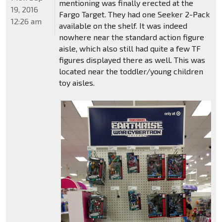
mentioning was finally erected at the
19, 2016
Fargo Target. They had one Seeker 2-Pack
12:26 am
available on the shelf. It was indeed
nowhere near the standard action figure
aisle, which also still had quite a few TF
figures displayed there as well. This was
located near the toddler/young children
toy aisles.