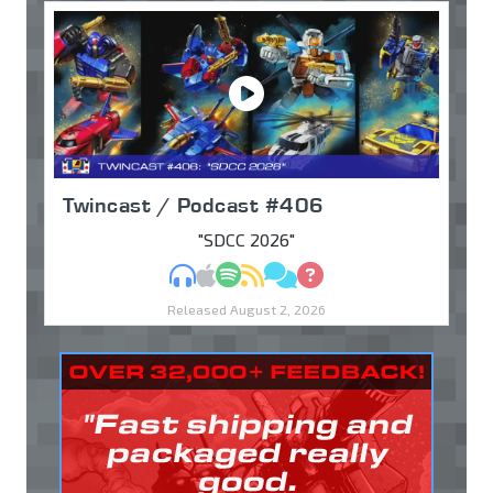
Twincast / Podcast #406
"SDCC 2026"
MP3
Apple Podcasts
Spotify
RSS
Discuss
Ask
Released August 2, 2026