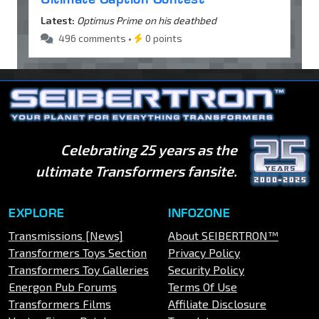
Latest:
Optimus Prime on his deathbed
496 comments •
0 points
Celebrating 25 years as the
ultimate Transformers fansite.
EXPLORE
INFOZONE
Transmissions [News]
About SEIBERTRON™
Transformers Toys Section
Privacy Policy
Transformers Toy Galleries
Security Policy
Energon Pub Forums
Terms Of Use
Transformers Films
Affiliate Disclosure