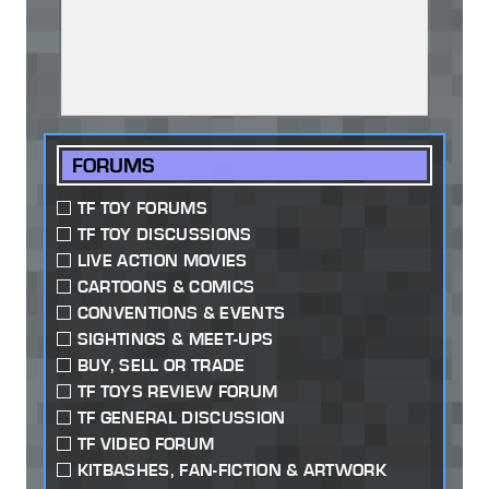
FORUMS
TF TOY FORUMS
TF TOY DISCUSSIONS
LIVE ACTION MOVIES
CARTOONS & COMICS
CONVENTIONS & EVENTS
SIGHTINGS & MEET-UPS
BUY, SELL OR TRADE
TF TOYS REVIEW FORUM
TF GENERAL DISCUSSION
TF VIDEO FORUM
KITBASHES, FAN-FICTION & ARTWORK