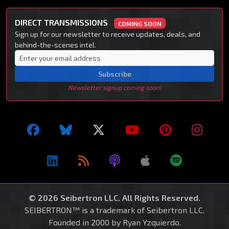
DIRECT TRANSMISSIONS
COMING SOON
Sign up for our newsletter to receive updates, deals, and
behind-the-scenes intel.
Subscribe
Newsletter signup coming soon!
© 2026 Seibertron LLC. All Rights Reserved.
SEIBERTRON™ is a trademark of Seibertron LLC.
Founded in 2000 by Ryan Yzquierdo.