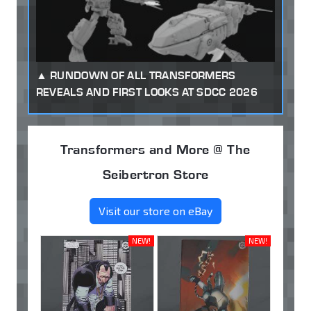
RUNDOWN OF ALL TRANSFORMERS
REVEALS AND FIRST LOOKS AT SDCC 2026
Transformers and More @ The
Seibertron Store
Visit our store on eBay
NEW!
NEW!