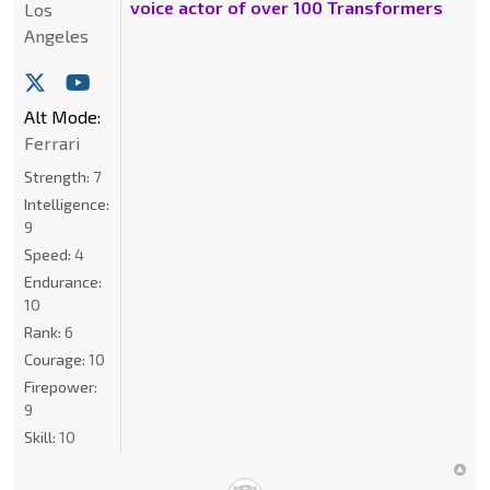
voice actor of over 100 Transformers
Los
Angeles
Alt Mode:
Ferrari
Strength:
7
Intelligence:
9
Speed:
4
Endurance:
10
Rank:
6
Courage:
10
Firepower:
9
Skill:
10