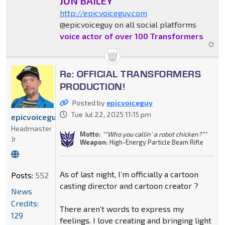
JON BAILEY
http://epicvoiceguy.com
@epicvoiceguy on all social platforms
voice actor of over 100 Transformers
Re: OFFICIAL TRANSFORMERS
PRODUCTION!
Posted by
epicvoiceguy
Tue Jul 22, 2025 11:15 pm
epicvoiceguy
Headmaster
Motto:
""Who you callin' a robot chicken?""
Jr
Weapon:
High-Energy Particle Beam Rifle
As of last night, I’m officially a cartoon
Posts:
552
casting director and cartoon creator ?
News
Credits:
There aren’t words to express my
129
feelings. I love creating and bringing light