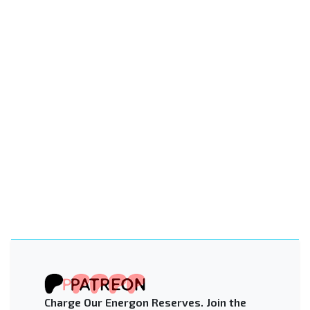
Charge Our Energon Reserves. Join the