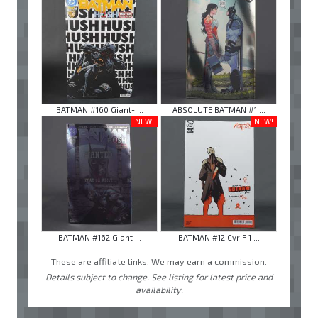
BATMAN #160 Giant- ...
ABSOLUTE BATMAN #1 ...
NEW!
NEW!
BATMAN #162 Giant ...
BATMAN #12 Cvr F 1 ...
These are affiliate links. We may earn a commission.
Details subject to change. See listing for latest price and
availability.