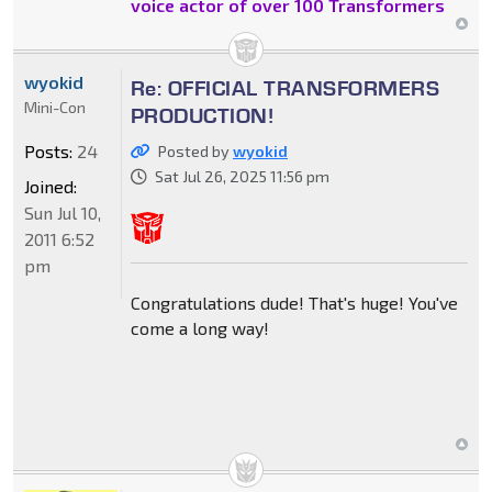
voice actor of over 100 Transformers
wyokid
Re: OFFICIAL TRANSFORMERS
Mini-Con
PRODUCTION!
Posts:
24
Posted by
wyokid
Sat Jul 26, 2025 11:56 pm
Joined:
Sun Jul 10,
2011 6:52
pm
Congratulations dude! That's huge! You've
come a long way!