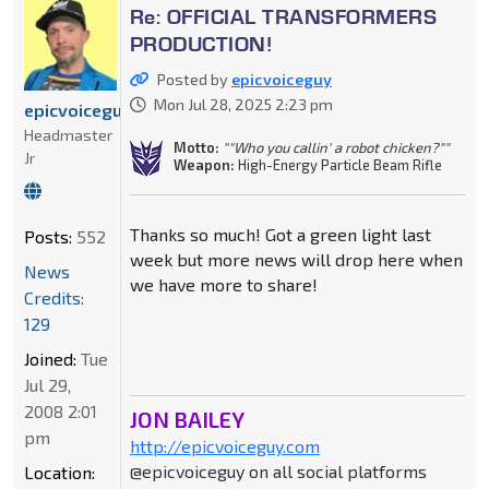
Re: OFFICIAL TRANSFORMERS
PRODUCTION!
Posted by
epicvoiceguy
Mon Jul 28, 2025 2:23 pm
epicvoiceguy
Headmaster
Motto:
""Who you callin' a robot chicken?""
Jr
Weapon:
High-Energy Particle Beam Rifle
Thanks so much! Got a green light last
Posts:
552
week but more news will drop here when
News
we have more to share!
Credits:
129
Joined:
Tue
Jul 29,
2008 2:01
JON BAILEY
pm
http://epicvoiceguy.com
@epicvoiceguy on all social platforms
Location: