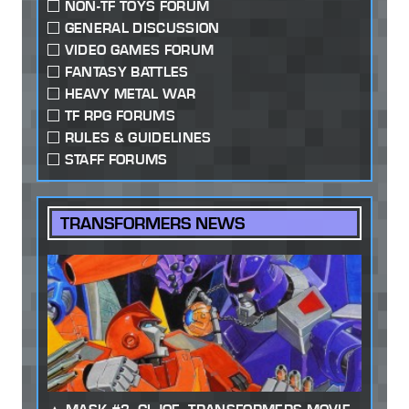
NON-TF TOYS FORUM
GENERAL DISCUSSION
VIDEO GAMES FORUM
FANTASY BATTLES
HEAVY METAL WAR
TF RPG FORUMS
RULES & GUIDELINES
STAFF FORUMS
TRANSFORMERS NEWS