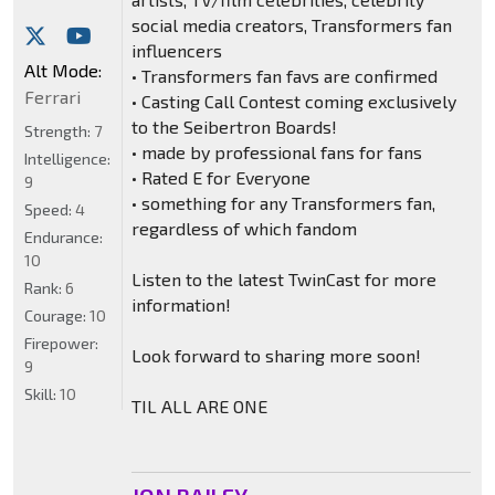
social media creators, Transformers fan
influencers
Alt Mode:
• Transformers fan favs are confirmed
Ferrari
• Casting Call Contest coming exclusively
to the Seibertron Boards!
Strength:
7
• made by professional fans for fans
Intelligence:
• Rated E for Everyone
9
• something for any Transformers fan,
Speed:
4
regardless of which fandom
Endurance:
10
Listen to the latest TwinCast for more
Rank:
6
information!
Courage:
10
Firepower:
Look forward to sharing more soon!
9
Skill:
10
TIL ALL ARE ONE