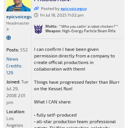
Posted by
epicvoiceguy
Fri Jul 18, 2025 11:02 pm
epicvoiceguy
Headmaster
Motto:
""Who you callin' a robot chicken?""
Jr
Weapon:
High-Energy Particle Beam Rifle
I can confirm I have been given
Posts:
552
permission directly from a company to
News
create official productions in
Credits:
collaboration with them!
129
Joined:
Tue
Things have progressed faster than Blurr
Jul 29,
on the Kessel Run!
2008 2:01
What I CAN share:
pm
Location:
• fully self-produced
Los
• all-star production team: professional
Angeles
artists, TV/film celebrities, celebrity