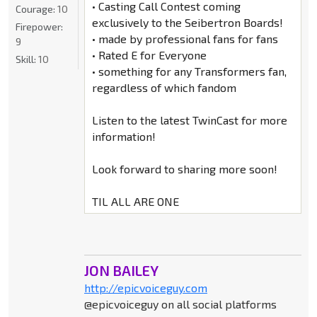
• Casting Call Contest coming
Courage:
10
exclusively to the Seibertron Boards!
Firepower:
• made by professional fans for fans
9
• Rated E for Everyone
Skill:
10
• something for any Transformers fan,
regardless of which fandom
Listen to the latest TwinCast for more
information!
Look forward to sharing more soon!
TIL ALL ARE ONE
JON BAILEY
http://epicvoiceguy.com
@epicvoiceguy on all social platforms