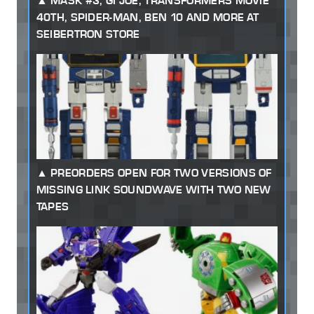
MASK #3, GI JOE, TRANSFORMERS MOVIE
40TH, SPIDER-MAN, BEN 10 AND MORE AT
SEIBERTRON STORE
PREORDERS OPEN FOR TWO VERSIONS OF
MISSING LINK SOUNDWAVE WITH TWO NEW
TAPES