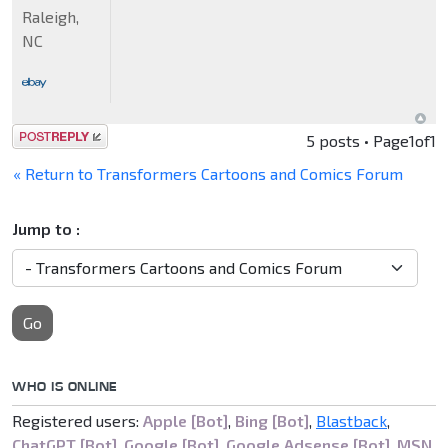
Raleigh,
NC
Post a reply
5 posts • Page
1
of
1
« Return to Transformers Cartoons and Comics Forum
Jump to :
Go
WHO IS ONLINE
Registered users:
Apple [Bot]
,
Bing [Bot]
,
Blastback
,
ChatGPT [Bot]
,
Google [Bot]
,
Google Adsense [Bot]
,
MSN