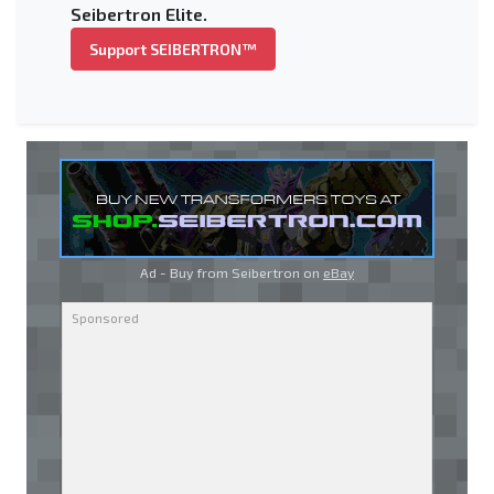
Seibertron Elite.
Support SEIBERTRON™
Ad - Buy from Seibertron on
eBay