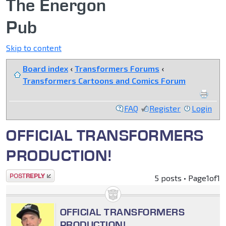
The Energon
Pub
Skip to content
Board index
‹
Transformers Forums
‹
Transformers Cartoons and Comics Forum
FAQ
Register
Login
OFFICIAL TRANSFORMERS
PRODUCTION!
Post a reply
5 posts • Page
1
of
1
OFFICIAL TRANSFORMERS
PRODUCTION!