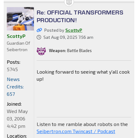
Re: OFFICIAL TRANSFORMERS
PRODUCTION!
Posted by
ScottyP
ScottyP
Sat Aug 09, 2025 7:56 am
Guardian Of
Seibertron
Weapon:
Battle Blades
Posts:
5745
Looking forward to seeing what y'all cook
up!
News
Credits:
657
Joined:
Wed May
03, 2006
Listen to me ramble about robots on the
4:42 pm
Seibertron.com Twincast / Podcast
Location: