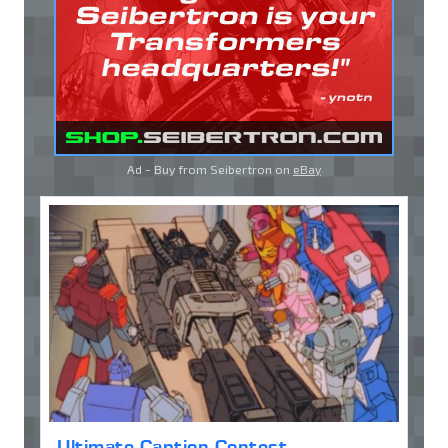
Ad - Buy from Seibertron on
eBay
Ultimate Caption Contest