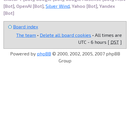
[Bot]
,
OpenAI [Bot]
,
Silver Wind
,
Yahoo [Bot]
,
Yandex
[Bot]
Board index
The team
•
Delete all board cookies
• All times are
UTC - 6 hours [
DST
]
Powered by
phpBB
© 2000, 2002, 2005, 2007 phpBB
Group