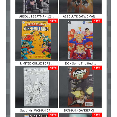
ABSOLUTE BATMAN #2 ...
ABSOLUTE CATWOMAN ...
NEW!
NEW!
LIMITED COLLECTORS ...
DC x Sonic The Hed ...
NEW!
NEW!
Supergirl WOMAN OF ...
BATMAN / DANGER GI ...
NEW!
NEW!