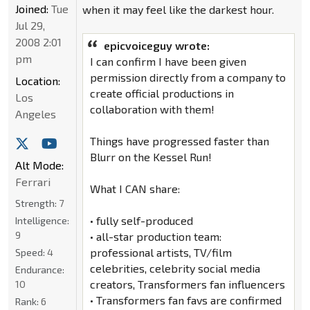
Joined:
Tue
when it may feel like the darkest hour.
Jul 29,
2008 2:01
epicvoiceguy wrote:
pm
I can confirm I have been given
permission directly from a company to
Location:
create official productions in
Los
collaboration with them!
Angeles
Things have progressed faster than
Blurr on the Kessel Run!
Alt Mode:
Ferrari
What I CAN share:
Strength:
7
• fully self-produced
Intelligence:
9
• all-star production team:
professional artists, TV/film
Speed:
4
celebrities, celebrity social media
Endurance:
creators, Transformers fan influencers
10
• Transformers fan favs are confirmed
Rank:
6