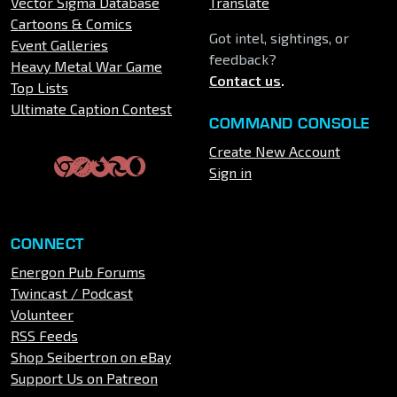
Vector Sigma Database
Translate
Cartoons & Comics
Got intel, sightings, or
Event Galleries
feedback?
Heavy Metal War Game
Contact us
.
Top Lists
Ultimate Caption Contest
COMMAND CONSOLE
Create New Account
Sign in
CONNECT
Energon Pub Forums
Twincast / Podcast
Volunteer
RSS Feeds
Shop Seibertron on eBay
Support Us on Patreon