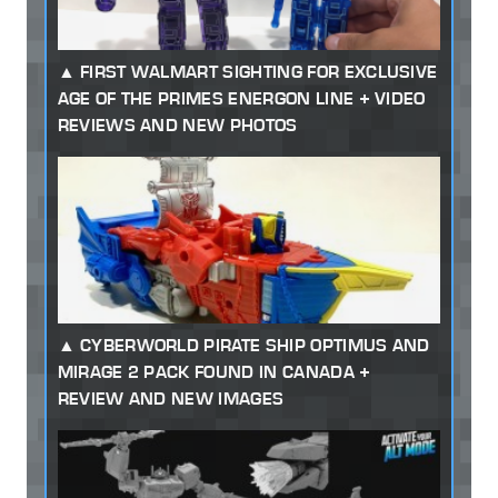
FIRST WALMART SIGHTING FOR EXCLUSIVE
AGE OF THE PRIMES ENERGON LINE + VIDEO
REVIEWS AND NEW PHOTOS
CYBERWORLD PIRATE SHIP OPTIMUS AND
MIRAGE 2 PACK FOUND IN CANADA +
REVIEW AND NEW IMAGES