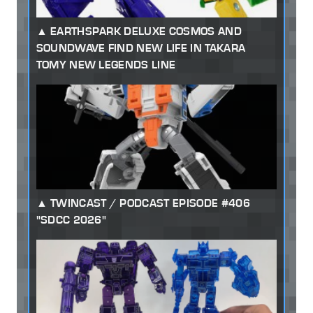
EARTHSPARK DELUXE COSMOS AND
SOUNDWAVE FIND NEW LIFE IN TAKARA
TOMY NEW LEGENDS LINE
TWINCAST / PODCAST EPISODE #406
"SDCC 2026"