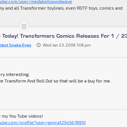
tube.com/user/medabotsoundwave
ny and all Transformer toylines, even ROTF toys, comics and
Up Today! Transformers Comics Releases For 1 / 2
obot Snake Eyes
Wed Jan 23, 2008 7:06 pm
ry interesting.
see Transform And Roll Out so that will be a buy for me.
t my You Tube videos!
ube.com/profile?user=gojira12345678910