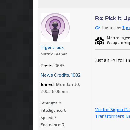
Re: Pick It 
Posted by
Tig
Motto:
"A go
Weapon:
Sni
Tigertrack
Matrix Keeper
Just an FYI for t
Posts:
9633
News Credits: 1082
Joined:
Mon Jun 30,
2003 8:08 am
Strength:
6
Vector Sigma D
Intelligence:
8
Transformers 
Speed:
7
Endurance:
7