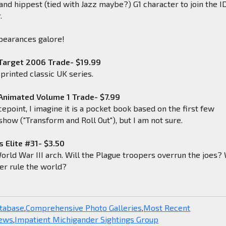
 and hippest (tied with Jazz maybe?) G1 character to join the 
.
pearances galore!
Target 2006 Trade- $19.99
eprinted classic UK series.
Animated Volume 1 Trade- $7.99
cepoint, I imagine it is a pocket book based on the first few
show ("Transform and Roll Out"), but I am not sure.
s Elite #31- $3.50
orld War III arch. Will the Plague troopers overrun the joes? 
r rule the world?
atabase
,
Comprehensive Photo Galleries
,
Most Recent
News
,
Impatient Michigander Sightings Group