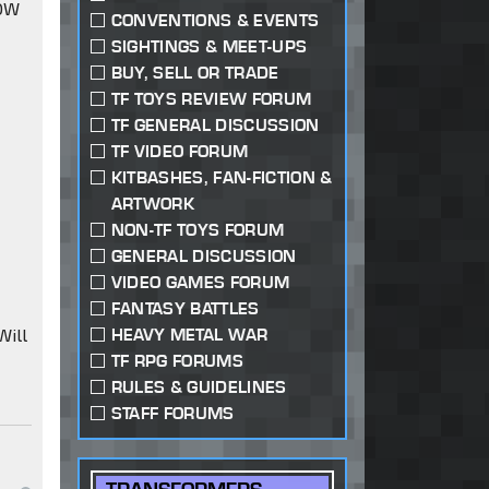
IDW
CONVENTIONS & EVENTS
SIGHTINGS & MEET-UPS
BUY, SELL OR TRADE
TF TOYS REVIEW FORUM
TF GENERAL DISCUSSION
TF VIDEO FORUM
KITBASHES, FAN-FICTION &
ARTWORK
NON-TF TOYS FORUM
GENERAL DISCUSSION
VIDEO GAMES FORUM
FANTASY BATTLES
Will
HEAVY METAL WAR
TF RPG FORUMS
RULES & GUIDELINES
STAFF FORUMS