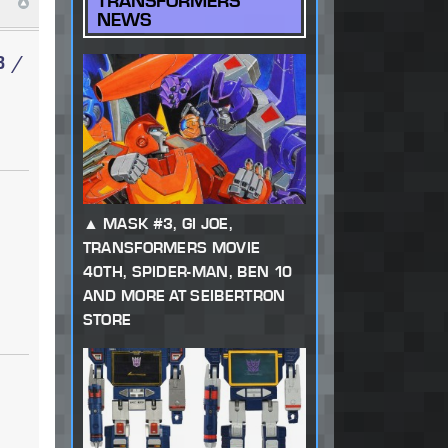
TRANSFORMERS
NEWS
3 /
MASK #3, GI JOE,
TRANSFORMERS MOVIE
40TH, SPIDER-MAN, BEN 10
AND MORE AT SEIBERTRON
STORE