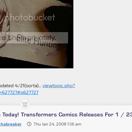
pdated 4/21(sorta)...
viewtopic.php?
=627727#p627727
Up Today! Transformers Comics Releases For 1 / 2
habreaker
Thu Jan 24, 2008 1:56 am