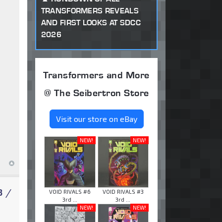
TRANSFORMERS REVEALS
AND FIRST LOOKS AT SDCC
2026
Transformers and More
@ The Seibertron Store
Visit our store on eBay
NEW!
NEW!
3 /
VOID RIVALS #6
VOID RIVALS #3
3rd ...
3rd ...
NEW!
NEW!