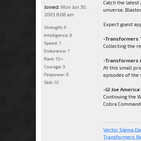
Catch the latest
Joined:
Mon Jun 30,
universe, Blaster
2003 8:08 am
Expect guest ap
Strength:
6
Intelligence:
8
-Transformers 
Speed:
7
Collecting the r
Endurance:
7
Rank:
10+
-Transformers 
Courage:
9
At this small pri
Firepower:
8
episodes of the 
Skill:
10
-GI Joe America'
Continuing the W
Cobra Commande
Vector Sigma D
Transformers 