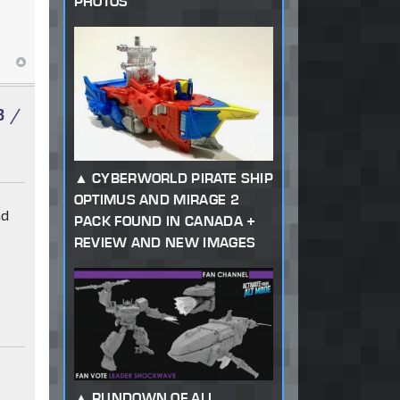
PHOTOS
3 /
CYBERWORLD PIRATE SHIP
OPTIMUS AND MIRAGE 2
nd
PACK FOUND IN CANADA +
REVIEW AND NEW IMAGES
RUNDOWN OF ALL