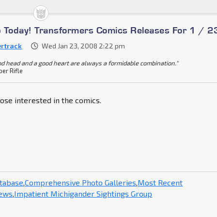
Up Today! Transformers Comics Releases For 1 / 2
ertrack
Wed Jan 23, 2008 2:22 pm
od head and a good heart are always a formidable combination."
per Rifle
hose interested in the comics.
atabase
,
Comprehensive Photo Galleries
,
Most Recent
News
,
Impatient Michigander Sightings Group