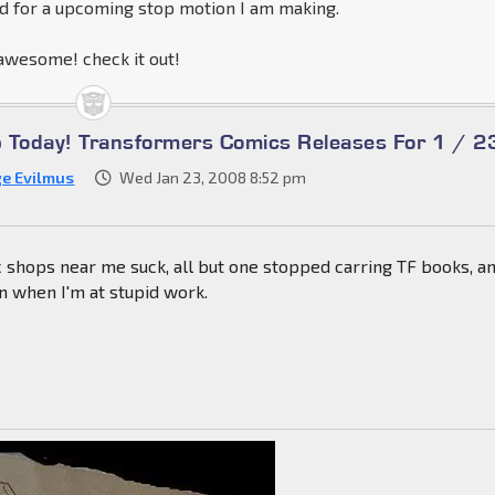
ed for a upcoming stop motion I am making.
wesome! check it out!
Up Today! Transformers Comics Releases For 1 / 2
ge Evilmus
Wed Jan 23, 2008 8:52 pm
 shops near me suck, all but one stopped carring TF books, a
n when I'm at stupid work.