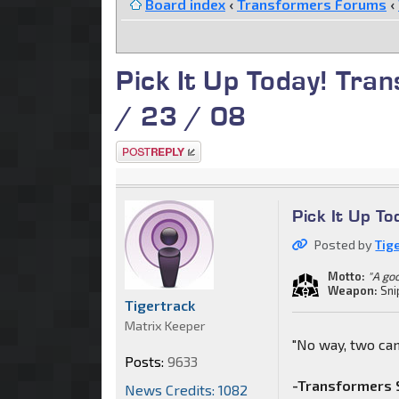
Board index
‹
Transformers Forums
‹
Pick It Up Today! Tra
/ 23 / 08
Post a reply
Pick It Up T
Posted by
Tig
Motto:
"A go
Weapon:
Sni
Tigertrack
Matrix Keeper
"No way, two can
Posts:
9633
-Transformers S
News Credits: 1082