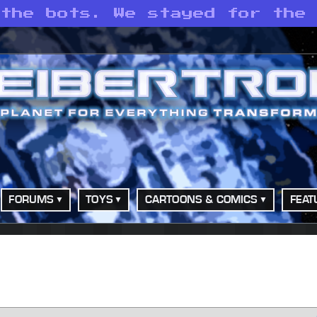
 the bots. We stayed for the
FORUMS
TOYS
CARTOONS & COMICS
FEAT