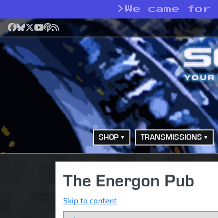
>
We came for
Facebook
Bluesky
X
YouTube
Podcast
RSS
SHOP
TRANSMISSIONS
The Energon Pub
Skip to content