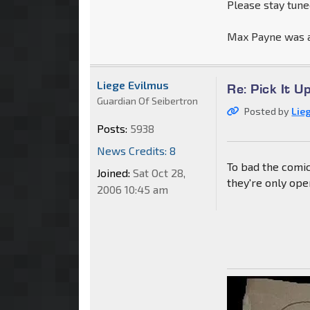
Please stay tun
Max Payne was a
Liege Evilmus
Re: Pick It 
Guardian Of Seibertron
Posted by
Lie
Posts:
5938
News Credits: 8
To bad the comic
Joined:
Sat Oct 28,
they're only ope
2006 10:45 am