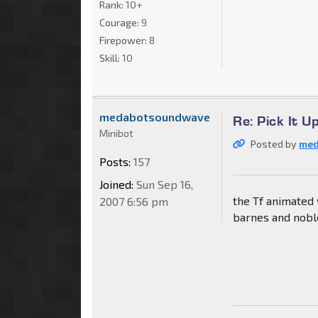
Rank:
10+
Courage:
9
Firepower:
8
Skill:
10
medabotsoundwave
Re: Pick It 
Minibot
Posted by
me
Posts:
157
Joined:
Sun Sep 16,
the Tf animated 
2007 6:56 pm
barnes and nobl