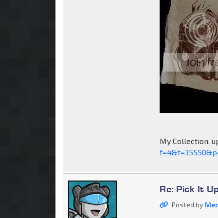
My Collection, u
f=4&t=35550&p
Re: Pick It 
Posted by
Mec