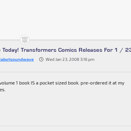
Up Today! Transformers Comics Releases For 1 / 2
dabotsoundwave
Wed Jan 23, 2008 3:16 pm
volume 1 book IS a pocket sized book. pre-ordered it at my
es.