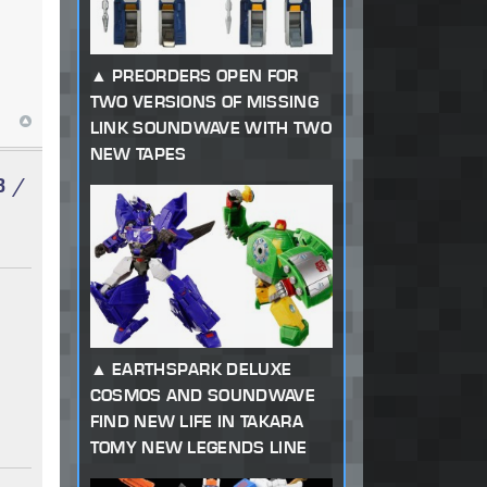
PREORDERS OPEN FOR
TWO VERSIONS OF MISSING
LINK SOUNDWAVE WITH TWO
NEW TAPES
3 /
EARTHSPARK DELUXE
COSMOS AND SOUNDWAVE
FIND NEW LIFE IN TAKARA
TOMY NEW LEGENDS LINE