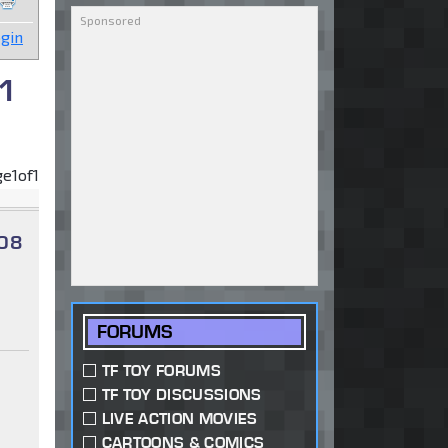
gin
 1
ge
1
of
1
 08
FORUMS
TF TOY FORUMS
TF TOY DISCUSSIONS
LIVE ACTION MOVIES
CARTOONS & COMICS