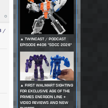
3 /
TWINCAST / PODCAST
EPISODE #406 "SDCC 2026"
FIRST WALMART SIGHTING
FOR EXCLUSIVE AGE OF THE
PRIMES ENERGON LINE +
VIDEO REVIEWS AND NEW