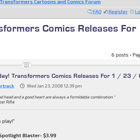
Transformers Cartoons and Comics Forum
FAQ
Register
Lo
nsformers Comics Releases For
6 posts • Pa
oday! Transformers Comics Releases For 1 / 23 /
ertrack
Wed Jan 23, 2008 12:39 pm
od head and a good heart are always a formidable combination."
per Rifle
 play!"
potlight Blaster- $3.99