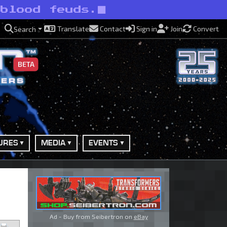
 blood feuds.
Translate
Contact
Sign in
Join
Convert
Search
BETA
URES
MEDIA
EVENTS
Ad - Buy from Seibertron on
eBay