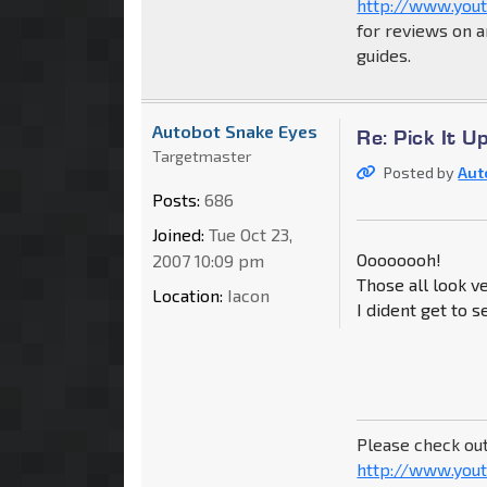
http://www.you
for reviews on a
guides.
Autobot Snake Eyes
Re: Pick It 
Targetmaster
Posted by
Aut
Posts:
686
Joined:
Tue Oct 23,
Oooooooh!
2007 10:09 pm
Those all look ve
Location:
Iacon
I dident get to 
Please check ou
http://www.yout