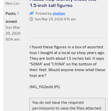
Mini-Con
1.5-inch tall figures
Posts:
1
Posted by
shelley
Sun Mar 29, 2020 9:15 am
Joined:
Sun Mar
29, 2020
9:04 am
I found these figures in a box of assorted
toys I bought at a local op shop years ago.
They are both about 1.5 inches tall. It says
"SOMA" and "CHINA" on the bottom of
their feet. Would anyone know what these
toys are?
IMG_1102edit.JPG
You do not have the required
permissions to view the files attached