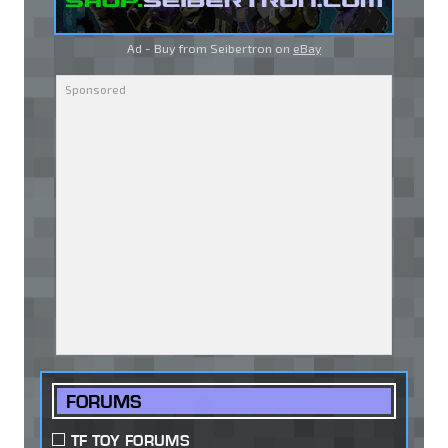
Ad - Buy from Seibertron on
eBay
FORUMS
TF TOY FORUMS