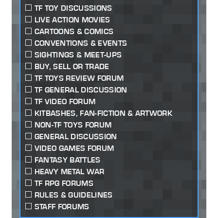
TF TOY DISCUSSIONS
LIVE ACTION MOVIES
CARTOONS & COMICS
CONVENTIONS & EVENTS
SIGHTINGS & MEET-UPS
BUY, SELL OR TRADE
TF TOYS REVIEW FORUM
TF GENERAL DISCUSSION
TF VIDEO FORUM
KITBASHES, FAN-FICTION & ARTWORK
NON-TF TOYS FORUM
GENERAL DISCUSSION
VIDEO GAMES FORUM
FANTASY BATTLES
HEAVY METAL WAR
TF RPG FORUMS
RULES & GUIDELINES
STAFF FORUMS