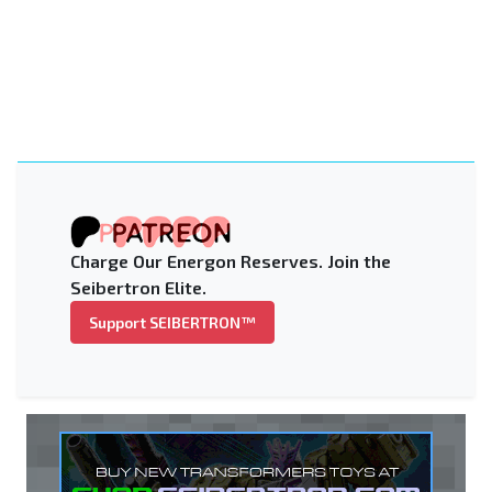
Charge Our Energon Reserves. Join the
Seibertron Elite.
Support SEIBERTRON™