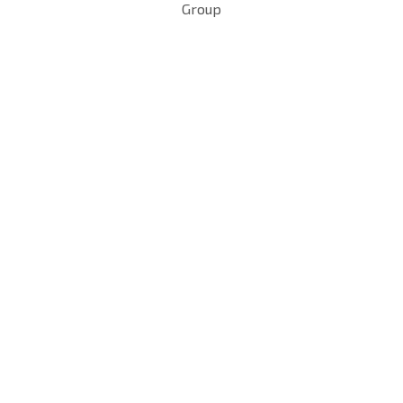
Group