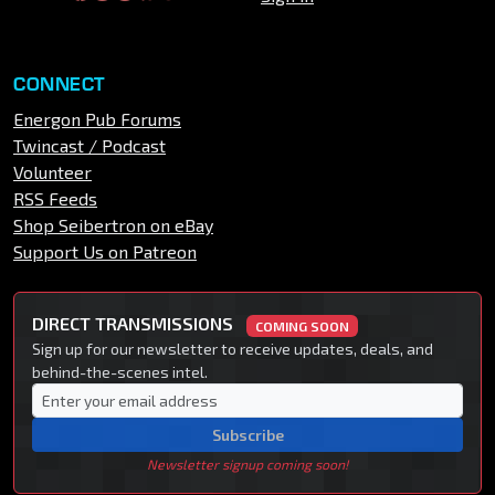
CONNECT
Energon Pub Forums
Twincast / Podcast
Volunteer
RSS Feeds
Shop Seibertron on eBay
Support Us on Patreon
DIRECT TRANSMISSIONS
COMING SOON
Sign up for our newsletter to receive updates, deals, and
behind-the-scenes intel.
Subscribe
Newsletter signup coming soon!