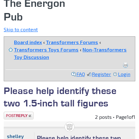
The Energon
Pub
Skip to content
Board index
‹
Transformers Forums
‹
Transformers Toys Forums
‹
Non-Transformers
Toy Discussion
FAQ
Register
Login
Please help identify these
two 1.5-inch tall figures
Post a reply
2 posts • Page
1
of
1
shelley
Please help identify these two