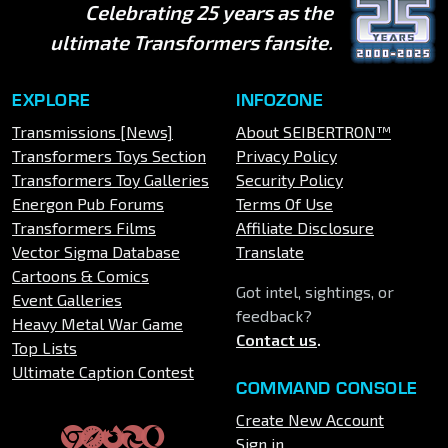
Celebrating 25 years as the
ultimate Transformers fansite.
EXPLORE
INFOZONE
Transmissions [News]
About SEIBERTRON™
Transformers Toys Section
Privacy Policy
Transformers Toy Galleries
Security Policy
Energon Pub Forums
Terms Of Use
Transformers Films
Affiliate Disclosure
Vector Sigma Database
Translate
Cartoons & Comics
Got intel, sightings, or
Event Galleries
feedback?
Heavy Metal War Game
Contact us
.
Top Lists
Ultimate Caption Contest
COMMAND CONSOLE
Create New Account
Sign in