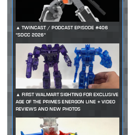
TWINCAST / PODCAST EPISODE #406
"SDCC 2026"
FIRST WALMART SIGHTING FOR EXCLUSIVE
AGE OF THE PRIMES ENERGON LINE + VIDEO
REVIEWS AND NEW PHOTOS