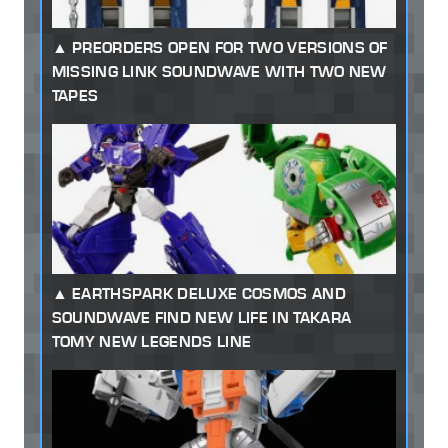
PREORDERS OPEN FOR TWO VERSIONS OF
MISSING LINK SOUNDWAVE WITH TWO NEW
TAPES
EARTHSPARK DELUXE COSMOS AND
SOUNDWAVE FIND NEW LIFE IN TAKARA
TOMY NEW LEGENDS LINE