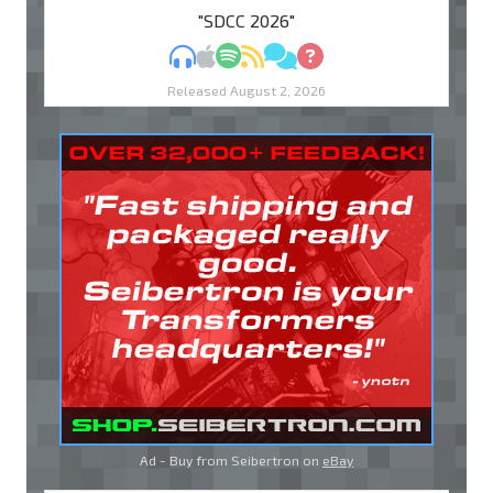
"SDCC 2026"
MP3
Apple Podcasts
Spotify
RSS
Discuss
Ask
Released August 2, 2026
Ad - Buy from Seibertron on
eBay