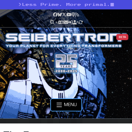
>
Less Prime. More primal.
Facebook
Bluesky
X
YouTube
Podcast
RSS
BETA
MENU