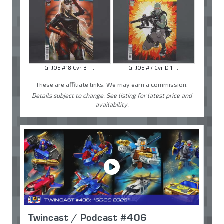
GI JOE #18 Cvr B I ...
GI JOE #7 Cvr D 1: ...
These are affiliate links. We may earn a commission.
Details subject to change. See listing for latest price and
availability.
Twincast / Podcast #406