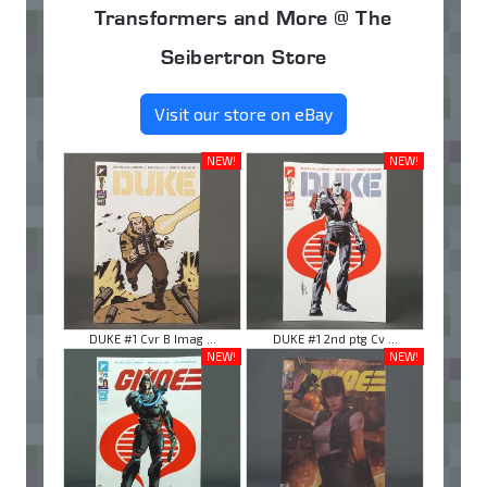
Transformers and More @ The
Seibertron Store
Visit our store on eBay
NEW!
NEW!
DUKE #1 Cvr B Imag ...
DUKE #1 2nd ptg Cv ...
NEW!
NEW!