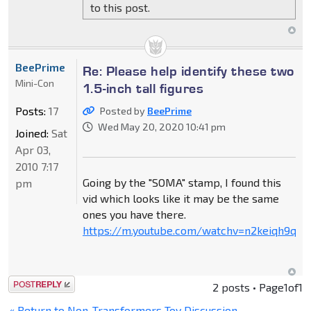
to this post.
BeePrime
Re: Please help identify these two
Mini-Con
1.5-inch tall figures
Posts:
17
Posted by
BeePrime
Wed May 20, 2020 10:41 pm
Joined:
Sat
Apr 03,
2010 7:17
Going by the "SOMA" stamp, I found this
pm
vid which looks like it may be the same
ones you have there.
https://m.youtube.com/watchv=n2keiqh9qnu
Post a reply
2 posts • Page
1
of
1
« Return to Non-Transformers Toy Discussion