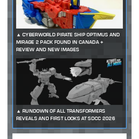
CYBERWORLD PIRATE SHIP OPTIMUS AND
MIRAGE 2 PACK FOUND IN CANADA +
REVIEW AND NEW IMAGES
RUNDOWN OF ALL TRANSFORMERS
REVEALS AND FIRST LOOKS AT SDCC 2026