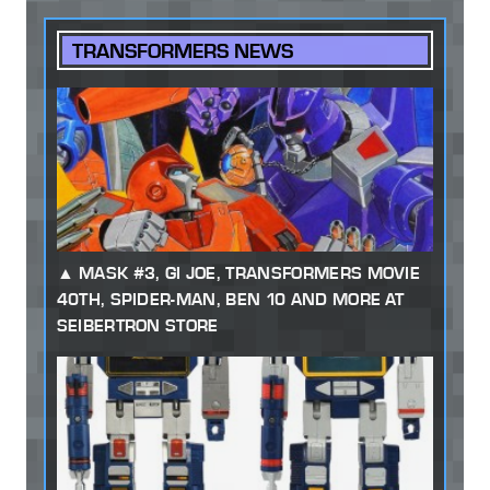
TRANSFORMERS NEWS
MASK #3, GI JOE, TRANSFORMERS MOVIE
40TH, SPIDER-MAN, BEN 10 AND MORE AT
SEIBERTRON STORE