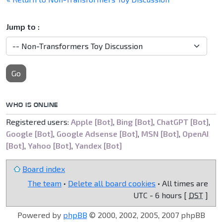
Jump to :
Go
WHO IS ONLINE
Registered users:
Apple [Bot]
,
Bing [Bot]
,
ChatGPT [Bot]
,
Google [Bot]
,
Google Adsense [Bot]
,
MSN [Bot]
,
OpenAI
[Bot]
,
Yahoo [Bot]
,
Yandex [Bot]
Board index
The team
•
Delete all board cookies
• All times are
UTC - 6 hours [
DST
]
Powered by
phpBB
© 2000, 2002, 2005, 2007 phpBB