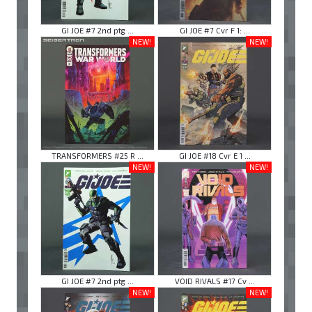
GI JOE #7 2nd ptg ...
GI JOE #7 Cvr F 1: ...
NEW!
NEW!
TRANSFORMERS #25 R ...
GI JOE #18 Cvr E 1 ...
NEW!
NEW!
GI JOE #7 2nd ptg ...
VOID RIVALS #17 Cv ...
NEW!
NEW!