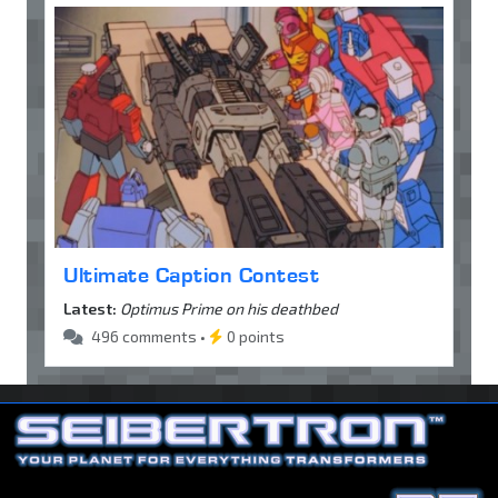
Ultimate Caption Contest
Latest:
Optimus Prime on his deathbed
496 comments •
0 points