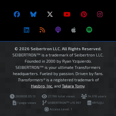
© 2026 Seibertron LLC. All Rights Reserved.
SEIBERTRON™ is a trademark of Seibertron LLC.
Founded in 2000 by Ryan Yzquierdo.
SEIBERTRON™ is your ultimate Transformers
headquarters. Fueled by passion. Driven by fans.
Transformers®
is a registered trademark of
Hasbro, Inc.
and
Takara Tomy
.
260808.05.13
27,766 total views
14,016 users
1 page views
SEIBERTRON™ v15.997
MYSQLI
Access Level: 1