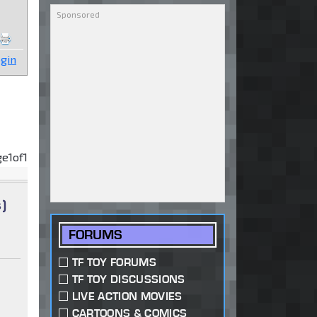
gin
ge
1
of
1
)
FORUMS
TF TOY FORUMS
TF TOY DISCUSSIONS
LIVE ACTION MOVIES
CARTOONS & COMICS