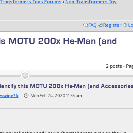
Transformers Toys Forums
‹
Non-Transformers Toy
FAQ
Register
Lo
 this MOTU 200x He-Man (and
2 posts • Pa
identify this MOTU 200x He-Man (and Accessories
eswipe74
Mon Feb 24, 2020 11:55 am
h my collection and I couldn't match these even on the He-