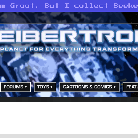
am Groot. But I collect Seek
FORUMS
TOYS
CARTOONS & COMICS
FEAT