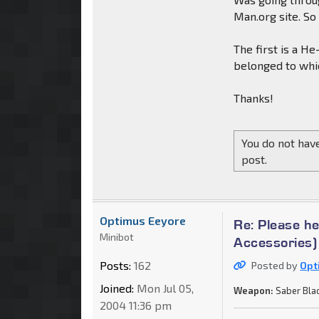
Man.org site. S
The first is a H
belonged to whic
Thanks!
You do not have
post.
Optimus Eeyore
Re: Please h
Minibot
Accessories)
Posts:
162
Posted by
Opt
Joined:
Mon Jul 05,
Weapon:
Saber Bla
2004 11:36 pm