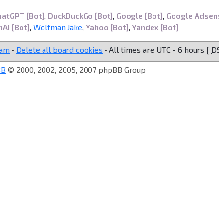
hatGPT [Bot]
,
DuckDuckGo [Bot]
,
Google [Bot]
,
Google Adsen
AI [Bot]
,
Wolfman Jake
,
Yahoo [Bot]
,
Yandex [Bot]
eam
•
Delete all board cookies
• All times are UTC - 6 hours [
D
BB
© 2000, 2002, 2005, 2007 phpBB Group