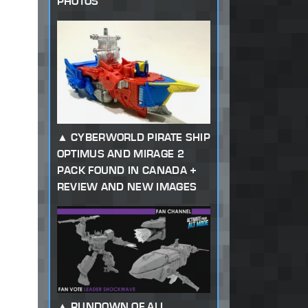
PHOTOS
CYBERWORLD PIRATE SHIP
OPTIMUS AND MIRAGE 2
PACK FOUND IN CANADA +
REVIEW AND NEW IMAGES
RUNDOWN OF ALL