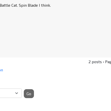
attle Cat. Spin Blade I think.
2 posts • Pa
on
Go