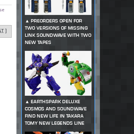
se
PREORDERS OPEN FOR
TWO VERSIONS OF MISSING
ST
]
LINK SOUNDWAVE WITH TWO
NEW TAPES
EARTHSPARK DELUXE
COSMOS AND SOUNDWAVE
FIND NEW LIFE IN TAKARA
TOMY NEW LEGENDS LINE