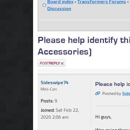
Board index
‹
Transformers Forums
‹
Discussion
Please help identify
Accessories)
Post a reply
Sideswipe74
Please help 
Mini-Con
Posted by
Sid
Posts:
9
Joined:
Sat Feb 22,
Hi guys,
2020 2:06 am
Was going throug