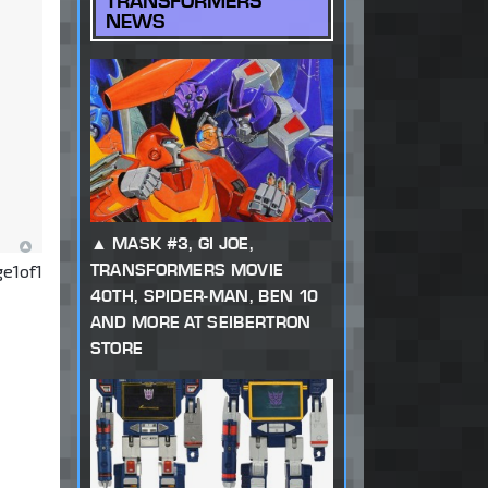
TRANSFORMERS
NEWS
MASK #3, GI JOE,
TRANSFORMERS MOVIE
ge
1
of
1
40TH, SPIDER-MAN, BEN 10
AND MORE AT SEIBERTRON
STORE