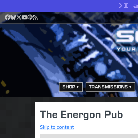
>
I 
Facebook
Bluesky
X
YouTube
Podcast
RSS
SHOP
TRANSMISSIONS
The Energon Pub
Skip to content