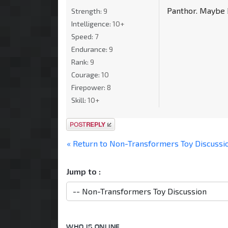
Panthor. Maybe B
Strength:
9
Intelligence:
10+
Speed:
7
Endurance:
9
Rank:
9
Courage:
10
Firepower:
8
Skill:
10+
Post a reply
« Return to Non-Transformers Toy Discussi
Jump to :
WHO IS ONLINE