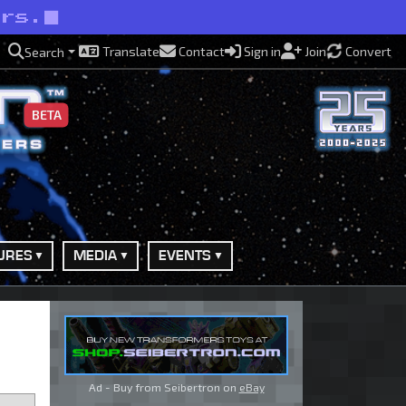
ers.
Translate
Contact
Sign in
Join
Convert
Search
BETA
URES
MEDIA
EVENTS
Ad - Buy from Seibertron on
eBay