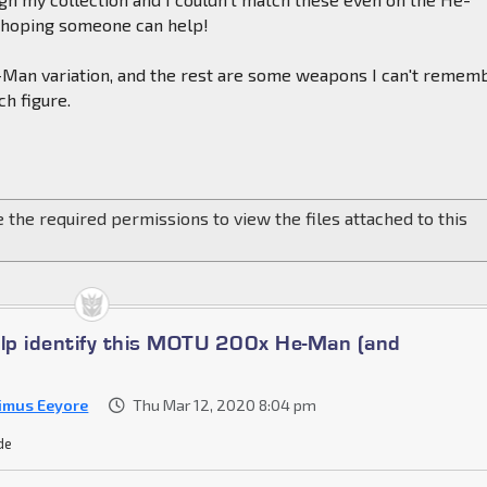
o hoping someone can help!
e-Man variation, and the rest are some weapons I can't remem
h figure.
 the required permissions to view the files attached to this
elp identify this MOTU 200x He-Man (and
imus Eeyore
Thu Mar 12, 2020 8:04 pm
de