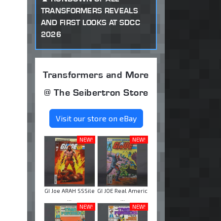
TRANSFORMERS REVEALS
AND FIRST LOOKS AT SDCC
2026
Transformers and More
@ The Seibertron Store
Visit our store on eBay
NEW!
NEW!
GI Joe ARAH SSSile
GI JOE Real Americ
...
...
NEW!
NEW!