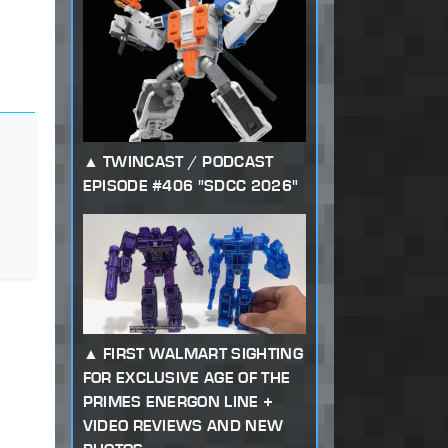
TWINCAST / PODCAST
EPISODE #406 "SDCC 2026"
FIRST WALMART SIGHTING
FOR EXCLUSIVE AGE OF THE
PRIMES ENERGON LINE +
VIDEO REVIEWS AND NEW