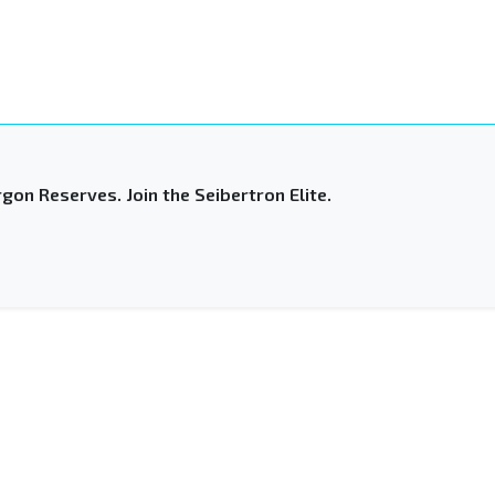
gon Reserves. Join the Seibertron Elite.