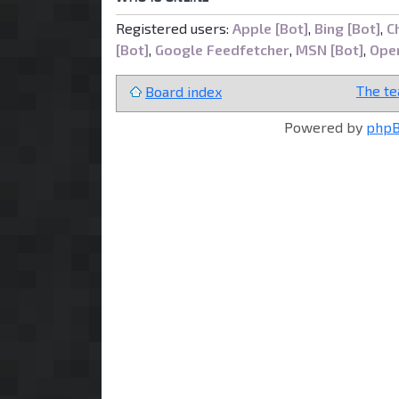
Registered users:
Apple [Bot]
,
Bing [Bot]
,
C
[Bot]
,
Google Feedfetcher
,
MSN [Bot]
,
Open
The t
Board index
Powered by
php