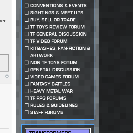
CONVENTIONS & EVENTS
SIGHTINGS & MEET-UPS
BUY, SELL OR TRADE
ber
TF TOYS REVIEW FORUM
TF GENERAL DISCUSSION
TF VIDEO FORUM
KITBASHES, FAN-FICTION &
ARTWORK
NON-TF TOYS FORUM
GENERAL DISCUSSION
VIDEO GAMES FORUM
FANTASY BATTLES
HEAVY METAL WAR
TF RPG FORUMS
RULES & GUIDELINES
STAFF FORUMS