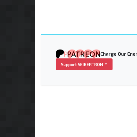
Charge Our Ener
Support SEIBERTRON™