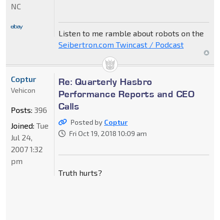
NC
Listen to me ramble about robots on the
Seibertron.com Twincast / Podcast
Coptur
Re: Quarterly Hasbro
Vehicon
Performance Reports and CEO
Calls
Posts:
396
Posted by
Coptur
Joined:
Tue
Fri Oct 19, 2018 10:09 am
Jul 24,
2007 1:32
pm
Truth hurts?