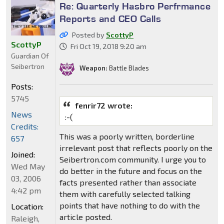
Re: Quarterly Hasbro Perfrmance
Reports and CEO Calls
Posted by
ScottyP
ScottyP
Fri Oct 19, 2018 9:20 am
Guardian Of
Seibertron
Weapon:
Battle Blades
Posts:
5745
fenrir72 wrote:
News
:-(
Credits:
This was a poorly written, borderline
657
irrelevant post that reflects poorly on the
Joined:
Seibertron.com community. I urge you to
Wed May
do better in the future and focus on the
03, 2006
facts presented rather than associate
4:42 pm
them with carefully selected talking
points that have nothing to do with the
Location:
article posted.
Raleigh,