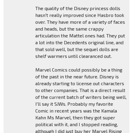
The quality of the Disney princess dolls
hasn't really improved since Hasbro took
over. They have more of a variety of faces
and heads, but the same crappy
articulation the Mattel ones had. They put
a lot into the Decedents original line, and
that sold well, but the sequel dolls are
shelf warmers until clearanced out.
Marvel Comics could possibly be a thing
of the past in the near future. Disney is
already starting to license out characters
to other companies. That is a direct result
of the current batch of writers being well,
I'll say it SJWs. Probably my favorite
Comic in recent years was the Kamala
Kahn Ms Marvel, then they got super
political with it, and I stopped reading,
although I did just buy her Marvel Rising