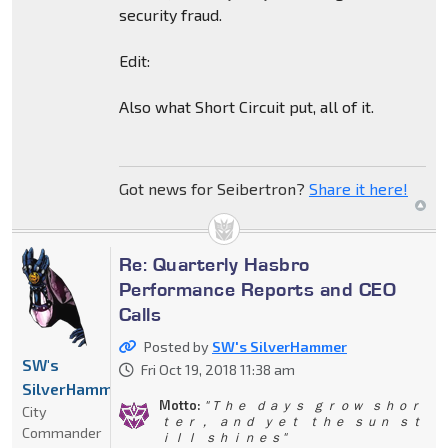
security fraud.
Edit:
Also what Short Circuit put, all of it.
Got news for Seibertron?
Share it here!
Re: Quarterly Hasbro
Performance Reports and CEO
Calls
Posted by
SW's SilverHammer
SW's
Fri Oct 19, 2018 11:38 am
SilverHammer
Motto:
" Ｔｈｅ ｄａｙｓ ｇｒｏｗ ｓｈｏｒ
City
ｔｅｒ， ａｎｄ ｙｅｔ ｔｈｅ ｓｕｎ ｓｔ
Commander
ｉｌｌ ｓｈｉｎｅｓ"