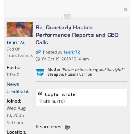
Re: Quarterly Hasbro
Performance Reports and CEO
Calls
fenrir72
God Of
Posted by
fenrir72
Transformers
Fri Oct 19, 2018 10:14 am
Posts:
Motto:
"Power to the strong and the right!"
10540
Weapon:
Plasma Cannon
News
Credits: 60
Coptur wrote:
Joined:
Truth hurts?
Wed Aug
10, 2005
4:37 am
It sure does.
Location: