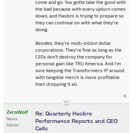
come and go. You gotta take the good with
the bad because with every upturn comes
down, and Hasbro is trying to prepare so
they can continue on with what they're
doing.
Besides, they're multi-billion dollar
corporations. They're fine as long as the
CEOs don't destroy the company for
personal gain like TRU America. And I'm
sure keeping the Transformers IP around
with tangible merch is more profitable
then dropping it all.
ZeroWolf
Re: Quarterly Hasbro
News
Performance Reports and CEO
Admin
Calls