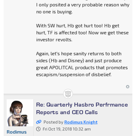
I only posited a very probable reason why
no one is buying.
With SW hurt, Hb got hurt too! Hb get
hurt, TF is affected too! Now we get these
investor revolts.
Again, let's hope sanity returns to both
sides (Hb and Disney) and just produce
great APOLITCAL products that promotes
escapism/suspension of disbelief.
Re: Quarterly Hasbro Perfrmance
Reports and CEO Calls
Posted by
Rodimus Knight
Fri Oct 19, 2018 10:32 am
Rodimus