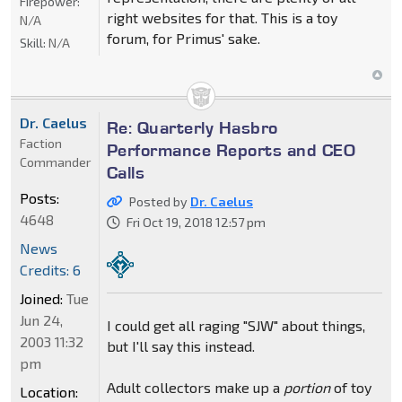
Firepower:
right websites for that. This is a toy
N/A
forum, for Primus' sake.
Skill:
N/A
Dr. Caelus
Re: Quarterly Hasbro
Faction
Performance Reports and CEO
Commander
Calls
Posts:
Posted by
Dr. Caelus
4648
Fri Oct 19, 2018 12:57 pm
News
Credits: 6
Joined:
Tue
Jun 24,
I could get all raging "SJW" about things,
2003 11:32
but I'll say this instead.
pm
Adult collectors make up a
portion
of toy
Location: