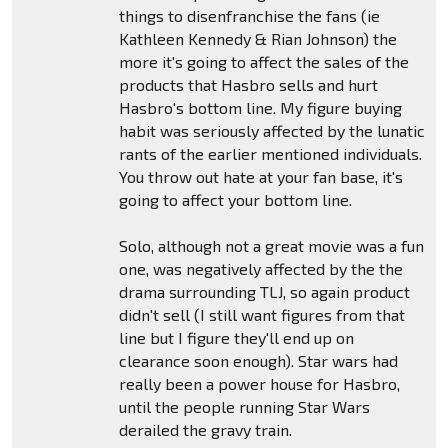
things to disenfranchise the fans (ie
Kathleen Kennedy & Rian Johnson) the
more it's going to affect the sales of the
products that Hasbro sells and hurt
Hasbro's bottom line. My figure buying
habit was seriously affected by the lunatic
rants of the earlier mentioned individuals.
You throw out hate at your fan base, it's
going to affect your bottom line.
Solo, although not a great movie was a fun
one, was negatively affected by the the
drama surrounding TLJ, so again product
didn't sell (I still want figures from that
line but I figure they'll end up on
clearance soon enough). Star wars had
really been a power house for Hasbro,
until the people running Star Wars
derailed the gravy train.