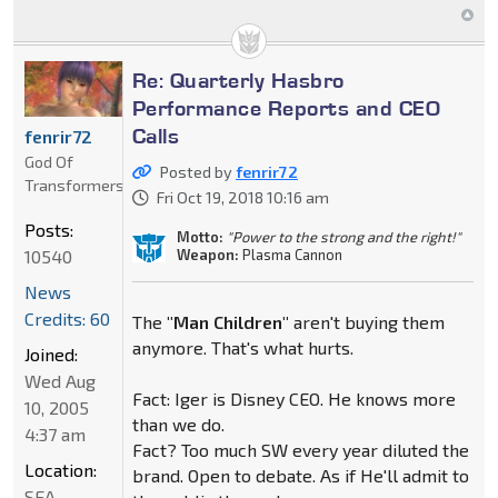
Re: Quarterly Hasbro
Performance Reports and CEO
Calls
fenrir72
God Of
Posted by
fenrir72
Transformers
Fri Oct 19, 2018 10:16 am
Posts:
Motto:
"Power to the strong and the right!"
10540
Weapon:
Plasma Cannon
News
Credits: 60
The
"Man Children"
aren't buying them
anymore. That's what hurts.
Joined:
Wed Aug
Fact: Iger is Disney CEO. He knows more
10, 2005
than we do.
4:37 am
Fact? Too much SW every year diluted the
Location:
brand. Open to debate. As if He'll admit to
SEA