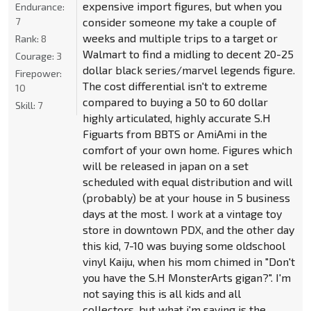
expensive import figures, but when you
Endurance:
7
consider someone my take a couple of
weeks and multiple trips to a target or
Rank:
8
Walmart to find a midling to decent 20-25
Courage:
3
dollar black series/marvel legends figure.
Firepower:
The cost differential isn't to extreme
10
compared to buying a 50 to 60 dollar
Skill:
7
highly articulated, highly accurate S.H
Figuarts from BBTS or AmiAmi in the
comfort of your own home. Figures which
will be released in japan on a set
scheduled with equal distribution and will
(probably) be at your house in 5 business
days at the most. I work at a vintage toy
store in downtown PDX, and the other day
this kid, 7-10 was buying some oldschool
vinyl Kaiju, when his mom chimed in "Don't
you have the S.H MonsterArts gigan?". I'm
not saying this is all kids and all
collectors, but what i'm saying is the