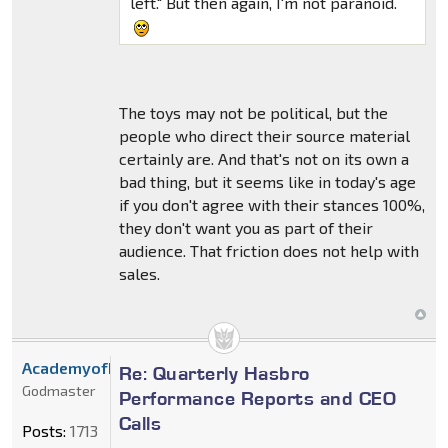
left." But then again, I'm not paranoid.
The toys may not be political, but the
people who direct their source material
certainly are. And that's not on its own a
bad thing, but it seems like in today's age
if you don't agree with their stances 100%,
they don't want you as part of their
audience. That friction does not help with
sales.
AcademyofDrX
Re: Quarterly Hasbro
Godmaster
Performance Reports and CEO
Calls
Posts:
1713