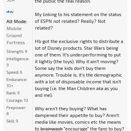
the public the real reason.
My linking to his statement on the status
of ESPN not related? Really? Not
Alt Mode:
related?
Mobile
Ground
Hb got the exclusive rights to distribute a
Fortress
lot of Disney products. Star Wars being
Strength:
9
one of them. It's underperforming to put
Intelligence:
it lightly (the toys). Why it ain't moving?
9
Some say the kids don't buy them
Speed:
6
anymore. Trouble is, it's the demographic
Endurance:
with a lot of disposable income that isn't
10+
buying (i.e. the Man Children aka as you
Rank:
9
and me).
Courage:
10
Firepower:
Why aren't they buying? What has
8
dampened their appetite to buy? Aren't
Skill:
9
media like movies, comics etc the means
to
brainwash
"encourage" the fans to buy?