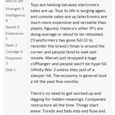
Micro-Jet
Toys are tanking because electronics
Strength:
3
sales are up. Toys to life is surging again,
Intelligence:
and console sales are up (electronics are
8
much more expensive and versatile than
Speed:
6
plastic figures). Hasbro's other IP's are
Endurance:
doing average or about to be rebooted.
5
(Transformers has gone full G1 to
Rank:
2
recenter the brand.) Xmas is around the
corner and people tend to wait last
Courage:
6
minute. Marvel just dropped a huge
Firepower:
cliffhanger and people won't be hype till
3
Infinity War 2 unless they pull of a
Skill:
5
sleeper hit. The economy in general took
a hit the past few months.
There's no need to get worked up and
digging for hidden meanings. Companies
restructure all the time. Things start
anew. Trends and fads ebb and flow and