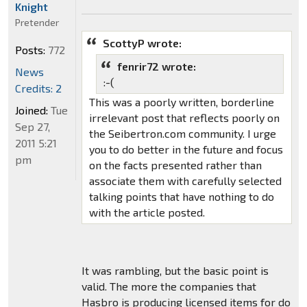
Knight
Pretender
ScottyP wrote:
Posts:
772
fenrir72 wrote:
News
:-(
Credits: 2
This was a poorly written, borderline
Joined:
Tue
irrelevant post that reflects poorly on
Sep 27,
the Seibertron.com community. I urge
2011 5:21
you to do better in the future and focus
pm
on the facts presented rather than
associate them with carefully selected
talking points that have nothing to do
with the article posted.
It was rambling, but the basic point is
valid. The more the companies that
Hasbro is producing licensed items for do