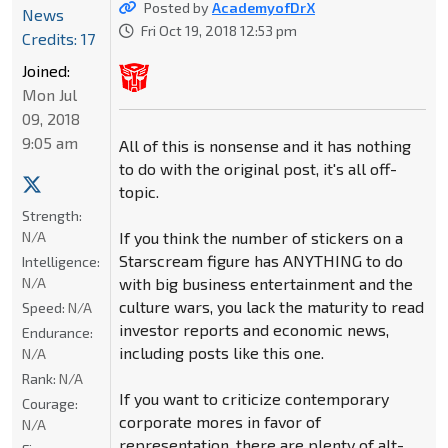
Posted by
AcademyofDrX
News
Fri Oct 19, 2018 12:53 pm
Credits: 17
Joined:
Mon Jul
09, 2018
9:05 am
All of this is nonsense and it has nothing
to do with the original post, it's all off-
topic.
Strength:
N/A
If you think the number of stickers on a
Starscream figure has ANYTHING to do
Intelligence:
N/A
with big business entertainment and the
culture wars, you lack the maturity to read
Speed:
N/A
investor reports and economic news,
Endurance:
including posts like this one.
N/A
Rank:
N/A
If you want to criticize contemporary
Courage:
corporate mores in favor of
N/A
representation, there are plenty of alt-