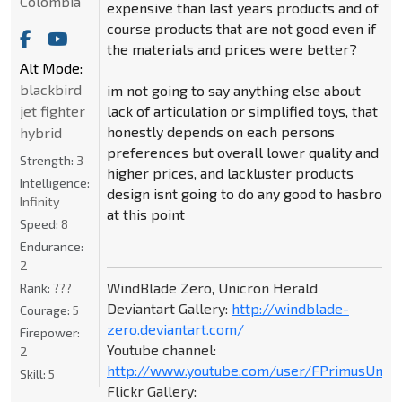
Colombia
expensive than last years products and of
course products that are not good even if
the materials and prices were better?
Alt Mode:
blackbird
im not going to say anything else about
jet fighter
lack of articulation or simplified toys, that
honestly depends on each persons
hybrid
preferences but overall lower quality and
Strength:
3
higher prices, and lackluster products
Intelligence:
design isnt going to do any good to hasbro
Infinity
at this point
Speed:
8
Endurance:
2
WindBlade Zero, Unicron Herald
Rank:
???
Deviantart Gallery:
http://windblade-
Courage:
5
zero.deviantart.com/
Firepower:
Youtube channel:
2
http://www.youtube.com/user/FPrimusUnicr
Skill:
5
Flickr Gallery: