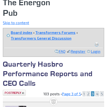
The Energon
Pub
Skip to content
Board index
‹
Transformers Forums
‹
Transformers General Discussion
FAQ
Register
Login
Quarterly Hasbro
Performance Reports and
CEO Calls
Post a reply
103 posts •
Page
3
of
5
•
1
2
3
4
5