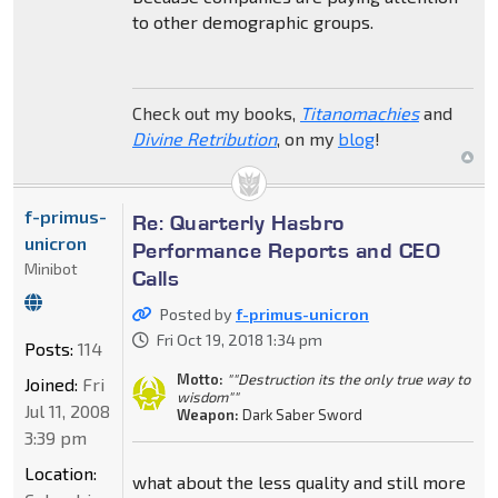
to other demographic groups.
Check out my books,
Titanomachies
and
Divine Retribution
, on my
blog
!
f-primus-
Re: Quarterly Hasbro
unicron
Performance Reports and CEO
Minibot
Calls
Posted by
f-primus-unicron
Fri Oct 19, 2018 1:34 pm
Posts:
114
Motto:
""Destruction its the only true way to
Joined:
Fri
wisdom""
Jul 11, 2008
Weapon:
Dark Saber Sword
3:39 pm
Location:
what about the less quality and still more