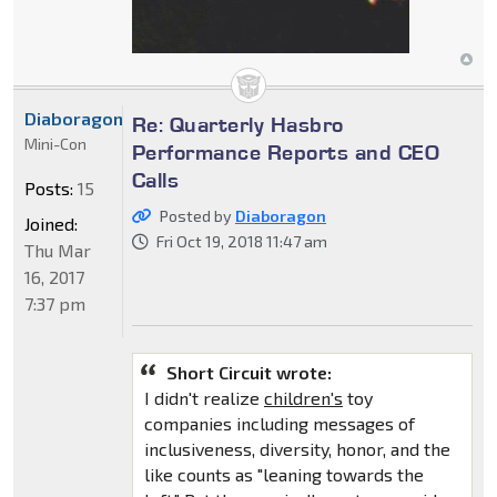
Diaboragon
Re: Quarterly Hasbro
Mini-Con
Performance Reports and CEO
Calls
Posts:
15
Posted by
Diaboragon
Joined:
Fri Oct 19, 2018 11:47 am
Thu Mar
16, 2017
7:37 pm
Short Circuit wrote:
I didn't realize
children's
toy
companies including messages of
inclusiveness, diversity, honor, and the
like counts as "leaning towards the