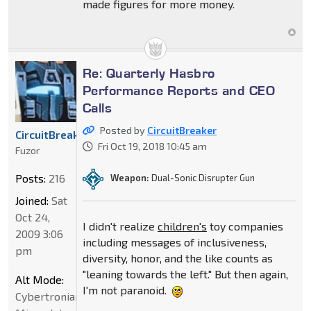
made figures for more money.
Re: Quarterly Hasbro
Performance Reports and CEO
Calls
Posted by
CircuitBreaker
CircuitBreaker
Fri Oct 19, 2018 10:45 am
Fuzor
Posts:
216
Weapon:
Dual-Sonic Disrupter Gun
Joined:
Sat
Oct 24,
I didn't realize
children's
toy companies
2009 3:06
including messages of inclusiveness,
pm
diversity, honor, and the like counts as
"leaning towards the left." But then again,
Alt Mode:
I'm not paranoid.
Cybertronian