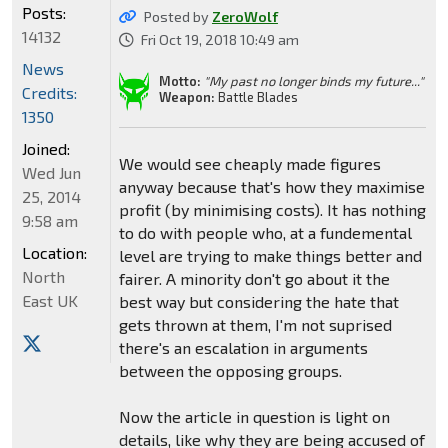
Posts:
Posted by
ZeroWolf
14132
Fri Oct 19, 2018 10:49 am
News
Motto:
"My past no longer binds my future..."
Credits:
Weapon:
Battle Blades
1350
Joined:
We would see cheaply made figures
Wed Jun
anyway because that's how they maximise
25, 2014
profit (by minimising costs). It has nothing
9:58 am
to do with people who, at a fundemental
Location:
level are trying to make things better and
North
fairer. A minority don't go about it the
East UK
best way but considering the hate that
gets thrown at them, I'm not suprised
there's an escalation in arguments
between the opposing groups.
Now the article in question is light on
details, like why they are being accused of