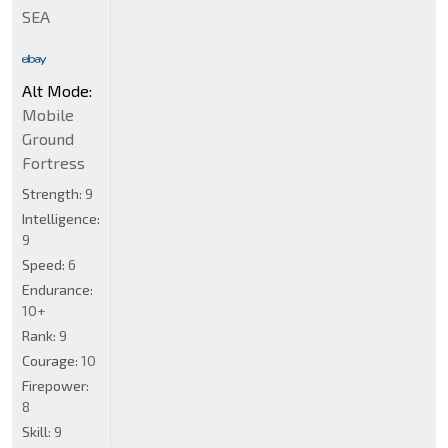
SEA
Alt Mode:
Mobile
Ground
Fortress
Strength:
9
Intelligence:
9
Speed:
6
Endurance:
10+
Rank:
9
Courage:
10
Firepower:
8
Skill:
9