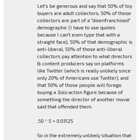
Let's be generous and say that 50% of toy
buyers are adult collectors, 50% of those
collectors are part of a "disenfranchised"
demographic (I have to use quotes
because I can't even type that with a
straight face), 50% of that demographic is
anti-liberal, 50% of those anti-liberal
collectors pay attention to what directors
& content producers say on platforms
like Twitter (which is really unlikely since
only 20% of Americans use Twitter), and
that 50% of those people will forego
buying a
Solo
action figure because of
something the director of another movie
said that offended them.
.50 ^ 5 = 0.03125
So in the extremely unlikely situation that