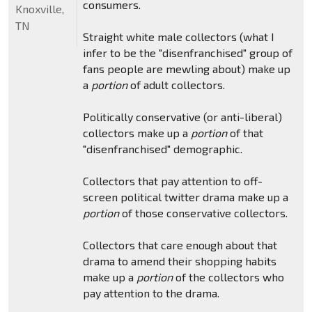
consumers.
Knoxville,
TN
Straight white male collectors (what I
infer to be the "disenfranchised" group of
fans people are mewling about) make up
a
portion
of adult collectors.
Politically conservative (or anti-liberal)
collectors make up a
portion
of that
"disenfranchised" demographic.
Collectors that pay attention to off-
screen political twitter drama make up a
portion
of those conservative collectors.
Collectors that care enough about that
drama to amend their shopping habits
make up a
portion
of the collectors who
pay attention to the drama.