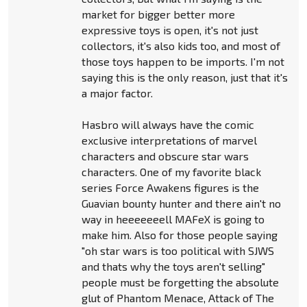
market for bigger better more
expressive toys is open, it's not just
collectors, it's also kids too, and most of
those toys happen to be imports. I'm not
saying this is the only reason, just that it's
a major factor.
Hasbro will always have the comic
exclusive interpretations of marvel
characters and obscure star wars
characters. One of my favorite black
series Force Awakens figures is the
Guavian bounty hunter and there ain't no
way in heeeeeeell MAFeX is going to
make him. Also for those people saying
"oh star wars is too political with SJWS
and thats why the toys aren't selling"
people must be forgetting the absolute
glut of Phantom Menace, Attack of The