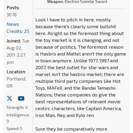
Weapon:
Electron Scimitar Sword
Posts:
3078
Look I have to pitch in here, mostly
News
because there's clearly some bullshit
Credits: 25
here. Alright so the foremost thing about
the toy market is it is changing, and not
Joined:
Tue
because of politics. The foremost reason
Aug 02,
is Hasbro and Mattel aren't the only game
2011 2:27
in town anymore. Unlike 1977, 1997 and
pm
2007, the best outlet for star wars and
Location:
marvel isn't the hasbro market; there are
Portland,
multiple third party companies like Hot
OR
Toys, MAFeX, and the Bandai Tamashii
Nations; these companies do give the
best representations of relevant movie
Strength:
4
centirc characters, like Captain America,
Intelligence:
Iron Man, Rey, and Kylo ren.
9
Speed:
5
Sure they be comparatively more