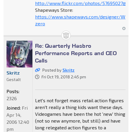
http://www.flickr.com/photos/57695027@N
Shapeways Store:
https://www.shapeways.com/designer/Wind
zero
Re: Quarterly Hasbro
Performance Reports and CEO
Calls
Posted by
Skritz
Skritz
Fri Oct 19, 2018 2:45 pm
Gestalt
Posts:
2326
Let's not forget mass retail action figures
aren't really a thing kids want these days.
Joined:
Fri
Videogames have been the hot 'new' thing
Apr 14,
(not so new anymore, but still) and have
2006 12:40
long relegated action figures to a
pm