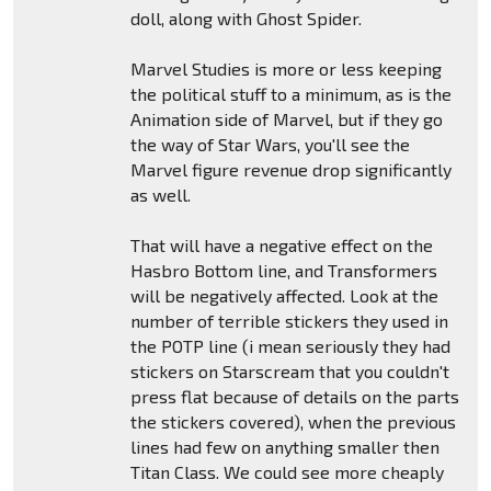
doll, along with Ghost Spider.
Marvel Studies is more or less keeping
the political stuff to a minimum, as is the
Animation side of Marvel, but if they go
the way of Star Wars, you'll see the
Marvel figure revenue drop significantly
as well.
That will have a negative effect on the
Hasbro Bottom line, and Transformers
will be negatively affected. Look at the
number of terrible stickers they used in
the POTP line (i mean seriously they had
stickers on Starscream that you couldn't
press flat because of details on the parts
the stickers covered), when the previous
lines had few on anything smaller then
Titan Class. We could see more cheaply