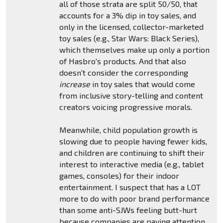
all of those strata are split 50/50, that
accounts for a 3% dip in toy sales, and
only in the licensed, collector-marketed
toy sales (e.g., Star Wars: Black Series),
which themselves make up only a portion
of Hasbro's products. And that also
doesn't consider the corresponding
increase
in toy sales that would come
from inclusive story-telling and content
creators voicing progressive morals.
Meanwhile, child population growth is
slowing due to people having fewer kids,
and children are continuing to shift their
interest to interactive media (e.g., tablet
games, consoles) for their indoor
entertainment. I suspect that has a LOT
more to do with poor brand performance
than some anti-SJWs feeling butt-hurt
because companies are paying attention