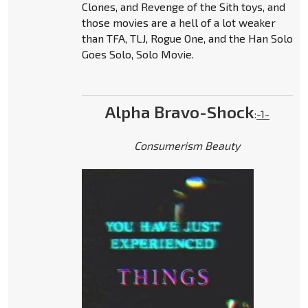
Clones, and Revenge of the Sith toys, and
those movies are a hell of a lot weaker
than TFA, TLJ, Rogue One, and the Han Solo
Goes Solo, Solo Movie.
Alpha Bravo-Shock
:
-1-
Consumerism Beauty