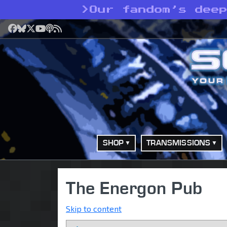
>
Our fandom’s dee
Facebook
Bluesky
X
YouTube
Podcast
RSS
SHOP
TRANSMISSIONS
The Energon Pub
Skip to content