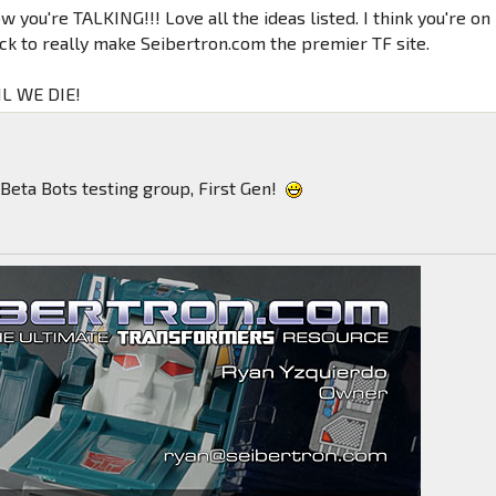
 you're TALKING!!! Love all the ideas listed. I think you're on
ack to really make Seibertron.com the premier TF site.
L WE DIE!
Beta Bots testing group, First Gen!