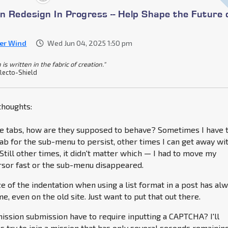
n Redesign In Progress -- Help Shape the Future 
ver Wind
Wed Jun 04, 2025 1:50 pm
 is written in the fabric of creation."
lecto-Shield
houghts:
te tabs, how are they supposed to behave? Sometimes I have 
 tab for the sub-menu to persist, other times I can get away wi
Still other times, it didn't matter which — I had to move my
sor fast or the sub-menu disappeared.
ze of the indentation when using a list format in a post has al
, even on the old site. Just want to put that out there.
ission submission have to require inputting a CAPTCHA? I'll
 try to join a mission that has only several seconds remainin