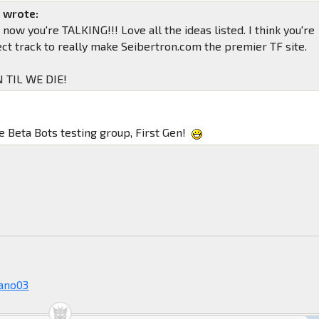
n wrote:
now you're TALKING!!! Love all the ideas listed. I think you're
ect track to really make Seibertron.com the premier TF site.
 TIL WE DIE!
 Beta Bots testing group, First Gen!
!
ano03