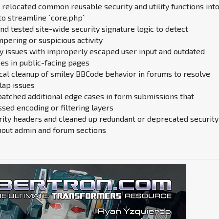
 relocated common reusable security and utility functions into
to streamline `core.php`
d tested site-wide security signature logic to detect
pering or suspicious activity
cy issues with improperly escaped user input and outdated
es in public-facing pages
cal cleanup of smiley BBCode behavior in forums to resolve
lap issues
patched additional edge cases in form submissions that
sed encoding or filtering layers
rity headers and cleaned up redundant or deprecated security
hout admin and forum sections