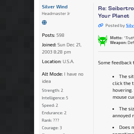
Silver Wind
Re: Seibertro
Headmaster Jr
Your Planet
Posted by
Sil
Posts:
598
Motto:
"Truth
Weapon:
Def
Joined:
Sun Dec 21,
2003 8:28 pm
Location:
U.S.A.
Some feedback t
Alt Mode:
I have no
The si
idea
click the
hovering. 
Strength:
2
mouse cur
Intelligence:
5
Speed:
2
The si
Endurance:
2
annoyed me
Rank:
???
Does m
Courage:
3
sometimes