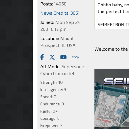
Posts:
14058
Ohhhh baby, now
the perfect tr
News Credits: 3651
Joined:
Mon Sep 24,
SEIBERTRON TI
2001 6:17 pm
Location:
Mount
Prospect, IL USA
Welcome to the 
Alt Mode:
Supersonic
Cybertronian Jet
Strength:
10
Intelligence:
9
Speed:
7
Endurance:
9
Rank:
10+
Courage:
8
Firepower:
5