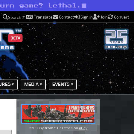
burn game? Lethal.
Translate
Contact
Sign in
Join
Convert
Search
BETA
URES
MEDIA
EVENTS
Ad - Buy from Seibertron on
eBay