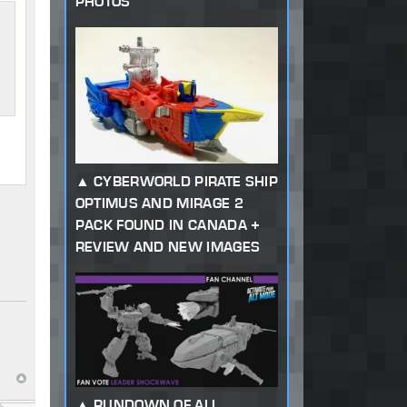
PHOTOS
CYBERWORLD PIRATE SHIP
OPTIMUS AND MIRAGE 2
PACK FOUND IN CANADA +
REVIEW AND NEW IMAGES
RUNDOWN OF ALL