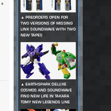
 a
PREORDERS OPEN FOR
TWO VERSIONS OF MISSING
LINK SOUNDWAVE WITH TWO
NEW TAPES
EARTHSPARK DELUXE
COSMOS AND SOUNDWAVE
FIND NEW LIFE IN TAKARA
TOMY NEW LEGENDS LINE