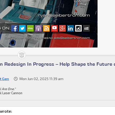
n Redesign In Progress -- Help Shape the Future 
st Gen
Mon Jun 02, 2025 11:39 am
ll Are One."
l Laser Cannon
wrote: