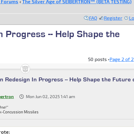
e Forums
‹
The Silver Age of SEIBERTRON™ (BETA TESTING)
FAQ
Register
Lo
n Progress -- Help Shape the
50 posts •
Page
2
of
2
n Redesign In Progress -- Help Shape the Future 
bertron
Mon Jun 02, 2025 1:41 am
One!"
k-Concussion Missiles
rote: