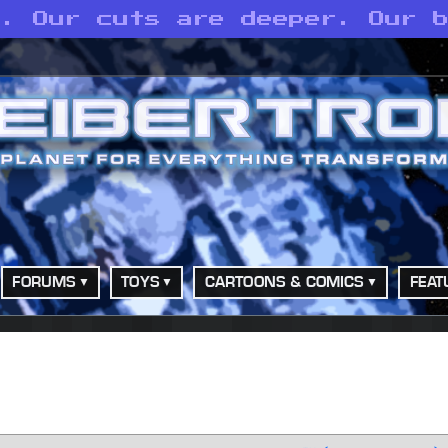
p. Our cuts are deeper. Our 
FORUMS
TOYS
CARTOONS & COMICS
FEAT