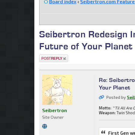
Board index
‹
Seibertron.com Featur
Seibertron Redesign I
Future of Your Planet
Post a reply
Re: Seibertro
Your Planet
Posted by
Sei
Motto:
"'Til All Are 
Seibertron
Weapon:
Twin Shoc
Site Owner
First Gen w