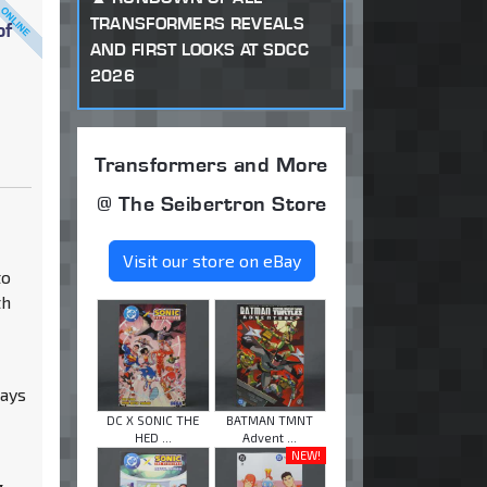
TRANSFORMERS REVEALS
of
AND FIRST LOOKS AT SDCC
2026
Transformers and More
@ The Seibertron Store
Visit our store on eBay
to
th
ways
DC X SONIC THE
BATMAN TMNT
HED ...
Advent ...
NEW!
g