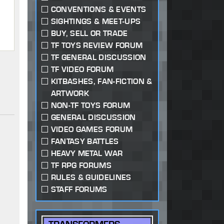
CONVENTIONS & EVENTS
SIGHTINGS & MEET-UPS
BUY, SELL OR TRADE
TF TOYS REVIEW FORUM
TF GENERAL DISCUSSION
TF VIDEO FORUM
KITBASHES, FAN-FICTION &
ARTWORK
NON-TF TOYS FORUM
GENERAL DISCUSSION
VIDEO GAMES FORUM
FANTASY BATTLES
HEAVY METAL WAR
TF RPG FORUMS
RULES & GUIDELINES
STAFF FORUMS