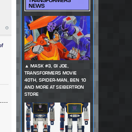
TRANSFORMERS
NEWS
of
MASK #3, GI JOE,
TRANSFORMERS MOVIE
40TH, SPIDER-MAN, BEN 10
AND MORE AT SEIBERTRON
STORE
----