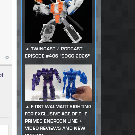
TWINCAST / PODCAST
EPISODE #406 "SDCC 2026"
of
FIRST WALMART SIGHTING
FOR EXCLUSIVE AGE OF THE
PRIMES ENERGON LINE +
VIDEO REVIEWS AND NEW