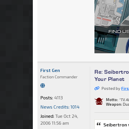
First Gen
Re: Seibertro
Faction Commander
Your Planet
Posted by
Fir
Posts:
4113
Motto:
"Til A
Weapon:
Dua
News Credits: 1014
Joined:
Tue Oct 24,
2006 11:56 am
Seibertron 