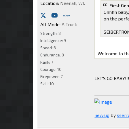
Location:
Neenah, WI.
First Ge
Ohhhh baby, 
on the perf
Alt Mode:
A Truck
SEIBERTRON
Strength:
8
Intelligence:
9
Speed:
6
Welcome to the
Endurance:
8
Rank:
7
Courage:
10
Firepower:
7
LET'S GO BABY!!
Skill:
10
newsig
by
sserr