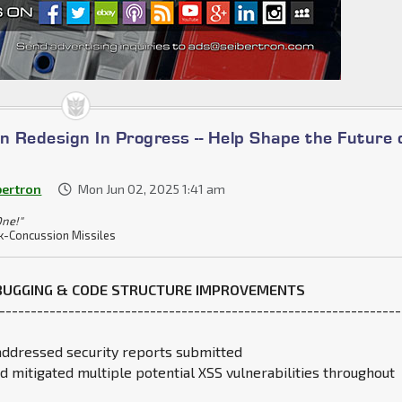
n Redesign In Progress -- Help Shape the Future 
bertron
Mon Jun 02, 2025 1:41 am
One!"
k-Concussion Missiles
EBUGGING & CODE STRUCTURE IMPROVEMENTS
----------------------------------------------------------------
addressed security reports submitted
nd mitigated multiple potential XSS vulnerabilities throughout