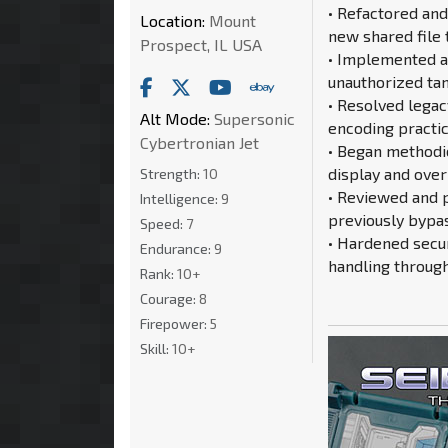
• Refactored and
Location:
Mount
new shared file 
Prospect, IL USA
• Implemented an
unauthorized tam
• Resolved lega
Alt Mode:
Supersonic
encoding practic
Cybertronian Jet
• Began methodi
display and over
Strength:
10
• Reviewed and 
Intelligence:
9
previously bypas
Speed:
7
• Hardened secu
Endurance:
9
handling throug
Rank:
10+
Courage:
8
Firepower:
5
Skill:
10+