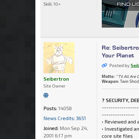
Skill:
10+
Re: Seibertro
Your Planet
Posted by
Sei
Motto:
"'Til All Are 
Seibertron
Weapon:
Twin Shoc
Site Owner
? SECURITY, D
-----------------
Posts:
14058
---------------
News Credits: 3651
• Reviewed and 
Joined:
Mon Sep 24,
• Investigated a
2001 6:17 pm
core site files