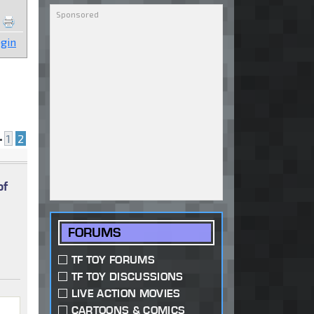
gin
•
1
2
of
FORUMS
TF TOY FORUMS
TF TOY DISCUSSIONS
LIVE ACTION MOVIES
CARTOONS & COMICS