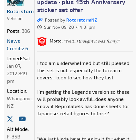
update - plus 15th Anniversary
sticker set offer
RotorstormNZ
Vehicon
Posted by
RotorstormNZ
Sun Nov 09, 2014 4:31 pm
Posts:
306
News
Motto:
"Well...I thought it was funny!"
Credits: 6
Joined:
Sat
I too am underwhelmed but still pleased
Jan 07,
this set is out, especially the forearm
2012 8:19
covers...keen to see how they last.
pm
Location:
I'm getting the Legends version so these
Whanganui,
will probably look awful...does anyone
NZ
know if Reprolabels has done sheets for
Japanese-retail figures before?
Alt Mode:
F-35B
"We just kinda have to enjoy it for what it