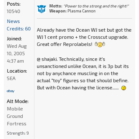
Posts:
Motto:
"Power to the strong and the right!"
10540
Weapon:
Plasma Cannon
News
Credits: 60
Already have the Ocean WJ set but got the
WJ 1 cent promo + the Crosscut upgrade.
Joined:
Great offer Reprolabels!
Wed Aug
10, 2005
@ shajaki. Technically, since it's
4:37 am
unsanctioned unlike Ocean, it is 3p but its
Location:
not by anychance muscling in on the
SEA
actual "toy" figures so that should befine.
But with Ocean having the license.......
Alt Mode:
Mobile
Ground
Fortress
Strength:
9