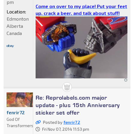
pm
Come on over to my place! Put your feet
Location:
up, crack a beer, and talk about stuff!
Edmonton
Alberta
Canada
Re: Reprolabels.com major
update - plus 15th Anniversary
sticker set offer
fenrir72
God Of
Posted by
fenrir72
Transformers
Fri Nov 07, 2014 11:53 pm