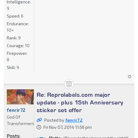
Intelligence:
9
Speed:
6
Endurance:
10+
Rank:
9
Courage:
10
Firepower:
8
Skill:
9
Re: Reprolabels.com major
update - plus 15th Anniversary
sticker set offer
fenrir72
God Of
Posted by
fenrir72
Transformers
Fri Nov 07, 2014 11:56 pm
Posts:
Motto:
"Power to the strong and the right!"