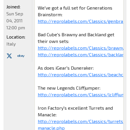
Joined:
We've got a full set for Generations
Sun Sep
Brainstorm:
04, 2011
http://reprolabels.com/Classics/genbrain
12:00 pm
Bad Cube's Brawny and Backland get
Location:
their own sets:
Italy
http://reprolabels.com/Classics/brawny.p
http://reprolabels.com/Classics/backland.
As does iGear's Duneraker:
http://reprolabels.com/Classics/beachco
The new Legends Cliffjumper:
http://reprolabels.com/Classics/lcliffjump
Iron Factory's excellent Turrets and
Manacle:
http://reprolabels.com/Classics/turrets-
manacle.php