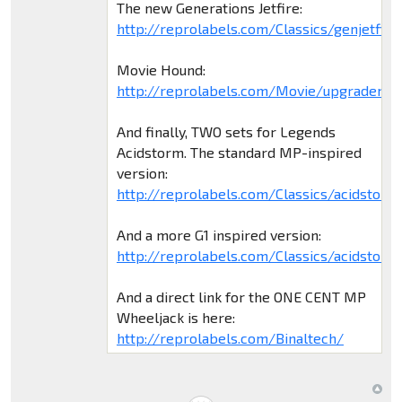
The new Generations Jetfire:
http://reprolabels.com/Classics/genjetfire
Movie Hound:
http://reprolabels.com/Movie/upgradem5
And finally, TWO sets for Legends
Acidstorm. The standard MP-inspired
version:
http://reprolabels.com/Classics/acidstorm
And a more G1 inspired version:
http://reprolabels.com/Classics/acidstorm
And a direct link for the ONE CENT MP
Wheeljack is here:
http://reprolabels.com/Binaltech/