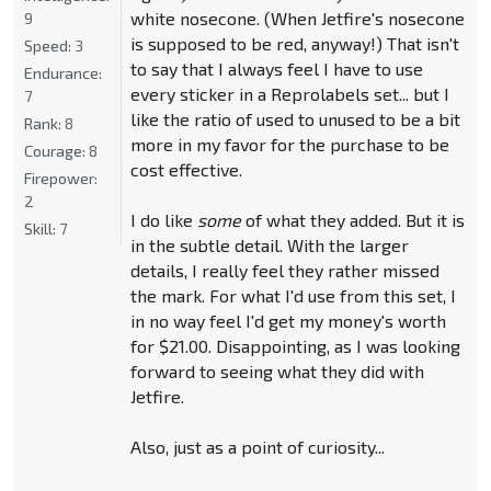
white nosecone. (When Jetfire's nosecone
9
is supposed to be red, anyway!) That isn't
Speed:
3
to say that I always feel I have to use
Endurance:
every sticker in a Reprolabels set... but I
7
like the ratio of used to unused to be a bit
Rank:
8
more in my favor for the purchase to be
Courage:
8
cost effective.
Firepower:
2
I do like
some
of what they added. But it is
Skill:
7
in the subtle detail. With the larger
details, I really feel they rather missed
the mark. For what I'd use from this set, I
in no way feel I'd get my money's worth
for $21.00. Disappointing, as I was looking
forward to seeing what they did with
Jetfire.
Also, just as a point of curiosity...