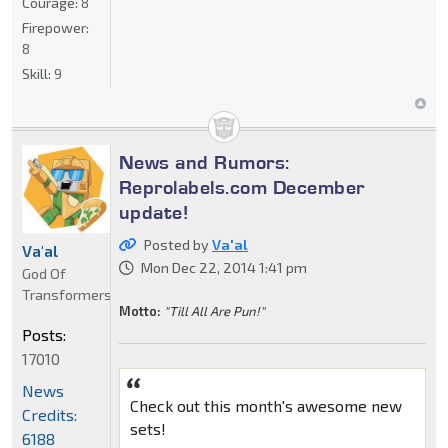
Courage:
8
Firepower:
8
Skill:
9
News and Rumors:
Reprolabels.com December
update!
Posted by
Va'al
Va'al
Mon Dec 22, 2014 1:41 pm
God Of
Transformers
Motto:
"Till All Are Pun!"
Posts:
17010
News
Check out this month's awesome new
Credits:
sets!
6188