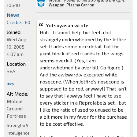
10540
Weapon:
Plasma Cannon
News
Credits: 60
Yotsuyasan wrote:
Joined:
Huh... I cannot help but feel a bit
strangely underwhelmed by the Jetfire
Wed Aug
set. It adds some nice detail, but the
10, 2005
giant block of red it adds to the wings
4:37 am
seems overkill. (Yes, I am
Location:
underwhelmed by overkill. Go figure.)
SEA
And the awkwardly executed white
nosecone. (When Jetfire's nosecone is
supposed to be red, anyway!) That isn't
Alt Mode:
to say that I always feel I have to use
Mobile
every sticker in a Reprolabels set... but
Ground
I like the ratio of used to unused to be
Fortress
a bit more in my favor for the purchase
to be cost effective.
Strength:
9
Intelligence: