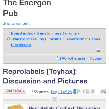
The Energon
Pub
Skip to content
Board index
‹
Transformers Forums
‹
Transformers Toys Forums
‹
Transformers Toys
Discussion
FAQ
Register
Login
Reprolabels (Toyhax):
Discussion and Pictures
Post a reply
553 posts •
Page
1
of
23
•
1
2
3
4
5
...
23
Reprolabels (Toyhax): Discussion