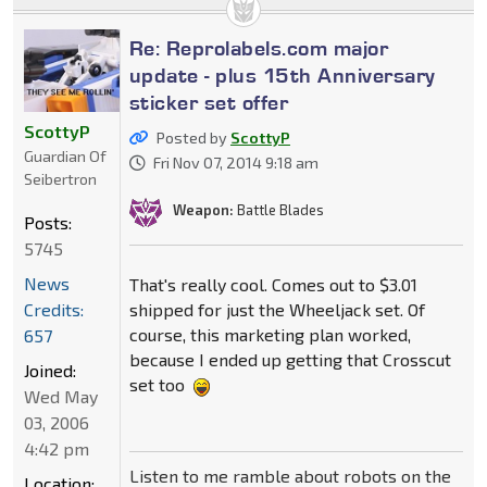
Re: Reprolabels.com major
update - plus 15th Anniversary
sticker set offer
ScottyP
Posted by
ScottyP
Guardian Of
Fri Nov 07, 2014 9:18 am
Seibertron
Weapon:
Battle Blades
Posts:
5745
News
That's really cool. Comes out to $3.01
Credits:
shipped for just the Wheeljack set. Of
course, this marketing plan worked,
657
because I ended up getting that Crosscut
Joined:
set too
Wed May
03, 2006
4:42 pm
Listen to me ramble about robots on the
Location: