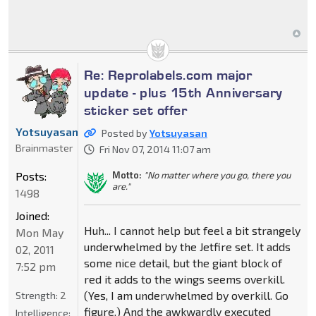
Re: Reprolabels.com major
update - plus 15th Anniversary
sticker set offer
Yotsuyasan
Posted by
Yotsuyasan
Brainmaster
Fri Nov 07, 2014 11:07 am
Posts:
Motto:
"No matter where you go, there you
are."
1498
Joined:
Huh... I cannot help but feel a bit strangely
Mon May
underwhelmed by the Jetfire set. It adds
02, 2011
some nice detail, but the giant block of
7:52 pm
red it adds to the wings seems overkill.
(Yes, I am underwhelmed by overkill. Go
Strength:
2
figure.) And the awkwardly executed
Intelligence: