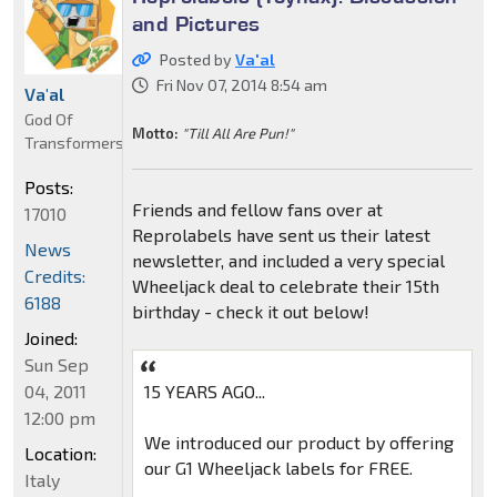
and Pictures
Posted by
Va'al
Fri Nov 07, 2014 8:54 am
Va'al
God Of
Motto:
"Till All Are Pun!"
Transformers
Posts:
Friends and fellow fans over at
17010
Reprolabels have sent us their latest
News
newsletter, and included a very special
Credits:
Wheeljack deal to celebrate their 15th
6188
birthday - check it out below!
Joined:
Sun Sep
04, 2011
15 YEARS AGO...
12:00 pm
We introduced our product by offering
Location:
our G1 Wheeljack labels for FREE.
Italy