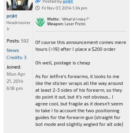
Posted by
prjkt
Fri Nov 07, 2014 1:34 pm
prjkt
Motto:
"What'd I miss?"
Headmaster
Weapon:
Laser Pistol
Jr
Posts:
592
Of course this announcement comes mere
hours (<19) after I place a $200 order
News
Credits: 3
Oh well, postage is cheap
Joined:
Mon Apr
As for Jetfire's forearms, it looks to me
21, 2014
like the sticker wraps all the way around
6:18 pm
at least 2-3 sides of his forearm, so they
do point it out, but it's not obvious... I
agree cool, but fragile as it doesn't seem
to take I to account the two positioning
guides for the forearm gun (straight for
bot mode and slightly angled for alt ode)