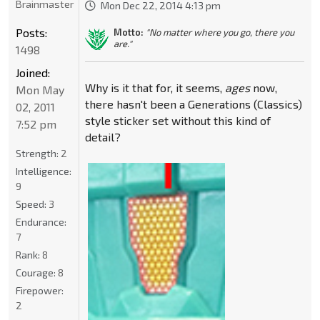
Brainmaster
Mon Dec 22, 2014 4:13 pm
Posts:
Motto:
"No matter where you go, there you
are."
1498
Joined:
Why is it that for, it seems,
ages
now,
Mon May
there hasn't been a Generations (Classics)
02, 2011
style sticker set without this kind of
7:52 pm
detail?
Strength:
2
Intelligence:
9
Speed:
3
Endurance:
7
Rank:
8
Courage:
8
Firepower:
2