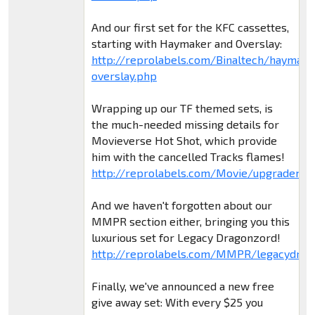
And our first set for the KFC cassettes,
starting with Haymaker and Overslay:
http://reprolabels.com/Binaltech/haymake
overslay.php
Wrapping up our TF themed sets, is
the much-needed missing details for
Movieverse Hot Shot, which provide
him with the cancelled Tracks flames!
http://reprolabels.com/Movie/upgradem5
And we haven't forgotten about our
MMPR section either, bringing you this
luxurious set for Legacy Dragonzord!
http://reprolabels.com/MMPR/legacydrag
Finally, we've announced a new free
give away set: With every $25 you