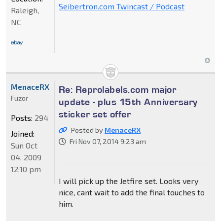
Seibertron.com Twincast / Podcast
Raleigh,
NC
MenaceRX
Re: Reprolabels.com major
Fuzor
update - plus 15th Anniversary
sticker set offer
Posts:
294
Posted by
MenaceRX
Joined:
Fri Nov 07, 2014 9:23 am
Sun Oct
04, 2009
12:10 pm
I will pick up the Jetfire set. Looks very
nice, cant wait to add the final touches to
him.