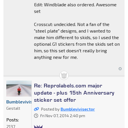
Edit: Windblade also ordered. Awesome
set
Crosscut: undecided. Not a fan of the
"steel plate" designs, and I wanted to
make him different to skids, so I used the
optional G1 stickers from the skids set on
him, so this set doesn't really bring
anything new for me.
Re: Reprolabels.com major
update - plus 15th Anniversary
sticker set offer
Bumblevivisector
Gestalt
Posted by
Bumblevivisector
Fri Nov 07, 2014 2:40 pm
Posts:
2137