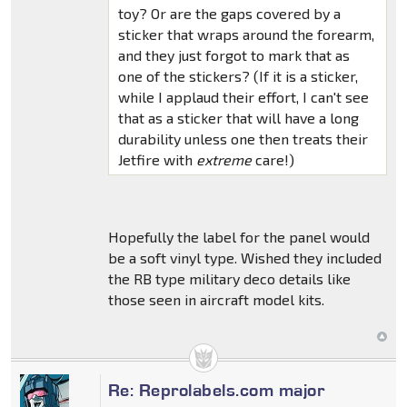
toy? Or are the gaps covered by a
sticker that wraps around the forearm,
and they just forgot to mark that as
one of the stickers? (If it is a sticker,
while I applaud their effort, I can't see
that as a sticker that will have a long
durability unless one then treats their
Jetfire with
extreme
care!)
Hopefully the label for the panel would
be a soft vinyl type. Wished they included
the RB type military deco details like
those seen in aircraft model kits.
Re: Reprolabels.com major