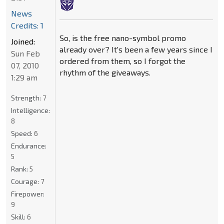
News
Credits: 1
So, is the free nano-symbol promo
Joined:
already over? It's been a few years since I
Sun Feb
ordered from them, so I forgot the
07, 2010
rhythm of the giveaways.
1:29 am
Strength:
7
Intelligence:
8
Speed:
6
Endurance:
5
Rank:
5
Courage:
7
Firepower:
9
Skill:
6