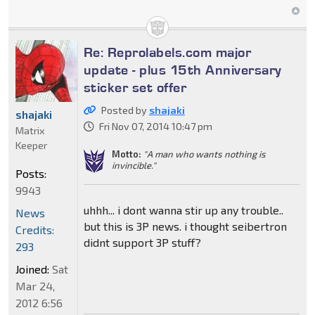
Re: Reprolabels.com major
update - plus 15th Anniversary
sticker set offer
Posted by
shajaki
shajaki
Fri Nov 07, 2014 10:47 pm
Matrix
Keeper
Motto:
"A man who wants nothing is
invincible."
Posts:
9943
uhhh... i dont wanna stir up any trouble..
News
but this is 3P news. i thought seibertron
Credits:
didnt support 3P stuff?
293
Joined:
Sat
Mar 24,
2012 6:56