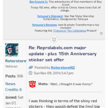
Boy Scouts ½:
The adventures of five members of Boy
Scout
Troop 192 who, after a trip to China, have lives full of
change
...
Yotsuya's Shipyard
:
Star Trek
Style Starship
Schematics, Designed by Yotsuya
Yotsuya's Reviews
: text & photo Transformers toy
reviews!
Featuring the
"Classics" Toy Catalogue
Project!
Re: Reprolabels.com major
update - plus 15th Anniversary
sticker set offer
RotorstormNZ
Vehicon
Posted by
RotorstormNZ
Sun Nov 09, 2014 5:47 pm
Posts:
306
News
Motto:
"Well...I thought it was funny!"
Credits: 6
Joined:
Sat
I was thinking in terms of the shiny red
Jan 07,
stickers - they would defeat the (my) big