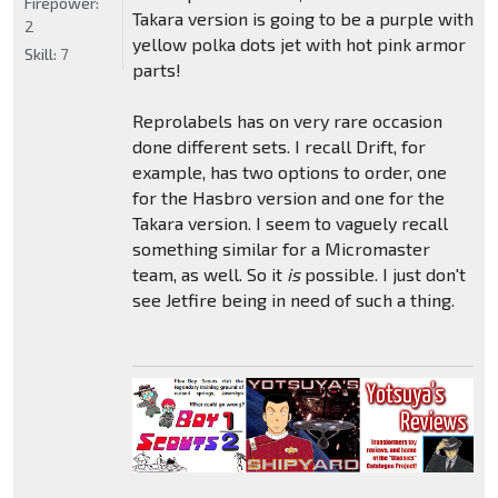
Firepower:
Takara version is going to be a purple with
2
yellow polka dots jet with hot pink armor
Skill:
7
parts!
Reprolabels has on very rare occasion
done different sets. I recall Drift, for
example, has two options to order, one
for the Hasbro version and one for the
Takara version. I seem to vaguely recall
something similar for a Micromaster
team, as well. So it
is
possible. I just don't
see Jetfire being in need of such a thing.