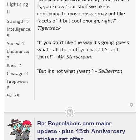
Lightning
is, you know? Our stuff we like is
II
continuing to move on: we may not like
facets of it but cool enough, right?" -
Strength:
5
Tigertrack
Intelligence:
9
"If you don’t like the way it’s going, guess
Speed:
4
what - all the stuff you had? It’s still
Endurance:
there!" -
Mr. Starscream
3
Rank:
7
"But it's not what
I
want!" -
Seibertron
Courage:
8
Firepower:
8
Skill:
9
Re: Reprolabels.com major
update - plus 15th Anniversary
sticker set offer