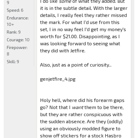
I do like
some
of what they added. But
9
it is in the subtle detail. With the larger
Speed:
6
details, I really feel they rather missed
Endurance:
the mark. For what I'd use from this
10+
set, I in no way feel I'd get my money's
Rank:
9
worth for $21.00. Disappointing, as I
Courage:
10
was looking forward to seeing what
Firepower:
they did with Jetfire.
8
Skill:
9
Also, just as a point of curiosity...
genjetfire_4.jpg
Holy hell, where did his forearm gaps
go? Not that I
want
them to be there,
but they are rather conspicuous with
the sudden absence. Are they (oddly)
using an obviously modded figure to
show off stickers for a stock Hasbro