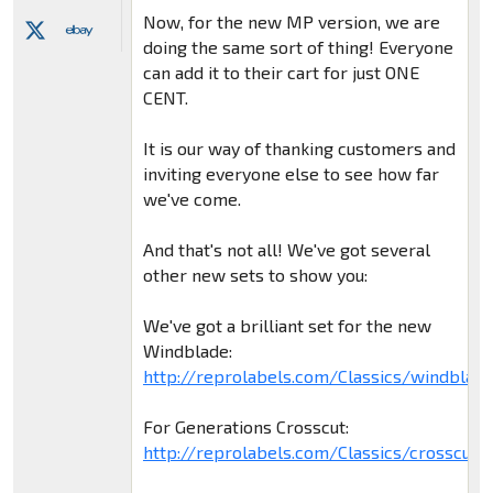
Now, for the new MP version, we are
doing the same sort of thing! Everyone
can add it to their cart for just ONE
CENT.
It is our way of thanking customers and
inviting everyone else to see how far
we've come.
And that's not all! We've got several
other new sets to show you:
We've got a brilliant set for the new
Windblade:
http://reprolabels.com/Classics/windblad
For Generations Crosscut:
http://reprolabels.com/Classics/crosscut.