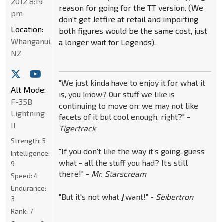
2012 8:19
reason for going for the TT version. (We
pm
don't get Jetfire at retail and importing
Location:
both figures would be the same cost, just
Whanganui,
a longer wait for Legends).
NZ
"We just kinda have to enjoy it for what it
Alt Mode:
is, you know? Our stuff we like is
F-35B
continuing to move on: we may not like
Lightning
facets of it but cool enough, right?" -
II
Tigertrack
Strength:
5
"If you don’t like the way it’s going, guess
Intelligence:
what - all the stuff you had? It’s still
9
there!" -
Mr. Starscream
Speed:
4
Endurance:
"But it's not what
I
want!" -
Seibertron
3
Rank:
7