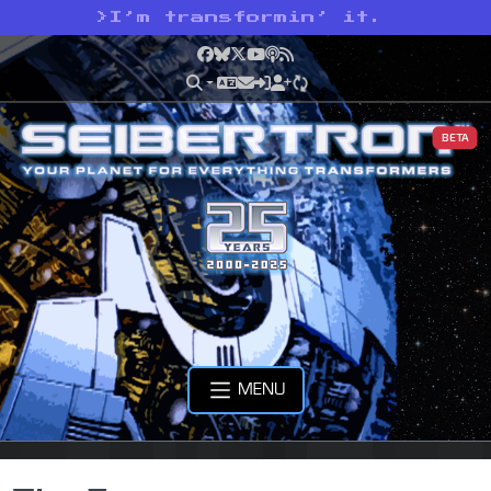
>
I’m transformin’ it.
Facebook
Bluesky
X
YouTube
Podcast
RSS
BETA
MENU