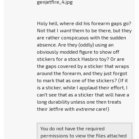
genjetfire_4.jpg
Holy hell, where did his forearm gaps go?
Not that I
want
them to be there, but they
are rather conspicuous with the sudden
absence. Are they (oddly) using an
obviously modded figure to show off
stickers for a stock Hasbro toy? Or are
the gaps covered by a sticker that wraps
around the forearm, and they just forgot
to mark that as one of the stickers? (If it
is a sticker, while I applaud their effort, I
can't see that as a sticker that will have a
long durability unless one then treats
their Jetfire with
extreme
care!)
You do not have the required
permissions to view the files attached