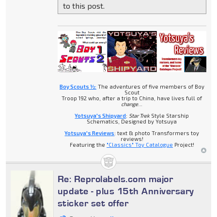
to this post.
Boy Scouts ½:
The adventures of five members of Boy
Scout
Troop 192 who, after a trip to China, have lives full of
change
...
Yotsuya's Shipyard
:
Star Trek
Style Starship
Schematics, Designed by Yotsuya
Yotsuya's Reviews
: text & photo Transformers toy
reviews!
Featuring the
"Classics" Toy Catalogue
Project!
Re: Reprolabels.com major
update - plus 15th Anniversary
sticker set offer