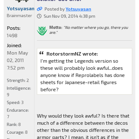
Yotsuyasan
Posted by
Yotsuyasan
Brainmaster
Sun Nov 09, 2014 4:38 pm
Posts:
Motto:
"No matter where you go, there you
are."
1498
Joined:
Mon May
RotorstormNZ wrote:
02, 2011
I'm getting the Legends version so
7:52 pm
these will probably look awful...does
anyone know if Reprolabels has done
Strength:
2
sheets for Japanese-retail figures
Intelligence:
before?
9
Speed:
3
Endurance:
Why would they look awful? Is there that
7
much of a difference between the decos
Rank:
8
other than the obvious differences in the
Courage:
8
armor parts? I mean, it isn't as if the