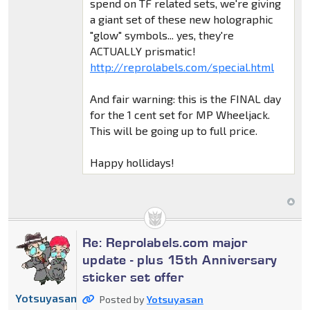
spend on TF related sets, we're giving
a giant set of these new holographic
"glow" symbols... yes, they're
ACTUALLY prismatic!
http://reprolabels.com/special.html
And fair warning: this is the FINAL day
for the 1 cent set for MP Wheeljack.
This will be going up to full price.
Happy hollidays!
Re: Reprolabels.com major
update - plus 15th Anniversary
sticker set offer
Yotsuyasan
Posted by
Yotsuyasan