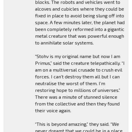
blocks. The robots and vehicles went to
alcoves and cubicles where they could be
fixed in place to avoid being slung off into
space. A few minutes later, the planet had
been completely reformed into a gigantic
metal creature that was powerful enough
to annihilate solar systems.
“Stohv is my original name but now I am
Primus,” said the creature telepathically. “I
am on a multiversal crusade to crush evil
forces. I can’t destroy them all but I can
neutralise the worst of them. I’m
restoring hope to millions of universes.”
There was a minute of stunned silence
from the collective and then they found
their voice again.
“This is beyond amazing,” they said. “We
never dreamt that we could be in a place