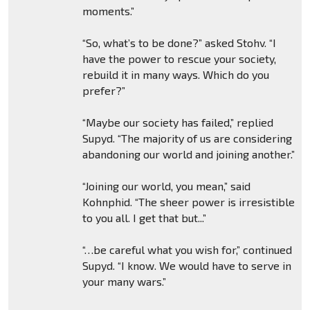
moments.”
“So, what’s to be done?” asked Stohv. “I
have the power to rescue your society,
rebuild it in many ways. Which do you
prefer?”
“Maybe our society has failed,” replied
Supyd. “The majority of us are considering
abandoning our world and joining another.”
“Joining our world, you mean,” said
Kohnphid. “The sheer power is irresistible
to you all. I get that but...”
“…be careful what you wish for,” continued
Supyd. “I know. We would have to serve in
your many wars.”