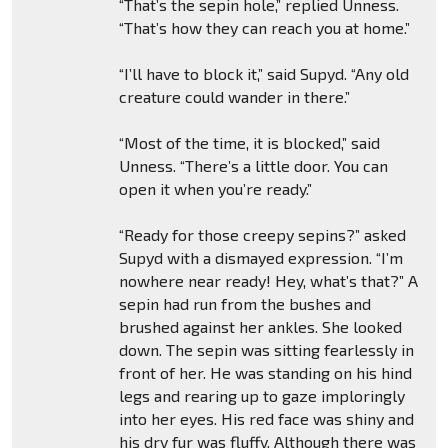
“That’s the sepin hole,” replied Unness.
“That’s how they can reach you at home.”
“I’ll have to block it,” said Supyd. “Any old
creature could wander in there.”
“Most of the time, it is blocked,” said
Unness. “There’s a little door. You can
open it when you’re ready.”
“Ready for those creepy sepins?” asked
Supyd with a dismayed expression. “I’m
nowhere near ready! Hey, what’s that?” A
sepin had run from the bushes and
brushed against her ankles. She looked
down. The sepin was sitting fearlessly in
front of her. He was standing on his hind
legs and rearing up to gaze imploringly
into her eyes. His red face was shiny and
his dry fur was fluffy. Although there was