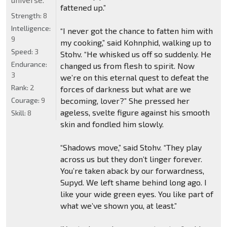
fattened up.”
Strength:
8
Intelligence:
“I never got the chance to fatten him with
9
my cooking,” said Kohnphid, walking up to
Speed:
3
Stohv. “He whisked us off so suddenly. He
Endurance:
changed us from flesh to spirit. Now
3
we’re on this eternal quest to defeat the
Rank:
2
forces of darkness but what are we
Courage:
9
becoming, lover?” She pressed her
ageless, svelte figure against his smooth
Skill:
8
skin and fondled him slowly.
“Shadows move,” said Stohv. “They play
across us but they don’t linger forever.
You’re taken aback by our forwardness,
Supyd. We left shame behind long ago. I
like your wide green eyes. You like part of
what we’ve shown you, at least.”