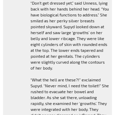
“Don’t get dressed yet,” said Unness, lying
back with her hands behind her head. “You
have biological functions to address.” She
smiled as her perky silver breasts
pointed skyward. Supyd looked down at
herself and saw large ‘growths’ on her
belly and lower ribcage. They were like
eight cylinders of skin with rounded ends
at the top. The lower ends tapered and
pointed at her genitals. The cylinders
were slightly curved along the contours
of her body.
“What the hell are these?!” exclaimed
Supyd. “Never mind, I need the toilet!” She
rushed to evacuate her bowel and
bladder. As she sat there, unloading
rapidly, she examined her ‘growths’. They
were integrated with her body. They