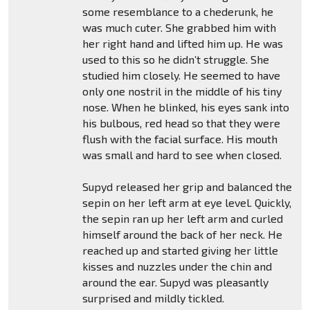
some resemblance to a chederunk, he
was much cuter. She grabbed him with
her right hand and lifted him up. He was
used to this so he didn’t struggle. She
studied him closely. He seemed to have
only one nostril in the middle of his tiny
nose. When he blinked, his eyes sank into
his bulbous, red head so that they were
flush with the facial surface. His mouth
was small and hard to see when closed.
Supyd released her grip and balanced the
sepin on her left arm at eye level. Quickly,
the sepin ran up her left arm and curled
himself around the back of her neck. He
reached up and started giving her little
kisses and nuzzles under the chin and
around the ear. Supyd was pleasantly
surprised and mildly tickled.