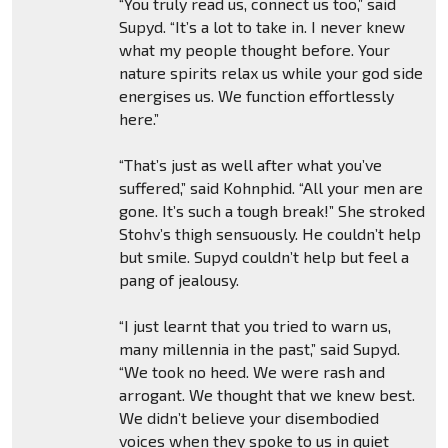
“You truly read us, connect us too,” said
Supyd. “It’s a lot to take in. I never knew
what my people thought before. Your
nature spirits relax us while your god side
energises us. We function effortlessly
here.”
“That’s just as well after what you’ve
suffered,” said Kohnphid. “All your men are
gone. It’s such a tough break!” She stroked
Stohv’s thigh sensuously. He couldn’t help
but smile. Supyd couldn’t help but feel a
pang of jealousy.
“I just learnt that you tried to warn us,
many millennia in the past,” said Supyd.
“We took no heed. We were rash and
arrogant. We thought that we knew best.
We didn’t believe your disembodied
voices when they spoke to us in quiet