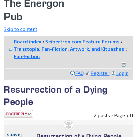
The Energon
Pub
Skip to content
Board index
‹
Seibertron.com Feature Forums
‹
Transtopia: Fan-Fiction, Artwork, and Kitbashes
‹
Fan-Fiction
FAQ
Register
Login
Resurrection of a Dying
People
Post a reply
2 posts • Page
1
of
1
snavej
Resurrection of a Dying People