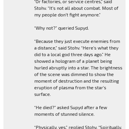
“Or factories, or service centres,” said
Stohv. “It’s not all about combat. Most of
my people don’t fight anymore.”
“Why not?” queried Supyd.
“Because they just execute enemies from
a distance,” said Stohv. “Here’s what they
did to a local god three days ago.” He
showed a hologram of a planet being
hurled abruptly into a star. The brightness
of the scene was dimmed to show the
moment of destruction and the resulting
eruption of plasma from the star’s
surface.
“He died?” asked Supyd after a few
moments of stunned silence.
“Physically, yes,” replied Stohv. “Spiritually,