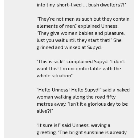
into tiny, short-lived … bush dwellers?!”
“They’re not men as such but they contain
elements of men,” explained Unness.
“They give women babies and pleasure.
Just you wait until they start that!” She
grinned and winked at Supyd.
“This is sick!” complained Supyd. “I don’t
want this! I’m uncomfortable with the
whole situation.”
“Hello Unness! Hello Supyd!” said a naked
woman walking along the road fifty
metres away. “Isn’t it a glorious day to be
alive?!”
“It sure is!” said Unness, waving a
greeting. “The bright sunshine is already