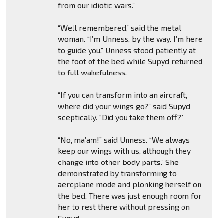
from our idiotic wars.”
“Well remembered,” said the metal
woman. “I’m Unness, by the way. I’m here
to guide you.” Unness stood patiently at
the foot of the bed while Supyd returned
to full wakefulness.
“If you can transform into an aircraft,
where did your wings go?” said Supyd
sceptically. “Did you take them off?”
“No, ma’am!” said Unness. “We always
keep our wings with us, although they
change into other body parts.” She
demonstrated by transforming to
aeroplane mode and plonking herself on
the bed. There was just enough room for
her to rest there without pressing on
Supyd.