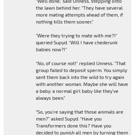
“Well done,” said Unness, stepping onto
the lawn behind her. “They have several
more mating attempts ahead of them, if
nothing kills them sooner.”
“Were they trying to mate with me?!”
queried Supyd. “Will I have chederunk
babies now?!”
“No, of course not!” replied Unness. “That
group failed to deposit sperm. You simply
sent them back into the wild to try again
with another woman. Maybe she will have
a baby: a normal girl baby like they’ve
always been.”
“So, you’re saying that those animals are
men?” asked Supyd. “Have you
Transformers done this? Have you
decided to punish all men by turning them