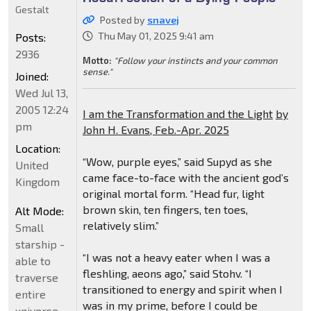
Gestalt
Posted by
snavej
Thu May 01, 2025 9:41 am
Posts:
2936
Motto:
"Follow your instincts and your common
sense."
Joined:
Wed Jul 13,
2005 12:24
I am the Transformation and the Light
by
pm
John H. Evans, Feb.-Apr. 2025
Location:
“Wow, purple eyes,” said Supyd as she
United
came face-to-face with the ancient god’s
Kingdom
original mortal form. “Head fur, light
brown skin, ten fingers, ten toes,
Alt Mode:
relatively slim.”
Small
starship -
“I was not a heavy eater when I was a
able to
fleshling, aeons ago,” said Stohv. “I
traverse
transitioned to energy and spirit when I
entire
was in my prime, before I could be
universe.