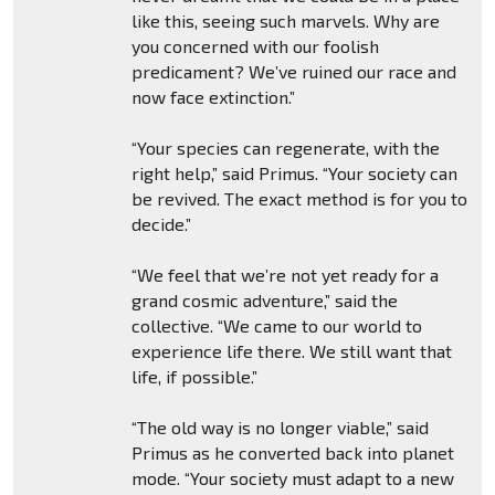
like this, seeing such marvels. Why are
you concerned with our foolish
predicament? We’ve ruined our race and
now face extinction.”
“Your species can regenerate, with the
right help,” said Primus. “Your society can
be revived. The exact method is for you to
decide.”
“We feel that we’re not yet ready for a
grand cosmic adventure,” said the
collective. “We came to our world to
experience life there. We still want that
life, if possible.”
“The old way is no longer viable,” said
Primus as he converted back into planet
mode. “Your society must adapt to a new