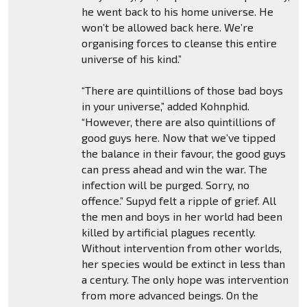
he went back to his home universe. He
won’t be allowed back here. We’re
organising forces to cleanse this entire
universe of his kind.”
“There are quintillions of those bad boys
in your universe,” added Kohnphid.
“However, there are also quintillions of
good guys here. Now that we’ve tipped
the balance in their favour, the good guys
can press ahead and win the war. The
infection will be purged. Sorry, no
offence.” Supyd felt a ripple of grief. All
the men and boys in her world had been
killed by artificial plagues recently.
Without intervention from other worlds,
her species would be extinct in less than
a century. The only hope was intervention
from more advanced beings. On the