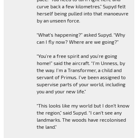
curve back a few kilometres.” Supyd felt
herself being pulled into that manoeuvre
by an unseen force.
“What’s happening?” asked Supyd. “Why
can I fly now? Where are we going?”
“You’re a free spirit and you’re going
home!” said the aircraft. “I’m Unness, by
the way. I’m a Transformer, a child and
servant of Primus. I’ve been assigned to
supervise parts of your world, including
you and your new life.”
“This looks like my world but I don’t know
the region,” said Supyd. “I can’t see any
landmarks. The woods have recolonised
the land.”