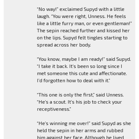
“No way!” exclaimed Supyd with a little
laugh. “You were right, Unness. He feels
like a little furry man, or even gentleman!”
The sepin reached further and kissed her
on the lips. Supyd felt tingles starting to
spread across her body.
“You know, maybe I am ready!” said Supyd.
“I take it back. It’s been so long since I
met someone this cute and affectionate.
I’d forgotten how to deal with it.”
“This one is only the first,” said Unness.
“He’s a scout. It’s his job to check your
receptiveness.”
“He’s winning me over!” said Supyd as she
held the sepin in her arms and rubbed
him against her face. Although he lived