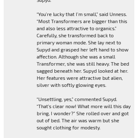
“You’re lucky that I’m small,” said Unness.
“Most Transformers are bigger than this
and also less attractive to organics.”
Carefully, she transformed back to
primary woman mode. She lay next to
Supyd and grasped her left hand to show
affection. Although she was a small
Transformer, she was still heavy. The bed
sagged beneath her. Supyd looked at her.
Her features were attractive but alien,
silver with softly glowing eyes.
“Unsettling, yes,” commented Supyd.
“That’s clear now! What more will this day
bring, I wonder?” She rolled over and got
out of bed. The air was warm but she
sought clothing for modesty.