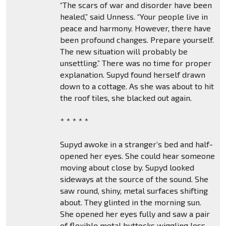
“The scars of war and disorder have been
healed,” said Unness. “Your people live in
peace and harmony. However, there have
been profound changes. Prepare yourself.
The new situation will probably be
unsettling.” There was no time for proper
explanation. Supyd found herself drawn
down to a cottage. As she was about to hit
the roof tiles, she blacked out again.
* * * * *
Supyd awoke in a stranger’s bed and half-
opened her eyes. She could hear someone
moving about close by. Supyd looked
sideways at the source of the sound. She
saw round, shiny, metal surfaces shifting
about. They glinted in the morning sun.
She opened her eyes fully and saw a pair
of flexible metal buttocks wiggling less