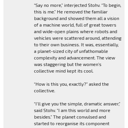
“Say no more,” interjected Stohv. “To begin,
this is me.” He removed the familiar
background and showed them all a vision
of a machine world, full of great towers
and wide-open plains where robots and
vehicles were scattered around, attending
to their own business. It was, essentially,
a planet-sized city of unfathomable
complexity and advancement. The view
was staggering but the women’s
collective mind kept its cool.
“How is this you, exactly?” asked the
collective.
“I’ll give you the simple, dramatic answer,”
said Stohv. “I am this world and more
besides.” The planet convulsed and
started to reorganise its component