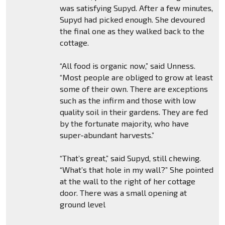
was satisfying Supyd. After a few minutes,
Supyd had picked enough. She devoured
the final one as they walked back to the
cottage.
“All food is organic now,” said Unness.
“Most people are obliged to grow at least
some of their own. There are exceptions
such as the infirm and those with low
quality soil in their gardens. They are fed
by the fortunate majority, who have
super-abundant harvests.”
“That’s great,” said Supyd, still chewing.
“What’s that hole in my wall?” She pointed
at the wall to the right of her cottage
door. There was a small opening at
ground level