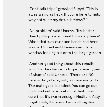
“Don’t talk tripe,” growled Supyd. “This is
all as weird as heck. If you’re here to help,
why not wipe my down-belows?!”
“No problem,” said Unness. “It’s better
than fighting a war. Bend forward please.”
When that was over and hands had been
washed, Supyd and Unness went to a
window looking out onto the large garden.
“Another good thing about this rebuilt
world is the chance to forget some types
of shame,” said Unness. “There are NO
men or boys here, only women and girls.
The male gaze is extinct. You can go out
nude and not worry about it. Just make
sure that it’s warm enough. Nudity is fully
legal. Look, there are two walking down