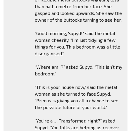
than half a metre from her face. She
gasped and looked upwards. She saw the
owner of the buttocks turning to see her.
“Good morning, Supyd!” said the metal
woman cheerily. “I’m just tidying a few
things for you. This bedroom was a little
disorganised.”
“Where am I?” asked Supyd. “This isn’t my
bedroom.”
“This is your house now,” said the metal
woman as she turned to face Supyd.
“Primus is giving you all a chance to see
the possible future of your world.”
“You’re a … Transformer, right?” asked
Supyd. “You folks are helping us recover