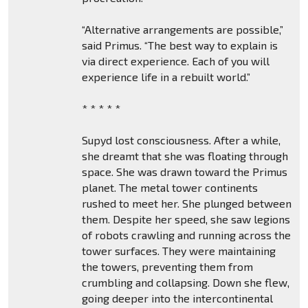
“Alternative arrangements are possible,”
said Primus. “The best way to explain is
via direct experience. Each of you will
experience life in a rebuilt world.”
* * * * *
Supyd lost consciousness. After a while,
she dreamt that she was floating through
space. She was drawn toward the Primus
planet. The metal tower continents
rushed to meet her. She plunged between
them. Despite her speed, she saw legions
of robots crawling and running across the
tower surfaces. They were maintaining
the towers, preventing them from
crumbling and collapsing. Down she flew,
going deeper into the intercontinental