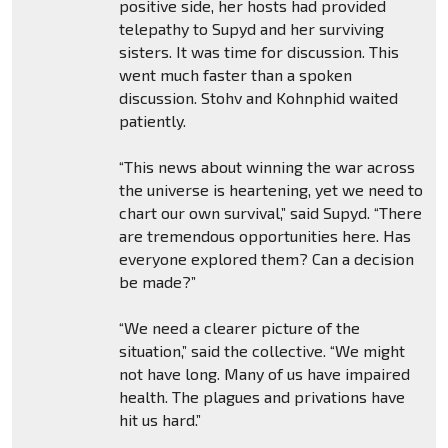
positive side, her hosts had provided
telepathy to Supyd and her surviving
sisters. It was time for discussion. This
went much faster than a spoken
discussion. Stohv and Kohnphid waited
patiently.
“This news about winning the war across
the universe is heartening, yet we need to
chart our own survival,” said Supyd. “There
are tremendous opportunities here. Has
everyone explored them? Can a decision
be made?”
“We need a clearer picture of the
situation,” said the collective. “We might
not have long. Many of us have impaired
health. The plagues and privations have
hit us hard.”