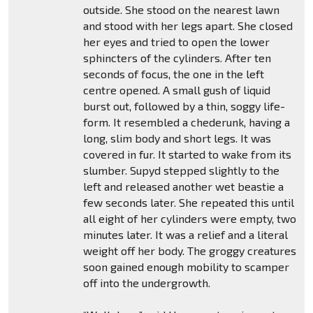
outside. She stood on the nearest lawn
and stood with her legs apart. She closed
her eyes and tried to open the lower
sphincters of the cylinders. After ten
seconds of focus, the one in the left
centre opened. A small gush of liquid
burst out, followed by a thin, soggy life-
form. It resembled a chederunk, having a
long, slim body and short legs. It was
covered in fur. It started to wake from its
slumber. Supyd stepped slightly to the
left and released another wet beastie a
few seconds later. She repeated this until
all eight of her cylinders were empty, two
minutes later. It was a relief and a literal
weight off her body. The groggy creatures
soon gained enough mobility to scamper
off into the undergrowth.