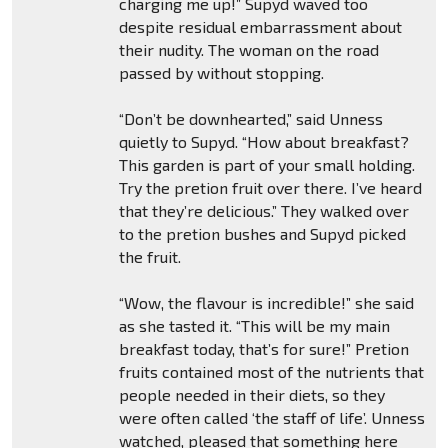
charging me up!” Supyd waved too
despite residual embarrassment about
their nudity. The woman on the road
passed by without stopping.
“Don’t be downhearted,” said Unness
quietly to Supyd. “How about breakfast?
This garden is part of your small holding.
Try the pretion fruit over there. I’ve heard
that they’re delicious.” They walked over
to the pretion bushes and Supyd picked
the fruit.
“Wow, the flavour is incredible!” she said
as she tasted it. “This will be my main
breakfast today, that’s for sure!” Pretion
fruits contained most of the nutrients that
people needed in their diets, so they
were often called ‘the staff of life’. Unness
watched, pleased that something here