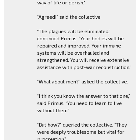
way of life or perish.”
“Agreed!” said the collective.
“The plagues will be eliminated,”
continued Primus. “Your bodies will be
repaired and improved. Your immune
systems will be overhauled and
strengthened. You will receive extensive
assistance with post-war reconstruction.”
“What about men?” asked the collective.
“I think you know the answer to that one,”
said Primus. “You need to learn to live
without them.”
“But how?” queried the collective. “They
were deeply troublesome but vital for
procreation.”