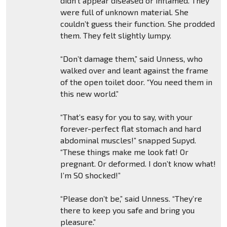
didn’t appear diseased or inflamed. They
were full of unknown material. She
couldn’t guess their function. She prodded
them. They felt slightly lumpy.
“Don’t damage them,” said Unness, who
walked over and leant against the frame
of the open toilet door. “You need them in
this new world.”
“That’s easy for you to say, with your
forever-perfect flat stomach and hard
abdominal muscles!” snapped Supyd.
“These things make me look fat! Or
pregnant. Or deformed. I don’t know what!
I’m SO shocked!”
“Please don’t be,” said Unness. “They’re
there to keep you safe and bring you
pleasure.”