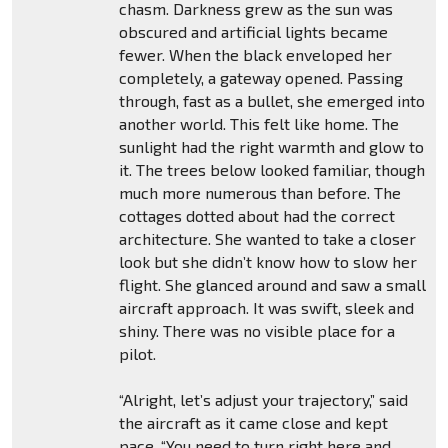
chasm. Darkness grew as the sun was
obscured and artificial lights became
fewer. When the black enveloped her
completely, a gateway opened. Passing
through, fast as a bullet, she emerged into
another world. This felt like home. The
sunlight had the right warmth and glow to
it. The trees below looked familiar, though
much more numerous than before. The
cottages dotted about had the correct
architecture. She wanted to take a closer
look but she didn’t know how to slow her
flight. She glanced around and saw a small
aircraft approach. It was swift, sleek and
shiny. There was no visible place for a
pilot.
“Alright, let’s adjust your trajectory,” said
the aircraft as it came close and kept
pace. “You need to turn right here and