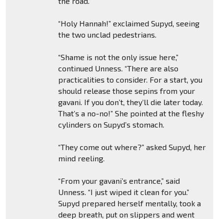
the road.”
“Holy Hannah!” exclaimed Supyd, seeing
the two unclad pedestrians.
“Shame is not the only issue here,”
continued Unness. “There are also
practicalities to consider. For a start, you
should release those sepins from your
gavani. If you don’t, they’ll die later today.
That’s a no-no!” She pointed at the fleshy
cylinders on Supyd’s stomach.
“They come out where?” asked Supyd, her
mind reeling.
“From your gavani’s entrance,” said
Unness. “I just wiped it clean for you.”
Supyd prepared herself mentally, took a
deep breath, put on slippers and went