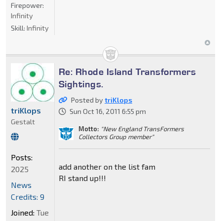
Firepower:
Infinity
Skill:
Infinity
Re: Rhode Island Transformers
Sightings.
Posted by
triKlops
triKlops
Sun Oct 16, 2011 6:55 pm
Gestalt
Motto:
"New England TransFormers
Collectors Group member"
Posts:
add another on the list fam
2025
RI stand up!!!
News
Credits: 9
Joined:
Tue