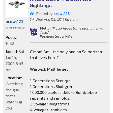
Sightings.
Posted by
prowl123
Wed Aug 03, 2011 6:53 am
prowl123
Brainmaster
Motto:
"If your house burns down... it's my
fault."
Weapon:
Sniper Rifle
Posts:
1452
Joined:
Sat
C'mon! Am I the only one on Seibertron
Jun 14,
that lives here?
2008 6:43
Warwick Mall Target:
pm
Location:
1 Generations Scourge
Watching
1 Generations Skullgrin
the guy
1,000,000 useless deluxe Bumblebee
that's
repaints and remolds.
watching
2 Voyager Megatrons
you.
4 Vouager Ironhides