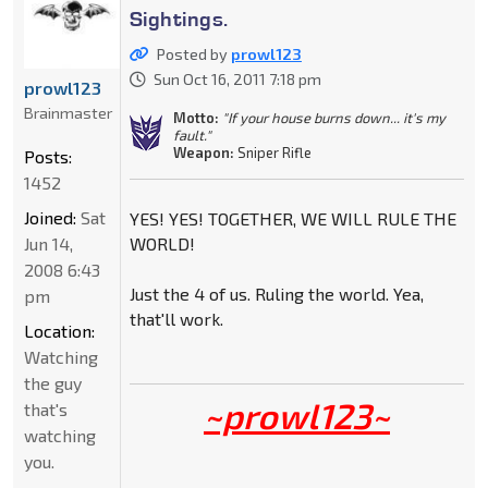
Sightings.
Posted by
prowl123
Sun Oct 16, 2011 7:18 pm
prowl123
Brainmaster
Motto:
"If your house burns down... it's my
fault."
Weapon:
Sniper Rifle
Posts:
1452
Joined:
Sat
YES! YES! TOGETHER, WE WILL RULE THE
Jun 14,
WORLD!
2008 6:43
Just the 4 of us. Ruling the world. Yea,
pm
that'll work.
Location:
Watching
the guy
~prowl123~
that's
watching
you.