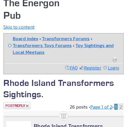
The Energon
Pub
Skip to content
Board index
‹
Transformers Forums
‹
Transformers Toys Forums
‹
Toy Sightings and
Local Meetups
FAQ
Register
Login
Rhode Island Transformers
Sightings.
Post a reply
26 posts •
Page
1
of
2
•
1
2
Rhode Island Transformers