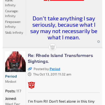
Rank:
Infinity
Courage:
Infinity
Don't take anything I say
Firepower:
seriously, because what I
Infinity
say may not necessarily be
Skill:
Infinity
what I mean.
Re: Rhode Island Transformers
Sightings.
Posted by
Period
Thu Oct 13, 2011 11:32 am
Period
Minibot
Posts:
117
Joined:
I'm from RI! Don't feel alone in this tiny
Wed Dec