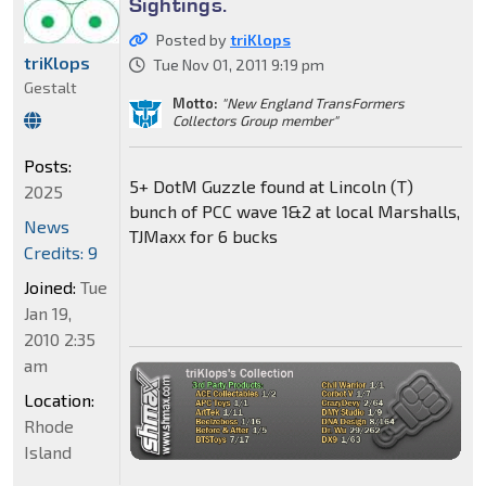
Sightings.
Posted by
triKlops
triKlops
Tue Nov 01, 2011 9:19 pm
Gestalt
Motto:
"New England TransFormers
Collectors Group member"
Posts:
5+ DotM Guzzle found at Lincoln (T)
2025
bunch of PCC wave 1&2 at local Marshalls,
News
TJMaxx for 6 bucks
Credits: 9
Joined:
Tue
Jan 19,
2010 2:35
am
Location:
Rhode
Island