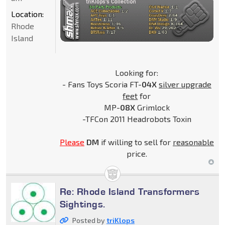
Location:
Rhode
Island
Looking for:
- Fans Toys Scoria FT-
04X
silver upgrade
feet
for
MP-
08X
Grimlock
-TFCon 2011 Headrobots Toxin
Please
DM
if willing to sell for
reasonable
price.
Re: Rhode Island Transformers
Sightings.
Posted by
triKlops