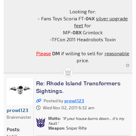
Looking for:
- Fans Toys Scoria FT-
04X
silver upgrade
feet
for
MP-
08X
Grimlock
-TFCon 2011 Headrobots Toxin
Please
DM
if willing to sell for
reasonable
price.
Re: Rhode Island Transformers
Sightings.
Posted by
prowl123
Wed Nov 02, 2011 6:32 am
prowl123
Brainmaster
Motto:
"If your house burns down... it's my
fault."
Weapon:
Sniper Rifle
Posts: