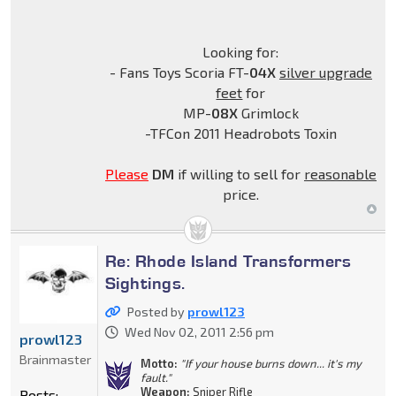
Looking for:
- Fans Toys Scoria FT-
04X
silver upgrade
feet
for
MP-
08X
Grimlock
-TFCon 2011 Headrobots Toxin
Please
DM
if willing to sell for
reasonable
price.
Re: Rhode Island Transformers
Sightings.
Posted by
prowl123
Wed Nov 02, 2011 2:56 pm
prowl123
Brainmaster
Motto:
"If your house burns down... it's my
fault."
Weapon:
Sniper Rifle
Posts: