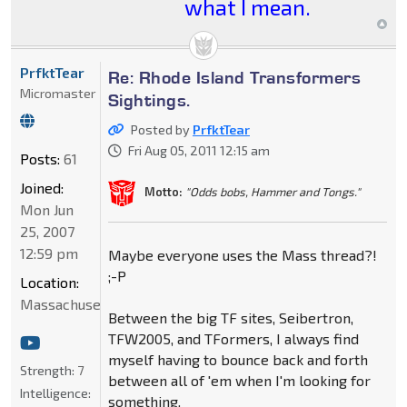
what I mean.
PrfktTear
Re: Rhode Island Transformers
Micromaster
Sightings.
Posted by
PrfktTear
Fri Aug 05, 2011 12:15 am
Posts:
61
Joined:
Motto:
"Odds bobs, Hammer and Tongs."
Mon Jun
25, 2007
12:59 pm
Maybe everyone uses the Mass thread?!
;-P
Location:
Massachusetts
Between the big TF sites, Seibertron,
TFW2005, and TFormers, I always find
myself having to bounce back and forth
Strength:
7
between all of 'em when I'm looking for
Intelligence:
something.