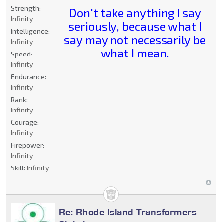
Strength:
Don't take anything I say
Infinity
seriously, because what I
Intelligence:
say may not necessarily be
Infinity
what I mean.
Speed:
Infinity
Endurance:
Infinity
Rank:
Infinity
Courage:
Infinity
Firepower:
Infinity
Skill:
Infinity
Re: Rhode Island Transformers