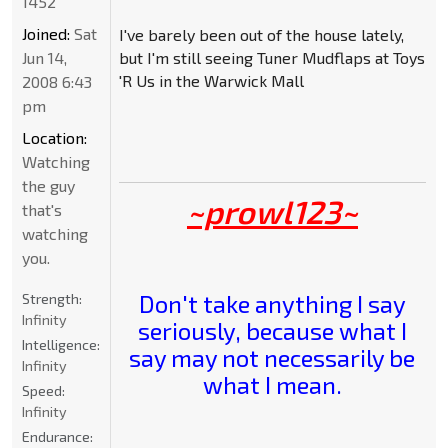
1452
Joined:
Sat
I've barely been out of the house lately,
Jun 14,
but I'm still seeing Tuner Mudflaps at Toys
'R Us in the Warwick Mall
2008 6:43
pm
Location:
Watching
the guy
~prowl123~
that's
watching
you.
Don't take anything I say
Strength:
Infinity
seriously, because what I
Intelligence:
say may not necessarily be
Infinity
what I mean.
Speed:
Infinity
Endurance: