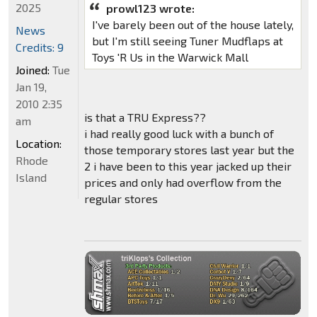
2025
prowl123 wrote:
I've barely been out of the house lately,
News
but I'm still seeing Tuner Mudflaps at
Credits: 9
Toys 'R Us in the Warwick Mall
Joined:
Tue
Jan 19,
2010 2:35
is that a TRU Express??
am
i had really good luck with a bunch of
Location:
those temporary stores last year but the
Rhode
2 i have been to this year jacked up their
Island
prices and only had overflow from the
regular stores