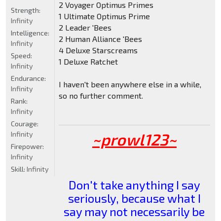
2 Voyager Optimus Primes
Strength:
1 Ultimate Optimus Prime
Infinity
2 Leader 'Bees
Intelligence:
2 Human Alliance 'Bees
Infinity
4 Deluxe Starscreams
Speed:
1 Deluxe Ratchet
Infinity
Endurance:
I haven't been anywhere else in a while,
Infinity
so no further comment.
Rank:
Infinity
Courage:
Infinity
~prowl123~
Firepower:
Infinity
Skill:
Infinity
Don't take anything I say
seriously, because what I
say may not necessarily be