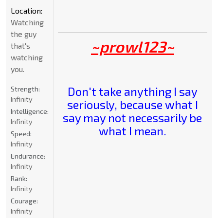
Location:
Watching
the guy
~prowl123~
that's
watching
you.
Don't take anything I say
Strength:
Infinity
seriously, because what I
Intelligence:
say may not necessarily be
Infinity
what I mean.
Speed:
Infinity
Endurance:
Infinity
Rank:
Infinity
Courage:
Infinity