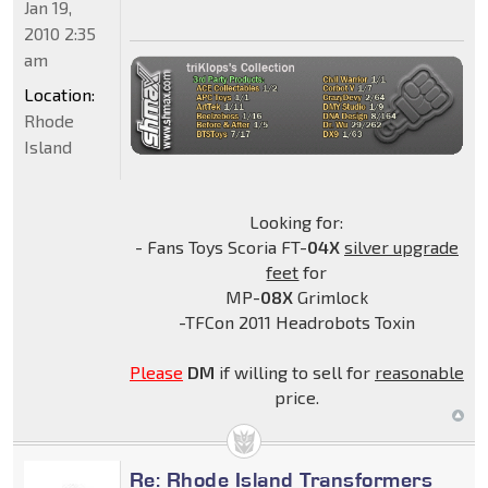
Jan 19,
2010 2:35
am
Location:
Rhode
Island
Looking for:
- Fans Toys Scoria FT-
04X
silver upgrade
feet
for
MP-
08X
Grimlock
-TFCon 2011 Headrobots Toxin
Please
DM
if willing to sell for
reasonable
price.
Re: Rhode Island Transformers