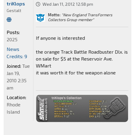
triKlops
Wed Jan 11, 2012 12:58 pm
Gestalt
Motto:
"New England TransFormers
Collectors Group member"
Posts:
If anyone is interested
2025
News
the orange Track Battle Roadbuster Dlx. is
Credits: 9
on sale for $5 at the Reservoir Ave.
WMart
Joined:
Tue
it was worth it for the weapon alone
Jan 19,
2010 2:35
am
Location:
Rhode
Island