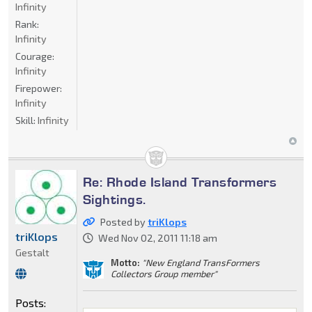
Infinity
Rank:
Infinity
Courage:
Infinity
Firepower:
Infinity
Skill:
Infinity
Re: Rhode Island Transformers
Sightings.
Posted by
triKlops
triKlops
Wed Nov 02, 2011 11:18 am
Gestalt
Motto:
"New England TransFormers
Collectors Group member"
Posts: