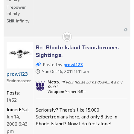
Firepower:
Infinity
Skill:
Infinity
Re: Rhode Island Transformers
Sightings.
Posted by
prowl123
Sun Oct 16, 2011 11:11 am
prowl123
Brainmaster
Motto:
"If your house burns down... it's my
fault."
Weapon:
Sniper Rifle
Posts:
1452
Joined:
Sat
Seriously? There's like 15,000
Jun 14,
Seibertronians here, and only 3 live in
Rhode Island? Now I do feel alone!
2008 6:43
pm