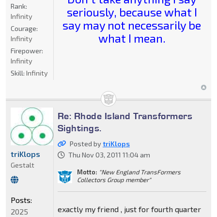
Rank:
seriously, because what I
Infinity
say may not necessarily be
Courage:
what I mean.
Infinity
Firepower:
Infinity
Skill:
Infinity
Re: Rhode Island Transformers
Sightings.
Posted by
triKlops
triKlops
Thu Nov 03, 2011 11:04 am
Gestalt
Motto:
"New England TransFormers
Collectors Group member"
Posts:
exactly my friend , just for fourth quarter
2025