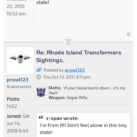
state!
22, 2010
10:52 am
Re: Rhode Island Transformers
Sightings.
Posted by
prowl123
Thu Oct 13, 2011 3:11 pm
prowl123
Brainmaster
Motto:
"If your house burns down... it's my
fault."
Weapon:
Sniper Rifle
Posts:
1452
Joined:
Sat
z-span wrote:
Jun 14,
I'm from RI! Don't feel alone in this tiny
2008 6:43
state!