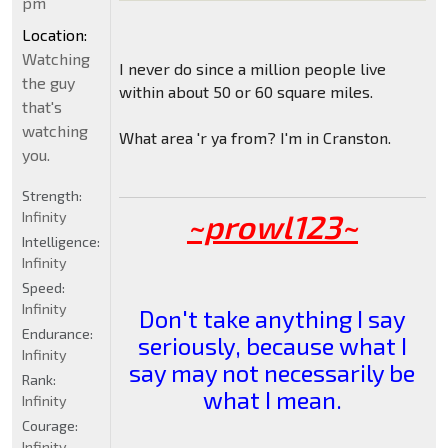
pm
Location:
Watching
I never do since a million people live
the guy
within about 50 or 60 square miles.
that's
watching
What area 'r ya from? I'm in Cranston.
you.
Strength:
~prowl123~
Infinity
Intelligence:
Infinity
Speed:
Infinity
Don't take anything I say
Endurance:
seriously, because what I
Infinity
say may not necessarily be
Rank:
what I mean.
Infinity
Courage:
Infinity