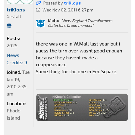
Posted by
triKlops
triKlops
Wed Nov 02, 2011 6:27 pm
Gestalt
Motto:
"New England TransFormers
Collectors Group member"
Posts:
there was one in W.Mall last year but i
2025
guess the turn over wasnt good enough
News
because they havent made a
Credits: 9
reappearance.
Same thing for the one in Em. Square.
Joined:
Tue
Jan 19,
2010 2:35
am
Location:
Rhode
Island