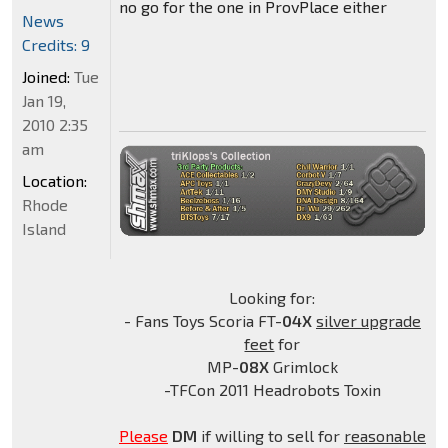
no go for the one in ProvPlace either
News
Credits: 9
Joined:
Tue
Jan 19,
2010 2:35
am
Location:
Rhode
Island
Looking for:
- Fans Toys Scoria FT-
04X
silver upgrade
feet
for
MP-
08X
Grimlock
-TFCon 2011 Headrobots Toxin
Please
DM
if willing to sell for
reasonable