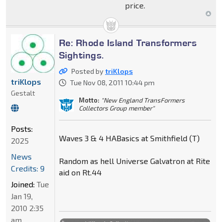
price.
Re: Rhode Island Transformers
Sightings.
Posted by
triKlops
triKlops
Tue Nov 08, 2011 10:44 pm
Gestalt
Motto:
"New England TransFormers
Collectors Group member"
Posts:
Waves 3 & 4 HABasics at Smithfield (T)
2025
News
Random as hell Universe Galvatron at Rite
Credits: 9
aid on Rt.44
Joined:
Tue
Jan 19,
2010 2:35
am