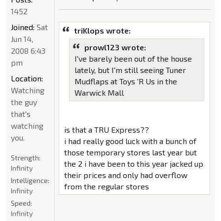
1452
Joined:
Sat
triKlops wrote:
Jun 14,
prowl123 wrote:
2008 6:43
I've barely been out of the house
pm
lately, but I'm still seeing Tuner
Location:
Mudflaps at Toys 'R Us in the
Watching
Warwick Mall
the guy
that's
watching
is that a TRU Express??
you.
i had really good luck with a bunch of
those temporary stores last year but
Strength:
the 2 i have been to this year jacked up
Infinity
their prices and only had overflow
Intelligence:
from the regular stores
Infinity
Speed:
Infinity