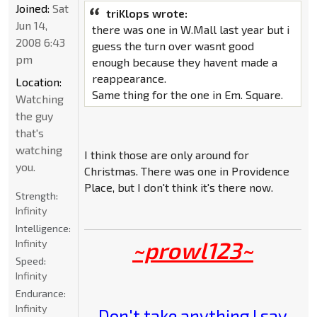
Joined:
Sat
triKlops wrote:
Jun 14,
there was one in W.Mall last year but i
2008 6:43
guess the turn over wasnt good
pm
enough because they havent made a
reappearance.
Location:
Same thing for the one in Em. Square.
Watching
the guy
that's
watching
I think those are only around for
you.
Christmas. There was one in Providence
Place, but I don't think it's there now.
Strength:
Infinity
Intelligence:
~prowl123~
Infinity
Speed:
Infinity
Endurance:
Infinity
Don't take anything I say