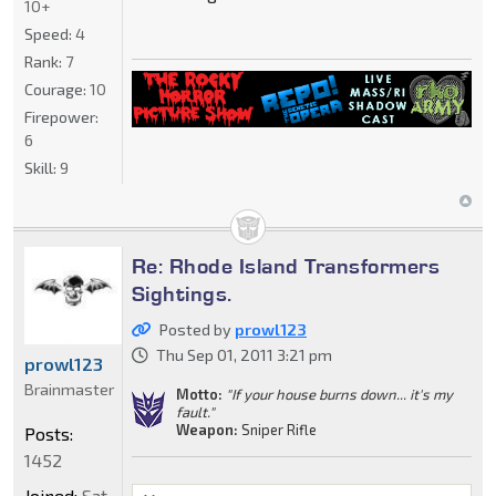
10+
Speed:
4
Rank:
7
Courage:
10
Firepower:
6
Skill:
9
Re: Rhode Island Transformers
Sightings.
Posted by
prowl123
Thu Sep 01, 2011 3:21 pm
prowl123
Brainmaster
Motto:
"If your house burns down... it's my
fault."
Weapon:
Sniper Rifle
Posts:
1452
Joined:
Sat