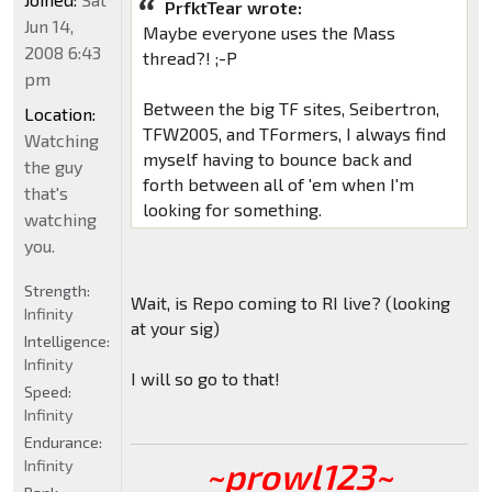
PrfktTear wrote:
Jun 14,
Maybe everyone uses the Mass
2008 6:43
thread?! ;-P
pm
Between the big TF sites, Seibertron,
Location:
TFW2005, and TFormers, I always find
Watching
myself having to bounce back and
the guy
forth between all of 'em when I'm
that's
looking for something.
watching
you.
Strength:
Wait, is Repo coming to RI live? (looking
Infinity
at your sig)
Intelligence:
Infinity
I will so go to that!
Speed:
Infinity
Endurance:
~prowl123~
Infinity