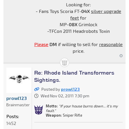
Looking for:
- Fans Toys Scoria FT-
04X
silver upgrade
feet
for
MP-
08X
Grimlock
-TFCon 2011 Headrobots Toxin
Please
DM
if willing to sell for
reasonable
price.
Re: Rhode Island Transformers
Sightings.
Posted by
prowl123
Wed Nov 02, 2011 7:30 pm
prowl123
Brainmaster
Motto:
"If your house burns down... it's my
fault."
Weapon:
Sniper Rifle
Posts:
1452