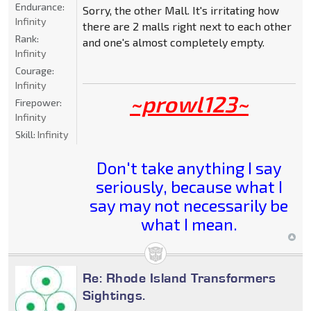
Endurance:
Sorry, the other Mall. It's irritating how
Infinity
there are 2 malls right next to each other
Rank:
and one's almost completely empty.
Infinity
Courage:
Infinity
~prowl123~
Firepower:
Infinity
Skill:
Infinity
Don't take anything I say
seriously, because what I
say may not necessarily be
what I mean.
Re: Rhode Island Transformers
Sightings.