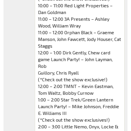
10:00 – 11:00 Red Light Properties –
Dan Goldman
11:00 – 12:00 3A Presents – Ashley
Wood, William Wray
11:00 – 12:00 Orphan Black – Graeme
Manson, John Fawcett, Jody Houser, Cat
Staggs
12:00 – 1:00 Dirk Gently, Chew card
game Launch Party! – John Layman,
Rob
Guillory, Chris Ryall
(*Check out the show exclusive!)
12:00 – 2:00 TMNT – Kevin Eastman,
Tom Waltz, Bobby Curnow
1:00 – 2:00 Star Trek/Green Lantern
Launch Party! – Mike Johnson, Freddie
E. Williams III
(*Check out the show exclusives!)
2:00 – 3:00 Little Nemo, Onyx, Locke &