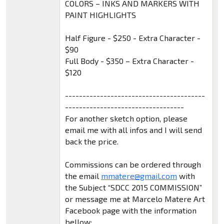
COLORS – INKS AND MARKERS WITH
PAINT HIGHLIGHTS
Half Figure - $250 - Extra Character -
$90
Full Body - $350 – Extra Character -
$120
----------------------------------------
----------------------------------
For another sketch option, please
email me with all infos and I will send
back the price.
Commissions can be ordered through
the email
mmatere@gmail.com
with
the Subject “SDCC 2015 COMMISSION”
or message me at Marcelo Matere Art
Facebook page with the information
bellow: