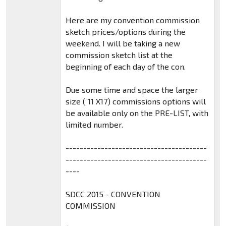
Here are my convention commission
sketch prices/options during the
weekend. I will be taking a new
commission sketch list at the
beginning of each day of the con.
Due some time and space the larger
size ( 11 X17) commissions options will
be available only on the PRE-LIST, with
limited number.
----------------------------------------
----------------------------------------
----
SDCC 2015 - CONVENTION
COMMISSION