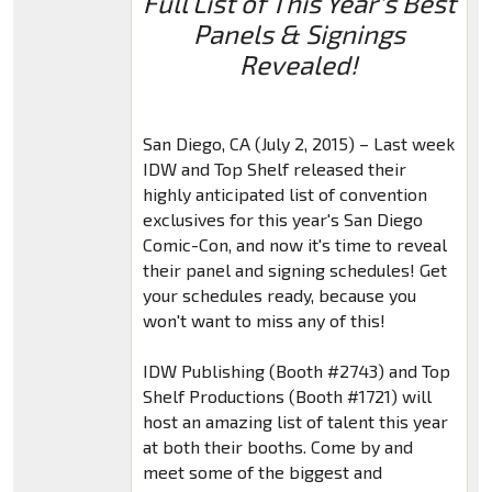
Full List of This Year's Best
Panels & Signings
Revealed!
San Diego, CA (July 2, 2015) – Last week
IDW and Top Shelf released their
highly anticipated list of convention
exclusives for this year's San Diego
Comic-Con, and now it's time to reveal
their panel and signing schedules! Get
your schedules ready, because you
won't want to miss any of this!
IDW Publishing (Booth #2743) and Top
Shelf Productions (Booth #1721) will
host an amazing list of talent this year
at both their booths. Come by and
meet some of the biggest and