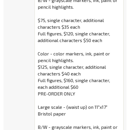
B/W - grayscale markers, ink, paint or
pencil highlights.
$75, single character, additional
characters $35 each
Full figures, $120, single character,
additional characters $50 each
Color - color markers, ink, paint or
pencil highlights.
$125, single character, additional
characters $40 each
Full figures, $160, single character,
each additional $60
PRE-ORDER ONLY
Large scale - (waist up) on 11"x17"
Bristol paper
B/W - grayscale markers, ink, paint or