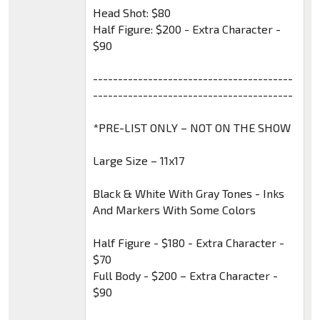
Head Shot: $80
Half Figure: $200 - Extra Character -
$90
----------------------------------------
----------------------------------------
*PRE-LIST ONLY – NOT ON THE SHOW
Large Size – 11x17
Black & White With Gray Tones - Inks
And Markers With Some Colors
Half Figure - $180 - Extra Character -
$70
Full Body - $200 – Extra Character -
$90