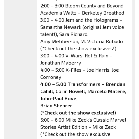
2:00 – 3:00 Bloom County and Beyond,
Academia Waltz – Berkeley Breathed
3:00 – 4:00 Jem and the Holograms –
Samantha Newark (original Jem voice
talent!), Sara Richard,
Amy Mebberson, M. Victoria Robado
(*Check out the show exclusives!)
3:00 – 4:00 V-Wars, Rot & Ruin –
Jonathan Maberry
4:00 – 5:00 X-Files – Joe Harris, Joe
Corroney
4:00 – 5:00 Transformers – Brendan
Cahill, Corin Howell, Marcelo Matere,
John-Paul Bove,
Brian Shearer
(*Check out the show exclusive!)
5:00 – 6:00 Mike Zeck’s Classic Marvel
Stories Artist Edition – Mike Zeck
(*Check out the show exclusive