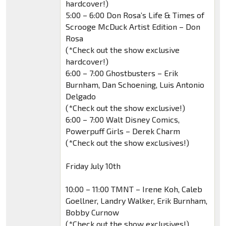
hardcover!)
5:00 – 6:00 Don Rosa’s Life & Times of
Scrooge McDuck Artist Edition – Don
Rosa
(*Check out the show exclusive
hardcover!)
6:00 – 7:00 Ghostbusters – Erik
Burnham, Dan Schoening, Luis Antonio
Delgado
(*Check out the show exclusive!)
6:00 – 7:00 Walt Disney Comics,
Powerpuff Girls – Derek Charm
(*Check out the show exclusives!)
Friday July 10th
10:00 – 11:00 TMNT – Irene Koh, Caleb
Goellner, Landry Walker, Erik Burnham,
Bobby Curnow
(*Check out the show exclusives!)