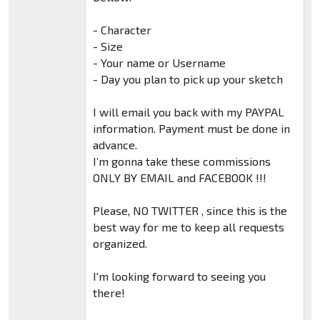
- Character
- Size
- Your name or Username
- Day you plan to pick up your sketch
I will email you back with my PAYPAL
information. Payment must be done in
advance.
I’m gonna take these commissions
ONLY BY EMAIL and FACEBOOK !!!
Please, NO TWITTER , since this is the
best way for me to keep all requests
organized.
I'm looking forward to seeing you
there!