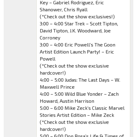
Key – Gabriel Rodriguez, Eric
Shanower, Chris Ryall
(*Check out the show exclusives!)
3:00 – 4:00 Star Trek – Scott Tipton,
David Tipton, J.K. Woodward, Joe
Corroney
3:00 – 4:00 Eric Powell’s The Goon
Artist Edition Launch Party! – Eric
Powell
(*Check out the show exclusive
hardcover!)
4:00 – 5:00 Judas: The Last Days – W.
Maxwell Prince
4:00 – 5:00 Wild Blue Yonder – Zach
Howard, Austin Harrison
5:00 – 6:00 Mike Zeck’s Classic Marvel
Stories Artist Edition – Mike Zeck
(*Check out the show exclusive
hardcover!)
5:00 – 6:00 Don Rosa’s Life & Times of