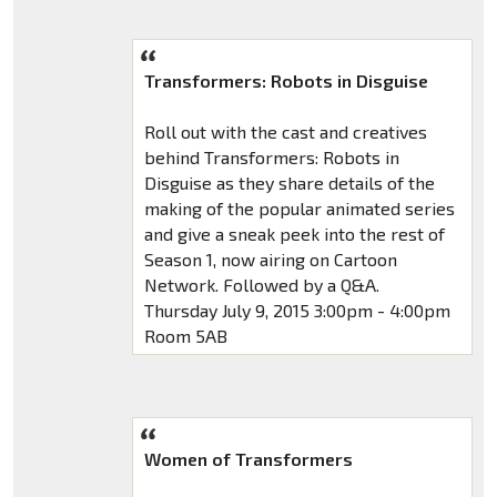
Transformers: Robots in Disguise
Roll out with the cast and creatives
behind Transformers: Robots in
Disguise as they share details of the
making of the popular animated series
and give a sneak peek into the rest of
Season 1, now airing on Cartoon
Network. Followed by a Q&A.
Thursday July 9, 2015 3:00pm - 4:00pm
Room 5AB
Women of Transformers