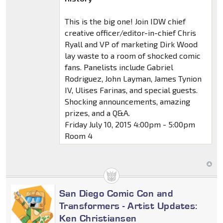
This is the big one! Join IDW chief
creative officer/editor-in-chief Chris
Ryall and VP of marketing Dirk Wood
lay waste to a room of shocked comic
fans. Panelists include Gabriel
Rodriguez, John Layman, James Tynion
IV, Ulises Farinas, and special guests.
Shocking announcements, amazing
prizes, and a Q&A.
Friday July 10, 2015 4:00pm - 5:00pm
Room 4
San Diego Comic Con and
Transformers - Artist Updates:
Ken Christiansen