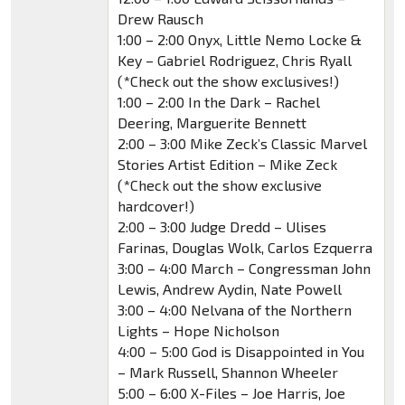
Drew Rausch
1:00 – 2:00 Onyx, Little Nemo Locke &
Key – Gabriel Rodriguez, Chris Ryall
(*Check out the show exclusives!)
1:00 – 2:00 In the Dark – Rachel
Deering, Marguerite Bennett
2:00 – 3:00 Mike Zeck’s Classic Marvel
Stories Artist Edition – Mike Zeck
(*Check out the show exclusive
hardcover!)
2:00 – 3:00 Judge Dredd – Ulises
Farinas, Douglas Wolk, Carlos Ezquerra
3:00 – 4:00 March – Congressman John
Lewis, Andrew Aydin, Nate Powell
3:00 – 4:00 Nelvana of the Northern
Lights – Hope Nicholson
4:00 – 5:00 God is Disappointed in You
– Mark Russell, Shannon Wheeler
5:00 – 6:00 X-Files – Joe Harris, Joe