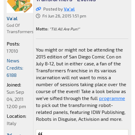
Posted by
Va'al
Fri Jun 26, 2015 1:51 pm
Va'al
God Of
Motto:
"Till All Are Pun!"
Transformers
Posts:
You might or might not be attending the
17010
2015 edition of San Diego Comic Con on
News
July 8-12, but in either case, a fan of the
Credits:
Transformers franchise in its various
6188
incarnation will not want to miss a
number of sessions taking place over the
Joined:
course of the event! Take a look below as
Sun Sep
we've sifted through the full
programme
04, 2011
to pick out the transforming robot-
12:00 pm
related panels, featuring IDW Publishing,
Location:
Robots in Disguise, Activision and more.
Italy