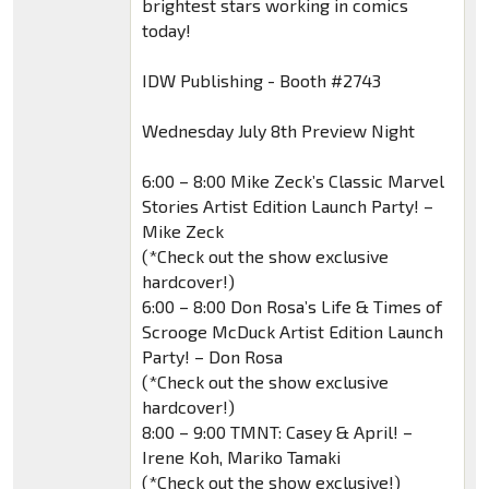
brightest stars working in comics
today!
IDW Publishing - Booth #2743
Wednesday July 8th Preview Night
6:00 – 8:00 Mike Zeck’s Classic Marvel
Stories Artist Edition Launch Party! –
Mike Zeck
(*Check out the show exclusive
hardcover!)
6:00 – 8:00 Don Rosa’s Life & Times of
Scrooge McDuck Artist Edition Launch
Party! – Don Rosa
(*Check out the show exclusive
hardcover!)
8:00 – 9:00 TMNT: Casey & April! –
Irene Koh, Mariko Tamaki
(*Check out the show exclusive!)