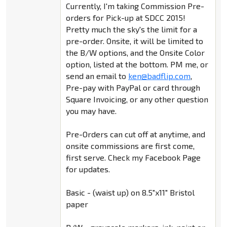
Currently, I'm taking Commission Pre-
orders for Pick-up at SDCC 2015!
Pretty much the sky's the limit for a
pre-order. Onsite, it will be limited to
the B/W options, and the Onsite Color
option, listed at the bottom. PM me, or
send an email to
ken@badflip.com
,
Pre-pay with PayPal or card through
Square Invoicing, or any other question
you may have.
Pre-Orders can cut off at anytime, and
onsite commissions are first come,
first serve. Check my Facebook Page
for updates.
Basic - (waist up) on 8.5"x11" Bristol
paper