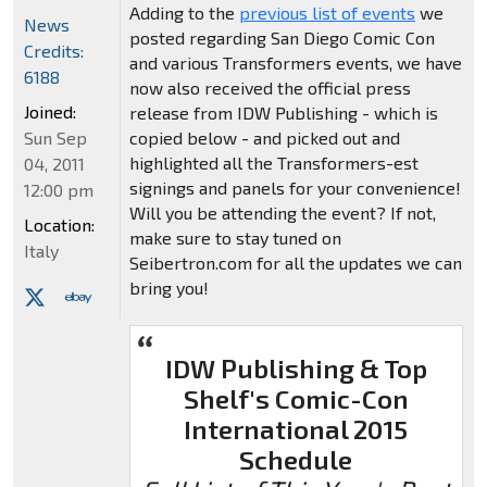
Adding to the
previous list of events
we
News
posted regarding San Diego Comic Con
Credits:
and various Transformers events, we have
6188
now also received the official press
Joined:
release from IDW Publishing - which is
Sun Sep
copied below - and picked out and
highlighted all the Transformers-est
04, 2011
signings and panels for your convenience!
12:00 pm
Will you be attending the event? If not,
Location:
make sure to stay tuned on
Italy
Seibertron.com for all the updates we can
bring you!
IDW Publishing & Top
Shelf's Comic-Con
International 2015
Schedule