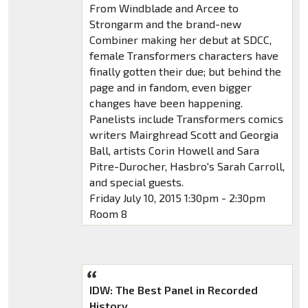
From Windblade and Arcee to
Strongarm and the brand-new
Combiner making her debut at SDCC,
female Transformers characters have
finally gotten their due; but behind the
page and in fandom, even bigger
changes have been happening.
Panelists include Transformers comics
writers Mairghread Scott and Georgia
Ball, artists Corin Howell and Sara
Pitre-Durocher, Hasbro's Sarah Carroll,
and special guests.
Friday July 10, 2015 1:30pm - 2:30pm
Room 8
IDW: The Best Panel in Recorded
History