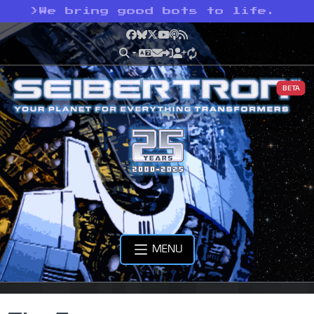
>
We bring good bots to life.
Facebook
Bluesky
X
YouTube
Podcast
RSS
BETA
MENU