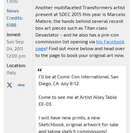
17010
Another multifaceted Transformers artist
News
present at SDCC 2015 this year is Marcelo
Credits:
Matere, the hands behind several recent
6188
box art pieces such as Titan class
Joined:
Devastator - and he also has a pre-con
Sun Sep
commission list opening via
his Facebook
page
! Find out more below and head over
04, 2011
to the page to book your original art now.
12:00 pm
Location:
Italy
I’ll be at Comic Con International, San
Diego, CA. July 8-12.
Come to see me at Artist Alley Table
EE-03.
I will have new prints, a new
Sketchbook, original artwork for sale
and taking sketch commissions!