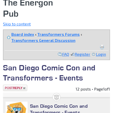
The Energon
Pub
Skip to content
Board index
‹
Transformers Forums
‹
Transformers General Discussion
FAQ
Register
Login
San Diego Comic Con and
Transformers - Events
Post a reply
12 posts • Page
1
of
1
San Diego Comic Con and
Transformers - Events