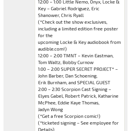
12:00 – 1:00 Little Nemo, Onyx, Locke &
Key – Gabriel Rodriguez, Eric
Shanower, Chris Ryall
(*Check out the show exclusives,
including a limited edition free poster
for the
upcoming Locke & Key audiobook from
audible.com!)
12:00 – 2:00 TMNT – Kevin Eastman,
Tom Waltz, Bobby Curnow
1:00 – 2:00 SUPER SECRET PROJECT* –
John Barber, Dan Schoening,
Erik Burnham, and SPECIAL GUEST
2:00 – 2:30 Scorpion Cast Signing –
Elyes Gabel, Robert Patrick, Katharine
McPhee, Eddie Kaye Thomas,
Jadyn Wong
(*Get a free Scorpion comic!)
(*ticketed signing – See employee for
Details)