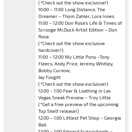
(*Check out the show exclusive!)
10:00 – 11:00 Long Distance, The
Dreamer – Thom Zahler, Lora Innes
11:00 – 12:00 Don Rosa’s Life & Times of
Scrooge McDuck Artist Edition – Don
Rosa
(*Check out the show exclusive
hardcover!)
11:00 – 12:00 My Little Pony –Tony
Fleecs, Andy Price, Jeremy Whitley,
Bobby Curnow,
Jay Fosgitt
(*Check out the show exclusive!)
12:00 – 1:00 Fear & Loathing in Las
Vegas Sneak Preview – Troy Little
(*Get a free preview of the upcoming
Top Shelf release!)
12:00 – 1:00 Littlest Pet Shop – Georgia
Ball
12:00 – 1:00 Edward Scissorhands –