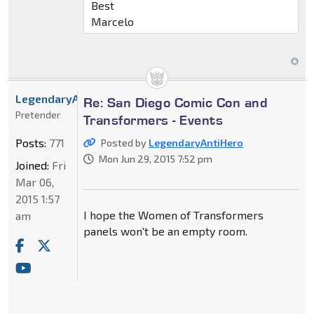
Best
Marcelo
LegendaryAntiHero
Re: San Diego Comic Con and
Pretender
Transformers - Events
Posts:
771
Posted by
LegendaryAntiHero
Mon Jun 29, 2015 7:52 pm
Joined:
Fri
Mar 06,
2015 1:57
I hope the Women of Transformers
am
panels won't be an empty room.