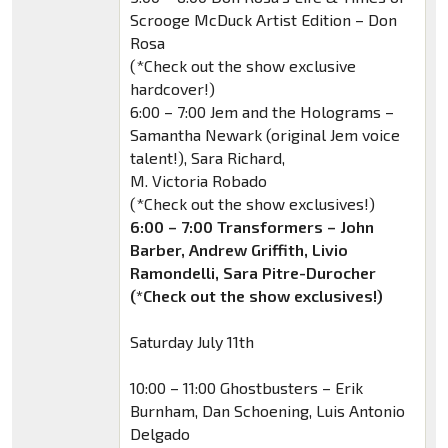
Scrooge McDuck Artist Edition – Don
Rosa
(*Check out the show exclusive
hardcover!)
6:00 – 7:00 Jem and the Holograms –
Samantha Newark (original Jem voice
talent!), Sara Richard,
M. Victoria Robado
(*Check out the show exclusives!)
6:00 – 7:00 Transformers – John
Barber, Andrew Griffith, Livio
Ramondelli, Sara Pitre-Durocher
(*Check out the show exclusives!)
Saturday July 11th
10:00 – 11:00 Ghostbusters – Erik
Burnham, Dan Schoening, Luis Antonio
Delgado