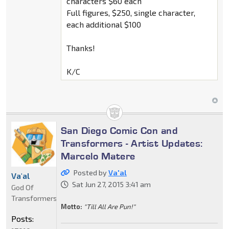
characters $60 each
Full figures, $250, single character,
each additional $100
Thanks!
K/C
San Diego Comic Con and
Transformers - Artist Updates:
Marcelo Matere
Posted by
Va'al
Va'al
Sat Jun 27, 2015 3:41 am
God Of
Transformers
Motto:
"Till All Are Pun!"
Posts: