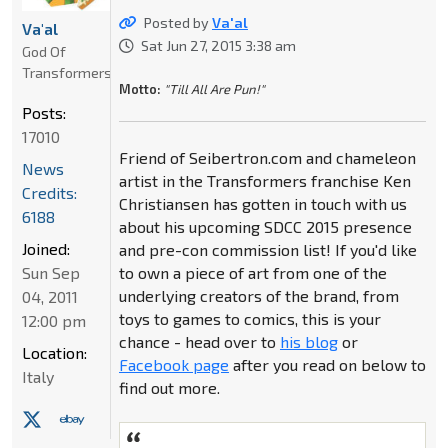
Posted by
Va'al
Va'al
Sat Jun 27, 2015 3:38 am
God Of
Transformers
Motto:
"Till All Are Pun!"
Posts:
17010
Friend of Seibertron.com and chameleon
News
artist in the Transformers franchise Ken
Credits:
Christiansen has gotten in touch with us
6188
about his upcoming SDCC 2015 presence
Joined:
and pre-con commission list! If you'd like
Sun Sep
to own a piece of art from one of the
underlying creators of the brand, from
04, 2011
toys to games to comics, this is your
12:00 pm
chance - head over to
his blog
or
Location:
Facebook page
after you read on below to
Italy
find out more.