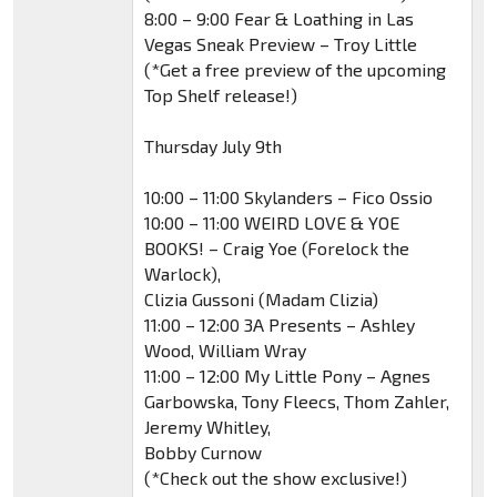
8:00 – 9:00 Fear & Loathing in Las
Vegas Sneak Preview – Troy Little
(*Get a free preview of the upcoming
Top Shelf release!)
Thursday July 9th
10:00 – 11:00 Skylanders – Fico Ossio
10:00 – 11:00 WEIRD LOVE & YOE
BOOKS! – Craig Yoe (Forelock the
Warlock),
Clizia Gussoni (Madam Clizia)
11:00 – 12:00 3A Presents – Ashley
Wood, William Wray
11:00 – 12:00 My Little Pony – Agnes
Garbowska, Tony Fleecs, Thom Zahler,
Jeremy Whitley,
Bobby Curnow
(*Check out the show exclusive!)