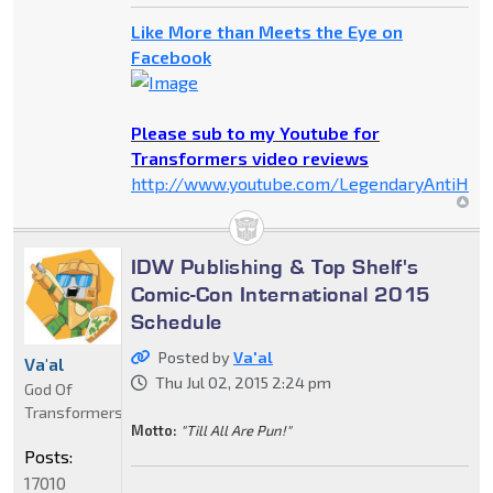
Like More than Meets the Eye on
Facebook
Please sub to my Youtube for
Transformers video reviews
http://www.youtube.com/LegendaryAntiHer
IDW Publishing & Top Shelf's
Comic-Con International 2015
Schedule
Posted by
Va'al
Va'al
Thu Jul 02, 2015 2:24 pm
God Of
Transformers
Motto:
"Till All Are Pun!"
Posts:
17010