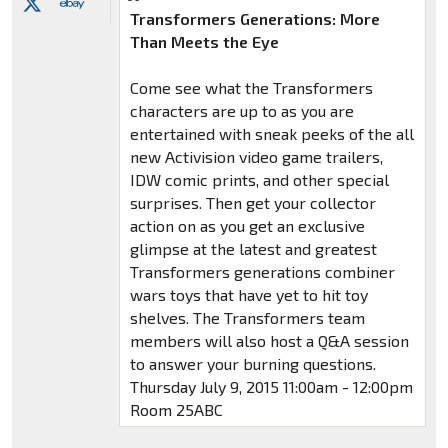
Transformers Generations: More
Than Meets the Eye
Come see what the Transformers
characters are up to as you are
entertained with sneak peeks of the all
new Activision video game trailers,
IDW comic prints, and other special
surprises. Then get your collector
action on as you get an exclusive
glimpse at the latest and greatest
Transformers generations combiner
wars toys that have yet to hit toy
shelves. The Transformers team
members will also host a Q&A session
to answer your burning questions.
Thursday July 9, 2015 11:00am - 12:00pm
Room 25ABC