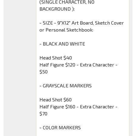
(SINGLE CHARACTER, NO
BACKGROUND ):
- SIZE - 9″X12″ Art Board, Sketch Cover
or Personal Sketchbook:
- BLACK AND WHITE
Head Shot $40
Half Figure $120 - Extra Character -
$50
- GRAYSCALE MARKERS
Head Shot $60
Half Figure $160 - Extra Character -
$70
- COLOR MARKERS