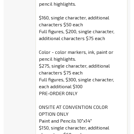
pencil highlights.
$160, single character, additional
characters $50 each
Full figures, $200, single character,
additional characters $75 each
Color - color markers, ink, paint or
pencil highlights.
$275, single character, additional
characters $75 each
Full figures, $300, single character,
each additional $100
PRE-ORDER ONLY
ONSITE AT CONVENTION COLOR
OPTION ONLY
Paint and Pencils 10"x14"
$150, single character, additional