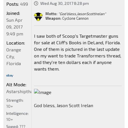
Wed Aug 30, 2017 8:28 pm
Posts:
499
Joined:
Motto:
"God bless,JasonScottIrelan"
Weapon:
Cyclone Cannon
Sun Apr
09, 2017
9:49 pm
I saw both of Scoop's Targetmaster guns
for sale at Cliff's Books in DeLand, Florida.
Location:
One of them is pictured in the last update
Orange
on my want to trade Transformers thread,
City,
and they're ten dollars each if anyone
Florida
wants them.
Alt Mode:
Astarshipthatcancloakgowarp5billionVehiconstarTbirdSt
Strength:
God bless, Jason Scott Irelan
10+
Intelligence:
10+
Speed:
???