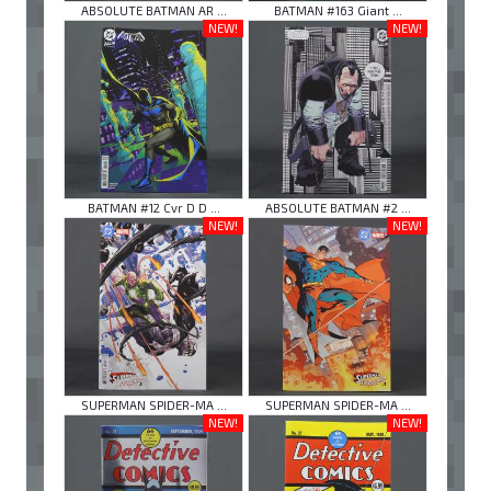
ABSOLUTE BATMAN AR ...
BATMAN #163 Giant ...
NEW!
NEW!
BATMAN #12 Cvr D D ...
ABSOLUTE BATMAN #2 ...
NEW!
NEW!
SUPERMAN SPIDER-MA ...
SUPERMAN SPIDER-MA ...
NEW!
NEW!