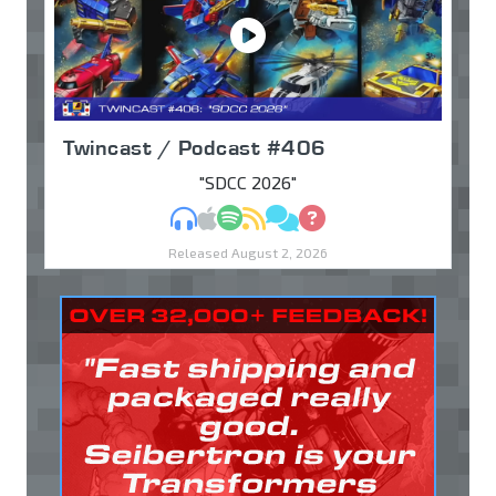
Twincast / Podcast #406
"SDCC 2026"
MP3
Apple Podcasts
Spotify
RSS
Discuss
Ask
Released August 2, 2026