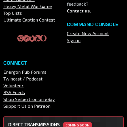
feedback?
Heavy Metal War Game
Contact us
.
Top Lists
Ultimate Caption Contest
COMMAND CONSOLE
Create New Account
Sign in
CONNECT
Energon Pub Forums
Twincast / Podcast
Volunteer
RSS Feeds
Shop Seibertron on eBay
Support Us on Patreon
DIRECT TRANSMISSIONS
COMING SOON