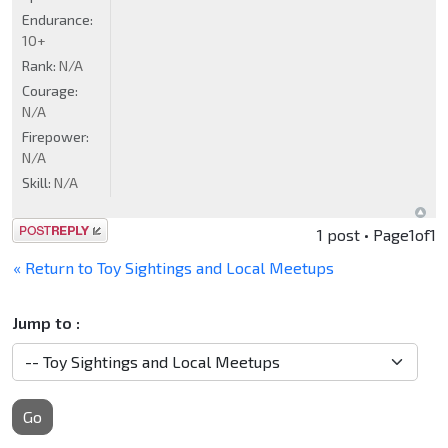
Endurance:
10+
Rank:
N/A
Courage:
N/A
Firepower:
N/A
Skill:
N/A
Post a reply
1 post • Page
1
of
1
« Return to Toy Sightings and Local Meetups
Jump to :
Go