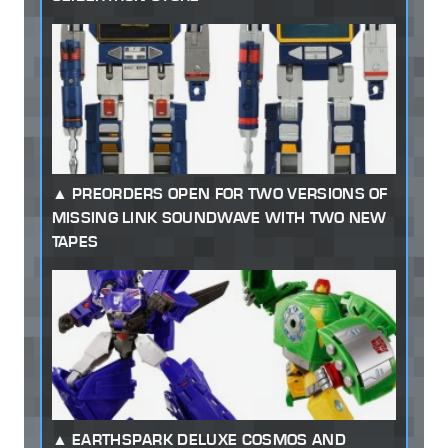
PREORDERS OPEN FOR TWO VERSIONS OF
MISSING LINK SOUNDWAVE WITH TWO NEW
TAPES
EARTHSPARK DELUXE COSMOS AND