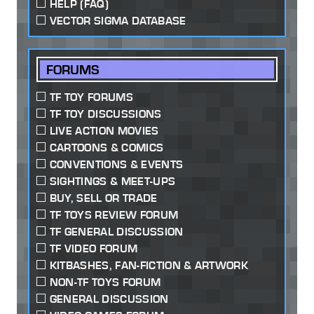
HELP (FAQ)
VECTOR SIGMA DATABASE
FORUMS
TF TOY FORUMS
TF TOY DISCUSSIONS
LIVE ACTION MOVIES
CARTOONS & COMICS
CONVENTIONS & EVENTS
SIGHTINGS & MEET-UPS
BUY, SELL OR TRADE
TF TOYS REVIEW FORUM
TF GENERAL DISCUSSION
TF VIDEO FORUM
KITBASHES, FAN-FICTION & ARTWORK
NON-TF TOYS FORUM
GENERAL DISCUSSION