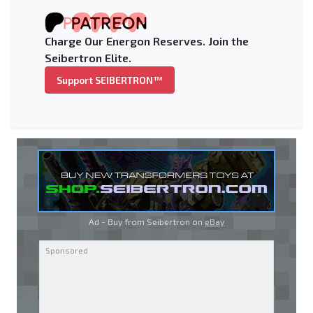
Charge Our Energon Reserves. Join the
Seibertron Elite.
Support SEIBERTRON™
Ad - Buy from Seibertron on
eBay