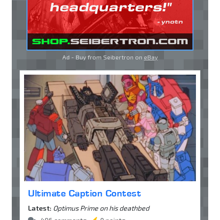
Ad - Buy from Seibertron on
eBay
Ultimate Caption Contest
Latest:
Optimus Prime on his deathbed