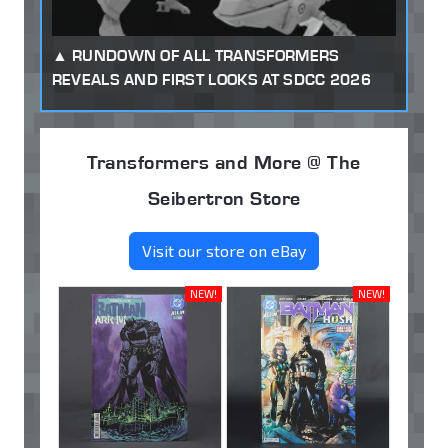
RUNDOWN OF ALL TRANSFORMERS
REVEALS AND FIRST LOOKS AT SDCC 2026
Transformers and More @ The
Seibertron Store
Visit our store on eBay
NEW!
NEW!