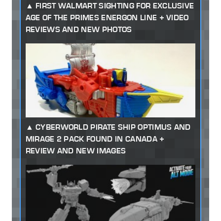
FIRST WALMART SIGHTING FOR EXCLUSIVE
AGE OF THE PRIMES ENERGON LINE + VIDEO
REVIEWS AND NEW PHOTOS
CYBERWORLD PIRATE SHIP OPTIMUS AND
MIRAGE 2 PACK FOUND IN CANADA +
REVIEW AND NEW IMAGES