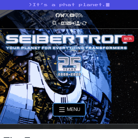
>
It’s a phat planet.
Facebook
Bluesky
X
YouTube
Podcast
RSS
BETA
MENU