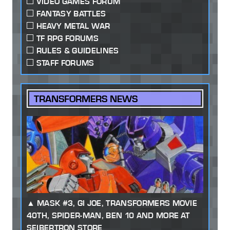
VIDEO GAMES FORUM
FANTASY BATTLES
HEAVY METAL WAR
TF RPG FORUMS
RULES & GUIDELINES
STAFF FORUMS
TRANSFORMERS NEWS
MASK #3, GI JOE, TRANSFORMERS MOVIE
40TH, SPIDER-MAN, BEN 10 AND MORE AT
SEIBERTRON STORE