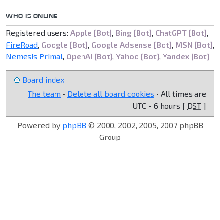
WHO IS ONLINE
Registered users:
Apple [Bot]
,
Bing [Bot]
,
ChatGPT [Bot]
,
FireRoad
,
Google [Bot]
,
Google Adsense [Bot]
,
MSN [Bot]
,
Nemesis Primal
,
OpenAI [Bot]
,
Yahoo [Bot]
,
Yandex [Bot]
Board index
The team
•
Delete all board cookies
• All times are
UTC - 6 hours [
DST
]
Powered by
phpBB
© 2000, 2002, 2005, 2007 phpBB
Group