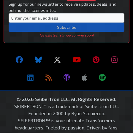
Sign up for our newsletter to receive updates, deals, and
behind-the-scenes intel.
Subscribe
Newsletter signup coming soon!
© 2026 Seibertron LLC. All Rights Reserved.
SEIBERTRON™ is a trademark of Seibertron LLC.
Founded in 2000 by Ryan Yzquierdo.
SEIBERTRON™ is your ultimate Transformers
headquarters. Fueled by passion. Driven by fans.