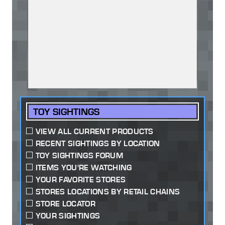
TOY SIGHTINGS
VIEW ALL CURRENT PRODUCTS
RECENT SIGHTINGS BY LOCATION
TOY SIGHTINGS FORUM
ITEMS YOU'RE WATCHING
YOUR FAVORITE STORES
STORES LOCATIONS BY RETAIL CHAINS
STORE LOCATOR
YOUR SIGHTINGS