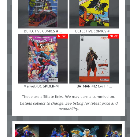
DETECTIVE COMICS # ...
DETECTIVE COMICS # ...
NEW!
NEW!
Marvel/DC SPIDER-M ...
BATMAN #12 Cvr F 1 ...
These are affiliate links. We may earn a commission.
Details subject to change. See listing for latest price and
availability.