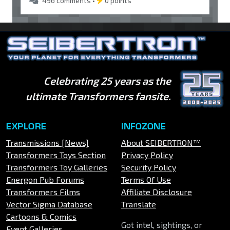
496 comments •
0 points
Celebrating 25 years as the
ultimate Transformers fansite.
EXPLORE
INFOZONE
Transmissions [News]
About SEIBERTRON™
Transformers Toys Section
Privacy Policy
Transformers Toy Galleries
Security Policy
Energon Pub Forums
Terms Of Use
Transformers Films
Affiliate Disclosure
Vector Sigma Database
Translate
Cartoons & Comics
Got intel, sightings, or
Event Galleries