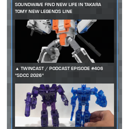
SOUNDWAVE FIND NEW LIFE IN TAKARA
TOMY NEW LEGENDS LINE
TWINCAST / PODCAST EPISODE #406
"SDCC 2026"