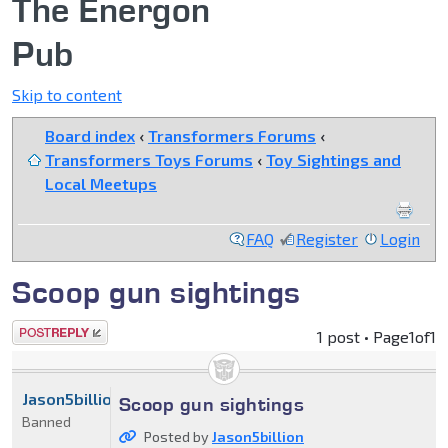
The Energon
Pub
Skip to content
Board index
‹
Transformers Forums
‹
Transformers Toys Forums
‹
Toy Sightings and
Local Meetups
FAQ
Register
Login
Scoop gun sightings
Post a reply
1 post • Page
1
of
1
Jason5billion
Scoop gun sightings
Banned
Posted by
Jason5billion