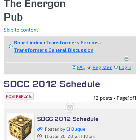
The Energon
Pub
Skip to content
Board index
‹
Transformers Forums
‹
Transformers General Discussion
FAQ
Register
Login
SDCC 2012 Schedule
Post a reply
12 posts • Page
1
of
1
SDCC 2012 Schedule
Posted by
El Duque
Thu Jun 28, 2012 11:18 pm