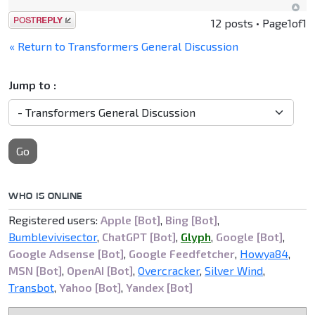
Post a reply
12 posts • Page
1
of
1
« Return to Transformers General Discussion
Jump to :
Go
WHO IS ONLINE
Registered users:
Apple [Bot]
,
Bing [Bot]
,
Bumblevivisector
,
ChatGPT [Bot]
,
Glyph
,
Google [Bot]
,
Google Adsense [Bot]
,
Google Feedfetcher
,
Howya84
,
MSN [Bot]
,
OpenAI [Bot]
,
Overcracker
,
Silver Wind
,
Transbot
,
Yahoo [Bot]
,
Yandex [Bot]