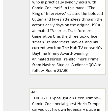
who is practically synonymous with
Comic-Con itself. In this panel, "The
King of Interviews" salutes the beloved
Cullen and takes attendees through the
actor's early days on the original 1984
animated TV series Transformers
Generation One, the three box office
smash Transformers movies, and his
current work on The Hub TV network's
Daytime Emmy Award-winning
animated series Transformers Prime
from Hasbro Studios. Audience Q&A to
follow. Room 23ABC
11:00-12:00 Spotlight on Herb Trimpe—
Comic-Con special guest Herb Trimpe
carved out his own legendary place in