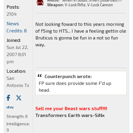
Motto:
"When In doubt..Invert polarities!!!!"
Weapon:
V-Lock Rifle, V-Lock Cannon
Posts:
2104
News
Not looking foward to this years morning
Credits: 8
of f5ing to HTS... I have a feeling gettin ole
Bruticus is gonna be fun in a not so fun
Joined:
way..
Sun Jul 22,
2007 8:01
pm
Location:
Counterpunch wrote:
San
FP sure does provide some F'd up
Antonio Tx
head.
Sell me your Beast wars stuff!!!!
Transformers Earth wars-SiNx
Strength:
8
Intelligence:
9