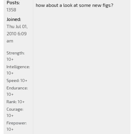
Posts:
how about a look at some new figs?
1358
Joined:
Thu Jul 01,
2010 6:09
am
Strength:
10+
Intelligence:
10+
Speed:
10+
Endurance:
10+
Rank:
10+
Courage:
10+
Firepower:
10+