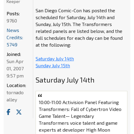
Keeper
San Diego Comic-Con has posted the
Posts:
scheduled for Saturday, July 14th and
9760
Sunday, July 15th. The Transformers
News
related panels are listed below, and the
Credits:
full schedules for each day can be found
5749
at the following:
Joined:
Saturday July 14th
Sun Apr
Sunday July 15th
01, 2007
9:57 pm
Saturday July 14th
Location:
tornado
alley
10:00-11:00 Activision Panel Featuring
Transformers: Fall of Cybertron Video
Game Talent— Legendary
Transformers voice talent and game
experts at developer High Moon