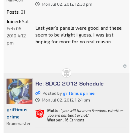
Mon Jul 02, 2012 12:30 pm
Posts:
21
Joined:
Sat
Last year's panels were good, and these
Feb 06,
seem to be alright i guess. I was just
2010 4:12
hoping for more for no real reason.
pm
Re: SDCC 2012 Schedule
Posted by
griftimus prime
Mon Jul 02, 2012 1:24 pm
griftimus
Motto:
"you will have no freedom. whether
you are sentient or not."
prime
Weapon:
16 Cannons
Brainmaster