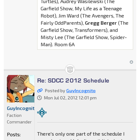
Turtles), Audrey Wasilewski (The
Garfield Show, My Life as a Teenage
Robot), Jim Ward (The Avengers, The
Fairly OddParents),
Gregg Berger
(The
Garfield Show, Transformers), and
Misty Lee (The Garfield Show, Spider-
Man). Room 6A
Re: SDCC 2012 Schedule
Posted by
GuyIncognito
Mon Jul 02, 2012 12:01 pm
GuyIncognito
Faction
Commander
There's only one part of the schedule I
Posts: