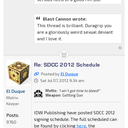
Blast Cannon wrote:
This thread is brilliant. Duragrip you
are a gloriously weird sexual deviant
and I love it.
Re: SDCC 2012 Schedule
Posted by
El Duque
Sat Jul 07, 2012 9:34 am
Motto:
"I ain't got time to bleed!"
El Duque
Weapon:
Gattling Gun
Matrix
Keeper
IDW Publishing have posted SDCC 2012
Posts:
signing schedule. The full scheduled can
9760
be found by clicking
here
, the