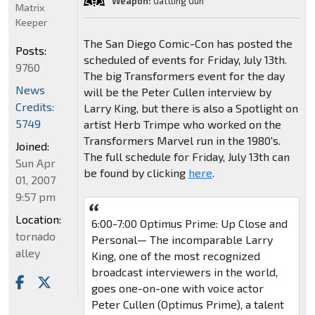
Weapon:
Gattling Gun
Matrix
Keeper
The San Diego Comic-Con has posted the
Posts:
scheduled of events for Friday, July 13th.
9760
The big Transformers event for the day
News
will be the Peter Cullen interview by
Credits:
Larry King, but there is also a Spotlight on
5749
artist Herb Trimpe who worked on the
Transformers Marvel run in the 1980's.
Joined:
The full schedule for Friday, July 13th can
Sun Apr
be found by clicking
here
.
01, 2007
9:57 pm
Location:
6:00-7:00 Optimus Prime: Up Close and
tornado
Personal— The incomparable Larry
alley
King, one of the most recognized
broadcast interviewers in the world,
goes one-on-one with voice actor
Peter Cullen (Optimus Prime), a talent