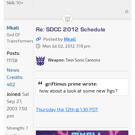
Skill:
10+
Mkall
Re: SDCC 2012 Schedule
God Of
Posted by
Mkall
Transformers
Mon Jul 02, 2012 7:19 pm
Posts:
11158
Weapon:
Twin Sonic Cannons
News
Credits:
griftimus prime wrote:
402
how about a look at some new figs?
Joined:
Sat
Sep 27,
2003 7:50
Thursday the 12th @ 1:30 PDT
pm
Strength:
7