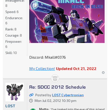
Intelligence:
8
Speed:
6
Endurance:
6
Rank:
8
Courage:
8
Firepower:
6
Skill:
10
Discord: Mkall#0376
My Collection!
Updated Oct 21, 2022
Re: SDCC 2012 Schedule
Posted by
LOST Cybertronian
Mon Jul 02, 2012 10:30 pm
LOST
Motto:
"I've looked into the eye of this island