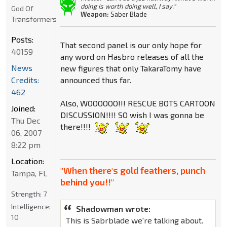
doing is worth doing well, I say."
God Of
Weapon:
Saber Blade
Transformers
Posts:
That second panel is our only hope for
40159
any word on Hasbro releases of all the
News
new figures that only TakaraTomy have
Credits:
announced thus far.
462
Also, WOOOOOO!!! RESCUE BOTS CARTOON
Joined:
DISCUSSION!!!! SO wish I was gonna be
Thu Dec
there!!!!
06, 2007
8:22 pm
Location:
"When there's gold feathers, punch
Tampa, FL
behind you!!"
Strength:
7
Intelligence:
Shadowman wrote:
10
This is Sabrblade we're talking about.