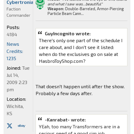
Cybertronian
and what I saw was...beautiful"
Faction
Weapon:
Double-Barreled, Armor-Piercing
Particle Beam Cann...
Commander
Posts:
GuyIncognito wrote:
4184
There's only one part of the schedule I
News
care about, and I don't see it listed:
Credits:
when do the exclusives go on sale at
1235
HasbroToyShop.com?
Joined:
Tue
Jul 14,
2009 2:23
That doesn't happen until after the show.
pm
Probably a few days after.
Location:
Wichita,
KS
-Kanrabat- wrote:
YEah, too many Transformers are in a
serious need of a good rim job.