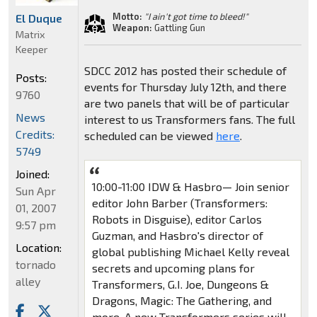
Motto:
"I ain't got time to bleed!"
El Duque
Weapon:
Gattling Gun
Matrix
Keeper
SDCC 2012 has posted their schedule of
Posts:
events for Thursday July 12th, and there
9760
are two panels that will be of particular
News
interest to us Transformers fans. The full
Credits:
scheduled can be viewed
here
.
5749
Joined:
10:00-11:00 IDW & Hasbro— Join senior
Sun Apr
editor John Barber (Transformers:
01, 2007
Robots in Disguise), editor Carlos
9:57 pm
Guzman, and Hasbro's director of
Location:
global publishing Michael Kelly reveal
tornado
secrets and upcoming plans for
alley
Transformers, G.I. Joe, Dungeons &
Dragons, Magic: The Gathering, and
more. A new Transformers series will