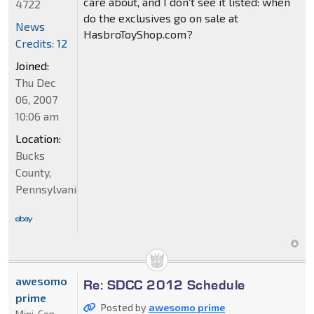
care about, and I don't see it listed: when
4722
do the exclusives go on sale at
News
HasbroToyShop.com?
Credits: 12
Joined:
Thu Dec
06, 2007
10:06 am
Location:
Bucks
County,
Pennsylvania
awesomo
Re: SDCC 2012 Schedule
prime
Posted by
awesomo prime
Mini-Con