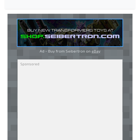
Ad - Buy from Seibertron on
eBay