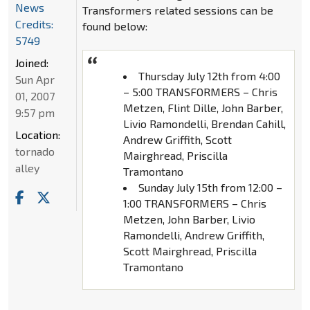
News
Transformers related sessions can be
Credits:
found below:
5749
Joined:
Thursday July 12th from 4:00
Sun Apr
– 5:00 TRANSFORMERS – Chris
01, 2007
Metzen, Flint Dille, John Barber,
9:57 pm
Livio Ramondelli, Brendan Cahill,
Location:
Andrew Griffith, Scott
tornado
Mairghread, Priscilla
alley
Tramontano
Sunday July 15th from 12:00 –
1:00 TRANSFORMERS – Chris
Metzen, John Barber, Livio
Ramondelli, Andrew Griffith,
Scott Mairghread, Priscilla
Tramontano