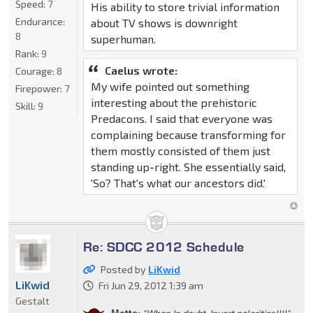
Speed:
7
His ability to store trivial information
Endurance:
about TV shows is downright
8
superhuman.
Rank:
9
Caelus wrote:
Courage:
8
My wife pointed out something
Firepower:
7
interesting about the prehistoric
Skill:
9
Predacons. I said that everyone was
complaining because transforming for
them mostly consisted of them just
standing up-right. She essentially said,
'So? That's what our ancestors did.'
Re: SDCC 2012 Schedule
Posted by
LiKwid
LiKwid
Fri Jun 29, 2012 1:39 am
Gestalt