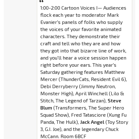
1:00-2:00 Cartoon Voices I— Audiences
flock each year to moderator Mark
Evanier's panels of folks who supply
the voices of your favorite animated
characters. They demonstrate their
craft and tell who they are and how
they got into that bizarre line of work,
and you'll hear a voice session happen
right before your ears. This year's
Saturday gathering features Matthew
Mercer (ThunderCats, Resident Evil 6),
Debi Derryberry (Jimmy Neutron,
Monster High), April Winchell (Lilo &
Stitch, The Legend of Tarzan),
Steve
Blum
(Transformers, The Super Hero
Squad Show), Fred Tatasciore (Kung Fu
Panda, The Hulk),
Jack Angel
(Toy Story
3, G.I. Joe), and the legendary Chuck
McCann. Room 6BCF