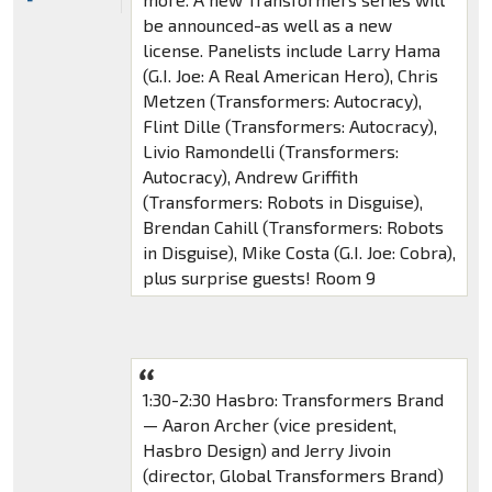
be announced-as well as a new
license. Panelists include Larry Hama
(G.I. Joe: A Real American Hero), Chris
Metzen (Transformers: Autocracy),
Flint Dille (Transformers: Autocracy),
Livio Ramondelli (Transformers:
Autocracy), Andrew Griffith
(Transformers: Robots in Disguise),
Brendan Cahill (Transformers: Robots
in Disguise), Mike Costa (G.I. Joe: Cobra),
plus surprise guests! Room 9
1:30-2:30 Hasbro: Transformers Brand
— Aaron Archer (vice president,
Hasbro Design) and Jerry Jivoin
(director, Global Transformers Brand)