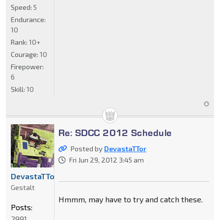
Speed:
5
Endurance:
10
Rank:
10+
Courage:
10
Firepower:
6
Skill:
10
Re: SDCC 2012 Schedule
Posted by
DevastaTTor
Fri Jun 29, 2012 3:45 am
DevastaTTor
Gestalt
Hmmm, may have to try and catch these.
Posts:
2991