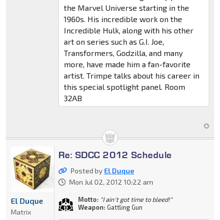
the Marvel Universe starting in the
1960s. His incredible work on the
Incredible Hulk, along with his other
art on series such as G.I. Joe,
Transformers, Godzilla, and many
more, have made him a fan-favorite
artist. Trimpe talks about his career in
this special spotlight panel. Room
32AB
Re: SDCC 2012 Schedule
Posted by
El Duque
Mon Jul 02, 2012 10:22 am
Motto:
"I ain't got time to bleed!"
El Duque
Weapon:
Gattling Gun
Matrix