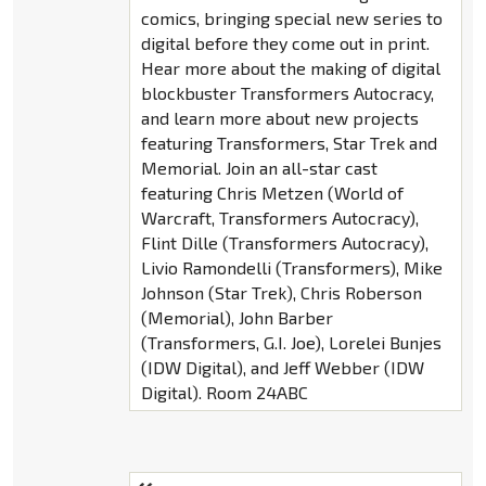
comics, bringing special new series to
digital before they come out in print.
Hear more about the making of digital
blockbuster Transformers Autocracy,
and learn more about new projects
featuring Transformers, Star Trek and
Memorial. Join an all-star cast
featuring Chris Metzen (World of
Warcraft, Transformers Autocracy),
Flint Dille (Transformers Autocracy),
Livio Ramondelli (Transformers), Mike
Johnson (Star Trek), Chris Roberson
(Memorial), John Barber
(Transformers, G.I. Joe), Lorelei Bunjes
(IDW Digital), and Jeff Webber (IDW
Digital). Room 24ABC