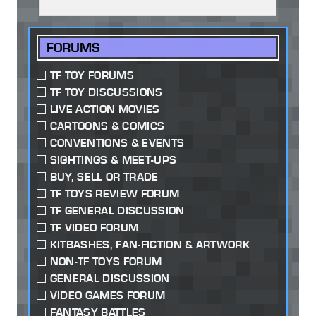
FORUMS
TF TOY FORUMS
TF TOY DISCUSSIONS
LIVE ACTION MOVIES
CARTOONS & COMICS
CONVENTIONS & EVENTS
SIGHTINGS & MEET-UPS
BUY, SELL OR TRADE
TF TOYS REVIEW FORUM
TF GENERAL DISCUSSION
TF VIDEO FORUM
KITBASHES, FAN-FICTION & ARTWORK
NON-TF TOYS FORUM
GENERAL DISCUSSION
VIDEO GAMES FORUM
FANTASY BATTLES