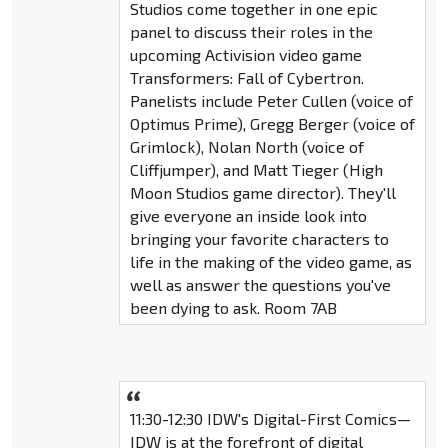
Studios come together in one epic
panel to discuss their roles in the
upcoming Activision video game
Transformers: Fall of Cybertron.
Panelists include Peter Cullen (voice of
Optimus Prime), Gregg Berger (voice of
Grimlock), Nolan North (voice of
Cliffjumper), and Matt Tieger (High
Moon Studios game director). They'll
give everyone an inside look into
bringing your favorite characters to
life in the making of the video game, as
well as answer the questions you've
been dying to ask. Room 7AB
11:30-12:30 IDW's Digital-First Comics—
IDW is at the forefront of digital