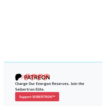
Charge Our Energon Reserves. Join the
Seibertron Elite.
Support SEIBERTRON™