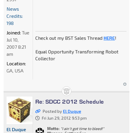
News
Credits:
198
Joined:
Tue
Check out my BST Sales Thread
HERE
!
Jul 10,
2007 8:21
Equal Opportunity Transforming Robot
am
Collector
Location:
GA, USA
Re: SDCC 2012 Schedule
Posted by
El Duque
Fri Jun 29, 2012 9:53 pm
Motto:
"I ain't got time to bleed!"
El Duque