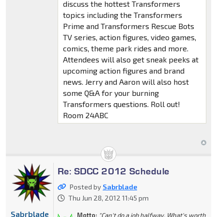
discuss the hottest Transformers
topics including the Transformers
Prime and Transformers Rescue Bots
TV series, action figures, video games,
comics, theme park rides and more.
Attendees will also get sneak peeks at
upcoming action figures and brand
news. Jerry and Aaron will also host
some Q&A for your burning
Transformers questions. Roll out!
Room 24ABC
Re: SDCC 2012 Schedule
Posted by
Sabrblade
Thu Jun 28, 2012 11:45 pm
Sabrblade
Motto:
"Can't do a job halfway. What's worth