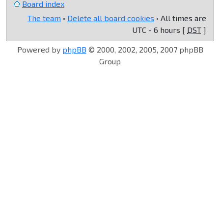
Board index
The team
•
Delete all board cookies
• All times are
UTC - 6 hours [
DST
]
Powered by
phpBB
© 2000, 2002, 2005, 2007 phpBB
Group