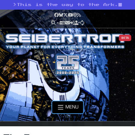
>
This is the way to the Ark.
Facebook
Bluesky
X
YouTube
Podcast
RSS
BETA
MENU