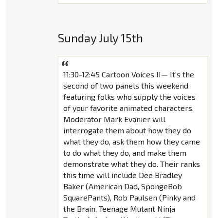
Sunday July 15th
11:30-12:45 Cartoon Voices II— It's the
second of two panels this weekend
featuring folks who supply the voices
of your favorite animated characters.
Moderator Mark Evanier will
interrogate them about how they do
what they do, ask them how they came
to do what they do, and make them
demonstrate what they do. Their ranks
this time will include Dee Bradley
Baker (American Dad, SpongeBob
SquarePants), Rob Paulsen (Pinky and
the Brain, Teenage Mutant Ninja