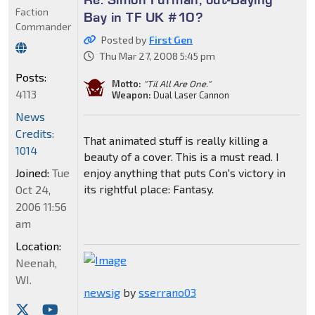
Faction
Bay in TF UK #10?
Commander
Posted by
First Gen
Thu Mar 27, 2008 5:45 pm
Posts:
Motto:
"Til All Are One."
4113
Weapon:
Dual Laser Cannon
News
Credits:
That animated stuff is really killing a
1014
beauty of a cover. This is a must read. I
Joined:
Tue
enjoy anything that puts Con's victory in
its rightful place: Fantasy.
Oct 24,
2006 11:56
am
Location:
Neenah,
WI.
newsig
by
sserrano03