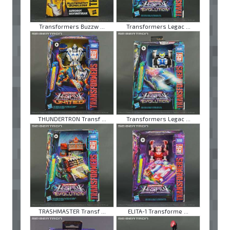
Transformers Buzzw ...
Transformers Legac ...
THUNDERTRON Transf ...
Transformers Legac ...
TRASHMASTER Transf ...
ELITA-1 Transforme ...