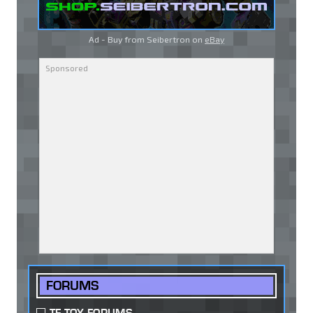
Ad - Buy from Seibertron on
eBay
FORUMS
TF TOY FORUMS