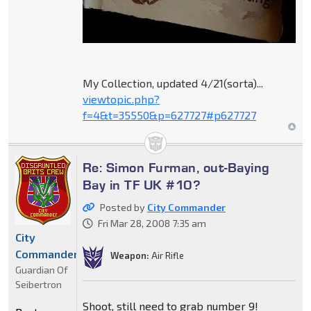
My Collection, updated 4/21(sorta)...
viewtopic.php?
f=4&t=35550&p=627727#p627727
Re: Simon Furman, out-Baying
Bay in TF UK #10?
Posted by
City Commander
Fri Mar 28, 2008 7:35 am
City
Commander
Weapon:
Air Rifle
Guardian Of
Seibertron
Shoot, still need to grab number 9!