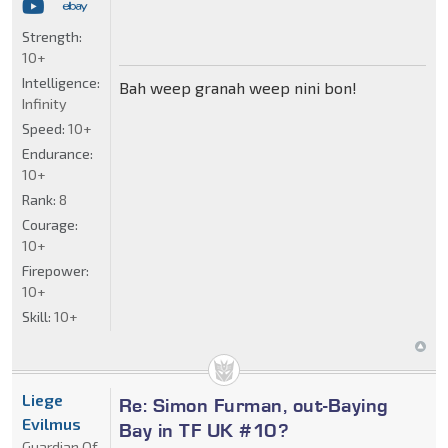
Strength:
10+
Intelligence:
Bah weep granah weep nini bon!
Infinity
Speed:
10+
Endurance:
10+
Rank:
8
Courage:
10+
Firepower:
10+
Skill:
10+
Liege
Re: Simon Furman, out-Baying
Evilmus
Bay in TF UK #10?
Guardian Of