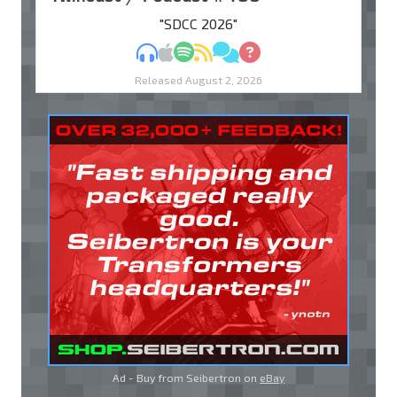
"SDCC 2026"
MP3
Apple Podcasts
Spotify
RSS
Discuss
Ask
Released August 2, 2026
Ad - Buy from Seibertron on
eBay