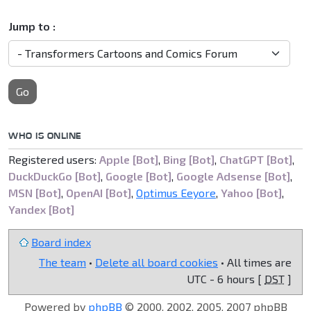
Jump to :
Go
WHO IS ONLINE
Registered users:
Apple [Bot]
,
Bing [Bot]
,
ChatGPT [Bot]
,
DuckDuckGo [Bot]
,
Google [Bot]
,
Google Adsense [Bot]
,
MSN [Bot]
,
OpenAI [Bot]
,
Optimus Eeyore
,
Yahoo [Bot]
,
Yandex [Bot]
Board index
The team
•
Delete all board cookies
• All times are
UTC - 6 hours [
DST
]
Powered by
phpBB
© 2000, 2002, 2005, 2007 phpBB