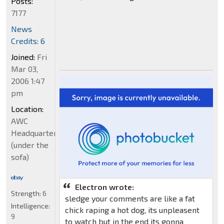
Posts:
7177
News
Credits: 6
Joined:
Fri
Mar 03,
2006 1:47
pm
Location:
AWC
Headquarters
(under the
sofa)
Electron wrote:
Strength:
6
sledge your comments are like a fat
Intelligence:
chick raping a hot dog, its unpleasent
9
to watch but in the end its gonna