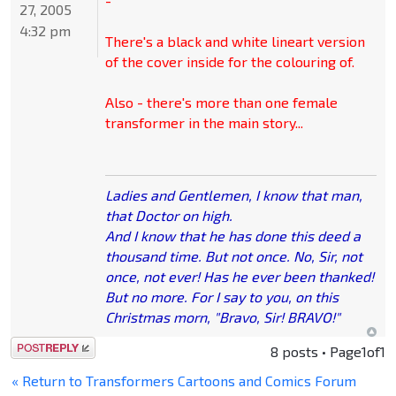
-
27, 2005
4:32 pm
There's a black and white lineart version
of the cover inside for the colouring of.
Also - there's more than one female
transformer in the main story...
Ladies and Gentlemen, I know that man,
that Doctor on high.
And I know that he has done this deed a
thousand time. But not once. No, Sir, not
once, not ever! Has he ever been thanked!
But no more. For I say to you, on this
Christmas morn, "Bravo, Sir! BRAVO!"
Post a reply
8 posts • Page
1
of
1
« Return to Transformers Cartoons and Comics Forum