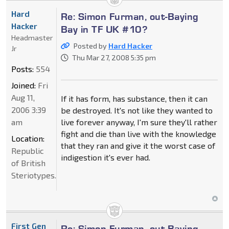
Hard
Re: Simon Furman, out-Baying
Hacker
Bay in TF UK #10?
Headmaster
Posted by
Hard Hacker
Jr
Thu Mar 27, 2008 5:35 pm
Posts:
554
Joined:
Fri
Aug 11,
If it has form, has substance, then it can
2006 3:39
be destroyed. It's not like they wanted to
am
live forever anyway, I'm sure they'll rather
fight and die than live with the knowledge
Location:
that they ran and give it the worst case of
Republic
indigestion it's ever had.
of British
Steriotypes.
First Gen
Re: Simon Furman, out-Baying