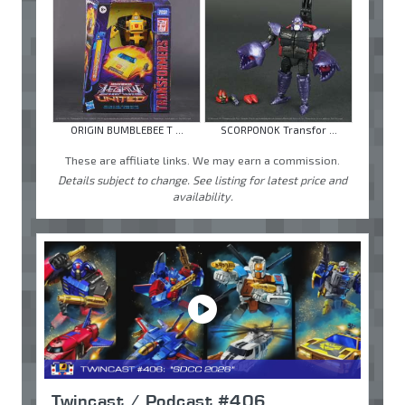
ORIGIN BUMBLEBEE T ...
SCORPONOK Transfor ...
These are affiliate links. We may earn a commission.
Details subject to change. See listing for latest price and
availability.
Twincast / Podcast #406