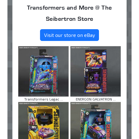
Transformers and More @ The
Seibertron Store
Visit our store on eBay
Transformers Legac ...
ENERGON GALVATRON ...