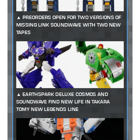
PREORDERS OPEN FOR TWO VERSIONS OF
MISSING LINK SOUNDWAVE WITH TWO NEW
TAPES
EARTHSPARK DELUXE COSMOS AND
SOUNDWAVE FIND NEW LIFE IN TAKARA
TOMY NEW LEGENDS LINE