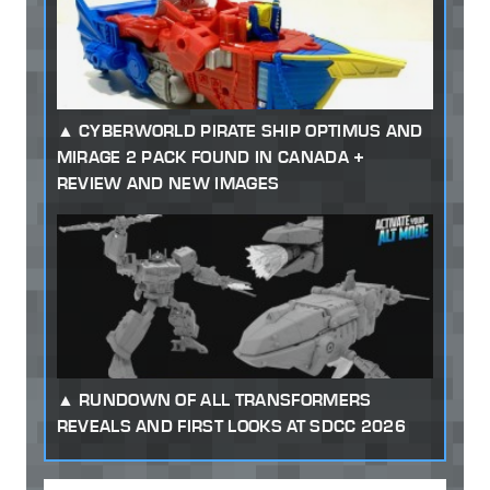
CYBERWORLD PIRATE SHIP OPTIMUS AND
MIRAGE 2 PACK FOUND IN CANADA +
REVIEW AND NEW IMAGES
RUNDOWN OF ALL TRANSFORMERS
REVEALS AND FIRST LOOKS AT SDCC 2026