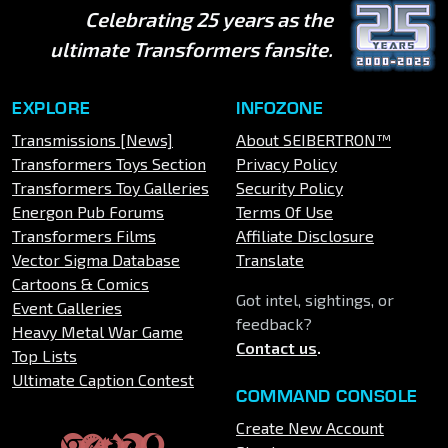
Celebrating 25 years as the
ultimate Transformers fansite.
EXPLORE
INFOZONE
Transmissions [News]
About SEIBERTRON™
Transformers Toys Section
Privacy Policy
Transformers Toy Galleries
Security Policy
Energon Pub Forums
Terms Of Use
Transformers Films
Affiliate Disclosure
Vector Sigma Database
Translate
Cartoons & Comics
Got intel, sightings, or
Event Galleries
feedback?
Heavy Metal War Game
Contact us
.
Top Lists
Ultimate Caption Contest
COMMAND CONSOLE
Create New Account