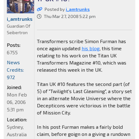
Posted by
i_amtrunks
Thu Mar 27, 2008 5:22 pm
i_amtrunks
Guardian Of
Seibertron
Transformers scribe Simon Furman has
Posts:
once again updated
his blog
, this time
6755
relating to his work on the Titan UK
News
Transformers Magazine #10, which was
Credits:
released this week in the UK.
972
Titan UK #10 features the second part (of
Joined:
5) of "Twilight's Last Gleaming", a story set
Mon Feb
in an alternate Movie Universe where the
06, 2006
Decepticons were victorious in the battle
5:31 pm
of Mission City.
Location:
Sydney,
In his post Furman makes a fairly bold
claim, before goign on a giving a rundown
Australia