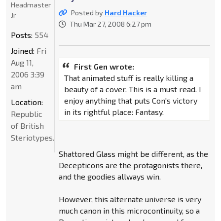
Headmaster
Posted by
Hard Hacker
Jr
Thu Mar 27, 2008 6:27 pm
Posts:
554
Joined:
Fri
Aug 11,
First Gen wrote:
2006 3:39
That animated stuff is really killing a
am
beauty of a cover. This is a must read. I
enjoy anything that puts Con's victory
Location:
in its rightful place: Fantasy.
Republic
of British
Steriotypes.
Shattored Glass might be different, as the
Decepticons are the protagonists there,
and the goodies allways win.
However, this alternate universe is very
much canon in this microcontinuity, so a