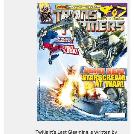
Twilight's Last Gleaming is written by