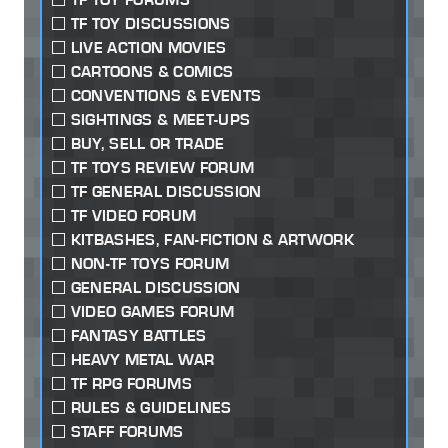
TF TOY DISCUSSIONS
LIVE ACTION MOVIES
CARTOONS & COMICS
CONVENTIONS & EVENTS
SIGHTINGS & MEET-UPS
BUY, SELL OR TRADE
TF TOYS REVIEW FORUM
TF GENERAL DISCUSSION
TF VIDEO FORUM
KITBASHES, FAN-FICTION & ARTWORK
NON-TF TOYS FORUM
GENERAL DISCUSSION
VIDEO GAMES FORUM
FANTASY BATTLES
HEAVY METAL WAR
TF RPG FORUMS
RULES & GUIDELINES
STAFF FORUMS