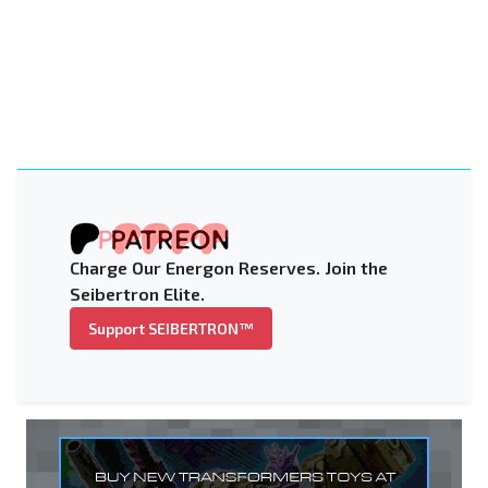
Charge Our Energon Reserves. Join the
Seibertron Elite.
Support SEIBERTRON™