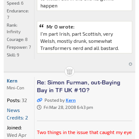
Speed:
6
happen
Endurance:
7
Rank:
Mr O wrote:
Infinity
I'm part Irish, part Scottish, very
Courage:
8
Welsh, mostly drunk, somewhat
Firepower:
7
Transformers nerd and all bastard.
Skill:
9
Kern
Re: Simon Furman, out-Baying
Mini-Con
Bay in TF UK #10?
Posts:
32
Posted by
Kern
Fri Mar 28, 2008 6:43 pm
News
Credits: 2
Joined:
Two things in the issue that caught my eye
Wed Apr