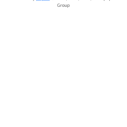
Group