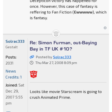
Decepticon victory has happened for
once. However, this case of fantasy is
reffering to Fan Fiction (
Ewwwww
), which
is fantasy.
Solrac333
Re: Simon Furman, out-Baying
Gestalt
Bay in TF UK #10?
Posts:
Posted by
Solrac333
2031
Thu Mar 27, 2008 8:09 pm
News
Credits: 1
Joined:
Sat
Dec 29,
Looks like movie Starscream is going to
2007 5:55
crush Animated Prime.
pm