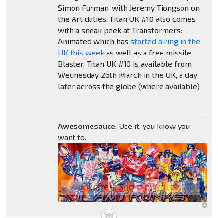
Simon Furman, with Jeremy Tiongson on
the Art duties. Titan UK #10 also comes
with a sneak peek at Transformers:
Animated which has
started airing in the
UK this week
as well as a free missile
Blaster. Titan UK #10 is available from
Wednesday 26th March in the UK, a day
later across the globe (where available).
Awesomesauce
; Use it, you know you
want to.