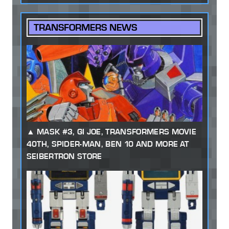
TRANSFORMERS NEWS
MASK #3, GI JOE, TRANSFORMERS MOVIE
40TH, SPIDER-MAN, BEN 10 AND MORE AT
SEIBERTRON STORE