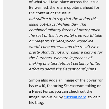
of what will take place across the issue.
Be warned, there are spoilers ahead for
the content of the issue:
but suffice it to say that the action this
issue out-Bays Michael Bay. The
combined military forces of pretty much
the rest of the (currently) free world take
on Megatron’s Decepticon would-be
world-conquerors… and the result isn’t
pretty. And it’s not any rosier a picture for
the Autobots, who are in process of
making one last (almost certainly futile)
effort to derail the Decepticons’ plans.
Simon also adds an image of the cover for
issue #10, featuring Starscream taking on
a Naval Force, you can check out the
image below, or by
clicking here
, to visit
his blog.