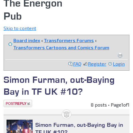
The Energon
Pub
Skip to content
Board index
‹
Transformers Forums
‹
Transformers Cartoons and Comics Forum
FAQ
Register
Login
Simon Furman, out-Baying
Bay in TF UK #10?
Post a reply
8 posts • Page
1
of
1
Simon Furman, out-Baying Bay in
TF UK #10?