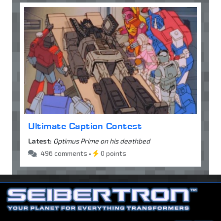
Ultimate Caption Contest
Latest:
Optimus Prime on his deathbed
496 comments •
0 points