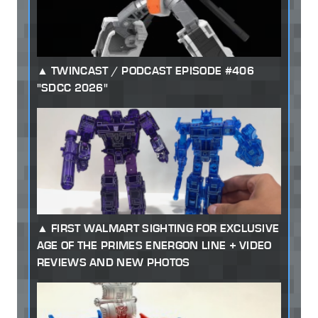
TWINCAST / PODCAST EPISODE #406
"SDCC 2026"
FIRST WALMART SIGHTING FOR EXCLUSIVE
AGE OF THE PRIMES ENERGON LINE + VIDEO
REVIEWS AND NEW PHOTOS