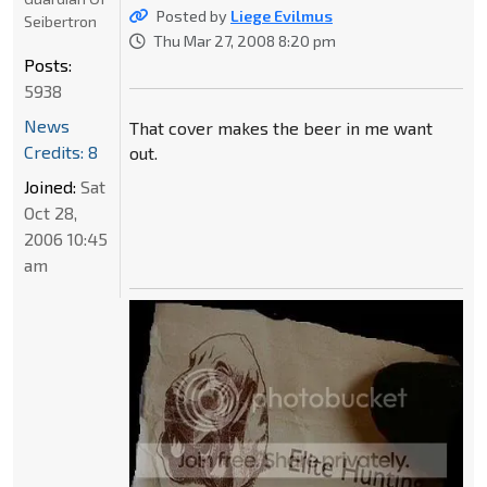
Posted by
Liege Evilmus
Seibertron
Thu Mar 27, 2008 8:20 pm
Posts:
5938
News
That cover makes the beer in me want
Credits: 8
out.
Joined:
Sat
Oct 28,
2006 10:45
am