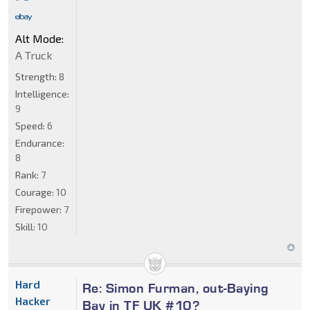
Alt Mode:
A Truck
Strength:
8
Intelligence:
9
Speed:
6
Endurance:
8
Rank:
7
Courage:
10
Firepower:
7
Skill:
10
Hard
Re: Simon Furman, out-Baying
Hacker
Bay in TF UK #10?