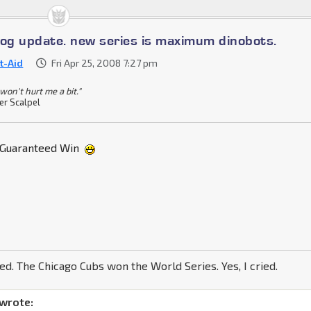
log update. new series is maximum dinobots.
st-Aid
Fri Apr 25, 2008 7:27 pm
won't hurt me a bit."
er Scalpel
Guaranteed Win
ned. The Chicago Cubs won the World Series. Yes, I cried.
 wrote: