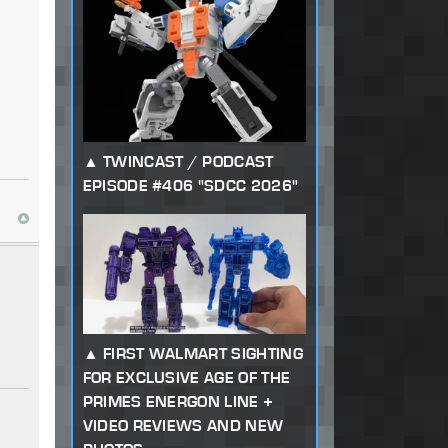
TWINCAST / PODCAST
EPISODE #406 "SDCC 2026"
FIRST WALMART SIGHTING
FOR EXCLUSIVE AGE OF THE
PRIMES ENERGON LINE +
VIDEO REVIEWS AND NEW