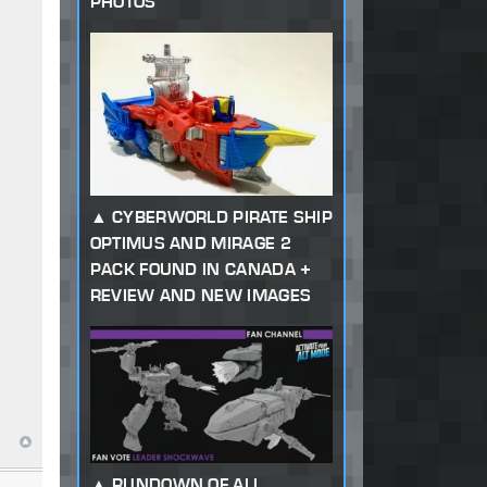
PHOTOS
CYBERWORLD PIRATE SHIP
OPTIMUS AND MIRAGE 2
PACK FOUND IN CANADA +
REVIEW AND NEW IMAGES
RUNDOWN OF ALL