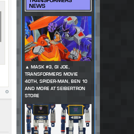
TRANSFORMERS
NEWS
MASK #3, GI JOE,
TRANSFORMERS MOVIE
40TH, SPIDER-MAN, BEN 10
AND MORE AT SEIBERTRON
STORE