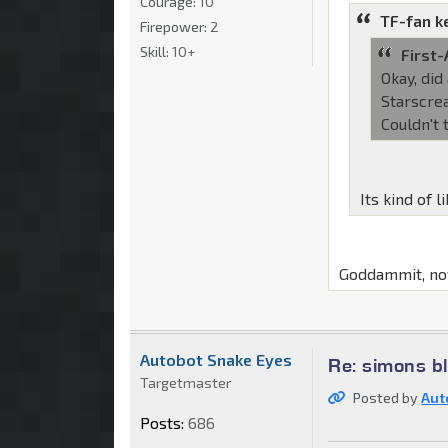
Courage:
10
TF-fan k
Firepower:
2
Skill:
10+
First-
Okay, did
Starscrea
Couldn't 
Its kind of l
Goddammit, now
Autobot Snake Eyes
Re: simons b
Targetmaster
Posted by
Aut
Posts:
686