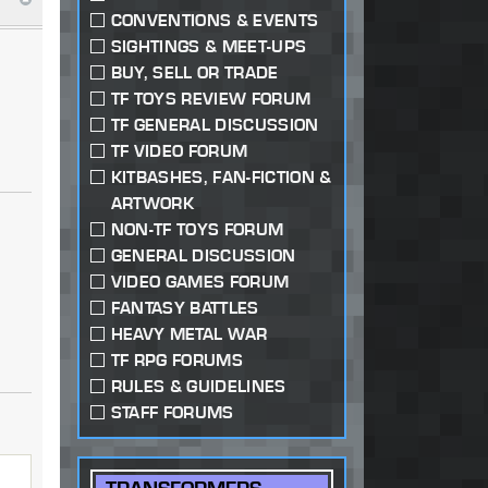
CONVENTIONS & EVENTS
SIGHTINGS & MEET-UPS
BUY, SELL OR TRADE
TF TOYS REVIEW FORUM
TF GENERAL DISCUSSION
TF VIDEO FORUM
KITBASHES, FAN-FICTION &
ARTWORK
NON-TF TOYS FORUM
GENERAL DISCUSSION
VIDEO GAMES FORUM
FANTASY BATTLES
HEAVY METAL WAR
TF RPG FORUMS
RULES & GUIDELINES
STAFF FORUMS