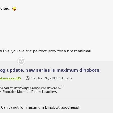
oiled.
s this, you are the perfect prey for a brest animal!
log update. new series is maximum dinobots.
kescreen85
Sat Apr 26, 2008 9:01 am
ok can be deceiving; a touch can be lethal.""
n Shoulder-Mounted Rocket Launchers
Can't wait for maximum Dinobot goodness!