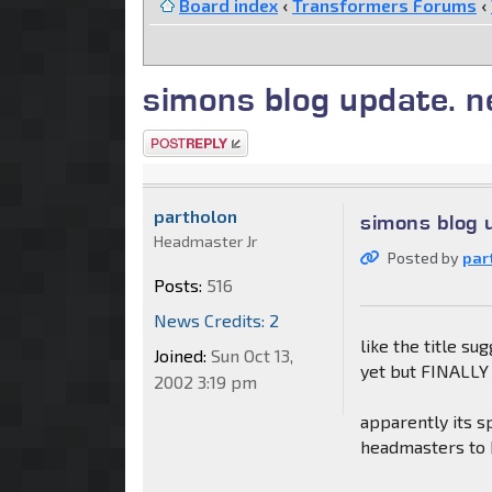
Board index
‹
Transformers Forums
‹
simons blog update. n
Post a reply
partholon
simons blog 
Headmaster Jr
Posted by
par
Posts:
516
News Credits: 2
like the title su
Joined:
Sun Oct 13,
yet but FINALLY 
2002 3:19 pm
apparently its s
headmasters to b