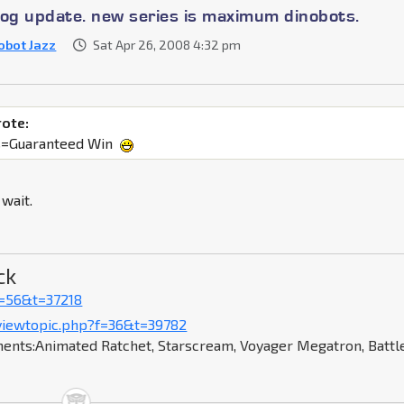
log update. new series is maximum dinobots.
obot Jazz
Sat Apr 26, 2008 4:32 pm
rote:
s=Guaranteed Win
 wait.
ck
f=56&t=37218
viewtopic.php?f=36&t=39782
ents:Animated Ratchet, Starscream, Voyager Megatron, Battl