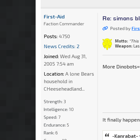
First-Aid
Re: simons b
Faction Commander
Posted by
Fir
Posts:
4750
Motto:
"This 
News Credits: 2
Weapon:
Las
Joined:
Wed Aug 31,
2005 7:54 am
More Dinobots=
Location:
A lone Bears
household in
CHeeseheadland...
Strength:
3
Intelligence:
10
Speed:
7
It finally happe
Endurance:
5
Rank:
6
-Kanrabat-