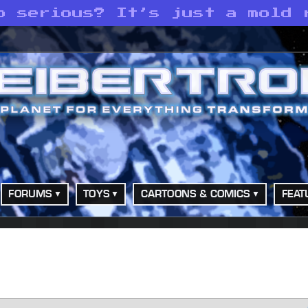
o serious? It’s just a mold 
FORUMS
TOYS
CARTOONS & COMICS
FEAT