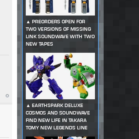
PREORDERS OPEN FOR
TWO VERSIONS OF MISSING
LINK SOUNDWAVE WITH TWO
NEW TAPES
EARTHSPARK DELUXE
COSMOS AND SOUNDWAVE
FIND NEW LIFE IN TAKARA
TOMY NEW LEGENDS LINE