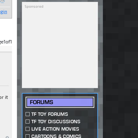
gin
ge
1
of
1
r it
FORUMS
TF TOY FORUMS
TF TOY DISCUSSIONS
LIVE ACTION MOVIES
CARTOONS & COMICS