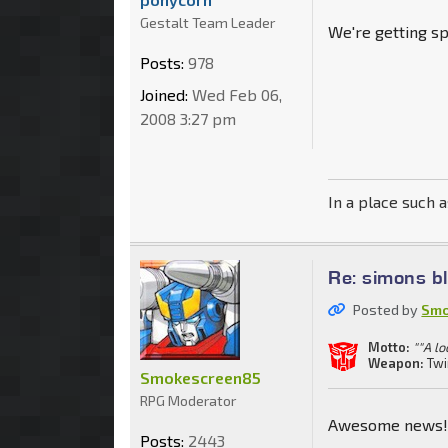
Gestalt Team Leader
We're getting sp
Posts:
978
Joined:
Wed Feb 06,
2008 3:27 pm
In a place such a
Re: simons b
Posted by
Smo
Motto:
""A lo
Weapon:
Twi
Smokescreen85
RPG Moderator
Awesome news! 
Posts:
2443