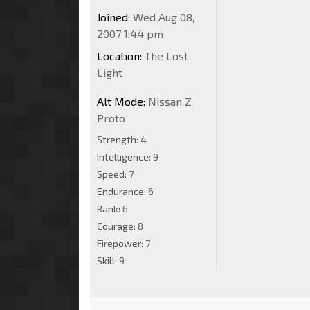
Joined:
Wed Aug 08,
2007 1:44 pm
Location:
The Lost
Light
Alt Mode:
Nissan Z
Proto
Strength:
4
Intelligence:
9
Speed:
7
Endurance:
6
Rank:
6
Courage:
8
Firepower:
7
Skill:
9