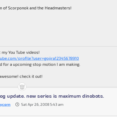
tun of Scorponok and the Headmasters!
t my You Tube videos!
ube.com/profile?user=gojira12345678910
ed for a upcoming stop motion I am making.
wesome! check it out!
log update. new series is maximum dinobots.
ycorn
Sat Apr 26, 2008 5:43 am