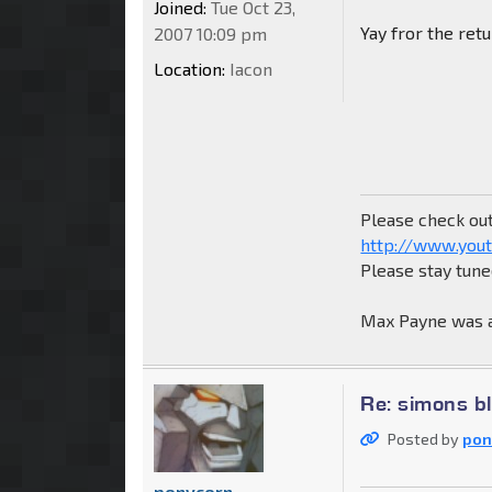
Joined:
Tue Oct 23,
Yay fror the re
2007 10:09 pm
Location:
Iacon
Please check ou
http://www.yout
Please stay tun
Max Payne was a
Re: simons b
Posted by
pon
ponycorn