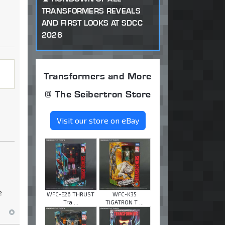
TRANSFORMERS REVEALS
AND FIRST LOOKS AT SDCC
2026
Transformers and More
@ The Seibertron Store
Visit our store on eBay
e
WFC-E26 THRUST
WFC-K35
Tra ...
TIGATRON T ...