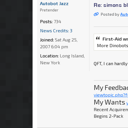
Autobot Jazz
Re: simons b
Pretender
Posted by
Aut
Posts:
734
News Credits: 3
First-Aid w
Joined:
Sat Aug 25,
More Dinobot
2007 6:04 pm
Location:
Long Island,
New York
QFT, I can hardly
My Feedba
viewtopic.php?
My Wants
Recent Acquirem
Begins 2-Pack