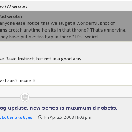
ev777 wrote:
Aid wrote:
 anyone else notice that we all get a wonderful shot of
ms crotch anytime he sits in that throne? That's unnerving.
they have put n extra flap in there? It's....weird.
ike Basic Instinct, but not in a good way...
 I can't unsee it.
log update. new series is maximum dinobots.
obot Snake Eyes
Fri Apr 25, 2008 11:03 pm