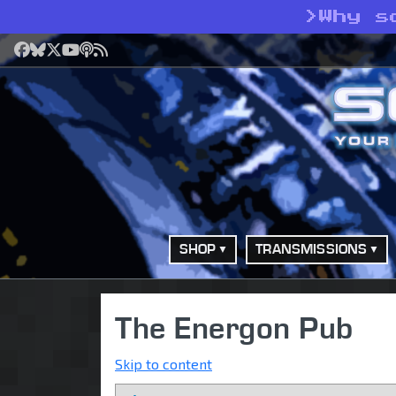
>
Why s
Facebook
Bluesky
X
YouTube
Podcast
RSS
SHOP
TRANSMISSIONS
The Energon Pub
Skip to content