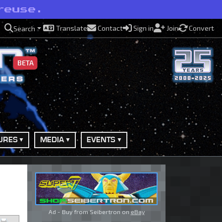
reuse.
Translate
Contact
Sign in
Join
Convert
Search
BETA
URES
MEDIA
EVENTS
Ad - Buy from Seibertron on
eBay