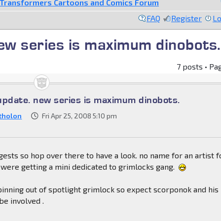
Transformers Cartoons and Comics Forum
FAQ
Register
Lo
ew series is maximum dinobots.
7 posts • Pa
update. new series is maximum dinobots.
tholon
Fri Apr 25, 2008 5:10 pm
ggests so hop over there to have a look. no name for an artist fo
were getting a mini dedicated to grimlocks gang.
pinning out of spotlight grimlock so expect scorponok and his
e involved .