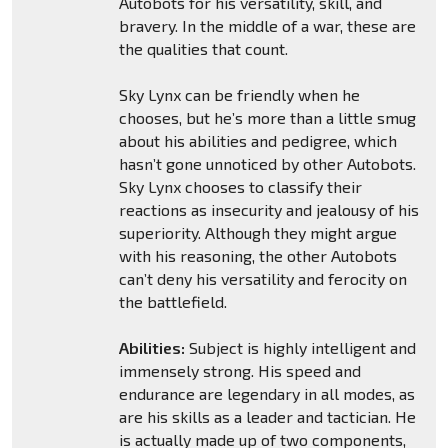
Autobots for his versatility, skill, and
bravery. In the middle of a war, these are
the qualities that count.
Sky Lynx can be friendly when he
chooses, but he’s more than a little smug
about his abilities and pedigree, which
hasn’t gone unnoticed by other Autobots.
Sky Lynx chooses to classify their
reactions as insecurity and jealousy of his
superiority. Although they might argue
with his reasoning, the other Autobots
can’t deny his versatility and ferocity on
the battlefield.
Abilities:
Subject is highly intelligent and
immensely strong. His speed and
endurance are legendary in all modes, as
are his skills as a leader and tactician. He
is actually made up of two components,