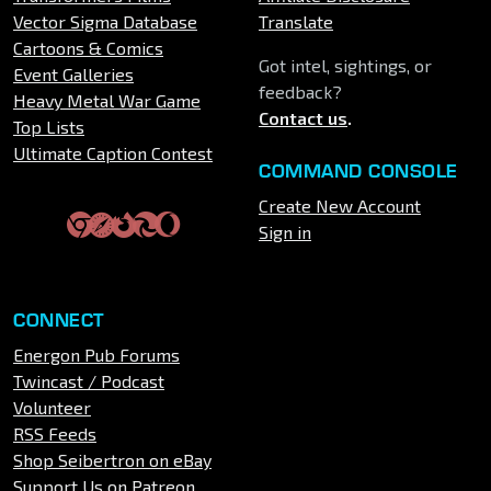
Vector Sigma Database
Translate
Cartoons & Comics
Got intel, sightings, or
Event Galleries
feedback?
Heavy Metal War Game
Contact us
.
Top Lists
Ultimate Caption Contest
COMMAND CONSOLE
Create New Account
Sign in
CONNECT
Energon Pub Forums
Twincast / Podcast
Volunteer
RSS Feeds
Shop Seibertron on eBay
Support Us on Patreon