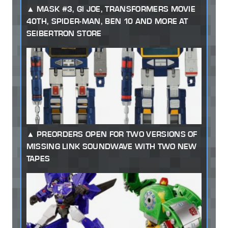
MASK #3, GI JOE, TRANSFORMERS MOVIE
40TH, SPIDER-MAN, BEN 10 AND MORE AT
SEIBERTRON STORE
PREORDERS OPEN FOR TWO VERSIONS OF
MISSING LINK SOUNDWAVE WITH TWO NEW
TAPES