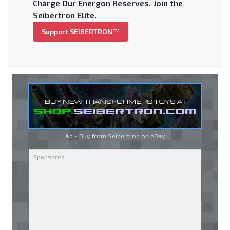
Charge Our Energon Reserves. Join the
Seibertron Elite.
Support SEIBERTRON™
Ad - Buy from Seibertron on
eBay