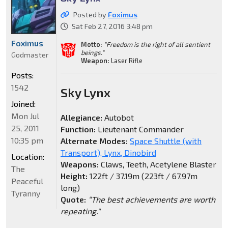
Posted by
Foximus
Sat Feb 27, 2016 3:48 pm
Foximus
Motto:
"Freedom is the right of all sentient
beings."
Godmaster
Weapon:
Laser Rifle
Posts:
1542
Sky Lynx
Joined:
Mon Jul
Allegiance:
Autobot
25, 2011
Function:
Lieutenant Commander
10:35 pm
Alternate Modes:
Space Shuttle (with
Transport), Lynx, Dinobird
Location:
Weapons:
Claws, Teeth, Acetylene Blaster
The
Height:
122ft / 37.19m (223ft / 67.97m
Peaceful
long)
Tyranny
Quote:
“The best achievements are worth
repeating."