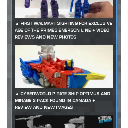
FIRST WALMART SIGHTING FOR EXCLUSIVE
AGE OF THE PRIMES ENERGON LINE + VIDEO
REVIEWS AND NEW PHOTOS
CYBERWORLD PIRATE SHIP OPTIMUS AND
MIRAGE 2 PACK FOUND IN CANADA +
REVIEW AND NEW IMAGES