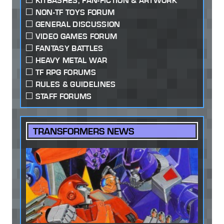
KITBASHES, FAN-FICTION & ARTWORK
NON-TF TOYS FORUM
GENERAL DISCUSSION
VIDEO GAMES FORUM
FANTASY BATTLES
HEAVY METAL WAR
TF RPG FORUMS
RULES & GUIDELINES
STAFF FORUMS
TRANSFORMERS NEWS