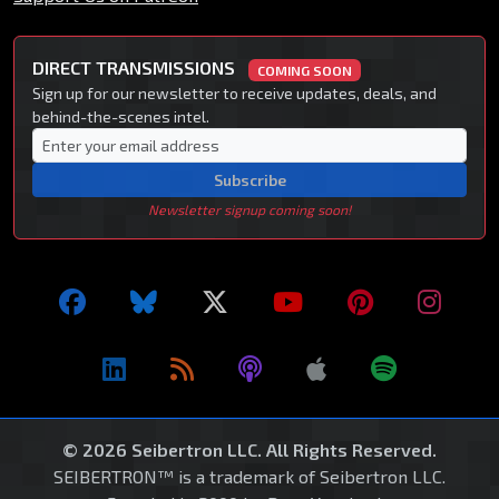
DIRECT TRANSMISSIONS
COMING SOON
Sign up for our newsletter to receive updates, deals, and
behind-the-scenes intel.
Subscribe
Newsletter signup coming soon!
© 2026 Seibertron LLC. All Rights Reserved.
SEIBERTRON™ is a trademark of Seibertron LLC.