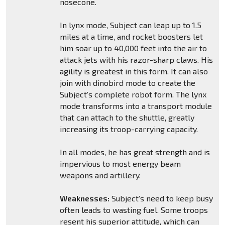
nosecone.
In lynx mode, Subject can leap up to 1.5
miles at a time, and rocket boosters let
him soar up to 40,000 feet into the air to
attack jets with his razor-sharp claws. His
agility is greatest in this form. It can also
join with dinobird mode to create the
Subject’s complete robot form. The lynx
mode transforms into a transport module
that can attach to the shuttle, greatly
increasing its troop-carrying capacity.
In all modes, he has great strength and is
impervious to most energy beam
weapons and artillery.
Weaknesses:
Subject’s need to keep busy
often leads to wasting fuel. Some troops
resent his superior attitude, which can