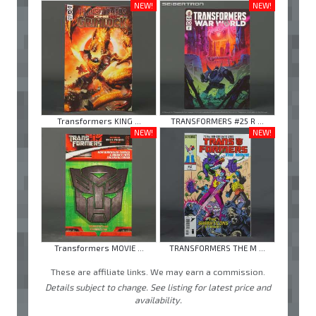
NEW!
NEW!
Transformers KING ...
TRANSFORMERS #25 R ...
NEW!
NEW!
Transformers MOVIE ...
TRANSFORMERS THE M ...
These are affiliate links. We may earn a commission.
Details subject to change. See listing for latest price and
availability.