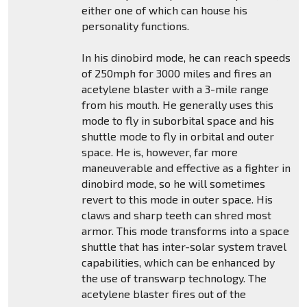
either one of which can house his
personality functions.
In his dinobird mode, he can reach speeds
of 250mph for 3000 miles and fires an
acetylene blaster with a 3-mile range
from his mouth. He generally uses this
mode to fly in suborbital space and his
shuttle mode to fly in orbital and outer
space. He is, however, far more
maneuverable and effective as a fighter in
dinobird mode, so he will sometimes
revert to this mode in outer space. His
claws and sharp teeth can shred most
armor. This mode transforms into a space
shuttle that has inter-solar system travel
capabilities, which can be enhanced by
the use of transwarp technology. The
acetylene blaster fires out of the