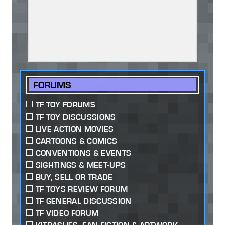
FORUMS
TF TOY FORUMS
TF TOY DISCUSSIONS
LIVE ACTION MOVIES
CARTOONS & COMICS
CONVENTIONS & EVENTS
SIGHTINGS & MEET-UPS
BUY, SELL OR TRADE
TF TOYS REVIEW FORUM
TF GENERAL DISCUSSION
TF VIDEO FORUM