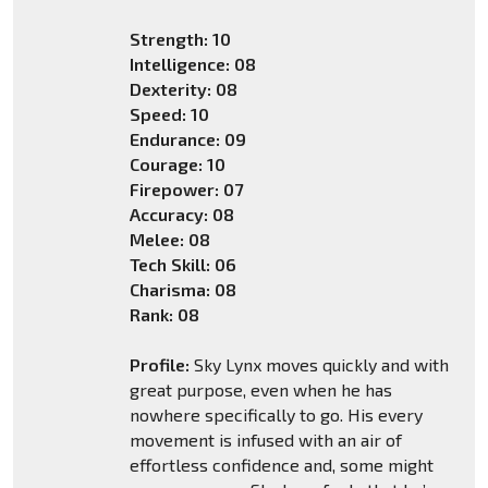
Strength: 10
Intelligence: 08
Dexterity: 08
Speed: 10
Endurance: 09
Courage: 10
Firepower: 07
Accuracy: 08
Melee: 08
Tech Skill: 06
Charisma: 08
Rank: 08
Profile:
Sky Lynx moves quickly and with
great purpose, even when he has
nowhere specifically to go. His every
movement is infused with an air of
effortless confidence and, some might