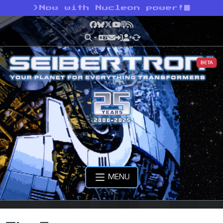
>
Now with Nucleon power!
Facebook
Bluesky
X
YouTube
Podcast
RSS
BETA
MENU