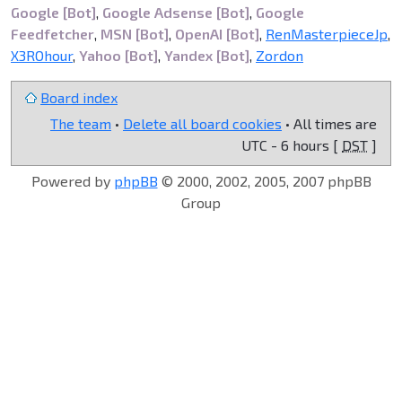
Google [Bot]
,
Google Adsense [Bot]
,
Google
Feedfetcher
,
MSN [Bot]
,
OpenAI [Bot]
,
RenMasterpieceJp
,
X3ROhour
,
Yahoo [Bot]
,
Yandex [Bot]
,
Zordon
Board index
The team
•
Delete all board cookies
• All times are
UTC - 6 hours [
DST
]
Powered by
phpBB
© 2000, 2002, 2005, 2007 phpBB
Group