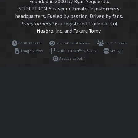
Founded in 2000 by Ryan Yzquierdo.
SEIBERTRON™ is your ultimate Transformers
headquarters. Fueled by passion. Driven by fans.
Transformers®
is a registered trademark of
Hasbro, Inc.
and
Takara Tomy
.
260808.17.05
25,354 total views
13,817 users
1 page views
SEIBERTRON™ v15.997
MYSQLI
Access Level: 1