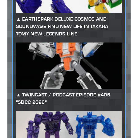
EARTHSPARK DELUXE COSMOS AND
SOUNDWAVE FIND NEW LIFE IN TAKARA
TOMY NEW LEGENDS LINE
TWINCAST / PODCAST EPISODE #406
"SDCC 2026"