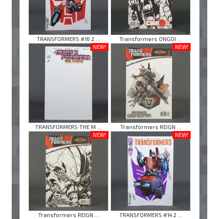
TRANSFORMERS #16 2 ...
Transformers ONGOI ...
NEW!
NEW!
TRANSFORMERS THE M ...
Transformers REIGN ...
NEW!
NEW!
Transformers REIGN ...
TRANSFORMERS #14 2 ...