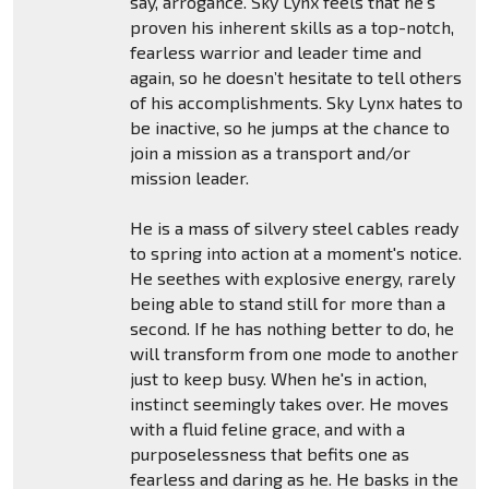
say, arrogance. Sky Lynx feels that he’s
proven his inherent skills as a top-notch,
fearless warrior and leader time and
again, so he doesn’t hesitate to tell others
of his accomplishments. Sky Lynx hates to
be inactive, so he jumps at the chance to
join a mission as a transport and/or
mission leader.
He is a mass of silvery steel cables ready
to spring into action at a moment's notice.
He seethes with explosive energy, rarely
being able to stand still for more than a
second. If he has nothing better to do, he
will transform from one mode to another
just to keep busy. When he's in action,
instinct seemingly takes over. He moves
with a fluid feline grace, and with a
purposelessness that befits one as
fearless and daring as he. He basks in the