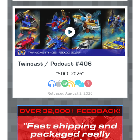
Twincast / Podcast #406
"SDCC 2026"
MP3
Apple Podcasts
Spotify
RSS
Discuss
Ask
Released August 2, 2026