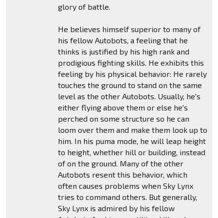
glory of battle.
He believes himself superior to many of
his fellow Autobots, a feeling that he
thinks is justified by his high rank and
prodigious fighting skills. He exhibits this
feeling by his physical behavior: He rarely
touches the ground to stand on the same
level as the other Autobots. Usually, he's
either flying above them or else he's
perched on some structure so he can
loom over them and make them look up to
him. In his puma mode, he will leap height
to height, whether hill or building, instead
of on the ground. Many of the other
Autobots resent this behavior, which
often causes problems when Sky Lynx
tries to command others. But generally,
Sky Lynx is admired by his fellow