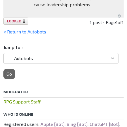
cause leadership problems.
Topic
1 post • Page
1
of
1
locked
« Return to Autobots
Jump to :
Go
MODERATOR
RPG Support Staff
WHO IS ONLINE
Registered users:
Apple [Bot]
,
Bing [Bot]
,
ChatGPT [Bot]
,