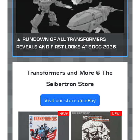
RUNDOWN OF ALL TRANSFORMERS
REVEALS AND FIRST LOOKS AT SDCC 2026
Transformers and More @ The
Seibertron Store
Visit our store on eBay
NEW!
NEW!