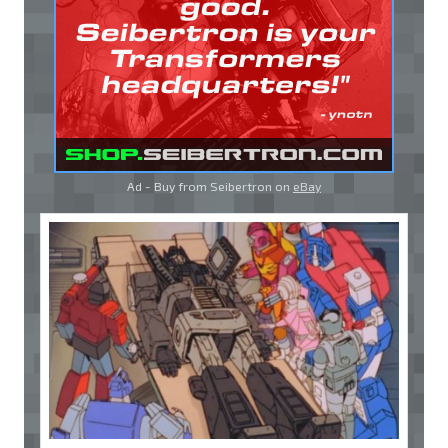
Ad - Buy from Seibertron on
eBay