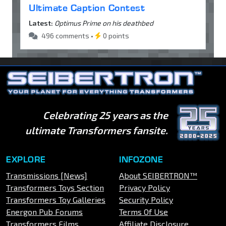
Ultimate Caption Contest
Latest:
Optimus Prime on his deathbed
496 comments •
0 points
Celebrating 25 years as the
ultimate Transformers fansite.
EXPLORE
INFOZONE
Transmissions [News]
About SEIBERTRON™
Transformers Toys Section
Privacy Policy
Transformers Toy Galleries
Security Policy
Energon Pub Forums
Terms Of Use
Transformers Films
Affiliate Disclosure