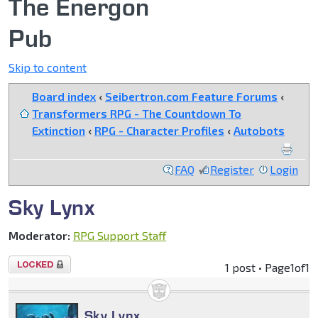
The Energon
Pub
Skip to content
Board index
‹
Seibertron.com Feature Forums
‹
Transformers RPG - The Countdown To
Extinction
‹
RPG - Character Profiles
‹
Autobots
FAQ
Register
Login
Sky Lynx
Moderator:
RPG Support Staff
Topic
1 post • Page
1
of
1
locked
Sky Lynx