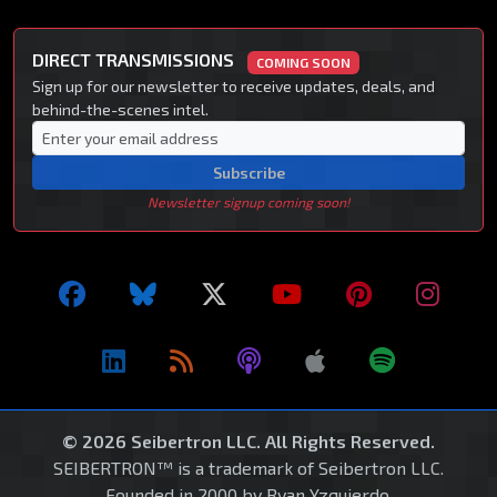
DIRECT TRANSMISSIONS
COMING SOON
Sign up for our newsletter to receive updates, deals, and
behind-the-scenes intel.
Subscribe
Newsletter signup coming soon!
© 2026 Seibertron LLC. All Rights Reserved.
SEIBERTRON™ is a trademark of Seibertron LLC.
Founded in 2000 by Ryan Yzquierdo.