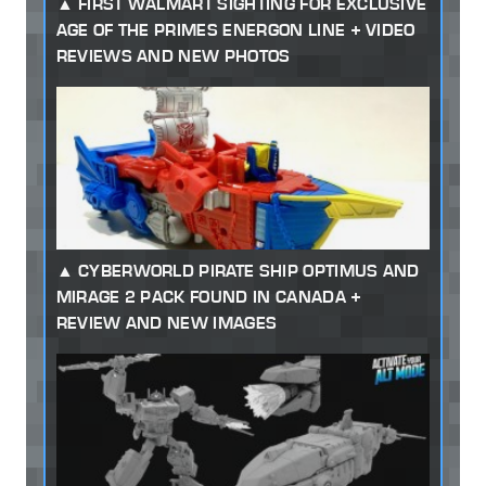
FIRST WALMART SIGHTING FOR EXCLUSIVE
AGE OF THE PRIMES ENERGON LINE + VIDEO
REVIEWS AND NEW PHOTOS
CYBERWORLD PIRATE SHIP OPTIMUS AND
MIRAGE 2 PACK FOUND IN CANADA +
REVIEW AND NEW IMAGES