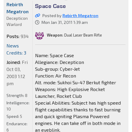
Rebirth
Space Case
Megatron
Posted by
Rebirth Megatron
Decepticon
Mon Jan 31, 2011 1:39 am
Warlord
Weapon:
Dual Laser Beam Rifle
Posts:
934
News
Credits: 3
Name: Space Case
Joined:
Fri
Allegiance: Decepticon
Sub-group: Cyber-Jet
Oct 03,
Function: Air Recon
2003 1:12
Alt. mode: Sukhoi Su-47 Berkut fighter
pm
Weapons: High Explosive Rocket
Strength:
8
Launcher, Rocket Club
Special Abilities: Subject has high speed
Intelligence:
10
flight capabilities thanks to fast burning
and quick igniting Plasma Powered
Speed:
5
engines. He can take off in both mode in
Endurance:
an eyeblink.
6