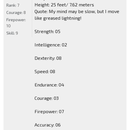
Height: 25 feet/ 7.62 meters
Rank:
7
Quote: My mind may be slow, but I move
Courage:
8
like greased lightning!
Firepower:
10
Strength: 05
Skill:
9
Intelligence: 02
Dexterity: 08
Speed: 08
Endurance: 04
Courage: 03
Firepower: 07
Accuracy: 06