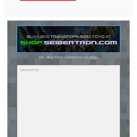
Ad - Buy from Seibertron on
eBay