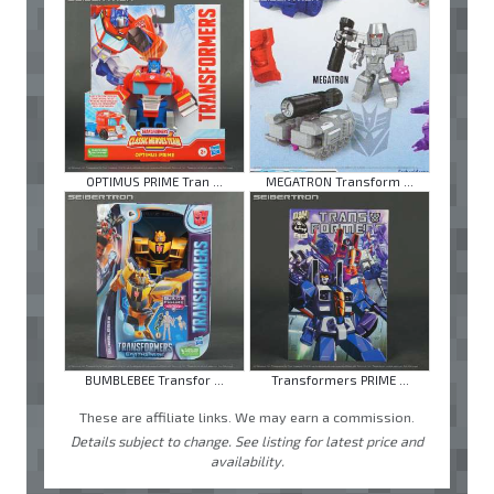
OPTIMUS PRIME Tran ...
MEGATRON Transform ...
BUMBLEBEE Transfor ...
Transformers PRIME ...
These are affiliate links. We may earn a commission.
Details subject to change. See listing for latest price and
availability.