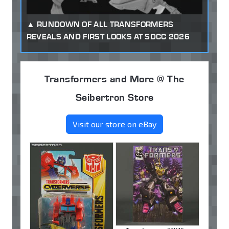
RUNDOWN OF ALL TRANSFORMERS
REVEALS AND FIRST LOOKS AT SDCC 2026
Transformers and More @ The
Seibertron Store
Visit our store on eBay