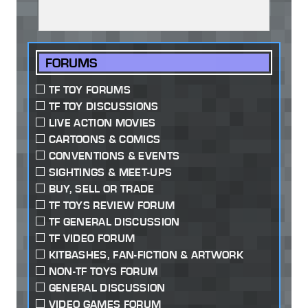
FORUMS
TF TOY FORUMS
TF TOY DISCUSSIONS
LIVE ACTION MOVIES
CARTOONS & COMICS
CONVENTIONS & EVENTS
SIGHTINGS & MEET-UPS
BUY, SELL OR TRADE
TF TOYS REVIEW FORUM
TF GENERAL DISCUSSION
TF VIDEO FORUM
KITBASHES, FAN-FICTION & ARTWORK
NON-TF TOYS FORUM
GENERAL DISCUSSION
VIDEO GAMES FORUM