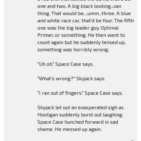
one and two. A big black looking...van
thing. That would be....umm...three. A blue
and white race car, that'd be four. The fifth
one was the big leader guy, Optimal
Primer..or something. He then went to
count again but he suddenly tensed up,
something was horribly wrong.
"Uh oh." Space Case says.
"What's wrong?" Skyjack says.
"I ran out of fingers." Space Case says.
Skyjack let out an exasperated sigh as
Hooligan suddenly burst out laughing.
Space Case hunched forward in sad
shame. He messed up again.