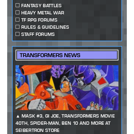
FANTASY BATTLES
HEAVY METAL WAR
TF RPG FORUMS
RULES & GUIDELINES
STAFF FORUMS
TRANSFORMERS NEWS
MASK #3, GI JOE, TRANSFORMERS MOVIE
40TH, SPIDER-MAN, BEN 10 AND MORE AT
SEIBERTRON STORE