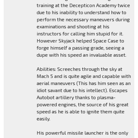
training at the Decepticon Academy twice
due to his inability to understand how to
perform the necessary maneuvers during
examinations and shooting at his
instructors for calling him stupid for it.
However Skyjack helped Space Case to
forge himself a passing grade, seeing a
dupe with his speed an invaluable asset.
Abilities: Screeches through the sky at
Mach 5 and is quite agile and capable with
aerial maneuvers (This has him seen as an
idiot savant due to his intellect). Escapes
Autobot artillery thanks to plasma-
powered engines, the source of his great
speed as he is able to ignite them quite
easily.
His powerful missile launcher is the only