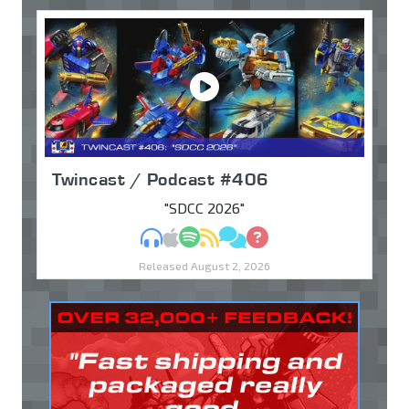
Twincast / Podcast #406
"SDCC 2026"
MP3
Apple Podcasts
Spotify
RSS
Discuss
Ask
Released August 2, 2026