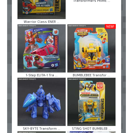
Transformers PRIME ...
Warrior Class ENER ...
NEW!
1-Step ELITA-1 Tra ...
BUMBLEBEE Transfor ...
SKY-BYTE Transform ...
STING SHOT BUMBLEB ...