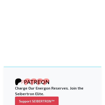
Charge Our Energon Reserves. Join the
Seibertron Elite.
Support SEIBERTRON™