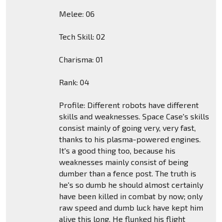
Melee: 06
Tech Skill: 02
Charisma: 01
Rank: 04
Profile: Different robots have different
skills and weaknesses. Space Case's skills
consist mainly of going very, very fast,
thanks to his plasma-powered engines.
It's a good thing too, because his
weaknesses mainly consist of being
dumber than a fence post. The truth is
he's so dumb he should almost certainly
have been killed in combat by now; only
raw speed and dumb luck have kept him
alive this long. He flunked his flight