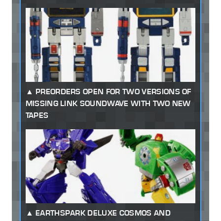
PREORDERS OPEN FOR TWO VERSIONS OF
MISSING LINK SOUNDWAVE WITH TWO NEW
TAPES
EARTHSPARK DELUXE COSMOS AND