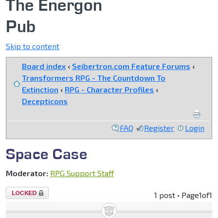
The Energon
Pub
Skip to content
Board index
‹
Seibertron.com Feature Forums
‹
Transformers RPG - The Countdown To
Extinction
‹
RPG - Character Profiles
‹
Decepticons
FAQ
Register
Login
Space Case
Moderator:
RPG Support Staff
Topic
1 post • Page
1
of
1
locked