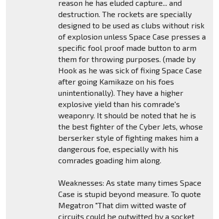
reason he has eluded capture... and
destruction. The rockets are specially
designed to be used as clubs without risk
of explosion unless Space Case presses a
specific fool proof made button to arm
them for throwing purposes. (made by
Hook as he was sick of fixing Space Case
after going Kamikaze on his foes
unintentionally). They have a higher
explosive yield than his comrade's
weaponry. It should be noted that he is
the best fighter of the Cyber Jets, whose
berserker style of fighting makes him a
dangerous foe, especially with his
comrades goading him along.
Weaknesses: As state many times Space
Case is stupid beyond measure. To quote
Megatron "That dim witted waste of
circuits could be outwitted by a socket