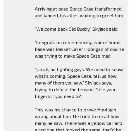
Arriving at base Space Case transformed
and landed, his allies waiting to greet him.
"Welcome back Old Buddy." Skyjack said.
"Congrats on remembering where home
base was Basket Case." Hooligan of course
was trying to make Space Case mad.
"Uh uh, no fighting guys. We need to know
what's coming. Space Case, tell us how
many of them you saw." Skyjack says,
trying to defuse the tension. "Use your
fingers if you need to."
This was his chance to prove Hooligan
wrong about him. He tried to recall how
many he saw: There was a yellow car and
a red one that looked the same, that'd be