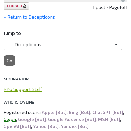
Topic
1 post • Page
1
of
1
locked
« Return to Decepticons
Jump to :
Go
MODERATOR
RPG Support Staff
WHO IS ONLINE
Registered users:
Apple [Bot]
,
Bing [Bot]
,
ChatGPT [Bot]
,
Glyph
,
Google [Bot]
,
Google Adsense [Bot]
,
MSN [Bot]
,
OpenAI [Bot]
,
Yahoo [Bot]
,
Yandex [Bot]