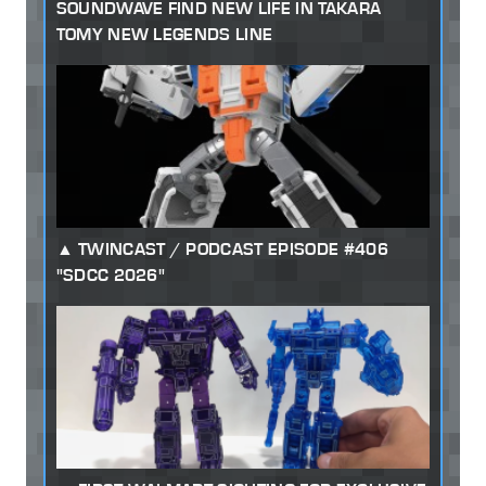
SOUNDWAVE FIND NEW LIFE IN TAKARA
TOMY NEW LEGENDS LINE
TWINCAST / PODCAST EPISODE #406
"SDCC 2026"