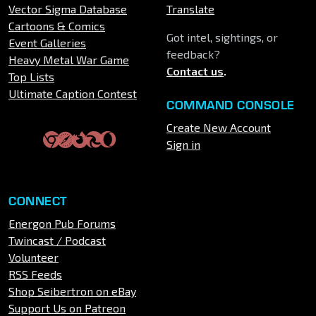
Vector Sigma Database
Translate
Cartoons & Comics
Got intel, sightings, or
Event Galleries
feedback?
Heavy Metal War Game
Contact us
.
Top Lists
Ultimate Caption Contest
COMMAND CONSOLE
Create New Account
Sign in
CONNECT
Energon Pub Forums
Twincast / Podcast
Volunteer
RSS Feeds
Shop Seibertron on eBay
Support Us on Patreon