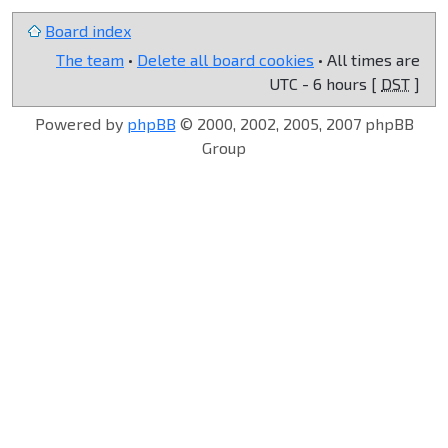
Board index
The team
•
Delete all board cookies
• All times are
UTC - 6 hours [
DST
]
Powered by
phpBB
© 2000, 2002, 2005, 2007 phpBB
Group