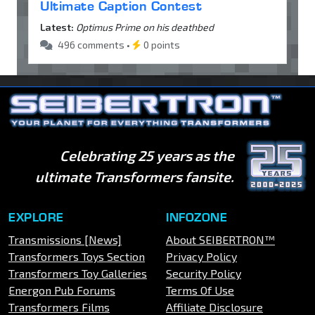
Ultimate Caption Contest
Latest:
Optimus Prime on his deathbed
496 comments •
0 points
Celebrating 25 years as the
ultimate Transformers fansite.
EXPLORE
INFOZONE
Transmissions [News]
About SEIBERTRON™
Transformers Toys Section
Privacy Policy
Transformers Toy Galleries
Security Policy
Energon Pub Forums
Terms Of Use
Transformers Films
Affiliate Disclosure