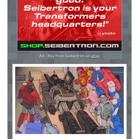
Ad - Buy from Seibertron on
eBay