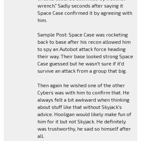
wrench." Sadly seconds after saying it
Space Case confirmed it by agreeing with
him.
Sample Post: Space Case was rocketing
back to base after his recon allowed him
to spy an Autobot attack force heading
their way. Their base looked strong Space
Case guessed but he wasn't sure if it'd
survive an attack from a group that big.
Then again he wished one of the other
Cybers was with him to confirm that. He
always felt a bit awkward when thinking
about stuff like that without Skyjack's
advice. Hooligan would likely make fun of
him for it but not Skyjack. He definitely
was trustworthy, he said so himself after
all.