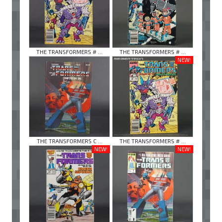
THE TRANSFORMERS # ...
THE TRANSFORMERS # ...
NEW!
THE TRANSFORMERS C ...
THE TRANSFORMERS # ...
NEW!
NEW!