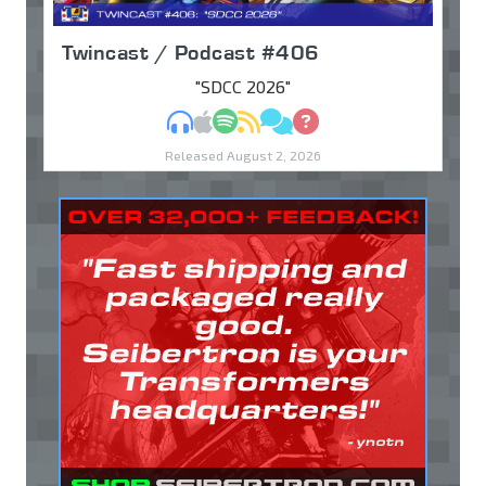
Twincast / Podcast #406
"SDCC 2026"
MP3
Apple Podcasts
Spotify
RSS
Discuss
Ask
Released August 2, 2026