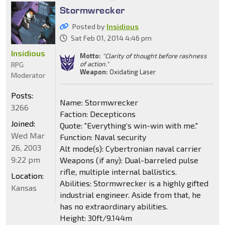
Stormwrecker
Posted by
Insidious
Sat Feb 01, 2014 4:46 pm
Insidious
Motto:
"Clarity of thought before rashness
of action."
RPG
Weapon:
Oxidating Laser
Moderator
Posts:
Name: Stormwrecker
3266
Faction: Decepticons
Joined:
Quote: "Everything‘s win-win with me."
Wed Mar
Function: Naval security
26, 2003
Alt mode(s): Cybertronian naval carrier
9:22 pm
Weapons (if any): Dual-barreled pulse
rifle, multiple internal ballistics.
Location:
Abilities: Stormwrecker is a highly gifted
Kansas
industrial engineer. Aside from that, he
has no extraordinary abilities.
Height: 30ft/9.144m