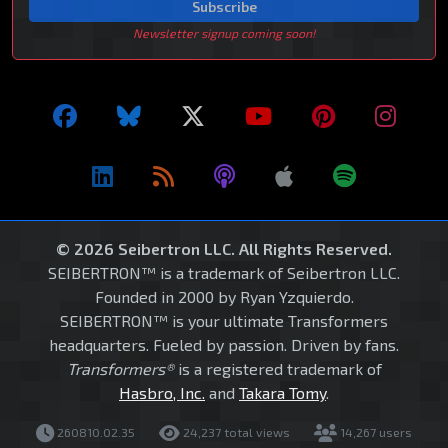
Subscribe
Newsletter signup coming soon!
© 2026 Seibertron LLC. All Rights Reserved.
SEIBERTRON™ is a trademark of Seibertron LLC.
Founded in 2000 by Ryan Yzquierdo.
SEIBERTRON™ is your ultimate Transformers
headquarters. Fueled by passion. Driven by fans.
Transformers®
is a registered trademark of
Hasbro, Inc.
and
Takara Tomy
.
260810.02.35
24,237 total views
14,267 users