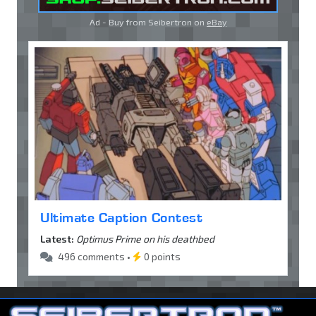
Ad - Buy from Seibertron on
eBay
Ultimate Caption Contest
Latest:
Optimus Prime on his deathbed
496 comments •
0 points