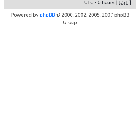
UTC - 6 hours [
DST
]
Powered by
phpBB
© 2000, 2002, 2005, 2007 phpBB
Group