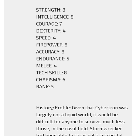
STRENGTH: 8
INTELLIGENCE: 8
COURAGE: 7
DEXTERITY: 4
SPEED: 4
FIREPOWER: 8
ACCURACY: 8
ENDURANCE: 5
MELEE: 4
TECH SKILL: 8
CHARISMA: 6
RANK: 5
History/Profile: Given that Cybertron was
largely not a liquid world, it would be
difficult for anyone to survive, much less
thrive, in the naval field. Stormwrecker
had been able to carve out a successful