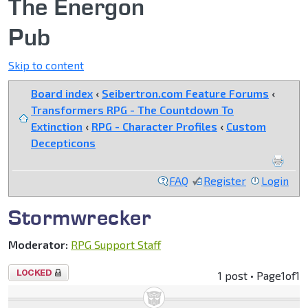
The Energon
Pub
Skip to content
Board index
‹
Seibertron.com Feature Forums
‹
Transformers RPG - The Countdown To
Extinction
‹
RPG - Character Profiles
‹
Custom
Decepticons
FAQ
Register
Login
Stormwrecker
Moderator:
RPG Support Staff
Topic
1 post • Page
1
of
1
locked