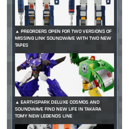
PREORDERS OPEN FOR TWO VERSIONS OF
MISSING LINK SOUNDWAVE WITH TWO NEW
TAPES
EARTHSPARK DELUXE COSMOS AND
SOUNDWAVE FIND NEW LIFE IN TAKARA
TOMY NEW LEGENDS LINE