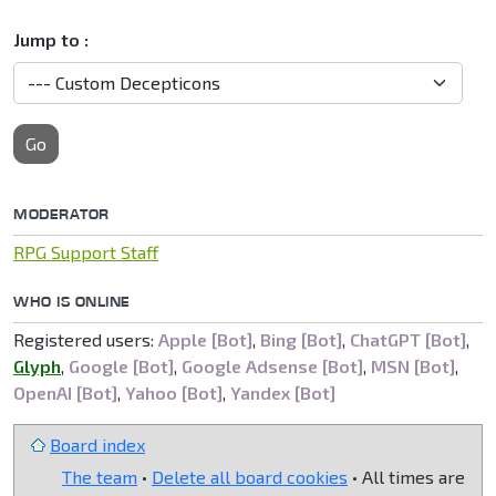
Jump to :
Go
MODERATOR
RPG Support Staff
WHO IS ONLINE
Registered users:
Apple [Bot]
,
Bing [Bot]
,
ChatGPT [Bot]
,
Glyph
,
Google [Bot]
,
Google Adsense [Bot]
,
MSN [Bot]
,
OpenAI [Bot]
,
Yahoo [Bot]
,
Yandex [Bot]
Board index
The team
•
Delete all board cookies
• All times are