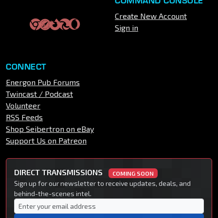
COMMAND CONSOLE
Create New Account
Sign in
CONNECT
Energon Pub Forums
Twincast / Podcast
Volunteer
RSS Feeds
Shop Seibertron on eBay
Support Us on Patreon
DIRECT TRANSMISSIONS
COMING SOON
Sign up for our newsletter to receive updates, deals, and
behind-the-scenes intel.