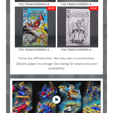
THE TRANSFORMERS # ...
THE TRANSFORMERS # ...
NEW!
NEW!
THE TRANSFORMERS # ...
THE TRANSFORMERS # ...
These are affiliate links. We may earn a commission.
Details subject to change. See listing for latest price and
availability.