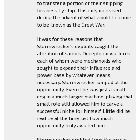
to transfer a portion of their shipping
business by ship. This only increased
during the advent of what would be come
to be known as the Great War.
It was for these reasons that
Stormwrecker's exploits caught the
attention of various Decepticon warlords,
each of whom were mechanoids who
sought to expand their influence and
power base by whatever means
necessary. Stormwrecker jumped at the
opportunity. Even if he was just a small
cog in a much larger machine, playing that
small role still allowed him to carve a
successful niche for himself. Little did he
realize at the time just how much
opportunity truly awaited him.
Stormwrecker profited from the war as