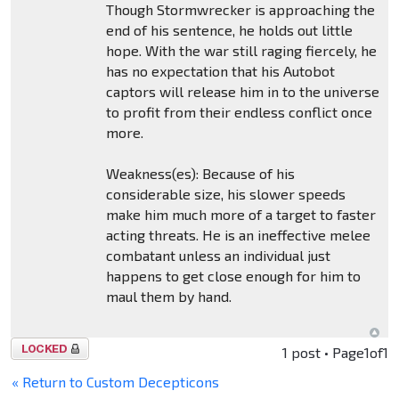
Though Stormwrecker is approaching the
end of his sentence, he holds out little
hope. With the war still raging fiercely, he
has no expectation that his Autobot
captors will release him in to the universe
to profit from their endless conflict once
more.
Weakness(es): Because of his
considerable size, his slower speeds
make him much more of a target to faster
acting threats. He is an ineffective melee
combatant unless an individual just
happens to get close enough for him to
maul them by hand.
Topic
1 post • Page
1
of
1
locked
« Return to Custom Decepticons