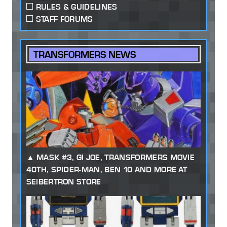
RULES & GUIDELINES
STAFF FORUMS
TRANSFORMERS NEWS
MASK #3, GI JOE, TRANSFORMERS MOVIE
40TH, SPIDER-MAN, BEN 10 AND MORE AT
SEIBERTRON STORE