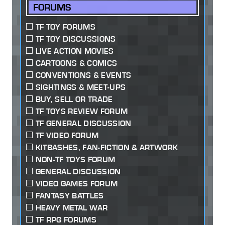
FORUMS
TF TOY FORUMS
TF TOY DISCUSSIONS
LIVE ACTION MOVIES
CARTOONS & COMICS
CONVENTIONS & EVENTS
SIGHTINGS & MEET-UPS
BUY, SELL OR TRADE
TF TOYS REVIEW FORUM
TF GENERAL DISCUSSION
TF VIDEO FORUM
KITBASHES, FAN-FICTION & ARTWORK
NON-TF TOYS FORUM
GENERAL DISCUSSION
VIDEO GAMES FORUM
FANTASY BATTLES
HEAVY METAL WAR
TF RPG FORUMS