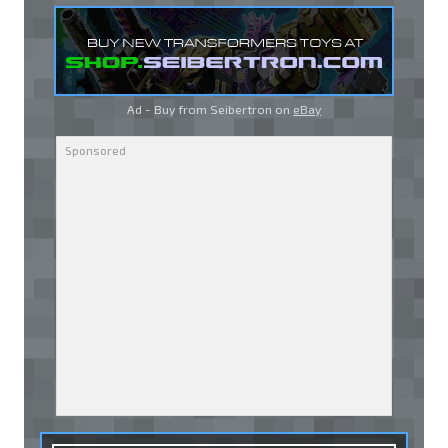
Ad - Buy from Seibertron on
eBay