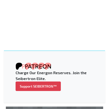
Charge Our Energon Reserves. Join the
Seibertron Elite.
Support SEIBERTRON™