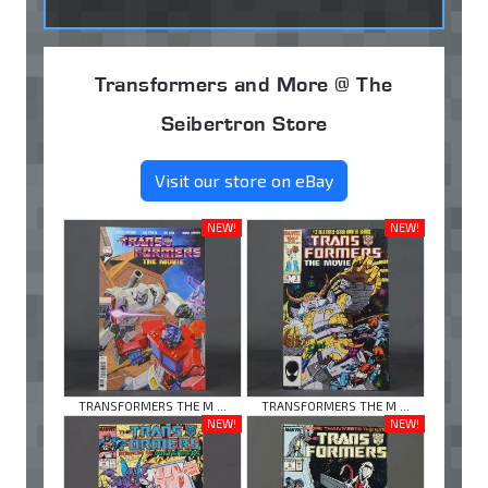
Transformers and More @ The
Seibertron Store
Visit our store on eBay
NEW!
NEW!
TRANSFORMERS THE M ...
TRANSFORMERS THE M ...
NEW!
NEW!