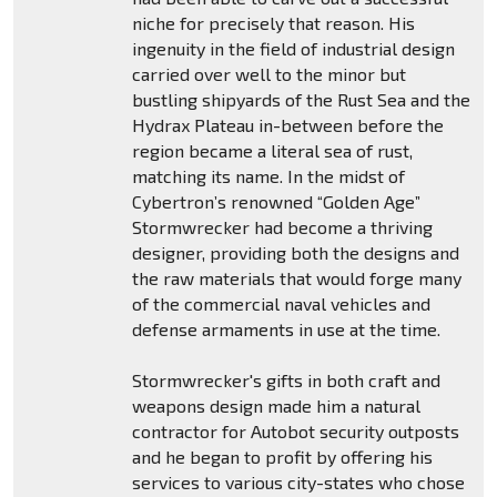
niche for precisely that reason. His
ingenuity in the field of industrial design
carried over well to the minor but
bustling shipyards of the Rust Sea and the
Hydrax Plateau in-between before the
region became a literal sea of rust,
matching its name. In the midst of
Cybertron’s renowned “Golden Age”
Stormwrecker had become a thriving
designer, providing both the designs and
the raw materials that would forge many
of the commercial naval vehicles and
defense armaments in use at the time.
Stormwrecker's gifts in both craft and
weapons design made him a natural
contractor for Autobot security outposts
and he began to profit by offering his
services to various city-states who chose