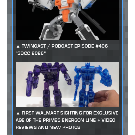
TWINCAST / PODCAST EPISODE #406
"SDCC 2026"
FIRST WALMART SIGHTING FOR EXCLUSIVE
AGE OF THE PRIMES ENERGON LINE + VIDEO
REVIEWS AND NEW PHOTOS