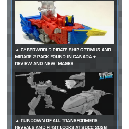
CYBERWORLD PIRATE SHIP OPTIMUS AND
MIRAGE 2 PACK FOUND IN CANADA +
REVIEW AND NEW IMAGES
RUNDOWN OF ALL TRANSFORMERS
REVEALS AND FIRST LOOKS AT SDCC 2026