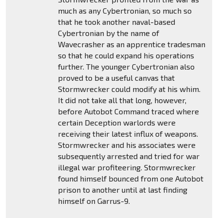
much as any Cybertronian, so much so
that he took another naval-based
Cybertronian by the name of
Wavecrasher as an apprentice tradesman
so that he could expand his operations
further. The younger Cybertronian also
proved to be a useful canvas that
Stormwrecker could modify at his whim.
It did not take all that long, however,
before Autobot Command traced where
certain Deception warlords were
receiving their latest influx of weapons.
Stormwrecker and his associates were
subsequently arrested and tried for war
illegal war profiteering. Stormwrecker
found himself bounced from one Autobot
prison to another until at last finding
himself on Garrus-9.