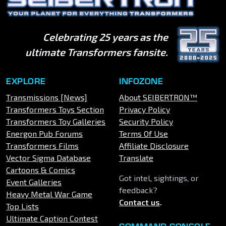
Celebrating 25 years as the
ultimate Transformers fansite.
EXPLORE
INFOZONE
Transmissions [News]
About SEIBERTRON™
Transformers Toys Section
Privacy Policy
Transformers Toy Galleries
Security Policy
Energon Pub Forums
Terms Of Use
Transformers Films
Affiliate Disclosure
Vector Sigma Database
Translate
Cartoons & Comics
Got intel, sightings, or
Event Galleries
feedback?
Heavy Metal War Game
Contact us
.
Top Lists
Ultimate Caption Contest