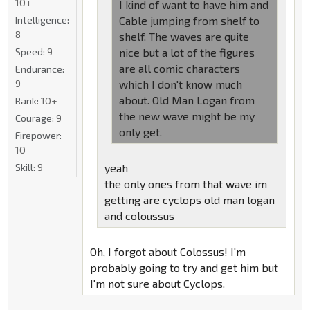
10+
I kind of want to have him and
Intelligence:
Cable jumping from shelf to
8
shelf. The waves are quite
Speed:
9
nice but a lot of the figures
are all comic characters
Endurance:
9
which I don't know much
about. Old Man Logan from
Rank:
10+
the new wave might be my
Courage:
9
only get.
Firepower:
10
Skill:
9
yeah
the only ones from that wave im
getting are cyclops old man logan
and coloussus
Oh, I forgot about Colossus! I'm
probably going to try and get him but
I'm not sure about Cyclops.