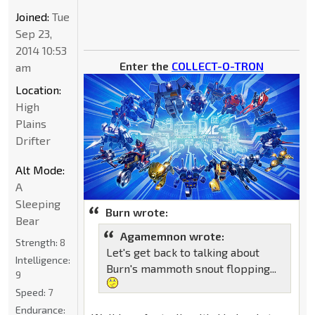
Joined:
Tue
Sep 23,
2014 10:53
Enter the
COLLECT-O-TRON
am
Location:
High
Plains
Drifter
Alt Mode:
A
Sleeping
Burn wrote:
Bear
Agamemnon wrote:
Strength:
8
Let's get back to talking about
Intelligence:
Burn's mammoth snout flopping...
9
Speed:
7
Endurance: