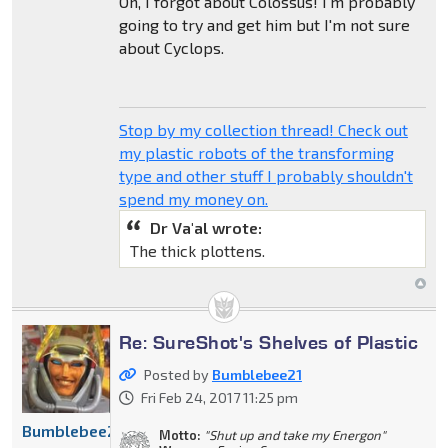
Oh, I forgot about Colossus! I'm probably
going to try and get him but I'm not sure
about Cyclops.
Stop by my collection thread! Check out
my plastic robots of the transforming
type and other stuff I probably shouldn't
spend my money on.
Dr Va'al wrote:
The thick plottens.
Re: SureShot's Shelves of Plastic
Posted by
Bumblebee21
Fri Feb 24, 2017 11:25 pm
Bumblebee21
Motto:
"Shut up and take my Energon"