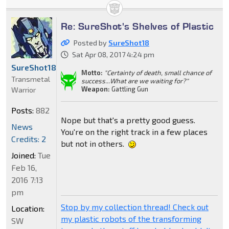
Re: SureShot's Shelves of Plastic
Posted by
SureShot18
Sat Apr 08, 2017 4:24 pm
SureShot18
Motto:
"Certainty of death, small chance of
Transmetal
success...What are we waiting for?"
Weapon:
Gattling Gun
Warrior
Posts:
882
Nope but that's a pretty good guess.
News
You're on the right track in a few places
Credits: 2
but not in others.
Joined:
Tue
Feb 16,
2016 7:13
pm
Stop by my collection thread! Check out
Location:
my plastic robots of the transforming
SW