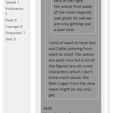
taco in the right
Speed:
7
the whole first wave
Endurance:
of the xmen legends
5
was good. its sad we
Rank:
6
are only getting one
Courage:
8
a year now.
Firepower:
7
Skill:
9
I kind of want to have him
and Cable jumping from
shelf to shelf. The waves
are quite nice but a lot of
the figures are all comic
characters which I don't
know much about. Old
Man Logan from the new
wave might be my only
get.
yeah