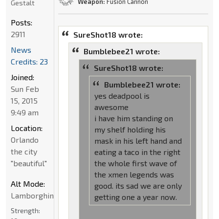
Weapon:
Fusion Cannon
Gestalt
Posts:
2911
SureShot18 wrote:
News
Bumblebee21 wrote:
Credits: 23
SureShot18 wrote:
Joined:
Bumblebee21 wrote:
Sun Feb
yes deadpool is
15, 2015
awesome
9:49 am
i have him standing on
Location:
my shelf holding his
Orlando
mask in his left hand and
the city
eating a taco in the right
"beautiful"
the whole first wave of
the xmen legends was
Alt Mode:
good. its sad we are only
Lamborghini
getting one a year now.
Strength: