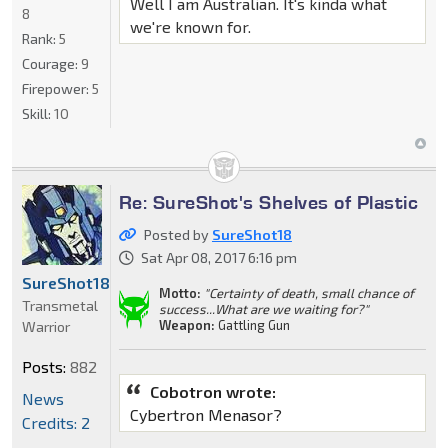
Well I am Australian. It's kinda what
8
we're known for.
Rank:
5
Courage:
9
Firepower:
5
Skill:
10
Re: SureShot's Shelves of Plastic
Posted by
SureShot18
Sat Apr 08, 2017 6:16 pm
SureShot18
Motto:
"Certainty of death, small chance of
Transmetal
success...What are we waiting for?"
Weapon:
Gattling Gun
Warrior
Posts:
882
Cobotron wrote:
News
Cybertron Menasor?
Credits: 2