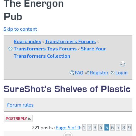
The Energon
Pub
Skip to content
Board index
‹
Transformers Forums
‹
Transformers Toys Forums
‹
Share Your
Transformers Collection
FAQ
Register
Login
SureShot's Shelves of Plastic
Forum rules
Post a reply
221 posts •
Page
5
of
9
•
1
2
3
4
5
6
7
8
9