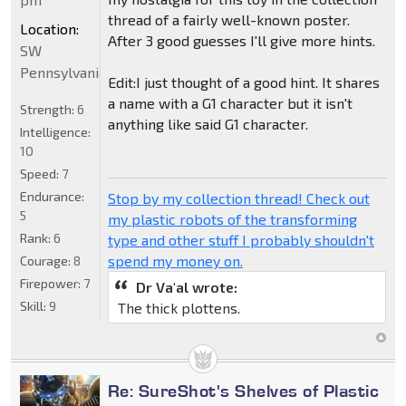
thread of a fairly well-known poster.
Location:
After 3 good guesses I'll give more hints.
SW
Pennsylvania
Edit:I just thought of a good hint. It shares
a name with a G1 character but it isn't
Strength:
6
anything like said G1 character.
Intelligence:
10
Speed:
7
Endurance:
Stop by my collection thread! Check out
5
my plastic robots of the transforming
Rank:
6
type and other stuff I probably shouldn't
spend my money on.
Courage:
8
Firepower:
7
Dr Va'al wrote:
Skill:
9
The thick plottens.
Re: SureShot's Shelves of Plastic