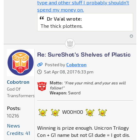
type and other stuff I probably shouldn't
spend my money on.
Dr Va'al wrote:
The thick plottens.
Re: SureShot's Shelves of Plastic
Posted by
Cobotron
Sat Apr 08, 2017 6:33 pm
Cobotron
Motto:
"Free your mind, and your ass will
follow!"
God Of
Weapon:
Sword
Transformers
Posts:
WOOHOO
10216
News
Winning is prize enough. Unicron Trilogy
Credits: 41
Con + G1 name but not G1 dude = I got dis.