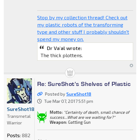
Stop by my collection thread! Check out
my plastic robots of the transforming
type and other stuff I probably shouldn't
spend my money on.
Dr Va'al wrote:
The thick plottens.
Re: SureShot's Shelves of Plastic
Posted by
SureShot18
Tue Mar 07, 2017 5:51 pm
SureShot18
Motto:
"Certainty of death, small chance of
Transmetal
success...What are we waiting for?"
Weapon:
Gattling Gun
Warrior
Posts:
882