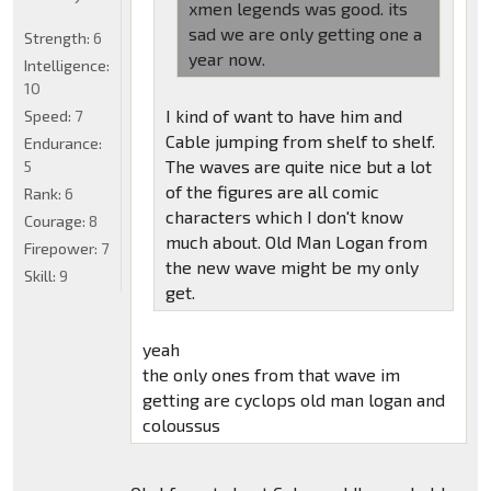
xmen legends was good. its
sad we are only getting one a
Strength:
6
year now.
Intelligence:
10
I kind of want to have him and
Speed:
7
Cable jumping from shelf to shelf.
Endurance:
The waves are quite nice but a lot
5
of the figures are all comic
Rank:
6
characters which I don't know
Courage:
8
much about. Old Man Logan from
Firepower:
7
the new wave might be my only
Skill:
9
get.
yeah
the only ones from that wave im
getting are cyclops old man logan and
coloussus