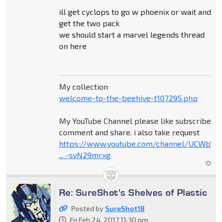
ill get cyclops to go w phoenix or wait and
get the two pack
we should start a marvel legends thread
on here
My collection
welcome-to-the-beehive-t107295.php
My YouTube Channel please like subscribe
comment and share. i also take request
https://www.youtube.com/channel/UCWbY_
... -svN29mrxg
Re: SureShot's Shelves of Plastic
Posted by
SureShot18
Fri Feb 24, 2017 11:30 pm