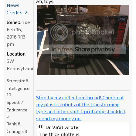
Ah, toys.
News
Credits: 2
Joined:
Tue
Feb 16,
2016 7:13
pm
Location:
SW
Pennsylvania
Strength:
6
Intelligence:
10
Stop by my collection thread! Check out
Speed:
7
my plastic robots of the transforming
Endurance:
type and other stuff I probably shouldn't
5
spend my money on.
Rank:
6
Dr Va'al wrote:
Courage:
8
The thick plottens.