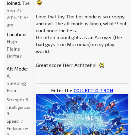
Joined:
Tue
Sep 23,
Love that toy. The bot mode is so creepy
2014 10:53
and evil. The alt mode is kinda, whut?! but
am
cool none the less.
Location:
He often moonlights as an Acroyer (the
High
bad guys fron Microman) in my play
Plains
world.
Drifter
Great score Herr Achtzehn!
Alt Mode:
A
Sleeping
Enter the
COLLECT-O-TRON
Bear
Strength:
8
Intelligence:
9
Speed:
7
Endurance:
8