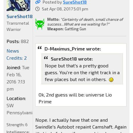
Posted by
SureShot18
Sat Apr 08, 2017 5:01 pm
SureShot18
Motto:
"Certainty of death, small chance of
Transmetal
success...What are we waiting for?"
Weapon:
Gattling Gun
Warrior
Posts:
882
D-Maximus_Prime wrote:
News
Credits: 2
SureShot18 wrote:
Nope but that's a pretty good
Joined:
Tue
guess. You're on the right track in a
Feb 16,
few places but not in others.
2016 7:13
pm
Ok, 2nd guess will be: universe Lio
Location:
Prime
SW
Pennsylvania
Nope. I actually have that one and
Strength:
6
Swindle's Autobot repaint Camshaft. Again
Intelligence: