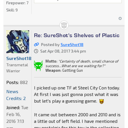
Firepower:
7
Skill:
9
Re: SureShot's Shelves of Plastic
Posted by
SureShot18
Sat Apr 08, 2017 3:44 pm
SureShot18
Motto:
"Certainty of death, small chance of
Transmetal
success...What are we waiting for?"
Weapon:
Gattling Gun
Warrior
Posts:
882
I picked up one TF at Steel City Con today.
News
At first I was just gonna post what it was
Credits: 2
but let's play a guessing game.
Joined:
Tue
Feb 16,
It came out between 2000 and 2010 and is
a little out of left field. I have mentioned
2016 7:13
my nostalgia for this toy in the collection
pm