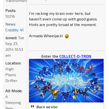
Transformers
Posts:
I'm racking my brain over here, but
10216
haven't even come up with good guess.
News
Hints are pretty broad at the moment.
Credits: 41
Armada Wheeljack!
Joined:
Tue
Sep 23,
2014 10:53
am
Enter the
COLLECT-O-TRON
Location:
High
Plains
Drifter
Alt Mode:
A
Sleeping
Burn wrote:
Bear