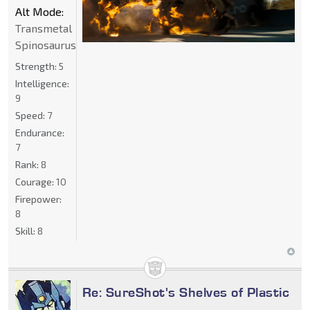
Alt Mode:
Transmetal
Spinosaurus
Strength:
5
Intelligence:
9
Speed:
7
Endurance:
7
Rank:
8
Courage:
10
Firepower:
8
Skill:
8
Re: SureShot's Shelves of Plastic