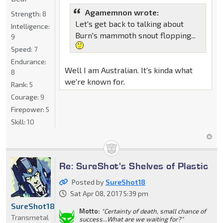
Agamemnon wrote:
Strength:
8
Let's get back to talking about
Intelligence:
Burn's mammoth snout flopping...
9
Speed:
7
Endurance:
Well I am Australian. It's kinda what
8
we're known for.
Rank:
5
Courage:
9
Firepower:
5
Skill:
10
Re: SureShot's Shelves of Plastic
Posted by
SureShot18
Sat Apr 08, 2017 5:39 pm
SureShot18
Motto:
"Certainty of death, small chance of
Transmetal
success...What are we waiting for?"