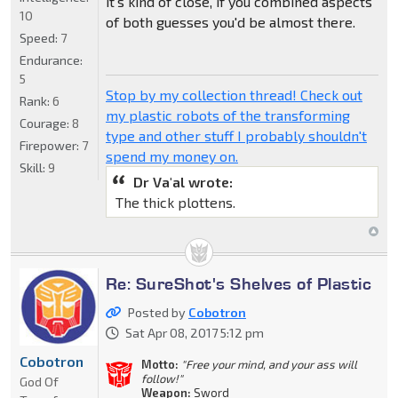
it's kind of close, if you combined aspects
10
of both guesses you'd be almost there.
Speed:
7
Endurance:
5
Stop by my collection thread! Check out
Rank:
6
my plastic robots of the transforming
Courage:
8
type and other stuff I probably shouldn't
Firepower:
7
spend my money on.
Skill:
9
Dr Va'al wrote:
The thick plottens.
Re: SureShot's Shelves of Plastic
Posted by
Cobotron
Sat Apr 08, 2017 5:12 pm
Cobotron
Motto:
"Free your mind, and your ass will
follow!"
God Of
Weapon:
Sword