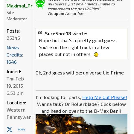
multiverse, just small minds unable to
Maximal_Primal
comprehend the possibilities"
Site
Weapon:
Armor Axe
Moderator
Posts:
SureShot18 wrote:
25345
Nope but that's a pretty good guess.
You're on the right track in a few
News
places but not in others.
Credits:
1646
Joined:
Ok, 2nd guess will be: universe Lio Prime
Thu Feb
19, 2015
6:53 pm
I'm looking for parts,
Help Me Out Please!
Location:
Wanna talk? Or Rollerblade? Click below
Western
and head on over to the D-Max Den!!
Pennsylvania