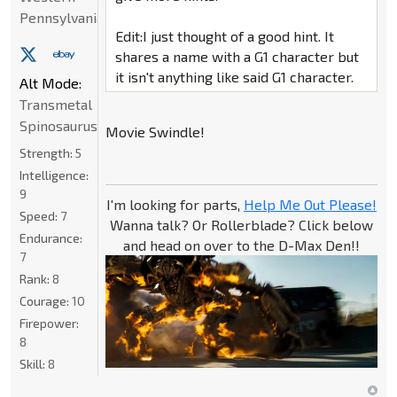
Pennsylvania
Edit:I just thought of a good hint. It
shares a name with a G1 character but
it isn't anything like said G1 character.
Alt Mode:
Transmetal
Spinosaurus
Movie Swindle!
Strength:
5
Intelligence:
9
I'm looking for parts,
Help Me Out Please!
Speed:
7
Wanna talk? Or Rollerblade? Click below
Endurance:
and head on over to the D-Max Den!!
7
Rank:
8
Courage:
10
Firepower:
8
Skill:
8