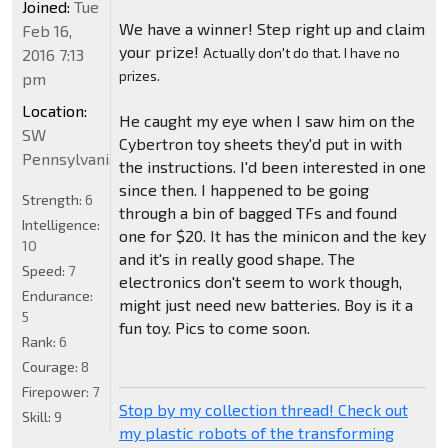
Joined:
Tue
We have a winner! Step right up and claim
Feb 16,
your prize!
Actually don't do that. I have no
2016 7:13
prizes.
pm
Location:
He caught my eye when I saw him on the
SW
Cybertron toy sheets they'd put in with
Pennsylvania
the instructions. I'd been interested in one
since then. I happened to be going
Strength:
6
through a bin of bagged TFs and found
Intelligence:
one for $20. It has the minicon and the key
10
and it's in really good shape. The
Speed:
7
electronics don't seem to work though,
Endurance:
might just need new batteries. Boy is it a
5
fun toy. Pics to come soon.
Rank:
6
Courage:
8
Firepower:
7
Stop by my collection thread! Check out
Skill:
9
my plastic robots of the transforming