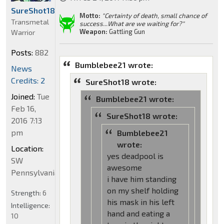
SureShot18
Motto:
"Certainty of death, small chance of
Transmetal
success...What are we waiting for?"
Weapon:
Gattling Gun
Warrior
Posts:
882
Bumblebee21 wrote:
News
Credits: 2
SureShot18 wrote:
Joined:
Tue
Bumblebee21 wrote:
Feb 16,
SureShot18 wrote:
2016 7:13
pm
Bumblebee21
wrote:
Location:
yes deadpool is
SW
awesome
Pennsylvania
i have him standing
on my shelf holding
Strength:
6
his mask in his left
Intelligence:
hand and eating a
10