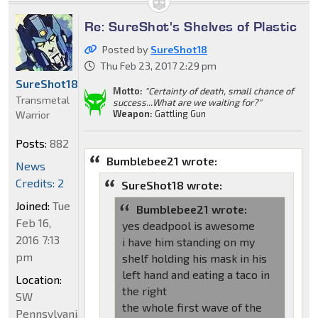
Re: SureShot's Shelves of Plastic
Posted by
SureShot18
Thu Feb 23, 2017 2:29 pm
SureShot18
Motto:
"Certainty of death, small chance of
Transmetal
success...What are we waiting for?"
Weapon:
Gattling Gun
Warrior
Posts:
882
Bumblebee21 wrote:
News
Credits: 2
SureShot18 wrote:
Joined:
Tue
Bumblebee21 wrote:
Feb 16,
yes deadpool is awesome
2016 7:13
i have him standing on my
pm
shelf holding his mask in his
left hand and eating a taco in
Location:
the right
SW
the whole first wave of the
Pennsylvania