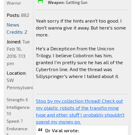
Weapon:
Gattling Gun
Warrior
Posts:
882
Yeah sorry if the hints aren't too good. I
News
don't wanna give it away. But here's some
Credits: 2
more.
Joined:
Tue
He's a Decepticon from the Unicron
Feb 16,
Trilogy. I believe Cobotron has him,
2016 7:13
granted I'm pretty sure he has all of the
pm
Cybertron line. And the thread was
Location:
Sillyspringer's where I talked about it.
SW
Pennsylvania
Strength:
6
Stop by my collection thread! Check out
Intelligence:
my plastic robots of the transforming
10
type and other stuff I probably shouldn't
Speed:
7
spend my money on.
Endurance:
Dr Va'al wrote:
5