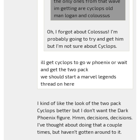
the only ones from that wave
im getting are cyclops old
man logan and coloussus
Oh, I forgot about Colossus! I'm
probably going to try and get him
but I'm not sure about Cyclops.
ill get cyclops to go w phoenix or wait
and get the two pack
we should start a marvel legends
thread on here
I kind of like the look of the two pack
Cyclops better but I don't want the Dark
Phoenix figure. Hmm, decisions, decisions.
I've thought about doing that a couple
times, but haven't gotten around to it.