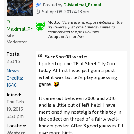
Posted by
D-Maximal_Primal
Sat Apr 08, 2017 4:13 pm
D-
Motto:
"There are no impossibilities in the
multiverse, just small minds unable to
Maximal_Primal
comprehend the possibilities"
Site
Weapon:
Armor Axe
Moderator
Posts:
SureShot18 wrote:
25345
I picked up one TF at Steel City Con
today. At first I was just gonna post
News
what it was but let's play a guessing
Credits:
game.
1646
Joined:
It came out between 2000 and 2010
Thu Feb
and is a little out of left field. I have
19, 2015
mentioned my nostalgia for this toy in
6:53 pm
the collection thread of a fairly well-
Location:
known poster. After 3 good guesses I'll
give more hints.
Western