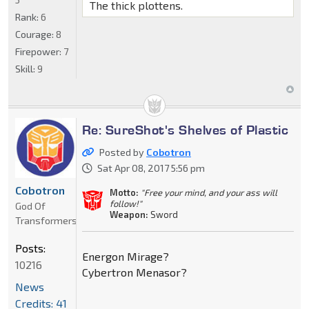
The thick plottens.
Rank:
6
Courage:
8
Firepower:
7
Skill:
9
Re: SureShot's Shelves of Plastic
Posted by
Cobotron
Sat Apr 08, 2017 5:56 pm
Cobotron
Motto:
"Free your mind, and your ass will
follow!"
God Of
Weapon:
Sword
Transformers
Posts:
Energon Mirage?
10216
Cybertron Menasor?
News
Credits: 41