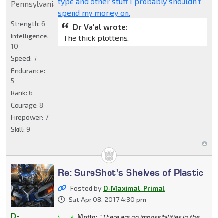
type and other stuff I probably shouldn't
Pennsylvania
spend my money on.
Strength:
6
Dr Va'al wrote:
Intelligence:
The thick plottens.
10
Speed:
7
Endurance:
5
Rank:
6
Courage:
8
Firepower:
7
Skill:
9
Re: SureShot's Shelves of Plastic
Posted by
D-Maximal_Primal
Sat Apr 08, 2017 4:30 pm
D-
Motto:
"There are no impossibilities in the