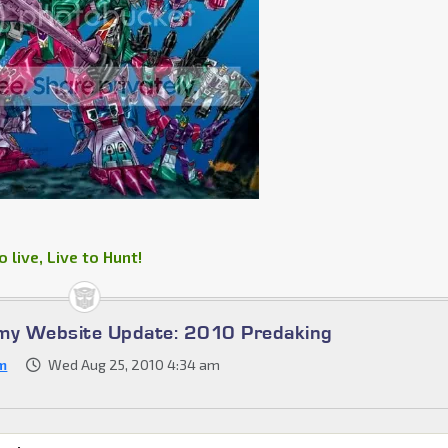
 live, Live to Hunt!
omy Website Update: 2010 Predaking
m
Wed Aug 25, 2010 4:34 am