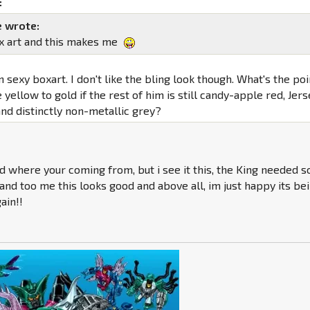
:
 wrote:
x art and this makes me
 sexy boxart. I don't like the bling look though. What's the poi
 yellow to gold if the rest of him is still candy-apple red, Jer
nd distinctly non-metallic grey?
d where your coming from, but i see it this, the King needed 
and too me this looks good and above all, im just happy its be
ain!!