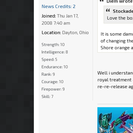
Diem wrote
News Credits: 2
Stockade
Joined:
Thu Jan 17,
Love the bo
2008 7:40 am
Location:
Dayton, Ohio
It is some damn
of changing the
Strength:
10
Shore orange a
Intelligence:
8
Speed:
5
Endurance:
10
Well i understan
Rank:
9
royal treatment 
Courage:
10
re-re-release ag
Firepower:
9
Skill:
7