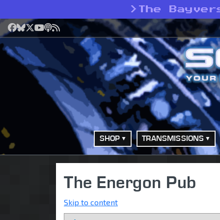
>
The Bayver
Facebook
Bluesky
X
YouTube
Podcast
RSS
SHOP
TRANSMISSIONS
The Energon Pub
Skip to content