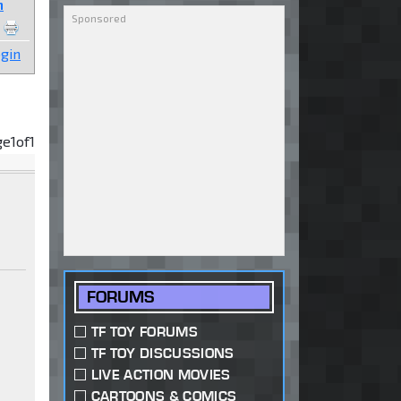
n
gin
ge
1
of
1
FORUMS
TF TOY FORUMS
TF TOY DISCUSSIONS
LIVE ACTION MOVIES
CARTOONS & COMICS