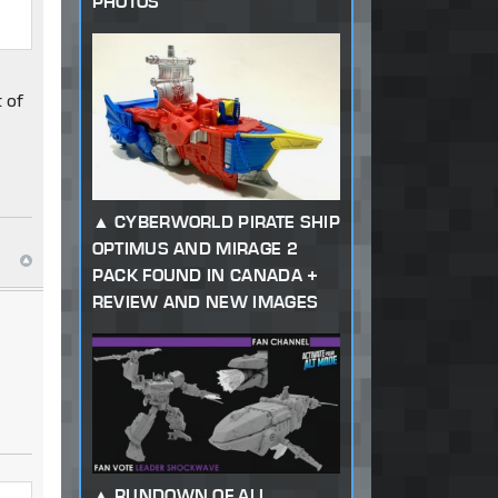
PHOTOS
t of
CYBERWORLD PIRATE SHIP
OPTIMUS AND MIRAGE 2
PACK FOUND IN CANADA +
REVIEW AND NEW IMAGES
RUNDOWN OF ALL