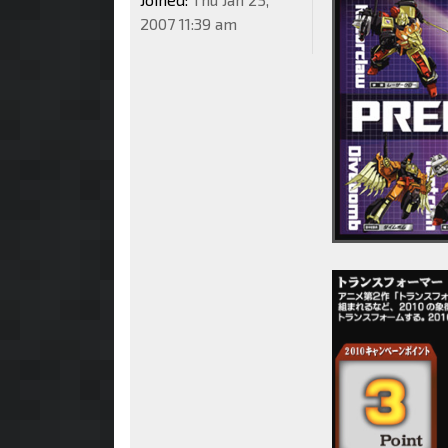
2007 11:39 am