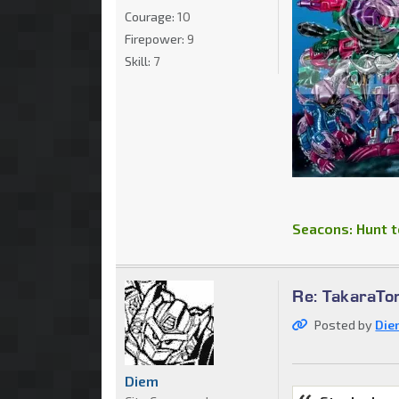
Courage:
10
Firepower:
9
Skill:
7
Seacons: Hunt to
Re: TakaraT
Posted by
Die
Diem