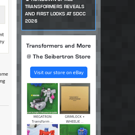
TRANSFORMERS REVEALS
AND FIRST LOOKS AT SDCC
2026
nt
sey
Transformers and More
@ The Seibertron Store
Visit our store on eBay
some
ing
MEGATRON
GRIMLOCK +
Transform ...
WHEELIE ...