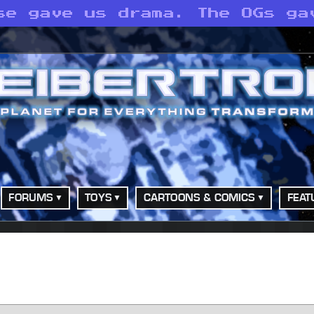
se gave us drama. The OGs ga
FORUMS
TOYS
CARTOONS & COMICS
FEAT