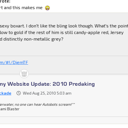
rote:
rt and this makes me
exy boxart. I don't like the bling look though. What's the poin
ow to gold if the rest of him is still candy-apple red, Jersey
 distinctly non-metallic grey?
com/#!/DiemTF
omy Website Update: 2010 Predaking
ckade
Wed Aug 25, 2010 5:03 am
erwater, no one can hear Autobots scream!""
ami Blaster