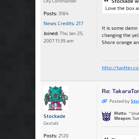
Stockade w
City Commander
Love the box a
Posts:
3184
News Credits: 217
It is some damn s
Joined:
Thu Jan 25,
changing the yell
2007 11:39 am
Shore orange and
http://twitter.
Re: TakaraT
Posted by
Sto
Motto:
""Und
Stockade
Weapon:
Sun
Gestalt
Posts:
2120