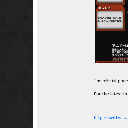
The official pag
For the latest i
http://twitter.