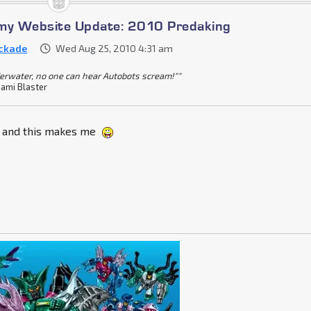
omy Website Update: 2010 Predaking
ckade
Wed Aug 25, 2010 4:31 am
erwater, no one can hear Autobots scream!""
ami Blaster
t and this makes me