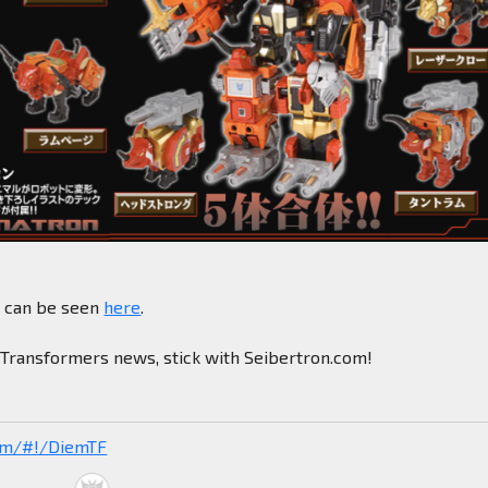
e can be seen
here
.
n Transformers news, stick with Seibertron.com!
com/#!/DiemTF