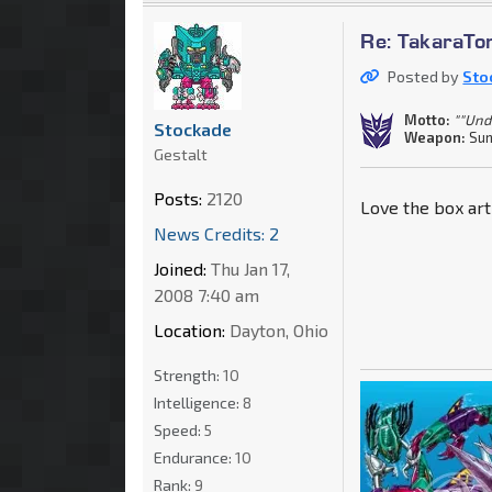
Re: TakaraT
Posted by
Sto
Motto:
""Und
Stockade
Weapon:
Sun
Gestalt
Posts:
2120
Love the box ar
News Credits: 2
Joined:
Thu Jan 17,
2008 7:40 am
Location:
Dayton, Ohio
Strength:
10
Intelligence:
8
Speed:
5
Endurance:
10
Rank:
9