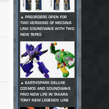
PREORDERS OPEN FOR
TWO VERSIONS OF MISSING
LINK SOUNDWAVE WITH TWO
NEW TAPES
EARTHSPARK DELUXE
COSMOS AND SOUNDWAVE
FIND NEW LIFE IN TAKARA
TOMY NEW LEGENDS LINE