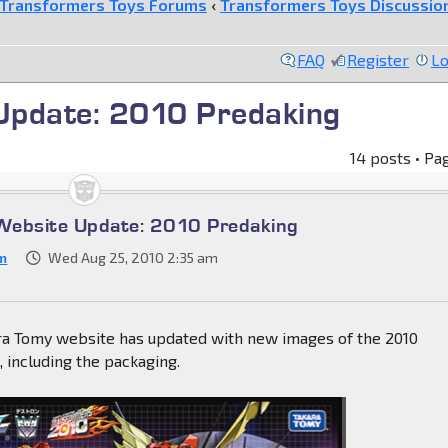
Transformers Toys Forums
‹
Transformers Toys Discussio
FAQ
Register
Lo
Update: 2010 Predaking
14 posts • Pa
Website Update: 2010 Predaking
m
Wed Aug 25, 2010 2:35 am
ara Tomy website has updated with new images of the 2010
, including the packaging.