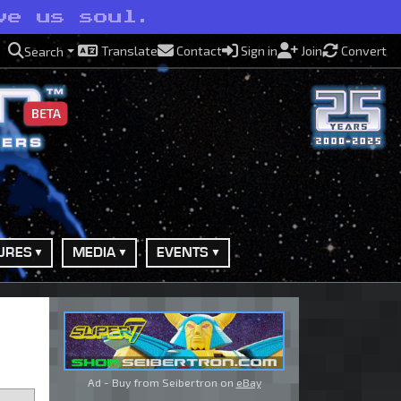
ve us soul.
Translate
Contact
Sign in
Join
Convert
Search
BETA
URES
MEDIA
EVENTS
Ad - Buy from Seibertron on
eBay