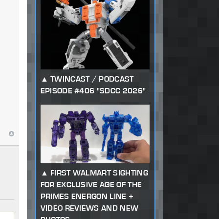
TWINCAST / PODCAST
EPISODE #406 "SDCC 2026"
FIRST WALMART SIGHTING
FOR EXCLUSIVE AGE OF THE
PRIMES ENERGON LINE +
VIDEO REVIEWS AND NEW