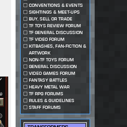
CONVENTIONS & EVENTS
SIGHTINGS & MEET-UPS
BUY, SELL OR TRADE
TF TOYS REVIEW FORUM
TF GENERAL DISCUSSION
TF VIDEO FORUM
KITBASHES, FAN-FICTION &
ARTWORK
NON-TF TOYS FORUM
GENERAL DISCUSSION
VIDEO GAMES FORUM
FANTASY BATTLES
HEAVY METAL WAR
TF RPG FORUMS
RULES & GUIDELINES
STAFF FORUMS