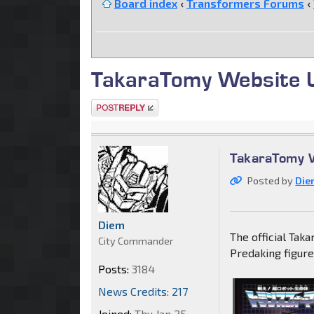
Board index
‹
Transformers Forums
‹
TakaraTomy Website 
Post a reply
TakaraTomy 
Posted by
Die
Diem
The official Tak
City Commander
Predaking figure
Posts:
3184
News Credits: 217
Joined:
Thu Jan 25,