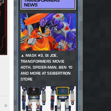
TRANSFORMERS
NEWS
MASK #3, GI JOE,
TRANSFORMERS MOVIE
40TH, SPIDER-MAN, BEN 10
AND MORE AT SEIBERTRON
STORE