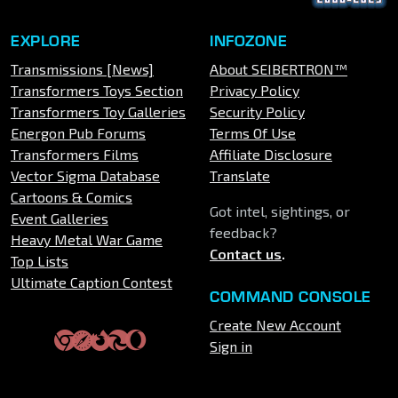
EXPLORE
INFOZONE
Transmissions [News]
About SEIBERTRON™
Transformers Toys Section
Privacy Policy
Transformers Toy Galleries
Security Policy
Energon Pub Forums
Terms Of Use
Transformers Films
Affiliate Disclosure
Vector Sigma Database
Translate
Cartoons & Comics
Got intel, sightings, or
Event Galleries
feedback?
Heavy Metal War Game
Contact us
.
Top Lists
Ultimate Caption Contest
COMMAND CONSOLE
Create New Account
Sign in