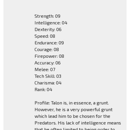
Strength: 09
Intelligence: 04
Dexterity: 06
Speed: 08
Endurance: 09
Courage: 08
Firepower: 08
Accuracy: 06
Melee: 07
Tech Skill: 03
Charisma: 04
Rank: 04
Profile: Talon is, in essence, a grunt.
However, he is a very powerful grunt
which lead him to be chosen for the
Predators. His lack of intelligence means
that he often limited to being order to