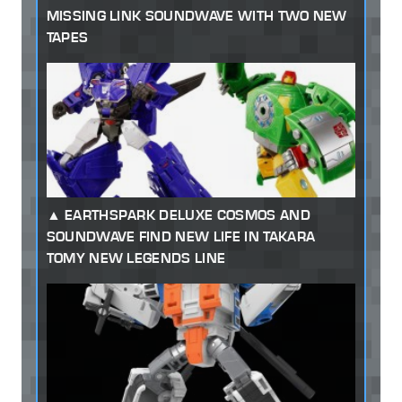
MISSING LINK SOUNDWAVE WITH TWO NEW
TAPES
EARTHSPARK DELUXE COSMOS AND
SOUNDWAVE FIND NEW LIFE IN TAKARA
TOMY NEW LEGENDS LINE