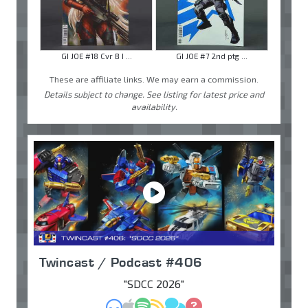
GI JOE #18 Cvr B I ...
GI JOE #7 2nd ptg ...
These are affiliate links. We may earn a commission.
Details subject to change. See listing for latest price and
availability.
Twincast / Podcast #406
"SDCC 2026"
MP3
Apple Podcasts
Spotify
RSS
Discuss
Ask