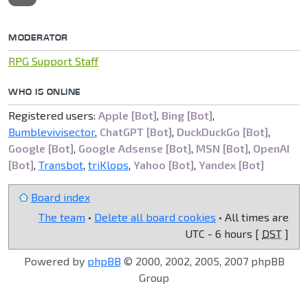
MODERATOR
RPG Support Staff
WHO IS ONLINE
Registered users:
Apple [Bot]
,
Bing [Bot]
,
Bumblevivisector
,
ChatGPT [Bot]
,
DuckDuckGo [Bot]
,
Google [Bot]
,
Google Adsense [Bot]
,
MSN [Bot]
,
OpenAI
[Bot]
,
Transbot
,
triKlops
,
Yahoo [Bot]
,
Yandex [Bot]
Board index
The team
•
Delete all board cookies
• All times are
UTC - 6 hours [
DST
]
Powered by
phpBB
© 2000, 2002, 2005, 2007 phpBB
Group