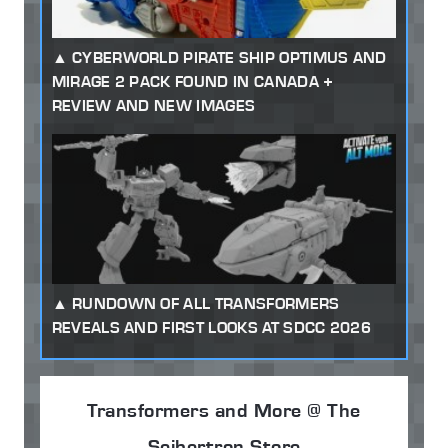
CYBERWORLD PIRATE SHIP OPTIMUS AND
MIRAGE 2 PACK FOUND IN CANADA +
REVIEW AND NEW IMAGES
RUNDOWN OF ALL TRANSFORMERS
REVEALS AND FIRST LOOKS AT SDCC 2026
Transformers and More @ The
Seibertron Store