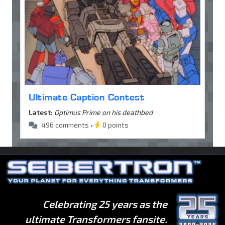
Ultimate Caption Contest
Latest:
Optimus Prime on his deathbed
496 comments •
0 points
Celebrating 25 years as the
ultimate Transformers fansite.