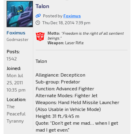
Talon
Posted by
Foximus
Thu Dec 18, 2014 7:39 pm
Foximus
Motto:
"Freedom is the right of all sentient
beings."
Godmaster
Weapon:
Laser Rifle
Posts:
1542
Talon
Joined:
Allegiance: Decepticon
Mon Jul
Sub-group: Predator
25, 2011
Function: Advanced Fighter
10:35 pm
Alternate Modes: Fighter Jet
Location:
Weapons: Hand Held Missile Launcher
The
(Also Usable in Vehicle Mode)
Peaceful
Height: 31 ft./9.45 m
Tyranny
Quote: “Don’t get me mad… when I get
mad I get even."