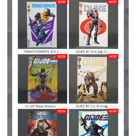
NEW!
NEW!
TRANSFORMERS #13 2 ...
DUKE #1 2nd ptg Cv ...
NEW!
NEW!
GI JOE Real Americ ...
DUKE #1 Cvr B Imag ...
NEW!
NEW!