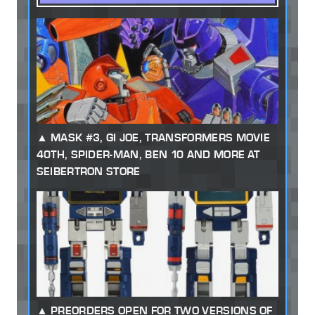
MASK #3, GI JOE, TRANSFORMERS MOVIE
40TH, SPIDER-MAN, BEN 10 AND MORE AT
SEIBERTRON STORE
PREORDERS OPEN FOR TWO VERSIONS OF