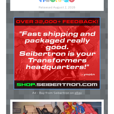
Released August 2, 2026
Ad - Buy from Seibertron on
eBay