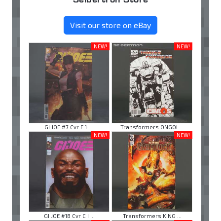
Visit our store on eBay
NEW!
NEW!
GI JOE #7 Cvr F 1: ...
Transformers ONGOI ...
NEW!
NEW!
GI JOE #18 Cvr C I ...
Transformers KING ...