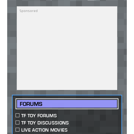
FORUMS
TF TOY FORUMS
TF TOY DISCUSSIONS
LIVE ACTION MOVIES