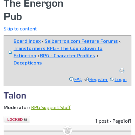
The Energon
Pub
Skip to content
Board index
‹
Seibertron.com Feature Forums
‹
Transformers RPG - The Countdown To
Extinction
‹
RPG - Character Profiles
‹
Decepticons
FAQ
Register
Login
Talon
Moderator:
RPG Support Staff
Topic
1 post • Page
1
of
1
locked