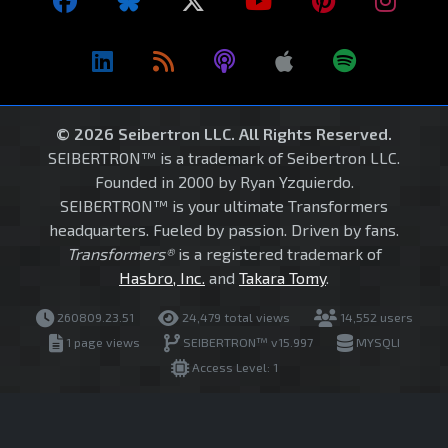
© 2026 Seibertron LLC. All Rights Reserved.
SEIBERTRON™ is a trademark of Seibertron LLC.
Founded in 2000 by Ryan Yzquierdo.
SEIBERTRON™ is your ultimate Transformers
headquarters. Fueled by passion. Driven by fans.
Transformers®
is a registered trademark of
Hasbro, Inc.
and
Takara Tomy
.
260809.23.51
24,479 total views
14,552 users
1 page views
SEIBERTRON™ v15.997
MYSQLI
Access Level: 1