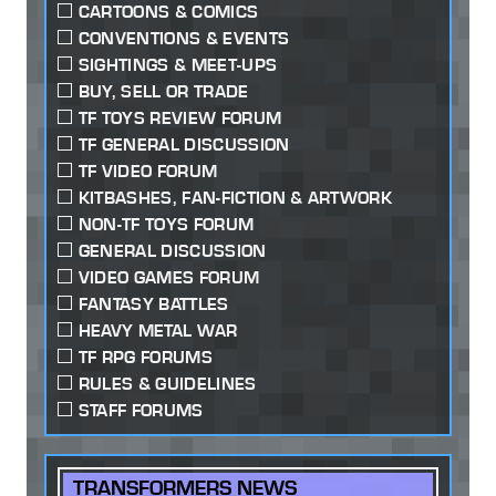
CARTOONS & COMICS
CONVENTIONS & EVENTS
SIGHTINGS & MEET-UPS
BUY, SELL OR TRADE
TF TOYS REVIEW FORUM
TF GENERAL DISCUSSION
TF VIDEO FORUM
KITBASHES, FAN-FICTION & ARTWORK
NON-TF TOYS FORUM
GENERAL DISCUSSION
VIDEO GAMES FORUM
FANTASY BATTLES
HEAVY METAL WAR
TF RPG FORUMS
RULES & GUIDELINES
STAFF FORUMS
TRANSFORMERS NEWS