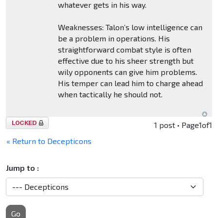
whatever gets in his way.
Weaknesses: Talon’s low intelligence can
be a problem in operations. His
straightforward combat style is often
effective due to his sheer strength but
wily opponents can give him problems.
His temper can lead him to charge ahead
when tactically he should not.
Topic
1 post • Page
1
of
1
locked
« Return to Decepticons
Jump to :
Go