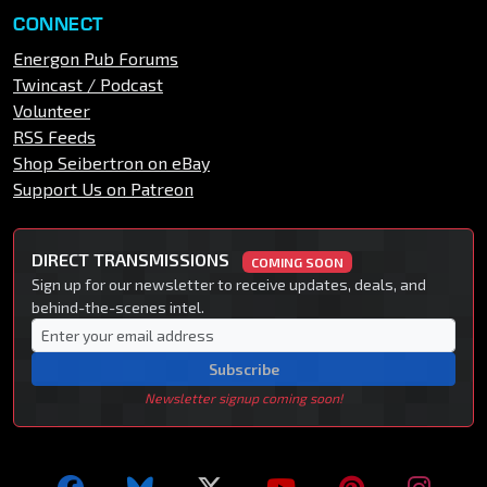
CONNECT
Energon Pub Forums
Twincast / Podcast
Volunteer
RSS Feeds
Shop Seibertron on eBay
Support Us on Patreon
DIRECT TRANSMISSIONS
COMING SOON
Sign up for our newsletter to receive updates, deals, and
behind-the-scenes intel.
Subscribe
Newsletter signup coming soon!