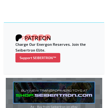
Charge Our Energon Reserves. Join the
Seibertron Elite.
Support SEIBERTRON™
Ad - Buy from Seibertron on
eBay