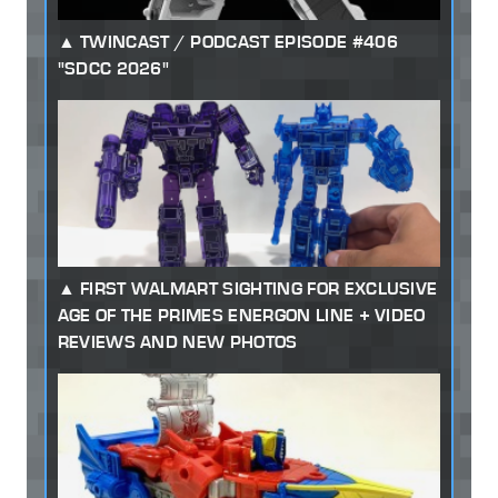
TWINCAST / PODCAST EPISODE #406
"SDCC 2026"
FIRST WALMART SIGHTING FOR EXCLUSIVE
AGE OF THE PRIMES ENERGON LINE + VIDEO
REVIEWS AND NEW PHOTOS