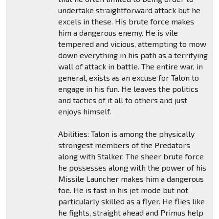
undertake straightforward attack but he
excels in these. His brute force makes
him a dangerous enemy. He is vile
tempered and vicious, attempting to mow
down everything in his path as a terrifying
wall of attack in battle. The entire war, in
general, exists as an excuse for Talon to
engage in his fun. He leaves the politics
and tactics of it all to others and just
enjoys himself.
Abilities: Talon is among the physically
strongest members of the Predators
along with Stalker. The sheer brute force
he possesses along with the power of his
Missile Launcher makes him a dangerous
foe. He is fast in his jet mode but not
particularly skilled as a flyer. He flies like
he fights, straight ahead and Primus help