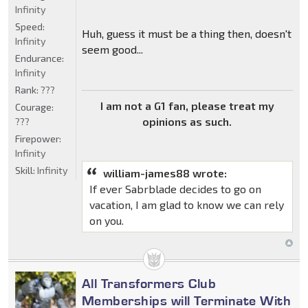
Infinity
Speed:
Huh, guess it must be a thing then, doesn't
Infinity
seem good...
Endurance:
Infinity
Rank:
???
I am not a G1 fan, please treat my
Courage:
opinions as such.
???
Firepower:
Infinity
Skill:
Infinity
william-james88 wrote:
If ever Sabrblade decides to go on
vacation, I am glad to know we can rely
on you.
All Transformers Club
Memberships will Terminate With