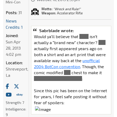
Mini-Con
Motto:
"Wreck and Rule!"
Posts:
31
Weapon:
Accelerator Rifle
News
Credits: 1
Sabrblade wrote:
Joined:
Would ya'll believe that
Gaea
isn't
Sun Apr
actually a "brand new" character?
She
28, 2013
actually first appeared years ago on
4:02 pm
both a shirt and an art print that were
available way back at the
unofficial
Location:
2004 BotCon convention
. Though, the
Shreveport,
comic modified
her
chest to make it
La
smoother and less booby
.
Since this pic has been on the Internet
for years, I feel safe posting it without
fear of spoilers:
Strength:
7
Intelligence:
9