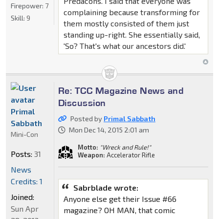
Predacons. I said that everyone was
Firepower:
7
complaining because transforming for
Skill:
9
them mostly consisted of them just
standing up-right. She essentially said,
'So? That's what our ancestors did.'
Re: TCC Magazine News and
Discussion
Primal
Posted by
Primal Sabbath
Sabbath
Mon Dec 14, 2015 2:01 am
Mini-Con
Motto:
"Wreck and Rule!"
Posts:
31
Weapon:
Accelerator Rifle
News
Credits: 1
Sabrblade wrote:
Joined:
Anyone else get their Issue #66
Sun Apr
magazine? OH MAN, that comic