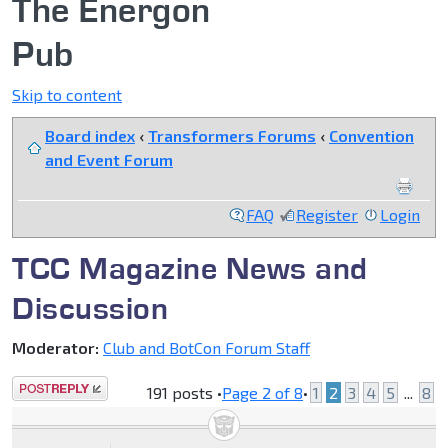
The Energon
Pub
Skip to content
Board index
‹
Transformers Forums
‹
Convention
and Event Forum
FAQ
Register
Login
TCC Magazine News and
Discussion
Moderator:
Club and BotCon Forum Staff
Post a reply
191 posts •
Page
2
of
8
•
1
2
3
4
5
...
8