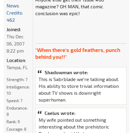
News
magazine? OH MAN, that comic
Credits:
conclusion was epic!
462
Joined:
Thu Dec
06, 2007
"When there's gold feathers, punch
8:22 pm
behind you!!"
Location:
Tampa, FL
Shadowman wrote:
This is Sabrblade we're talking about.
Strength:
7
His ability to store trivial information
Intelligence:
about TV shows is downright
10
superhuman.
Speed:
7
Endurance:
Caelus wrote:
8
My wife pointed out something
Rank:
9
interesting about the prehistoric
Courage:
8