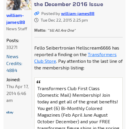
the December 2016 Issue
Posted by
william-james88
william-
Tue Dec 22, 2015 2:25 pm
james88
News Staff
Motto:
"'till All Are One"
Posts:
33271
Fello Seibertronian Hellscream6666 has
reported a finding on the
Transformers
News
Club Store
. Pay attention to the last line of
Credits:
the membership listing:
4884
Joined:
Thu Apr 17,
Transformers Club First Class
2014 6:46
(Domestic Mail) Membership! Join
am
today and get all of the great benefits!
You get (6) Bi-Monthly Colored
Magazines (Feb April June August
October December) and your FREE
transformers figure ships in the spring