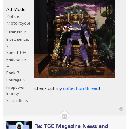
Alt Mode:
Police
Motorcycle
Strength:
6
Intelligence:
9
Speed:
10+
Endurance:
4
Rank:
7
Courage:
5
Firepower:
Check out my
collection thread
!
Infinity
Skill:
Infinity
Re: TCC Magazine News and