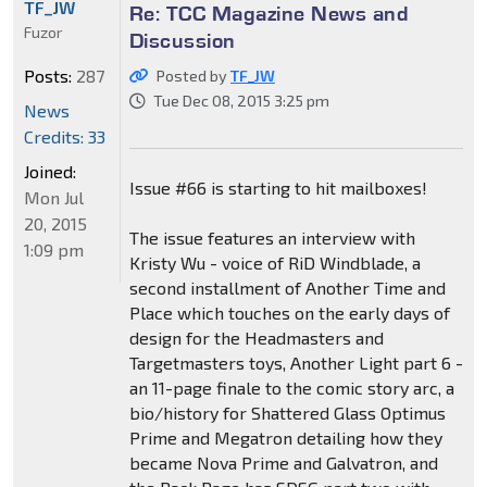
TF_JW
Re: TCC Magazine News and
Fuzor
Discussion
Posts:
287
Posted by
TF_JW
Tue Dec 08, 2015 3:25 pm
News
Credits: 33
Joined:
Issue #66 is starting to hit mailboxes!
Mon Jul
20, 2015
The issue features an interview with
1:09 pm
Kristy Wu - voice of RiD Windblade, a
second installment of Another Time and
Place which touches on the early days of
design for the Headmasters and
Targetmasters toys, Another Light part 6 -
an 11-page finale to the comic story arc, a
bio/history for Shattered Glass Optimus
Prime and Megatron detailing how they
became Nova Prime and Galvatron, and