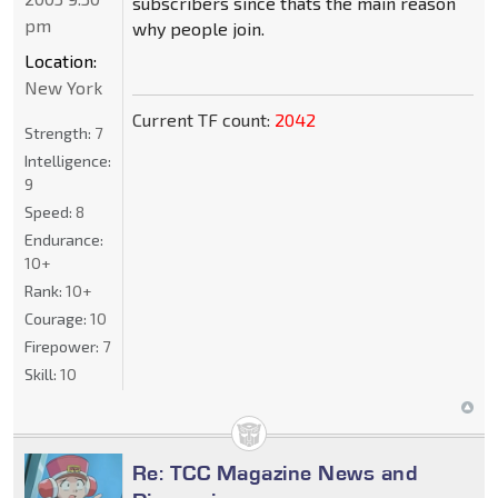
subscribers since thats the main reason
pm
why people join.
Location:
New York
Current TF count:
2042
Strength:
7
Intelligence:
9
Speed:
8
Endurance:
10+
Rank:
10+
Courage:
10
Firepower:
7
Skill:
10
Re: TCC Magazine News and