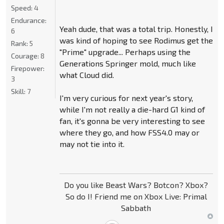
Speed:
4
Endurance:
Yeah dude, that was a total trip. Honestly, I
6
was kind of hoping to see Rodimus get the
Rank:
5
"Prime" upgrade... Perhaps using the
Courage:
8
Generations Springer mold, much like
Firepower:
what Cloud did.
3
Skill:
7
I'm very curious for next year's story,
while I'm not really a die-hard G1 kind of
fan, it's gonna be very interesting to see
where they go, and how FSS4.0 may or
may not tie into it.
Do you like Beast Wars? Botcon? Xbox?
So do I! Friend me on Xbox Live: Primal
Sabbath