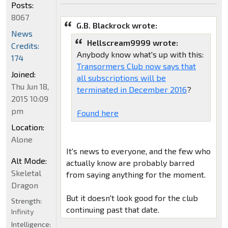
Posts:
8067
G.B. Blackrock wrote:
News
Hellscream9999 wrote:
Credits:
Anybody know what's up with this:
174
Transormers Club now says that
Joined:
all subscriptions will be
Thu Jun 18,
terminated in December 2016
?
2015 10:09
pm
Found here
Location:
Alone
It's news to everyone, and the few who
Alt Mode:
actually know are probably barred
Skeletal
from saying anything for the moment.
Dragon
But it doesn't look good for the club
Strength:
continuing past that date.
Infinity
Intelligence: