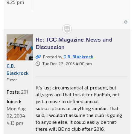
9:25 pm
Re: TCC Magazine News and
Discussion
Posted by
G.B. Blackrock
Tue Dec 22, 2015 4:00 pm
G.B.
Blackrock
Fuzor
It's just circumstantial at present, but
Posts:
201
all,signs are that this it for FunPub, not
just a move to defined annual
Joined:
subscriptions or anything similar. That
Mon Aug
said, I wouldn't assume the club is going
02, 2004
to anyone else. It could easily be that
4:13 pm
there will BE no club after 2016.