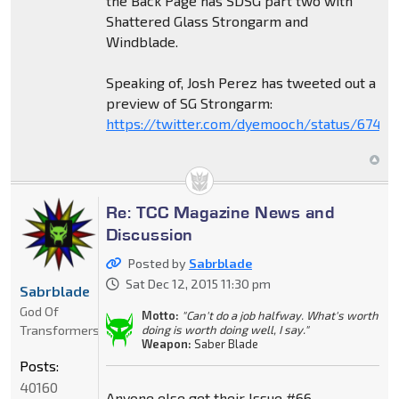
the Back Page has SDSG part two with
Shattered Glass Strongarm and
Windblade.
Speaking of, Josh Perez has tweeted out a
preview of SG Strongarm:
https://twitter.com/dyemooch/status/6742
Re: TCC Magazine News and
Discussion
Posted by
Sabrblade
Sat Dec 12, 2015 11:30 pm
Sabrblade
God Of
Motto:
"Can't do a job halfway. What's worth
Transformers
doing is worth doing well, I say."
Weapon:
Saber Blade
Posts:
40160
Anyone else get their Issue #66