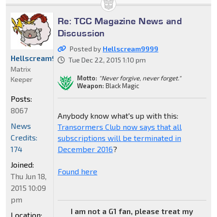
Re: TCC Magazine News and
Discussion
Posted by
Hellscream9999
Hellscream9999
Tue Dec 22, 2015 1:10 pm
Matrix
Motto:
"Never forgive, never forget."
Keeper
Weapon:
Black Magic
Posts:
8067
Anybody know what's up with this:
News
Transormers Club now says that all
Credits:
subscriptions will be terminated in
December 2016
?
174
Joined:
Found here
Thu Jun 18,
2015 10:09
pm
I am not a G1 fan, please treat my
Location: