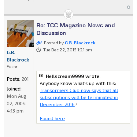
Re: TCC Magazine News and
Discussion
Posted by
G.B. Blackrock
Tue Dec 22, 2015 1:21 pm
G.B.
Blackrock
Fuzor
Hellscream9999 wrote:
Posts:
201
Anybody know what's up with this:
Joined:
Transormers Club now says that all
Mon Aug
subscriptions will be terminated in
02, 2004
December 2016
?
4:13 pm
Found here