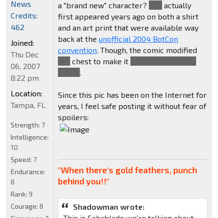
News
a "brand new" character?
She
actually
Credits:
first appeared years ago on both a shirt
462
and an art print that were available way
back at the
unofficial 2004 BotCon
Joined:
convention
. Though, the comic modified
Thu Dec
her
chest to make it
smoother and less
06, 2007
booby
.
8:22 pm
Location:
Since this pic has been on the Internet for
Tampa, FL
years, I feel safe posting it without fear of
spoilers:
Strength:
7
Intelligence:
10
Speed:
7
"When there's gold feathers, punch
Endurance:
behind you!!"
8
Rank:
9
Courage:
8
Shadowman wrote:
This is Sabrblade we're talking about.