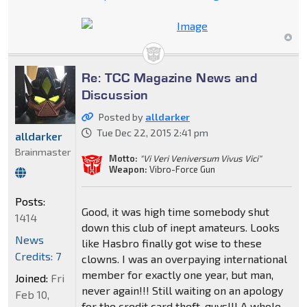
Re: TCC Magazine News and
Discussion
Posted by
alldarker
Tue Dec 22, 2015 2:41 pm
alldarker
Brainmaster
Motto:
"Vi Veri Veniversum Vivus Vici"
Weapon:
Vibro-Force Gun
Posts:
Good, it was high time somebody shut
1414
down this club of inept amateurs. Looks
News
like Hasbro finally got wise to these
Credits: 7
clowns. I was an overpaying international
member for exactly one year, but man,
Joined:
Fri
never again!!! Still waiting on an apology
Feb 10,
for the credit card theft, guys!!! A whole