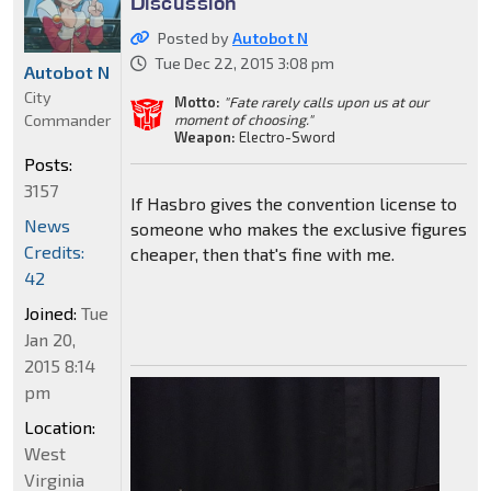
Discussion
Posted by
Autobot N
Tue Dec 22, 2015 3:08 pm
Autobot N
City
Motto:
"Fate rarely calls upon us at our
Commander
moment of choosing."
Weapon:
Electro-Sword
Posts:
3157
If Hasbro gives the convention license to
News
someone who makes the exclusive figures
Credits:
cheaper, then that's fine with me.
42
Joined:
Tue
Jan 20,
2015 8:14
pm
Location:
West
Virginia