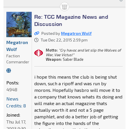
Re: TCC Magazine News and
Discussion
Posted by
Megatron Wolf
Tue Dec 22, 2015 2:59 pm
Megatron
Wolf
Motto:
"Cry havoc and let slip the Wolves of
War, Vae Victus!"
Faction
Weapon:
Saber Blade
Commander
i hope this means the club is being shut
Posts:
down, such a ripoff and was run by
4948
morons. Hopefully hasbro will move it to
a company that knows whats its doing and
News
will make an actual magazine thats
Credits: 8
actually worth it and not a 5 page
Joined:
pamphlet, and do a better job of getting
Thu Jul 17,
the figure into the hands of the
2003 9:30