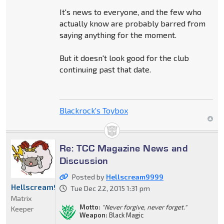
It's news to everyone, and the few who
actually know are probably barred from
saying anything for the moment.
But it doesn't look good for the club
continuing past that date.
Blackrock's Toybox
Re: TCC Magazine News and
Discussion
Posted by
Hellscream9999
Hellscream9999
Tue Dec 22, 2015 1:31 pm
Matrix
Motto:
"Never forgive, never forget."
Keeper
Weapon:
Black Magic