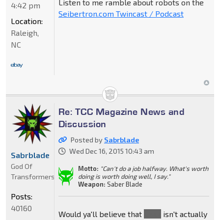
Listen to me ramble about robots on the
4:42 pm
Seibertron.com Twincast / Podcast
Location:
Raleigh,
NC
Re: TCC Magazine News and
Discussion
Posted by
Sabrblade
Wed Dec 16, 2015 10:43 am
Sabrblade
God Of
Motto:
"Can't do a job halfway. What's worth
Transformers
doing is worth doing well, I say."
Weapon:
Saber Blade
Posts:
40160
Would ya'll believe that
Gaea
isn't actually