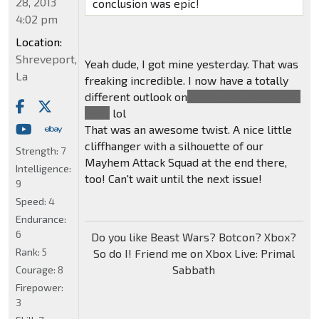
28, 2013
conclusion was epic!
4:02 pm
Location:
Shreveport,
Yeah dude, I got mine yesterday. That was
La
freaking incredible. I now have a totally
different outlook on
Beast Wars II's Planet
Gaea
lol
That was an awesome twist. A nice little
cliffhanger with a silhouette of our
Strength:
7
Mayhem Attack Squad at the end there,
Intelligence:
too! Can't wait until the next issue!
9
Speed:
4
Endurance:
6
Do you like Beast Wars? Botcon? Xbox?
Rank:
5
So do I! Friend me on Xbox Live: Primal
Sabbath
Courage:
8
Firepower:
3