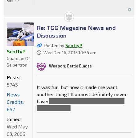
Skill:
7
Re: TCC Magazine News and
Discussion
Posted by
ScottyP
ScottyP
Wed Dec 16, 2015 10:36 am
Guardian Of
Seibertron
Weapon:
Battle Blades
Posts:
5745
It was fun, but now it made me want
another thing I'll almost definitely never
News
have:
Primus in that super cool SG deco
Credits:
from this book.
657
Joined:
Wed May
03, 2006