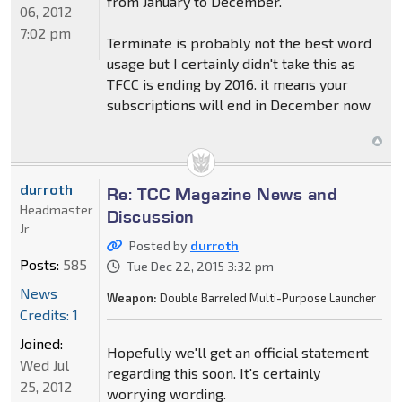
from January to December.
06, 2012
7:02 pm
Terminate is probably not the best word
usage but I certainly didn't take this as
TFCC is ending by 2016. it means your
subscriptions will end in December now
durroth
Re: TCC Magazine News and
Headmaster
Discussion
Jr
Posted by
durroth
Posts:
585
Tue Dec 22, 2015 3:32 pm
News
Weapon:
Double Barreled Multi-Purpose Launcher
Credits: 1
Joined:
Hopefully we'll get an official statement
Wed Jul
regarding this soon. It's certainly
25, 2012
worrying wording.