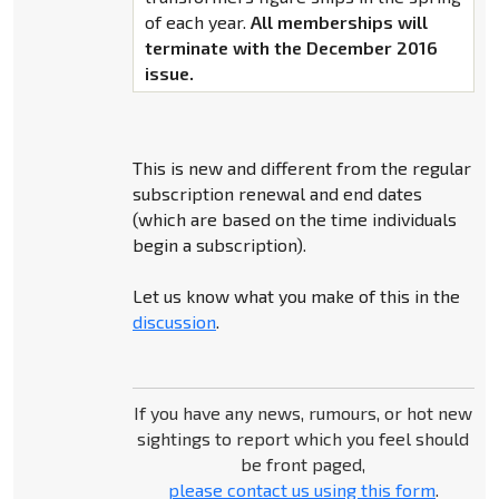
of each year.
All memberships will
terminate with the December 2016
issue.
This is new and different from the regular
subscription renewal and end dates
(which are based on the time individuals
begin a subscription).
Let us know what you make of this in the
discussion
.
If you have any news, rumours, or hot new
sightings to report which you feel should
be front paged,
please contact us using this form
.