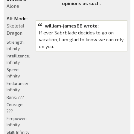
opinions as such.
Alone
Alt Mode:
william-james88 wrote:
Skeletal
If ever Sabrblade decides to go on
Dragon
vacation, I am glad to know we can rely
Strength:
on you.
Infinity
Intelligence:
Infinity
Speed:
Infinity
Endurance:
Infinity
Rank:
???
Courage:
???
Firepower:
Infinity
Skill:
Infinity