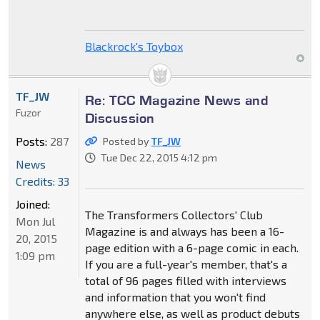
Blackrock's Toybox
TF_JW
Re: TCC Magazine News and
Fuzor
Discussion
Posts:
287
Posted by
TF_JW
Tue Dec 22, 2015 4:12 pm
News
Credits: 33
Joined:
The Transformers Collectors' Club
Mon Jul
Magazine is and always has been a 16-
20, 2015
page edition with a 6-page comic in each.
1:09 pm
If you are a full-year's member, that's a
total of 96 pages filled with interviews
and information that you won't find
anywhere else, as well as product debuts