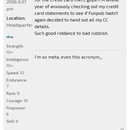
2006 6:37
year of anxiously checking out my credit
pm
card statements to see if Funpub hadn't
Location:
again decided to hand out all my CC
Headquarters
details.
Such good riddance to bad rubbish.
Strength:
10+
I'm so meta, even this acronym
...
Intelligence:
10+
Speed:
10
Endurance:
7
Rank:
9
Courage:
10
Firepower:
6
Skill:
9