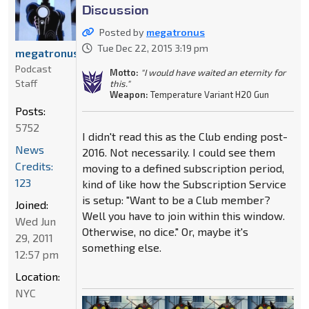
Discussion
Posted by
megatronus
Tue Dec 22, 2015 3:19 pm
megatronus
Podcast
Motto:
"I would have waited an eternity for
Staff
this."
Weapon:
Temperature Variant H20 Gun
Posts:
5752
I didn't read this as the Club ending post-
News
2016. Not necessarily. I could see them
Credits:
moving to a defined subscription period,
123
kind of like how the Subscription Service
is setup: "Want to be a Club member?
Joined:
Well you have to join within this window.
Wed Jun
Otherwise, no dice." Or, maybe it's
29, 2011
something else.
12:57 pm
Location:
NYC