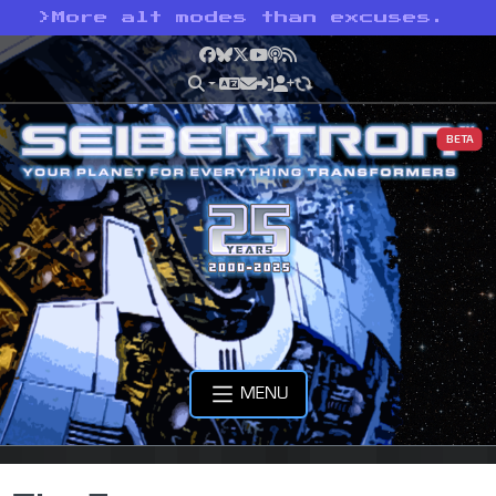
>
More alt modes than excuses.
Facebook
Bluesky
X
YouTube
Podcast
RSS
BETA
MENU