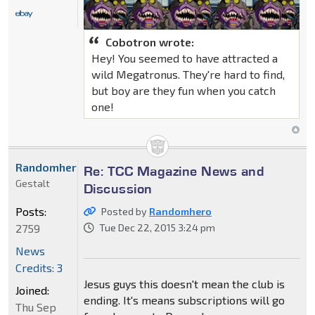
Cobotron wrote:
Hey! You seemed to have attracted a
wild Megatronus. They're hard to find,
but boy are they fun when you catch
one!
Randomhero
Re: TCC Magazine News and
Gestalt
Discussion
Posts:
Posted by
Randomhero
2759
Tue Dec 22, 2015 3:24 pm
News
Credits: 3
Jesus guys this doesn't mean the club is
Joined:
ending. It's means subscriptions will go
Thu Sep