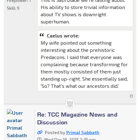
Firepower:
7
His ability to store trivial information
Skill:
9
about TV shows is downright
superhuman.
Caelus wrote:
My wife pointed out something
interesting about the prehistoric
Predacons. I said that everyone was
complaining because transforming for
them mostly consisted of them just
standing up-right. She essentially said,
'So? That's what our ancestors did.'
Re: TCC Magazine News and
Discussion
Primal
Posted by
Primal Sabbath
Sabbath
Wed Dec 16, 2015 2:35 pm