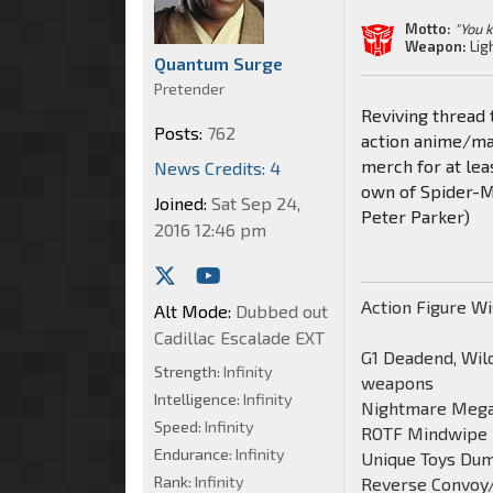
Motto:
"You 
Weapon:
Lig
Quantum Surge
Pretender
Reviving thread 
Posts:
762
action anime/man
merch for at lea
News Credits: 4
own of Spider-Ma
Joined:
Sat Sep 24,
Peter Parker)
2016 12:46 pm
Action Figure Wi
Alt Mode:
Dubbed out
Cadillac Escalade EXT
G1 Deadend, Wild
Strength:
Infinity
weapons
Intelligence:
Infinity
Nightmare Mega
Speed:
Infinity
ROTF Mindwipe
Endurance:
Infinity
Unique Toys Du
Rank:
Infinity
Reverse Convoy