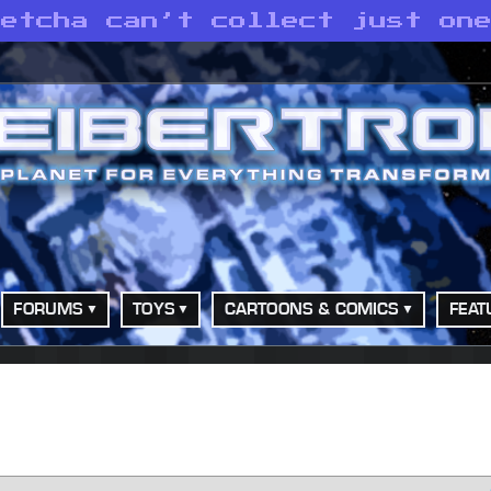
Betcha can’t collect just on
FORUMS
TOYS
CARTOONS & COMICS
FEAT