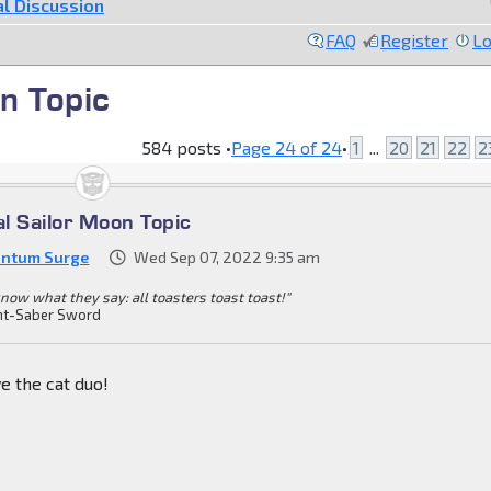
l Discussion
FAQ
Register
Lo
n Topic
584 posts •
Page
24
of
24
•
1
...
20
21
22
2
al Sailor Moon Topic
ntum Surge
Wed Sep 07, 2022 9:35 am
know what they say: all toasters toast toast!"
ht-Saber Sword
e the cat duo!