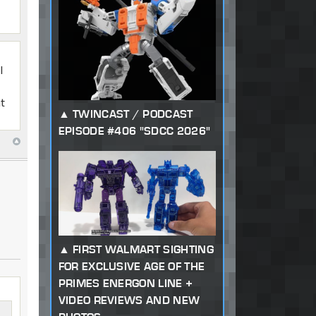
I
at
TWINCAST / PODCAST
EPISODE #406 "SDCC 2026"
FIRST WALMART SIGHTING
FOR EXCLUSIVE AGE OF THE
PRIMES ENERGON LINE +
VIDEO REVIEWS AND NEW