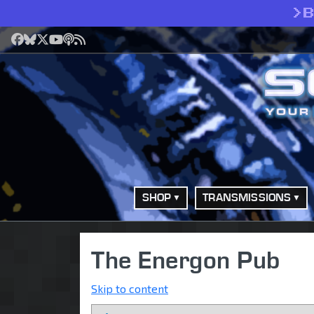
>
Facebook
Bluesky
X
YouTube
Podcast
RSS
SHOP
TRANSMISSIONS
The Energon Pub
Skip to content