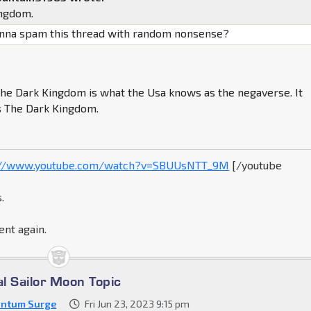
ingdom.
onna spam this thread with random nonsense?
The Dark Kingdom is what the Usa knows as the negaverse. It
s The Dark Kingdom.
://www.youtube.com/watch?v=SBUUsNTT_9M
[/youtube
.
ent again.
al Sailor Moon Topic
ntum Surge
Fri Jun 23, 2023 9:15 pm