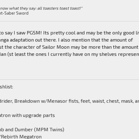
know what they say: all toasters toast toast!"
ht-Saber Sword
to say I saw PGSM! Its pretty cool and may be the only good l
ga adaptation out there. I also mention that the amount of
st the character of Sailor Moon may be more than the amount 
n (st least the ones I currently have on my shelves represen
shlist:
rider, Breakdown w/Menasor fists, feet, waist, chest, mask, a
tron with upgrade parts
mb and Dumber (MPM Twins)
/Rebirth Megatron