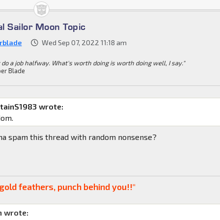
al Sailor Moon Topic
rblade
Wed Sep 07, 2022 11:18 am
 do a job halfway. What's worth doing is worth doing well, I say."
er Blade
tainS1983 wrote:
dom.
nna spam this thread with random nonsense?
gold feathers, punch behind you!!"
 wrote: