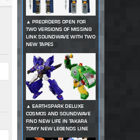
PREORDERS OPEN FOR
TWO VERSIONS OF MISSING
LINK SOUNDWAVE WITH TWO
NEW TAPES
EARTHSPARK DELUXE
COSMOS AND SOUNDWAVE
FIND NEW LIFE IN TAKARA
TOMY NEW LEGENDS LINE