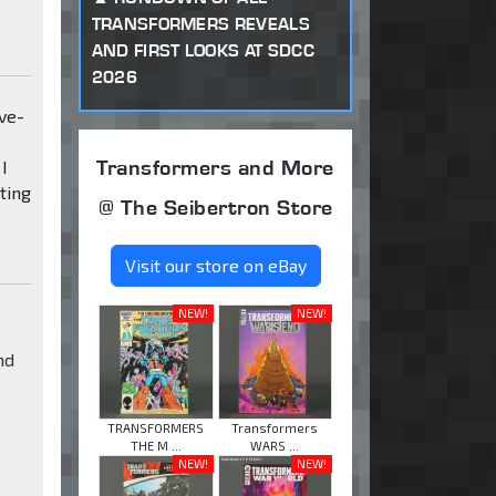
TRANSFORMERS REVEALS
AND FIRST LOOKS AT SDCC
2026
ive-
Transformers and More
I
ting
@ The Seibertron Store
Visit our store on eBay
NEW!
NEW!
nd
TRANSFORMERS
Transformers
THE M ...
WARS ...
NEW!
NEW!