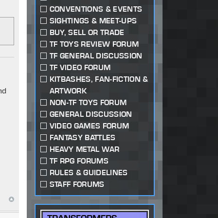
CONVENTIONS & EVENTS
SIGHTINGS & MEET-UPS
BUY, SELL OR TRADE
TF TOYS REVIEW FORUM
TF GENERAL DISCUSSION
TF VIDEO FORUM
KITBASHES, FAN-FICTION &
nd
ARTWORK
NON-TF TOYS FORUM
GENERAL DISCUSSION
VIDEO GAMES FORUM
FANTASY BATTLES
HEAVY METAL WAR
TF RPG FORUMS
RULES & GUIDELINES
STAFF FORUMS