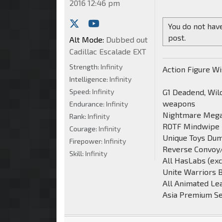
2016 12:46 pm
You do not have
post.
Alt Mode:
Dubbed out
Cadillac Escalade EXT
Strength:
Infinity
Action Figure Wi
Intelligence:
Infinity
Speed:
Infinity
G1 Deadend, Wild
weapons
Endurance:
Infinity
Nightmare Mega
Rank:
Infinity
ROTF Mindwipe
Courage:
Infinity
Unique Toys Du
Firepower:
Infinity
Reverse Convoy
Skill:
Infinity
All HasLabs (ex
Unite Warriors 
All Animated Le
Asia Premium Se