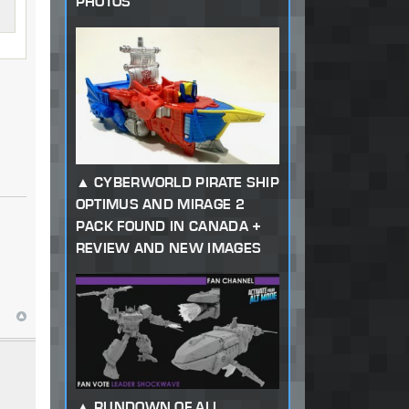
PHOTOS
CYBERWORLD PIRATE SHIP
OPTIMUS AND MIRAGE 2
PACK FOUND IN CANADA +
REVIEW AND NEW IMAGES
RUNDOWN OF ALL