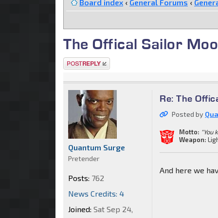
Board index
‹
General Forums
‹
Genera
The Offical Sailor Moo
Post a reply
Re: The Offic
Posted by
Qua
Motto:
"You 
Weapon:
Lig
Quantum Surge
Pretender
And here we hav
Posts:
762
News Credits: 4
Joined:
Sat Sep 24,