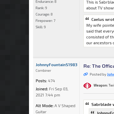
Endurance:
8
This is Sabrbla
about TV show
Rank:
9
Courage:
8
Caelus wrot
Firepower:
7
My wife pointe
Skill:
9
said that ever
consisted of th
our ancestors d
JohnnyFountainS1983
Re: The Offic
Combiner
Posted by
Joh
Posts:
474
Weapon:
Twi
Joined:
Fri Sep 03,
2021 7:44 pm
Sabrblade 
Alt Mode:
A V Shaped
Guitar
JohnnyFo