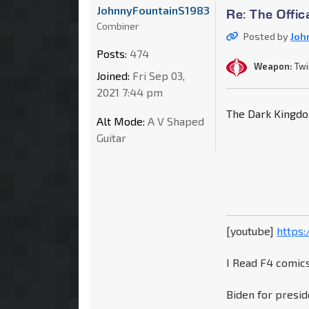
JohnnyFountainS1983
Re: The Offic
Combiner
Posted by
Joh
Posts:
474
Weapon:
Twi
Joined:
Fri Sep 03,
2021 7:44 pm
The Dark Kingd
Alt Mode:
A V Shaped
Guitar
[youtube]
https
I Read F4 comics
Biden for presid