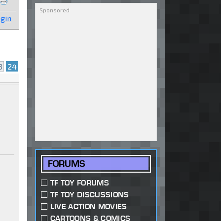
gin
3
24
FORUMS
TF TOY FORUMS
TF TOY DISCUSSIONS
LIVE ACTION MOVIES
CARTOONS & COMICS