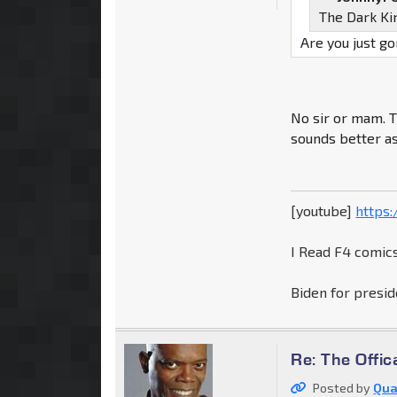
The Dark K
Are you just g
No sir or mam. 
sounds better a
[youtube]
https
I Read F4 comics
Biden for presid
Re: The Offic
Posted by
Qua