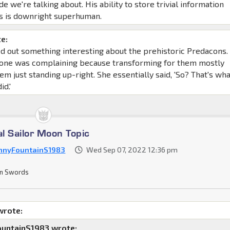
de we're talking about. His ability to store trivial information
s is downright superhuman.
e:
d out something interesting about the prehistoric Predacons. 
yone was complaining because transforming for them mostly
em just standing up-right. She essentially said, 'So? That's wh
id.'
al Sailor Moon Topic
nnyFountainS1983
Wed Sep 07, 2022 12:36 pm
n Swords
wrote:
untainS1983 wrote: