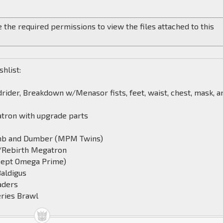
 the required permissions to view the files attached to this
shlist:
rider, Breakdown w/Menasor fists, feet, waist, chest, mask, a
tron with upgrade parts
mb and Dumber (MPM Twins)
/Rebirth Megatron
cept Omega Prime)
Baldigus
aders
ries Brawl