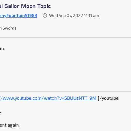
al Sailor Moon Topic
nnyFountainS1983
Wed Sep 07, 2022 11:11 am
n Swords
om.
://www.youtube.com/watch?v=SBUUsNTT_9M
[/youtube
.
ent again.