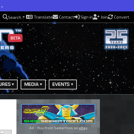
e.
Translate
Contact
Sign in
Join
Convert
Search
BETA
URES
MEDIA
EVENTS
Ad - Buy from Seibertron on
eBay