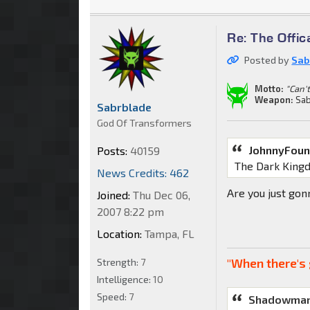
Re: The Offic
Posted by
Sab
Motto:
"Can't
Weapon:
Sab
Sabrblade
God Of Transformers
JohnnyFoun
Posts:
40159
The Dark King
News Credits: 462
Are you just go
Joined:
Thu Dec 06,
2007 8:22 pm
Location:
Tampa, FL
"When there's 
Strength:
7
Intelligence:
10
Speed:
7
Shadowman