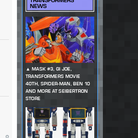
TRANSFORMERS
NEWS
MASK #3, GI JOE,
TRANSFORMERS MOVIE
40TH, SPIDER-MAN, BEN 10
AND MORE AT SEIBERTRON
STORE