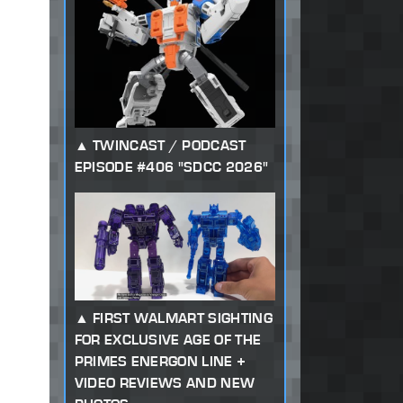
TWINCAST / PODCAST
EPISODE #406 "SDCC 2026"
FIRST WALMART SIGHTING
FOR EXCLUSIVE AGE OF THE
PRIMES ENERGON LINE +
VIDEO REVIEWS AND NEW