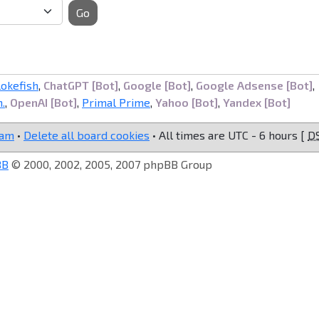
Go
lokefish
,
ChatGPT [Bot]
,
Google [Bot]
,
Google Adsense [Bot]
,
.
,
OpenAI [Bot]
,
Primal Prime
,
Yahoo [Bot]
,
Yandex [Bot]
eam
•
Delete all board cookies
• All times are UTC - 6 hours [
D
BB
© 2000, 2002, 2005, 2007 phpBB Group