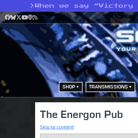
>
When we say “Victory
Facebook
Bluesky
X
YouTube
Podcast
RSS
SHOP
TRANSMISSIONS
The Energon Pub
Skip to content