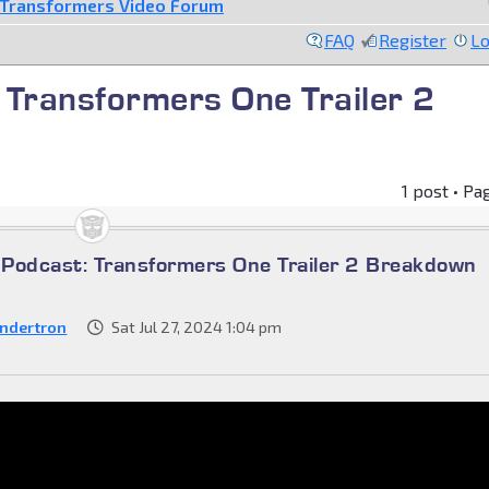
Transformers Video Forum
FAQ
Register
Lo
 Transformers One Trailer 2
1 post • Pa
Podcast: Transformers One Trailer 2 Breakdown
ndertron
Sat Jul 27, 2024 1:04 pm