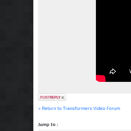
Post a reply
« Return to Transformers Video Forum
Jump to :