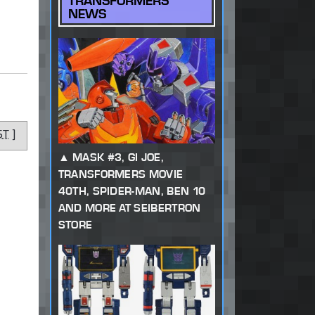
TRANSFORMERS
NEWS
ST
]
MASK #3, GI JOE,
TRANSFORMERS MOVIE
40TH, SPIDER-MAN, BEN 10
AND MORE AT SEIBERTRON
STORE