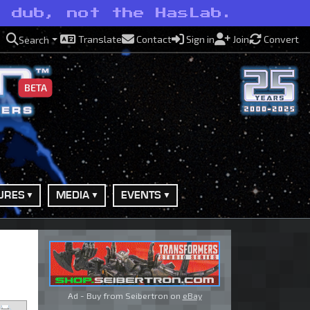
e dub, not the HasLab.
Translate
Contact
Sign in
Join
Convert
Search
BETA
URES
MEDIA
EVENTS
Ad - Buy from Seibertron on
eBay