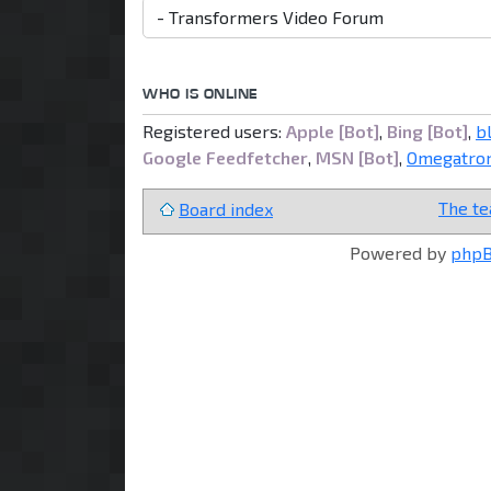
WHO IS ONLINE
Registered users:
Apple [Bot]
,
Bing [Bot]
,
b
Google Feedfetcher
,
MSN [Bot]
,
Omegatron
The t
Board index
Powered by
php