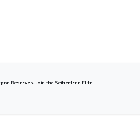
gon Reserves. Join the Seibertron Elite.