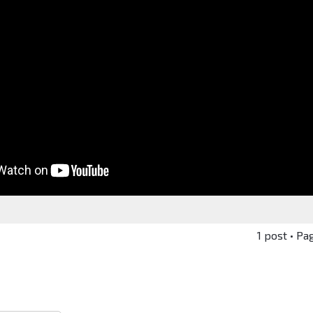
1 post • Pa