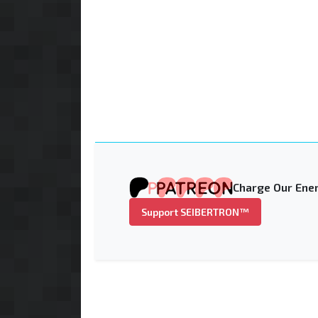
Charge Our Ener
Support SEIBERTRON™