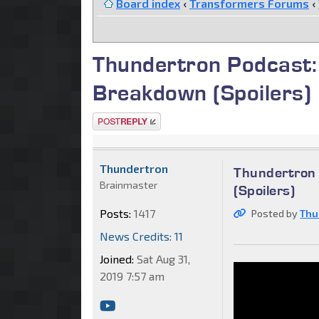
Board index
‹
Transformers Forums
‹
Thundertron Podcast:
Breakdown (Spoilers)
Post a reply
Thundertron
Thundertron 
Brainmaster
(Spoilers)
Posts:
1417
Posted by
Thu
News Credits: 11
Joined:
Sat Aug 31,
2019 7:57 am