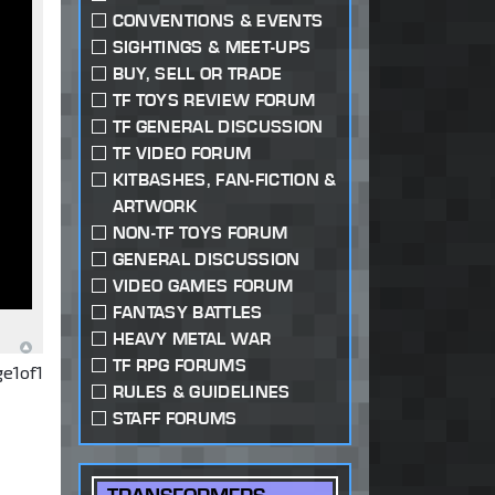
CONVENTIONS & EVENTS
SIGHTINGS & MEET-UPS
BUY, SELL OR TRADE
TF TOYS REVIEW FORUM
TF GENERAL DISCUSSION
TF VIDEO FORUM
KITBASHES, FAN-FICTION &
ARTWORK
NON-TF TOYS FORUM
GENERAL DISCUSSION
VIDEO GAMES FORUM
FANTASY BATTLES
HEAVY METAL WAR
TF RPG FORUMS
ge
1
of
1
RULES & GUIDELINES
STAFF FORUMS