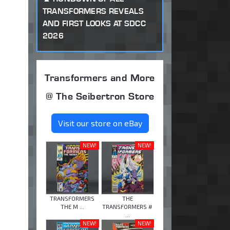
TRANSFORMERS REVEALS
AND FIRST LOOKS AT SDCC
2026
Transformers and More
@ The Seibertron Store
Visit our store on eBay
NEW!
NEW!
TRANSFORMERS
THE
THE M ...
TRANSFORMERS #
...
NEW!
NEW!