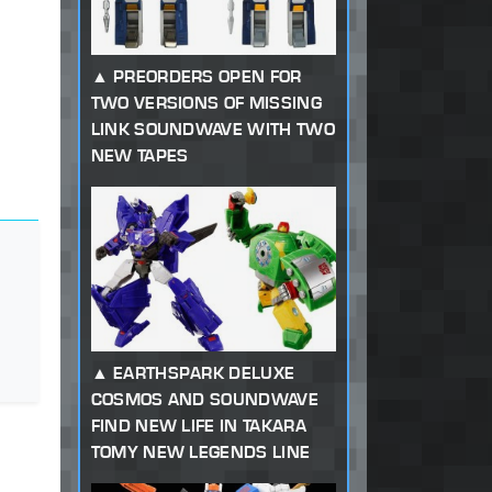
PREORDERS OPEN FOR
TWO VERSIONS OF MISSING
LINK SOUNDWAVE WITH TWO
NEW TAPES
EARTHSPARK DELUXE
COSMOS AND SOUNDWAVE
FIND NEW LIFE IN TAKARA
TOMY NEW LEGENDS LINE