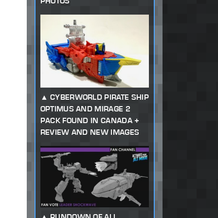
PHOTOS
CYBERWORLD PIRATE SHIP
OPTIMUS AND MIRAGE 2
PACK FOUND IN CANADA +
REVIEW AND NEW IMAGES
RUNDOWN OF ALL