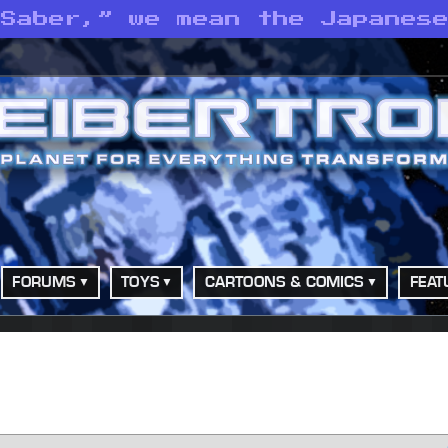
 Saber,” we mean the Japanes
FORUMS
TOYS
CARTOONS & COMICS
FEAT