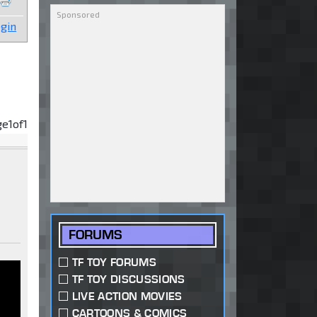
gin
ge
1
of
1
FORUMS
TF TOY FORUMS
TF TOY DISCUSSIONS
LIVE ACTION MOVIES
CARTOONS & COMICS