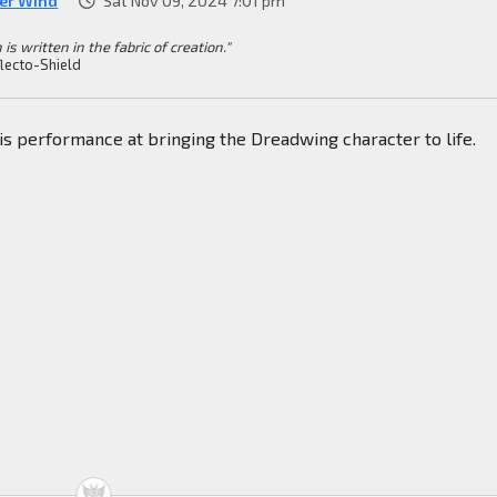
ver Wind
Sat Nov 09, 2024 7:01 pm
 is written in the fabric of creation."
lecto-Shield
his performance at bringing the Dreadwing character to life.