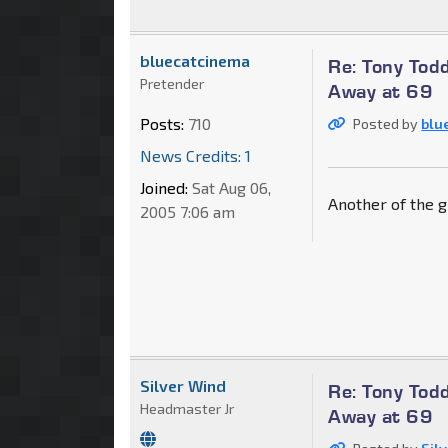
bluecatcinema
Re: Tony Tod
Pretender
Away at 69
Posts:
710
Posted by
blu
News Credits: 1
Joined:
Sat Aug 06,
Another of the g
2005 7:06 am
Silver Wind
Re: Tony Tod
Headmaster Jr
Away at 69