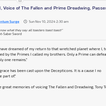
d, Voice of The Fallen and Prime Dreadwing, Passe
ntum Surge
Sun Nov 10, 2024 2:30 am
know what they say: all toasters toast toast!"
ht-Saber Sword
I have dreamed of my return to that wretched planet where I, t
d by the Primes I called my brothers. Only a Prime can defea
nly one remains."
grace has been cast upon the Decepticons. It is a cause I no
 part of."
e great memories of voicing The Fallen and Dreadwing, Tony T