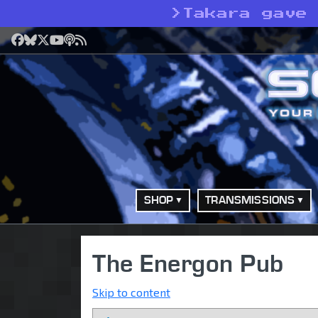
>
Takara gave
Facebook
Bluesky
X
YouTube
Podcast
RSS
SHOP
TRANSMISSIONS
The Energon Pub
Skip to content