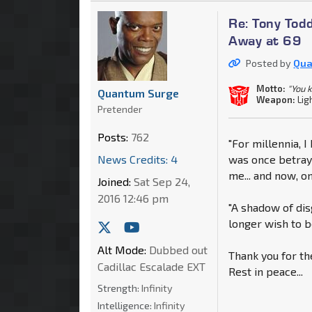
Re: Tony Tod
Away at 69
Posted by
Qua
Motto:
"You 
Quantum Surge
Weapon:
Lig
Pretender
Posts:
762
"For millennia, 
News Credits: 4
was once betraye
me... and now, o
Joined:
Sat Sep 24,
2016 12:46 pm
"A shadow of dis
longer wish to be
Alt Mode:
Dubbed out
Thank you for th
Cadillac Escalade EXT
Rest in peace...
Strength:
Infinity
Intelligence:
Infinity