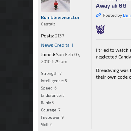
Away at 69
Posted by
Bum
Bumblevivisector
Gestalt
Posts:
2137
News Credits: 1
I tried to watch
Joined:
Sun Feb 07,
neglected Candym
2010 1:29 am
Dreadwing was th
Strength:
7
their own code o
Intelligence:
8
Speed:
6
Endurance:
5
Rank:
5
Courage:
7
Firepower:
9
Skill:
6