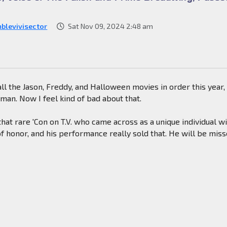
blevivisector
Sat Nov 09, 2024 2:48 am
 all the Jason, Freddy, and Halloween movies in order this year,
an. Now I feel kind of bad about that.
at rare 'Con on T.V. who came across as a unique individual w
f honor, and his performance really sold that. He will be miss