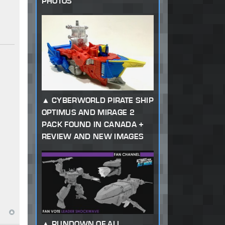
PHOTOS
CYBERWORLD PIRATE SHIP
OPTIMUS AND MIRAGE 2
PACK FOUND IN CANADA +
REVIEW AND NEW IMAGES
RUNDOWN OF ALL