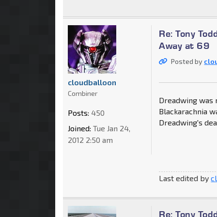
Re: Tony Tod
Away at 69
Posted by
clo
cloudballoon
Combiner
Dreadwing was my
Blackarachnia wa
Posts:
450
Dreadwing's deat
Joined:
Tue Jan 24,
2012 2:50 am
Last edited by
c
Re: Tony Tod