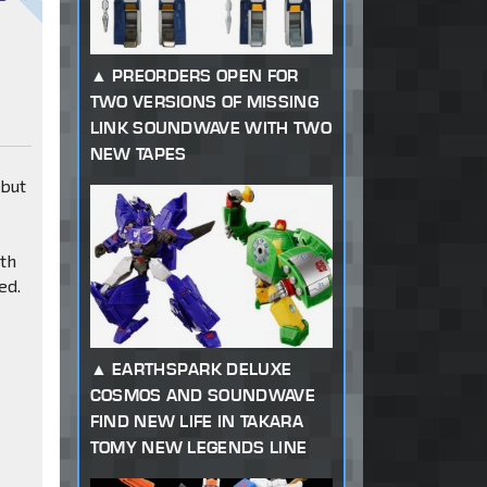
PREORDERS OPEN FOR
TWO VERSIONS OF MISSING
LINK SOUNDWAVE WITH TWO
NEW TAPES
 but
ith
ed.
EARTHSPARK DELUXE
COSMOS AND SOUNDWAVE
FIND NEW LIFE IN TAKARA
TOMY NEW LEGENDS LINE