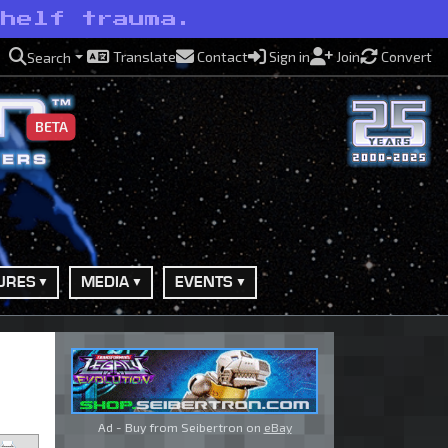
shelf trauma.
Translate
Contact
Sign in
Join
Convert
Search
BETA
URES
MEDIA
EVENTS
Ad - Buy from Seibertron on
eBay