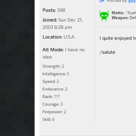
Posted by
Sil
Posts:
598
Motto:
"Truth
Weapon:
Def
Joined:
Sun Dec 21,
2003 8:28 pm
Location:
U.S.A.
I quite enjoyed 
Alt Mode:
I have no
/salute
idea
Strength:
2
Intelligence:
5
Speed:
2
Endurance:
2
Rank:
???
Courage:
3
Firepower:
2
Skill:
6