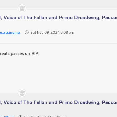
d, Voice of The Fallen and Prime Dreadwing, Passe
ecatcinema
Sat Nov 09, 2024 3:08 pm
reats passes on. RIP.
d, Voice of The Fallen and Prime Dreadwing, Passe