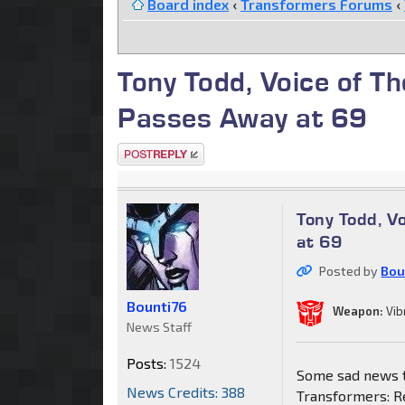
Board index
‹
Transformers Forums
‹
Tony Todd, Voice of T
Passes Away at 69
Post a reply
Tony Todd, V
at 69
Posted by
Bou
Bounti76
Weapon:
Vib
News Staff
Posts:
1524
Some sad news to
News Credits: 388
Transformers: R