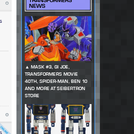
TRANSFORMERS
NEWS
s
MASK #3, GI JOE,
TRANSFORMERS MOVIE
40TH, SPIDER-MAN, BEN 10
AND MORE AT SEIBERTRON
STORE
s