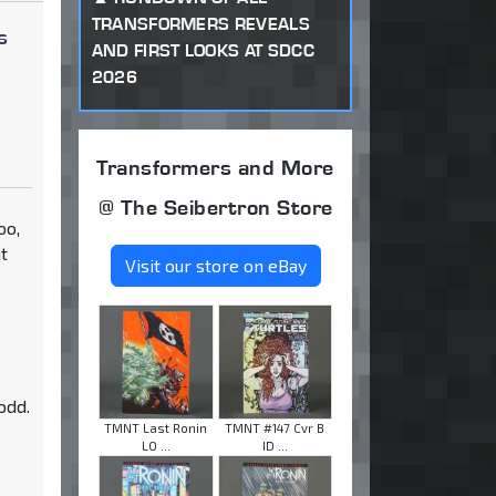
TRANSFORMERS REVEALS
s
AND FIRST LOOKS AT SDCC
2026
Transformers and More
@ The Seibertron Store
oo,
t
Visit our store on eBay
odd.
TMNT Last Ronin
TMNT #147 Cvr B
LO ...
ID ...