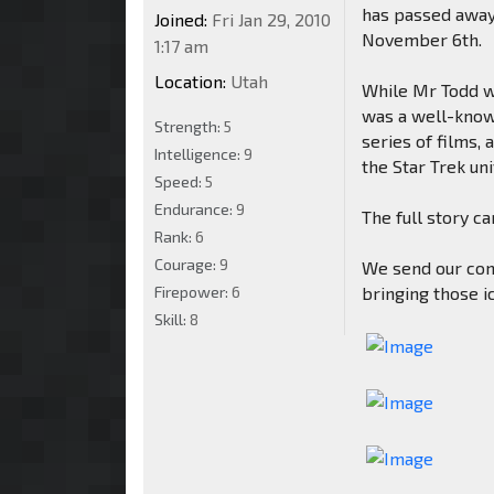
has passed away 
Joined:
Fri Jan 29, 2010
November 6th.
1:17 am
Location:
Utah
While Mr Todd w
was a well-known
Strength:
5
series of films,
Intelligence:
9
the Star Trek un
Speed:
5
Endurance:
9
The full story c
Rank:
6
Courage:
9
We send our cond
Firepower:
6
bringing those ic
Skill:
8