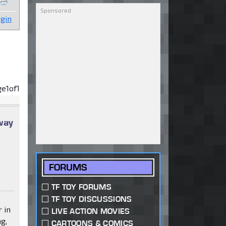
gin
ge
1
of
1
way
FORUMS
TF TOY FORUMS
TF TOY DISCUSSIONS
 in
LIVE ACTION MOVIES
g,
CARTOONS & COMICS