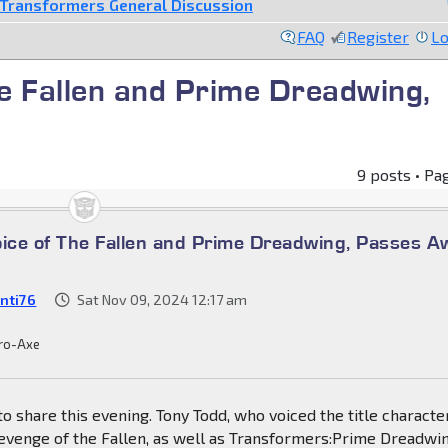
Transformers General Discussion
FAQ
Register
Lo
he Fallen and Prime Dreadwing,
9 posts • Pa
oice of The Fallen and Prime Dreadwing, Passes A
nti76
Sat Nov 09, 2024 12:17 am
ro-Axe
 share this evening. Tony Todd, who voiced the title character
evenge of the Fallen, as well as Transformers:Prime Dreadwin