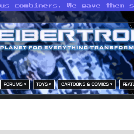
 us combiners. We gave them 
FORUMS
TOYS
CARTOONS & COMICS
FEAT