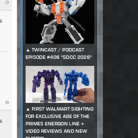
s
TWINCAST / PODCAST
EPISODE #406 "SDCC 2026"
FIRST WALMART SIGHTING
FOR EXCLUSIVE AGE OF THE
s
PRIMES ENERGON LINE +
VIDEO REVIEWS AND NEW