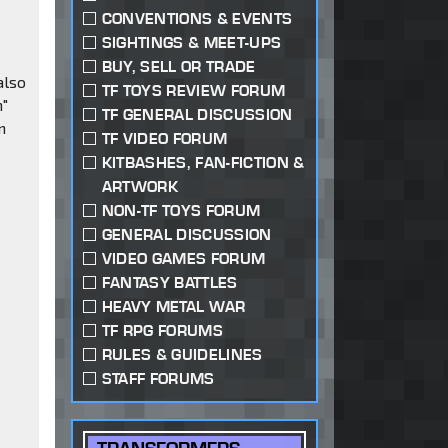
CONVENTIONS & EVENTS
SIGHTINGS & MEET-UPS
BUY, SELL OR TRADE
also
TF TOYS REVIEW FORUM
n"
TF GENERAL DISCUSSION
n
TF VIDEO FORUM
KITBASHES, FAN-FICTION &
ARTWORK
NON-TF TOYS FORUM
GENERAL DISCUSSION
VIDEO GAMES FORUM
FANTASY BATTLES
HEAVY METAL WAR
TF RPG FORUMS
RULES & GUIDELINES
STAFF FORUMS