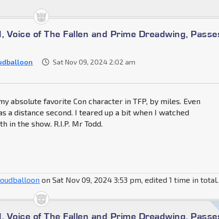
d, Voice of The Fallen and Prime Dreadwing, Passe
udballoon
Sat Nov 09, 2024 2:02 am
 absolute favorite Con character in TFP, by miles. Even
s a distance second. I teared up a bit when I watched
h in the show. R.I.P. Mr Todd.
loudballoon
on Sat Nov 09, 2024 3:53 pm, edited 1 time in total.
d, Voice of The Fallen and Prime Dreadwing, Passe