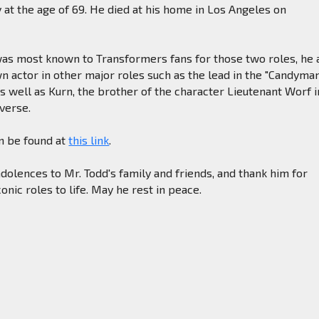
at the age of 69. He died at his home in Los Angeles on
as most known to Transformers fans for those two roles, he 
 actor in other major roles such as the lead in the "Candyma
 as well as Kurn, the brother of the character Lieutenant Worf i
iverse.
an be found at
this link
.
olences to Mr. Todd's family and friends, and thank him for
onic roles to life. May he rest in peace.