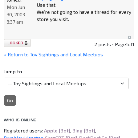
Use that.
Mon Jun
We're not going to have a thread for every
30, 2003
store you visit.
3:37 am
Topic
2 posts • Page
1
of
1
locked
« Return to Toy Sightings and Local Meetups
Jump to :
Go
WHO IS ONLINE
Registered users:
Apple [Bot]
,
Bing [Bot]
,
Bumblevivisector
,
ChatGPT [Bot]
,
DuckDuckGo [Bot]
,