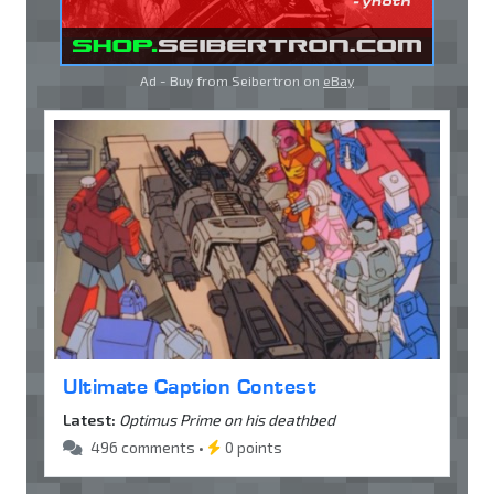
Ad - Buy from Seibertron on
eBay
Ultimate Caption Contest
Latest:
Optimus Prime on his deathbed
496 comments •
0 points