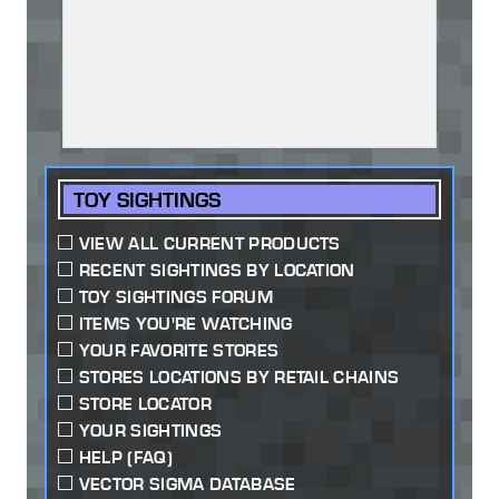
TOY SIGHTINGS
VIEW ALL CURRENT PRODUCTS
RECENT SIGHTINGS BY LOCATION
TOY SIGHTINGS FORUM
ITEMS YOU'RE WATCHING
YOUR FAVORITE STORES
STORES LOCATIONS BY RETAIL CHAINS
STORE LOCATOR
YOUR SIGHTINGS
HELP (FAQ)
VECTOR SIGMA DATABASE