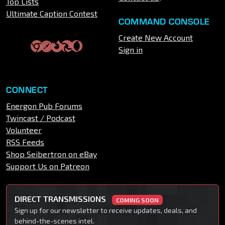
Top Lists
Ultimate Caption Contest
COMMAND CONSOLE
Create New Account
Sign in
CONNECT
Energon Pub Forums
Twincast / Podcast
Volunteer
RSS Feeds
Shop Seibertron on eBay
Support Us on Patreon
DIRECT TRANSMISSIONS
COMING SOON
Sign up for our newsletter to receive updates, deals, and
behind-the-scenes intel.