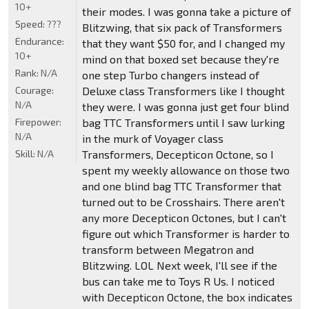
10+
their modes. I was gonna take a picture of
Speed:
???
Blitzwing, that six pack of Transformers
Endurance:
that they want $50 for, and I changed my
10+
mind on that boxed set because they're
Rank:
N/A
one step Turbo changers instead of
Courage:
Deluxe class Transformers like I thought
N/A
they were. I was gonna just get four blind
Firepower:
bag TTC Transformers until I saw lurking
N/A
in the murk of Voyager class
Skill:
N/A
Transformers, Decepticon Octone, so I
spent my weekly allowance on those two
and one blind bag TTC Transformer that
turned out to be Crosshairs. There aren't
any more Decepticon Octones, but I can't
figure out which Transformer is harder to
transform between Megatron and
Blitzwing. LOL Next week, I'll see if the
bus can take me to Toys R Us. I noticed
with Decepticon Octone, the box indicates