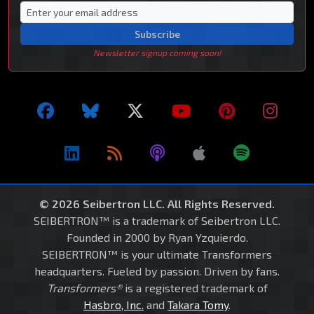
Subscribe
Newsletter signup coming soon!
© 2026 Seibertron LLC. All Rights Reserved.
SEIBERTRON™ is a trademark of Seibertron LLC.
Founded in 2000 by Ryan Yzquierdo.
SEIBERTRON™ is your ultimate Transformers
headquarters. Fueled by passion. Driven by fans.
Transformers®
is a registered trademark of
Hasbro, Inc.
and
Takara Tomy
.