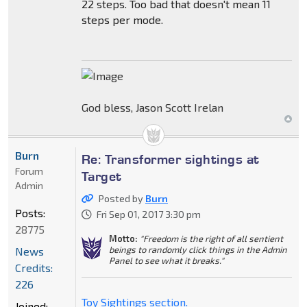
22 steps. Too bad that doesn't mean 11
steps per mode.
God bless, Jason Scott Irelan
Burn
Re: Transformer sightings at
Forum
Target
Admin
Posted by
Burn
Posts:
Fri Sep 01, 2017 3:30 pm
28775
Motto:
"Freedom is the right of all sentient
beings to randomly click things in the Admin
News
Panel to see what it breaks."
Credits:
226
Toy Sightings section.
Joined: