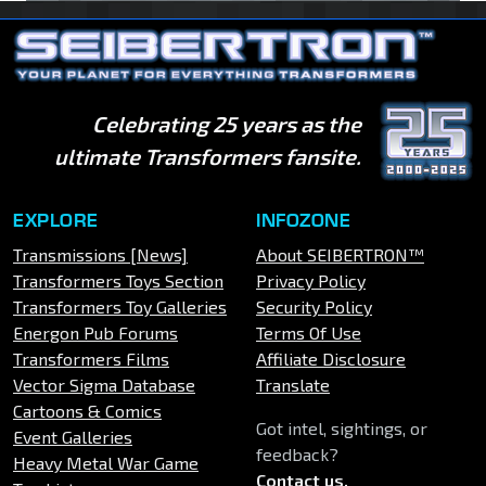
Celebrating 25 years as the
ultimate Transformers fansite.
EXPLORE
INFOZONE
Transmissions [News]
About SEIBERTRON™
Transformers Toys Section
Privacy Policy
Transformers Toy Galleries
Security Policy
Energon Pub Forums
Terms Of Use
Transformers Films
Affiliate Disclosure
Vector Sigma Database
Translate
Cartoons & Comics
Got intel, sightings, or
Event Galleries
feedback?
Heavy Metal War Game
Contact us
.