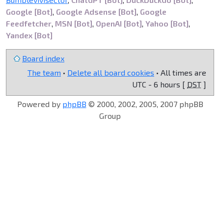
Google [Bot]
,
Google Adsense [Bot]
,
Google
Feedfetcher
,
MSN [Bot]
,
OpenAI [Bot]
,
Yahoo [Bot]
,
Yandex [Bot]
Board index
The team
•
Delete all board cookies
• All times are
UTC - 6 hours [
DST
]
Powered by
phpBB
© 2000, 2002, 2005, 2007 phpBB
Group