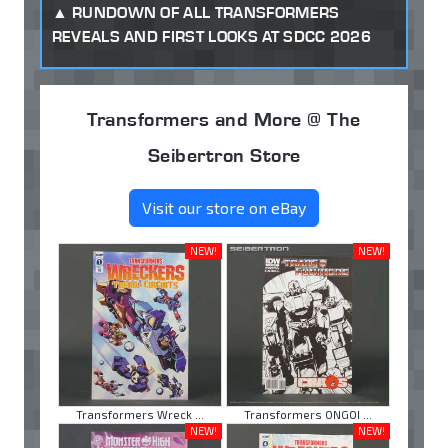
RUNDOWN OF ALL TRANSFORMERS
REVEALS AND FIRST LOOKS AT SDCC 2026
Transformers and More @ The
Seibertron Store
Visit our store on eBay
NEW!
NEW!
Transformers Wreck ...
Transformers ONGOI ...
NEW!
NEW!