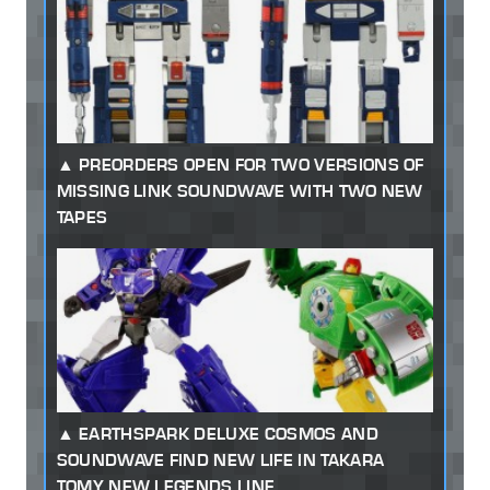
PREORDERS OPEN FOR TWO VERSIONS OF
MISSING LINK SOUNDWAVE WITH TWO NEW
TAPES
EARTHSPARK DELUXE COSMOS AND
SOUNDWAVE FIND NEW LIFE IN TAKARA
TOMY NEW LEGENDS LINE