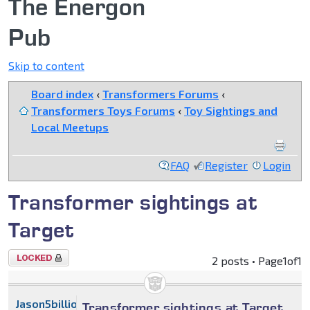
The Energon
Pub
Skip to content
Board index
‹
Transformers Forums
‹
Transformers Toys Forums
‹
Toy Sightings and
Local Meetups
FAQ
Register
Login
Transformer sightings at
Target
Topic
2 posts • Page
1
of
1
locked
Jason5billion
Transformer sightings at Target