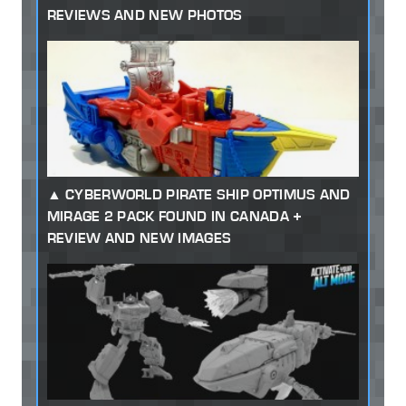
REVIEWS AND NEW PHOTOS
CYBERWORLD PIRATE SHIP OPTIMUS AND
MIRAGE 2 PACK FOUND IN CANADA +
REVIEW AND NEW IMAGES