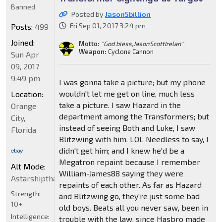
Banned
Posted by
Jason5billion
Fri Sep 01, 2017 3:24 pm
Posts:
499
Joined:
Motto:
"God bless,JasonScottIrelan"
Weapon:
Cyclone Cannon
Sun Apr
09, 2017
9:49 pm
I was gonna take a picture; but my phone
wouldn't let me get on line, much less
Location:
take a picture. I saw Hazard in the
Orange
department among the Transformers; but
City,
instead of seeing Both and Luke, I saw
Florida
Blitzwing with him. LOL Needless to say, I
didn't get him; and I knew he'd be a
Megatron repaint because I remember
Alt Mode:
William-James88 saying they were
Astarshipthatcancloakgowarp5billionVehiconstarTbirdSt
repaints of each other. As far as Hazard
Strength:
and Blitzwing go, they're just some bad
10+
old boys. Beats all you never saw, been in
Intelligence:
trouble with the law, since Hasbro made