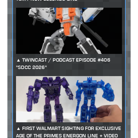
TWINCAST / PODCAST EPISODE #406
"SDCC 2026"
FIRST WALMART SIGHTING FOR EXCLUSIVE
AGE OF THE PRIMES ENERGON LINE + VIDEO