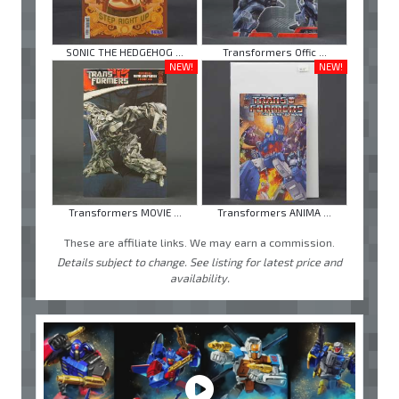
SONIC THE HEDGEHOG ...
Transformers Offic ...
NEW!
NEW!
Transformers MOVIE ...
Transformers ANIMA ...
These are affiliate links. We may earn a commission.
Details subject to change. See listing for latest price and
availability.