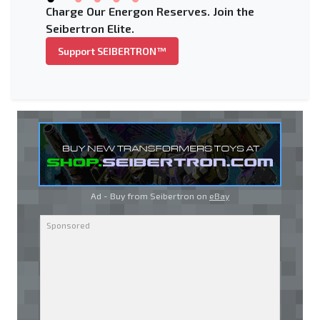
Charge Our Energon Reserves. Join the
Seibertron Elite.
Support SEIBERTRON™
Ad - Buy from Seibertron on
eBay