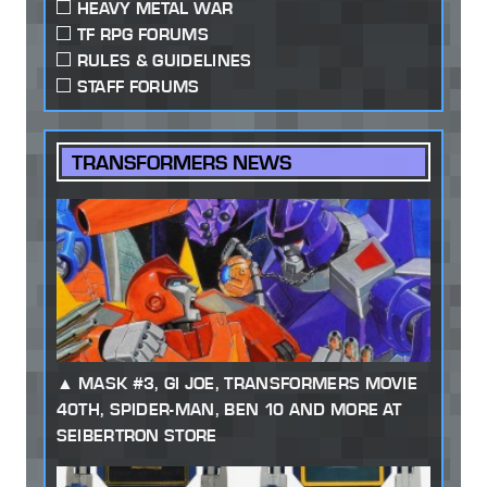
HEAVY METAL WAR
TF RPG FORUMS
RULES & GUIDELINES
STAFF FORUMS
TRANSFORMERS NEWS
MASK #3, GI JOE, TRANSFORMERS MOVIE
40TH, SPIDER-MAN, BEN 10 AND MORE AT
SEIBERTRON STORE