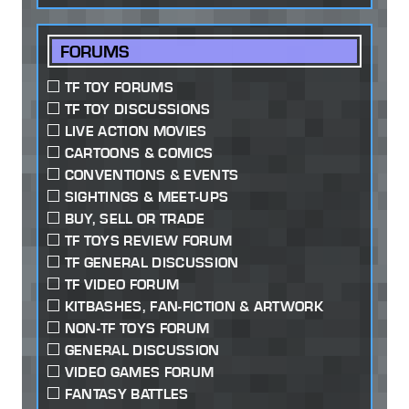
FORUMS
TF TOY FORUMS
TF TOY DISCUSSIONS
LIVE ACTION MOVIES
CARTOONS & COMICS
CONVENTIONS & EVENTS
SIGHTINGS & MEET-UPS
BUY, SELL OR TRADE
TF TOYS REVIEW FORUM
TF GENERAL DISCUSSION
TF VIDEO FORUM
KITBASHES, FAN-FICTION & ARTWORK
NON-TF TOYS FORUM
GENERAL DISCUSSION
VIDEO GAMES FORUM
FANTASY BATTLES