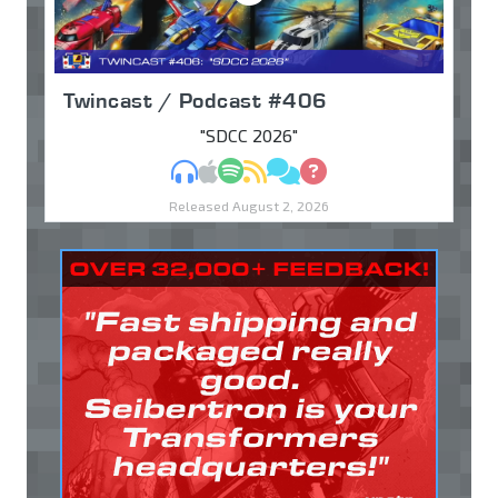
Twincast / Podcast #406
"SDCC 2026"
MP3
Apple Podcasts
Spotify
RSS
Discuss
Ask
Released August 2, 2026