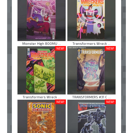
Monster High BOOMU ...
Transformers Wreck ...
NEW!
NEW!
Transformers Wreck ...
TRANSFORMERS #31 C ...
NEW!
NEW!